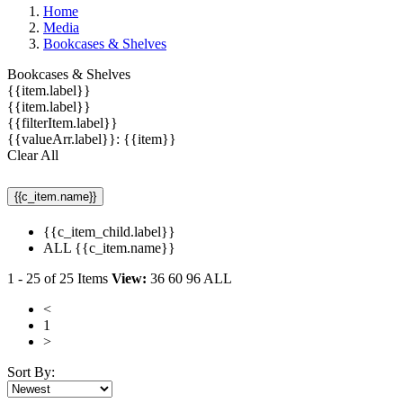
Home
Media
Bookcases & Shelves
Bookcases & Shelves
{{item.label}}
{{item.label}}
{{filterItem.label}}
{{valueArr.label}}: {{item}}
Clear All
{{c_item.name}}
{{c_item_child.label}}
ALL {{c_item.name}}
1
-
25
of
25
Items
View:
36
60
96
ALL
<
1
>
Sort By: