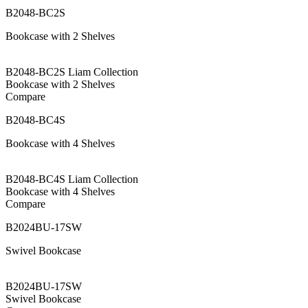
B2048-BC2S
Bookcase with 2 Shelves
B2048-BC2S Liam Collection
Bookcase with 2 Shelves
Compare
B2048-BC4S
Bookcase with 4 Shelves
B2048-BC4S Liam Collection
Bookcase with 4 Shelves
Compare
B2024BU-17SW
Swivel Bookcase
B2024BU-17SW
Swivel Bookcase