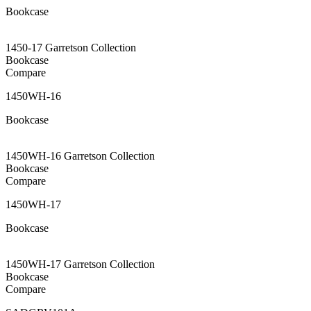
Bookcase
1450-17 Garretson Collection
Bookcase
Compare
1450WH-16
Bookcase
1450WH-16 Garretson Collection
Bookcase
Compare
1450WH-17
Bookcase
1450WH-17 Garretson Collection
Bookcase
Compare