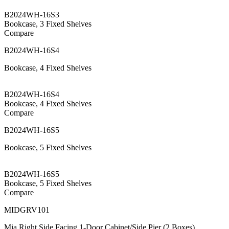
B2024WH-16S3
Bookcase, 3 Fixed Shelves
Compare
B2024WH-16S4
Bookcase, 4 Fixed Shelves
B2024WH-16S4
Bookcase, 4 Fixed Shelves
Compare
B2024WH-16S5
Bookcase, 5 Fixed Shelves
B2024WH-16S5
Bookcase, 5 Fixed Shelves
Compare
MIDGRV101
Mia Right Side Facing 1-Door Cabinet/Side Pier (2 Boxes)