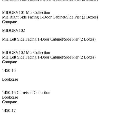
MIDGRV101 Mia Collection
Mia Right Side Facing 1-Door Cabinet/Side Pier (2 Boxes)
Compare
MIDGRV102
Mia Left Side Facing 1-Door Cabinet/Side Pier (2 Boxes)
MIDGRV102 Mia Collection
Mia Left Side Facing 1-Door Cabinet/Side Pier (2 Boxes)
Compare
1450-16
Bookcase
1450-16 Garretson Collection
Bookcase
Compare
1450-17