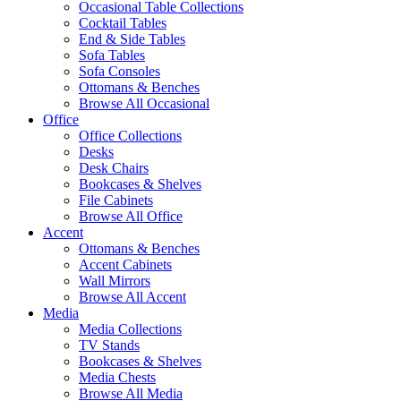
Occasional Table Collections
Cocktail Tables
End & Side Tables
Sofa Tables
Sofa Consoles
Ottomans & Benches
Browse All Occasional
Office
Office Collections
Desks
Desk Chairs
Bookcases & Shelves
File Cabinets
Browse All Office
Accent
Ottomans & Benches
Accent Cabinets
Wall Mirrors
Browse All Accent
Media
Media Collections
TV Stands
Bookcases & Shelves
Media Chests
Browse All Media