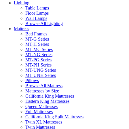
Lighting
Table Lamps
Floor Lamps
Wall Lamps
Browse All Lighting
Mattress
Bed Frames
MT-G Series
MT-H Series
MT-MC Series
MT-NG Series
MT-PG Series
MT-PH Series
MT-UNG Series
MT-UNH Series
Pillows
Browse All Mattress
Mattresses by Size
California King Mattresses
Eastern King Mattresses
Queen Mattresses
Full Mattresses
California King Split Mattresses
Twin XL Mattresses
Twin Mattresses