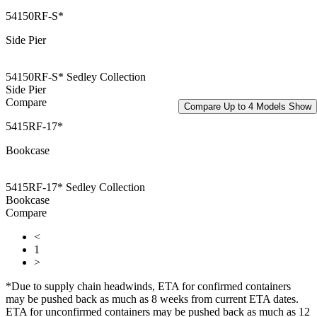
54150RF-S*
Side Pier
54150RF-S* Sedley Collection
Side Pier
Compare
Compare Up to 4 Models
Show
5415RF-17*
Bookcase
5415RF-17* Sedley Collection
Bookcase
Compare
<
1
>
*Due to supply chain headwinds, ETA for confirmed containers
may be pushed back as much as 8 weeks from current ETA dates.
ETA for unconfirmed containers may be pushed back as much as 12