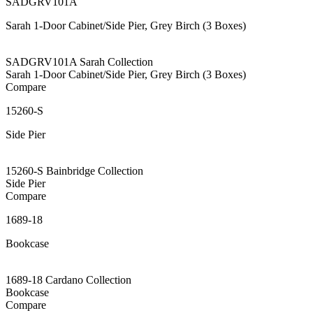
SADGRV101A
Sarah 1-Door Cabinet/Side Pier, Grey Birch (3 Boxes)
SADGRV101A Sarah Collection
Sarah 1-Door Cabinet/Side Pier, Grey Birch (3 Boxes)
Compare
15260-S
Side Pier
15260-S Bainbridge Collection
Side Pier
Compare
1689-18
Bookcase
1689-18 Cardano Collection
Bookcase
Compare