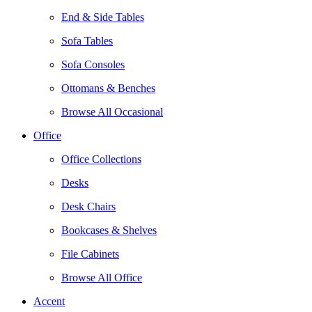
End & Side Tables
Sofa Tables
Sofa Consoles
Ottomans & Benches
Browse All Occasional
Office
Office Collections
Desks
Desk Chairs
Bookcases & Shelves
File Cabinets
Browse All Office
Accent