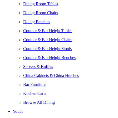
Dining Room Tables
Dining Room Chairs
Dining Benches
Counter & Bar Height Tables
Counter & Bar Height Chairs
Counter & Bar Height Stools
Counter & Bar Height Benches
Servers & Buffets
China Cabinets & China Hutches
Bar Furniture
Kitchen Carts
Browse All Dining
Youth