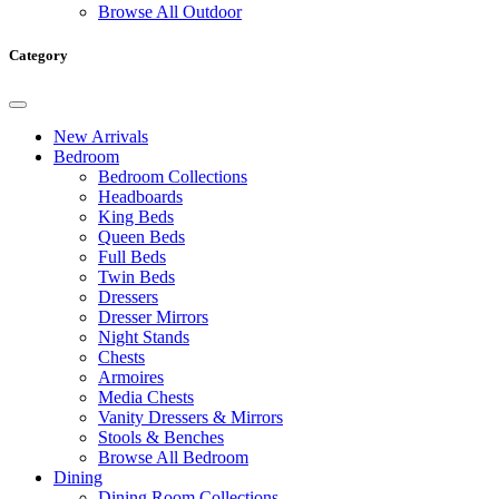
Browse All Outdoor
Category
New Arrivals
Bedroom
Bedroom Collections
Headboards
King Beds
Queen Beds
Full Beds
Twin Beds
Dressers
Dresser Mirrors
Night Stands
Chests
Armoires
Media Chests
Vanity Dressers & Mirrors
Stools & Benches
Browse All Bedroom
Dining
Dining Room Collections