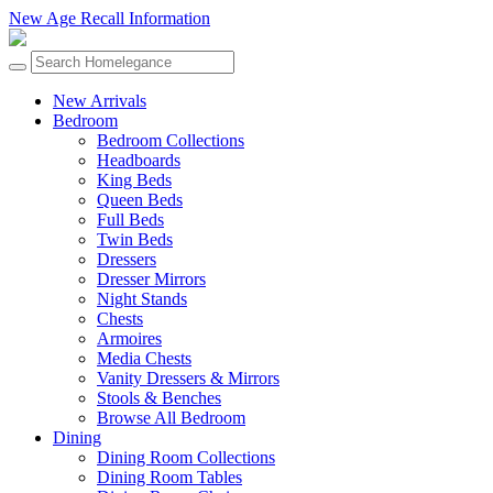
New Age Recall Information
New Arrivals
Bedroom
Bedroom Collections
Headboards
King Beds
Queen Beds
Full Beds
Twin Beds
Dressers
Dresser Mirrors
Night Stands
Chests
Armoires
Media Chests
Vanity Dressers & Mirrors
Stools & Benches
Browse All Bedroom
Dining
Dining Room Collections
Dining Room Tables