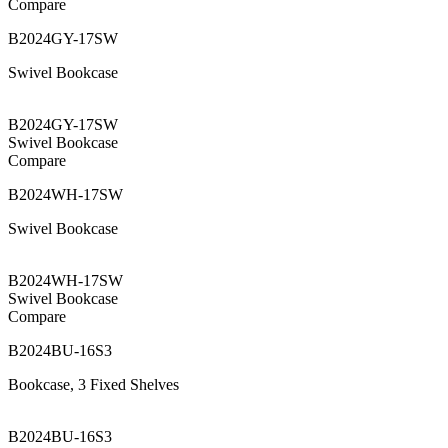
Compare
B2024GY-17SW
Swivel Bookcase
B2024GY-17SW
Swivel Bookcase
Compare
B2024WH-17SW
Swivel Bookcase
B2024WH-17SW
Swivel Bookcase
Compare
B2024BU-16S3
Bookcase, 3 Fixed Shelves
B2024BU-16S3