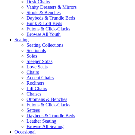
Desk Chairs
Vanity Dressers & Mirrors
Stools & Benches
Daybeds & Trundle Beds
Bunk & Loft Beds
Futons & Click-Clacks
Browse All Youth
Seating
Seating Collections
Sectionals
Sofas
Sleeper Sofas
Love Seats
Chairs
Accent Chairs
Recliners
Lift Chairs
Chaises
Ottomans & Benches
Futons & Click-Clacks
Settees
Daybeds & Trundle Beds
Leather Seating
Browse All Seating
Occasional