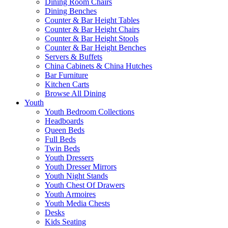
Dining Room Chairs
Dining Benches
Counter & Bar Height Tables
Counter & Bar Height Chairs
Counter & Bar Height Stools
Counter & Bar Height Benches
Servers & Buffets
China Cabinets & China Hutches
Bar Furniture
Kitchen Carts
Browse All Dining
Youth
Youth Bedroom Collections
Headboards
Queen Beds
Full Beds
Twin Beds
Youth Dressers
Youth Dresser Mirrors
Youth Night Stands
Youth Chest Of Drawers
Youth Armoires
Youth Media Chests
Desks
Kids Seating