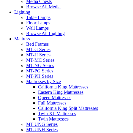
Media Chests
Browse All Media
Lighting
Table Lamps
Floor Lamps
Wall Lamps
Browse All Lighting
Mattress
Bed Frames
MT-G Series
MT-H Series
MT-MC Series
MT-NG Series
MT-PG Series
MT-PH Series
Mattresses by Size
California King Mattresses
Eastern King Mattresses
Queen Mattresses
Full Mattresses
California King Split Mattresses
Twin XL Mattresses
Twin Mattresses
MT-UNG Series
MT-UNH Series