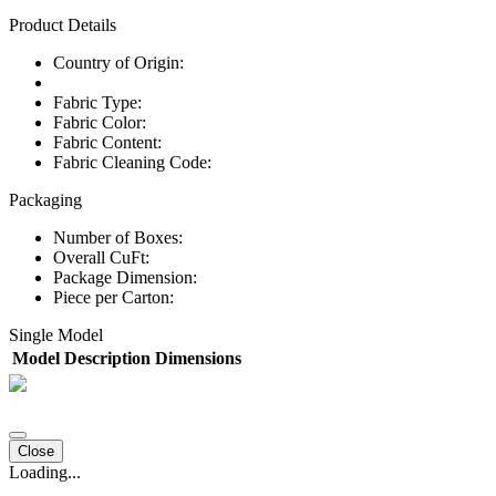
Product Details
Country of Origin:
Fabric Type:
Fabric Color:
Fabric Content:
Fabric Cleaning Code:
Packaging
Number of Boxes:
Overall CuFt:
Package Dimension:
Piece per Carton:
Single Model
Model
Description
Dimensions
Close
Loading...