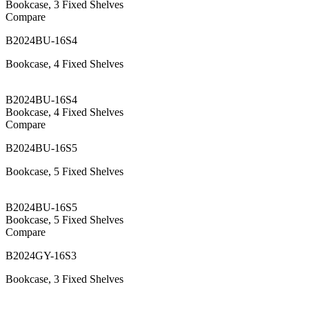
Bookcase, 3 Fixed Shelves
Compare
B2024BU-16S4
Bookcase, 4 Fixed Shelves
B2024BU-16S4
Bookcase, 4 Fixed Shelves
Compare
B2024BU-16S5
Bookcase, 5 Fixed Shelves
B2024BU-16S5
Bookcase, 5 Fixed Shelves
Compare
B2024GY-16S3
Bookcase, 3 Fixed Shelves