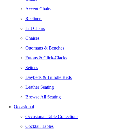
Accent Chairs
Recliners
Lift Chairs
Chaises
Ottomans & Benches
Futons & Click-Clacks
Settees
Daybeds & Trundle Beds
Leather Seating
Browse All Seating
Occasional
Occasional Table Collections
Cocktail Tables