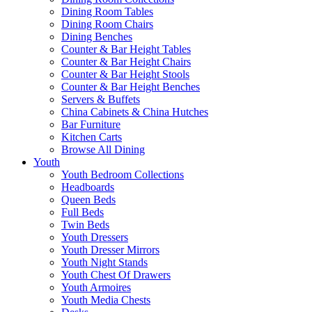
Dining Room Tables
Dining Room Chairs
Dining Benches
Counter & Bar Height Tables
Counter & Bar Height Chairs
Counter & Bar Height Stools
Counter & Bar Height Benches
Servers & Buffets
China Cabinets & China Hutches
Bar Furniture
Kitchen Carts
Browse All Dining
Youth
Youth Bedroom Collections
Headboards
Queen Beds
Full Beds
Twin Beds
Youth Dressers
Youth Dresser Mirrors
Youth Night Stands
Youth Chest Of Drawers
Youth Armoires
Youth Media Chests