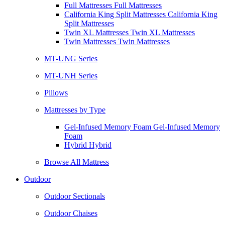
Full Mattresses Full Mattresses
California King Split Mattresses California King
Split Mattresses
Twin XL Mattresses Twin XL Mattresses
Twin Mattresses Twin Mattresses
MT-UNG Series
MT-UNH Series
Pillows
Mattresses by Type
Gel-Infused Memory Foam Gel-Infused Memory
Foam
Hybrid Hybrid
Browse All Mattress
Outdoor
Outdoor Sectionals
Outdoor Chaises