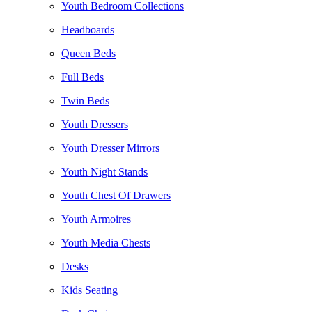
Youth Bedroom Collections
Headboards
Queen Beds
Full Beds
Twin Beds
Youth Dressers
Youth Dresser Mirrors
Youth Night Stands
Youth Chest Of Drawers
Youth Armoires
Youth Media Chests
Desks
Kids Seating