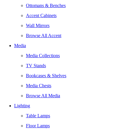
Ottomans & Benches
Accent Cabinets
Wall Mirrors
Browse All Accent
Media
Media Collections
TV Stands
Bookcases & Shelves
Media Chests
Browse All Media
Lighting
Table Lamps
Floor Lamps