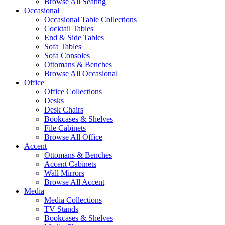
Browse All Seating
Occasional
Occasional Table Collections
Cocktail Tables
End & Side Tables
Sofa Tables
Sofa Consoles
Ottomans & Benches
Browse All Occasional
Office
Office Collections
Desks
Desk Chairs
Bookcases & Shelves
File Cabinets
Browse All Office
Accent
Ottomans & Benches
Accent Cabinets
Wall Mirrors
Browse All Accent
Media
Media Collections
TV Stands
Bookcases & Shelves