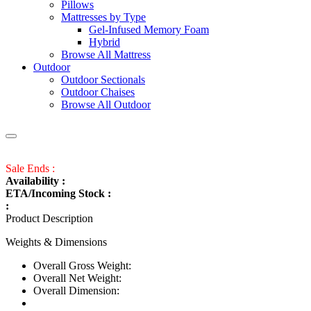
Pillows
Mattresses by Type
Gel-Infused Memory Foam
Hybrid
Browse All Mattress
Outdoor
Outdoor Sectionals
Outdoor Chaises
Browse All Outdoor
Sale Ends :
Availability :
ETA/Incoming Stock :
:
Product Description
Weights & Dimensions
Overall Gross Weight:
Overall Net Weight:
Overall Dimension: