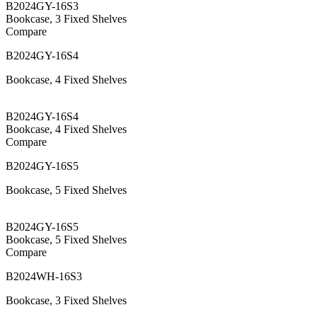
B2024GY-16S3
Bookcase, 3 Fixed Shelves
Compare
B2024GY-16S4
Bookcase, 4 Fixed Shelves
B2024GY-16S4
Bookcase, 4 Fixed Shelves
Compare
B2024GY-16S5
Bookcase, 5 Fixed Shelves
B2024GY-16S5
Bookcase, 5 Fixed Shelves
Compare
B2024WH-16S3
Bookcase, 3 Fixed Shelves