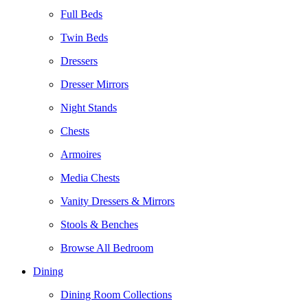
Full Beds
Twin Beds
Dressers
Dresser Mirrors
Night Stands
Chests
Armoires
Media Chests
Vanity Dressers & Mirrors
Stools & Benches
Browse All Bedroom
Dining
Dining Room Collections