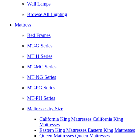
Wall Lamps
Browse All Lighting
Mattress
Bed Frames
MT-G Series
MT-H Series
MT-MC Series
MT-NG Series
MT-PG Series
MT-PH Series
Mattresses by Size
California King Mattresses California King
Mattresses
Eastern King Mattresses Eastern King Mattresses
Queen Mattresses Queen Mattresses