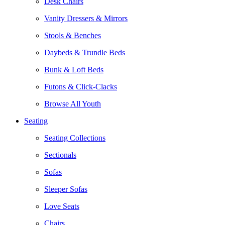
Desk Chairs
Vanity Dressers & Mirrors
Stools & Benches
Daybeds & Trundle Beds
Bunk & Loft Beds
Futons & Click-Clacks
Browse All Youth
Seating
Seating Collections
Sectionals
Sofas
Sleeper Sofas
Love Seats
Chairs