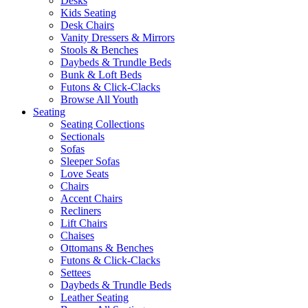
Desks
Kids Seating
Desk Chairs
Vanity Dressers & Mirrors
Stools & Benches
Daybeds & Trundle Beds
Bunk & Loft Beds
Futons & Click-Clacks
Browse All Youth
Seating
Seating Collections
Sectionals
Sofas
Sleeper Sofas
Love Seats
Chairs
Accent Chairs
Recliners
Lift Chairs
Chaises
Ottomans & Benches
Futons & Click-Clacks
Settees
Daybeds & Trundle Beds
Leather Seating