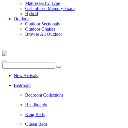
Mattresses by Type
Gel-Infused Memory Foam
Hybrid
Outdoor
Outdoor Sectionals
Outdoor Chaises
Browse All Outdoor
New Arrivals
Bedroom
Bedroom Collections
Headboards
King Beds
Queen Beds