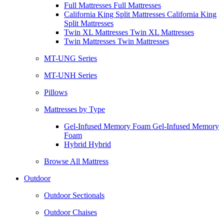
Full Mattresses Full Mattresses
California King Split Mattresses California King
Split Mattresses
Twin XL Mattresses Twin XL Mattresses
Twin Mattresses Twin Mattresses
MT-UNG Series
MT-UNH Series
Pillows
Mattresses by Type
Gel-Infused Memory Foam Gel-Infused Memory
Foam
Hybrid Hybrid
Browse All Mattress
Outdoor
Outdoor Sectionals
Outdoor Chaises