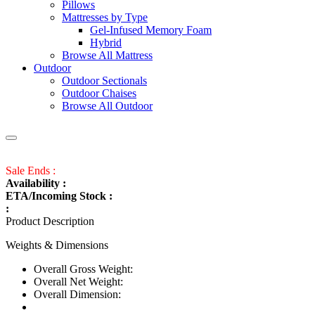
Pillows
Mattresses by Type
Gel-Infused Memory Foam
Hybrid
Browse All Mattress
Outdoor
Outdoor Sectionals
Outdoor Chaises
Browse All Outdoor
Sale Ends :
Availability :
ETA/Incoming Stock :
:
Product Description
Weights & Dimensions
Overall Gross Weight:
Overall Net Weight:
Overall Dimension: