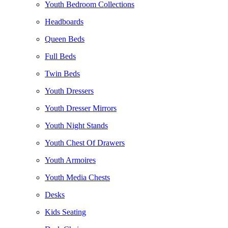
Youth Bedroom Collections
Headboards
Queen Beds
Full Beds
Twin Beds
Youth Dressers
Youth Dresser Mirrors
Youth Night Stands
Youth Chest Of Drawers
Youth Armoires
Youth Media Chests
Desks
Kids Seating