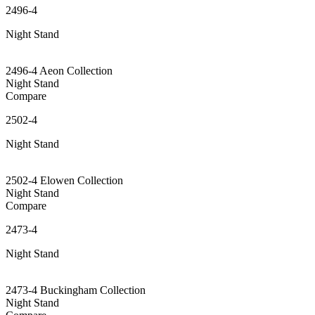
2496-4
Night Stand
2496-4 Aeon Collection
Night Stand
Compare
2502-4
Night Stand
2502-4 Elowen Collection
Night Stand
Compare
2473-4
Night Stand
2473-4 Buckingham Collection
Night Stand