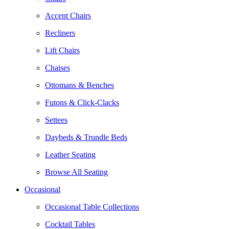
Accent Chairs
Recliners
Lift Chairs
Chaises
Ottomans & Benches
Futons & Click-Clacks
Settees
Daybeds & Trundle Beds
Leather Seating
Browse All Seating
Occasional
Occasional Table Collections
Cocktail Tables