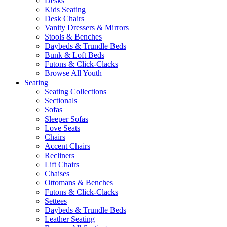
Desks
Kids Seating
Desk Chairs
Vanity Dressers & Mirrors
Stools & Benches
Daybeds & Trundle Beds
Bunk & Loft Beds
Futons & Click-Clacks
Browse All Youth
Seating
Seating Collections
Sectionals
Sofas
Sleeper Sofas
Love Seats
Chairs
Accent Chairs
Recliners
Lift Chairs
Chaises
Ottomans & Benches
Futons & Click-Clacks
Settees
Daybeds & Trundle Beds
Leather Seating