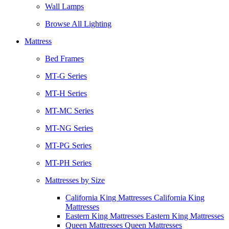
Wall Lamps
Browse All Lighting
Mattress
Bed Frames
MT-G Series
MT-H Series
MT-MC Series
MT-NG Series
MT-PG Series
MT-PH Series
Mattresses by Size
California King Mattresses California King
Mattresses
Eastern King Mattresses Eastern King Mattresses
Queen Mattresses Queen Mattresses