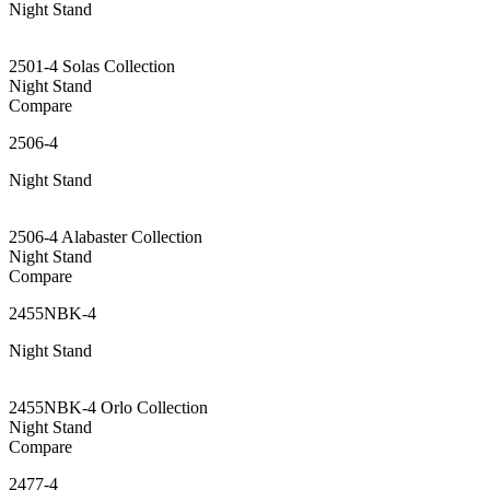
Night Stand
2501-4 Solas Collection
Night Stand
Compare
2506-4
Night Stand
2506-4 Alabaster Collection
Night Stand
Compare
2455NBK-4
Night Stand
2455NBK-4 Orlo Collection
Night Stand
Compare
2477-4