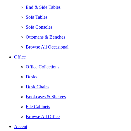
End & Side Tables
Sofa Tables
Sofa Consoles
Ottomans & Benches
Browse All Occasional
Office
Office Collections
Desks
Desk Chairs
Bookcases & Shelves
File Cabinets
Browse All Office
Accent