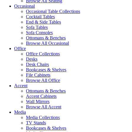
Browse All Seating
Occasional
Occasional Table Collections
Cocktail Tables
End & Side Tables
Sofa Tables
Sofa Consoles
Ottomans & Benches
Browse All Occasional
Office
Office Collections
Desks
Desk Chairs
Bookcases & Shelves
File Cabinets
Browse All Office
Accent
Ottomans & Benches
Accent Cabinets
Wall Mirrors
Browse All Accent
Media
Media Collections
TV Stands
Bookcases & Shelves