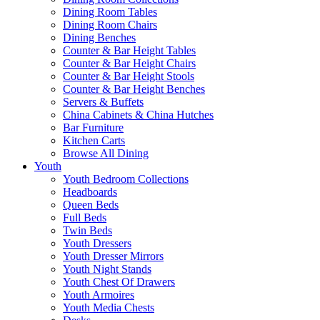
Dining Room Tables
Dining Room Chairs
Dining Benches
Counter & Bar Height Tables
Counter & Bar Height Chairs
Counter & Bar Height Stools
Counter & Bar Height Benches
Servers & Buffets
China Cabinets & China Hutches
Bar Furniture
Kitchen Carts
Browse All Dining
Youth
Youth Bedroom Collections
Headboards
Queen Beds
Full Beds
Twin Beds
Youth Dressers
Youth Dresser Mirrors
Youth Night Stands
Youth Chest Of Drawers
Youth Armoires
Youth Media Chests