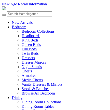
New Age Recall Information
New Arrivals
Bedroom
Bedroom Collections
Headboards
King Beds
Queen Beds
Full Beds
Twin Beds
Dressers
Dresser Mirrors
Night Stands
Chests
Armoires
Media Chests
Vanity Dressers & Mirrors
Stools & Benches
Browse All Bedroom
Dining
Dining Room Collections
Dining Room Tables