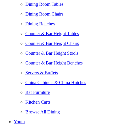
Dining Room Tables
Dining Room Chairs
Dining Benches
Counter & Bar Height Tables
Counter & Bar Height Chairs
Counter & Bar Height Stools
Counter & Bar Height Benches
Servers & Buffets
China Cabinets & China Hutches
Bar Furniture
Kitchen Carts
Browse All Dining
Youth