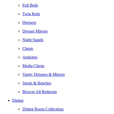
Full Beds
Twin Beds
Dressers
Dresser Mirrors
Night Stands
Chests
Armoires
Media Chests
Vanity Dressers & Mirrors
Stools & Benches
Browse All Bedroom
Dining
Dining Room Collections