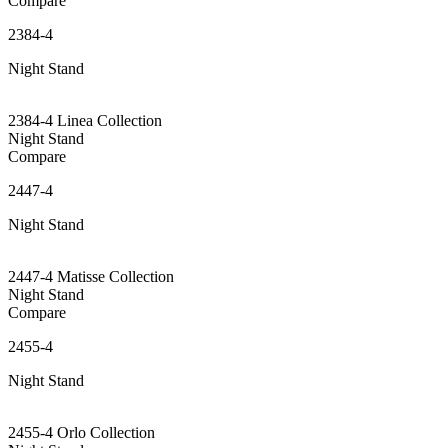
Compare
2384-4
Night Stand
2384-4 Linea Collection
Night Stand
Compare
2447-4
Night Stand
2447-4 Matisse Collection
Night Stand
Compare
2455-4
Night Stand
2455-4 Orlo Collection