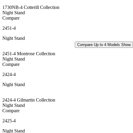
1730NB-4 Cotterill Collection
Night Stand
Compare
2451-4
Night Stand
Compare Up to 4 Models
Show
2451-4 Montrose Collection
Night Stand
Compare
2424-4
Night Stand
2424-4 Gilmartin Collection
Night Stand
Compare
2425-4
Night Stand