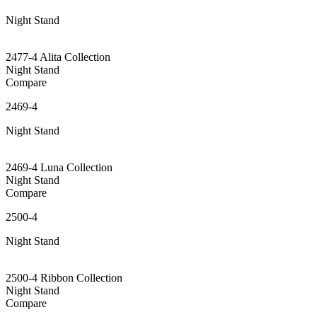
Night Stand
2477-4 Alita Collection
Night Stand
Compare
2469-4
Night Stand
2469-4 Luna Collection
Night Stand
Compare
2500-4
Night Stand
2500-4 Ribbon Collection
Night Stand
Compare