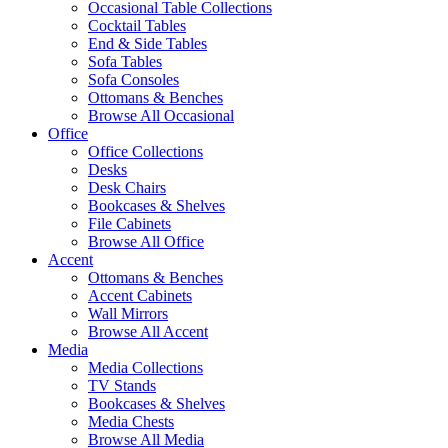
Occasional Table Collections
Cocktail Tables
End & Side Tables
Sofa Tables
Sofa Consoles
Ottomans & Benches
Browse All Occasional
Office
Office Collections
Desks
Desk Chairs
Bookcases & Shelves
File Cabinets
Browse All Office
Accent
Ottomans & Benches
Accent Cabinets
Wall Mirrors
Browse All Accent
Media
Media Collections
TV Stands
Bookcases & Shelves
Media Chests
Browse All Media