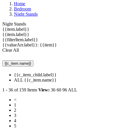
Home
Bedroom
Night Stands
Night Stands
{{item.label}}
{{item.label}}
{{filterItem.label}}
{{valueArr.label}}: {{item}}
Clear All
{{c_item.name}}
{{c_item_child.label}}
ALL {{c_item.name}}
1
-
36
of
159
Items
View:
36
60
96
ALL
<
1
2
3
4
5