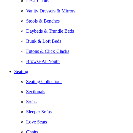
Desk Chairs
Vanity Dressers & Mirrors
Stools & Benches
Daybeds & Trundle Beds
Bunk & Loft Beds
Futons & Click-Clacks
Browse All Youth
Seating
Seating Collections
Sectionals
Sofas
Sleeper Sofas
Love Seats
Chairs