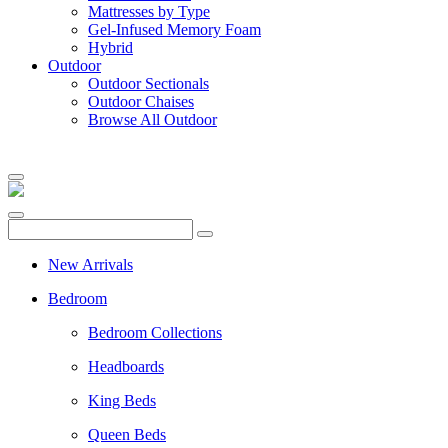
Mattresses by Type
Gel-Infused Memory Foam
Hybrid
Outdoor
Outdoor Sectionals
Outdoor Chaises
Browse All Outdoor
New Arrivals
Bedroom
Bedroom Collections
Headboards
King Beds
Queen Beds