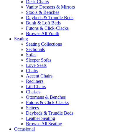
Desk Chairs
Vanity Dressers & Mirrors
Stools & Benches
Daybeds & Trundle Beds
Bunk & Loft Beds
Futons & Click-Clacks
Browse All Youth
Seating
Seating Collections
Sectionals
Sofas
Sleeper Sofas
Love Seats
Chairs
Accent Chairs
Recliners
Lift Chairs
Chaises
Ottomans & Benches
Futons & Click-Clacks
Settees
Daybeds & Trundle Beds
Leather Seating
Browse All Seating
Occasional