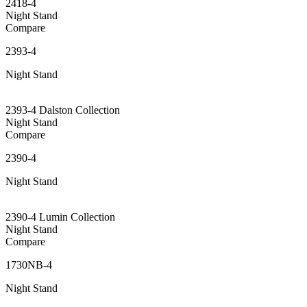
2418-4
Night Stand
Compare
2393-4
Night Stand
2393-4 Dalston Collection
Night Stand
Compare
2390-4
Night Stand
2390-4 Lumin Collection
Night Stand
Compare
1730NB-4
Night Stand