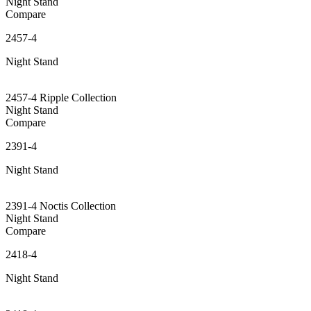
Night Stand
Compare
2457-4
Night Stand
2457-4 Ripple Collection
Night Stand
Compare
2391-4
Night Stand
2391-4 Noctis Collection
Night Stand
Compare
2418-4
Night Stand