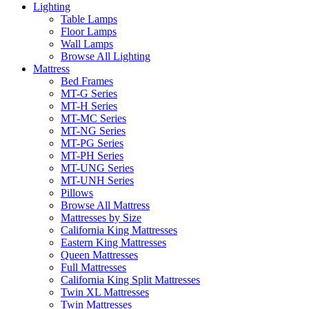
Lighting
Table Lamps
Floor Lamps
Wall Lamps
Browse All Lighting
Mattress
Bed Frames
MT-G Series
MT-H Series
MT-MC Series
MT-NG Series
MT-PG Series
MT-PH Series
MT-UNG Series
MT-UNH Series
Pillows
Browse All Mattress
Mattresses by Size
California King Mattresses
Eastern King Mattresses
Queen Mattresses
Full Mattresses
California King Split Mattresses
Twin XL Mattresses
Twin Mattresses