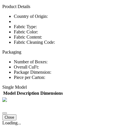
Product Details
Country of Origin:
Fabric Type:
Fabric Color:
Fabric Content:
Fabric Cleaning Code:
Packaging
Number of Boxes:
Overall CuFt:
Package Dimension:
Piece per Carton:
Single Model
Model
Description
Dimensions
Close
Loading...