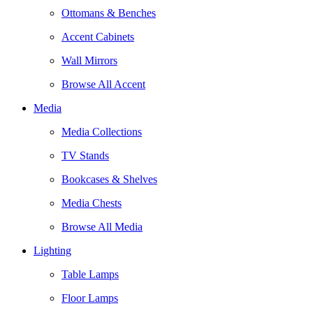
Ottomans & Benches
Accent Cabinets
Wall Mirrors
Browse All Accent
Media
Media Collections
TV Stands
Bookcases & Shelves
Media Chests
Browse All Media
Lighting
Table Lamps
Floor Lamps