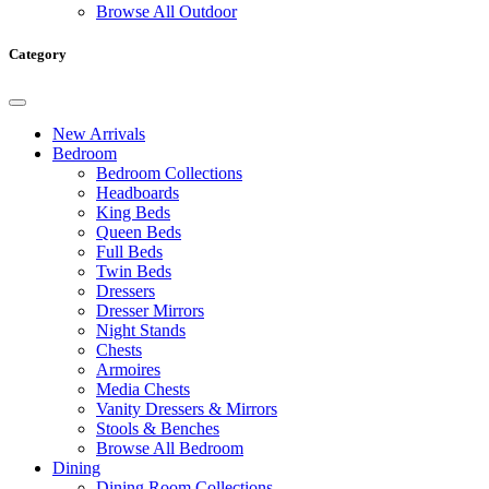
Browse All Outdoor
Category
New Arrivals
Bedroom
Bedroom Collections
Headboards
King Beds
Queen Beds
Full Beds
Twin Beds
Dressers
Dresser Mirrors
Night Stands
Chests
Armoires
Media Chests
Vanity Dressers & Mirrors
Stools & Benches
Browse All Bedroom
Dining
Dining Room Collections