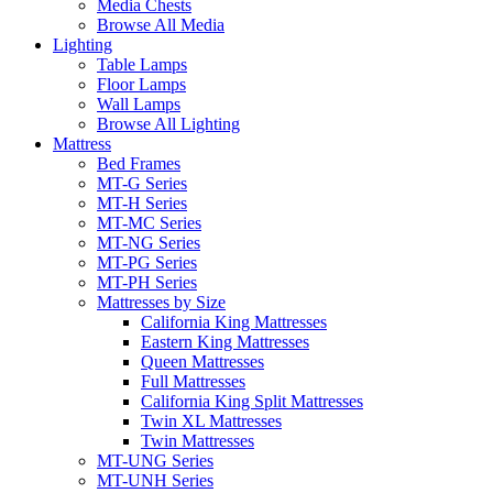
Media Chests
Browse All Media
Lighting
Table Lamps
Floor Lamps
Wall Lamps
Browse All Lighting
Mattress
Bed Frames
MT-G Series
MT-H Series
MT-MC Series
MT-NG Series
MT-PG Series
MT-PH Series
Mattresses by Size
California King Mattresses
Eastern King Mattresses
Queen Mattresses
Full Mattresses
California King Split Mattresses
Twin XL Mattresses
Twin Mattresses
MT-UNG Series
MT-UNH Series