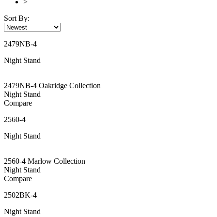
>
Sort By:
2479NB-4
Night Stand
2479NB-4 Oakridge Collection
Night Stand
Compare
2560-4
Night Stand
2560-4 Marlow Collection
Night Stand
Compare
2502BK-4
Night Stand