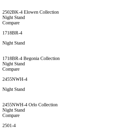
2502BK-4 Elowen Collection
Night Stand
Compare
1718BR-4
Night Stand
1718BR-4 Begonia Collection
Night Stand
Compare
2455NWH-4
Night Stand
2455NWH-4 Orlo Collection
Night Stand
Compare
2501-4