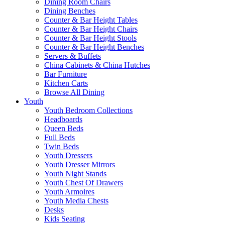
Dining Room Chairs
Dining Benches
Counter & Bar Height Tables
Counter & Bar Height Chairs
Counter & Bar Height Stools
Counter & Bar Height Benches
Servers & Buffets
China Cabinets & China Hutches
Bar Furniture
Kitchen Carts
Browse All Dining
Youth
Youth Bedroom Collections
Headboards
Queen Beds
Full Beds
Twin Beds
Youth Dressers
Youth Dresser Mirrors
Youth Night Stands
Youth Chest Of Drawers
Youth Armoires
Youth Media Chests
Desks
Kids Seating