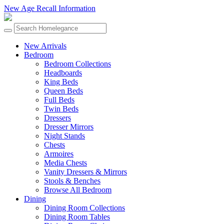
New Age Recall Information
New Arrivals
Bedroom
Bedroom Collections
Headboards
King Beds
Queen Beds
Full Beds
Twin Beds
Dressers
Dresser Mirrors
Night Stands
Chests
Armoires
Media Chests
Vanity Dressers & Mirrors
Stools & Benches
Browse All Bedroom
Dining
Dining Room Collections
Dining Room Tables