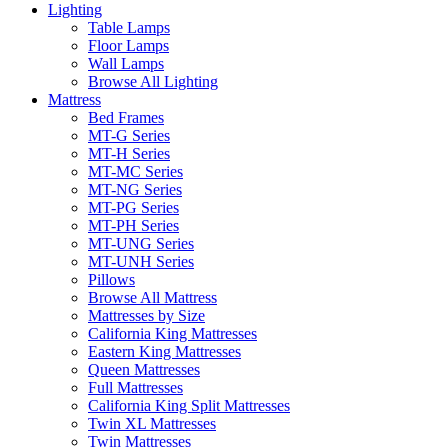
Lighting
Table Lamps
Floor Lamps
Wall Lamps
Browse All Lighting
Mattress
Bed Frames
MT-G Series
MT-H Series
MT-MC Series
MT-NG Series
MT-PG Series
MT-PH Series
MT-UNG Series
MT-UNH Series
Pillows
Browse All Mattress
Mattresses by Size
California King Mattresses
Eastern King Mattresses
Queen Mattresses
Full Mattresses
California King Split Mattresses
Twin XL Mattresses
Twin Mattresses