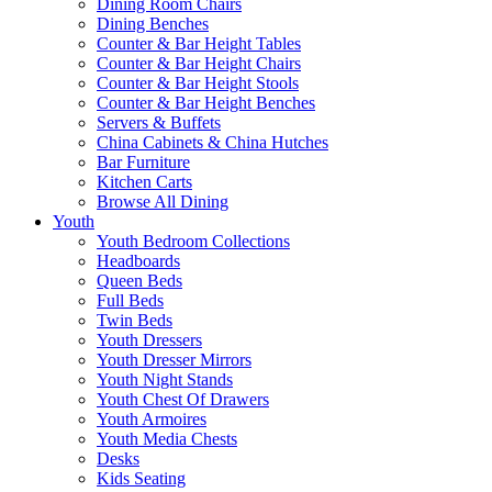
Dining Room Chairs
Dining Benches
Counter & Bar Height Tables
Counter & Bar Height Chairs
Counter & Bar Height Stools
Counter & Bar Height Benches
Servers & Buffets
China Cabinets & China Hutches
Bar Furniture
Kitchen Carts
Browse All Dining
Youth
Youth Bedroom Collections
Headboards
Queen Beds
Full Beds
Twin Beds
Youth Dressers
Youth Dresser Mirrors
Youth Night Stands
Youth Chest Of Drawers
Youth Armoires
Youth Media Chests
Desks
Kids Seating