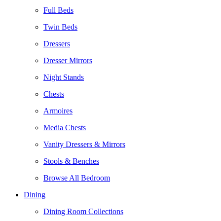
Full Beds
Twin Beds
Dressers
Dresser Mirrors
Night Stands
Chests
Armoires
Media Chests
Vanity Dressers & Mirrors
Stools & Benches
Browse All Bedroom
Dining
Dining Room Collections