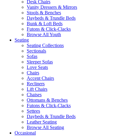
Desk Chairs
Vanity Dressers & Mirrors
Stools & Benches
Daybeds & Trundle Beds
Bunk & Loft Beds
Futons & Click-Clacks
Browse All Youth
Seating
Seating Collections
Sectionals
Sofas
Sleeper Sofas
Love Seats
Chairs
Accent Chairs
Recliners
Lift Chairs
Chaises
Ottomans & Benches
Futons & Click-Clacks
Settees
Daybeds & Trundle Beds
Leather Seating
Browse All Seating
Occasional