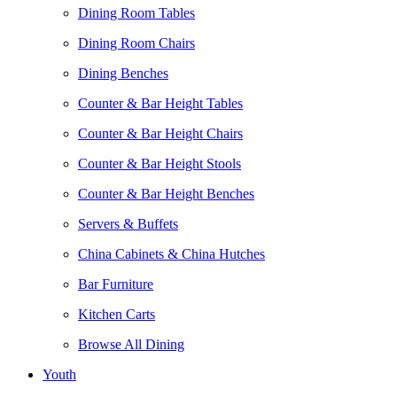
Dining Room Tables
Dining Room Chairs
Dining Benches
Counter & Bar Height Tables
Counter & Bar Height Chairs
Counter & Bar Height Stools
Counter & Bar Height Benches
Servers & Buffets
China Cabinets & China Hutches
Bar Furniture
Kitchen Carts
Browse All Dining
Youth