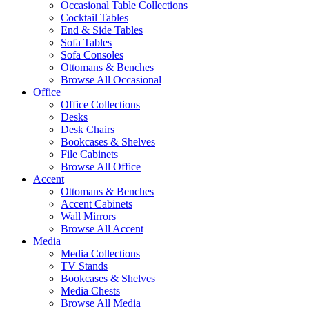
Occasional Table Collections
Cocktail Tables
End & Side Tables
Sofa Tables
Sofa Consoles
Ottomans & Benches
Browse All Occasional
Office
Office Collections
Desks
Desk Chairs
Bookcases & Shelves
File Cabinets
Browse All Office
Accent
Ottomans & Benches
Accent Cabinets
Wall Mirrors
Browse All Accent
Media
Media Collections
TV Stands
Bookcases & Shelves
Media Chests
Browse All Media