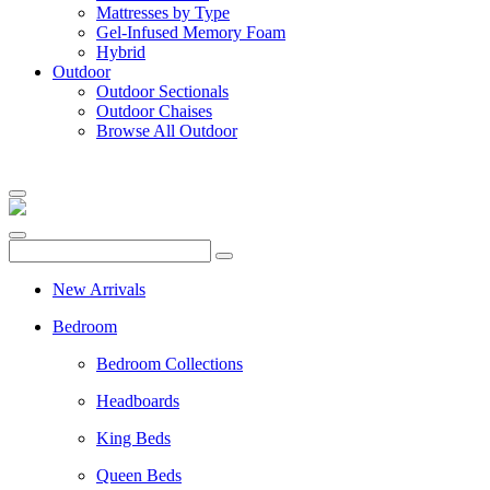
Mattresses by Type
Gel-Infused Memory Foam
Hybrid
Outdoor
Outdoor Sectionals
Outdoor Chaises
Browse All Outdoor
New Arrivals
Bedroom
Bedroom Collections
Headboards
King Beds
Queen Beds