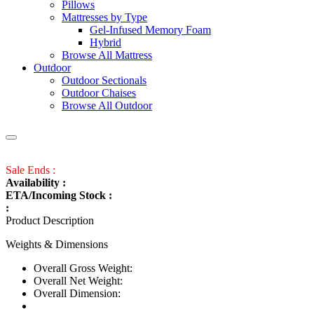
Pillows
Mattresses by Type
Gel-Infused Memory Foam
Hybrid
Browse All Mattress
Outdoor
Outdoor Sectionals
Outdoor Chaises
Browse All Outdoor
Sale Ends :
Availability :
ETA/Incoming Stock :
:
Product Description
Weights & Dimensions
Overall Gross Weight:
Overall Net Weight:
Overall Dimension: