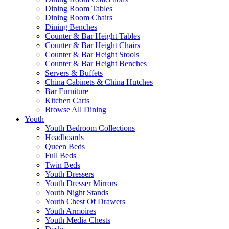
Dining Room Tables
Dining Room Chairs
Dining Benches
Counter & Bar Height Tables
Counter & Bar Height Chairs
Counter & Bar Height Stools
Counter & Bar Height Benches
Servers & Buffets
China Cabinets & China Hutches
Bar Furniture
Kitchen Carts
Browse All Dining
Youth
Youth Bedroom Collections
Headboards
Queen Beds
Full Beds
Twin Beds
Youth Dressers
Youth Dresser Mirrors
Youth Night Stands
Youth Chest Of Drawers
Youth Armoires
Youth Media Chests