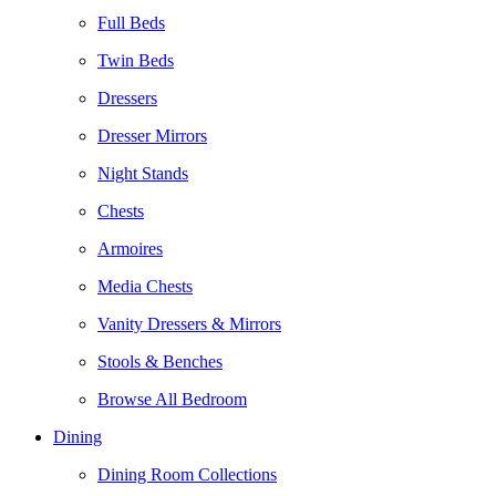
Full Beds
Twin Beds
Dressers
Dresser Mirrors
Night Stands
Chests
Armoires
Media Chests
Vanity Dressers & Mirrors
Stools & Benches
Browse All Bedroom
Dining
Dining Room Collections