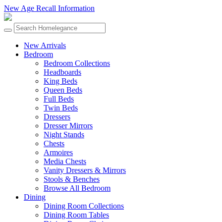
New Age Recall Information
New Arrivals
Bedroom
Bedroom Collections
Headboards
King Beds
Queen Beds
Full Beds
Twin Beds
Dressers
Dresser Mirrors
Night Stands
Chests
Armoires
Media Chests
Vanity Dressers & Mirrors
Stools & Benches
Browse All Bedroom
Dining
Dining Room Collections
Dining Room Tables