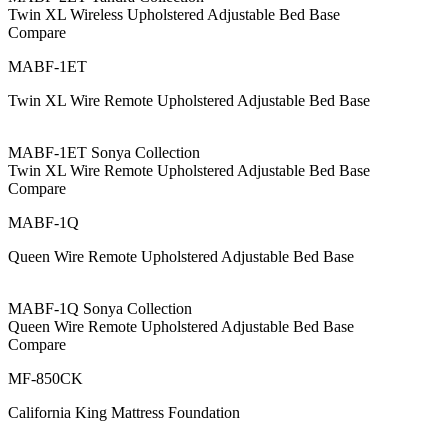
Twin XL Wireless Upholstered Adjustable Bed Base
Compare
MABF-1ET
Twin XL Wire Remote Upholstered Adjustable Bed Base
MABF-1ET Sonya Collection
Twin XL Wire Remote Upholstered Adjustable Bed Base
Compare
MABF-1Q
Queen Wire Remote Upholstered Adjustable Bed Base
MABF-1Q Sonya Collection
Queen Wire Remote Upholstered Adjustable Bed Base
Compare
MF-850CK
California King Mattress Foundation