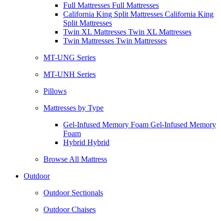
Full Mattresses Full Mattresses
California King Split Mattresses California King
Split Mattresses
Twin XL Mattresses Twin XL Mattresses
Twin Mattresses Twin Mattresses
MT-UNG Series
MT-UNH Series
Pillows
Mattresses by Type
Gel-Infused Memory Foam Gel-Infused Memory
Foam
Hybrid Hybrid
Browse All Mattress
Outdoor
Outdoor Sectionals
Outdoor Chaises