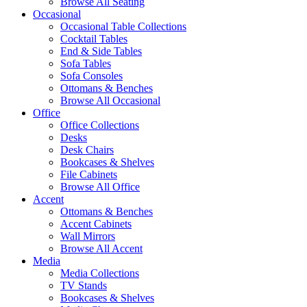
Browse All Seating
Occasional
Occasional Table Collections
Cocktail Tables
End & Side Tables
Sofa Tables
Sofa Consoles
Ottomans & Benches
Browse All Occasional
Office
Office Collections
Desks
Desk Chairs
Bookcases & Shelves
File Cabinets
Browse All Office
Accent
Ottomans & Benches
Accent Cabinets
Wall Mirrors
Browse All Accent
Media
Media Collections
TV Stands
Bookcases & Shelves