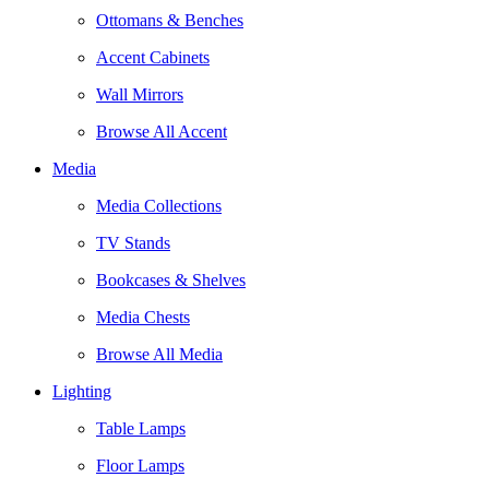
Ottomans & Benches
Accent Cabinets
Wall Mirrors
Browse All Accent
Media
Media Collections
TV Stands
Bookcases & Shelves
Media Chests
Browse All Media
Lighting
Table Lamps
Floor Lamps