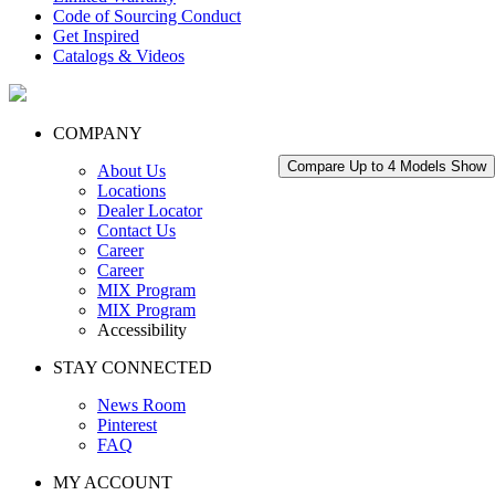
Code of Sourcing Conduct
Get Inspired
Catalogs & Videos
COMPANY
Compare Up to 4 Models
Show
About Us
Locations
Dealer Locator
Contact Us
Career
Career
MIX Program
MIX Program
Accessibility
STAY CONNECTED
News Room
Pinterest
FAQ
MY ACCOUNT