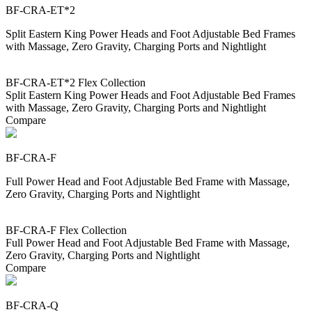
BF-CRA-ET*2
Split Eastern King Power Heads and Foot Adjustable Bed Frames
with Massage, Zero Gravity, Charging Ports and Nightlight
BF-CRA-ET*2 Flex Collection
Split Eastern King Power Heads and Foot Adjustable Bed Frames
with Massage, Zero Gravity, Charging Ports and Nightlight
Compare
BF-CRA-F
Full Power Head and Foot Adjustable Bed Frame with Massage,
Zero Gravity, Charging Ports and Nightlight
BF-CRA-F Flex Collection
Full Power Head and Foot Adjustable Bed Frame with Massage,
Zero Gravity, Charging Ports and Nightlight
Compare
BF-CRA-Q