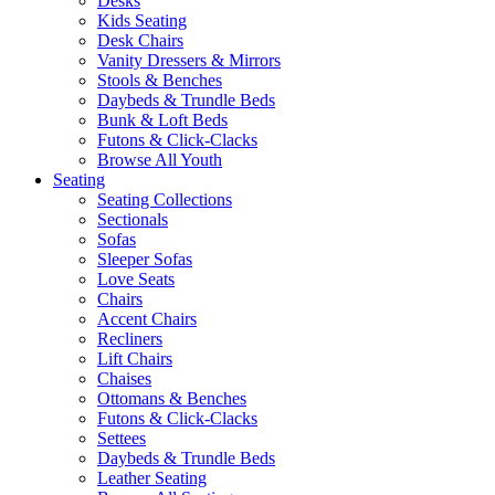
Desks
Kids Seating
Desk Chairs
Vanity Dressers & Mirrors
Stools & Benches
Daybeds & Trundle Beds
Bunk & Loft Beds
Futons & Click-Clacks
Browse All Youth
Seating
Seating Collections
Sectionals
Sofas
Sleeper Sofas
Love Seats
Chairs
Accent Chairs
Recliners
Lift Chairs
Chaises
Ottomans & Benches
Futons & Click-Clacks
Settees
Daybeds & Trundle Beds
Leather Seating