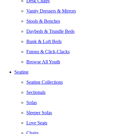
Desk Chairs
Vanity Dressers & Mirrors
Stools & Benches
Daybeds & Trundle Beds
Bunk & Loft Beds
Futons & Click-Clacks
Browse All Youth
Seating
Seating Collections
Sectionals
Sofas
Sleeper Sofas
Love Seats
Chairs