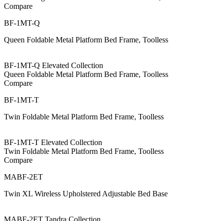
Compare
BF-1MT-Q
Queen Foldable Metal Platform Bed Frame, Toolless
BF-1MT-Q Elevated Collection
Queen Foldable Metal Platform Bed Frame, Toolless
Compare
BF-1MT-T
Twin Foldable Metal Platform Bed Frame, Toolless
BF-1MT-T Elevated Collection
Twin Foldable Metal Platform Bed Frame, Toolless
Compare
MABF-2ET
Twin XL Wireless Upholstered Adjustable Bed Base
MABF-2ET Tandra Collection