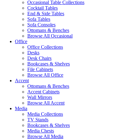
Occasional Table Collections
Cocktail Tables
End & Side Tables
Sofa Tables
Sofa Consoles
Ottomans & Benches
Browse All Occasional
Office
Office Collections
Desks
Desk Chairs
Bookcases & Shelves
File Cabinets
Browse All Office
Accent
Ottomans & Benches
Accent Cabinets
Wall Mirrors
Browse All Accent
Media
Media Collections
TV Stands
Bookcases & Shelves
Media Chests
Browse All Media