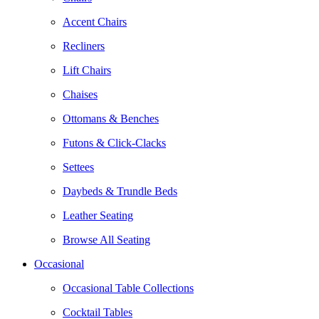
Accent Chairs
Recliners
Lift Chairs
Chaises
Ottomans & Benches
Futons & Click-Clacks
Settees
Daybeds & Trundle Beds
Leather Seating
Browse All Seating
Occasional
Occasional Table Collections
Cocktail Tables