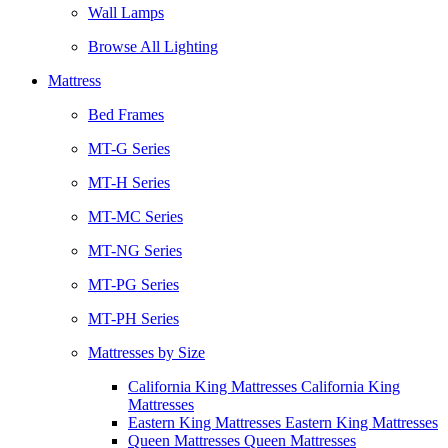
Wall Lamps
Browse All Lighting
Mattress
Bed Frames
MT-G Series
MT-H Series
MT-MC Series
MT-NG Series
MT-PG Series
MT-PH Series
Mattresses by Size
California King Mattresses California King
Mattresses
Eastern King Mattresses Eastern King Mattresses
Queen Mattresses Queen Mattresses