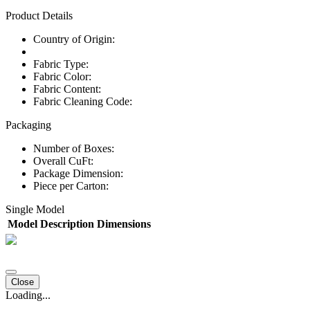
Product Details
Country of Origin:
Fabric Type:
Fabric Color:
Fabric Content:
Fabric Cleaning Code:
Packaging
Number of Boxes:
Overall CuFt:
Package Dimension:
Piece per Carton:
Single Model
Model
Description
Dimensions
Close
Loading...