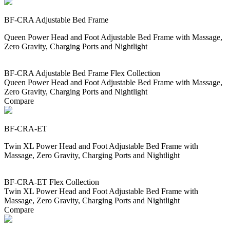
BF-CRA Adjustable Bed Frame
Queen Power Head and Foot Adjustable Bed Frame with Massage,
Zero Gravity, Charging Ports and Nightlight
BF-CRA Adjustable Bed Frame Flex Collection
Queen Power Head and Foot Adjustable Bed Frame with Massage,
Zero Gravity, Charging Ports and Nightlight
Compare
BF-CRA-ET
Twin XL Power Head and Foot Adjustable Bed Frame with
Massage, Zero Gravity, Charging Ports and Nightlight
BF-CRA-ET Flex Collection
Twin XL Power Head and Foot Adjustable Bed Frame with
Massage, Zero Gravity, Charging Ports and Nightlight
Compare