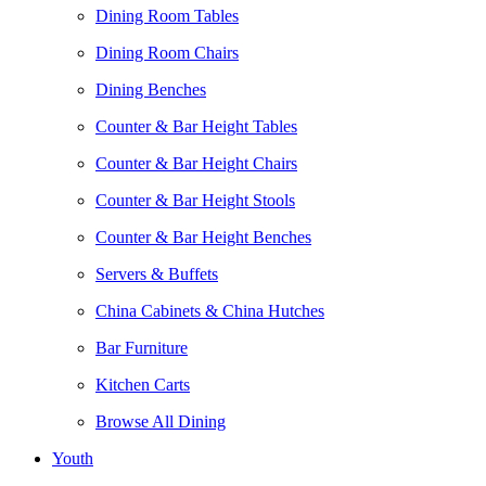
Dining Room Tables
Dining Room Chairs
Dining Benches
Counter & Bar Height Tables
Counter & Bar Height Chairs
Counter & Bar Height Stools
Counter & Bar Height Benches
Servers & Buffets
China Cabinets & China Hutches
Bar Furniture
Kitchen Carts
Browse All Dining
Youth