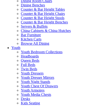
Dining Room Chairs
Dining Benches
Counter & Bar Height Tables
Counter & Bar Height Chairs
Counter & Bar Height Stools
Counter & Bar Height Benches
Servers & Buffets
China Cabinets & China Hutches
Bar Furniture
Kitchen Carts
Browse All Dining
Youth
Youth Bedroom Collections
Headboards
Queen Beds
Full Beds
Twin Beds
Youth Dressers
Youth Dresser Mirrors
Youth Night Stands
Youth Chest Of Drawers
Youth Armoires
Youth Media Chests
Desks
Kids Seating