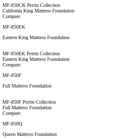
MF-850CK Perrin Collection
California King Mattress Foundation
Compare
MF-850EK
Eastern King Mattress Foundation
MF-850EK Perrin Collection
Eastern King Mattress Foundation
Compare
MF-850F
Full Mattress Foundation
MF-850F Perrin Collection
Full Mattress Foundation
Compare
MF-850Q
Queen Mattress Foundation