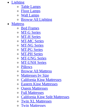
Lighting
Table Lamps
Floor Lamps
Wall Lamps
Browse All Lighting
Mattress
Bed Frames
MT-G Series
MT-H Series
MT-MC Series
MT-NG Series
MT-PG Series
MT-PH Series
MT-UNG Series
MT-UNH Series
Pillows
Browse All Mattress
Mattresses by Size
California King Mattresses
Eastern King Mattresses
Queen Mattresses
Full Mattresses
California King Split Mattresses
Twin XL Mattresses
Twin Mattresses