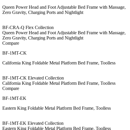
Queen Power Head and Foot Adjustable Bed Frame with Massage,
Zero Gravity, Charging Ports and Nightlight
BF-CRA-Q Flex Collection
Queen Power Head and Foot Adjustable Bed Frame with Massage,
Zero Gravity, Charging Ports and Nightlight
Compare
BF-1MT-CK
California King Foldable Metal Platform Bed Frame, Toolless
BF-1MT-CK Elevated Collection
California King Foldable Metal Platform Bed Frame, Toolless
Compare
BF-1MT-EK
Eastern King Foldable Metal Platform Bed Frame, Toolless
BF-1MT-EK Elevated Collection
Eastern King Foldable Metal Platform Bed Frame, Toolless