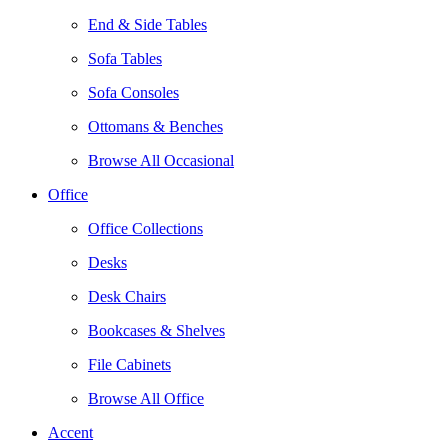
End & Side Tables
Sofa Tables
Sofa Consoles
Ottomans & Benches
Browse All Occasional
Office
Office Collections
Desks
Desk Chairs
Bookcases & Shelves
File Cabinets
Browse All Office
Accent