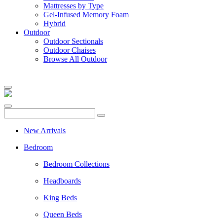
Mattresses by Type
Gel-Infused Memory Foam
Hybrid
Outdoor
Outdoor Sectionals
Outdoor Chaises
Browse All Outdoor
New Arrivals
Bedroom
Bedroom Collections
Headboards
King Beds
Queen Beds