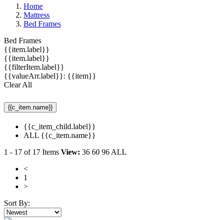
Home
Mattress
Bed Frames
Bed Frames
{{item.label}}
{{item.label}}
{{filterItem.label}}
{{valueArr.label}}: {{item}}
Clear All
{{c_item.name}}
{{c_item_child.label}}
ALL {{c_item.name}}
1
-
17
of
17
Items
View:
36
60
96
ALL
<
1
>
Sort By: