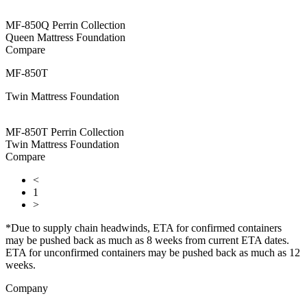
MF-850Q Perrin Collection
Queen Mattress Foundation
Compare
MF-850T
Twin Mattress Foundation
MF-850T Perrin Collection
Twin Mattress Foundation
Compare
<
1
>
*Due to supply chain headwinds, ETA for confirmed containers
may be pushed back as much as 8 weeks from current ETA dates.
ETA for unconfirmed containers may be pushed back as much as 12
weeks.
Company