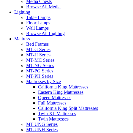
Media Chests
Browse All Media
Lighting
Table Lamps
Floor Lamps
Wall Lamps
Browse All Lighting
Mattress
Bed Frames
MT-G Series
MT-H Series
MT-MC Series
MT-NG Series
MT-PG Series
MT-PH Series
Mattresses by Size
California King Mattresses
Eastern King Mattresses
Queen Mattresses
Full Mattresses
California King Split Mattresses
Twin XL Mattresses
Twin Mattresses
MT-UNG Series
MT-UNH Series