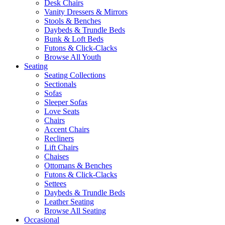
Desk Chairs
Vanity Dressers & Mirrors
Stools & Benches
Daybeds & Trundle Beds
Bunk & Loft Beds
Futons & Click-Clacks
Browse All Youth
Seating
Seating Collections
Sectionals
Sofas
Sleeper Sofas
Love Seats
Chairs
Accent Chairs
Recliners
Lift Chairs
Chaises
Ottomans & Benches
Futons & Click-Clacks
Settees
Daybeds & Trundle Beds
Leather Seating
Browse All Seating
Occasional