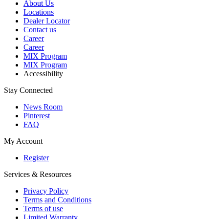
About Us
Locations
Dealer Locator
Contact us
Career
Career
MIX Program
MIX Program
Accessibility
Stay Connected
News Room
Pinterest
FAQ
My Account
Register
Services & Resources
Privacy Policy
Terms and Conditions
Terms of use
Limited Warranty