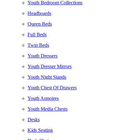
Youth Bedroom Collections
Headboards
Queen Beds
Full Beds
Twin Beds
Youth Dressers
Youth Dresser Mirrors
Youth Night Stands
Youth Chest Of Drawers
Youth Armoires
Youth Media Chests
Desks
Kids Seating