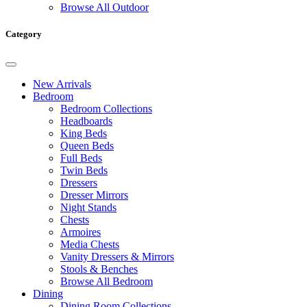
Browse All Outdoor
Category
New Arrivals
Bedroom
Bedroom Collections
Headboards
King Beds
Queen Beds
Full Beds
Twin Beds
Dressers
Dresser Mirrors
Night Stands
Chests
Armoires
Media Chests
Vanity Dressers & Mirrors
Stools & Benches
Browse All Bedroom
Dining
Dining Room Collections