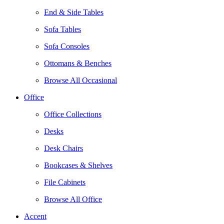
End & Side Tables
Sofa Tables
Sofa Consoles
Ottomans & Benches
Browse All Occasional
Office
Office Collections
Desks
Desk Chairs
Bookcases & Shelves
File Cabinets
Browse All Office
Accent