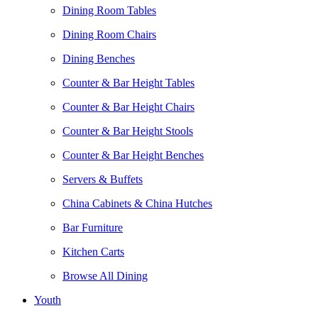
Dining Room Tables
Dining Room Chairs
Dining Benches
Counter & Bar Height Tables
Counter & Bar Height Chairs
Counter & Bar Height Stools
Counter & Bar Height Benches
Servers & Buffets
China Cabinets & China Hutches
Bar Furniture
Kitchen Carts
Browse All Dining
Youth