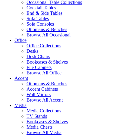
Occasional Table Collections
Cocktail Tables
End & Side Tables
Sofa Tables
Sofa Consoles
Ottomans & Benches
Browse All Occasional
Office
Office Collections
Desks
Desk Chairs
Bookcases & Shelves
File Cabinets
Browse All Office
Accent
Ottomans & Benches
Accent Cabinets
Wall Mirrors
Browse All Accent
Media
Media Collections
TV Stands
Bookcases & Shelves
Media Chests
Browse All Media