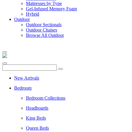
Mattresses by Type
Gel-Infused Memory Foam
Hybrid
Outdoor
Outdoor Sectionals
Outdoor Chaises
Browse All Outdoor
New Arrivals
Bedroom
Bedroom Collections
Headboards
King Beds
Queen Beds