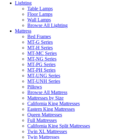
Lighting
Table Lamps
Floor Lamps
Wall Lamps
Browse All Lighting
Mattress
Bed Frames
MT-G Series
MT-H Series
MT-MC Series
MT-NG Series
MT-PG Series
MT-PH Series
MT-UNG Series
MT-UNH Series
Pillows
Browse All Mattress
Mattresses by Size
California King Mattresses
Eastern King Mattresses
Queen Mattresses
Full Mattresses
California King Split Mattresses
Twin XL Mattresses
Twin Mattresses