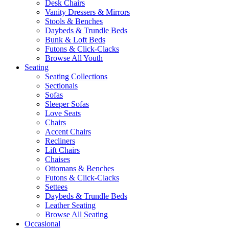
Desk Chairs
Vanity Dressers & Mirrors
Stools & Benches
Daybeds & Trundle Beds
Bunk & Loft Beds
Futons & Click-Clacks
Browse All Youth
Seating
Seating Collections
Sectionals
Sofas
Sleeper Sofas
Love Seats
Chairs
Accent Chairs
Recliners
Lift Chairs
Chaises
Ottomans & Benches
Futons & Click-Clacks
Settees
Daybeds & Trundle Beds
Leather Seating
Browse All Seating
Occasional