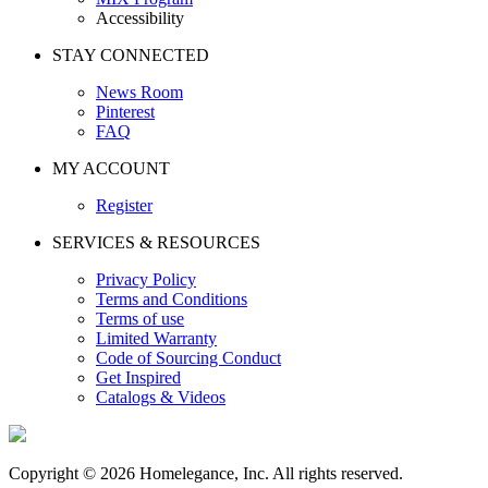
Accessibility
STAY CONNECTED
News Room
Pinterest
FAQ
MY ACCOUNT
Register
SERVICES & RESOURCES
Privacy Policy
Terms and Conditions
Terms of use
Limited Warranty
Code of Sourcing Conduct
Get Inspired
Catalogs & Videos
Copyright © 2026 Homelegance, Inc. All rights reserved.