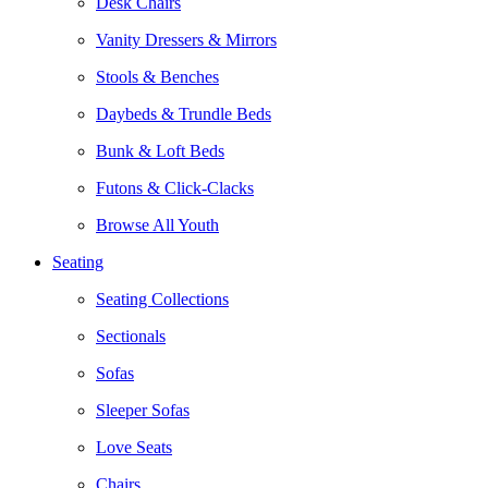
Desk Chairs
Vanity Dressers & Mirrors
Stools & Benches
Daybeds & Trundle Beds
Bunk & Loft Beds
Futons & Click-Clacks
Browse All Youth
Seating
Seating Collections
Sectionals
Sofas
Sleeper Sofas
Love Seats
Chairs