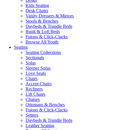
Desks
Kids Seating
Desk Chairs
Vanity Dressers & Mirrors
Stools & Benches
Daybeds & Trundle Beds
Bunk & Loft Beds
Futons & Click-Clacks
Browse All Youth
Seating
Seating Collections
Sectionals
Sofas
Sleeper Sofas
Love Seats
Chairs
Accent Chairs
Recliners
Lift Chairs
Chaises
Ottomans & Benches
Futons & Click-Clacks
Settees
Daybeds & Trundle Beds
Leather Seating