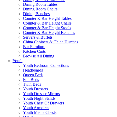
Dining Room Tables
Dining Room Chairs
Dining Benches
Counter & Bar Height Tables
Counter & Bar Height Chairs
Counter & Bar Height Stools
Counter & Bar Height Benches
Servers & Buffets
China Cabinets & China Hutches
Bar Furniture
Kitchen Carts
Browse All Dining
Youth
Youth Bedroom Collections
Headboards
Queen Beds
Full Beds
Twin Beds
Youth Dressers
Youth Dresser Mirrors
Youth Night Stands
Youth Chest Of Drawers
Youth Armoires
Youth Media Chests