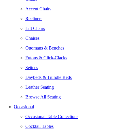
Accent Chairs
Recliners
Lift Chairs
Chaises
Ottomans & Benches
Futons & Click-Clacks
Settees
Daybeds & Trundle Beds
Leather Seating
Browse All Seating
Occasional
Occasional Table Collections
Cocktail Tables