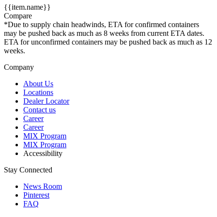
{{item.name}}
Compare
*Due to supply chain headwinds, ETA for confirmed containers
may be pushed back as much as 8 weeks from current ETA dates.
ETA for unconfirmed containers may be pushed back as much as 12
weeks.
Company
About Us
Locations
Dealer Locator
Contact us
Career
Career
MIX Program
MIX Program
Accessibility
Stay Connected
News Room
Pinterest
FAQ