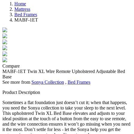
Home
Mattress
Bed Frames
MABF-1ET
Compare
MABF-1ET
Twin XL Wire Remote Upholstered Adjustable Bed
Base
See more from
Sonya Collection
,
Bed Frames
Product Description
Sometimes a flat foundation just doesn’t cut it; when that happens,
you need the Sonya collection to take your sleep to the next level.
This upholstered Twin XL Bed Base elevates and adjusts to your
ideal position at the touch of a button from the easy to use remote,
and the wire connection ensures it won’t go missing when you need
it the most. Don’t settle for less - let the Sonya help you get the