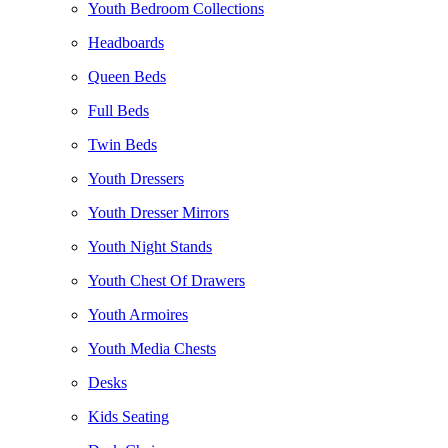
Youth Bedroom Collections
Headboards
Queen Beds
Full Beds
Twin Beds
Youth Dressers
Youth Dresser Mirrors
Youth Night Stands
Youth Chest Of Drawers
Youth Armoires
Youth Media Chests
Desks
Kids Seating