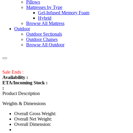
Pillows
Mattresses by Type
Gel-Infused Memory Foam
Hybrid
Browse All Mattress
Outdoor
Outdoor Sectionals
Outdoor Chaises
Browse All Outdoor
Sale Ends :
Availability :
ETA/Incoming Stock :
:
Product Description
Weights & Dimensions
Overall Gross Weight:
Overall Net Weight:
Overall Dimension: