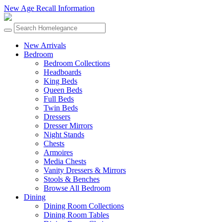
New Age Recall Information
New Arrivals
Bedroom
Bedroom Collections
Headboards
King Beds
Queen Beds
Full Beds
Twin Beds
Dressers
Dresser Mirrors
Night Stands
Chests
Armoires
Media Chests
Vanity Dressers & Mirrors
Stools & Benches
Browse All Bedroom
Dining
Dining Room Collections
Dining Room Tables