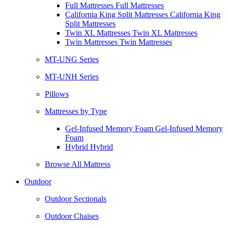
Full Mattresses Full Mattresses
California King Split Mattresses California King
Split Mattresses
Twin XL Mattresses Twin XL Mattresses
Twin Mattresses Twin Mattresses
MT-UNG Series
MT-UNH Series
Pillows
Mattresses by Type
Gel-Infused Memory Foam Gel-Infused Memory
Foam
Hybrid Hybrid
Browse All Mattress
Outdoor
Outdoor Sectionals
Outdoor Chaises