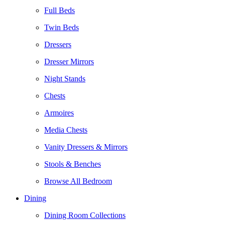
Full Beds
Twin Beds
Dressers
Dresser Mirrors
Night Stands
Chests
Armoires
Media Chests
Vanity Dressers & Mirrors
Stools & Benches
Browse All Bedroom
Dining
Dining Room Collections