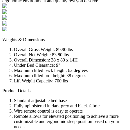
ergonomic environment and quality rest you deserve.
Weights & Dimensions
Overall Gross Weight: 89.90 lbs
Overall Net Weight: 83.80 lbs
Overall Dimension: 38 x 80 x 14H
Under Bed Clearance: 9"
Maximum lifted back height: 62 degrees
Maximum lifted foot height: 38 degrees
Lift Weight Capacity: 700 lbs
Product Details
Standard adjustable bed base
Fully upholstered in dark grey and black fabric
Wire remote control is easy to operate
Remote allows for elevated positioning to achieve a more
customizable and ergonomic sleep position based on your
needs