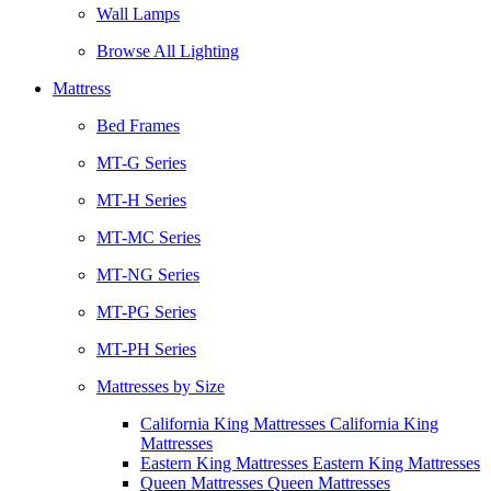
Wall Lamps
Browse All Lighting
Mattress
Bed Frames
MT-G Series
MT-H Series
MT-MC Series
MT-NG Series
MT-PG Series
MT-PH Series
Mattresses by Size
California King Mattresses California King
Mattresses
Eastern King Mattresses Eastern King Mattresses
Queen Mattresses Queen Mattresses