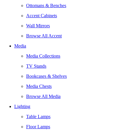
Ottomans & Benches
Accent Cabinets
Wall Mirrors
Browse All Accent
Media
Media Collections
TV Stands
Bookcases & Shelves
Media Chests
Browse All Media
Lighting
Table Lamps
Floor Lamps