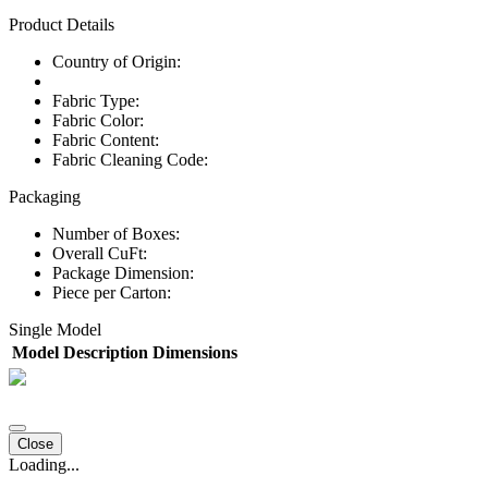
Product Details
Country of Origin:
Fabric Type:
Fabric Color:
Fabric Content:
Fabric Cleaning Code:
Packaging
Number of Boxes:
Overall CuFt:
Package Dimension:
Piece per Carton:
Single Model
Model
Description
Dimensions
Close
Loading...