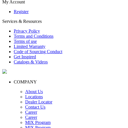
My Account
Register
Services & Resources
Privacy Policy
Terms and Conditions
Terms of use
Limited Warranty
Code of Sourcing Conduct
Get Inspired
Catalogs & Videos
COMPANY
About Us
Locations
Dealer Locator
Contact Us
Career
Career
MIX Program
MIX Program