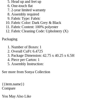
Head up and feet up
One-touch flat
2-year limited warranty
Assembly required
Fabric Type: Fabric
Fabric Color: Dark Grey & Black
Fabric Content: 100% polyester
Fabric Cleaning Code: Upholstery (X)
Packaging
Number of Boxes: 1
Overall CuFt: 6.4725
Package Dimension: 42.75 x 40.25 x 6.5H
Piece per Carton: 1
Assembly Instruction:
See more from Sonya Collection
{{item.name}}
Compare
You May Also Like