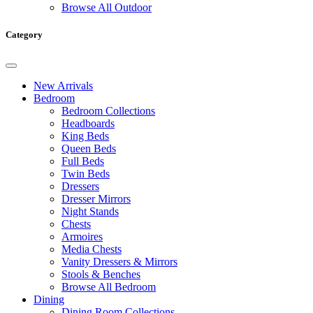
Browse All Outdoor
Category
New Arrivals
Bedroom
Bedroom Collections
Headboards
King Beds
Queen Beds
Full Beds
Twin Beds
Dressers
Dresser Mirrors
Night Stands
Chests
Armoires
Media Chests
Vanity Dressers & Mirrors
Stools & Benches
Browse All Bedroom
Dining
Dining Room Collections