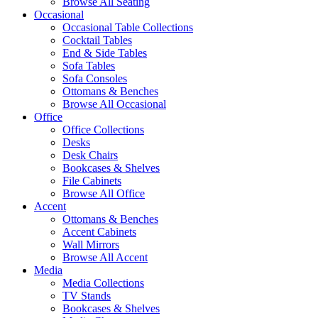
Browse All Seating
Occasional
Occasional Table Collections
Cocktail Tables
End & Side Tables
Sofa Tables
Sofa Consoles
Ottomans & Benches
Browse All Occasional
Office
Office Collections
Desks
Desk Chairs
Bookcases & Shelves
File Cabinets
Browse All Office
Accent
Ottomans & Benches
Accent Cabinets
Wall Mirrors
Browse All Accent
Media
Media Collections
TV Stands
Bookcases & Shelves