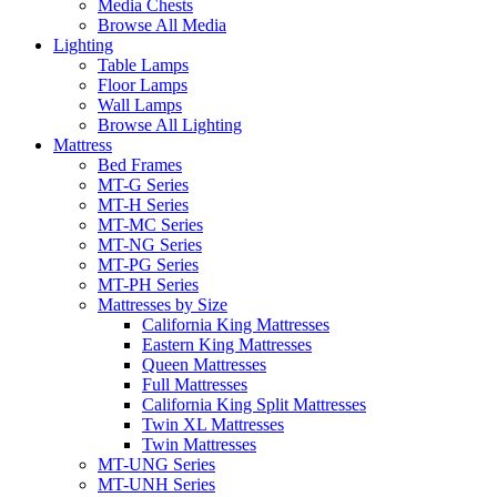
Media Chests
Browse All Media
Lighting
Table Lamps
Floor Lamps
Wall Lamps
Browse All Lighting
Mattress
Bed Frames
MT-G Series
MT-H Series
MT-MC Series
MT-NG Series
MT-PG Series
MT-PH Series
Mattresses by Size
California King Mattresses
Eastern King Mattresses
Queen Mattresses
Full Mattresses
California King Split Mattresses
Twin XL Mattresses
Twin Mattresses
MT-UNG Series
MT-UNH Series