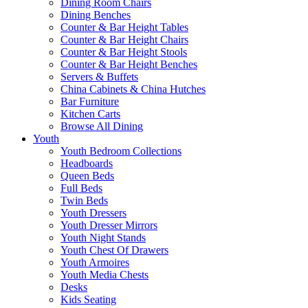
Dining Room Chairs
Dining Benches
Counter & Bar Height Tables
Counter & Bar Height Chairs
Counter & Bar Height Stools
Counter & Bar Height Benches
Servers & Buffets
China Cabinets & China Hutches
Bar Furniture
Kitchen Carts
Browse All Dining
Youth
Youth Bedroom Collections
Headboards
Queen Beds
Full Beds
Twin Beds
Youth Dressers
Youth Dresser Mirrors
Youth Night Stands
Youth Chest Of Drawers
Youth Armoires
Youth Media Chests
Desks
Kids Seating