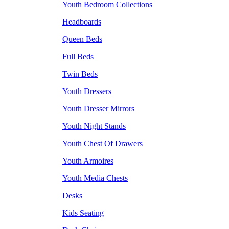
Youth Bedroom Collections
Headboards
Queen Beds
Full Beds
Twin Beds
Youth Dressers
Youth Dresser Mirrors
Youth Night Stands
Youth Chest Of Drawers
Youth Armoires
Youth Media Chests
Desks
Kids Seating