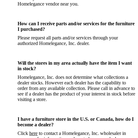
Homelegance vendor near you.
How can I receive parts and/or services for the furniture
I purchased?
Please request all parts and/or services through your
authorized Homelegance, Inc. dealer.
Will the stores in my area actually have the item I want
in stock?
Homelegance, Inc. does not determine what collections a
dealer stocks. However each dealer has the capability to
order from any available collection. Please call in advance to
see if a dealer has the product of your interest in stock before
visiting a store.
I have a furniture store in the U.S. or Canada, how do I
become a dealer?
Click
here
to contact a Homelegance, Inc. wholesaler in