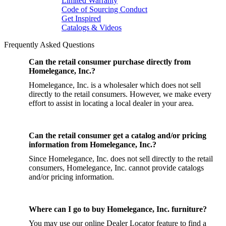
Limited Warranty
Code of Sourcing Conduct
Get Inspired
Catalogs & Videos
Frequently Asked Questions
Can the retail consumer purchase directly from
Homelegance, Inc.?
Homelegance, Inc. is a wholesaler which does not sell
directly to the retail consumers. However, we make every
effort to assist in locating a local dealer in your area.
Can the retail consumer get a catalog and/or pricing
information from Homelegance, Inc.?
Since Homelegance, Inc. does not sell directly to the retail
consumers, Homelegance, Inc. cannot provide catalogs
and/or pricing information.
Where can I go to buy Homelegance, Inc. furniture?
You may use our online Dealer Locator feature to find a