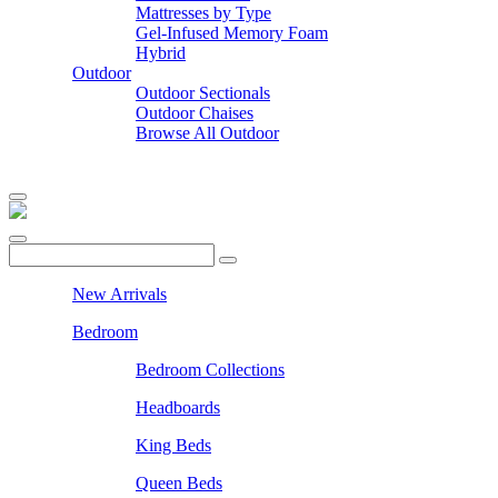
Mattresses by Type
Gel-Infused Memory Foam
Hybrid
Outdoor
Outdoor Sectionals
Outdoor Chaises
Browse All Outdoor
New Arrivals
Bedroom
Bedroom Collections
Headboards
King Beds
Queen Beds