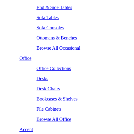
End & Side Tables
Sofa Tables
Sofa Consoles
Ottomans & Benches
Browse All Occasional
Office
Office Collections
Desks
Desk Chairs
Bookcases & Shelves
File Cabinets
Browse All Office
Accent