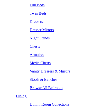
Full Beds
Twin Beds
Dressers
Dresser Mirrors
Night Stands
Chests
Armoires
Media Chests
Vanity Dressers & Mirrors
Stools & Benches
Browse All Bedroom
Dining
Dining Room Collections