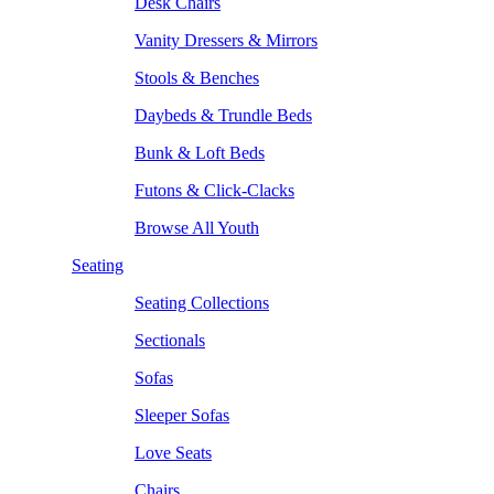
Desk Chairs
Vanity Dressers & Mirrors
Stools & Benches
Daybeds & Trundle Beds
Bunk & Loft Beds
Futons & Click-Clacks
Browse All Youth
Seating
Seating Collections
Sectionals
Sofas
Sleeper Sofas
Love Seats
Chairs