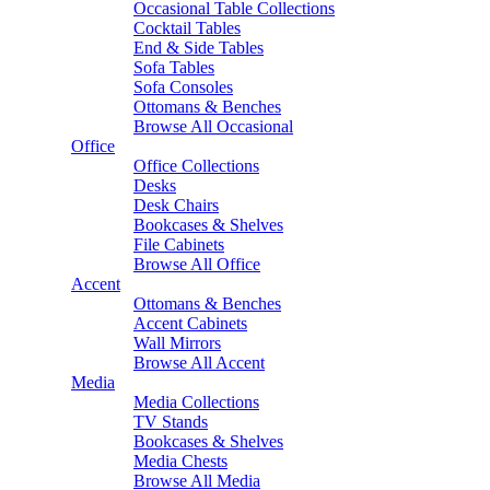
Occasional Table Collections
Cocktail Tables
End & Side Tables
Sofa Tables
Sofa Consoles
Ottomans & Benches
Browse All Occasional
Office
Office Collections
Desks
Desk Chairs
Bookcases & Shelves
File Cabinets
Browse All Office
Accent
Ottomans & Benches
Accent Cabinets
Wall Mirrors
Browse All Accent
Media
Media Collections
TV Stands
Bookcases & Shelves
Media Chests
Browse All Media