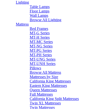
Lighting
Table Lamps
Floor Lamps
Wall Lamps
Browse All Lighting
Mattress
Bed Frames
MT-G Series
MT-H Series
MT-MC Series
MT-NG Series
MT-PG Series
MT-PH Series
MT-UNG Series
MT-UNH Series
Pillows
Browse All Mattress
Mattresses by Size
California King Mattresses
Eastern King Mattresses
Queen Mattresses
Full Mattresses
California King Split Mattresses
Twin XL Mattresses
Twin Mattresses