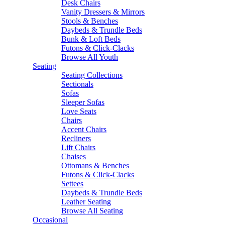
Desk Chairs
Vanity Dressers & Mirrors
Stools & Benches
Daybeds & Trundle Beds
Bunk & Loft Beds
Futons & Click-Clacks
Browse All Youth
Seating
Seating Collections
Sectionals
Sofas
Sleeper Sofas
Love Seats
Chairs
Accent Chairs
Recliners
Lift Chairs
Chaises
Ottomans & Benches
Futons & Click-Clacks
Settees
Daybeds & Trundle Beds
Leather Seating
Browse All Seating
Occasional