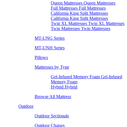
Queen Mattresses Queen Mattresses
Full Mattresses Full Mattresses
California King Split Mattresses
California King Split Mattresses
Twin XL Mattresses Twin XL Mattresses
Twin Mattresses Twin Mattresses
MT-UNG Series
MT-UNH Series
Pillows
Mattresses by Type
Gel-Infused Memory Foam Gel-Infused
Memory Foam
Hybrid Hybrid
Browse All Mattress
Outdoor
Outdoor Sectionals
Outdoor Chaises