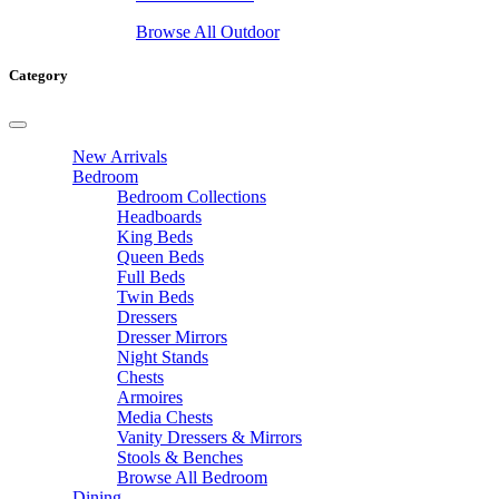
Browse All Outdoor
Category
New Arrivals
Bedroom
Bedroom Collections
Headboards
King Beds
Queen Beds
Full Beds
Twin Beds
Dressers
Dresser Mirrors
Night Stands
Chests
Armoires
Media Chests
Vanity Dressers & Mirrors
Stools & Benches
Browse All Bedroom
Dining