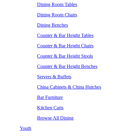
Dining Room Tables
Dining Room Chairs
Dining Benches
Counter & Bar Height Tables
Counter & Bar Height Chairs
Counter & Bar Height Stools
Counter & Bar Height Benches
Servers & Buffets
China Cabinets & China Hutches
Bar Furniture
Kitchen Carts
Browse All Dining
Youth