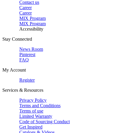
Contact us
Career
Career
MIX Program
MIX Program
Accessibility
Stay Connected
News Room
Pinterest
FAQ
My Account
Register
Services & Resources
Privacy Policy
Terms and Conditions
Terms of use
Limited Warranty
Code of Sourcing Conduct
Get Inspired
Catalogs & Videos