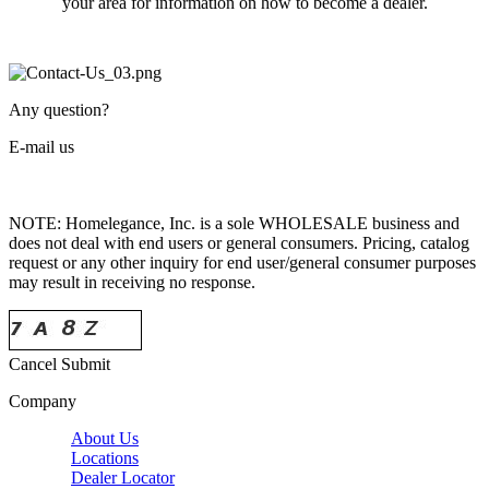
your area for information on how to become a dealer.
Any question?
E-mail us
NOTE: Homelegance, Inc. is a sole WHOLESALE business and
does not deal with end users or general consumers. Pricing, catalog
request or any other inquiry for end user/general consumer purposes
may result in receiving no response.
Cancel
Submit
Company
About Us
Locations
Dealer Locator