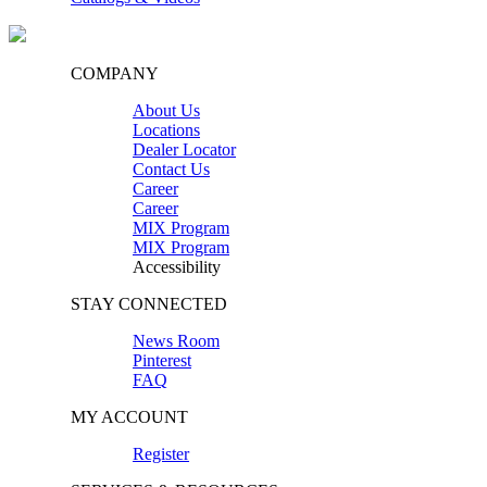
COMPANY
About Us
Locations
Dealer Locator
Contact Us
Career
Career
MIX Program
MIX Program
Accessibility
STAY CONNECTED
News Room
Pinterest
FAQ
MY ACCOUNT
Register