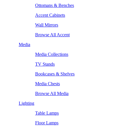
Ottomans & Benches
Accent Cabinets
Wall Mirrors
Browse All Accent
Media
Media Collections
TV Stands
Bookcases & Shelves
Media Chests
Browse All Media
Lighting
Table Lamps
Floor Lamps