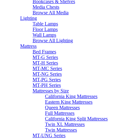
Bookcases & Shelves
Media Chests
Browse All Media
Lighting
Table Lamps
Floor Lamps
Wall Lamps
Browse All Lighting
Mattress
Bed Frames
MT-G Series
MT-H Series
MT-MC Series
MT-NG Series
MT-PG Series
MT-PH Series
Mattresses by Size
California King Mattresses
Eastern King Mattresses
Queen Mattresses
Full Mattresses
California King Split Mattresses
Twin XL Mattresses
Twin Mattresses
MT-UNG Series