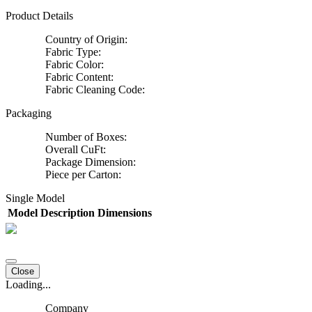
Product Details
Country of Origin:
Fabric Type:
Fabric Color:
Fabric Content:
Fabric Cleaning Code:
Packaging
Number of Boxes:
Overall CuFt:
Package Dimension:
Piece per Carton:
Single Model
Model
Description
Dimensions
Close
Loading...
Company