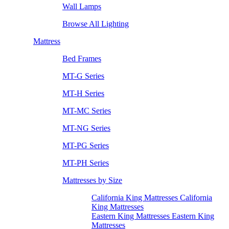
Wall Lamps
Browse All Lighting
Mattress
Bed Frames
MT-G Series
MT-H Series
MT-MC Series
MT-NG Series
MT-PG Series
MT-PH Series
Mattresses by Size
California King Mattresses California
King Mattresses
Eastern King Mattresses Eastern King
Mattresses