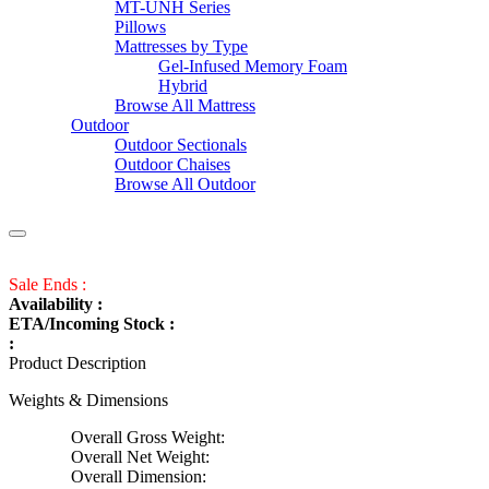
MT-UNH Series
Pillows
Mattresses by Type
Gel-Infused Memory Foam
Hybrid
Browse All Mattress
Outdoor
Outdoor Sectionals
Outdoor Chaises
Browse All Outdoor
Sale Ends :
Availability :
ETA/Incoming Stock :
:
Product Description
Weights & Dimensions
Overall Gross Weight:
Overall Net Weight:
Overall Dimension: