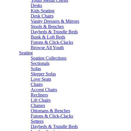
Youth Media Chests
Desks
Kids Seating
Desk Chairs
Vanity Dressers & Mirrors
Stools & Benches
Daybeds & Trundle Beds
Bunk & Loft Beds
Futons & Click-Clacks
Browse All Youth
Seating
Seating Collections
Sectionals
Sofas
Sleeper Sofas
Love Seats
Chairs
Accent Chairs
Recliners
Lift Chairs
Chaises
Ottomans & Benches
Futons & Click-Clacks
Settees
Daybeds & Trundle Beds