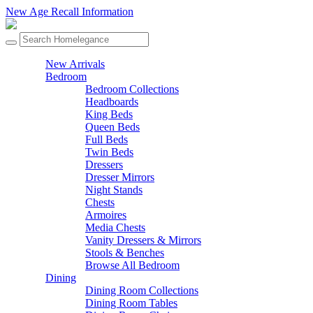
New Age Recall Information
New Arrivals
Bedroom
Bedroom Collections
Headboards
King Beds
Queen Beds
Full Beds
Twin Beds
Dressers
Dresser Mirrors
Night Stands
Chests
Armoires
Media Chests
Vanity Dressers & Mirrors
Stools & Benches
Browse All Bedroom
Dining
Dining Room Collections
Dining Room Tables