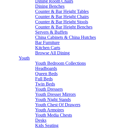
Dining Room Chairs
Dining Benches
Counter & Bar Height Tables
Counter & Bar Height Chairs
Counter & Bar Height Stools
Counter & Bar Height Benches
Servers & Buffets
China Cabinets & China Hutches
Bar Furniture
Kitchen Carts
Browse All Dining
Youth
Youth Bedroom Collections
Headboards
Queen Beds
Full Beds
Twin Beds
Youth Dressers
Youth Dresser Mirrors
Youth Night Stands
Youth Chest Of Drawers
Youth Armoires
Youth Media Chests
Desks
Kids Seating