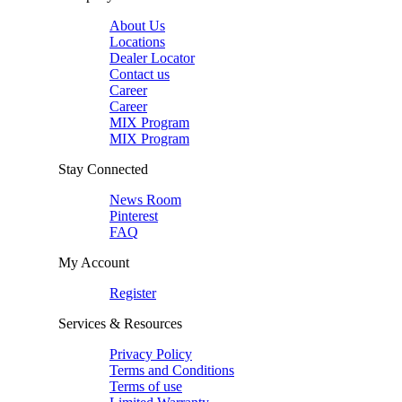
About Us
Locations
Dealer Locator
Contact us
Career
Career
MIX Program
MIX Program
Stay Connected
News Room
Pinterest
FAQ
My Account
Register
Services & Resources
Privacy Policy
Terms and Conditions
Terms of use