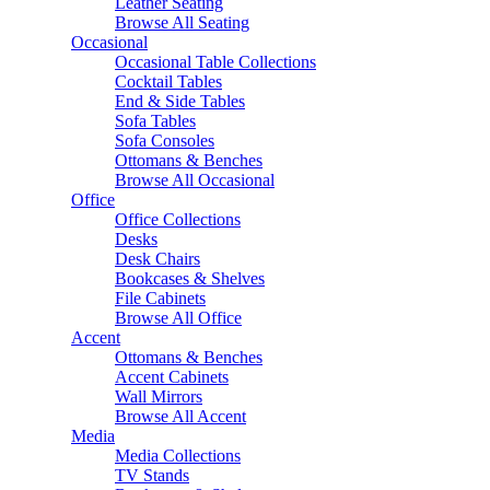
Leather Seating
Browse All Seating
Occasional
Occasional Table Collections
Cocktail Tables
End & Side Tables
Sofa Tables
Sofa Consoles
Ottomans & Benches
Browse All Occasional
Office
Office Collections
Desks
Desk Chairs
Bookcases & Shelves
File Cabinets
Browse All Office
Accent
Ottomans & Benches
Accent Cabinets
Wall Mirrors
Browse All Accent
Media
Media Collections
TV Stands