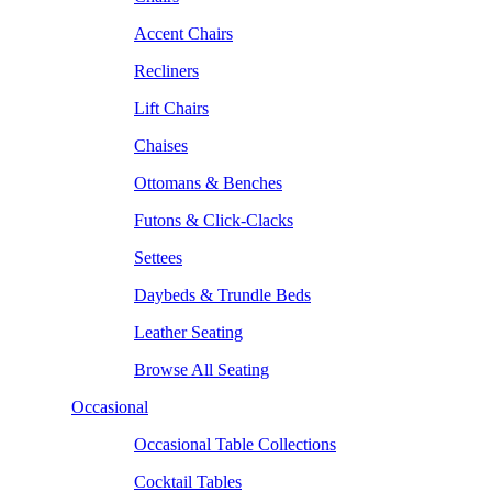
Accent Chairs
Recliners
Lift Chairs
Chaises
Ottomans & Benches
Futons & Click-Clacks
Settees
Daybeds & Trundle Beds
Leather Seating
Browse All Seating
Occasional
Occasional Table Collections
Cocktail Tables