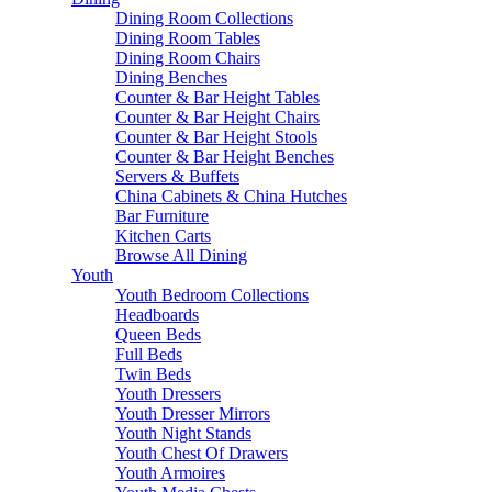
Dining Room Collections
Dining Room Tables
Dining Room Chairs
Dining Benches
Counter & Bar Height Tables
Counter & Bar Height Chairs
Counter & Bar Height Stools
Counter & Bar Height Benches
Servers & Buffets
China Cabinets & China Hutches
Bar Furniture
Kitchen Carts
Browse All Dining
Youth
Youth Bedroom Collections
Headboards
Queen Beds
Full Beds
Twin Beds
Youth Dressers
Youth Dresser Mirrors
Youth Night Stands
Youth Chest Of Drawers
Youth Armoires