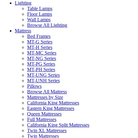
Lighting
Table Lamps
Floor Lamps
Wall Lamps
Browse All Lighting
Mattress
Bed Frames
MT-G Series
MT-H Series
MT-MC Series
MT-NG Series
MT-PG Series
MT-PH Series
MT-UNG Series
MT-UNH Series
Pillows
Browse All Mattress
Mattresses by Size
California King Mattresses
Eastern King Mattresses
Queen Mattresses
Full Mattresses
California King Split Mattresses
Twin XL Mattresses
Twin Mattresses