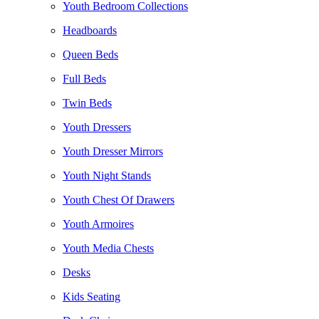
Youth Bedroom Collections
Headboards
Queen Beds
Full Beds
Twin Beds
Youth Dressers
Youth Dresser Mirrors
Youth Night Stands
Youth Chest Of Drawers
Youth Armoires
Youth Media Chests
Desks
Kids Seating