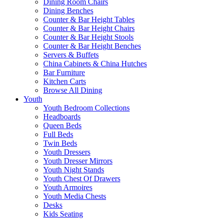
Dining Room Chairs
Dining Benches
Counter & Bar Height Tables
Counter & Bar Height Chairs
Counter & Bar Height Stools
Counter & Bar Height Benches
Servers & Buffets
China Cabinets & China Hutches
Bar Furniture
Kitchen Carts
Browse All Dining
Youth
Youth Bedroom Collections
Headboards
Queen Beds
Full Beds
Twin Beds
Youth Dressers
Youth Dresser Mirrors
Youth Night Stands
Youth Chest Of Drawers
Youth Armoires
Youth Media Chests
Desks
Kids Seating