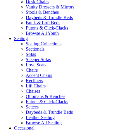
Desk Chairs
Vanity Dressers & Mirrors
Stools & Benches
Daybeds & Trundle Beds
Bunk & Loft Beds
Futons & Click-Clacks
Browse All Youth
Seating
Seating Collections
Sectionals
Sofas
Sleeper Sofas
Love Seats
Chairs
Accent Chairs
Recliners
Lift Chairs
Chaises
Ottomans & Benches
Futons & Click-Clacks
Settees
Daybeds & Trundle Beds
Leather Seating
Browse All Seating
Occasional