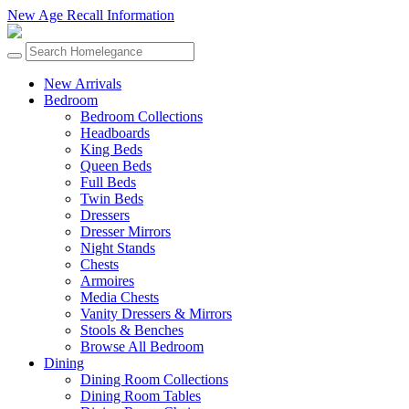
New Age Recall Information
New Arrivals
Bedroom
Bedroom Collections
Headboards
King Beds
Queen Beds
Full Beds
Twin Beds
Dressers
Dresser Mirrors
Night Stands
Chests
Armoires
Media Chests
Vanity Dressers & Mirrors
Stools & Benches
Browse All Bedroom
Dining
Dining Room Collections
Dining Room Tables