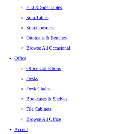
End & Side Tables
Sofa Tables
Sofa Consoles
Ottomans & Benches
Browse All Occasional
Office
Office Collections
Desks
Desk Chairs
Bookcases & Shelves
File Cabinets
Browse All Office
Accent