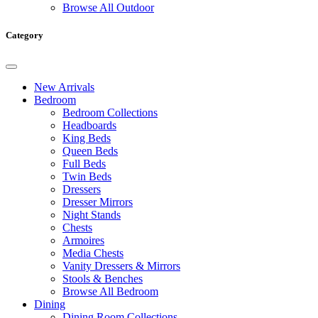
Browse All Outdoor
Category
New Arrivals
Bedroom
Bedroom Collections
Headboards
King Beds
Queen Beds
Full Beds
Twin Beds
Dressers
Dresser Mirrors
Night Stands
Chests
Armoires
Media Chests
Vanity Dressers & Mirrors
Stools & Benches
Browse All Bedroom
Dining
Dining Room Collections