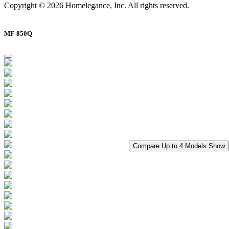
Copyright © 2026 Homelegance, Inc. All rights reserved.
MF-850Q
Compare Up to 4 Models
Show