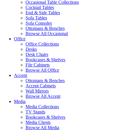
Occasional Table Collections
Cocktail Tables
End & Side Tables
Sofa Tables
Sofa Consoles
Ottomans & Benches
Browse All Occasional
Office
Office Collections
Desks
Desk Chairs
Bookcases & Shelves
File Cabinets
Browse All Office
Accent
Ottomans & Benches
Accent Cabinets
Wall Mirrors
Browse All Accent
Media
Media Collections
TV Stands
Bookcases & Shelves
Media Chests
Browse All Media