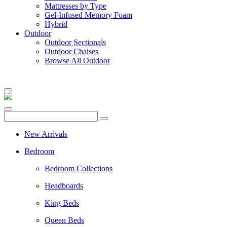
Mattresses by Type
Gel-Infused Memory Foam
Hybrid
Outdoor
Outdoor Sectionals
Outdoor Chaises
Browse All Outdoor
New Arrivals
Bedroom
Bedroom Collections
Headboards
King Beds
Queen Beds