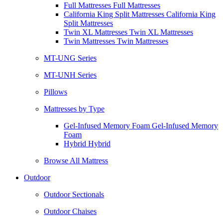
Full Mattresses Full Mattresses
California King Split Mattresses California King
Split Mattresses
Twin XL Mattresses Twin XL Mattresses
Twin Mattresses Twin Mattresses
MT-UNG Series
MT-UNH Series
Pillows
Mattresses by Type
Gel-Infused Memory Foam Gel-Infused Memory
Foam
Hybrid Hybrid
Browse All Mattress
Outdoor
Outdoor Sectionals
Outdoor Chaises