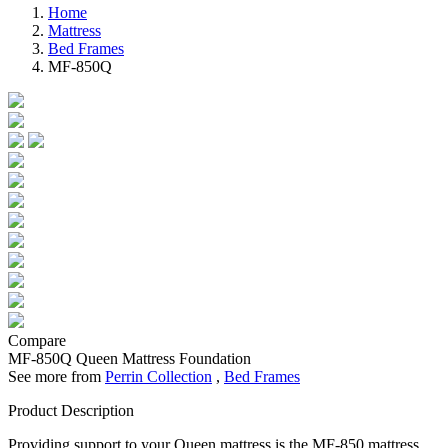
Home
Mattress
Bed Frames
MF-850Q
Compare
MF-850Q
Queen Mattress Foundation
See more from
Perrin Collection
,
Bed Frames
Product Description
Providing support to your Queen mattress is the MF-850 mattress