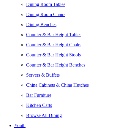
Dining Room Tables
Dining Room Chairs
Dining Benches
Counter & Bar Height Tables
Counter & Bar Height Chairs
Counter & Bar Height Stools
Counter & Bar Height Benches
Servers & Buffets
China Cabinets & China Hutches
Bar Furniture
Kitchen Carts
Browse All Dining
Youth