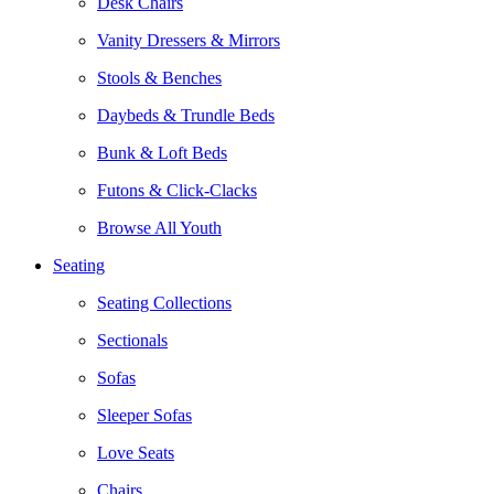
Desk Chairs
Vanity Dressers & Mirrors
Stools & Benches
Daybeds & Trundle Beds
Bunk & Loft Beds
Futons & Click-Clacks
Browse All Youth
Seating
Seating Collections
Sectionals
Sofas
Sleeper Sofas
Love Seats
Chairs