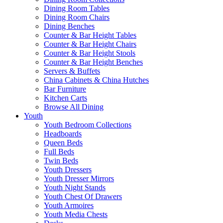
Dining Room Tables
Dining Room Chairs
Dining Benches
Counter & Bar Height Tables
Counter & Bar Height Chairs
Counter & Bar Height Stools
Counter & Bar Height Benches
Servers & Buffets
China Cabinets & China Hutches
Bar Furniture
Kitchen Carts
Browse All Dining
Youth
Youth Bedroom Collections
Headboards
Queen Beds
Full Beds
Twin Beds
Youth Dressers
Youth Dresser Mirrors
Youth Night Stands
Youth Chest Of Drawers
Youth Armoires
Youth Media Chests