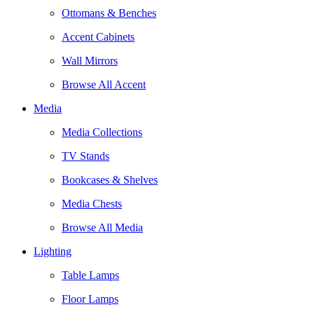
Ottomans & Benches
Accent Cabinets
Wall Mirrors
Browse All Accent
Media
Media Collections
TV Stands
Bookcases & Shelves
Media Chests
Browse All Media
Lighting
Table Lamps
Floor Lamps