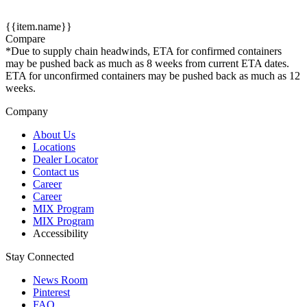
{{item.name}}
Compare
*Due to supply chain headwinds, ETA for confirmed containers
may be pushed back as much as 8 weeks from current ETA dates.
ETA for unconfirmed containers may be pushed back as much as 12
weeks.
Company
About Us
Locations
Dealer Locator
Contact us
Career
Career
MIX Program
MIX Program
Accessibility
Stay Connected
News Room
Pinterest
FAQ