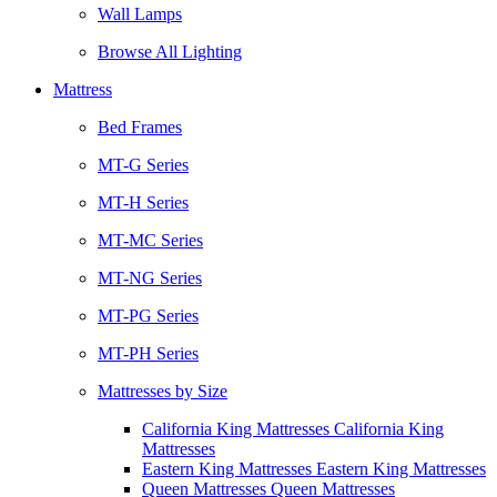
Wall Lamps
Browse All Lighting
Mattress
Bed Frames
MT-G Series
MT-H Series
MT-MC Series
MT-NG Series
MT-PG Series
MT-PH Series
Mattresses by Size
California King Mattresses California King
Mattresses
Eastern King Mattresses Eastern King Mattresses
Queen Mattresses Queen Mattresses