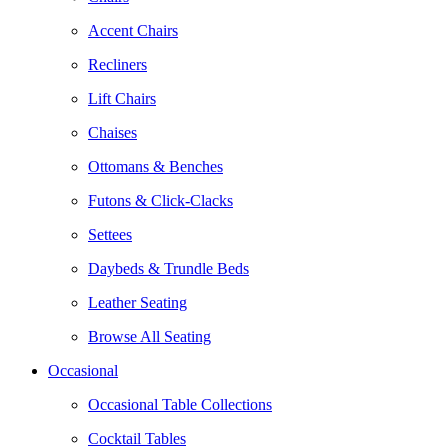
Accent Chairs
Recliners
Lift Chairs
Chaises
Ottomans & Benches
Futons & Click-Clacks
Settees
Daybeds & Trundle Beds
Leather Seating
Browse All Seating
Occasional
Occasional Table Collections
Cocktail Tables