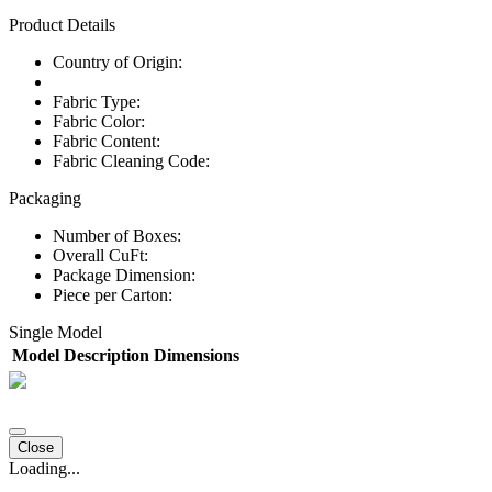
Product Details
Country of Origin:
Fabric Type:
Fabric Color:
Fabric Content:
Fabric Cleaning Code:
Packaging
Number of Boxes:
Overall CuFt:
Package Dimension:
Piece per Carton:
Single Model
Model
Description
Dimensions
Close
Loading...