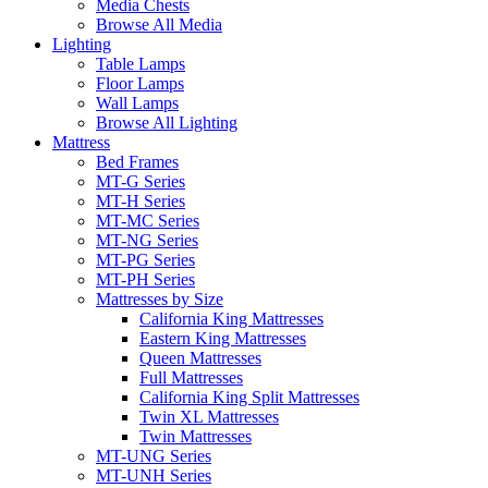
Media Chests
Browse All Media
Lighting
Table Lamps
Floor Lamps
Wall Lamps
Browse All Lighting
Mattress
Bed Frames
MT-G Series
MT-H Series
MT-MC Series
MT-NG Series
MT-PG Series
MT-PH Series
Mattresses by Size
California King Mattresses
Eastern King Mattresses
Queen Mattresses
Full Mattresses
California King Split Mattresses
Twin XL Mattresses
Twin Mattresses
MT-UNG Series
MT-UNH Series