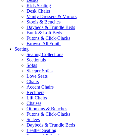
Desks
Kids Seating
Desk Chairs
Vanity Dressers & Mirrors
Stools & Benches
Daybeds & Trundle Beds
Bunk & Loft Beds
Futons & Click-Clacks
Browse All Youth
Seating
Seating Collections
Sectionals
Sofas
Sleeper Sofas
Love Seats
Chairs
Accent Chairs
Recliners
Lift Chairs
Chaises
Ottomans & Benches
Futons & Click-Clacks
Settees
Daybeds & Trundle Beds
Leather Seating