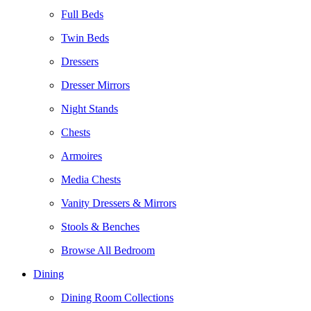
Full Beds
Twin Beds
Dressers
Dresser Mirrors
Night Stands
Chests
Armoires
Media Chests
Vanity Dressers & Mirrors
Stools & Benches
Browse All Bedroom
Dining
Dining Room Collections