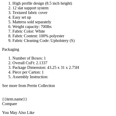
High profile design (8.5 inch height)
12 slat support system
Textured fabric cover
Easy set up
Mattress sold separately
Weight capacity: 700lbs
Fabric Color: White
Fabric Content: 100% polyester
Fabric Cleaning Code: Upholstery (S)
Packaging
Number of Boxes: 1
Overall CuFt: 2.1337
Package Dimension: 43.25 x 31 x 2.75H
Piece per Carton: 1
Assembly Instruction:
See more from Perrin Collection
{{item.name}}
Compare
You May Also Like