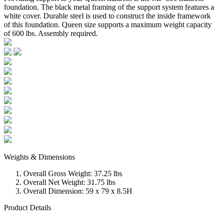
foundation. The black metal framing of the support system features a
white cover. Durable steel is used to construct the inside framework
of this foundation. Queen size supports a maximum weight capacity
of 600 lbs. Assembly required.
Weights & Dimensions
Overall Gross Weight: 37.25 lbs
Overall Net Weight: 31.75 lbs
Overall Dimension: 59 x 79 x 8.5H
Product Details