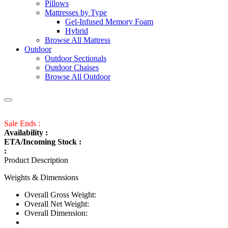
Pillows
Mattresses by Type
Gel-Infused Memory Foam
Hybrid
Browse All Mattress
Outdoor
Outdoor Sectionals
Outdoor Chaises
Browse All Outdoor
Sale Ends :
Availability :
ETA/Incoming Stock :
:
Product Description
Weights & Dimensions
Overall Gross Weight:
Overall Net Weight:
Overall Dimension: