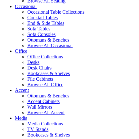
Browse All Seating
Occasional
Occasional Table Collections
Cocktail Tables
End & Side Tables
Sofa Tables
Sofa Consoles
Ottomans & Benches
Browse All Occasional
Office
Office Collections
Desks
Desk Chairs
Bookcases & Shelves
File Cabinets
Browse All Office
Accent
Ottomans & Benches
Accent Cabinets
Wall Mirrors
Browse All Accent
Media
Media Collections
TV Stands
Bookcases & Shelves