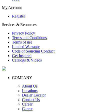
My Account
Register
Services & Resources
Privacy Policy
Terms and Conditions
Terms of use
Limited Warranty
Code of Sourcing Conduct
Get Inspired
Catalogs & Videos
COMPANY
About Us
Locations
Dealer Locator
Contact Us
Career
Career