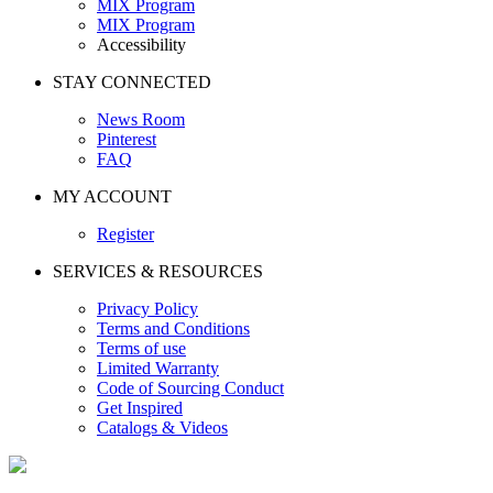
MIX Program
MIX Program
Accessibility
STAY CONNECTED
News Room
Pinterest
FAQ
MY ACCOUNT
Register
SERVICES & RESOURCES
Privacy Policy
Terms and Conditions
Terms of use
Limited Warranty
Code of Sourcing Conduct
Get Inspired
Catalogs & Videos