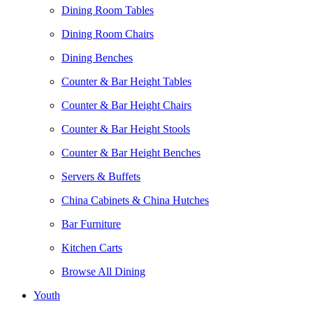
Dining Room Tables
Dining Room Chairs
Dining Benches
Counter & Bar Height Tables
Counter & Bar Height Chairs
Counter & Bar Height Stools
Counter & Bar Height Benches
Servers & Buffets
China Cabinets & China Hutches
Bar Furniture
Kitchen Carts
Browse All Dining
Youth