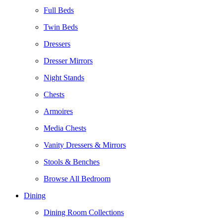
Full Beds
Twin Beds
Dressers
Dresser Mirrors
Night Stands
Chests
Armoires
Media Chests
Vanity Dressers & Mirrors
Stools & Benches
Browse All Bedroom
Dining
Dining Room Collections