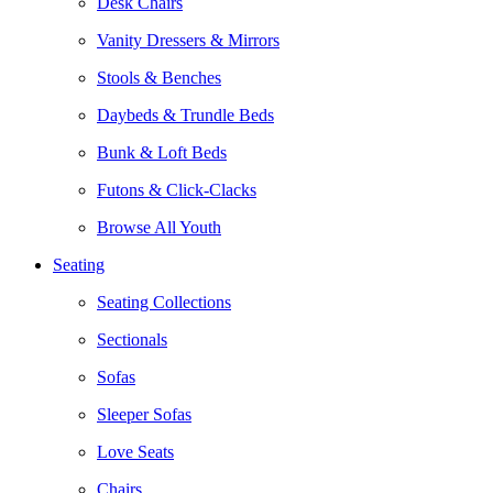
Desk Chairs
Vanity Dressers & Mirrors
Stools & Benches
Daybeds & Trundle Beds
Bunk & Loft Beds
Futons & Click-Clacks
Browse All Youth
Seating
Seating Collections
Sectionals
Sofas
Sleeper Sofas
Love Seats
Chairs