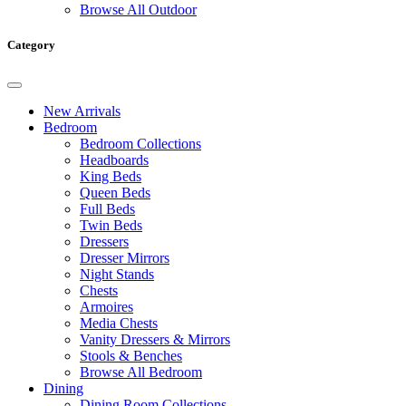
Browse All Outdoor
Category
New Arrivals
Bedroom
Bedroom Collections
Headboards
King Beds
Queen Beds
Full Beds
Twin Beds
Dressers
Dresser Mirrors
Night Stands
Chests
Armoires
Media Chests
Vanity Dressers & Mirrors
Stools & Benches
Browse All Bedroom
Dining
Dining Room Collections