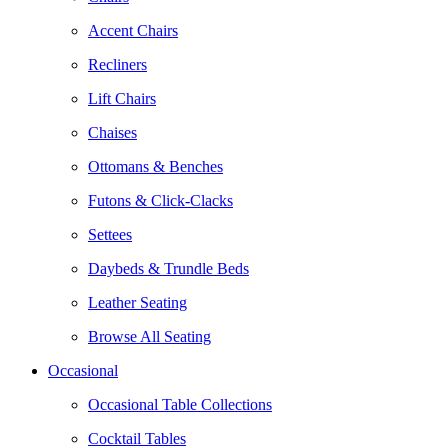
Accent Chairs
Recliners
Lift Chairs
Chaises
Ottomans & Benches
Futons & Click-Clacks
Settees
Daybeds & Trundle Beds
Leather Seating
Browse All Seating
Occasional
Occasional Table Collections
Cocktail Tables