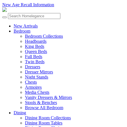
New Age Recall Information
New Arrivals
Bedroom
Bedroom Collections
Headboards
King Beds
Queen Beds
Full Beds
Twin Beds
Dressers
Dresser Mirrors
Night Stands
Chests
Armoires
Media Chests
Vanity Dressers & Mirrors
Stools & Benches
Browse All Bedroom
Dining
Dining Room Collections
Dining Room Tables