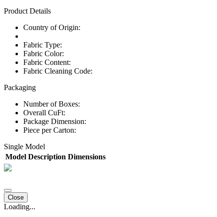
Product Details
Country of Origin:
Fabric Type:
Fabric Color:
Fabric Content:
Fabric Cleaning Code:
Packaging
Number of Boxes:
Overall CuFt:
Package Dimension:
Piece per Carton:
Single Model
Model
Description
Dimensions
Close
Loading...