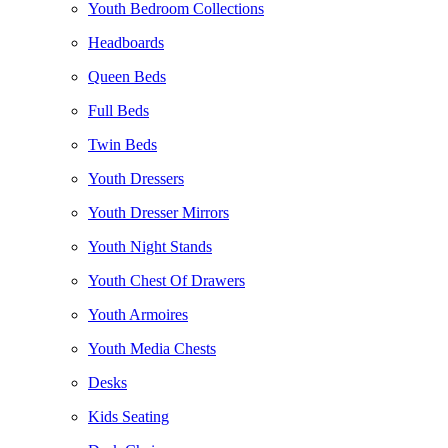
Youth Bedroom Collections
Headboards
Queen Beds
Full Beds
Twin Beds
Youth Dressers
Youth Dresser Mirrors
Youth Night Stands
Youth Chest Of Drawers
Youth Armoires
Youth Media Chests
Desks
Kids Seating