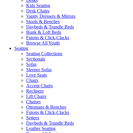
Desks
Kids Seating
Desk Chairs
Vanity Dressers & Mirrors
Stools & Benches
Daybeds & Trundle Beds
Bunk & Loft Beds
Futons & Click-Clacks
Browse All Youth
Seating
Seating Collections
Sectionals
Sofas
Sleeper Sofas
Love Seats
Chairs
Accent Chairs
Recliners
Lift Chairs
Chaises
Ottomans & Benches
Futons & Click-Clacks
Settees
Daybeds & Trundle Beds
Leather Seating