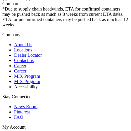
Compare
*Due to supply chain headwinds, ETA for confirmed containers
may be pushed back as much as 8 weeks from current ETA dates.
ETA for unconfirmed containers may be pushed back as much as 12
weeks.
Company
About Us
Locations
Dealer Locator
Contact us
Career
Career
MIX Program
MIX Program
Accessibility
Stay Connected
News Room
Pinterest
FAQ
My Account