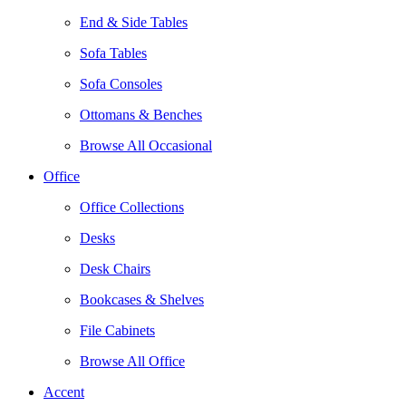
End & Side Tables
Sofa Tables
Sofa Consoles
Ottomans & Benches
Browse All Occasional
Office
Office Collections
Desks
Desk Chairs
Bookcases & Shelves
File Cabinets
Browse All Office
Accent