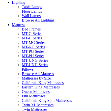
Lighting
Table Lamps
Floor Lamps
Wall Lamps
Browse All Lighting
Mattress
Bed Frames
MT-G Series
MT-H Series
MT-MC Series
MT-NG Series
MT-PG Series
MT-PH Series
MT-UNG Series
MT-UNH Series
Pillows
Browse All Mattress
Mattresses by Size
California King Mattresses
Eastern King Mattresses
Queen Mattresses
Full Mattresses
California King Split Mattresses
Twin XL Mattresses
Twin Mattresses