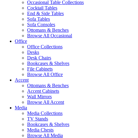
Occasional Table Collections
Cocktail Tables
End & Side Tables
Sofa Tables
Sofa Consoles
Ottomans & Benches
Browse All Occasional
Office
Office Collections
Desks
Desk Chairs
Bookcases & Shelves
File Cabinets
Browse All Office
Accent
Ottomans & Benches
Accent Cabinets
Wall Mirrors
Browse All Accent
Media
Media Collections
TV Stands
Bookcases & Shelves
Media Chests
Browse All Media