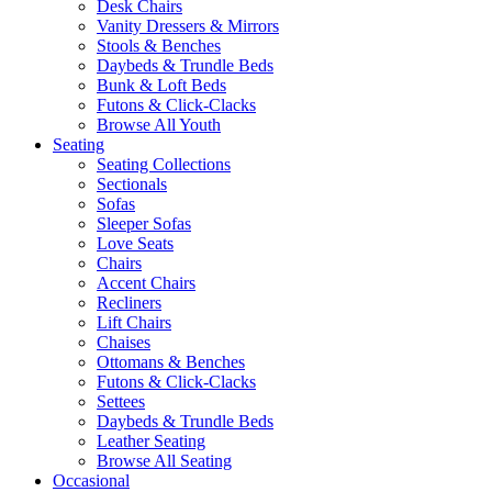
Desk Chairs
Vanity Dressers & Mirrors
Stools & Benches
Daybeds & Trundle Beds
Bunk & Loft Beds
Futons & Click-Clacks
Browse All Youth
Seating
Seating Collections
Sectionals
Sofas
Sleeper Sofas
Love Seats
Chairs
Accent Chairs
Recliners
Lift Chairs
Chaises
Ottomans & Benches
Futons & Click-Clacks
Settees
Daybeds & Trundle Beds
Leather Seating
Browse All Seating
Occasional