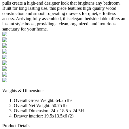
pulls create a high-end designer look that brightens any bedroom.
Built for long-lasting use, this piece features high-quality wood
construction and smooth-operating drawers for quiet, effortless
access. Arriving fully assembled, this elegant bedside table offers an
instant style boost, providing a clean, organized, and luxurious
sanctuary for your home.
Weights & Dimensions
Overall Gross Weight: 64.25 lbs
Overall Net Weight: 50.75 lbs
Overall Dimension: 24 x 18.5 x 24.5H
Drawer interior: 19.5x13.5x6 (2)
Product Details