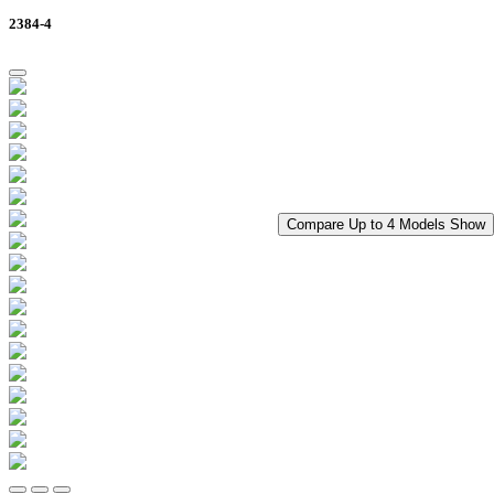
2384-4
Compare Up to 4 Models
Show