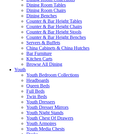
Dining Room Tables
Dining Room Chairs
Dining Benches
Counter & Bar Height Tables
Counter & Bar Height Chairs
Counter & Bar Height Stools
Counter & Bar Height Benches
Servers & Buffets
China Cabinets & China Hutches
Bar Furniture
Kitchen Carts
Browse All Dining
Youth
Youth Bedroom Collections
Headboards
Queen Beds
Full Beds
Twin Beds
Youth Dressers
Youth Dresser Mirrors
Youth Night Stands
Youth Chest Of Drawers
Youth Armoires
Youth Media Chests