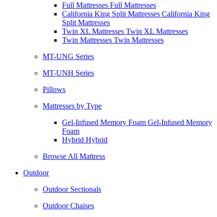
Full Mattresses Full Mattresses
California King Split Mattresses California King
Split Mattresses
Twin XL Mattresses Twin XL Mattresses
Twin Mattresses Twin Mattresses
MT-UNG Series
MT-UNH Series
Pillows
Mattresses by Type
Gel-Infused Memory Foam Gel-Infused Memory
Foam
Hybrid Hybrid
Browse All Mattress
Outdoor
Outdoor Sectionals
Outdoor Chaises