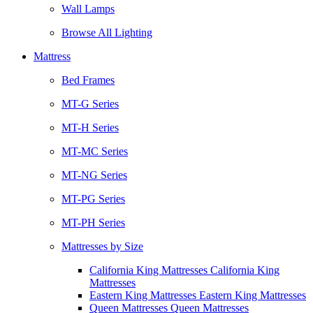
Wall Lamps
Browse All Lighting
Mattress
Bed Frames
MT-G Series
MT-H Series
MT-MC Series
MT-NG Series
MT-PG Series
MT-PH Series
Mattresses by Size
California King Mattresses California King
Mattresses
Eastern King Mattresses Eastern King Mattresses
Queen Mattresses Queen Mattresses