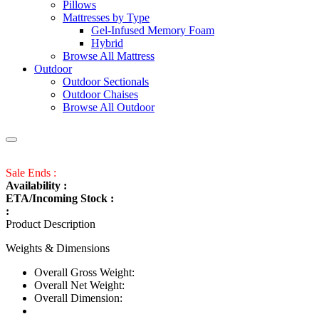
Pillows
Mattresses by Type
Gel-Infused Memory Foam
Hybrid
Browse All Mattress
Outdoor
Outdoor Sectionals
Outdoor Chaises
Browse All Outdoor
Sale Ends :
Availability :
ETA/Incoming Stock :
:
Product Description
Weights & Dimensions
Overall Gross Weight:
Overall Net Weight:
Overall Dimension: