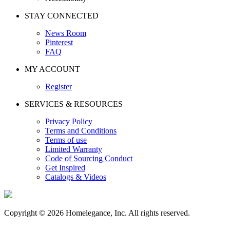
STAY CONNECTED
News Room
Pinterest
FAQ
MY ACCOUNT
Register
SERVICES & RESOURCES
Privacy Policy
Terms and Conditions
Terms of use
Limited Warranty
Code of Sourcing Conduct
Get Inspired
Catalogs & Videos
Copyright © 2026 Homelegance, Inc. All rights reserved.