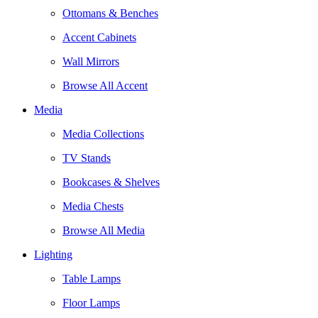
Ottomans & Benches
Accent Cabinets
Wall Mirrors
Browse All Accent
Media
Media Collections
TV Stands
Bookcases & Shelves
Media Chests
Browse All Media
Lighting
Table Lamps
Floor Lamps