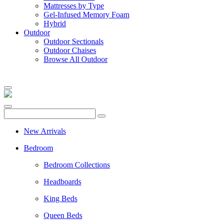
Mattresses by Type
Gel-Infused Memory Foam
Hybrid
Outdoor
Outdoor Sectionals
Outdoor Chaises
Browse All Outdoor
New Arrivals
Bedroom
Bedroom Collections
Headboards
King Beds
Queen Beds