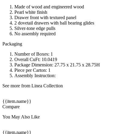
Made of wood and engineered wood
Pearl white finish
Drawer front with textured panel
2 dovetail drawers with ball bearing glides
Silver-tone edge pulls
No assembly required
Packaging
Number of Boxes: 1
Overall CuFt: 10.0419
Package Dimension: 27.75 x 21.75 x 28.75H
Piece per Carton: 1
Assembly Instruction:
See more from Linea Collection
{{item.name}}
Compare
You May Also Like
{{item.name}}