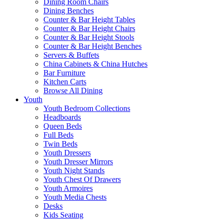
Dining Room Chairs
Dining Benches
Counter & Bar Height Tables
Counter & Bar Height Chairs
Counter & Bar Height Stools
Counter & Bar Height Benches
Servers & Buffets
China Cabinets & China Hutches
Bar Furniture
Kitchen Carts
Browse All Dining
Youth
Youth Bedroom Collections
Headboards
Queen Beds
Full Beds
Twin Beds
Youth Dressers
Youth Dresser Mirrors
Youth Night Stands
Youth Chest Of Drawers
Youth Armoires
Youth Media Chests
Desks
Kids Seating