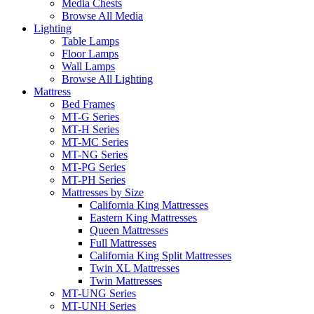
Media Chests
Browse All Media
Lighting
Table Lamps
Floor Lamps
Wall Lamps
Browse All Lighting
Mattress
Bed Frames
MT-G Series
MT-H Series
MT-MC Series
MT-NG Series
MT-PG Series
MT-PH Series
Mattresses by Size
California King Mattresses
Eastern King Mattresses
Queen Mattresses
Full Mattresses
California King Split Mattresses
Twin XL Mattresses
Twin Mattresses
MT-UNG Series
MT-UNH Series