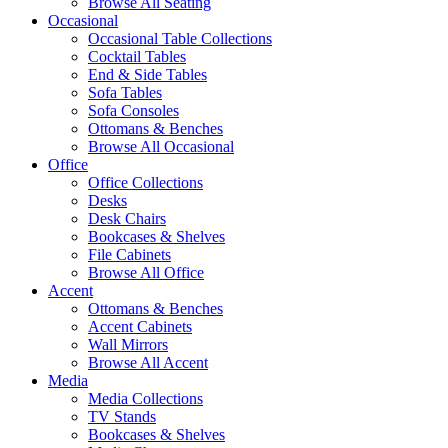
Browse All Seating
Occasional
Occasional Table Collections
Cocktail Tables
End & Side Tables
Sofa Tables
Sofa Consoles
Ottomans & Benches
Browse All Occasional
Office
Office Collections
Desks
Desk Chairs
Bookcases & Shelves
File Cabinets
Browse All Office
Accent
Ottomans & Benches
Accent Cabinets
Wall Mirrors
Browse All Accent
Media
Media Collections
TV Stands
Bookcases & Shelves