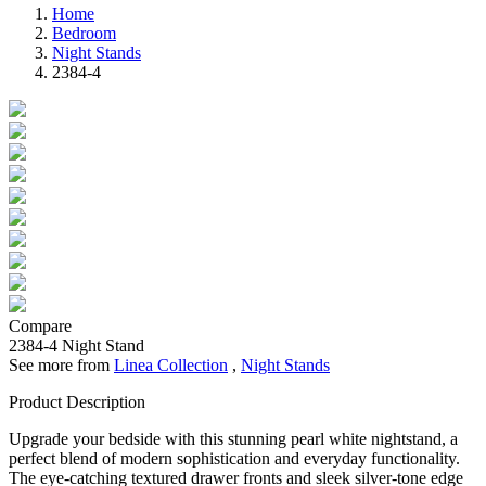
Home
Bedroom
Night Stands
2384-4
Compare
2384-4
Night Stand
See more from
Linea Collection
,
Night Stands
Product Description
Upgrade your bedside with this stunning pearl white nightstand, a
perfect blend of modern sophistication and everyday functionality.
The eye-catching textured drawer fronts and sleek silver-tone edge