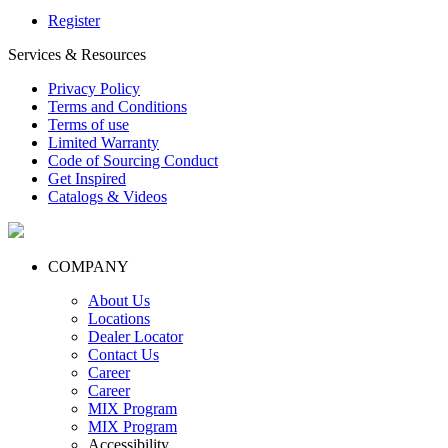
Register
Services & Resources
Privacy Policy
Terms and Conditions
Terms of use
Limited Warranty
Code of Sourcing Conduct
Get Inspired
Catalogs & Videos
COMPANY
About Us
Locations
Dealer Locator
Contact Us
Career
Career
MIX Program
MIX Program
Accessibility