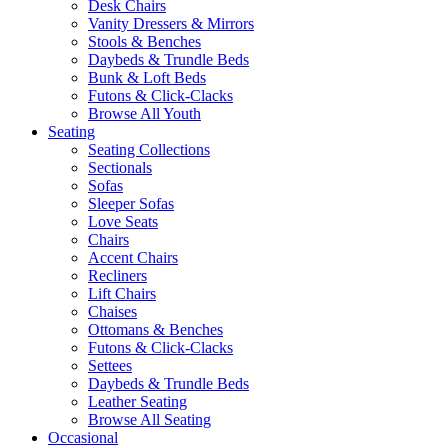
Desk Chairs
Vanity Dressers & Mirrors
Stools & Benches
Daybeds & Trundle Beds
Bunk & Loft Beds
Futons & Click-Clacks
Browse All Youth
Seating
Seating Collections
Sectionals
Sofas
Sleeper Sofas
Love Seats
Chairs
Accent Chairs
Recliners
Lift Chairs
Chaises
Ottomans & Benches
Futons & Click-Clacks
Settees
Daybeds & Trundle Beds
Leather Seating
Browse All Seating
Occasional