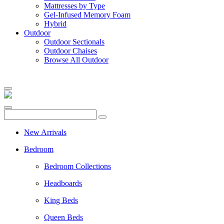
Mattresses by Type
Gel-Infused Memory Foam
Hybrid
Outdoor
Outdoor Sectionals
Outdoor Chaises
Browse All Outdoor
New Arrivals
Bedroom
Bedroom Collections
Headboards
King Beds
Queen Beds