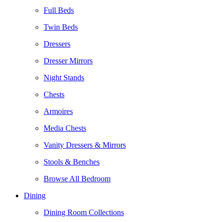
Full Beds
Twin Beds
Dressers
Dresser Mirrors
Night Stands
Chests
Armoires
Media Chests
Vanity Dressers & Mirrors
Stools & Benches
Browse All Bedroom
Dining
Dining Room Collections