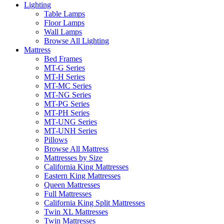
Lighting
Table Lamps
Floor Lamps
Wall Lamps
Browse All Lighting
Mattress
Bed Frames
MT-G Series
MT-H Series
MT-MC Series
MT-NG Series
MT-PG Series
MT-PH Series
MT-UNG Series
MT-UNH Series
Pillows
Browse All Mattress
Mattresses by Size
California King Mattresses
Eastern King Mattresses
Queen Mattresses
Full Mattresses
California King Split Mattresses
Twin XL Mattresses
Twin Mattresses