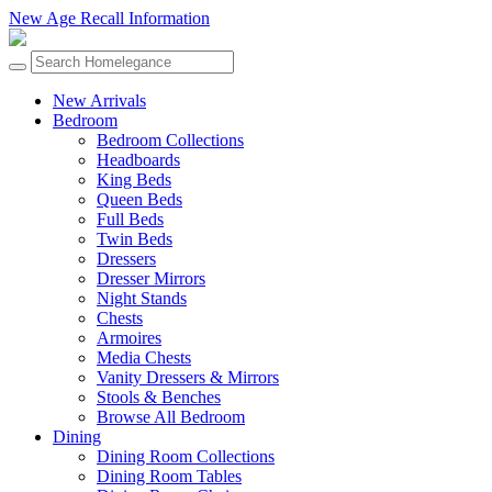
New Age Recall Information
New Arrivals
Bedroom
Bedroom Collections
Headboards
King Beds
Queen Beds
Full Beds
Twin Beds
Dressers
Dresser Mirrors
Night Stands
Chests
Armoires
Media Chests
Vanity Dressers & Mirrors
Stools & Benches
Browse All Bedroom
Dining
Dining Room Collections
Dining Room Tables