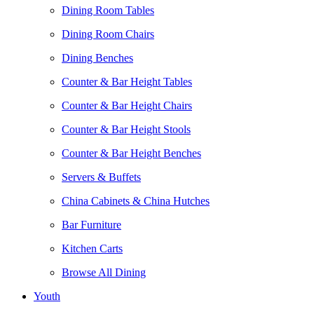
Dining Room Tables
Dining Room Chairs
Dining Benches
Counter & Bar Height Tables
Counter & Bar Height Chairs
Counter & Bar Height Stools
Counter & Bar Height Benches
Servers & Buffets
China Cabinets & China Hutches
Bar Furniture
Kitchen Carts
Browse All Dining
Youth