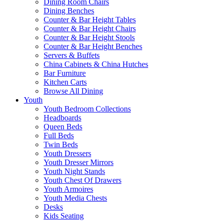
Dining Room Chairs
Dining Benches
Counter & Bar Height Tables
Counter & Bar Height Chairs
Counter & Bar Height Stools
Counter & Bar Height Benches
Servers & Buffets
China Cabinets & China Hutches
Bar Furniture
Kitchen Carts
Browse All Dining
Youth
Youth Bedroom Collections
Headboards
Queen Beds
Full Beds
Twin Beds
Youth Dressers
Youth Dresser Mirrors
Youth Night Stands
Youth Chest Of Drawers
Youth Armoires
Youth Media Chests
Desks
Kids Seating