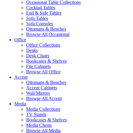
Occasional Table Collections
Cocktail Tables
End & Side Tables
Sofa Tables
Sofa Consoles
Ottomans & Benches
Browse All Occasional
Office
Office Collections
Desks
Desk Chairs
Bookcases & Shelves
File Cabinets
Browse All Office
Accent
Ottomans & Benches
Accent Cabinets
Wall Mirrors
Browse All Accent
Media
Media Collections
TV Stands
Bookcases & Shelves
Media Chests
Browse All Media