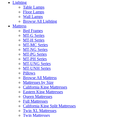
Lighting
Table Lamps
Floor Lamps
Wall Lamps
Browse All Lighting
Mattress
Bed Frames
MT-G Series
MT-H Series
MT-MC Series
MT-NG Series
MT-PG Series
MT-PH Series
MT-UNG Series
MT-UNH Series
Pillows
Browse All Mattress
Mattresses by Size
California King Mattresses
Eastern King Mattresses
Queen Mattresses
Full Mattresses
California King Split Mattresses
Twin XL Mattresses
Twin Mattresses