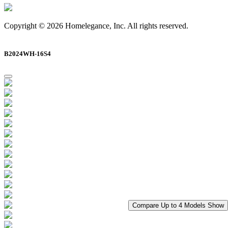
Copyright © 2026 Homelegance, Inc. All rights reserved.
B2024WH-16S4
Compare Up to 4 Models
Show