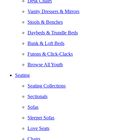
Desk Chairs
Vanity Dressers & Mirrors
Stools & Benches
Daybeds & Trundle Beds
Bunk & Loft Beds
Futons & Click-Clacks
Browse All Youth
Seating
Seating Collections
Sectionals
Sofas
Sleeper Sofas
Love Seats
Chairs