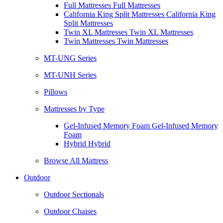
Full Mattresses Full Mattresses
California King Split Mattresses California King
Split Mattresses
Twin XL Mattresses Twin XL Mattresses
Twin Mattresses Twin Mattresses
MT-UNG Series
MT-UNH Series
Pillows
Mattresses by Type
Gel-Infused Memory Foam Gel-Infused Memory
Foam
Hybrid Hybrid
Browse All Mattress
Outdoor
Outdoor Sectionals
Outdoor Chaises