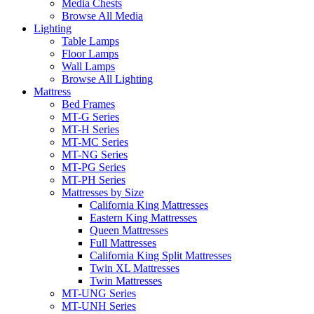
Media Chests
Browse All Media
Lighting
Table Lamps
Floor Lamps
Wall Lamps
Browse All Lighting
Mattress
Bed Frames
MT-G Series
MT-H Series
MT-MC Series
MT-NG Series
MT-PG Series
MT-PH Series
Mattresses by Size
California King Mattresses
Eastern King Mattresses
Queen Mattresses
Full Mattresses
California King Split Mattresses
Twin XL Mattresses
Twin Mattresses
MT-UNG Series
MT-UNH Series