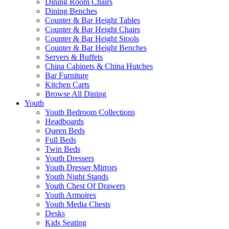
Dining Room Chairs
Dining Benches
Counter & Bar Height Tables
Counter & Bar Height Chairs
Counter & Bar Height Stools
Counter & Bar Height Benches
Servers & Buffets
China Cabinets & China Hutches
Bar Furniture
Kitchen Carts
Browse All Dining
Youth
Youth Bedroom Collections
Headboards
Queen Beds
Full Beds
Twin Beds
Youth Dressers
Youth Dresser Mirrors
Youth Night Stands
Youth Chest Of Drawers
Youth Armoires
Youth Media Chests
Desks
Kids Seating