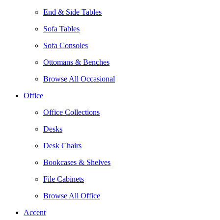
End & Side Tables
Sofa Tables
Sofa Consoles
Ottomans & Benches
Browse All Occasional
Office
Office Collections
Desks
Desk Chairs
Bookcases & Shelves
File Cabinets
Browse All Office
Accent