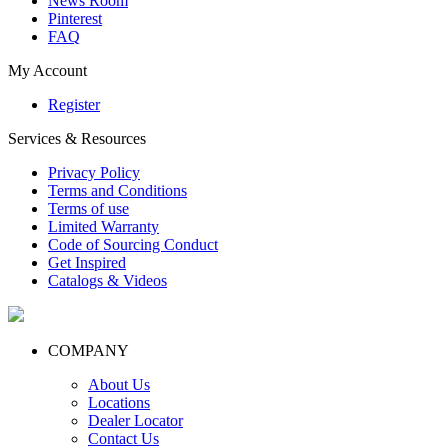
News Room
Pinterest
FAQ
My Account
Register
Services & Resources
Privacy Policy
Terms and Conditions
Terms of use
Limited Warranty
Code of Sourcing Conduct
Get Inspired
Catalogs & Videos
COMPANY
About Us
Locations
Dealer Locator
Contact Us