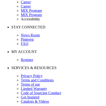
Career
Career
MIX Program
MIX Program
Accessibility
STAY CONNECTED
News Room
Pinterest
FAQ
MY ACCOUNT
Register
SERVICES & RESOURCES
Privacy Policy
Terms and Conditions
Terms of use
Limited Warranty
Code of Sourcing Conduct
Get Inspired
Catalogs & Videos