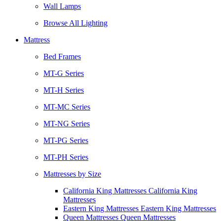
Wall Lamps
Browse All Lighting
Mattress
Bed Frames
MT-G Series
MT-H Series
MT-MC Series
MT-NG Series
MT-PG Series
MT-PH Series
Mattresses by Size
California King Mattresses California King
Mattresses
Eastern King Mattresses Eastern King Mattresses
Queen Mattresses Queen Mattresses