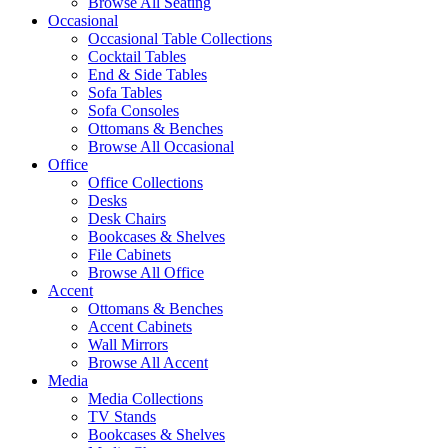
Browse All Seating
Occasional
Occasional Table Collections
Cocktail Tables
End & Side Tables
Sofa Tables
Sofa Consoles
Ottomans & Benches
Browse All Occasional
Office
Office Collections
Desks
Desk Chairs
Bookcases & Shelves
File Cabinets
Browse All Office
Accent
Ottomans & Benches
Accent Cabinets
Wall Mirrors
Browse All Accent
Media
Media Collections
TV Stands
Bookcases & Shelves