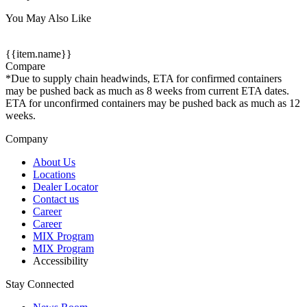
You May Also Like
{{item.name}}
Compare
*Due to supply chain headwinds, ETA for confirmed containers
may be pushed back as much as 8 weeks from current ETA dates.
ETA for unconfirmed containers may be pushed back as much as 12
weeks.
Company
About Us
Locations
Dealer Locator
Contact us
Career
Career
MIX Program
MIX Program
Accessibility
Stay Connected