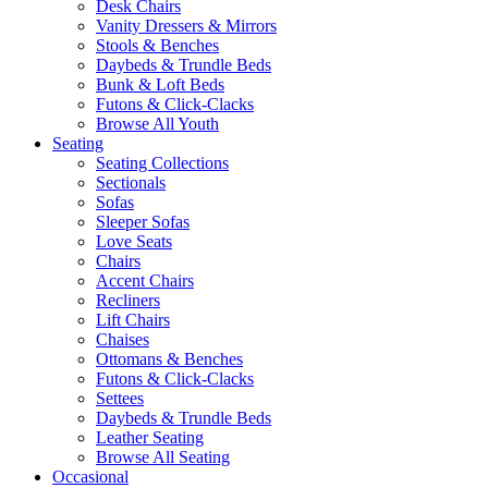
Desk Chairs
Vanity Dressers & Mirrors
Stools & Benches
Daybeds & Trundle Beds
Bunk & Loft Beds
Futons & Click-Clacks
Browse All Youth
Seating
Seating Collections
Sectionals
Sofas
Sleeper Sofas
Love Seats
Chairs
Accent Chairs
Recliners
Lift Chairs
Chaises
Ottomans & Benches
Futons & Click-Clacks
Settees
Daybeds & Trundle Beds
Leather Seating
Browse All Seating
Occasional