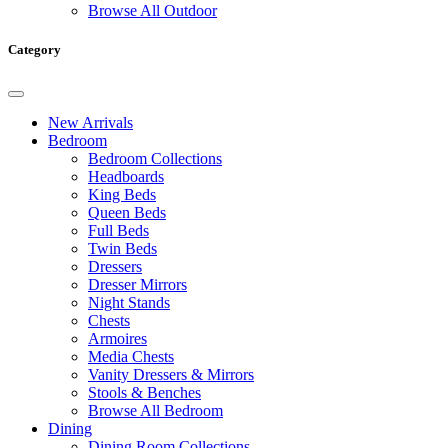
Browse All Outdoor
Category
New Arrivals
Bedroom
Bedroom Collections
Headboards
King Beds
Queen Beds
Full Beds
Twin Beds
Dressers
Dresser Mirrors
Night Stands
Chests
Armoires
Media Chests
Vanity Dressers & Mirrors
Stools & Benches
Browse All Bedroom
Dining
Dining Room Collections