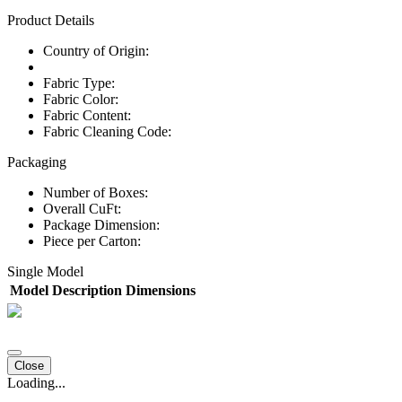
Product Details
Country of Origin:
Fabric Type:
Fabric Color:
Fabric Content:
Fabric Cleaning Code:
Packaging
Number of Boxes:
Overall CuFt:
Package Dimension:
Piece per Carton:
Single Model
Model
Description
Dimensions
Close
Loading...