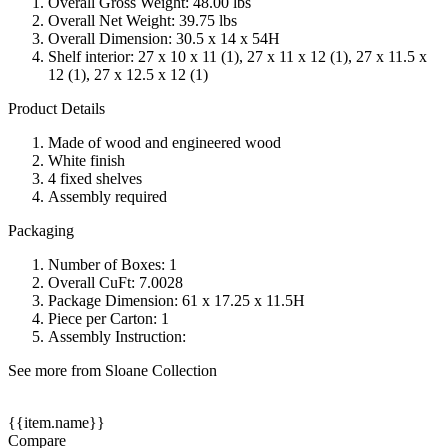
Overall Gross Weight: 48.00 lbs
Overall Net Weight: 39.75 lbs
Overall Dimension: 30.5 x 14 x 54H
Shelf interior: 27 x 10 x 11 (1), 27 x 11 x 12 (1), 27 x 11.5 x
12 (1), 27 x 12.5 x 12 (1)
Product Details
Made of wood and engineered wood
White finish
4 fixed shelves
Assembly required
Packaging
Number of Boxes: 1
Overall CuFt: 7.0028
Package Dimension: 61 x 17.25 x 11.5H
Piece per Carton: 1
Assembly Instruction:
See more from Sloane Collection
{{item.name}}
Compare