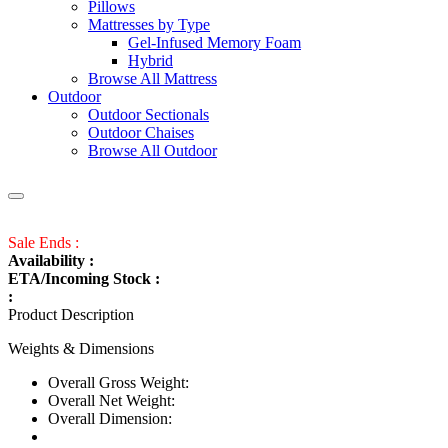
Pillows
Mattresses by Type
Gel-Infused Memory Foam
Hybrid
Browse All Mattress
Outdoor
Outdoor Sectionals
Outdoor Chaises
Browse All Outdoor
Sale Ends :
Availability :
ETA/Incoming Stock :
:
Product Description
Weights & Dimensions
Overall Gross Weight:
Overall Net Weight:
Overall Dimension: