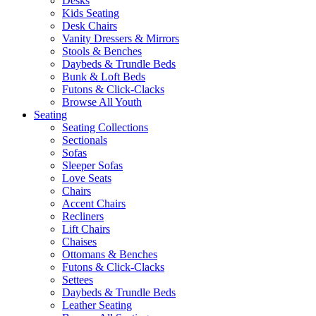
Desks
Kids Seating
Desk Chairs
Vanity Dressers & Mirrors
Stools & Benches
Daybeds & Trundle Beds
Bunk & Loft Beds
Futons & Click-Clacks
Browse All Youth
Seating
Seating Collections
Sectionals
Sofas
Sleeper Sofas
Love Seats
Chairs
Accent Chairs
Recliners
Lift Chairs
Chaises
Ottomans & Benches
Futons & Click-Clacks
Settees
Daybeds & Trundle Beds
Leather Seating