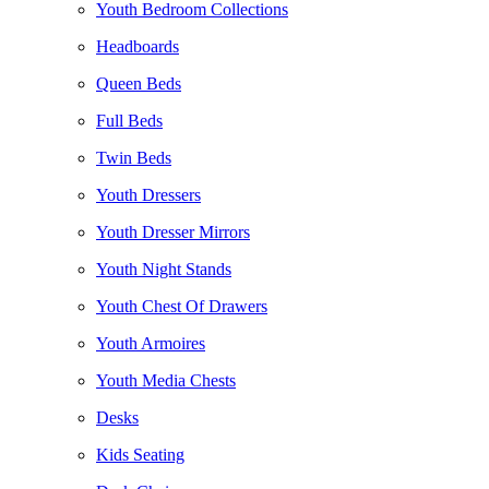
Youth Bedroom Collections
Headboards
Queen Beds
Full Beds
Twin Beds
Youth Dressers
Youth Dresser Mirrors
Youth Night Stands
Youth Chest Of Drawers
Youth Armoires
Youth Media Chests
Desks
Kids Seating