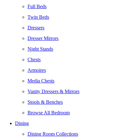
Full Beds
Twin Beds
Dressers
Dresser Mirrors
Night Stands
Chests
Armoires
Media Chests
Vanity Dressers & Mirrors
Stools & Benches
Browse All Bedroom
Dining
Dining Room Collections