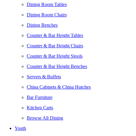
Dining Room Tables
Dining Room Chairs
Dining Benches
Counter & Bar Height Tables
Counter & Bar Height Chairs
Counter & Bar Height Stools
Counter & Bar Height Benches
Servers & Buffets
China Cabinets & China Hutches
Bar Furniture
Kitchen Carts
Browse All Dining
Youth