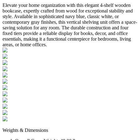
Elevate your home organization with this elegant 4-shelf wooden
bookcase, expertly crafted from wood for exceptional stability and
style. Available in sophisticated navy blue, classic white, or
contemporary gray finishes, this vertical shelving unit offers a space-
saving solution for any room. The durable construction and four
fixed tiers provide a reliable display for books, decor, and office
essentials, making it a functional centerpiece for bedrooms, living
areas, or home offices.
Weights & Dimensions