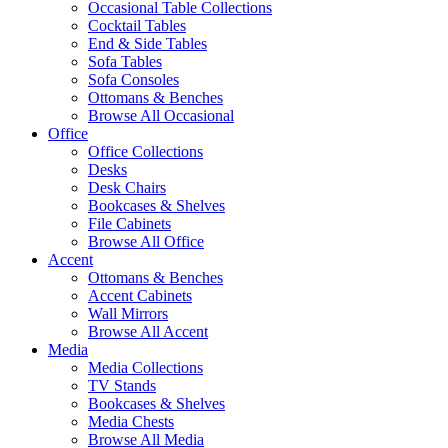
Occasional Table Collections
Cocktail Tables
End & Side Tables
Sofa Tables
Sofa Consoles
Ottomans & Benches
Browse All Occasional
Office
Office Collections
Desks
Desk Chairs
Bookcases & Shelves
File Cabinets
Browse All Office
Accent
Ottomans & Benches
Accent Cabinets
Wall Mirrors
Browse All Accent
Media
Media Collections
TV Stands
Bookcases & Shelves
Media Chests
Browse All Media