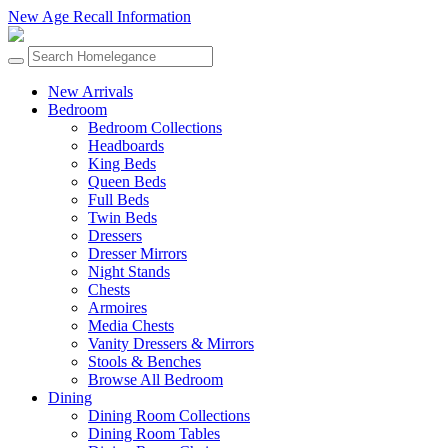
New Age Recall Information
New Arrivals
Bedroom
Bedroom Collections
Headboards
King Beds
Queen Beds
Full Beds
Twin Beds
Dressers
Dresser Mirrors
Night Stands
Chests
Armoires
Media Chests
Vanity Dressers & Mirrors
Stools & Benches
Browse All Bedroom
Dining
Dining Room Collections
Dining Room Tables