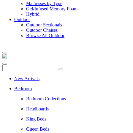
Mattresses by Type
Gel-Infused Memory Foam
Hybrid
Outdoor
Outdoor Sectionals
Outdoor Chaises
Browse All Outdoor
New Arrivals
Bedroom
Bedroom Collections
Headboards
King Beds
Queen Beds