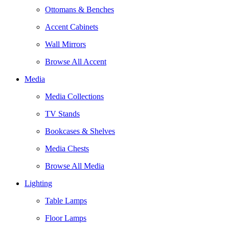
Ottomans & Benches
Accent Cabinets
Wall Mirrors
Browse All Accent
Media
Media Collections
TV Stands
Bookcases & Shelves
Media Chests
Browse All Media
Lighting
Table Lamps
Floor Lamps