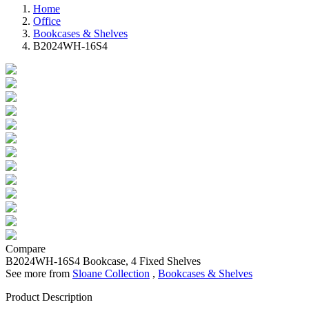
Home
Office
Bookcases & Shelves
B2024WH-16S4
Compare
B2024WH-16S4
Bookcase, 4 Fixed Shelves
See more from
Sloane Collection
,
Bookcases & Shelves
Product Description