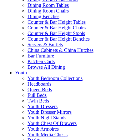
Dining Room Tables
Dining Room Chairs
Dining Benches
Counter & Bar Height Tables
Counter & Bar Height Chairs
Counter & Bar Height Stools
Counter & Bar Height Benches
Servers & Buffets
China Cabinets & China Hutches
Bar Furniture
Kitchen Carts
Browse All Dining
Youth
Youth Bedroom Collections
Headboards
Queen Beds
Full Beds
Twin Beds
Youth Dressers
Youth Dresser Mirrors
Youth Night Stands
Youth Chest Of Drawers
Youth Armoires
Youth Media Chests