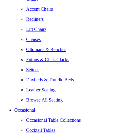
Accent Chairs
Recliners
Lift Chairs
Chaises
Ottomans & Benches
Futons & Click-Clacks
Settees
Daybeds & Trundle Beds
Leather Seating
Browse All Seating
Occasional
Occasional Table Collections
Cocktail Tables