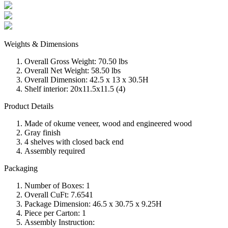
Weights & Dimensions
Overall Gross Weight: 70.50 lbs
Overall Net Weight: 58.50 lbs
Overall Dimension: 42.5 x 13 x 30.5H
Shelf interior: 20x11.5x11.5 (4)
Product Details
Made of okume veneer, wood and engineered wood
Gray finish
4 shelves with closed back end
Assembly required
Packaging
Number of Boxes: 1
Overall CuFt: 7.6541
Package Dimension: 46.5 x 30.75 x 9.25H
Piece per Carton: 1
Assembly Instruction: