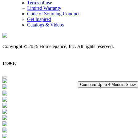
Terms of use
Limited Warranty
Code of Sourcing Conduct
Get Inspired
Catalogs & Videos
Copyright © 2026 Homelegance, Inc. All rights reserved.
1450-16
Compare Up to 4 Models
Show