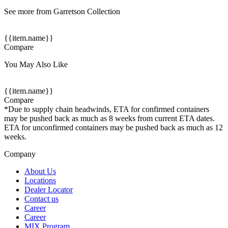
See more from Garretson Collection
{{item.name}}
Compare
You May Also Like
{{item.name}}
Compare
*Due to supply chain headwinds, ETA for confirmed containers
may be pushed back as much as 8 weeks from current ETA dates.
ETA for unconfirmed containers may be pushed back as much as 12
weeks.
Company
About Us
Locations
Dealer Locator
Contact us
Career
Career
MIX Program