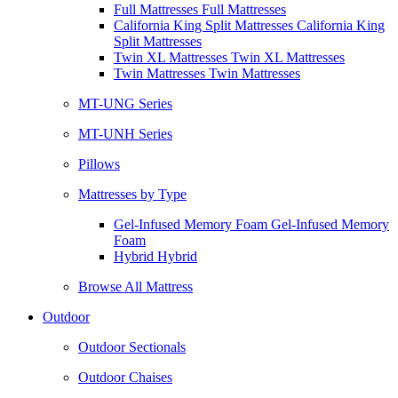
Full Mattresses Full Mattresses
California King Split Mattresses California King
Split Mattresses
Twin XL Mattresses Twin XL Mattresses
Twin Mattresses Twin Mattresses
MT-UNG Series
MT-UNH Series
Pillows
Mattresses by Type
Gel-Infused Memory Foam Gel-Infused Memory
Foam
Hybrid Hybrid
Browse All Mattress
Outdoor
Outdoor Sectionals
Outdoor Chaises