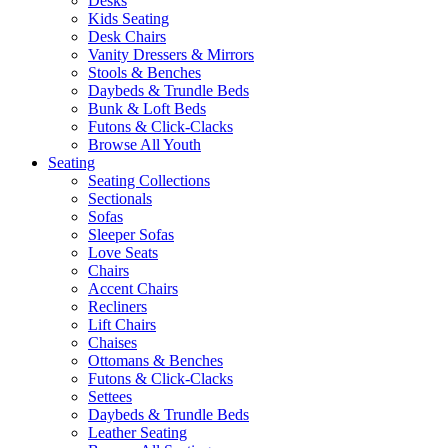
Desks
Kids Seating
Desk Chairs
Vanity Dressers & Mirrors
Stools & Benches
Daybeds & Trundle Beds
Bunk & Loft Beds
Futons & Click-Clacks
Browse All Youth
Seating
Seating Collections
Sectionals
Sofas
Sleeper Sofas
Love Seats
Chairs
Accent Chairs
Recliners
Lift Chairs
Chaises
Ottomans & Benches
Futons & Click-Clacks
Settees
Daybeds & Trundle Beds
Leather Seating