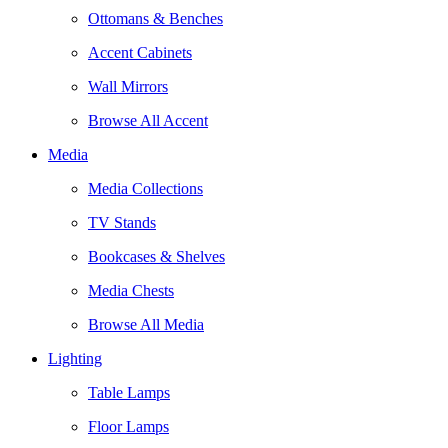
Ottomans & Benches
Accent Cabinets
Wall Mirrors
Browse All Accent
Media
Media Collections
TV Stands
Bookcases & Shelves
Media Chests
Browse All Media
Lighting
Table Lamps
Floor Lamps