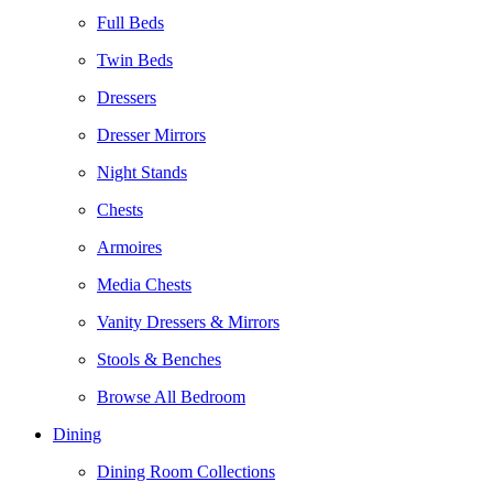
Full Beds
Twin Beds
Dressers
Dresser Mirrors
Night Stands
Chests
Armoires
Media Chests
Vanity Dressers & Mirrors
Stools & Benches
Browse All Bedroom
Dining
Dining Room Collections