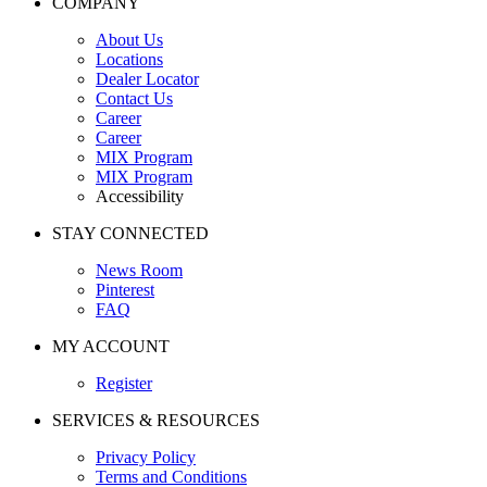
COMPANY
About Us
Locations
Dealer Locator
Contact Us
Career
Career
MIX Program
MIX Program
Accessibility
STAY CONNECTED
News Room
Pinterest
FAQ
MY ACCOUNT
Register
SERVICES & RESOURCES
Privacy Policy
Terms and Conditions