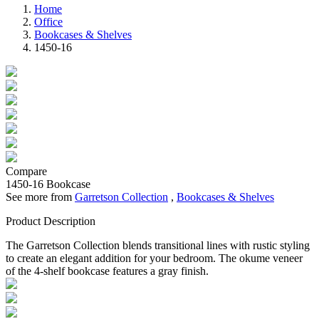
Home
Office
Bookcases & Shelves
1450-16
Compare
1450-16
Bookcase
See more from
Garretson Collection
,
Bookcases & Shelves
Product Description
The Garretson Collection blends transitional lines with rustic styling
to create an elegant addition for your bedroom. The okume veneer
of the 4-shelf bookcase features a gray finish.