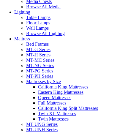
Media Chests
Browse All Media
Lighting
Table Lamps
Floor Lamps
Wall Lamps
Browse All Lighting
Mattress
Bed Frames
MT-G Series
MT-H Series
MT-MC Series
MT-NG Series
MT-PG Series
MT-PH Series
Mattresses by Size
California King Mattresses
Eastern King Mattresses
Queen Mattresses
Full Mattresses
California King Split Mattresses
Twin XL Mattresses
Twin Mattresses
MT-UNG Series
MT-UNH Series