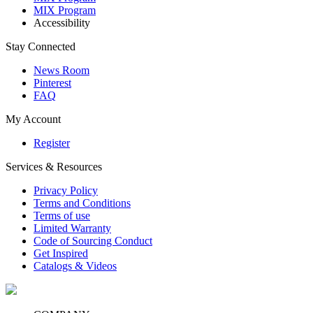
MIX Program
Accessibility
Stay Connected
News Room
Pinterest
FAQ
My Account
Register
Services & Resources
Privacy Policy
Terms and Conditions
Terms of use
Limited Warranty
Code of Sourcing Conduct
Get Inspired
Catalogs & Videos