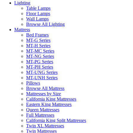
Lighting
Table Lamps
Floor Lamps
Wall Lamps
Browse All Lighting
Mattress
Bed Frames
MT-G Series
MT-H Series
MT-MC Series
MT-NG Series
MT-PG Series
MT-PH Series
MT-UNG Series
MT-UNH Series
Pillows
Browse All Mattress
Mattresses by Size
California King Mattresses
Eastern King Mattresses
Queen Mattresses
Full Mattresses
California King Split Mattresses
Twin XL Mattresses
Twin Mattresses