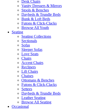
Desk Chairs
Vanity Dressers & Mirrors
Stools & Benches
Daybeds & Trundle Beds
Bunk & Loft Beds
Futons & Click-Clacks
Browse All Youth
Seating
Seating Collections
Sectionals
Sofas
Sleeper Sofas
Love Seats
Chairs
Accent Chairs
Recliners
Lift Chairs
Chaises
Ottomans & Benches
Futons & Click-Clacks
Settees
Daybeds & Trundle Beds
Leather Seating
Browse All Seating
Occasional