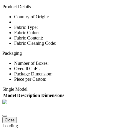
Product Details
Country of Origin:
Fabric Type:
Fabric Color:
Fabric Content:
Fabric Cleaning Code:
Packaging
Number of Boxes:
Overall CuFt:
Package Dimension:
Piece per Carton:
Single Model
Model
Description
Dimensions
Close
Loading...