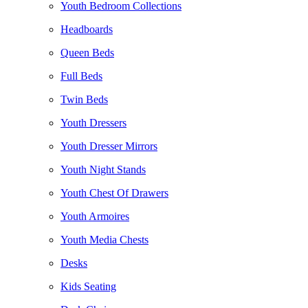
Youth Bedroom Collections
Headboards
Queen Beds
Full Beds
Twin Beds
Youth Dressers
Youth Dresser Mirrors
Youth Night Stands
Youth Chest Of Drawers
Youth Armoires
Youth Media Chests
Desks
Kids Seating