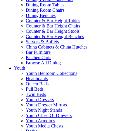
Dining Room Tables
Dining Room Chairs
Dining Benches
Counter & Bar Height Tables
Counter & Bar Height Chairs
Counter & Bar Height Stools
Counter & Bar Height Benches
Servers & Buffets
China Cabinets & China Hutches
Bar Furniture
Kitchen Carts
Browse All Dining
Youth
Youth Bedroom Collections
Headboards
Queen Beds
Full Beds
Twin Beds
Youth Dressers
Youth Dresser Mirrors
Youth Night Stands
Youth Chest Of Drawers
Youth Armoires
Youth Media Chests