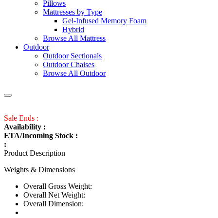
Pillows
Mattresses by Type
Gel-Infused Memory Foam
Hybrid
Browse All Mattress
Outdoor
Outdoor Sectionals
Outdoor Chaises
Browse All Outdoor
Sale Ends :
Availability :
ETA/Incoming Stock :
:
Product Description
Weights & Dimensions
Overall Gross Weight:
Overall Net Weight:
Overall Dimension: