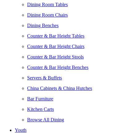
Dining Room Tables
Dining Room Chairs
Dining Benches
Counter & Bar Height Tables
Counter & Bar Height Chairs
Counter & Bar Height Stools
Counter & Bar Height Benches
Servers & Buffets
China Cabinets & China Hutches
Bar Furniture
Kitchen Carts
Browse All Dining
Youth