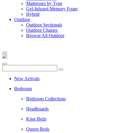
Mattresses by Type
Gel-Infused Memory Foam
Hybrid
Outdoor
Outdoor Sectionals
Outdoor Chaises
Browse All Outdoor
New Arrivals
Bedroom
Bedroom Collections
Headboards
King Beds
Queen Beds