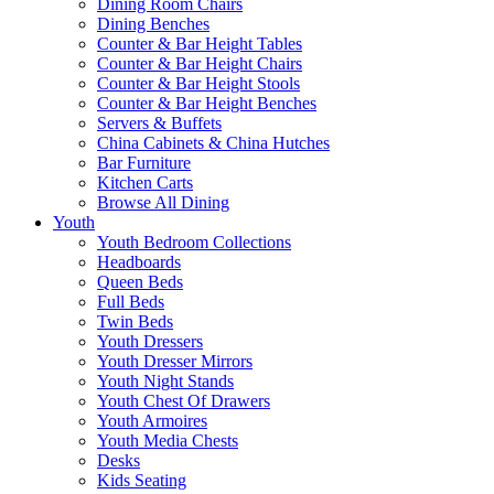
Dining Room Chairs
Dining Benches
Counter & Bar Height Tables
Counter & Bar Height Chairs
Counter & Bar Height Stools
Counter & Bar Height Benches
Servers & Buffets
China Cabinets & China Hutches
Bar Furniture
Kitchen Carts
Browse All Dining
Youth
Youth Bedroom Collections
Headboards
Queen Beds
Full Beds
Twin Beds
Youth Dressers
Youth Dresser Mirrors
Youth Night Stands
Youth Chest Of Drawers
Youth Armoires
Youth Media Chests
Desks
Kids Seating