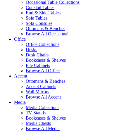
Occasional Table Collections
Cocktail Tables
End & Side Tables
Sofa Tables
Sofa Consoles
Ottomans & Benches
Browse All Occasional
Office
Office Collections
Desks
Desk Chairs
Bookcases & Shelves
File Cabinets
Browse All Office
Accent
Ottomans & Benches
Accent Cabinets
Wall Mirrors
Browse All Accent
Media
Media Collections
TV Stands
Bookcases & Shelves
Media Chests
Browse All Media