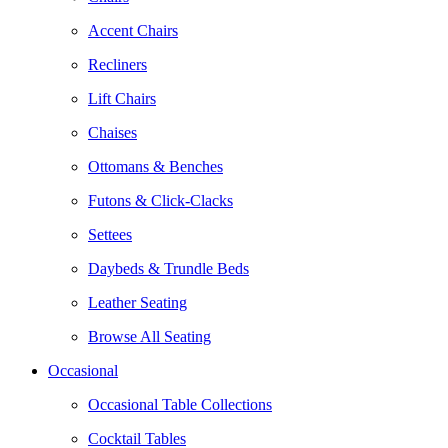
Accent Chairs
Recliners
Lift Chairs
Chaises
Ottomans & Benches
Futons & Click-Clacks
Settees
Daybeds & Trundle Beds
Leather Seating
Browse All Seating
Occasional
Occasional Table Collections
Cocktail Tables