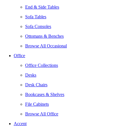
End & Side Tables
Sofa Tables
Sofa Consoles
Ottomans & Benches
Browse All Occasional
Office
Office Collections
Desks
Desk Chairs
Bookcases & Shelves
File Cabinets
Browse All Office
Accent