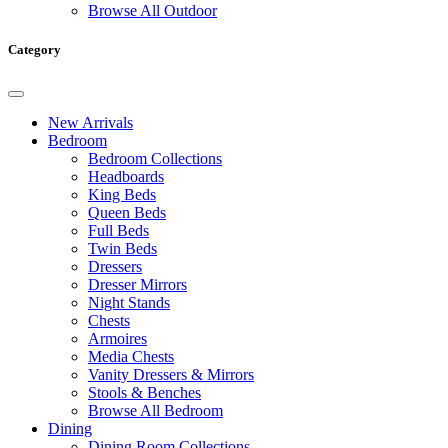
Browse All Outdoor
Category
New Arrivals
Bedroom
Bedroom Collections
Headboards
King Beds
Queen Beds
Full Beds
Twin Beds
Dressers
Dresser Mirrors
Night Stands
Chests
Armoires
Media Chests
Vanity Dressers & Mirrors
Stools & Benches
Browse All Bedroom
Dining
Dining Room Collections