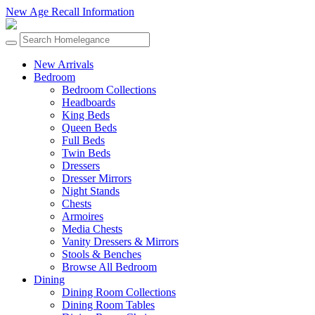
New Age Recall Information
New Arrivals
Bedroom
Bedroom Collections
Headboards
King Beds
Queen Beds
Full Beds
Twin Beds
Dressers
Dresser Mirrors
Night Stands
Chests
Armoires
Media Chests
Vanity Dressers & Mirrors
Stools & Benches
Browse All Bedroom
Dining
Dining Room Collections
Dining Room Tables