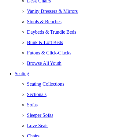
Desk Chairs
Vanity Dressers & Mirrors
Stools & Benches
Daybeds & Trundle Beds
Bunk & Loft Beds
Futons & Click-Clacks
Browse All Youth
Seating
Seating Collections
Sectionals
Sofas
Sleeper Sofas
Love Seats
Chairs