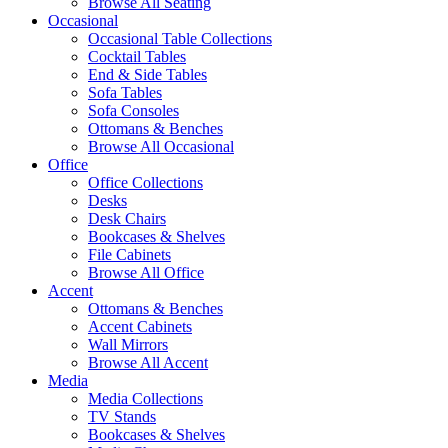
Browse All Seating
Occasional
Occasional Table Collections
Cocktail Tables
End & Side Tables
Sofa Tables
Sofa Consoles
Ottomans & Benches
Browse All Occasional
Office
Office Collections
Desks
Desk Chairs
Bookcases & Shelves
File Cabinets
Browse All Office
Accent
Ottomans & Benches
Accent Cabinets
Wall Mirrors
Browse All Accent
Media
Media Collections
TV Stands
Bookcases & Shelves