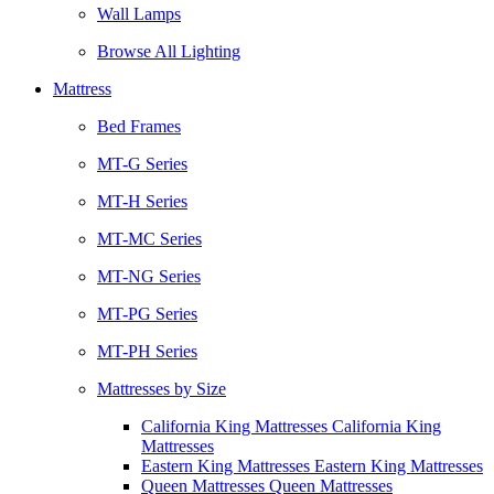
Wall Lamps
Browse All Lighting
Mattress
Bed Frames
MT-G Series
MT-H Series
MT-MC Series
MT-NG Series
MT-PG Series
MT-PH Series
Mattresses by Size
California King Mattresses California King
Mattresses
Eastern King Mattresses Eastern King Mattresses
Queen Mattresses Queen Mattresses