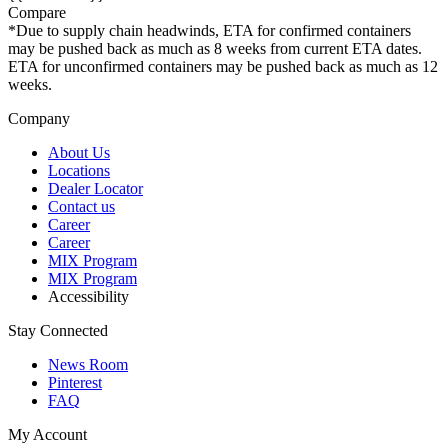
Compare
*Due to supply chain headwinds, ETA for confirmed containers
may be pushed back as much as 8 weeks from current ETA dates.
ETA for unconfirmed containers may be pushed back as much as 12
weeks.
Company
About Us
Locations
Dealer Locator
Contact us
Career
Career
MIX Program
MIX Program
Accessibility
Stay Connected
News Room
Pinterest
FAQ
My Account