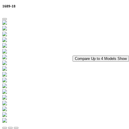
1689-18
Compare Up to 4 Models
Show