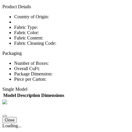
Product Details
Country of Origin:
Fabric Type:
Fabric Color:
Fabric Content:
Fabric Cleaning Code:
Packaging
Number of Boxes:
Overall CuFt:
Package Dimension:
Piece per Carton:
Single Model
Model
Description
Dimensions
Close
Loading...