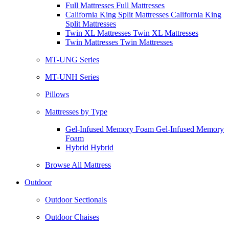
Full Mattresses Full Mattresses
California King Split Mattresses California King
Split Mattresses
Twin XL Mattresses Twin XL Mattresses
Twin Mattresses Twin Mattresses
MT-UNG Series
MT-UNH Series
Pillows
Mattresses by Type
Gel-Infused Memory Foam Gel-Infused Memory
Foam
Hybrid Hybrid
Browse All Mattress
Outdoor
Outdoor Sectionals
Outdoor Chaises