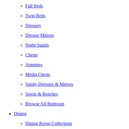
Full Beds
Twin Beds
Dressers
Dresser Mirrors
Night Stands
Chests
Armoires
Media Chests
Vanity Dressers & Mirrors
Stools & Benches
Browse All Bedroom
Dining
Dining Room Collections