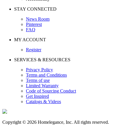
STAY CONNECTED
News Room
Pinterest
FAQ
MY ACCOUNT
Register
SERVICES & RESOURCES
Privacy Policy
Terms and Conditions
Terms of use
Limited Warranty
Code of Sourcing Conduct
Get Inspired
Catalogs & Videos
Copyright © 2026 Homelegance, Inc. All rights reserved.