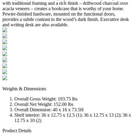
with traditional framing and a rich finish – driftwood charcoal over
acacia veneers – creates a bookcase that is worthy of your home.
Pewter-finished hardware, mounted on the functional doors,
provides a subtle contrast to the wood’s dark finish. Executive desk
and writing desk are also available.
Weights & Dimensions
Overall Gross Weight: 193.75 lbs
Overall Net Weight: 152.00 lbs
Overall Dimension: 40 x 16 x 73.5H
Shelf interior: 36 x 12.75 x 12.5 (1); 36 x 12.75 x 13 (2); 36 x
12.75 x 10 (2)
Product Details