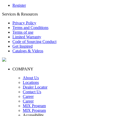
Register
Services & Resources
Privacy Policy
Terms and Conditions
Terms of use
Limited Warranty
Code of Sourcing Conduct
Get Inspired
Catalogs & Videos
COMPANY
About Us
Locations
Dealer Locator
Contact Us
Career
Career
MIX Program
MIX Program
Accessibility