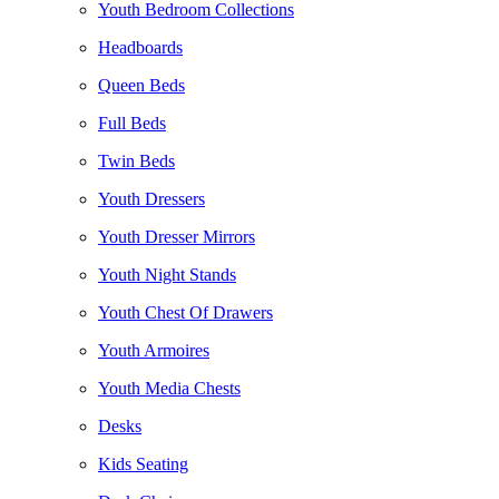
Youth Bedroom Collections
Headboards
Queen Beds
Full Beds
Twin Beds
Youth Dressers
Youth Dresser Mirrors
Youth Night Stands
Youth Chest Of Drawers
Youth Armoires
Youth Media Chests
Desks
Kids Seating