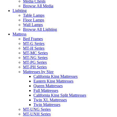
Media Chests
Browse All Media
Lighting
Table Lamps
Floor Lamps
Wall Lamps
Browse All Lighting
Mattress
Bed Frames
MT-G Series
MT-H Series
MT-MC Series
MT-NG Series
MT-PG Series
MT-PH Series
Mattresses by Size
California King Mattresses
Eastern King Mattresses
Queen Mattresses
Full Mattresses
California King Split Mattresses
Twin XL Mattresses
Twin Mattresses
MT-UNG Series
MT-UNH Series