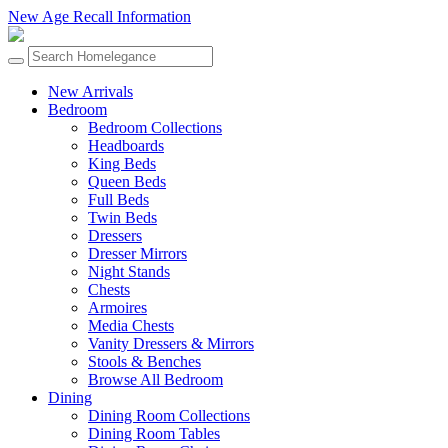
New Age Recall Information
New Arrivals
Bedroom
Bedroom Collections
Headboards
King Beds
Queen Beds
Full Beds
Twin Beds
Dressers
Dresser Mirrors
Night Stands
Chests
Armoires
Media Chests
Vanity Dressers & Mirrors
Stools & Benches
Browse All Bedroom
Dining
Dining Room Collections
Dining Room Tables