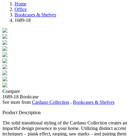
Home
Office
Bookcases & Shelves
1689-18
Compare
1689-18
Bookcase
See more from
Cardano Collection
,
Bookcases & Shelves
Product Description
The solid transitional styling of the Cardano Collection creates an
impactful design presence in your home. Utilizing distinct accent
techniques – plank effect, rasping, saw marks – and pairing them