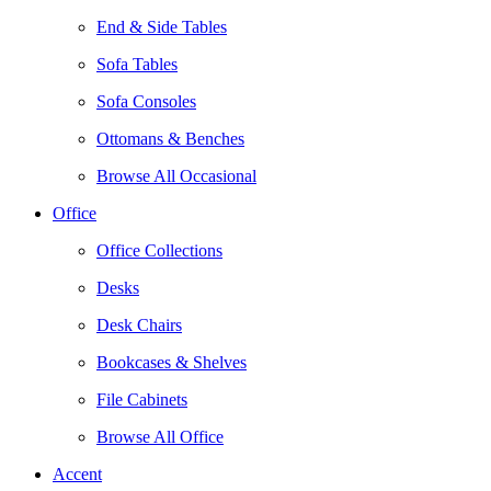
End & Side Tables
Sofa Tables
Sofa Consoles
Ottomans & Benches
Browse All Occasional
Office
Office Collections
Desks
Desk Chairs
Bookcases & Shelves
File Cabinets
Browse All Office
Accent