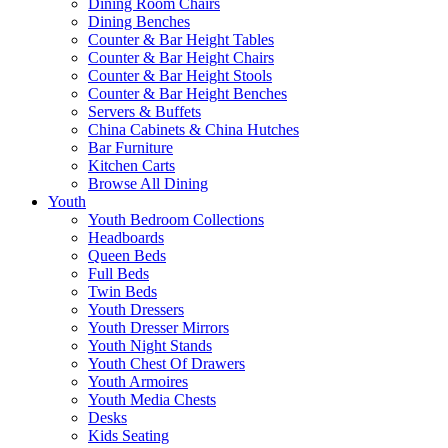
Dining Room Chairs
Dining Benches
Counter & Bar Height Tables
Counter & Bar Height Chairs
Counter & Bar Height Stools
Counter & Bar Height Benches
Servers & Buffets
China Cabinets & China Hutches
Bar Furniture
Kitchen Carts
Browse All Dining
Youth
Youth Bedroom Collections
Headboards
Queen Beds
Full Beds
Twin Beds
Youth Dressers
Youth Dresser Mirrors
Youth Night Stands
Youth Chest Of Drawers
Youth Armoires
Youth Media Chests
Desks
Kids Seating