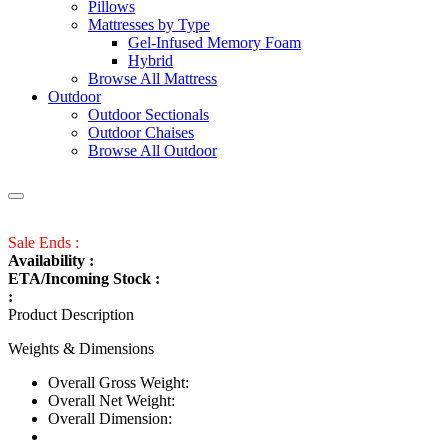
Pillows
Mattresses by Type
Gel-Infused Memory Foam
Hybrid
Browse All Mattress
Outdoor
Outdoor Sectionals
Outdoor Chaises
Browse All Outdoor
Sale Ends :
Availability :
ETA/Incoming Stock :
:
Product Description
Weights & Dimensions
Overall Gross Weight:
Overall Net Weight:
Overall Dimension: