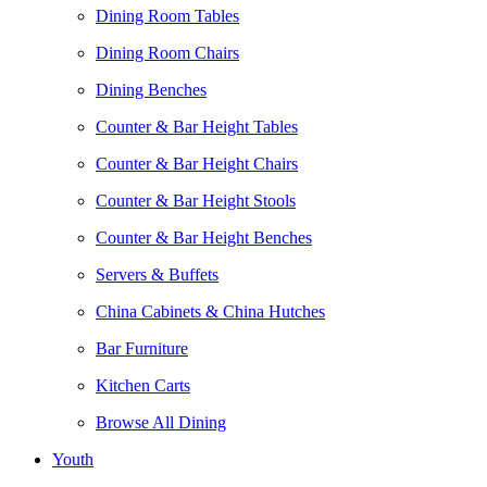
Dining Room Tables
Dining Room Chairs
Dining Benches
Counter & Bar Height Tables
Counter & Bar Height Chairs
Counter & Bar Height Stools
Counter & Bar Height Benches
Servers & Buffets
China Cabinets & China Hutches
Bar Furniture
Kitchen Carts
Browse All Dining
Youth