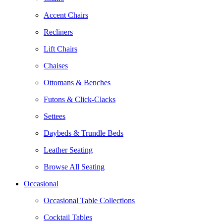
Accent Chairs
Recliners
Lift Chairs
Chaises
Ottomans & Benches
Futons & Click-Clacks
Settees
Daybeds & Trundle Beds
Leather Seating
Browse All Seating
Occasional
Occasional Table Collections
Cocktail Tables