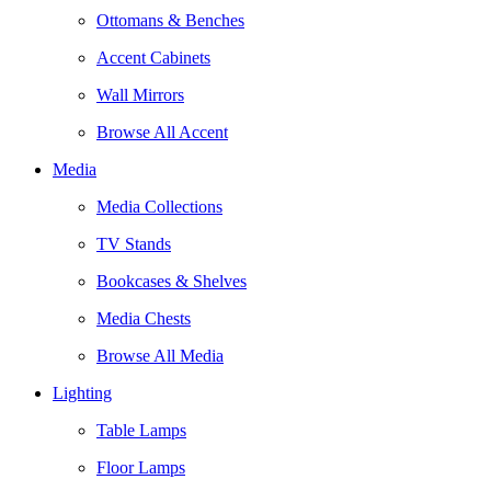
Ottomans & Benches
Accent Cabinets
Wall Mirrors
Browse All Accent
Media
Media Collections
TV Stands
Bookcases & Shelves
Media Chests
Browse All Media
Lighting
Table Lamps
Floor Lamps