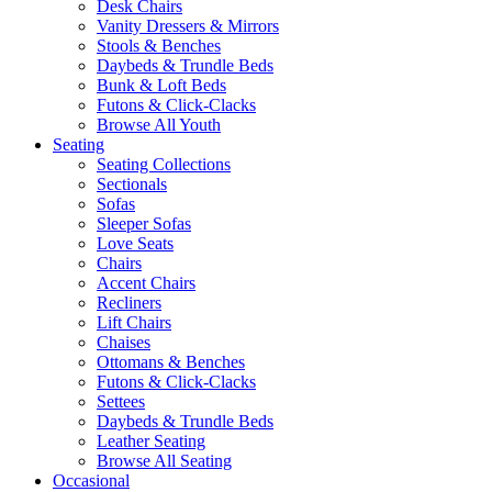
Desk Chairs
Vanity Dressers & Mirrors
Stools & Benches
Daybeds & Trundle Beds
Bunk & Loft Beds
Futons & Click-Clacks
Browse All Youth
Seating
Seating Collections
Sectionals
Sofas
Sleeper Sofas
Love Seats
Chairs
Accent Chairs
Recliners
Lift Chairs
Chaises
Ottomans & Benches
Futons & Click-Clacks
Settees
Daybeds & Trundle Beds
Leather Seating
Browse All Seating
Occasional