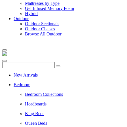
Mattresses by Type
Gel-Infused Memory Foam
Hybrid
Outdoor
Outdoor Sectionals
Outdoor Chaises
Browse All Outdoor
New Arrivals
Bedroom
Bedroom Collections
Headboards
King Beds
Queen Beds