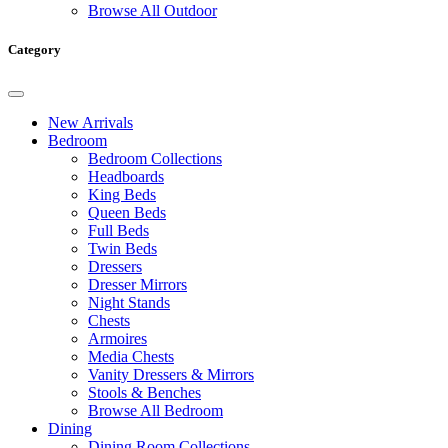
Browse All Outdoor
Category
New Arrivals
Bedroom
Bedroom Collections
Headboards
King Beds
Queen Beds
Full Beds
Twin Beds
Dressers
Dresser Mirrors
Night Stands
Chests
Armoires
Media Chests
Vanity Dressers & Mirrors
Stools & Benches
Browse All Bedroom
Dining
Dining Room Collections