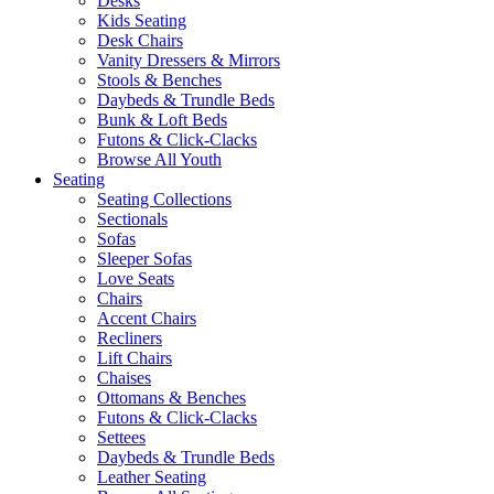
Desks
Kids Seating
Desk Chairs
Vanity Dressers & Mirrors
Stools & Benches
Daybeds & Trundle Beds
Bunk & Loft Beds
Futons & Click-Clacks
Browse All Youth
Seating
Seating Collections
Sectionals
Sofas
Sleeper Sofas
Love Seats
Chairs
Accent Chairs
Recliners
Lift Chairs
Chaises
Ottomans & Benches
Futons & Click-Clacks
Settees
Daybeds & Trundle Beds
Leather Seating