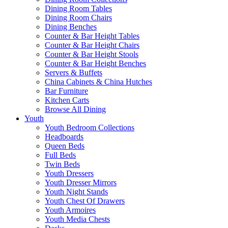
Dining Room Tables
Dining Room Chairs
Dining Benches
Counter & Bar Height Tables
Counter & Bar Height Chairs
Counter & Bar Height Stools
Counter & Bar Height Benches
Servers & Buffets
China Cabinets & China Hutches
Bar Furniture
Kitchen Carts
Browse All Dining
Youth
Youth Bedroom Collections
Headboards
Queen Beds
Full Beds
Twin Beds
Youth Dressers
Youth Dresser Mirrors
Youth Night Stands
Youth Chest Of Drawers
Youth Armoires
Youth Media Chests