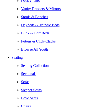
Desk Chairs
Vanity Dressers & Mirrors
Stools & Benches
Daybeds & Trundle Beds
Bunk & Loft Beds
Futons & Click-Clacks
Browse All Youth
Seating
Seating Collections
Sectionals
Sofas
Sleeper Sofas
Love Seats
Chairs