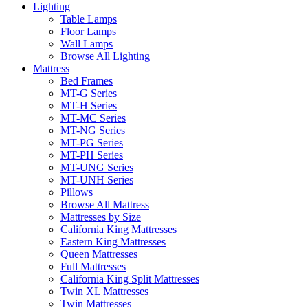
Lighting
Table Lamps
Floor Lamps
Wall Lamps
Browse All Lighting
Mattress
Bed Frames
MT-G Series
MT-H Series
MT-MC Series
MT-NG Series
MT-PG Series
MT-PH Series
MT-UNG Series
MT-UNH Series
Pillows
Browse All Mattress
Mattresses by Size
California King Mattresses
Eastern King Mattresses
Queen Mattresses
Full Mattresses
California King Split Mattresses
Twin XL Mattresses
Twin Mattresses