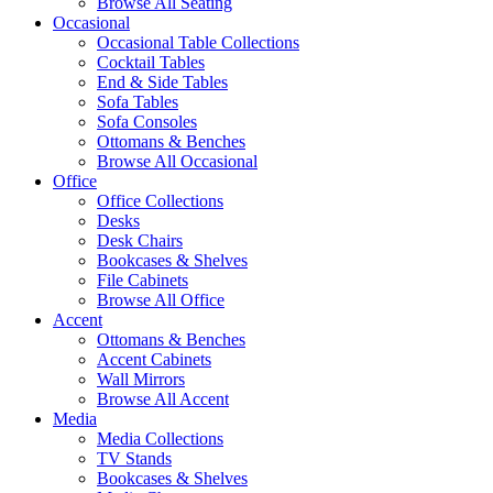
Browse All Seating
Occasional
Occasional Table Collections
Cocktail Tables
End & Side Tables
Sofa Tables
Sofa Consoles
Ottomans & Benches
Browse All Occasional
Office
Office Collections
Desks
Desk Chairs
Bookcases & Shelves
File Cabinets
Browse All Office
Accent
Ottomans & Benches
Accent Cabinets
Wall Mirrors
Browse All Accent
Media
Media Collections
TV Stands
Bookcases & Shelves