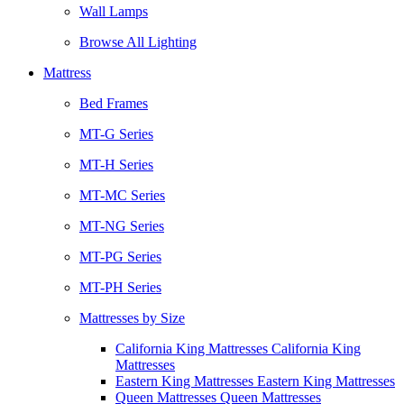
Wall Lamps
Browse All Lighting
Mattress
Bed Frames
MT-G Series
MT-H Series
MT-MC Series
MT-NG Series
MT-PG Series
MT-PH Series
Mattresses by Size
California King Mattresses California King
Mattresses
Eastern King Mattresses Eastern King Mattresses
Queen Mattresses Queen Mattresses