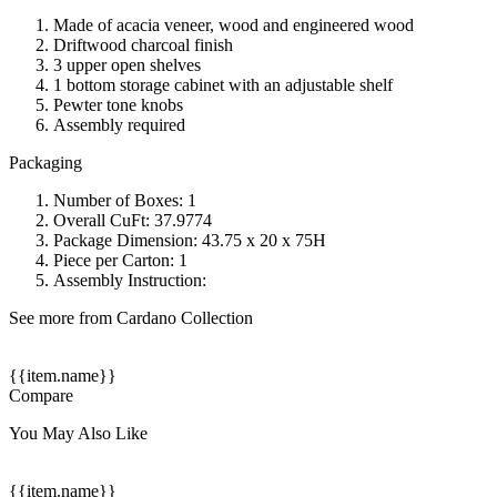
Made of acacia veneer, wood and engineered wood
Driftwood charcoal finish
3 upper open shelves
1 bottom storage cabinet with an adjustable shelf
Pewter tone knobs
Assembly required
Packaging
Number of Boxes: 1
Overall CuFt: 37.9774
Package Dimension: 43.75 x 20 x 75H
Piece per Carton: 1
Assembly Instruction:
See more from Cardano Collection
{{item.name}}
Compare
You May Also Like
{{item.name}}