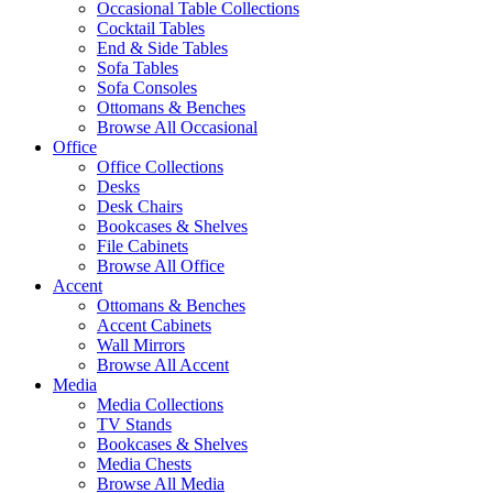
Occasional Table Collections
Cocktail Tables
End & Side Tables
Sofa Tables
Sofa Consoles
Ottomans & Benches
Browse All Occasional
Office
Office Collections
Desks
Desk Chairs
Bookcases & Shelves
File Cabinets
Browse All Office
Accent
Ottomans & Benches
Accent Cabinets
Wall Mirrors
Browse All Accent
Media
Media Collections
TV Stands
Bookcases & Shelves
Media Chests
Browse All Media