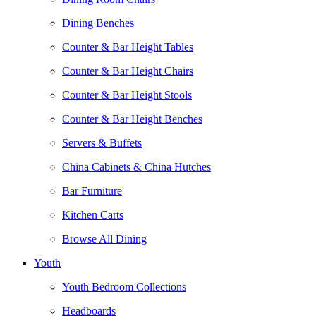
Dining Benches
Counter & Bar Height Tables
Counter & Bar Height Chairs
Counter & Bar Height Stools
Counter & Bar Height Benches
Servers & Buffets
China Cabinets & China Hutches
Bar Furniture
Kitchen Carts
Browse All Dining
Youth
Youth Bedroom Collections
Headboards