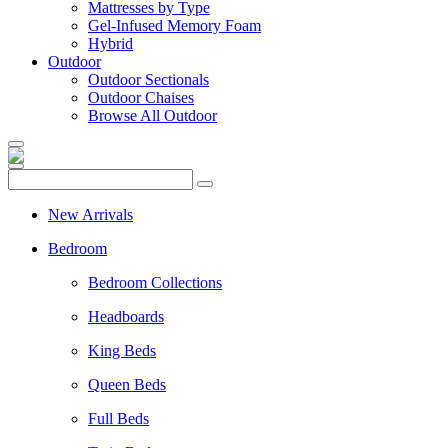
Mattresses by Type
Gel-Infused Memory Foam
Hybrid
Outdoor
Outdoor Sectionals
Outdoor Chaises
Browse All Outdoor
New Arrivals
Bedroom
Bedroom Collections
Headboards
King Beds
Queen Beds
Full Beds