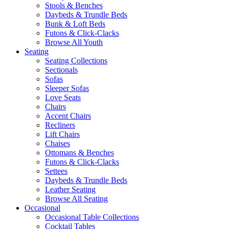
Stools & Benches
Daybeds & Trundle Beds
Bunk & Loft Beds
Futons & Click-Clacks
Browse All Youth
Seating
Seating Collections
Sectionals
Sofas
Sleeper Sofas
Love Seats
Chairs
Accent Chairs
Recliners
Lift Chairs
Chaises
Ottomans & Benches
Futons & Click-Clacks
Settees
Daybeds & Trundle Beds
Leather Seating
Browse All Seating
Occasional
Occasional Table Collections
Cocktail Tables