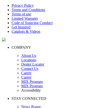
Privacy Policy
Terms and Conditions
Terms of use
Limited Warranty
Code of Sourcing Conduct
Get Inspired
Catalogs & Videos
COMPANY
About Us
Locations
Dealer Locator
Contact Us
Career
Career
MIX Program
MIX Program
Accessibility
STAY CONNECTED
News Room