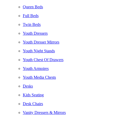
Queen Beds
Full Beds
Twin Beds
Youth Dressers
Youth Dresser Mirrors
Youth Night Stands
Youth Chest Of Drawers
Youth Armoires
Youth Media Chests
Desks
Kids Seating
Desk Chairs
Vanity Dressers & Mirrors