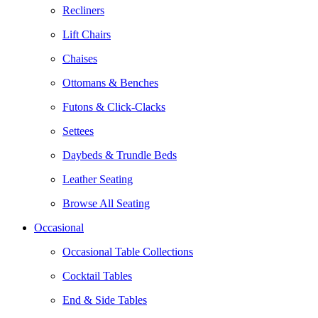
Recliners
Lift Chairs
Chaises
Ottomans & Benches
Futons & Click-Clacks
Settees
Daybeds & Trundle Beds
Leather Seating
Browse All Seating
Occasional
Occasional Table Collections
Cocktail Tables
End & Side Tables