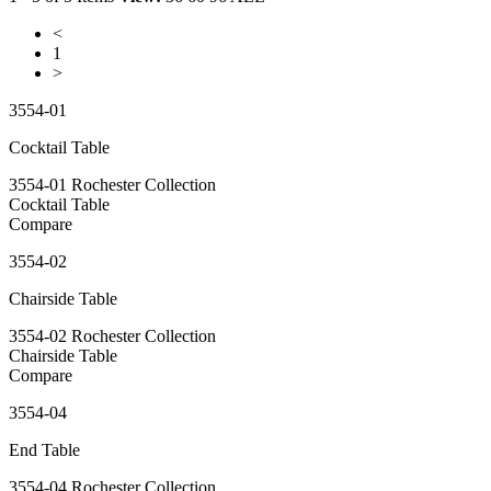
<
1
>
3554-01
Cocktail Table
3554-01 Rochester Collection
Cocktail Table
Compare
3554-02
Chairside Table
3554-02 Rochester Collection
Chairside Table
Compare
3554-04
End Table
3554-04 Rochester Collection