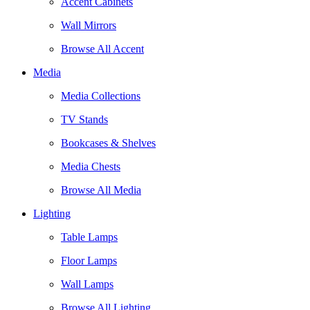
Accent Cabinets
Wall Mirrors
Browse All Accent
Media
Media Collections
TV Stands
Bookcases & Shelves
Media Chests
Browse All Media
Lighting
Table Lamps
Floor Lamps
Wall Lamps
Browse All Lighting