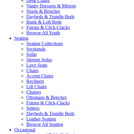
Desk Chairs
Vanity Dressers & Mirrors
Stools & Benches
Daybeds & Trundle Beds
Bunk & Loft Beds
Futons & Click-Clacks
Browse All Youth
Seating
Seating Collections
Sectionals
Sofas
Sleeper Sofas
Love Seats
Chairs
Accent Chairs
Recliners
Lift Chairs
Chaises
Ottomans & Benches
Futons & Click-Clacks
Settees
Daybeds & Trundle Beds
Leather Seating
Browse All Seating
Occasional