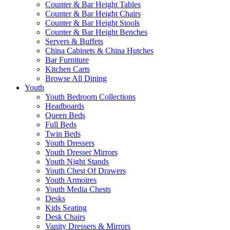
Counter & Bar Height Tables
Counter & Bar Height Chairs
Counter & Bar Height Stools
Counter & Bar Height Benches
Servers & Buffets
China Cabinets & China Hutches
Bar Furniture
Kitchen Carts
Browse All Dining
Youth
Youth Bedroom Collections
Headboards
Queen Beds
Full Beds
Twin Beds
Youth Dressers
Youth Dresser Mirrors
Youth Night Stands
Youth Chest Of Drawers
Youth Armoires
Youth Media Chests
Desks
Kids Seating
Desk Chairs
Vanity Dressers & Mirrors