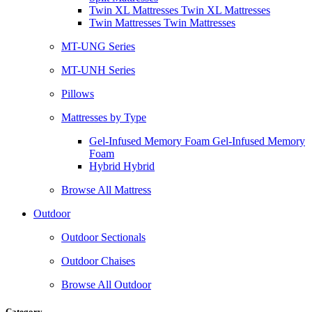
Twin XL Mattresses Twin XL Mattresses
Twin Mattresses Twin Mattresses
MT-UNG Series
MT-UNH Series
Pillows
Mattresses by Type
Gel-Infused Memory Foam Gel-Infused Memory
Foam
Hybrid Hybrid
Browse All Mattress
Outdoor
Outdoor Sectionals
Outdoor Chaises
Browse All Outdoor
Category