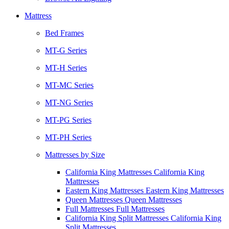
Mattress
Bed Frames
MT-G Series
MT-H Series
MT-MC Series
MT-NG Series
MT-PG Series
MT-PH Series
Mattresses by Size
California King Mattresses California King
Mattresses
Eastern King Mattresses Eastern King Mattresses
Queen Mattresses Queen Mattresses
Full Mattresses Full Mattresses
California King Split Mattresses California King
Split Mattresses