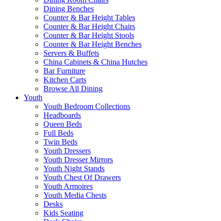
Dining Benches
Counter & Bar Height Tables
Counter & Bar Height Chairs
Counter & Bar Height Stools
Counter & Bar Height Benches
Servers & Buffets
China Cabinets & China Hutches
Bar Furniture
Kitchen Carts
Browse All Dining
Youth
Youth Bedroom Collections
Headboards
Queen Beds
Full Beds
Twin Beds
Youth Dressers
Youth Dresser Mirrors
Youth Night Stands
Youth Chest Of Drawers
Youth Armoires
Youth Media Chests
Desks
Kids Seating