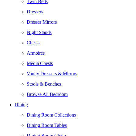
Twin Beds
Dressers
Dresser Mirrors
Night Stands
Chests
Armoires
Media Chests
Vanity Dressers & Mirrors
Stools & Benches
Browse All Bedroom
Dining
Dining Room Collections
Dining Room Tables
Dining Room Chairs