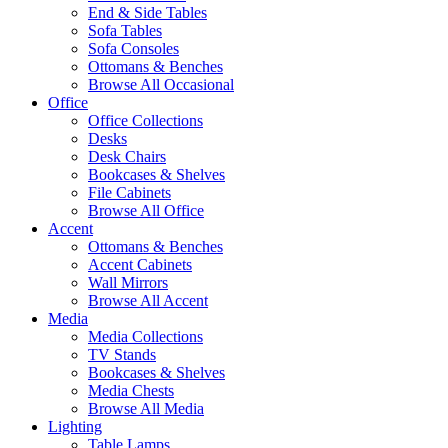
End & Side Tables
Sofa Tables
Sofa Consoles
Ottomans & Benches
Browse All Occasional
Office
Office Collections
Desks
Desk Chairs
Bookcases & Shelves
File Cabinets
Browse All Office
Accent
Ottomans & Benches
Accent Cabinets
Wall Mirrors
Browse All Accent
Media
Media Collections
TV Stands
Bookcases & Shelves
Media Chests
Browse All Media
Lighting
Table Lamps