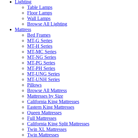
Lighting
Table Lamps
Floor Lamps
Wall Lamps
Browse All Lighting
Mattress
Bed Frames
MT-G Series
MT-H Series
MT-MC Series
MT-NG Series
MT-PG Series
MT-PH Series
MT-UNG Series
MT-UNH Series
Pillows
Browse All Mattress
Mattresses by Size
California King Mattresses
Eastern King Mattresses
Queen Mattresses
Full Mattresses
California King Split Mattresses
Twin XL Mattresses
Twin Mattresses