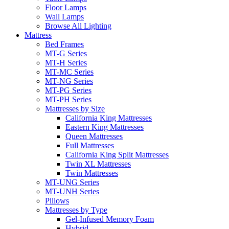
Floor Lamps
Wall Lamps
Browse All Lighting
Mattress
Bed Frames
MT-G Series
MT-H Series
MT-MC Series
MT-NG Series
MT-PG Series
MT-PH Series
Mattresses by Size
California King Mattresses
Eastern King Mattresses
Queen Mattresses
Full Mattresses
California King Split Mattresses
Twin XL Mattresses
Twin Mattresses
MT-UNG Series
MT-UNH Series
Pillows
Mattresses by Type
Gel-Infused Memory Foam
Hybrid