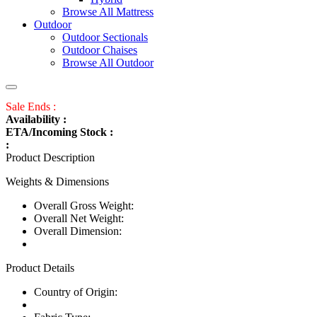
Browse All Mattress
Outdoor
Outdoor Sectionals
Outdoor Chaises
Browse All Outdoor
Sale Ends :
Availability :
ETA/Incoming Stock :
:
Product Description
Weights & Dimensions
Overall Gross Weight:
Overall Net Weight:
Overall Dimension:
Product Details
Country of Origin: