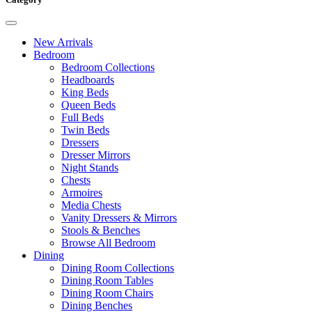
New Arrivals
Bedroom
Bedroom Collections
Headboards
King Beds
Queen Beds
Full Beds
Twin Beds
Dressers
Dresser Mirrors
Night Stands
Chests
Armoires
Media Chests
Vanity Dressers & Mirrors
Stools & Benches
Browse All Bedroom
Dining
Dining Room Collections
Dining Room Tables
Dining Room Chairs
Dining Benches