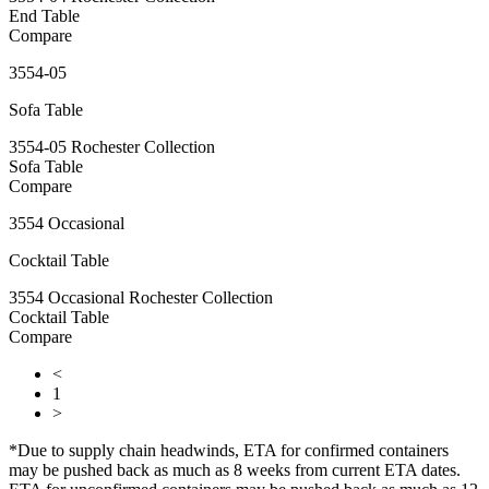
End Table
Compare
3554-05
Sofa Table
3554-05 Rochester Collection
Sofa Table
Compare
3554 Occasional
Cocktail Table
3554 Occasional Rochester Collection
Cocktail Table
Compare
<
1
>
*Due to supply chain headwinds, ETA for confirmed containers
may be pushed back as much as 8 weeks from current ETA dates.