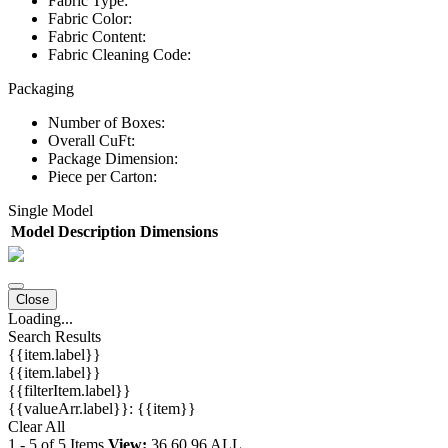
Fabric Type:
Fabric Color:
Fabric Content:
Fabric Cleaning Code:
Packaging
Number of Boxes:
Overall CuFt:
Package Dimension:
Piece per Carton:
Single Model
Model
Description
Dimensions
Close
Loading...
Search Results
{{item.label}}
{{item.label}}
{{filterItem.label}}
{{valueArr.label}}: {{item}}
Clear All
1
-
5
of
5
Items
View:
36
60
96
ALL