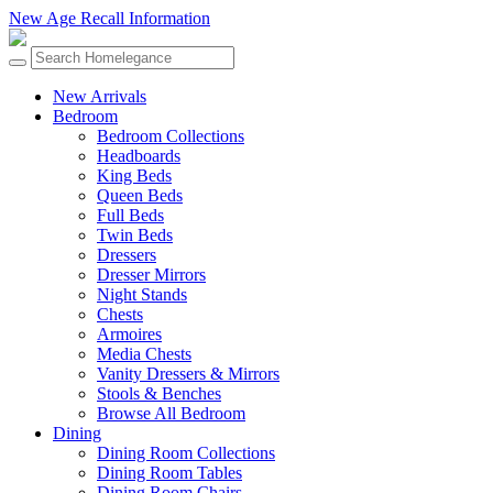
New Age Recall Information
New Arrivals
Bedroom
Bedroom Collections
Headboards
King Beds
Queen Beds
Full Beds
Twin Beds
Dressers
Dresser Mirrors
Night Stands
Chests
Armoires
Media Chests
Vanity Dressers & Mirrors
Stools & Benches
Browse All Bedroom
Dining
Dining Room Collections
Dining Room Tables
Dining Room Chairs