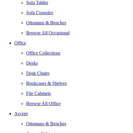
Sofa Tables
Sofa Consoles
Ottomans & Benches
Browse All Occasional
Office
Office Collections
Desks
Desk Chairs
Bookcases & Shelves
File Cabinets
Browse All Office
Accent
Ottomans & Benches