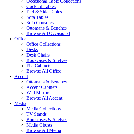
Occasional Table Collections
Cocktail Tables
End & Side Tables
Sofa Tables
Sofa Consoles
Ottomans & Benches
Browse All Occasional
Office
Office Collections
Desks
Desk Chairs
Bookcases & Shelves
File Cabinets
Browse All Office
Accent
Ottomans & Benches
Accent Cabinets
Wall Mirrors
Browse All Accent
Media
Media Collections
TV Stands
Bookcases & Shelves
Media Chests
Browse All Media