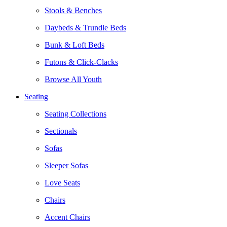
Stools & Benches
Daybeds & Trundle Beds
Bunk & Loft Beds
Futons & Click-Clacks
Browse All Youth
Seating
Seating Collections
Sectionals
Sofas
Sleeper Sofas
Love Seats
Chairs
Accent Chairs