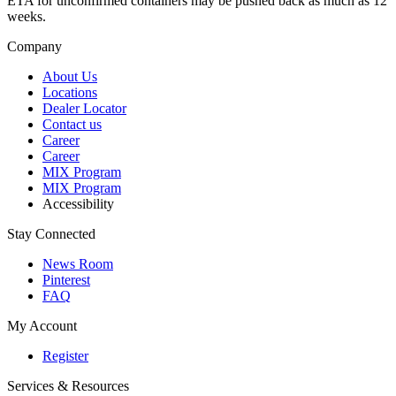
ETA for unconfirmed containers may be pushed back as much as 12
weeks.
Company
About Us
Locations
Dealer Locator
Contact us
Career
Career
MIX Program
MIX Program
Accessibility
Stay Connected
News Room
Pinterest
FAQ
My Account
Register
Services & Resources