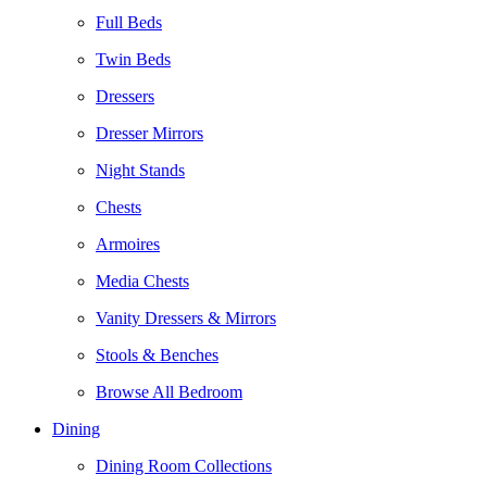
Full Beds
Twin Beds
Dressers
Dresser Mirrors
Night Stands
Chests
Armoires
Media Chests
Vanity Dressers & Mirrors
Stools & Benches
Browse All Bedroom
Dining
Dining Room Collections