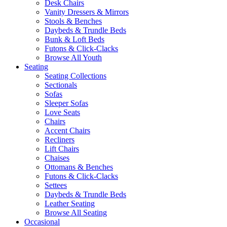
Desk Chairs
Vanity Dressers & Mirrors
Stools & Benches
Daybeds & Trundle Beds
Bunk & Loft Beds
Futons & Click-Clacks
Browse All Youth
Seating
Seating Collections
Sectionals
Sofas
Sleeper Sofas
Love Seats
Chairs
Accent Chairs
Recliners
Lift Chairs
Chaises
Ottomans & Benches
Futons & Click-Clacks
Settees
Daybeds & Trundle Beds
Leather Seating
Browse All Seating
Occasional