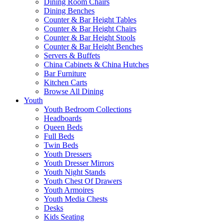
Dining Room Chairs
Dining Benches
Counter & Bar Height Tables
Counter & Bar Height Chairs
Counter & Bar Height Stools
Counter & Bar Height Benches
Servers & Buffets
China Cabinets & China Hutches
Bar Furniture
Kitchen Carts
Browse All Dining
Youth
Youth Bedroom Collections
Headboards
Queen Beds
Full Beds
Twin Beds
Youth Dressers
Youth Dresser Mirrors
Youth Night Stands
Youth Chest Of Drawers
Youth Armoires
Youth Media Chests
Desks
Kids Seating