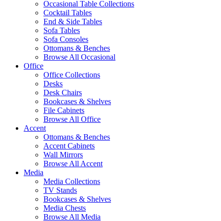
Occasional Table Collections
Cocktail Tables
End & Side Tables
Sofa Tables
Sofa Consoles
Ottomans & Benches
Browse All Occasional
Office
Office Collections
Desks
Desk Chairs
Bookcases & Shelves
File Cabinets
Browse All Office
Accent
Ottomans & Benches
Accent Cabinets
Wall Mirrors
Browse All Accent
Media
Media Collections
TV Stands
Bookcases & Shelves
Media Chests
Browse All Media