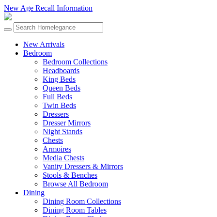
New Age Recall Information
New Arrivals
Bedroom
Bedroom Collections
Headboards
King Beds
Queen Beds
Full Beds
Twin Beds
Dressers
Dresser Mirrors
Night Stands
Chests
Armoires
Media Chests
Vanity Dressers & Mirrors
Stools & Benches
Browse All Bedroom
Dining
Dining Room Collections
Dining Room Tables