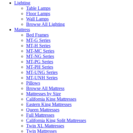
Lighting
Table Lamps
Floor Lamps
Wall Lamps
Browse All Lighting
Mattress
Bed Frames
MT-G Series
MT-H Series
MT-MC Series
MT-NG Series
MT-PG Series
MT-PH Series
MT-UNG Series
MT-UNH Series
Pillows
Browse All Mattress
Mattresses by Size
California King Mattresses
Eastern King Mattresses
Queen Mattresses
Full Mattresses
California King Split Mattresses
Twin XL Mattresses
Twin Mattresses