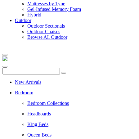
Mattresses by Type
Gel-Infused Memory Foam
Hybrid
Outdoor
Outdoor Sectionals
Outdoor Chaises
Browse All Outdoor
New Arrivals
Bedroom
Bedroom Collections
Headboards
King Beds
Queen Beds