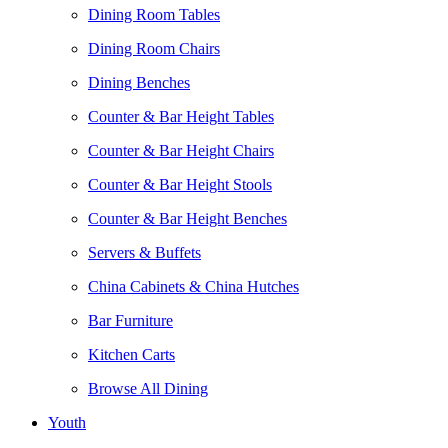
Dining Room Tables
Dining Room Chairs
Dining Benches
Counter & Bar Height Tables
Counter & Bar Height Chairs
Counter & Bar Height Stools
Counter & Bar Height Benches
Servers & Buffets
China Cabinets & China Hutches
Bar Furniture
Kitchen Carts
Browse All Dining
Youth