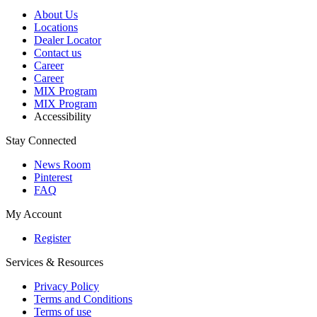
About Us
Locations
Dealer Locator
Contact us
Career
Career
MIX Program
MIX Program
Accessibility
Stay Connected
News Room
Pinterest
FAQ
My Account
Register
Services & Resources
Privacy Policy
Terms and Conditions
Terms of use