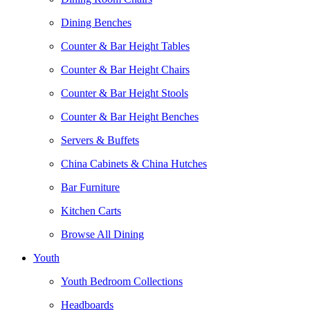
Dining Benches
Counter & Bar Height Tables
Counter & Bar Height Chairs
Counter & Bar Height Stools
Counter & Bar Height Benches
Servers & Buffets
China Cabinets & China Hutches
Bar Furniture
Kitchen Carts
Browse All Dining
Youth
Youth Bedroom Collections
Headboards