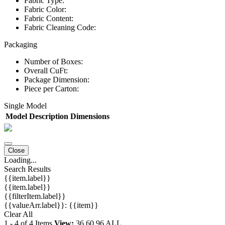
Fabric Type:
Fabric Color:
Fabric Content:
Fabric Cleaning Code:
Packaging
Number of Boxes:
Overall CuFt:
Package Dimension:
Piece per Carton:
Single Model
Model
Description
Dimensions
Close
Loading...
Search Results
{{item.label}}
{{item.label}}
{{filterItem.label}}
{{valueArr.label}}: {{item}}
Clear All
1
-
4
of
4
Items
View:
36
60
96
ALL