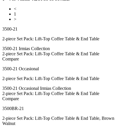
<
1
>
3500-21
2-piece Set Pack: Lift-Top Coffee Table & End Table
3500-21 Irmias Collection
2-piece Set Pack: Lift-Top Coffee Table & End Table
Compare
3500-21 Occasional
2-piece Set Pack: Lift-Top Coffee Table & End Table
3500-21 Occasional Irmias Collection
2-piece Set Pack: Lift-Top Coffee Table & End Table
Compare
3500BR-21
2-piece Set Pack: Lift-Top Coffee Table & End Table, Brown
Walnut