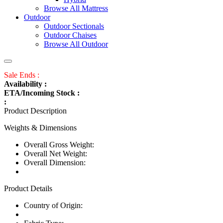
Browse All Mattress
Outdoor
Outdoor Sectionals
Outdoor Chaises
Browse All Outdoor
Sale Ends :
Availability :
ETA/Incoming Stock :
:
Product Description
Weights & Dimensions
Overall Gross Weight:
Overall Net Weight:
Overall Dimension:
Product Details
Country of Origin: