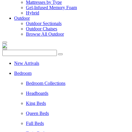
Mattresses by Type
Gel-Infused Memory Foam
Hybrid
Outdoor
Outdoor Sectionals
Outdoor Chaises
Browse All Outdoor
New Arrivals
Bedroom
Bedroom Collections
Headboards
King Beds
Queen Beds
Full Beds