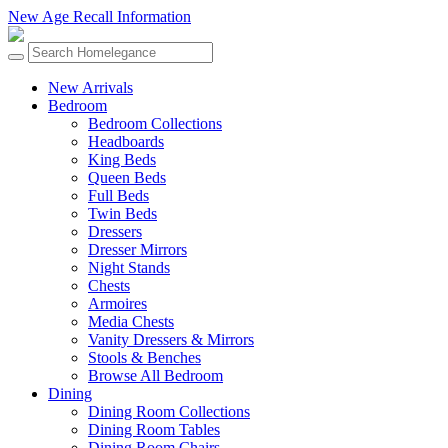
New Age Recall Information
New Arrivals
Bedroom
Bedroom Collections
Headboards
King Beds
Queen Beds
Full Beds
Twin Beds
Dressers
Dresser Mirrors
Night Stands
Chests
Armoires
Media Chests
Vanity Dressers & Mirrors
Stools & Benches
Browse All Bedroom
Dining
Dining Room Collections
Dining Room Tables
Dining Room Chairs