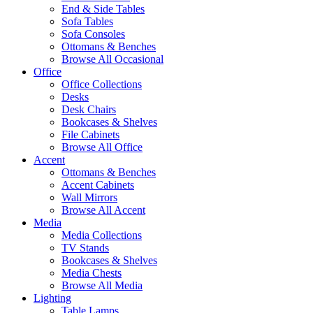
End & Side Tables
Sofa Tables
Sofa Consoles
Ottomans & Benches
Browse All Occasional
Office
Office Collections
Desks
Desk Chairs
Bookcases & Shelves
File Cabinets
Browse All Office
Accent
Ottomans & Benches
Accent Cabinets
Wall Mirrors
Browse All Accent
Media
Media Collections
TV Stands
Bookcases & Shelves
Media Chests
Browse All Media
Lighting
Table Lamps