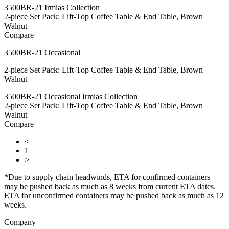
3500BR-21 Irmias Collection
2-piece Set Pack: Lift-Top Coffee Table & End Table, Brown
Walnut
Compare
3500BR-21 Occasional
2-piece Set Pack: Lift-Top Coffee Table & End Table, Brown
Walnut
3500BR-21 Occasional Irmias Collection
2-piece Set Pack: Lift-Top Coffee Table & End Table, Brown
Walnut
Compare
<
1
>
*Due to supply chain headwinds, ETA for confirmed containers
may be pushed back as much as 8 weeks from current ETA dates.
ETA for unconfirmed containers may be pushed back as much as 12
weeks.
Company