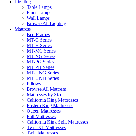
Lighting
Table Lamps
Floor Lamps
Wall Lamps
Browse All Lighting
Mattress
Bed Frames
MT-G Series
MT-H Series
MT-MC Series
MT-NG Series
MT-PG Series
MT-PH Series
MT-UNG Series
MT-UNH Series
Pillows
Browse All Mattress
Mattresses by Size
California King Mattresses
Eastern King Mattresses
Queen Mattresses
Full Mattresses
California King Split Mattresses
Twin XL Mattresses
Twin Mattresses