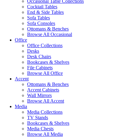
Occasional Table Collections
Cocktail Tables
End & Side Tables
Sofa Tables
Sofa Consoles
Ottomans & Benches
Browse All Occasional
Office
Office Collections
Desks
Desk Chairs
Bookcases & Shelves
File Cabinets
Browse All Office
Accent
Ottomans & Benches
Accent Cabinets
Wall Mirrors
Browse All Accent
Media
Media Collections
TV Stands
Bookcases & Shelves
Media Chests
Browse All Media