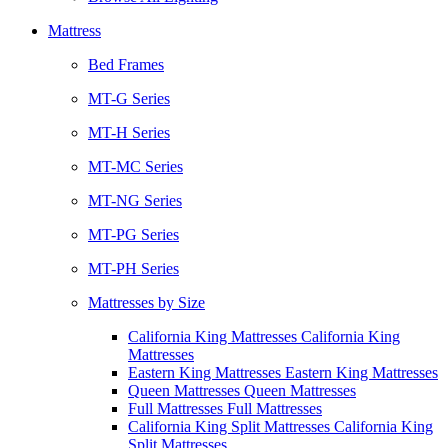
Mattress
Bed Frames
MT-G Series
MT-H Series
MT-MC Series
MT-NG Series
MT-PG Series
MT-PH Series
Mattresses by Size
California King Mattresses California King
Mattresses
Eastern King Mattresses Eastern King Mattresses
Queen Mattresses Queen Mattresses
Full Mattresses Full Mattresses
California King Split Mattresses California King
Split Mattresses