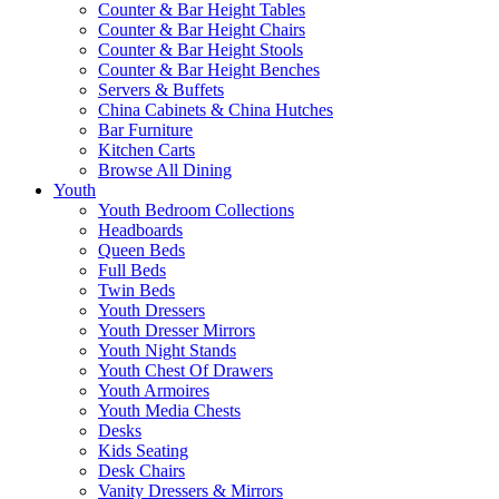
Counter & Bar Height Tables
Counter & Bar Height Chairs
Counter & Bar Height Stools
Counter & Bar Height Benches
Servers & Buffets
China Cabinets & China Hutches
Bar Furniture
Kitchen Carts
Browse All Dining
Youth
Youth Bedroom Collections
Headboards
Queen Beds
Full Beds
Twin Beds
Youth Dressers
Youth Dresser Mirrors
Youth Night Stands
Youth Chest Of Drawers
Youth Armoires
Youth Media Chests
Desks
Kids Seating
Desk Chairs
Vanity Dressers & Mirrors