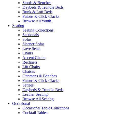
Stools & Benches
Daybeds & Trundle Beds
Bunk & Loft Beds
Futons & Click-Clacks
Browse All Youth
Seating
Seating Collections
Sectionals
Sofas
Sleeper Sofas
Love Seats
Chairs
Accent Chairs
Recliners
Lift Chairs
Chaises
Ottomans & Benches
Futons & Click-Clacks
Settees
Daybeds & Trundle Beds
Leather Seating
Browse All Seating
Occasional
Occasional Table Collections
Cocktail Tables