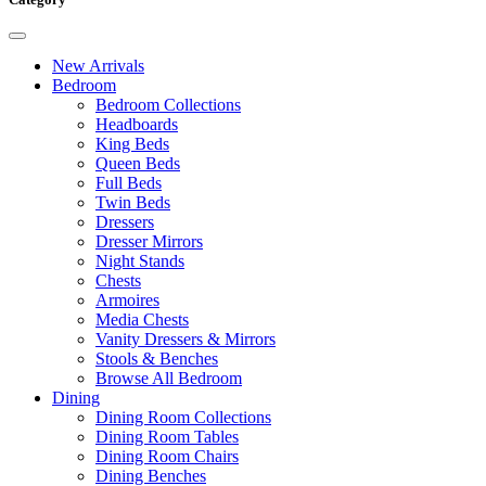
New Arrivals
Bedroom
Bedroom Collections
Headboards
King Beds
Queen Beds
Full Beds
Twin Beds
Dressers
Dresser Mirrors
Night Stands
Chests
Armoires
Media Chests
Vanity Dressers & Mirrors
Stools & Benches
Browse All Bedroom
Dining
Dining Room Collections
Dining Room Tables
Dining Room Chairs
Dining Benches