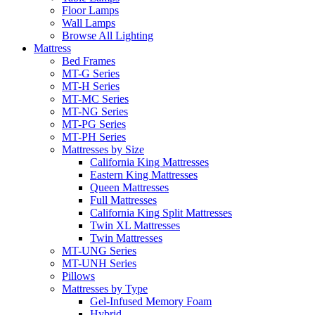
Floor Lamps
Wall Lamps
Browse All Lighting
Mattress
Bed Frames
MT-G Series
MT-H Series
MT-MC Series
MT-NG Series
MT-PG Series
MT-PH Series
Mattresses by Size
California King Mattresses
Eastern King Mattresses
Queen Mattresses
Full Mattresses
California King Split Mattresses
Twin XL Mattresses
Twin Mattresses
MT-UNG Series
MT-UNH Series
Pillows
Mattresses by Type
Gel-Infused Memory Foam
Hybrid