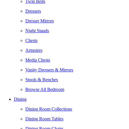
Twin Beds
Dressers
Dresser Mirrors
Night Stands
Chests
Armoires
Media Chests
Vanity Dressers & Mirrors
Stools & Benches
Browse All Bedroom
Dining
Dining Room Collections
Dining Room Tables
Dining Room Chairs