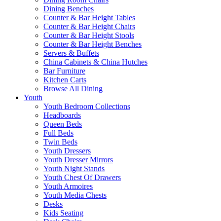
Dining Benches
Counter & Bar Height Tables
Counter & Bar Height Chairs
Counter & Bar Height Stools
Counter & Bar Height Benches
Servers & Buffets
China Cabinets & China Hutches
Bar Furniture
Kitchen Carts
Browse All Dining
Youth
Youth Bedroom Collections
Headboards
Queen Beds
Full Beds
Twin Beds
Youth Dressers
Youth Dresser Mirrors
Youth Night Stands
Youth Chest Of Drawers
Youth Armoires
Youth Media Chests
Desks
Kids Seating