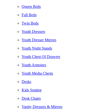
Queen Beds
Full Beds
Twin Beds
Youth Dressers
Youth Dresser Mirrors
Youth Night Stands
Youth Chest Of Drawers
Youth Armoires
Youth Media Chests
Desks
Kids Seating
Desk Chairs
Vanity Dressers & Mirrors