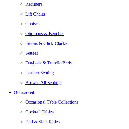
Recliners
Lift Chairs
Chaises
Ottomans & Benches
Futons & Click-Clacks
Settees
Daybeds & Trundle Beds
Leather Seating
Browse All Seating
Occasional
Occasional Table Collections
Cocktail Tables
End & Side Tables