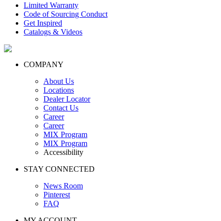
Limited Warranty
Code of Sourcing Conduct
Get Inspired
Catalogs & Videos
COMPANY
About Us
Locations
Dealer Locator
Contact Us
Career
Career
MIX Program
MIX Program
Accessibility
STAY CONNECTED
News Room
Pinterest
FAQ
MY ACCOUNT