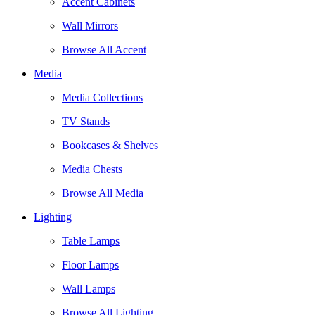
Accent Cabinets
Wall Mirrors
Browse All Accent
Media
Media Collections
TV Stands
Bookcases & Shelves
Media Chests
Browse All Media
Lighting
Table Lamps
Floor Lamps
Wall Lamps
Browse All Lighting