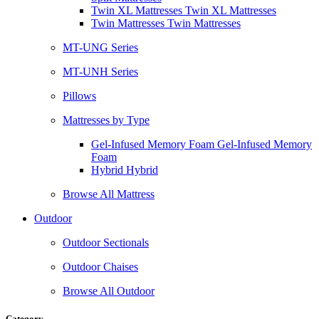
Twin XL Mattresses Twin XL Mattresses
Twin Mattresses Twin Mattresses
MT-UNG Series
MT-UNH Series
Pillows
Mattresses by Type
Gel-Infused Memory Foam Gel-Infused Memory
Foam
Hybrid Hybrid
Browse All Mattress
Outdoor
Outdoor Sectionals
Outdoor Chaises
Browse All Outdoor
Category