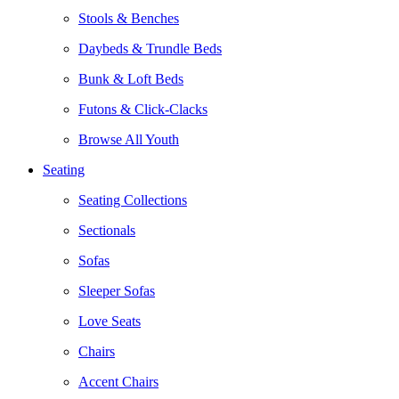
Stools & Benches
Daybeds & Trundle Beds
Bunk & Loft Beds
Futons & Click-Clacks
Browse All Youth
Seating
Seating Collections
Sectionals
Sofas
Sleeper Sofas
Love Seats
Chairs
Accent Chairs