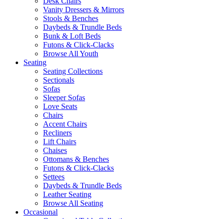
Desk Chairs
Vanity Dressers & Mirrors
Stools & Benches
Daybeds & Trundle Beds
Bunk & Loft Beds
Futons & Click-Clacks
Browse All Youth
Seating
Seating Collections
Sectionals
Sofas
Sleeper Sofas
Love Seats
Chairs
Accent Chairs
Recliners
Lift Chairs
Chaises
Ottomans & Benches
Futons & Click-Clacks
Settees
Daybeds & Trundle Beds
Leather Seating
Browse All Seating
Occasional