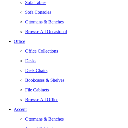
Sofa Tables
Sofa Consoles
Ottomans & Benches
Browse All Occasional
Office
Office Collections
Desks
Desk Chairs
Bookcases & Shelves
File Cabinets
Browse All Office
Accent
Ottomans & Benches