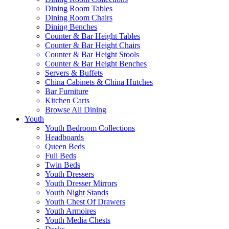
Dining Room Tables
Dining Room Chairs
Dining Benches
Counter & Bar Height Tables
Counter & Bar Height Chairs
Counter & Bar Height Stools
Counter & Bar Height Benches
Servers & Buffets
China Cabinets & China Hutches
Bar Furniture
Kitchen Carts
Browse All Dining
Youth
Youth Bedroom Collections
Headboards
Queen Beds
Full Beds
Twin Beds
Youth Dressers
Youth Dresser Mirrors
Youth Night Stands
Youth Chest Of Drawers
Youth Armoires
Youth Media Chests