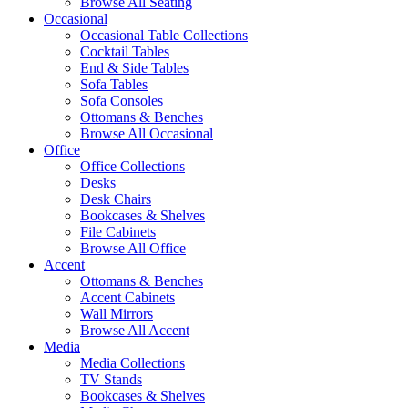
Browse All Seating
Occasional
Occasional Table Collections
Cocktail Tables
End & Side Tables
Sofa Tables
Sofa Consoles
Ottomans & Benches
Browse All Occasional
Office
Office Collections
Desks
Desk Chairs
Bookcases & Shelves
File Cabinets
Browse All Office
Accent
Ottomans & Benches
Accent Cabinets
Wall Mirrors
Browse All Accent
Media
Media Collections
TV Stands
Bookcases & Shelves