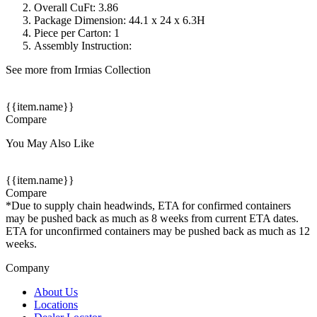
Overall CuFt: 3.86
Package Dimension: 44.1 x 24 x 6.3H
Piece per Carton: 1
Assembly Instruction:
See more from Irmias Collection
{{item.name}}
Compare
You May Also Like
{{item.name}}
Compare
*Due to supply chain headwinds, ETA for confirmed containers
may be pushed back as much as 8 weeks from current ETA dates.
ETA for unconfirmed containers may be pushed back as much as 12
weeks.
Company
About Us
Locations