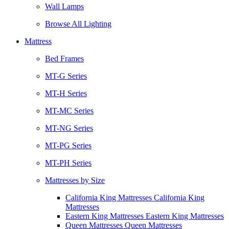
Wall Lamps
Browse All Lighting
Mattress
Bed Frames
MT-G Series
MT-H Series
MT-MC Series
MT-NG Series
MT-PG Series
MT-PH Series
Mattresses by Size
California King Mattresses California King
Mattresses
Eastern King Mattresses Eastern King Mattresses
Queen Mattresses Queen Mattresses