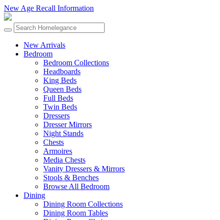
New Age Recall Information
New Arrivals
Bedroom
Bedroom Collections
Headboards
King Beds
Queen Beds
Full Beds
Twin Beds
Dressers
Dresser Mirrors
Night Stands
Chests
Armoires
Media Chests
Vanity Dressers & Mirrors
Stools & Benches
Browse All Bedroom
Dining
Dining Room Collections
Dining Room Tables