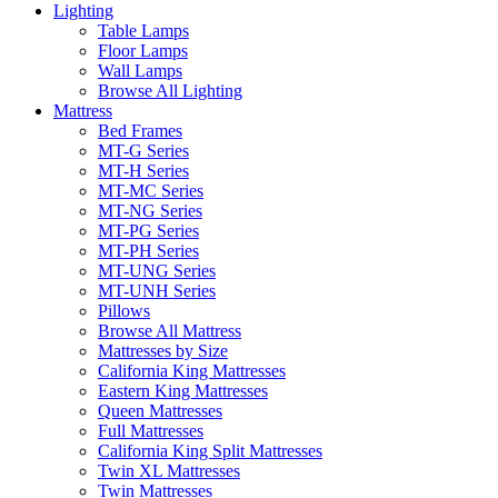
Lighting
Table Lamps
Floor Lamps
Wall Lamps
Browse All Lighting
Mattress
Bed Frames
MT-G Series
MT-H Series
MT-MC Series
MT-NG Series
MT-PG Series
MT-PH Series
MT-UNG Series
MT-UNH Series
Pillows
Browse All Mattress
Mattresses by Size
California King Mattresses
Eastern King Mattresses
Queen Mattresses
Full Mattresses
California King Split Mattresses
Twin XL Mattresses
Twin Mattresses