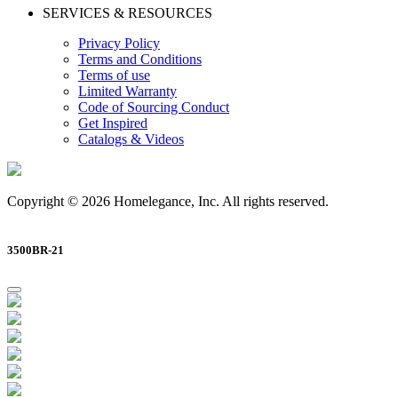
SERVICES & RESOURCES
Privacy Policy
Terms and Conditions
Terms of use
Limited Warranty
Code of Sourcing Conduct
Get Inspired
Catalogs & Videos
Copyright © 2026 Homelegance, Inc. All rights reserved.
3500BR-21