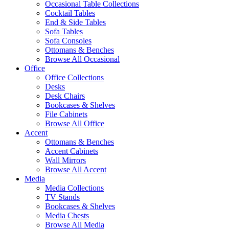
Occasional Table Collections
Cocktail Tables
End & Side Tables
Sofa Tables
Sofa Consoles
Ottomans & Benches
Browse All Occasional
Office
Office Collections
Desks
Desk Chairs
Bookcases & Shelves
File Cabinets
Browse All Office
Accent
Ottomans & Benches
Accent Cabinets
Wall Mirrors
Browse All Accent
Media
Media Collections
TV Stands
Bookcases & Shelves
Media Chests
Browse All Media