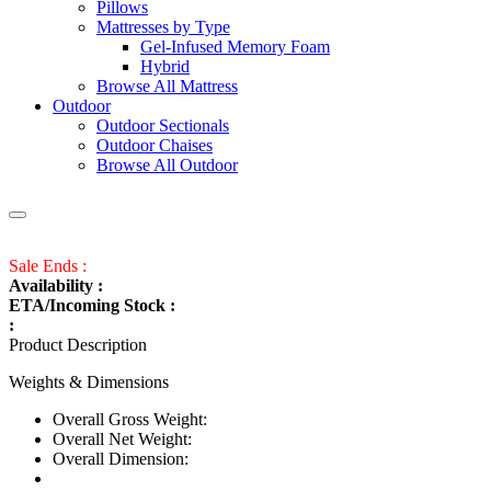
Pillows
Mattresses by Type
Gel-Infused Memory Foam
Hybrid
Browse All Mattress
Outdoor
Outdoor Sectionals
Outdoor Chaises
Browse All Outdoor
Sale Ends :
Availability :
ETA/Incoming Stock :
:
Product Description
Weights & Dimensions
Overall Gross Weight:
Overall Net Weight:
Overall Dimension: