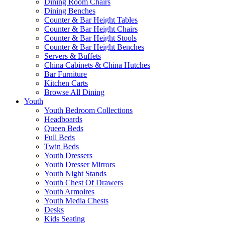
Dining Room Chairs
Dining Benches
Counter & Bar Height Tables
Counter & Bar Height Chairs
Counter & Bar Height Stools
Counter & Bar Height Benches
Servers & Buffets
China Cabinets & China Hutches
Bar Furniture
Kitchen Carts
Browse All Dining
Youth
Youth Bedroom Collections
Headboards
Queen Beds
Full Beds
Twin Beds
Youth Dressers
Youth Dresser Mirrors
Youth Night Stands
Youth Chest Of Drawers
Youth Armoires
Youth Media Chests
Desks
Kids Seating