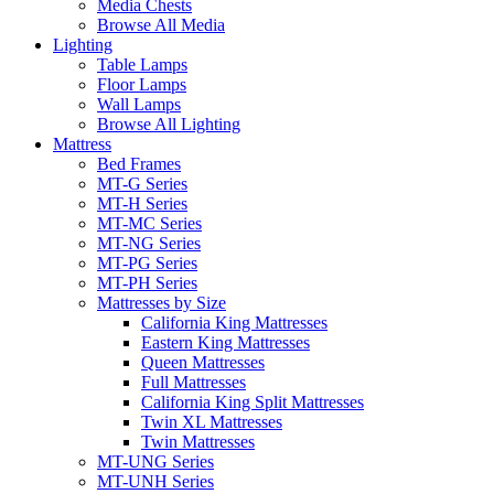
Media Chests
Browse All Media
Lighting
Table Lamps
Floor Lamps
Wall Lamps
Browse All Lighting
Mattress
Bed Frames
MT-G Series
MT-H Series
MT-MC Series
MT-NG Series
MT-PG Series
MT-PH Series
Mattresses by Size
California King Mattresses
Eastern King Mattresses
Queen Mattresses
Full Mattresses
California King Split Mattresses
Twin XL Mattresses
Twin Mattresses
MT-UNG Series
MT-UNH Series