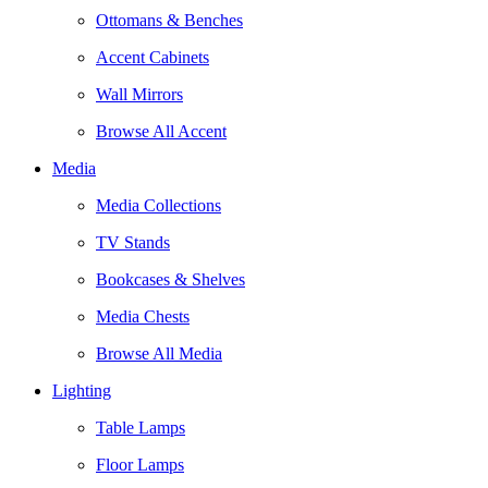
Ottomans & Benches
Accent Cabinets
Wall Mirrors
Browse All Accent
Media
Media Collections
TV Stands
Bookcases & Shelves
Media Chests
Browse All Media
Lighting
Table Lamps
Floor Lamps