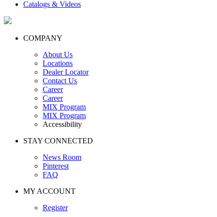
Catalogs & Videos
COMPANY
About Us
Locations
Dealer Locator
Contact Us
Career
Career
MIX Program
MIX Program
Accessibility
STAY CONNECTED
News Room
Pinterest
FAQ
MY ACCOUNT
Register