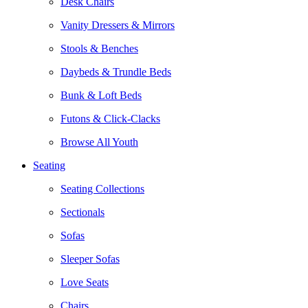
Desk Chairs
Vanity Dressers & Mirrors
Stools & Benches
Daybeds & Trundle Beds
Bunk & Loft Beds
Futons & Click-Clacks
Browse All Youth
Seating
Seating Collections
Sectionals
Sofas
Sleeper Sofas
Love Seats
Chairs