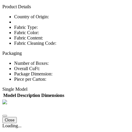
Product Details
Country of Origin:
Fabric Type:
Fabric Color:
Fabric Content:
Fabric Cleaning Code:
Packaging
Number of Boxes:
Overall CuFt:
Package Dimension:
Piece per Carton:
Single Model
Model
Description
Dimensions
Close
Loading...