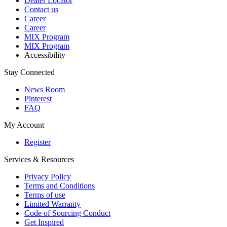
Dealer Locator
Contact us
Career
Career
MIX Program
MIX Program
Accessibility
Stay Connected
News Room
Pinterest
FAQ
My Account
Register
Services & Resources
Privacy Policy
Terms and Conditions
Terms of use
Limited Warranty
Code of Sourcing Conduct
Get Inspired