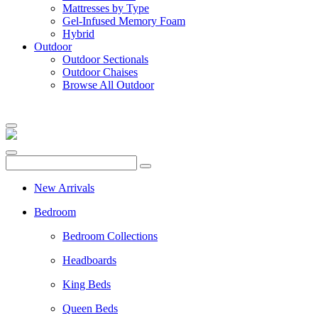
Mattresses by Type
Gel-Infused Memory Foam
Hybrid
Outdoor
Outdoor Sectionals
Outdoor Chaises
Browse All Outdoor
New Arrivals
Bedroom
Bedroom Collections
Headboards
King Beds
Queen Beds