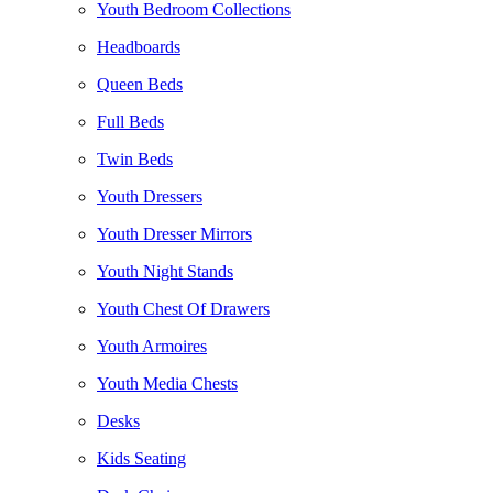
Youth Bedroom Collections
Headboards
Queen Beds
Full Beds
Twin Beds
Youth Dressers
Youth Dresser Mirrors
Youth Night Stands
Youth Chest Of Drawers
Youth Armoires
Youth Media Chests
Desks
Kids Seating