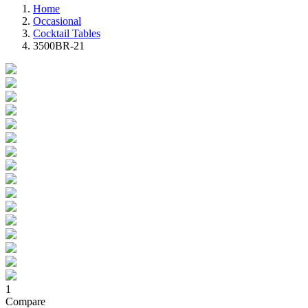
Home
Occasional
Cocktail Tables
3500BR-21
1
Compare