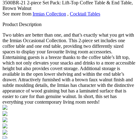
3500BR-21
2-piece Set Pack: Lift-Top Coffee Table & End Table,
Brown Walnut
See more from
Irmias Collection
,
Cocktail Tables
Product Description
Two tables are better than one, and that’s exactly what you get with
the Irmias Occasional Collection. This 2-piece set includes one
coffee table and one end table, providing two differently sized
spaces to display your favourite living room accessories.
Entertaining guests is a breeze thanks to the coffee table’s lift top,
which not only elevates your snacks and drinks to a more accessible
height but also provides covert storage. Additional storage is
available in the open lower shelving and within the end table’s
drawer. Attractively furnished with a brown faux walnut finish and
subtle moulding details, the Irmias has character with the distinctive
appearance of wood graining but has a laminated surface that is
easier to care for than genuine walnut. In short, this set has
everything your contemporary living room needs!