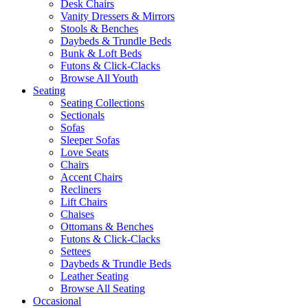
Desk Chairs
Vanity Dressers & Mirrors
Stools & Benches
Daybeds & Trundle Beds
Bunk & Loft Beds
Futons & Click-Clacks
Browse All Youth
Seating
Seating Collections
Sectionals
Sofas
Sleeper Sofas
Love Seats
Chairs
Accent Chairs
Recliners
Lift Chairs
Chaises
Ottomans & Benches
Futons & Click-Clacks
Settees
Daybeds & Trundle Beds
Leather Seating
Browse All Seating
Occasional