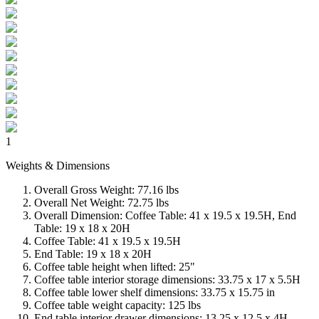
1
Weights & Dimensions
Overall Gross Weight: 77.16 lbs
Overall Net Weight: 72.75 lbs
Overall Dimension: Coffee Table: 41 x 19.5 x 19.5H, End
Table: 19 x 18 x 20H
Coffee Table: 41 x 19.5 x 19.5H
End Table: 19 x 18 x 20H
Coffee table height when lifted: 25"
Coffee table interior storage dimensions: 33.75 x 17 x 5.5H
Coffee table lower shelf dimensions: 33.75 x 15.75 in
Coffee table weight capacity: 125 lbs
End table interior drawer dimensions: 13.25 x 12.5 x 4H