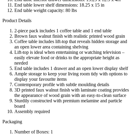
End table lower shelf dimensions: 18.25 x 15 in
End table weight capacity: 80 lbs
Product Details
2-piece pack includes 1 coffee table and 1 end table
Brown faux walnut finish with realistic printed wood grain
Coffee table includes lift-top that reveals hidden storage and
an open lower area containing shelving
Lift-top is ideal when entertaining or watching television –
easily elevate food or drinks to the appropriate height as
needed
End table includes 1 drawer and an open lower display shelf
Ample storage to keep your living room tidy with options to
display your favourite items
Contemporary profile with subtle moulding details
3D printed faux walnut finish with laminate coating provides
the appearance of wood grain with an easy-to-clean surface
Sturdily constructed with premium melamine and particle
board
Assembly required
Packaging
Number of Boxes: 1