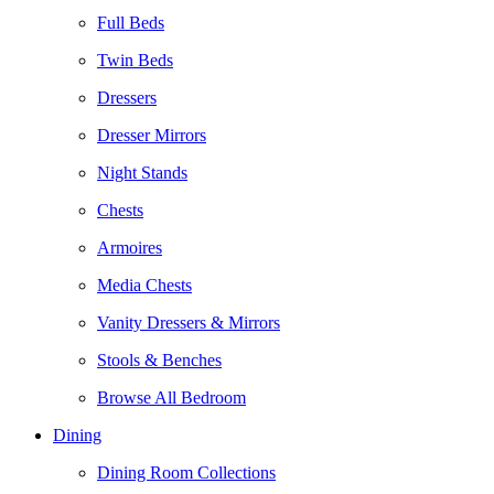
Full Beds
Twin Beds
Dressers
Dresser Mirrors
Night Stands
Chests
Armoires
Media Chests
Vanity Dressers & Mirrors
Stools & Benches
Browse All Bedroom
Dining
Dining Room Collections