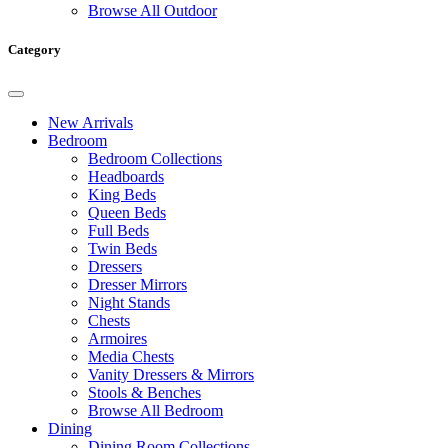
Browse All Outdoor
Category
New Arrivals
Bedroom
Bedroom Collections
Headboards
King Beds
Queen Beds
Full Beds
Twin Beds
Dressers
Dresser Mirrors
Night Stands
Chests
Armoires
Media Chests
Vanity Dressers & Mirrors
Stools & Benches
Browse All Bedroom
Dining
Dining Room Collections