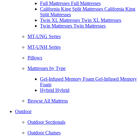
Full Mattresses Full Mattresses
California King Split Mattresses California King
Split Mattresses
Twin XL Mattresses Twin XL Mattresses
Twin Mattresses Twin Mattresses
MT-UNG Series
MT-UNH Series
Pillows
Mattresses by Type
Gel-Infused Memory Foam Gel-Infused Memory
Foam
Hybrid Hybrid
Browse All Mattress
Outdoor
Outdoor Sectionals
Outdoor Chaises