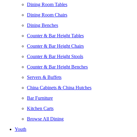
Dining Room Tables
Dining Room Chairs
Dining Benches
Counter & Bar Height Tables
Counter & Bar Height Chairs
Counter & Bar Height Stools
Counter & Bar Height Benches
Servers & Buffets
China Cabinets & China Hutches
Bar Furniture
Kitchen Carts
Browse All Dining
Youth