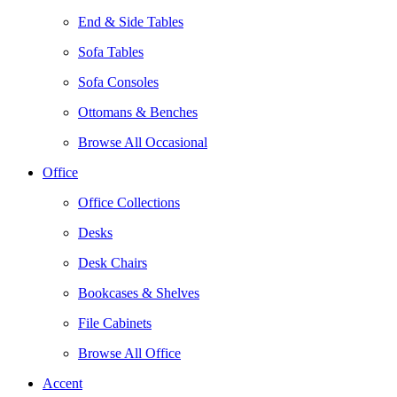
End & Side Tables
Sofa Tables
Sofa Consoles
Ottomans & Benches
Browse All Occasional
Office
Office Collections
Desks
Desk Chairs
Bookcases & Shelves
File Cabinets
Browse All Office
Accent