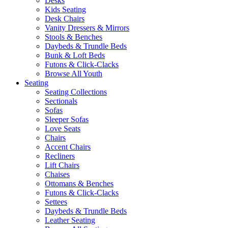
Desks
Kids Seating
Desk Chairs
Vanity Dressers & Mirrors
Stools & Benches
Daybeds & Trundle Beds
Bunk & Loft Beds
Futons & Click-Clacks
Browse All Youth
Seating
Seating Collections
Sectionals
Sofas
Sleeper Sofas
Love Seats
Chairs
Accent Chairs
Recliners
Lift Chairs
Chaises
Ottomans & Benches
Futons & Click-Clacks
Settees
Daybeds & Trundle Beds
Leather Seating