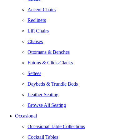
Accent Chairs
Recliners
Lift Chairs
Chaises
Ottomans & Benches
Futons & Click-Clacks
Settees
Daybeds & Trundle Beds
Leather Seating
Browse All Seating
Occasional
Occasional Table Collections
Cocktail Tables