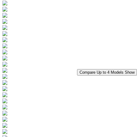
Compare Up to 4 Models
Show