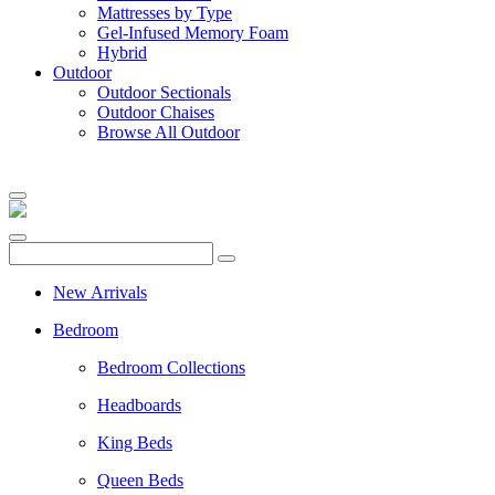
Mattresses by Type
Gel-Infused Memory Foam
Hybrid
Outdoor
Outdoor Sectionals
Outdoor Chaises
Browse All Outdoor
New Arrivals
Bedroom
Bedroom Collections
Headboards
King Beds
Queen Beds