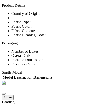
Product Details
Country of Origin:
Fabric Type:
Fabric Color:
Fabric Content:
Fabric Cleaning Code:
Packaging
Number of Boxes:
Overall CuFt:
Package Dimension:
Piece per Carton:
Single Model
Model
Description
Dimensions
Close
Loading...