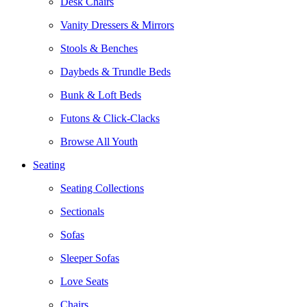
Desk Chairs
Vanity Dressers & Mirrors
Stools & Benches
Daybeds & Trundle Beds
Bunk & Loft Beds
Futons & Click-Clacks
Browse All Youth
Seating
Seating Collections
Sectionals
Sofas
Sleeper Sofas
Love Seats
Chairs