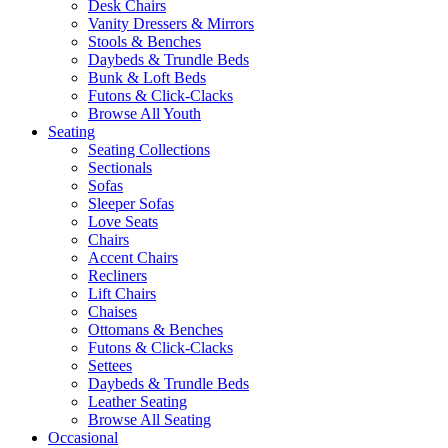
Desk Chairs
Vanity Dressers & Mirrors
Stools & Benches
Daybeds & Trundle Beds
Bunk & Loft Beds
Futons & Click-Clacks
Browse All Youth
Seating
Seating Collections
Sectionals
Sofas
Sleeper Sofas
Love Seats
Chairs
Accent Chairs
Recliners
Lift Chairs
Chaises
Ottomans & Benches
Futons & Click-Clacks
Settees
Daybeds & Trundle Beds
Leather Seating
Browse All Seating
Occasional