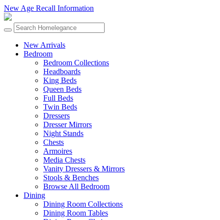
New Age Recall Information
New Arrivals
Bedroom
Bedroom Collections
Headboards
King Beds
Queen Beds
Full Beds
Twin Beds
Dressers
Dresser Mirrors
Night Stands
Chests
Armoires
Media Chests
Vanity Dressers & Mirrors
Stools & Benches
Browse All Bedroom
Dining
Dining Room Collections
Dining Room Tables