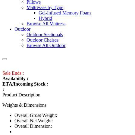
Pillows
Mattresses by Type
Gel-Infused Memory Foam
Hybrid
Browse All Mattress
Outdoor
Outdoor Sectionals
Outdoor Chaises
Browse All Outdoor
Sale Ends :
Availability :
ETA/Incoming Stock :
:
Product Description
Weights & Dimensions
Overall Gross Weight:
Overall Net Weight:
Overall Dimension: