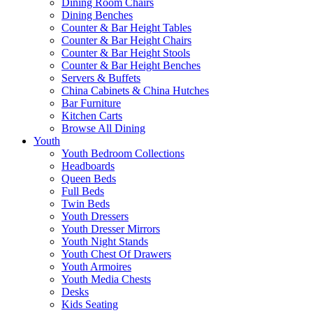
Dining Room Chairs
Dining Benches
Counter & Bar Height Tables
Counter & Bar Height Chairs
Counter & Bar Height Stools
Counter & Bar Height Benches
Servers & Buffets
China Cabinets & China Hutches
Bar Furniture
Kitchen Carts
Browse All Dining
Youth
Youth Bedroom Collections
Headboards
Queen Beds
Full Beds
Twin Beds
Youth Dressers
Youth Dresser Mirrors
Youth Night Stands
Youth Chest Of Drawers
Youth Armoires
Youth Media Chests
Desks
Kids Seating