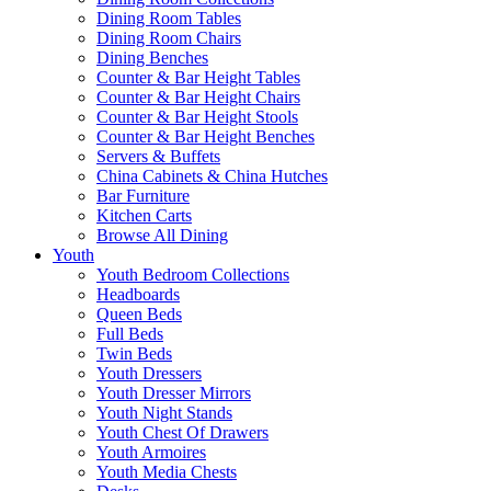
Dining Room Tables
Dining Room Chairs
Dining Benches
Counter & Bar Height Tables
Counter & Bar Height Chairs
Counter & Bar Height Stools
Counter & Bar Height Benches
Servers & Buffets
China Cabinets & China Hutches
Bar Furniture
Kitchen Carts
Browse All Dining
Youth
Youth Bedroom Collections
Headboards
Queen Beds
Full Beds
Twin Beds
Youth Dressers
Youth Dresser Mirrors
Youth Night Stands
Youth Chest Of Drawers
Youth Armoires
Youth Media Chests