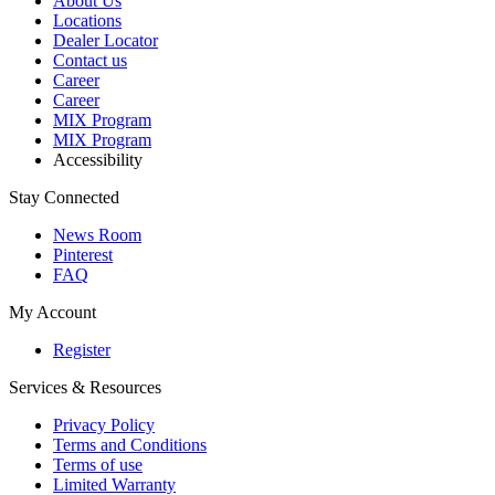
About Us
Locations
Dealer Locator
Contact us
Career
Career
MIX Program
MIX Program
Accessibility
Stay Connected
News Room
Pinterest
FAQ
My Account
Register
Services & Resources
Privacy Policy
Terms and Conditions
Terms of use
Limited Warranty