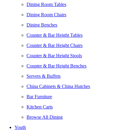
Dining Room Tables
Dining Room Chairs
Dining Benches
Counter & Bar Height Tables
Counter & Bar Height Chairs
Counter & Bar Height Stools
Counter & Bar Height Benches
Servers & Buffets
China Cabinets & China Hutches
Bar Furniture
Kitchen Carts
Browse All Dining
Youth