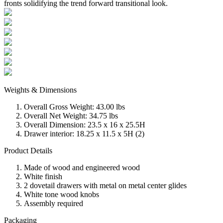
fronts solidifying the trend forward transitional look.
Weights & Dimensions
Overall Gross Weight: 43.00 lbs
Overall Net Weight: 34.75 lbs
Overall Dimension: 23.5 x 16 x 25.5H
Drawer interior: 18.25 x 11.5 x 5H (2)
Product Details
Made of wood and engineered wood
White finish
2 dovetail drawers with metal on metal center glides
White tone wood knobs
Assembly required
Packaging