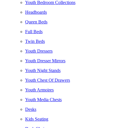
Youth Bedroom Collections
Headboards
Queen Beds
Full Beds
Twin Beds
Youth Dressers
Youth Dresser Mirrors
Youth Night Stands
Youth Chest Of Drawers
Youth Armoires
Youth Media Chests
Desks
Kids Seating