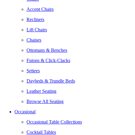
Accent Chairs
Recliners
Lift Chairs
Chaises
Ottomans & Benches
Futons & Click-Clacks
Settees
Daybeds & Trundle Beds
Leather Seating
Browse All Seating
Occasional
Occasional Table Collections
Cocktail Tables