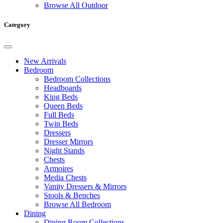
Browse All Outdoor
Category
New Arrivals
Bedroom
Bedroom Collections
Headboards
King Beds
Queen Beds
Full Beds
Twin Beds
Dressers
Dresser Mirrors
Night Stands
Chests
Armoires
Media Chests
Vanity Dressers & Mirrors
Stools & Benches
Browse All Bedroom
Dining
Dining Room Collections