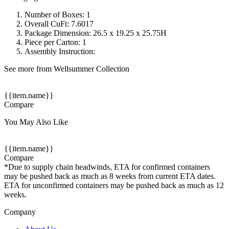
Number of Boxes: 1
Overall CuFt: 7.6017
Package Dimension: 26.5 x 19.25 x 25.75H
Piece per Carton: 1
Assembly Instruction:
See more from Wellsummer Collection
{{item.name}}
Compare
You May Also Like
{{item.name}}
Compare
*Due to supply chain headwinds, ETA for confirmed containers
may be pushed back as much as 8 weeks from current ETA dates.
ETA for unconfirmed containers may be pushed back as much as 12
weeks.
Company