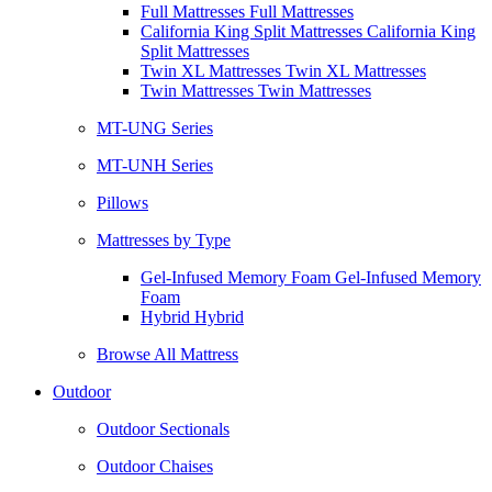
Full Mattresses Full Mattresses
California King Split Mattresses California King
Split Mattresses
Twin XL Mattresses Twin XL Mattresses
Twin Mattresses Twin Mattresses
MT-UNG Series
MT-UNH Series
Pillows
Mattresses by Type
Gel-Infused Memory Foam Gel-Infused Memory
Foam
Hybrid Hybrid
Browse All Mattress
Outdoor
Outdoor Sectionals
Outdoor Chaises