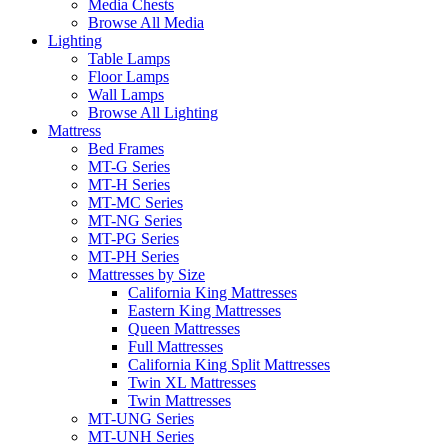
Media Chests
Browse All Media
Lighting
Table Lamps
Floor Lamps
Wall Lamps
Browse All Lighting
Mattress
Bed Frames
MT-G Series
MT-H Series
MT-MC Series
MT-NG Series
MT-PG Series
MT-PH Series
Mattresses by Size
California King Mattresses
Eastern King Mattresses
Queen Mattresses
Full Mattresses
California King Split Mattresses
Twin XL Mattresses
Twin Mattresses
MT-UNG Series
MT-UNH Series