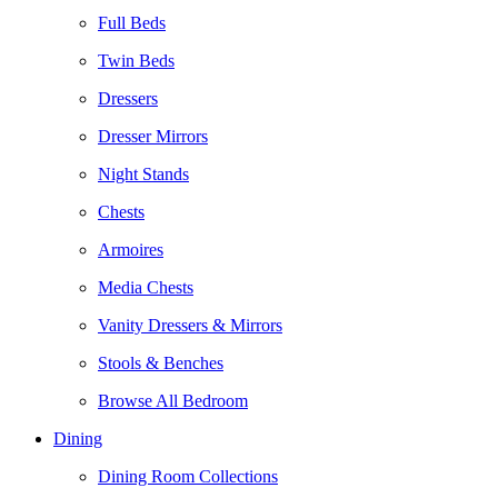
Full Beds
Twin Beds
Dressers
Dresser Mirrors
Night Stands
Chests
Armoires
Media Chests
Vanity Dressers & Mirrors
Stools & Benches
Browse All Bedroom
Dining
Dining Room Collections