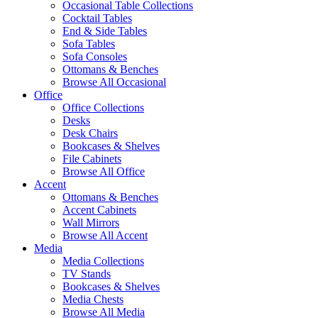
Occasional Table Collections
Cocktail Tables
End & Side Tables
Sofa Tables
Sofa Consoles
Ottomans & Benches
Browse All Occasional
Office
Office Collections
Desks
Desk Chairs
Bookcases & Shelves
File Cabinets
Browse All Office
Accent
Ottomans & Benches
Accent Cabinets
Wall Mirrors
Browse All Accent
Media
Media Collections
TV Stands
Bookcases & Shelves
Media Chests
Browse All Media