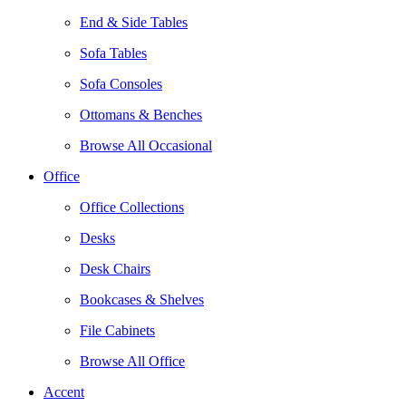
End & Side Tables
Sofa Tables
Sofa Consoles
Ottomans & Benches
Browse All Occasional
Office
Office Collections
Desks
Desk Chairs
Bookcases & Shelves
File Cabinets
Browse All Office
Accent