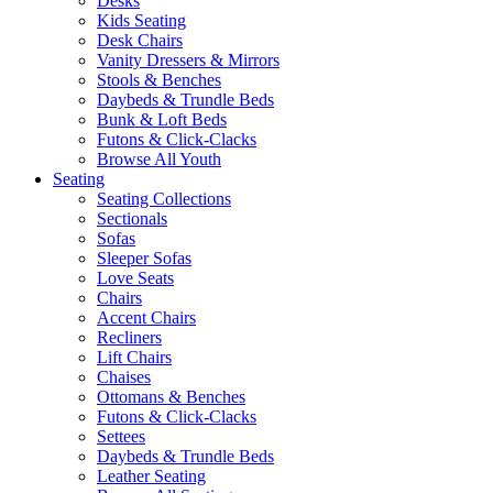
Desks
Kids Seating
Desk Chairs
Vanity Dressers & Mirrors
Stools & Benches
Daybeds & Trundle Beds
Bunk & Loft Beds
Futons & Click-Clacks
Browse All Youth
Seating
Seating Collections
Sectionals
Sofas
Sleeper Sofas
Love Seats
Chairs
Accent Chairs
Recliners
Lift Chairs
Chaises
Ottomans & Benches
Futons & Click-Clacks
Settees
Daybeds & Trundle Beds
Leather Seating