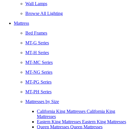
Wall Lamps
Browse All Lighting
Mattress
Bed Frames
MT-G Series
MT-H Series
MT-MC Series
MT-NG Series
MT-PG Series
MT-PH Series
Mattresses by Size
California King Mattresses California King
Mattresses
Eastern King Mattresses Eastern King Mattresses
Queen Mattresses Queen Mattresses