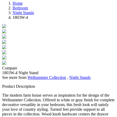
Home
Bedroom
Night Stands
1803W-4
Compare
1803W-4
Night Stand
See more from
Wellsummer Collection
,
Night Stands
Product Description
The modern farm house serves as inspiration for the design of the
Wellsummer Collection. Offered in white or gray finish for complete
decorative versatility in your bedroom, this fresh look will satisfy
your love of country styling. Turned feet provide support to all
pieces in the collection. Wood knob hardware centers the drawer