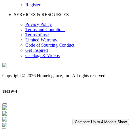
Register
SERVICES & RESOURCES
Privacy Policy
Terms and Conditions
Terms of use
Limited Warranty
Code of Sourcing Conduct
Get Inspired
Catalogs & Videos
Copyright © 2026 Homelegance, Inc. All rights reserved.
1803W-4
Compare Up to 4 Models
Show