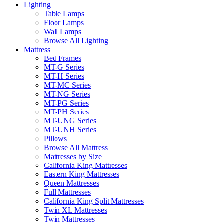
Lighting
Table Lamps
Floor Lamps
Wall Lamps
Browse All Lighting
Mattress
Bed Frames
MT-G Series
MT-H Series
MT-MC Series
MT-NG Series
MT-PG Series
MT-PH Series
MT-UNG Series
MT-UNH Series
Pillows
Browse All Mattress
Mattresses by Size
California King Mattresses
Eastern King Mattresses
Queen Mattresses
Full Mattresses
California King Split Mattresses
Twin XL Mattresses
Twin Mattresses