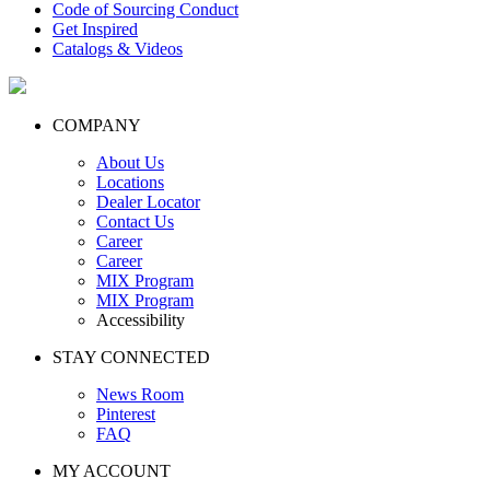
Code of Sourcing Conduct
Get Inspired
Catalogs & Videos
COMPANY
About Us
Locations
Dealer Locator
Contact Us
Career
Career
MIX Program
MIX Program
Accessibility
STAY CONNECTED
News Room
Pinterest
FAQ
MY ACCOUNT