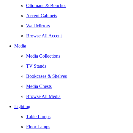
Ottomans & Benches
Accent Cabinets
Wall Mirrors
Browse All Accent
Media
Media Collections
TV Stands
Bookcases & Shelves
Media Chests
Browse All Media
Lighting
Table Lamps
Floor Lamps