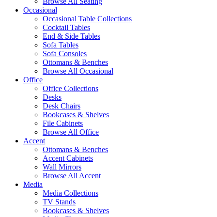
Browse All Seating
Occasional
Occasional Table Collections
Cocktail Tables
End & Side Tables
Sofa Tables
Sofa Consoles
Ottomans & Benches
Browse All Occasional
Office
Office Collections
Desks
Desk Chairs
Bookcases & Shelves
File Cabinets
Browse All Office
Accent
Ottomans & Benches
Accent Cabinets
Wall Mirrors
Browse All Accent
Media
Media Collections
TV Stands
Bookcases & Shelves