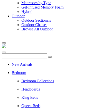
Mattresses by Type
Gel-Infused Memory Foam
Hybrid
Outdoor
Outdoor Sectionals
Outdoor Chaises
Browse All Outdoor
New Arrivals
Bedroom
Bedroom Collections
Headboards
King Beds
Queen Beds