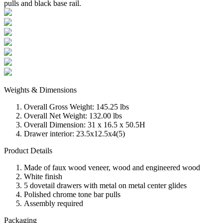
pulls and black base rail.
Weights & Dimensions
Overall Gross Weight: 145.25 lbs
Overall Net Weight: 132.00 lbs
Overall Dimension: 31 x 16.5 x 50.5H
Drawer interior: 23.5x12.5x4(5)
Product Details
Made of faux wood veneer, wood and engineered wood
White finish
5 dovetail drawers with metal on metal center glides
Polished chrome tone bar pulls
Assembly required
Packaging