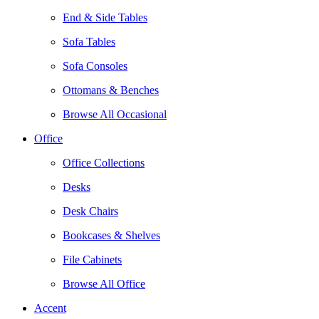
End & Side Tables
Sofa Tables
Sofa Consoles
Ottomans & Benches
Browse All Occasional
Office
Office Collections
Desks
Desk Chairs
Bookcases & Shelves
File Cabinets
Browse All Office
Accent