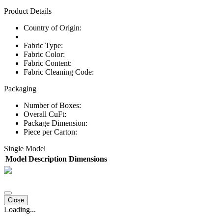
Product Details
Country of Origin:
Fabric Type:
Fabric Color:
Fabric Content:
Fabric Cleaning Code:
Packaging
Number of Boxes:
Overall CuFt:
Package Dimension:
Piece per Carton:
Single Model
Model
Description
Dimensions
Close
Loading...