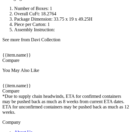
Number of Boxes: 1
Overall CuFt: 18.2764
Package Dimension: 33.75 x 19 x 49.25H
Piece per Carton: 1
Assembly Instruction:
See more from Davi Collection
{{item.name}}
Compare
You May Also Like
{{item.name}}
Compare
*Due to supply chain headwinds, ETA for confirmed containers
may be pushed back as much as 8 weeks from current ETA dates.
ETA for unconfirmed containers may be pushed back as much as 12
weeks.
Company