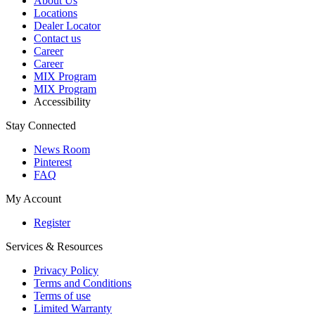
About Us
Locations
Dealer Locator
Contact us
Career
Career
MIX Program
MIX Program
Accessibility
Stay Connected
News Room
Pinterest
FAQ
My Account
Register
Services & Resources
Privacy Policy
Terms and Conditions
Terms of use
Limited Warranty