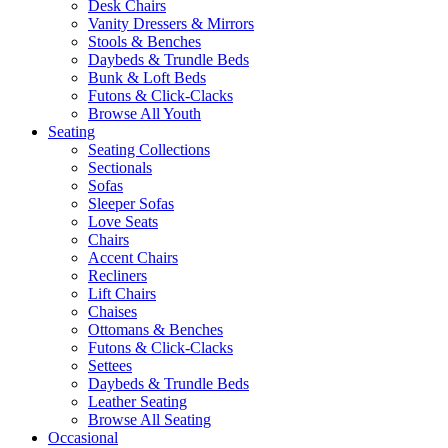
Desk Chairs
Vanity Dressers & Mirrors
Stools & Benches
Daybeds & Trundle Beds
Bunk & Loft Beds
Futons & Click-Clacks
Browse All Youth
Seating
Seating Collections
Sectionals
Sofas
Sleeper Sofas
Love Seats
Chairs
Accent Chairs
Recliners
Lift Chairs
Chaises
Ottomans & Benches
Futons & Click-Clacks
Settees
Daybeds & Trundle Beds
Leather Seating
Browse All Seating
Occasional