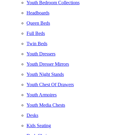
Youth Bedroom Collections
Headboards
Queen Beds
Full Beds
Twin Beds
Youth Dressers
Youth Dresser Mirrors
Youth Night Stands
Youth Chest Of Drawers
Youth Armoires
Youth Media Chests
Desks
Kids Seating