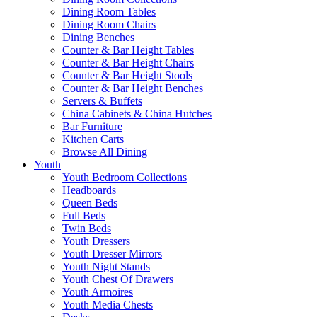
Dining Room Tables
Dining Room Chairs
Dining Benches
Counter & Bar Height Tables
Counter & Bar Height Chairs
Counter & Bar Height Stools
Counter & Bar Height Benches
Servers & Buffets
China Cabinets & China Hutches
Bar Furniture
Kitchen Carts
Browse All Dining
Youth
Youth Bedroom Collections
Headboards
Queen Beds
Full Beds
Twin Beds
Youth Dressers
Youth Dresser Mirrors
Youth Night Stands
Youth Chest Of Drawers
Youth Armoires
Youth Media Chests