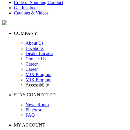
Code of Sourcing Conduct
Get Inspired
Catalogs & Videos
COMPANY
About Us
Locations
Dealer Locator
Contact Us
Career
Career
MIX Program
MIX Program
Accessibility
STAY CONNECTED
News Room
Pinterest
FAQ
MY ACCOUNT