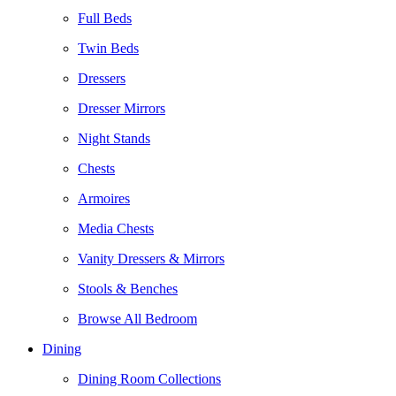
Full Beds
Twin Beds
Dressers
Dresser Mirrors
Night Stands
Chests
Armoires
Media Chests
Vanity Dressers & Mirrors
Stools & Benches
Browse All Bedroom
Dining
Dining Room Collections