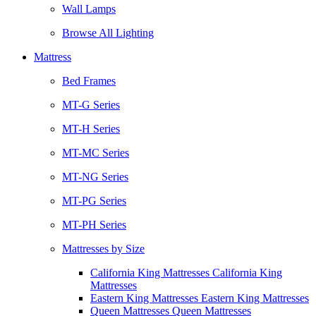
Wall Lamps
Browse All Lighting
Mattress
Bed Frames
MT-G Series
MT-H Series
MT-MC Series
MT-NG Series
MT-PG Series
MT-PH Series
Mattresses by Size
California King Mattresses California King
Mattresses
Eastern King Mattresses Eastern King Mattresses
Queen Mattresses Queen Mattresses