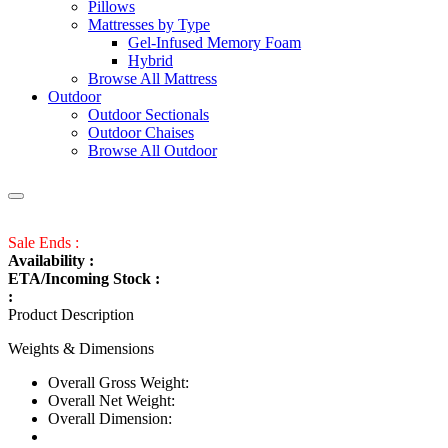
Pillows
Mattresses by Type
Gel-Infused Memory Foam
Hybrid
Browse All Mattress
Outdoor
Outdoor Sectionals
Outdoor Chaises
Browse All Outdoor
Sale Ends :
Availability :
ETA/Incoming Stock :
:
Product Description
Weights & Dimensions
Overall Gross Weight:
Overall Net Weight:
Overall Dimension: