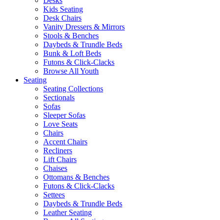
Desks
Kids Seating
Desk Chairs
Vanity Dressers & Mirrors
Stools & Benches
Daybeds & Trundle Beds
Bunk & Loft Beds
Futons & Click-Clacks
Browse All Youth
Seating
Seating Collections
Sectionals
Sofas
Sleeper Sofas
Love Seats
Chairs
Accent Chairs
Recliners
Lift Chairs
Chaises
Ottomans & Benches
Futons & Click-Clacks
Settees
Daybeds & Trundle Beds
Leather Seating