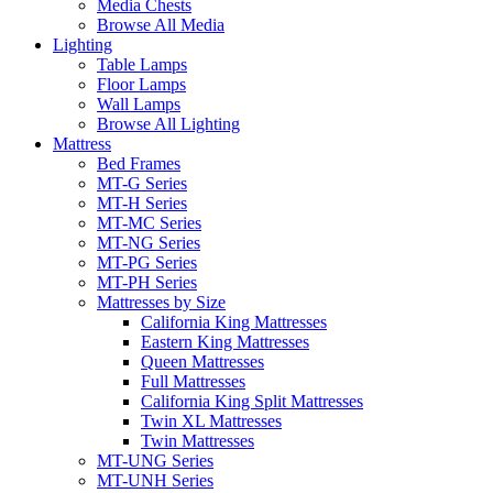
Media Chests
Browse All Media
Lighting
Table Lamps
Floor Lamps
Wall Lamps
Browse All Lighting
Mattress
Bed Frames
MT-G Series
MT-H Series
MT-MC Series
MT-NG Series
MT-PG Series
MT-PH Series
Mattresses by Size
California King Mattresses
Eastern King Mattresses
Queen Mattresses
Full Mattresses
California King Split Mattresses
Twin XL Mattresses
Twin Mattresses
MT-UNG Series
MT-UNH Series