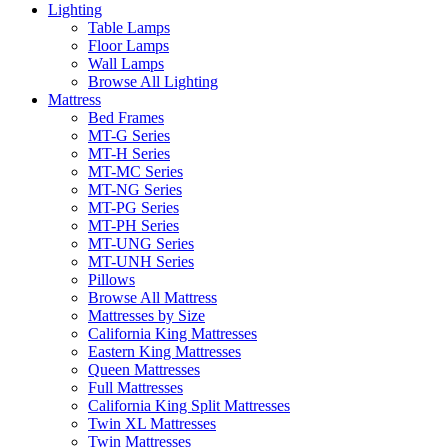
Lighting
Table Lamps
Floor Lamps
Wall Lamps
Browse All Lighting
Mattress
Bed Frames
MT-G Series
MT-H Series
MT-MC Series
MT-NG Series
MT-PG Series
MT-PH Series
MT-UNG Series
MT-UNH Series
Pillows
Browse All Mattress
Mattresses by Size
California King Mattresses
Eastern King Mattresses
Queen Mattresses
Full Mattresses
California King Split Mattresses
Twin XL Mattresses
Twin Mattresses