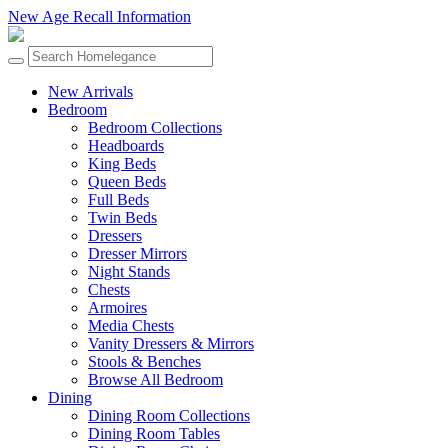
New Age Recall Information
New Arrivals
Bedroom
Bedroom Collections
Headboards
King Beds
Queen Beds
Full Beds
Twin Beds
Dressers
Dresser Mirrors
Night Stands
Chests
Armoires
Media Chests
Vanity Dressers & Mirrors
Stools & Benches
Browse All Bedroom
Dining
Dining Room Collections
Dining Room Tables