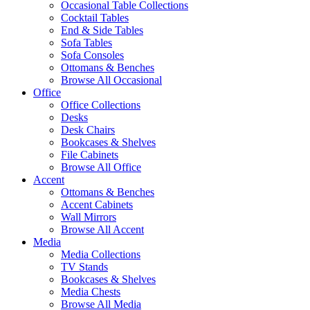
Occasional Table Collections
Cocktail Tables
End & Side Tables
Sofa Tables
Sofa Consoles
Ottomans & Benches
Browse All Occasional
Office
Office Collections
Desks
Desk Chairs
Bookcases & Shelves
File Cabinets
Browse All Office
Accent
Ottomans & Benches
Accent Cabinets
Wall Mirrors
Browse All Accent
Media
Media Collections
TV Stands
Bookcases & Shelves
Media Chests
Browse All Media