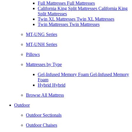
Full Mattresses Full Mattresses
California King Split Mattresses California King
Split Mattresses
Twin XL Mattresses Twin XL Mattresses
Twin Mattresses Twin Mattresses
MT-UNG Series
MT-UNH Series
Pillows
Mattresses by Type
Gel-Infused Memory Foam Gel-Infused Memory
Foam
Hybrid Hybrid
Browse All Mattress
Outdoor
Outdoor Sectionals
Outdoor Chaises