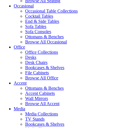
Browse All Seating
Occasional
Occasional Table Collections
Cocktail Tables
End & Side Tables
Sofa Tables
Sofa Consoles
Ottomans & Benches
Browse All Occasional
Office
Office Collections
Desks
Desk Chairs
Bookcases & Shelves
File Cabinets
Browse All Office
Accent
Ottomans & Benches
Accent Cabinets
Wall Mirrors
Browse All Accent
Media
Media Collections
TV Stands
Bookcases & Shelves