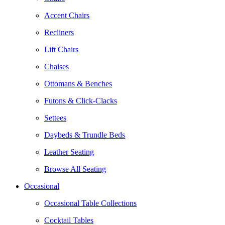
Accent Chairs
Recliners
Lift Chairs
Chaises
Ottomans & Benches
Futons & Click-Clacks
Settees
Daybeds & Trundle Beds
Leather Seating
Browse All Seating
Occasional
Occasional Table Collections
Cocktail Tables