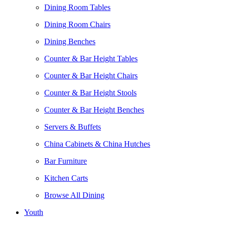
Dining Room Tables
Dining Room Chairs
Dining Benches
Counter & Bar Height Tables
Counter & Bar Height Chairs
Counter & Bar Height Stools
Counter & Bar Height Benches
Servers & Buffets
China Cabinets & China Hutches
Bar Furniture
Kitchen Carts
Browse All Dining
Youth