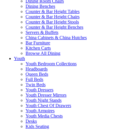
Dining Room Chairs
Dining Benches
Counter & Bar Height Tables
Counter & Bar Height Chairs
Counter & Bar Height Stools
Counter & Bar Height Benches
Servers & Buffets
China Cabinets & China Hutches
Bar Furniture
Kitchen Carts
Browse All Dining
Youth
Youth Bedroom Collections
Headboards
Queen Beds
Full Beds
Twin Beds
Youth Dressers
Youth Dresser Mirrors
Youth Night Stands
Youth Chest Of Drawers
Youth Armoires
Youth Media Chests
Desks
Kids Seating