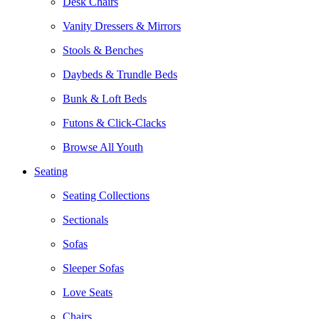
Desk Chairs
Vanity Dressers & Mirrors
Stools & Benches
Daybeds & Trundle Beds
Bunk & Loft Beds
Futons & Click-Clacks
Browse All Youth
Seating
Seating Collections
Sectionals
Sofas
Sleeper Sofas
Love Seats
Chairs