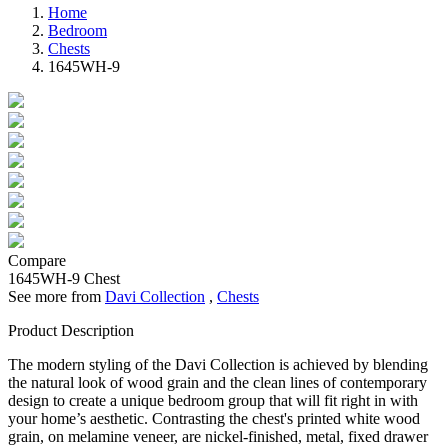
Home
Bedroom
Chests
1645WH-9
Compare
1645WH-9
Chest
See more from
Davi Collection
,
Chests
Product Description
The modern styling of the Davi Collection is achieved by blending
the natural look of wood grain and the clean lines of contemporary
design to create a unique bedroom group that will fit right in with
your home’s aesthetic. Contrasting the chest's printed white wood
grain, on melamine veneer, are nickel-finished, metal, fixed drawer