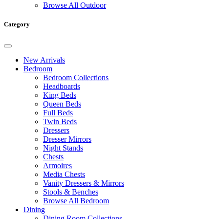
Browse All Outdoor
Category
New Arrivals
Bedroom
Bedroom Collections
Headboards
King Beds
Queen Beds
Full Beds
Twin Beds
Dressers
Dresser Mirrors
Night Stands
Chests
Armoires
Media Chests
Vanity Dressers & Mirrors
Stools & Benches
Browse All Bedroom
Dining
Dining Room Collections