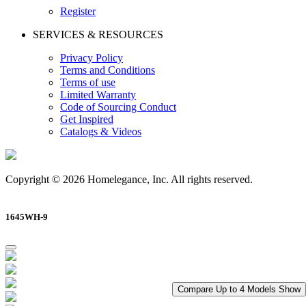
Register
SERVICES & RESOURCES
Privacy Policy
Terms and Conditions
Terms of use
Limited Warranty
Code of Sourcing Conduct
Get Inspired
Catalogs & Videos
Copyright © 2026 Homelegance, Inc. All rights reserved.
1645WH-9
Compare Up to 4 Models
Show