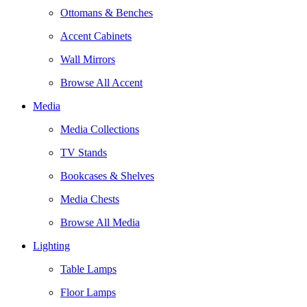
Ottomans & Benches
Accent Cabinets
Wall Mirrors
Browse All Accent
Media
Media Collections
TV Stands
Bookcases & Shelves
Media Chests
Browse All Media
Lighting
Table Lamps
Floor Lamps