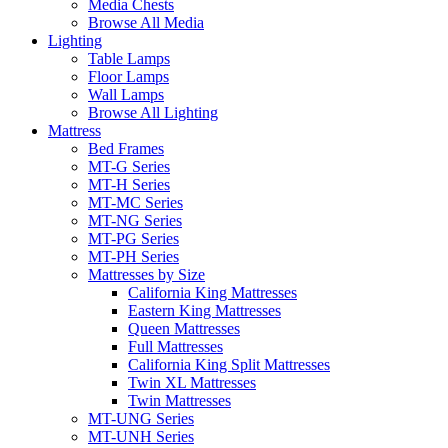
Media Chests
Browse All Media
Lighting
Table Lamps
Floor Lamps
Wall Lamps
Browse All Lighting
Mattress
Bed Frames
MT-G Series
MT-H Series
MT-MC Series
MT-NG Series
MT-PG Series
MT-PH Series
Mattresses by Size
California King Mattresses
Eastern King Mattresses
Queen Mattresses
Full Mattresses
California King Split Mattresses
Twin XL Mattresses
Twin Mattresses
MT-UNG Series
MT-UNH Series