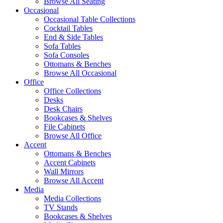
Browse All Seating
Occasional
Occasional Table Collections
Cocktail Tables
End & Side Tables
Sofa Tables
Sofa Consoles
Ottomans & Benches
Browse All Occasional
Office
Office Collections
Desks
Desk Chairs
Bookcases & Shelves
File Cabinets
Browse All Office
Accent
Ottomans & Benches
Accent Cabinets
Wall Mirrors
Browse All Accent
Media
Media Collections
TV Stands
Bookcases & Shelves