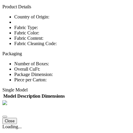
Product Details
Country of Origin:
Fabric Type:
Fabric Color:
Fabric Content:
Fabric Cleaning Code:
Packaging
Number of Boxes:
Overall CuFt:
Package Dimension:
Piece per Carton:
Single Model
Model
Description
Dimensions
Close
Loading...