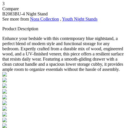
3
Compare
B2083BU-4
Night Stand
See more from
Nora Collection
,
Youth Night Stands
Product Description
Enhance your bedside with this contemporary blue nightstand, a
perfect blend of modern style and functional storage for any
bedroom. Expertly crafted from a durable mix of wood, engineered
wood, and a UV-finished veneer, this piece offers a resilient surface
that resists daily wear. Featuring a smooth-gliding drawer with a
clean cutout handle and a spacious lower storage cubby, it provides
ample room to organize essentials without the hassle of assembly.