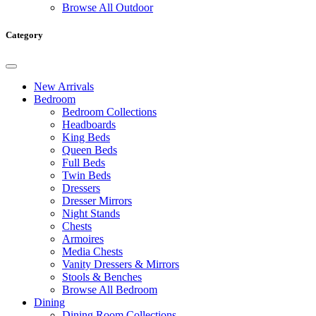
Browse All Outdoor
Category
New Arrivals
Bedroom
Bedroom Collections
Headboards
King Beds
Queen Beds
Full Beds
Twin Beds
Dressers
Dresser Mirrors
Night Stands
Chests
Armoires
Media Chests
Vanity Dressers & Mirrors
Stools & Benches
Browse All Bedroom
Dining
Dining Room Collections