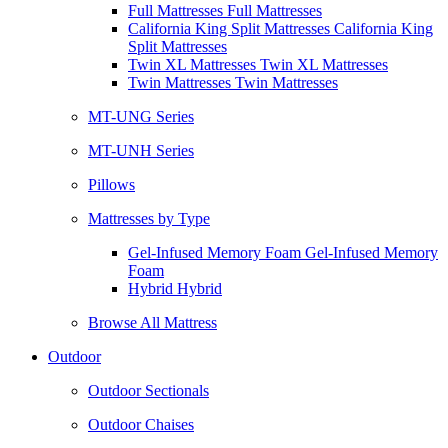
Full Mattresses Full Mattresses
California King Split Mattresses California King
Split Mattresses
Twin XL Mattresses Twin XL Mattresses
Twin Mattresses Twin Mattresses
MT-UNG Series
MT-UNH Series
Pillows
Mattresses by Type
Gel-Infused Memory Foam Gel-Infused Memory
Foam
Hybrid Hybrid
Browse All Mattress
Outdoor
Outdoor Sectionals
Outdoor Chaises