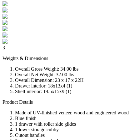
3
Weights & Dimensions
Overall Gross Weight: 34.00 lbs
Overall Net Weight: 32.00 lbs
Overall Dimension: 23 x 17 x 22H
Drawer interior: 18x13x4 (1)
Shelf interior: 19.5x15x9 (1)
Product Details
Made of UV-finished veneer, wood and engineered wood
Blue finish
1 drawer with roller side glides
1 lower storage cubby
Cutout handles