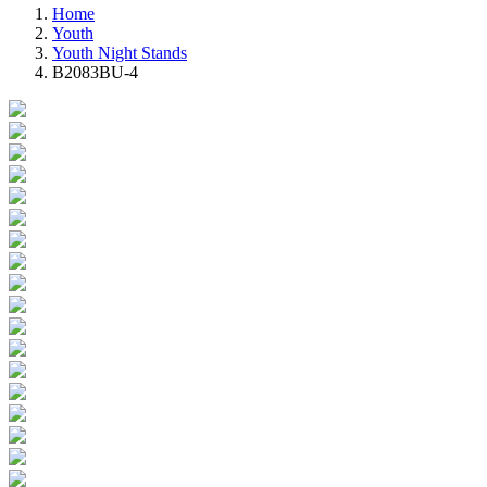
Home
Youth
Youth Night Stands
B2083BU-4