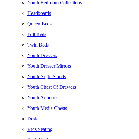
Youth Bedroom Collections
Headboards
Queen Beds
Full Beds
Twin Beds
Youth Dressers
Youth Dresser Mirrors
Youth Night Stands
Youth Chest Of Drawers
Youth Armoires
Youth Media Chests
Desks
Kids Seating