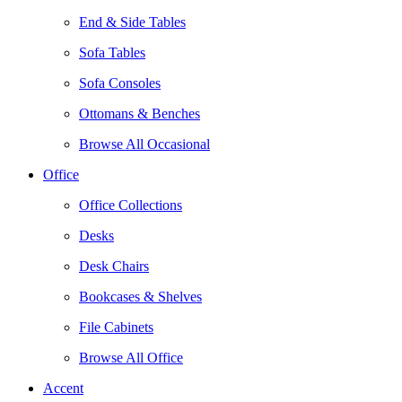
End & Side Tables
Sofa Tables
Sofa Consoles
Ottomans & Benches
Browse All Occasional
Office
Office Collections
Desks
Desk Chairs
Bookcases & Shelves
File Cabinets
Browse All Office
Accent