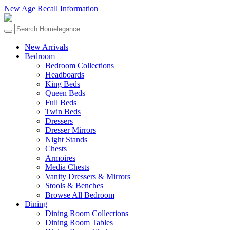
New Age Recall Information
New Arrivals
Bedroom
Bedroom Collections
Headboards
King Beds
Queen Beds
Full Beds
Twin Beds
Dressers
Dresser Mirrors
Night Stands
Chests
Armoires
Media Chests
Vanity Dressers & Mirrors
Stools & Benches
Browse All Bedroom
Dining
Dining Room Collections
Dining Room Tables