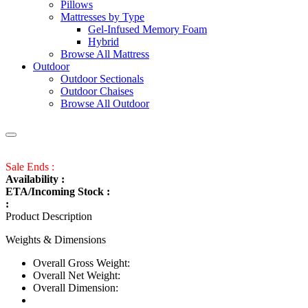
Pillows
Mattresses by Type
Gel-Infused Memory Foam
Hybrid
Browse All Mattress
Outdoor
Outdoor Sectionals
Outdoor Chaises
Browse All Outdoor
Sale Ends :
Availability :
ETA/Incoming Stock :
:
Product Description
Weights & Dimensions
Overall Gross Weight:
Overall Net Weight:
Overall Dimension: