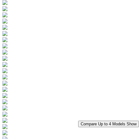
Compare Up to 4 Models
Show