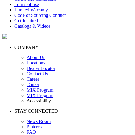
Terms of use
Limited Warranty
Code of Sourcing Conduct
Get Inspired
Catalogs & Videos
COMPANY
About Us
Locations
Dealer Locator
Contact Us
Career
Career
MIX Program
MIX Program
Accessibility
STAY CONNECTED
News Room
Pinterest
FAQ