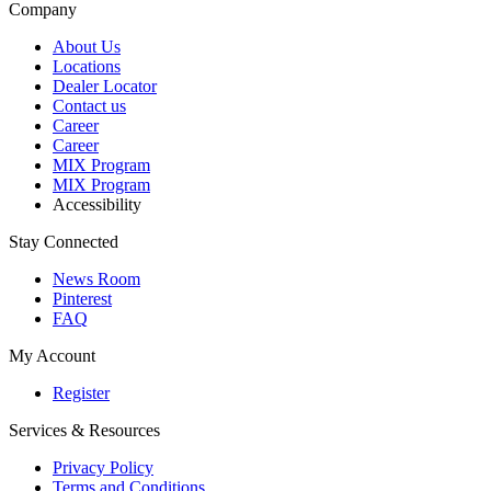
Company
About Us
Locations
Dealer Locator
Contact us
Career
Career
MIX Program
MIX Program
Accessibility
Stay Connected
News Room
Pinterest
FAQ
My Account
Register
Services & Resources
Privacy Policy
Terms and Conditions