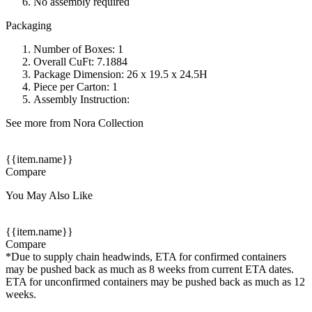
No assembly required
Packaging
Number of Boxes: 1
Overall CuFt: 7.1884
Package Dimension: 26 x 19.5 x 24.5H
Piece per Carton: 1
Assembly Instruction:
See more from Nora Collection
{{item.name}}
Compare
You May Also Like
{{item.name}}
Compare
*Due to supply chain headwinds, ETA for confirmed containers
may be pushed back as much as 8 weeks from current ETA dates.
ETA for unconfirmed containers may be pushed back as much as 12
weeks.