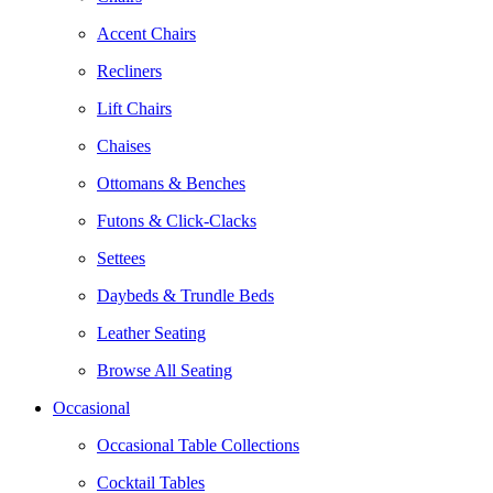
Accent Chairs
Recliners
Lift Chairs
Chaises
Ottomans & Benches
Futons & Click-Clacks
Settees
Daybeds & Trundle Beds
Leather Seating
Browse All Seating
Occasional
Occasional Table Collections
Cocktail Tables