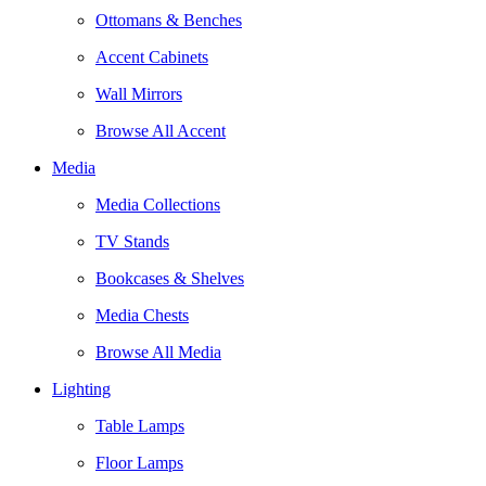
Ottomans & Benches
Accent Cabinets
Wall Mirrors
Browse All Accent
Media
Media Collections
TV Stands
Bookcases & Shelves
Media Chests
Browse All Media
Lighting
Table Lamps
Floor Lamps