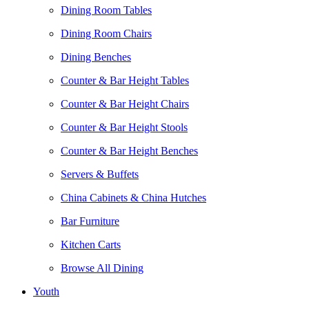
Dining Room Tables
Dining Room Chairs
Dining Benches
Counter & Bar Height Tables
Counter & Bar Height Chairs
Counter & Bar Height Stools
Counter & Bar Height Benches
Servers & Buffets
China Cabinets & China Hutches
Bar Furniture
Kitchen Carts
Browse All Dining
Youth