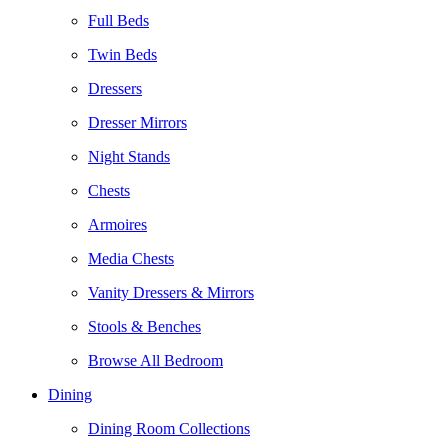
Full Beds
Twin Beds
Dressers
Dresser Mirrors
Night Stands
Chests
Armoires
Media Chests
Vanity Dressers & Mirrors
Stools & Benches
Browse All Bedroom
Dining
Dining Room Collections