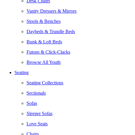
Desk Chairs
Vanity Dressers & Mirrors
Stools & Benches
Daybeds & Trundle Beds
Bunk & Loft Beds
Futons & Click-Clacks
Browse All Youth
Seating
Seating Collections
Sectionals
Sofas
Sleeper Sofas
Love Seats
Chairs