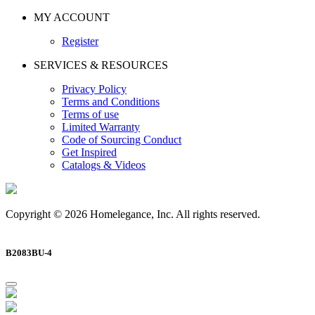
MY ACCOUNT
Register
SERVICES & RESOURCES
Privacy Policy
Terms and Conditions
Terms of use
Limited Warranty
Code of Sourcing Conduct
Get Inspired
Catalogs & Videos
Copyright © 2026 Homelegance, Inc. All rights reserved.
B2083BU-4