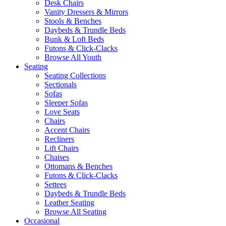
Desk Chairs
Vanity Dressers & Mirrors
Stools & Benches
Daybeds & Trundle Beds
Bunk & Loft Beds
Futons & Click-Clacks
Browse All Youth
Seating
Seating Collections
Sectionals
Sofas
Sleeper Sofas
Love Seats
Chairs
Accent Chairs
Recliners
Lift Chairs
Chaises
Ottomans & Benches
Futons & Click-Clacks
Settees
Daybeds & Trundle Beds
Leather Seating
Browse All Seating
Occasional