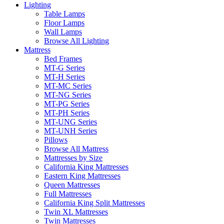
Lighting
Table Lamps
Floor Lamps
Wall Lamps
Browse All Lighting
Mattress
Bed Frames
MT-G Series
MT-H Series
MT-MC Series
MT-NG Series
MT-PG Series
MT-PH Series
MT-UNG Series
MT-UNH Series
Pillows
Browse All Mattress
Mattresses by Size
California King Mattresses
Eastern King Mattresses
Queen Mattresses
Full Mattresses
California King Split Mattresses
Twin XL Mattresses
Twin Mattresses