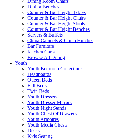
Dining Room Chairs
Dining Benches
Counter & Bar Height Tables
Counter & Bar Height Chairs
Counter & Bar Height Stools
Counter & Bar Height Benches
Servers & Buffets
China Cabinets & China Hutches
Bar Furniture
Kitchen Carts
Browse All Dining
Youth
Youth Bedroom Collections
Headboards
Queen Beds
Full Beds
Twin Beds
Youth Dressers
Youth Dresser Mirrors
Youth Night Stands
Youth Chest Of Drawers
Youth Armoires
Youth Media Chests
Desks
Kids Seating