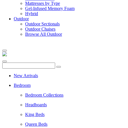
Mattresses by Type
Gel-Infused Memory Foam
Hybrid
Outdoor
Outdoor Sectionals
Outdoor Chaises
Browse All Outdoor
New Arrivals
Bedroom
Bedroom Collections
Headboards
King Beds
Queen Beds