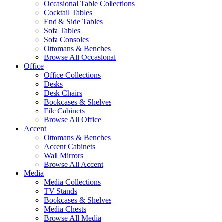
Occasional Table Collections
Cocktail Tables
End & Side Tables
Sofa Tables
Sofa Consoles
Ottomans & Benches
Browse All Occasional
Office
Office Collections
Desks
Desk Chairs
Bookcases & Shelves
File Cabinets
Browse All Office
Accent
Ottomans & Benches
Accent Cabinets
Wall Mirrors
Browse All Accent
Media
Media Collections
TV Stands
Bookcases & Shelves
Media Chests
Browse All Media