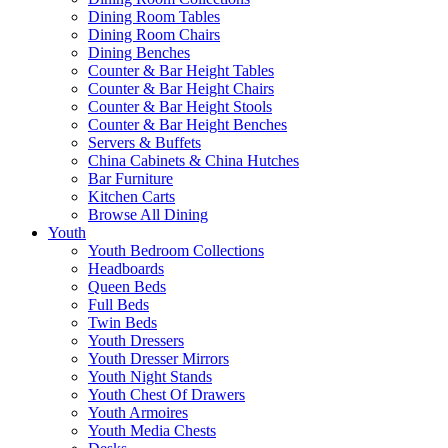
Dining Room Tables
Dining Room Chairs
Dining Benches
Counter & Bar Height Tables
Counter & Bar Height Chairs
Counter & Bar Height Stools
Counter & Bar Height Benches
Servers & Buffets
China Cabinets & China Hutches
Bar Furniture
Kitchen Carts
Browse All Dining
Youth
Youth Bedroom Collections
Headboards
Queen Beds
Full Beds
Twin Beds
Youth Dressers
Youth Dresser Mirrors
Youth Night Stands
Youth Chest Of Drawers
Youth Armoires
Youth Media Chests