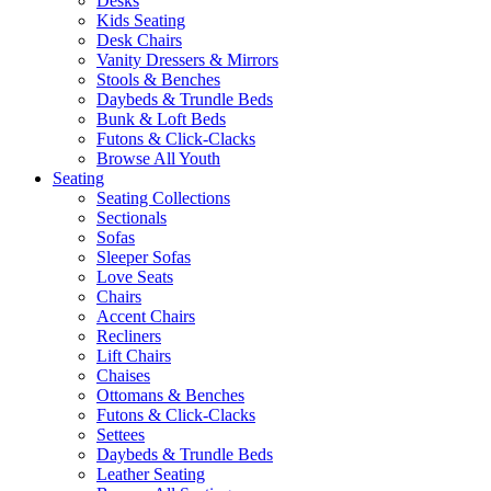
Desks
Kids Seating
Desk Chairs
Vanity Dressers & Mirrors
Stools & Benches
Daybeds & Trundle Beds
Bunk & Loft Beds
Futons & Click-Clacks
Browse All Youth
Seating
Seating Collections
Sectionals
Sofas
Sleeper Sofas
Love Seats
Chairs
Accent Chairs
Recliners
Lift Chairs
Chaises
Ottomans & Benches
Futons & Click-Clacks
Settees
Daybeds & Trundle Beds
Leather Seating