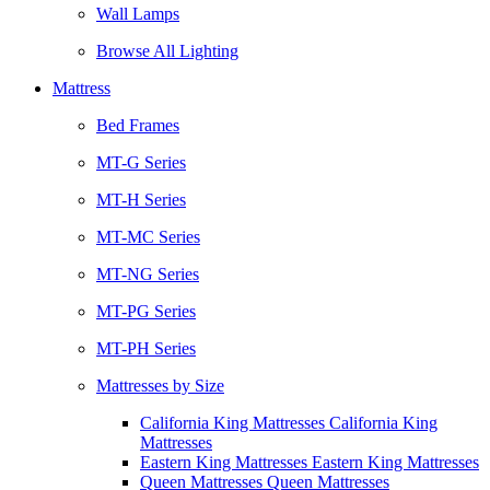
Wall Lamps
Browse All Lighting
Mattress
Bed Frames
MT-G Series
MT-H Series
MT-MC Series
MT-NG Series
MT-PG Series
MT-PH Series
Mattresses by Size
California King Mattresses California King
Mattresses
Eastern King Mattresses Eastern King Mattresses
Queen Mattresses Queen Mattresses