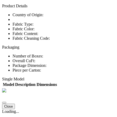
Product Details
Country of Origin:
Fabric Type:
Fabric Color:
Fabric Content:
Fabric Cleaning Code:
Packaging
Number of Boxes:
Overall CuFt:
Package Dimension:
Piece per Carton:
Single Model
Model
Description
Dimensions
Close
Loading...