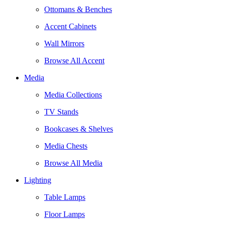
Ottomans & Benches
Accent Cabinets
Wall Mirrors
Browse All Accent
Media
Media Collections
TV Stands
Bookcases & Shelves
Media Chests
Browse All Media
Lighting
Table Lamps
Floor Lamps