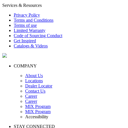
Services & Resources
Privacy Policy
Terms and Conditions
Terms of use
Limited Warranty
Code of Sourcing Conduct
Get Inspired
Catalogs & Videos
COMPANY
About Us
Locations
Dealer Locator
Contact Us
Career
Career
MIX Program
MIX Program
Accessibility
STAY CONNECTED