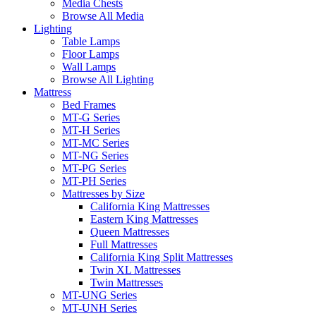
Media Chests
Browse All Media
Lighting
Table Lamps
Floor Lamps
Wall Lamps
Browse All Lighting
Mattress
Bed Frames
MT-G Series
MT-H Series
MT-MC Series
MT-NG Series
MT-PG Series
MT-PH Series
Mattresses by Size
California King Mattresses
Eastern King Mattresses
Queen Mattresses
Full Mattresses
California King Split Mattresses
Twin XL Mattresses
Twin Mattresses
MT-UNG Series
MT-UNH Series