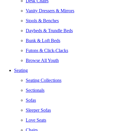
Desk Chairs
Vanity Dressers & Mirrors
Stools & Benches
Daybeds & Trundle Beds
Bunk & Loft Beds
Futons & Click-Clacks
Browse All Youth
Seating
Seating Collections
Sectionals
Sofas
Sleeper Sofas
Love Seats
Chairs