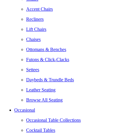
Accent Chairs
Recliners
Lift Chairs
Chaises
Ottomans & Benches
Futons & Click-Clacks
Settees
Daybeds & Trundle Beds
Leather Seating
Browse All Seating
Occasional
Occasional Table Collections
Cocktail Tables