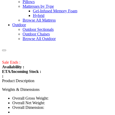
Pillows
Mattresses by Type
Gel-Infused Memory Foam
Hybrid
Browse All Mattress
Outdoor
Outdoor Sectionals
Outdoor Chaises
Browse All Outdoor
Sale Ends :
Availability :
ETA/Incoming Stock :
:
Product Description
Weights & Dimensions
Overall Gross Weight:
Overall Net Weight:
Overall Dimension: