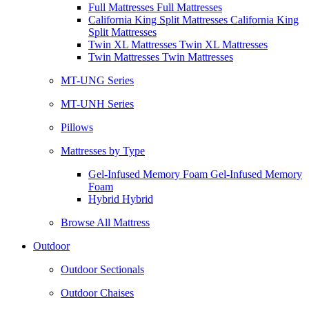
Full Mattresses Full Mattresses
California King Split Mattresses California King
Split Mattresses
Twin XL Mattresses Twin XL Mattresses
Twin Mattresses Twin Mattresses
MT-UNG Series
MT-UNH Series
Pillows
Mattresses by Type
Gel-Infused Memory Foam Gel-Infused Memory
Foam
Hybrid Hybrid
Browse All Mattress
Outdoor
Outdoor Sectionals
Outdoor Chaises