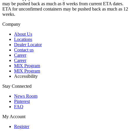
may be pushed back as much as 8 weeks from current ETA dates.
ETA for unconfirmed containers may be pushed back as much as 12
weeks.
Company
About Us
Locations
Dealer Locator
Contact us
Career
Career
MIX Program
MIX Program
Accessibility
Stay Connected
News Room
Pinterest
FAQ
My Account
Register