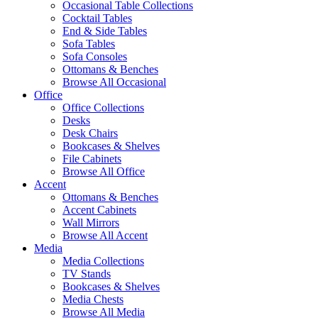
Occasional Table Collections
Cocktail Tables
End & Side Tables
Sofa Tables
Sofa Consoles
Ottomans & Benches
Browse All Occasional
Office
Office Collections
Desks
Desk Chairs
Bookcases & Shelves
File Cabinets
Browse All Office
Accent
Ottomans & Benches
Accent Cabinets
Wall Mirrors
Browse All Accent
Media
Media Collections
TV Stands
Bookcases & Shelves
Media Chests
Browse All Media