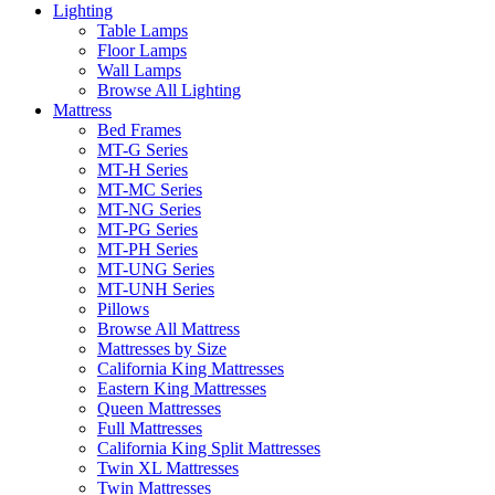
Lighting
Table Lamps
Floor Lamps
Wall Lamps
Browse All Lighting
Mattress
Bed Frames
MT-G Series
MT-H Series
MT-MC Series
MT-NG Series
MT-PG Series
MT-PH Series
MT-UNG Series
MT-UNH Series
Pillows
Browse All Mattress
Mattresses by Size
California King Mattresses
Eastern King Mattresses
Queen Mattresses
Full Mattresses
California King Split Mattresses
Twin XL Mattresses
Twin Mattresses