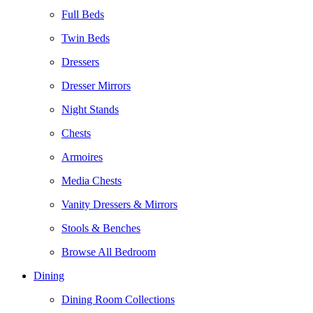
Full Beds
Twin Beds
Dressers
Dresser Mirrors
Night Stands
Chests
Armoires
Media Chests
Vanity Dressers & Mirrors
Stools & Benches
Browse All Bedroom
Dining
Dining Room Collections