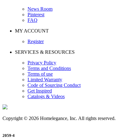
News Room
Pinterest
FAQ
MY ACCOUNT
Register
SERVICES & RESOURCES
Privacy Policy
Terms and Conditions
Terms of use
Limited Warranty
Code of Sourcing Conduct
Get Inspired
Catalogs & Videos
Copyright © 2026 Homelegance, Inc. All rights reserved.
2059-4