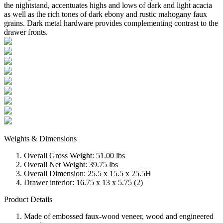
the nightstand, accentuates highs and lows of dark and light acacia
as well as the rich tones of dark ebony and rustic mahogany faux
grains. Dark metal hardware provides complementing contrast to the
drawer fronts.
Weights & Dimensions
Overall Gross Weight: 51.00 lbs
Overall Net Weight: 39.75 lbs
Overall Dimension: 25.5 x 15.5 x 25.5H
Drawer interior: 16.75 x 13 x 5.75 (2)
Product Details
Made of embossed faux-wood veneer, wood and engineered