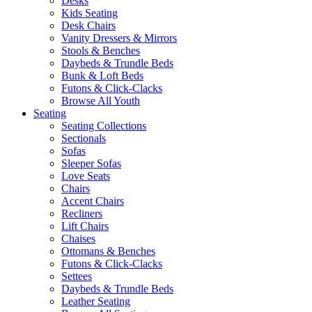
Desks
Kids Seating
Desk Chairs
Vanity Dressers & Mirrors
Stools & Benches
Daybeds & Trundle Beds
Bunk & Loft Beds
Futons & Click-Clacks
Browse All Youth
Seating
Seating Collections
Sectionals
Sofas
Sleeper Sofas
Love Seats
Chairs
Accent Chairs
Recliners
Lift Chairs
Chaises
Ottomans & Benches
Futons & Click-Clacks
Settees
Daybeds & Trundle Beds
Leather Seating