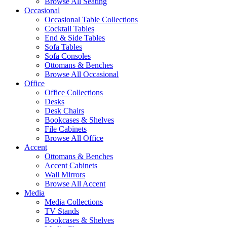
Browse All Seating
Occasional
Occasional Table Collections
Cocktail Tables
End & Side Tables
Sofa Tables
Sofa Consoles
Ottomans & Benches
Browse All Occasional
Office
Office Collections
Desks
Desk Chairs
Bookcases & Shelves
File Cabinets
Browse All Office
Accent
Ottomans & Benches
Accent Cabinets
Wall Mirrors
Browse All Accent
Media
Media Collections
TV Stands
Bookcases & Shelves