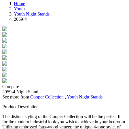
Home
Youth
Youth Night Stands
2059-4
Compare
2059-4
Night Stand
See more from
Cooper Collection
,
Youth Night Stands
Product Description
The distinct styling of the Cooper Collection will be the perfect fit
for the modern industrial look you wish to achieve in your bedroom.
Utilizing embossed faux-wood veneer, the unique 4-tone style, of