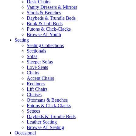
Desk Chairs
Vanity Dressers & Mirrors
Stools & Benches
Daybeds & Trundle Beds
Bunk & Loft Beds
Futons & Click-Clacks
Browse All Youth
Seating
Seating Collections
Sectionals
Sofas
Sleeper Sofas
Love Seats
Chairs
Accent Chairs
Recliners
Lift Chairs
Chaises
Ottomans & Benches
Futons & Click-Clacks
Settees
Daybeds & Trundle Beds
Leather Seating
Browse All Seating
Occasional