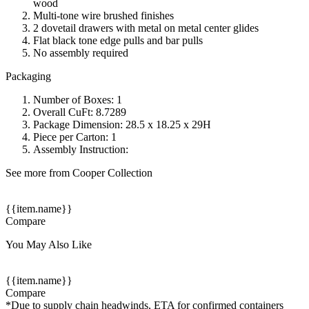
wood
Multi-tone wire brushed finishes
2 dovetail drawers with metal on metal center glides
Flat black tone edge pulls and bar pulls
No assembly required
Packaging
Number of Boxes: 1
Overall CuFt: 8.7289
Package Dimension: 28.5 x 18.25 x 29H
Piece per Carton: 1
Assembly Instruction:
See more from Cooper Collection
{{item.name}}
Compare
You May Also Like
{{item.name}}
Compare
*Due to supply chain headwinds, ETA for confirmed containers