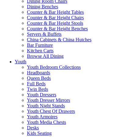
Dining Room Chairs
Dining Benches
Counter & Bar Height Tables
Counter & Bar Height Chairs
Counter & Bar Height Stools
Counter & Bar Height Benches
Servers & Buffets
China Cabinets & China Hutches
Bar Furniture
Kitchen Carts
Browse All Dining
Youth
Youth Bedroom Collections
Headboards
Queen Beds
Full Beds
Twin Beds
Youth Dressers
Youth Dresser Mirrors
Youth Night Stands
Youth Chest Of Drawers
Youth Armoires
Youth Media Chests
Desks
Kids Seating