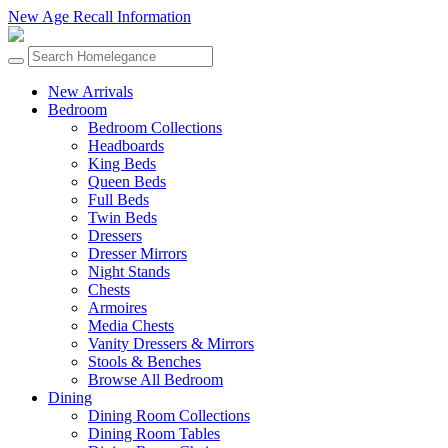
New Age Recall Information
New Arrivals
Bedroom
Bedroom Collections
Headboards
King Beds
Queen Beds
Full Beds
Twin Beds
Dressers
Dresser Mirrors
Night Stands
Chests
Armoires
Media Chests
Vanity Dressers & Mirrors
Stools & Benches
Browse All Bedroom
Dining
Dining Room Collections
Dining Room Tables