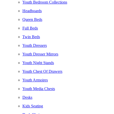
Youth Bedroom Collections
Headboards
Queen Beds
Full Beds
Twin Beds
Youth Dressers
Youth Dresser Mirrors
Youth Night Stands
Youth Chest Of Drawers
Youth Armoires
Youth Media Chests
Desks
Kids Seating