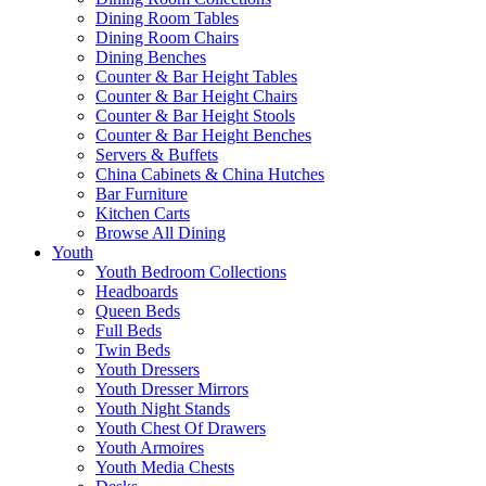
Dining Room Tables
Dining Room Chairs
Dining Benches
Counter & Bar Height Tables
Counter & Bar Height Chairs
Counter & Bar Height Stools
Counter & Bar Height Benches
Servers & Buffets
China Cabinets & China Hutches
Bar Furniture
Kitchen Carts
Browse All Dining
Youth
Youth Bedroom Collections
Headboards
Queen Beds
Full Beds
Twin Beds
Youth Dressers
Youth Dresser Mirrors
Youth Night Stands
Youth Chest Of Drawers
Youth Armoires
Youth Media Chests