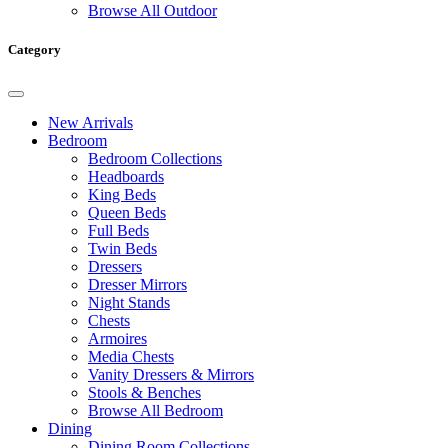
Browse All Outdoor
Category
New Arrivals
Bedroom
Bedroom Collections
Headboards
King Beds
Queen Beds
Full Beds
Twin Beds
Dressers
Dresser Mirrors
Night Stands
Chests
Armoires
Media Chests
Vanity Dressers & Mirrors
Stools & Benches
Browse All Bedroom
Dining
Dining Room Collections