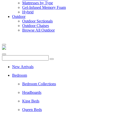
Mattresses by Type
Gel-Infused Memory Foam
Hybrid
Outdoor
Outdoor Sectionals
Outdoor Chaises
Browse All Outdoor
New Arrivals
Bedroom
Bedroom Collections
Headboards
King Beds
Queen Beds