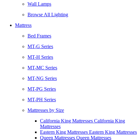
Wall Lamps
Browse All Lighting
Mattress
Bed Frames
MT-G Series
MT-H Series
MT-MC Series
MT-NG Series
MT-PG Series
MT-PH Series
Mattresses by Size
California King Mattresses California King
Mattresses
Eastern King Mattresses Eastern King Mattresses
Queen Mattresses Queen Mattresses