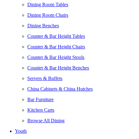
Dining Room Tables
Dining Room Chairs
Dining Benches
Counter & Bar Height Tables
Counter & Bar Height Chairs
Counter & Bar Height Stools
Counter & Bar Height Benches
Servers & Buffets
China Cabinets & China Hutches
Bar Furniture
Kitchen Carts
Browse All Dining
Youth