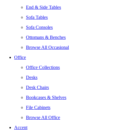
End & Side Tables
Sofa Tables
Sofa Consoles
Ottomans & Benches
Browse All Occasional
Office
Office Collections
Desks
Desk Chairs
Bookcases & Shelves
File Cabinets
Browse All Office
Accent