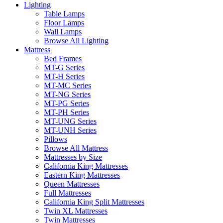
Lighting
Table Lamps
Floor Lamps
Wall Lamps
Browse All Lighting
Mattress
Bed Frames
MT-G Series
MT-H Series
MT-MC Series
MT-NG Series
MT-PG Series
MT-PH Series
MT-UNG Series
MT-UNH Series
Pillows
Browse All Mattress
Mattresses by Size
California King Mattresses
Eastern King Mattresses
Queen Mattresses
Full Mattresses
California King Split Mattresses
Twin XL Mattresses
Twin Mattresses