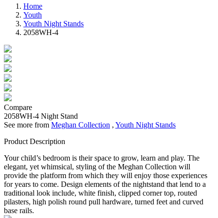
Home
Youth
Youth Night Stands
2058WH-4
Compare
2058WH-4
Night Stand
See more from
Meghan Collection
,
Youth Night Stands
Product Description
Your child’s bedroom is their space to grow, learn and play. The
elegant, yet whimsical, styling of the Meghan Collection will
provide the platform from which they will enjoy those experiences
for years to come. Design elements of the nightstand that lend to a
traditional look include, white finish, clipped corner top, routed
pilasters, high polish round pull hardware, turned feet and curved
base rails.