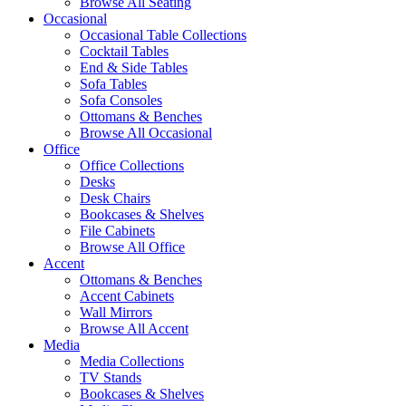
Browse All Seating
Occasional
Occasional Table Collections
Cocktail Tables
End & Side Tables
Sofa Tables
Sofa Consoles
Ottomans & Benches
Browse All Occasional
Office
Office Collections
Desks
Desk Chairs
Bookcases & Shelves
File Cabinets
Browse All Office
Accent
Ottomans & Benches
Accent Cabinets
Wall Mirrors
Browse All Accent
Media
Media Collections
TV Stands
Bookcases & Shelves