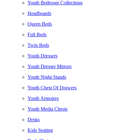
Youth Bedroom Collections
Headboards
Queen Beds
Full Beds
Twin Beds
Youth Dressers
Youth Dresser Mirrors
Youth Night Stands
Youth Chest Of Drawers
Youth Armoires
Youth Media Chests
Desks
Kids Seating