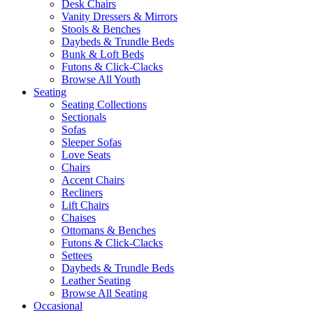
Desk Chairs
Vanity Dressers & Mirrors
Stools & Benches
Daybeds & Trundle Beds
Bunk & Loft Beds
Futons & Click-Clacks
Browse All Youth
Seating
Seating Collections
Sectionals
Sofas
Sleeper Sofas
Love Seats
Chairs
Accent Chairs
Recliners
Lift Chairs
Chaises
Ottomans & Benches
Futons & Click-Clacks
Settees
Daybeds & Trundle Beds
Leather Seating
Browse All Seating
Occasional