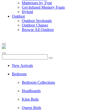
Mattresses by Type
Gel-Infused Memory Foam
Hybrid
Outdoor
Outdoor Sectionals
Outdoor Chaises
Browse All Outdoor
New Arrivals
Bedroom
Bedroom Collections
Headboards
King Beds
Queen Beds