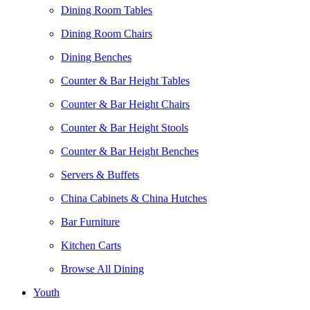
Dining Room Tables
Dining Room Chairs
Dining Benches
Counter & Bar Height Tables
Counter & Bar Height Chairs
Counter & Bar Height Stools
Counter & Bar Height Benches
Servers & Buffets
China Cabinets & China Hutches
Bar Furniture
Kitchen Carts
Browse All Dining
Youth