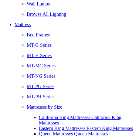
Wall Lamps
Browse All Lighting
Mattress
Bed Frames
MT-G Series
MT-H Series
MT-MC Series
MT-NG Series
MT-PG Series
MT-PH Series
Mattresses by Size
California King Mattresses California King
Mattresses
Eastern King Mattresses Eastern King Mattresses
Queen Mattresses Queen Mattresses