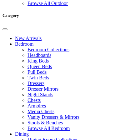
Browse All Outdoor
Category
New Arrivals
Bedroom
Bedroom Collections
Headboards
King Beds
Queen Beds
Full Beds
Twin Beds
Dressers
Dresser Mirrors
Night Stands
Chests
Armoires
Media Chests
Vanity Dressers & Mirrors
Stools & Benches
Browse All Bedroom
Dining
Dining Room Collections