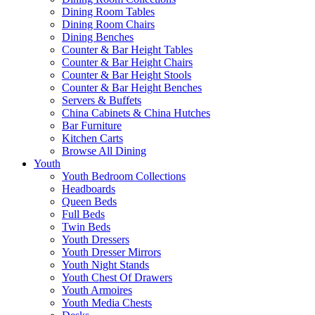
Dining Room Tables
Dining Room Chairs
Dining Benches
Counter & Bar Height Tables
Counter & Bar Height Chairs
Counter & Bar Height Stools
Counter & Bar Height Benches
Servers & Buffets
China Cabinets & China Hutches
Bar Furniture
Kitchen Carts
Browse All Dining
Youth
Youth Bedroom Collections
Headboards
Queen Beds
Full Beds
Twin Beds
Youth Dressers
Youth Dresser Mirrors
Youth Night Stands
Youth Chest Of Drawers
Youth Armoires
Youth Media Chests