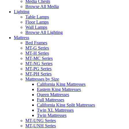
Media Chests
Browse All Media
Lighting
Table Lamps
Floor Lamps
Wall Lamps
Browse All Lighting
Mattress
Bed Frames
MT-G Series
MT-H Series
MT-MC Series
MT-NG Series
MT-PG Series
MT-PH Series
Mattresses by Size
California King Mattresses
Eastern King Mattresses
Queen Mattresses
Full Mattresses
California King Split Mattresses
Twin XL Mattresses
Twin Mattresses
MT-UNG Series
MT-UNH Series