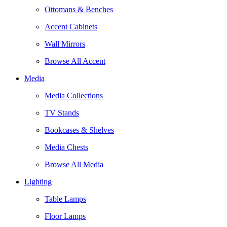
Ottomans & Benches
Accent Cabinets
Wall Mirrors
Browse All Accent
Media
Media Collections
TV Stands
Bookcases & Shelves
Media Chests
Browse All Media
Lighting
Table Lamps
Floor Lamps