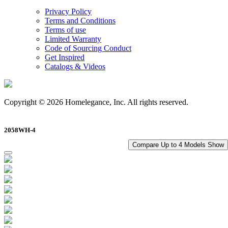
Privacy Policy
Terms and Conditions
Terms of use
Limited Warranty
Code of Sourcing Conduct
Get Inspired
Catalogs & Videos
Copyright © 2026 Homelegance, Inc. All rights reserved.
2058WH-4
Compare Up to 4 Models
Show