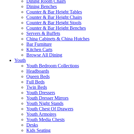
Dining Room Chairs
Dining Benches
Counter & Bar Height Tables
Counter & Bar Height Chairs
Counter & Bar Height Stools
Counter & Bar Height Benches
Servers & Buffets
China Cabinets & China Hutches
Bar Furniture
Kitchen Carts
Browse All Dining
Youth
Youth Bedroom Collections
Headboards
Queen Beds
Full Beds
Twin Beds
Youth Dressers
Youth Dresser Mirrors
Youth Night Stands
Youth Chest Of Drawers
Youth Armoires
Youth Media Chests
Desks
Kids Seating