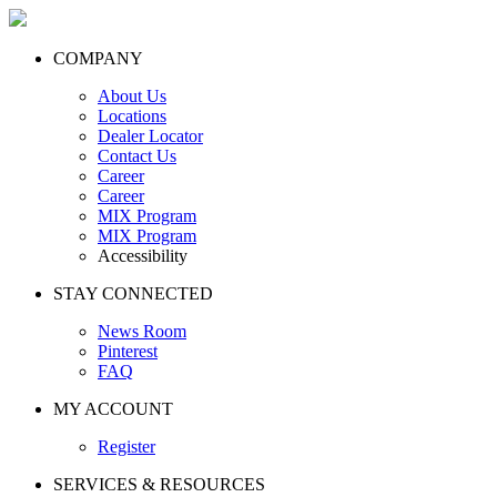
COMPANY
About Us
Locations
Dealer Locator
Contact Us
Career
Career
MIX Program
MIX Program
Accessibility
STAY CONNECTED
News Room
Pinterest
FAQ
MY ACCOUNT
Register
SERVICES & RESOURCES