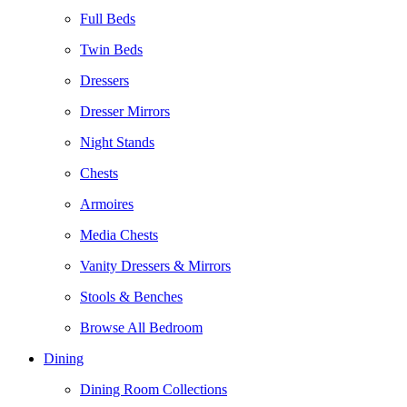
Full Beds
Twin Beds
Dressers
Dresser Mirrors
Night Stands
Chests
Armoires
Media Chests
Vanity Dressers & Mirrors
Stools & Benches
Browse All Bedroom
Dining
Dining Room Collections