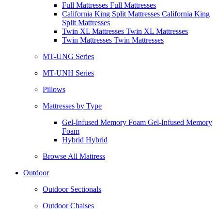
Full Mattresses Full Mattresses
California King Split Mattresses California King
Split Mattresses
Twin XL Mattresses Twin XL Mattresses
Twin Mattresses Twin Mattresses
MT-UNG Series
MT-UNH Series
Pillows
Mattresses by Type
Gel-Infused Memory Foam Gel-Infused Memory
Foam
Hybrid Hybrid
Browse All Mattress
Outdoor
Outdoor Sectionals
Outdoor Chaises