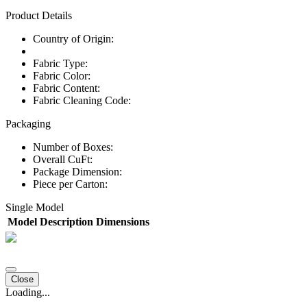
Product Details
Country of Origin:
Fabric Type:
Fabric Color:
Fabric Content:
Fabric Cleaning Code:
Packaging
Number of Boxes:
Overall CuFt:
Package Dimension:
Piece per Carton:
Single Model
Model
Description
Dimensions
Close
Loading...