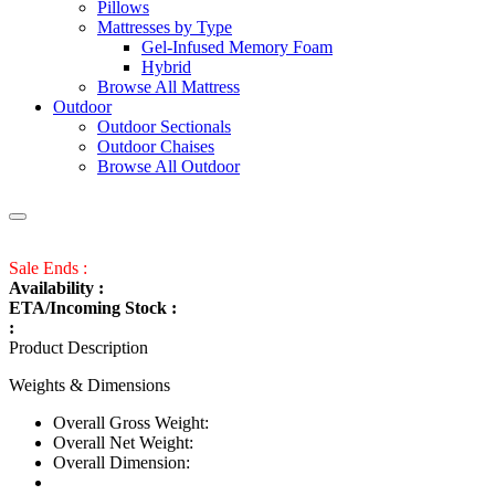
Pillows
Mattresses by Type
Gel-Infused Memory Foam
Hybrid
Browse All Mattress
Outdoor
Outdoor Sectionals
Outdoor Chaises
Browse All Outdoor
Sale Ends :
Availability :
ETA/Incoming Stock :
:
Product Description
Weights & Dimensions
Overall Gross Weight:
Overall Net Weight:
Overall Dimension: