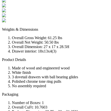
Weights & Dimensions
Overall Gross Weight: 61.25 lbs
Overall Net Weight: 50.50 lbs
Overall Dimension: 27 x 17 x 28.5H
Drawer interior: 18x13x4(3)
Product Details
Made of wood and engineered wood
White finish
3 dovetail drawers with ball bearing glides
Polished chrome tone ring pulls
No assembly required
Packaging
Number of Boxes: 1
Overall CuFt: 10.7603