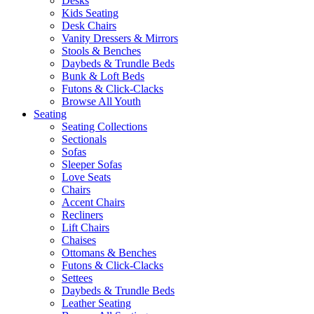
Desks
Kids Seating
Desk Chairs
Vanity Dressers & Mirrors
Stools & Benches
Daybeds & Trundle Beds
Bunk & Loft Beds
Futons & Click-Clacks
Browse All Youth
Seating
Seating Collections
Sectionals
Sofas
Sleeper Sofas
Love Seats
Chairs
Accent Chairs
Recliners
Lift Chairs
Chaises
Ottomans & Benches
Futons & Click-Clacks
Settees
Daybeds & Trundle Beds
Leather Seating