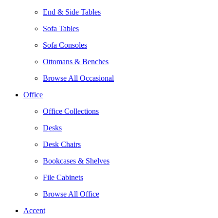
End & Side Tables
Sofa Tables
Sofa Consoles
Ottomans & Benches
Browse All Occasional
Office
Office Collections
Desks
Desk Chairs
Bookcases & Shelves
File Cabinets
Browse All Office
Accent