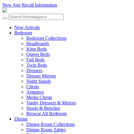
New Age Recall Information
New Arrivals
Bedroom
Bedroom Collections
Headboards
King Beds
Queen Beds
Full Beds
Twin Beds
Dressers
Dresser Mirrors
Night Stands
Chests
Armoires
Media Chests
Vanity Dressers & Mirrors
Stools & Benches
Browse All Bedroom
Dining
Dining Room Collections
Dining Room Tables