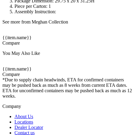
Package Dimension: 29.75 x 20 x 31.25H
Piece per Carton: 1
Assembly Instruction:
See more from Meghan Collection
{{item.name}}
Compare
You May Also Like
{{item.name}}
Compare
*Due to supply chain headwinds, ETA for confirmed containers
may be pushed back as much as 8 weeks from current ETA dates.
ETA for unconfirmed containers may be pushed back as much as 12
weeks.
Company
About Us
Locations
Dealer Locator
Contact us