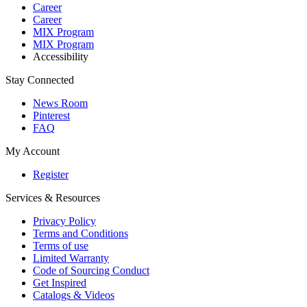
Career
Career
MIX Program
MIX Program
Accessibility
Stay Connected
News Room
Pinterest
FAQ
My Account
Register
Services & Resources
Privacy Policy
Terms and Conditions
Terms of use
Limited Warranty
Code of Sourcing Conduct
Get Inspired
Catalogs & Videos