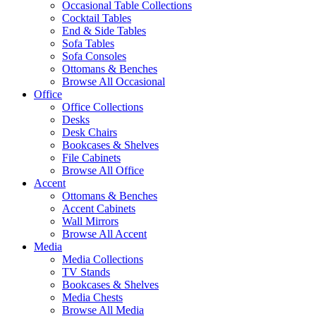
Occasional Table Collections
Cocktail Tables
End & Side Tables
Sofa Tables
Sofa Consoles
Ottomans & Benches
Browse All Occasional
Office
Office Collections
Desks
Desk Chairs
Bookcases & Shelves
File Cabinets
Browse All Office
Accent
Ottomans & Benches
Accent Cabinets
Wall Mirrors
Browse All Accent
Media
Media Collections
TV Stands
Bookcases & Shelves
Media Chests
Browse All Media