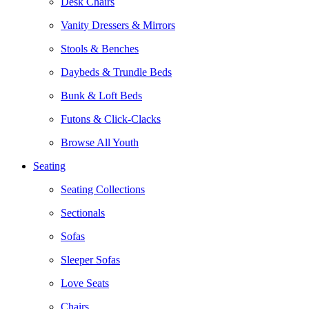
Desk Chairs
Vanity Dressers & Mirrors
Stools & Benches
Daybeds & Trundle Beds
Bunk & Loft Beds
Futons & Click-Clacks
Browse All Youth
Seating
Seating Collections
Sectionals
Sofas
Sleeper Sofas
Love Seats
Chairs