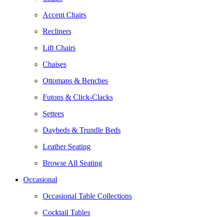
Accent Chairs
Recliners
Lift Chairs
Chaises
Ottomans & Benches
Futons & Click-Clacks
Settees
Daybeds & Trundle Beds
Leather Seating
Browse All Seating
Occasional
Occasional Table Collections
Cocktail Tables