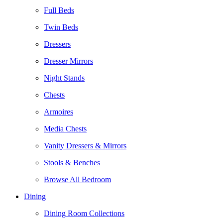
Full Beds
Twin Beds
Dressers
Dresser Mirrors
Night Stands
Chests
Armoires
Media Chests
Vanity Dressers & Mirrors
Stools & Benches
Browse All Bedroom
Dining
Dining Room Collections