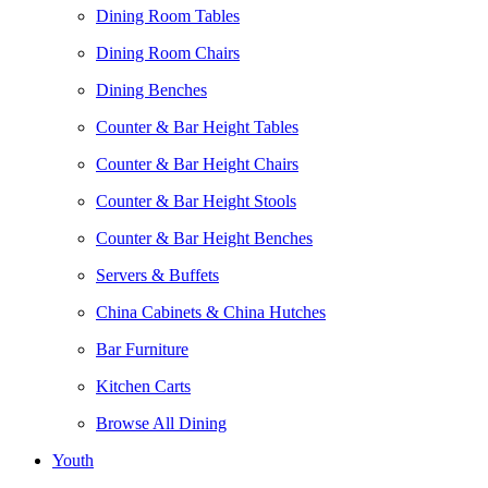
Dining Room Tables
Dining Room Chairs
Dining Benches
Counter & Bar Height Tables
Counter & Bar Height Chairs
Counter & Bar Height Stools
Counter & Bar Height Benches
Servers & Buffets
China Cabinets & China Hutches
Bar Furniture
Kitchen Carts
Browse All Dining
Youth