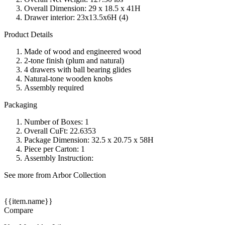
Overall Dimension: 29 x 18.5 x 41H
Drawer interior: 23x13.5x6H (4)
Product Details
Made of wood and engineered wood
2-tone finish (plum and natural)
4 drawers with ball bearing glides
Natural-tone wooden knobs
Assembly required
Packaging
Number of Boxes: 1
Overall CuFt: 22.6353
Package Dimension: 32.5 x 20.75 x 58H
Piece per Carton: 1
Assembly Instruction:
See more from Arbor Collection
{{item.name}}
Compare