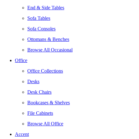
End & Side Tables
Sofa Tables
Sofa Consoles
Ottomans & Benches
Browse All Occasional
Office
Office Collections
Desks
Desk Chairs
Bookcases & Shelves
File Cabinets
Browse All Office
Accent