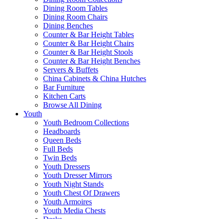
Dining Room Tables
Dining Room Chairs
Dining Benches
Counter & Bar Height Tables
Counter & Bar Height Chairs
Counter & Bar Height Stools
Counter & Bar Height Benches
Servers & Buffets
China Cabinets & China Hutches
Bar Furniture
Kitchen Carts
Browse All Dining
Youth
Youth Bedroom Collections
Headboards
Queen Beds
Full Beds
Twin Beds
Youth Dressers
Youth Dresser Mirrors
Youth Night Stands
Youth Chest Of Drawers
Youth Armoires
Youth Media Chests