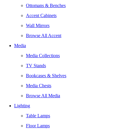
Ottomans & Benches
Accent Cabinets
Wall Mirrors
Browse All Accent
Media
Media Collections
TV Stands
Bookcases & Shelves
Media Chests
Browse All Media
Lighting
Table Lamps
Floor Lamps