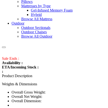
Pillows
Mattresses by Type
Gel-Infused Memory Foam
Hybrid
Browse All Mattress
Outdoor
Outdoor Sectionals
Outdoor Chaises
Browse All Outdoor
Sale Ends :
Availability :
ETA/Incoming Stock :
:
Product Description
Weights & Dimensions
Overall Gross Weight:
Overall Net Weight:
Overall Dimension: