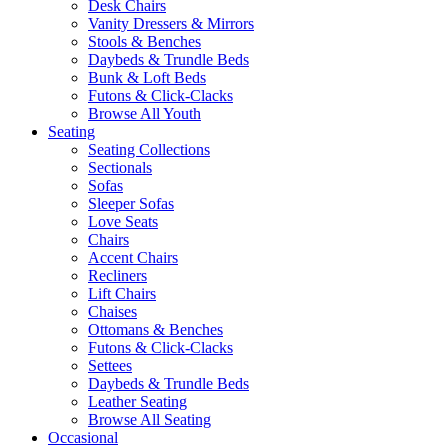
Desk Chairs
Vanity Dressers & Mirrors
Stools & Benches
Daybeds & Trundle Beds
Bunk & Loft Beds
Futons & Click-Clacks
Browse All Youth
Seating
Seating Collections
Sectionals
Sofas
Sleeper Sofas
Love Seats
Chairs
Accent Chairs
Recliners
Lift Chairs
Chaises
Ottomans & Benches
Futons & Click-Clacks
Settees
Daybeds & Trundle Beds
Leather Seating
Browse All Seating
Occasional