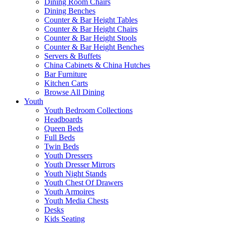
Dining Room Chairs
Dining Benches
Counter & Bar Height Tables
Counter & Bar Height Chairs
Counter & Bar Height Stools
Counter & Bar Height Benches
Servers & Buffets
China Cabinets & China Hutches
Bar Furniture
Kitchen Carts
Browse All Dining
Youth
Youth Bedroom Collections
Headboards
Queen Beds
Full Beds
Twin Beds
Youth Dressers
Youth Dresser Mirrors
Youth Night Stands
Youth Chest Of Drawers
Youth Armoires
Youth Media Chests
Desks
Kids Seating