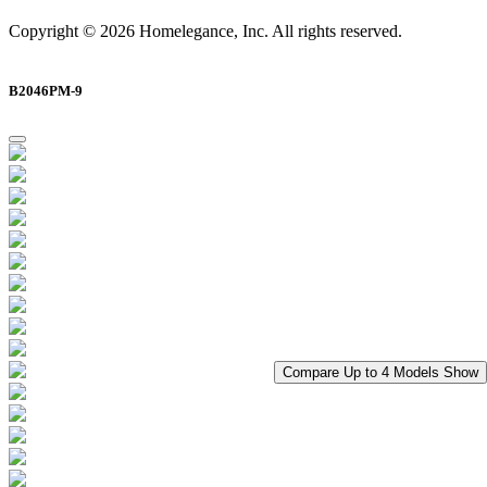
Copyright © 2026 Homelegance, Inc. All rights reserved.
B2046PM-9
Compare Up to 4 Models
Show