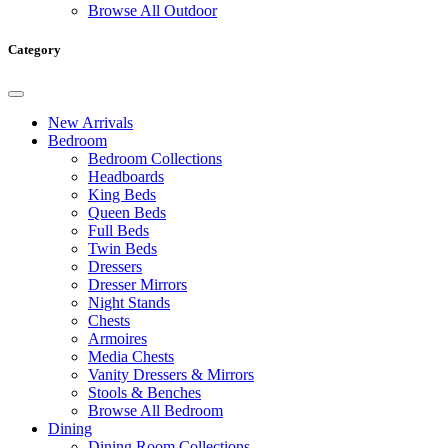
Browse All Outdoor
Category
New Arrivals
Bedroom
Bedroom Collections
Headboards
King Beds
Queen Beds
Full Beds
Twin Beds
Dressers
Dresser Mirrors
Night Stands
Chests
Armoires
Media Chests
Vanity Dressers & Mirrors
Stools & Benches
Browse All Bedroom
Dining
Dining Room Collections