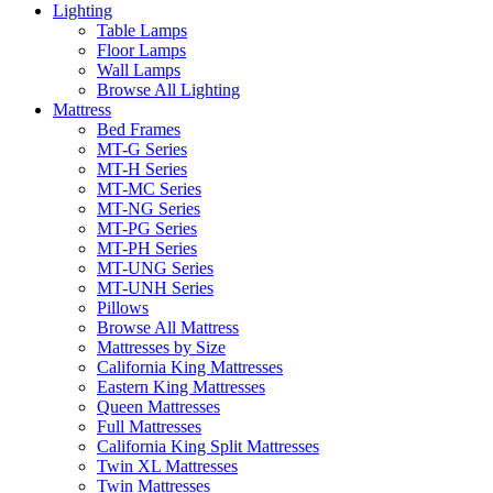
Lighting
Table Lamps
Floor Lamps
Wall Lamps
Browse All Lighting
Mattress
Bed Frames
MT-G Series
MT-H Series
MT-MC Series
MT-NG Series
MT-PG Series
MT-PH Series
MT-UNG Series
MT-UNH Series
Pillows
Browse All Mattress
Mattresses by Size
California King Mattresses
Eastern King Mattresses
Queen Mattresses
Full Mattresses
California King Split Mattresses
Twin XL Mattresses
Twin Mattresses