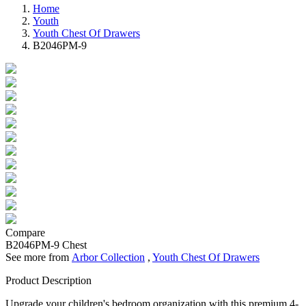
Home
Youth
Youth Chest Of Drawers
B2046PM-9
Compare
B2046PM-9
Chest
See more from
Arbor Collection
,
Youth Chest Of Drawers
Product Description
Upgrade your children's bedroom organization with this premium 4-