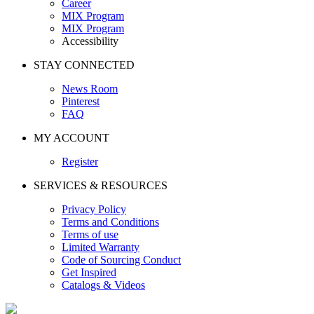
Career
MIX Program
MIX Program
Accessibility
STAY CONNECTED
News Room
Pinterest
FAQ
MY ACCOUNT
Register
SERVICES & RESOURCES
Privacy Policy
Terms and Conditions
Terms of use
Limited Warranty
Code of Sourcing Conduct
Get Inspired
Catalogs & Videos