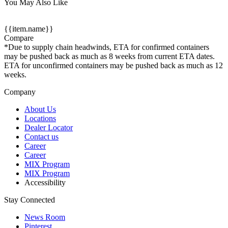
You May Also Like
{{item.name}}
Compare
*Due to supply chain headwinds, ETA for confirmed containers
may be pushed back as much as 8 weeks from current ETA dates.
ETA for unconfirmed containers may be pushed back as much as 12
weeks.
Company
About Us
Locations
Dealer Locator
Contact us
Career
Career
MIX Program
MIX Program
Accessibility
Stay Connected
News Room
Pinterest