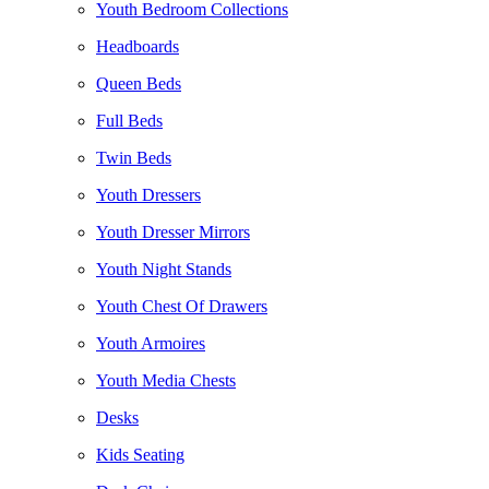
Youth Bedroom Collections
Headboards
Queen Beds
Full Beds
Twin Beds
Youth Dressers
Youth Dresser Mirrors
Youth Night Stands
Youth Chest Of Drawers
Youth Armoires
Youth Media Chests
Desks
Kids Seating