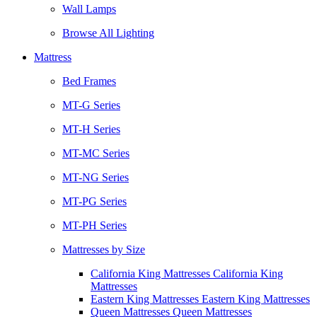
Wall Lamps
Browse All Lighting
Mattress
Bed Frames
MT-G Series
MT-H Series
MT-MC Series
MT-NG Series
MT-PG Series
MT-PH Series
Mattresses by Size
California King Mattresses California King
Mattresses
Eastern King Mattresses Eastern King Mattresses
Queen Mattresses Queen Mattresses