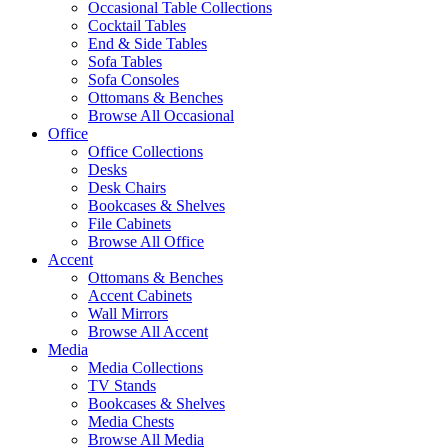
Occasional Table Collections
Cocktail Tables
End & Side Tables
Sofa Tables
Sofa Consoles
Ottomans & Benches
Browse All Occasional
Office
Office Collections
Desks
Desk Chairs
Bookcases & Shelves
File Cabinets
Browse All Office
Accent
Ottomans & Benches
Accent Cabinets
Wall Mirrors
Browse All Accent
Media
Media Collections
TV Stands
Bookcases & Shelves
Media Chests
Browse All Media