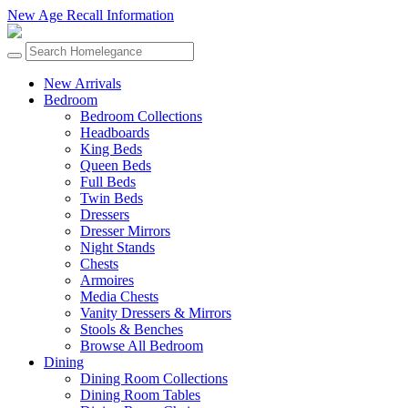
New Age Recall Information
New Arrivals
Bedroom
Bedroom Collections
Headboards
King Beds
Queen Beds
Full Beds
Twin Beds
Dressers
Dresser Mirrors
Night Stands
Chests
Armoires
Media Chests
Vanity Dressers & Mirrors
Stools & Benches
Browse All Bedroom
Dining
Dining Room Collections
Dining Room Tables