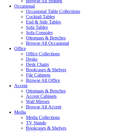
Browse All Seating
Occasional
Occasional Table Collections
Cocktail Tables
End & Side Tables
Sofa Tables
Sofa Consoles
Ottomans & Benches
Browse All Occasional
Office
Office Collections
Desks
Desk Chairs
Bookcases & Shelves
File Cabinets
Browse All Office
Accent
Ottomans & Benches
Accent Cabinets
Wall Mirrors
Browse All Accent
Media
Media Collections
TV Stands
Bookcases & Shelves