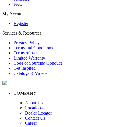
FAQ
My Account
Register
Services & Resources
Privacy Policy
Terms and Conditions
Terms of use
Limited Warranty
Code of Sourcing Conduct
Get Inspired
Catalogs & Videos
COMPANY
About Us
Locations
Dealer Locator
Contact Us
Career