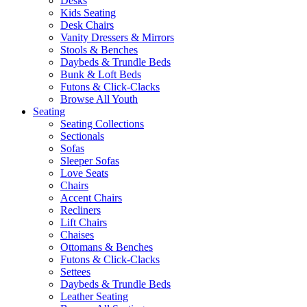
Desks
Kids Seating
Desk Chairs
Vanity Dressers & Mirrors
Stools & Benches
Daybeds & Trundle Beds
Bunk & Loft Beds
Futons & Click-Clacks
Browse All Youth
Seating
Seating Collections
Sectionals
Sofas
Sleeper Sofas
Love Seats
Chairs
Accent Chairs
Recliners
Lift Chairs
Chaises
Ottomans & Benches
Futons & Click-Clacks
Settees
Daybeds & Trundle Beds
Leather Seating