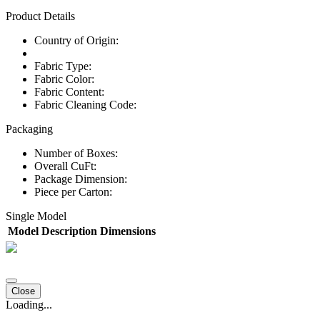
Product Details
Country of Origin:
Fabric Type:
Fabric Color:
Fabric Content:
Fabric Cleaning Code:
Packaging
Number of Boxes:
Overall CuFt:
Package Dimension:
Piece per Carton:
Single Model
Model
Description
Dimensions
Close
Loading...