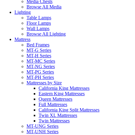
Media Chests
Browse All Media
Lighting
Table Lamps
Floor Lamps
Wall Lamps
Browse All Lighting
Mattress
Bed Frames
MT-G Series
MT-H Series
MT-MC Series
MT-NG Series
MT-PG Series
MT-PH Series
Mattresses by Size
California King Mattresses
Eastern King Mattresses
Queen Mattresses
Full Mattresses
California King Split Mattresses
Twin XL Mattresses
Twin Mattresses
MT-UNG Series
MT-UNH Series