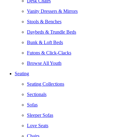
Desk Chairs
Vanity Dressers & Mirrors
Stools & Benches
Daybeds & Trundle Beds
Bunk & Loft Beds
Futons & Click-Clacks
Browse All Youth
Seating
Seating Collections
Sectionals
Sofas
Sleeper Sofas
Love Seats
Chairs