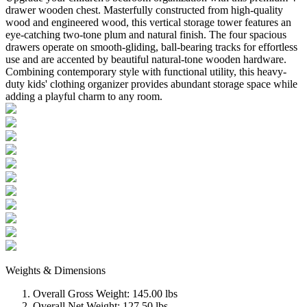
drawer wooden chest. Masterfully constructed from high-quality
wood and engineered wood, this vertical storage tower features an
eye-catching two-tone plum and natural finish. The four spacious
drawers operate on smooth-gliding, ball-bearing tracks for effortless
use and are accented by beautiful natural-tone wooden hardware.
Combining contemporary style with functional utility, this heavy-
duty kids' clothing organizer provides abundant storage space while
adding a playful charm to any room.
Weights & Dimensions
Overall Gross Weight: 145.00 lbs
Overall Net Weight: 127.50 lbs