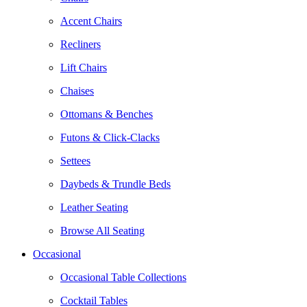
Accent Chairs
Recliners
Lift Chairs
Chaises
Ottomans & Benches
Futons & Click-Clacks
Settees
Daybeds & Trundle Beds
Leather Seating
Browse All Seating
Occasional
Occasional Table Collections
Cocktail Tables