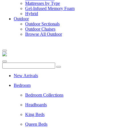
Mattresses by Type
Gel-Infused Memory Foam
Hybrid
Outdoor
Outdoor Sectionals
Outdoor Chaises
Browse All Outdoor
New Arrivals
Bedroom
Bedroom Collections
Headboards
King Beds
Queen Beds