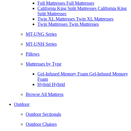
Full Mattresses Full Mattresses
California King Split Mattresses California King
Split Mattresses
Twin XL Mattresses Twin XL Mattresses
Twin Mattresses Twin Mattresses
MT-UNG Series
MT-UNH Series
Pillows
Mattresses by Type
Gel-Infused Memory Foam Gel-Infused Memory
Foam
Hybrid Hybrid
Browse All Mattress
Outdoor
Outdoor Sectionals
Outdoor Chaises