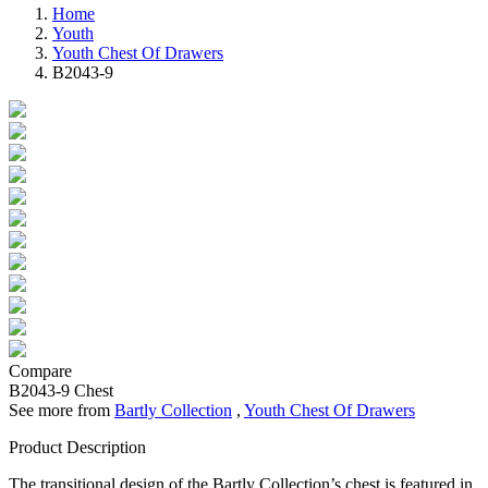
Home
Youth
Youth Chest Of Drawers
B2043-9
Compare
B2043-9
Chest
See more from
Bartly Collection
,
Youth Chest Of Drawers
Product Description
The transitional design of the Bartly Collection’s chest is featured in