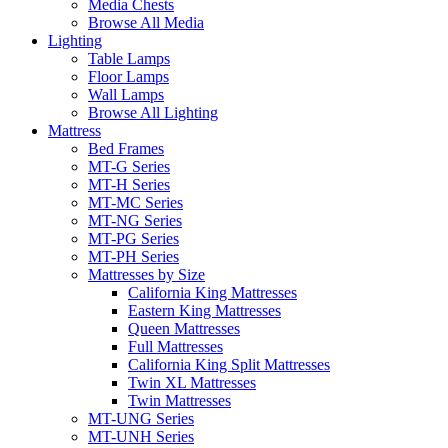
Media Chests
Browse All Media
Lighting
Table Lamps
Floor Lamps
Wall Lamps
Browse All Lighting
Mattress
Bed Frames
MT-G Series
MT-H Series
MT-MC Series
MT-NG Series
MT-PG Series
MT-PH Series
Mattresses by Size
California King Mattresses
Eastern King Mattresses
Queen Mattresses
Full Mattresses
California King Split Mattresses
Twin XL Mattresses
Twin Mattresses
MT-UNG Series
MT-UNH Series