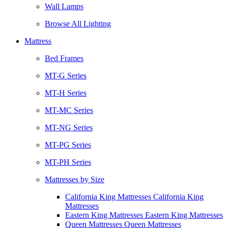
Wall Lamps
Browse All Lighting
Mattress
Bed Frames
MT-G Series
MT-H Series
MT-MC Series
MT-NG Series
MT-PG Series
MT-PH Series
Mattresses by Size
California King Mattresses California King
Mattresses
Eastern King Mattresses Eastern King Mattresses
Queen Mattresses Queen Mattresses