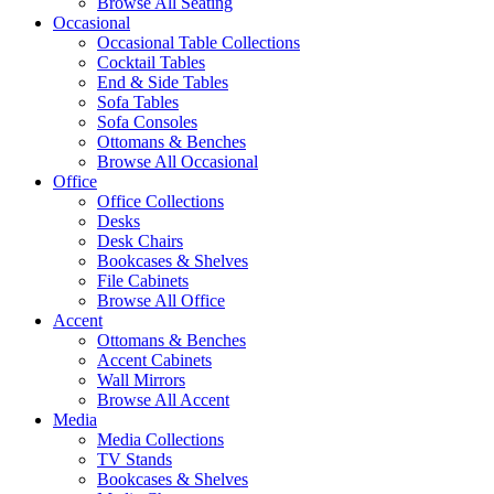
Browse All Seating
Occasional
Occasional Table Collections
Cocktail Tables
End & Side Tables
Sofa Tables
Sofa Consoles
Ottomans & Benches
Browse All Occasional
Office
Office Collections
Desks
Desk Chairs
Bookcases & Shelves
File Cabinets
Browse All Office
Accent
Ottomans & Benches
Accent Cabinets
Wall Mirrors
Browse All Accent
Media
Media Collections
TV Stands
Bookcases & Shelves