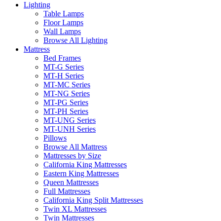
Lighting
Table Lamps
Floor Lamps
Wall Lamps
Browse All Lighting
Mattress
Bed Frames
MT-G Series
MT-H Series
MT-MC Series
MT-NG Series
MT-PG Series
MT-PH Series
MT-UNG Series
MT-UNH Series
Pillows
Browse All Mattress
Mattresses by Size
California King Mattresses
Eastern King Mattresses
Queen Mattresses
Full Mattresses
California King Split Mattresses
Twin XL Mattresses
Twin Mattresses