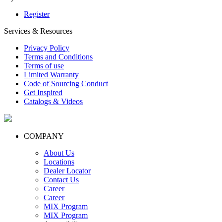
Register
Services & Resources
Privacy Policy
Terms and Conditions
Terms of use
Limited Warranty
Code of Sourcing Conduct
Get Inspired
Catalogs & Videos
COMPANY
About Us
Locations
Dealer Locator
Contact Us
Career
Career
MIX Program
MIX Program