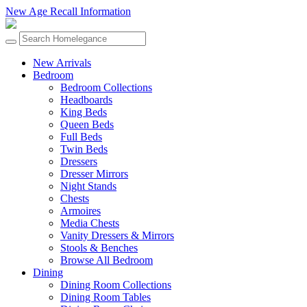
New Age Recall Information
New Arrivals
Bedroom
Bedroom Collections
Headboards
King Beds
Queen Beds
Full Beds
Twin Beds
Dressers
Dresser Mirrors
Night Stands
Chests
Armoires
Media Chests
Vanity Dressers & Mirrors
Stools & Benches
Browse All Bedroom
Dining
Dining Room Collections
Dining Room Tables