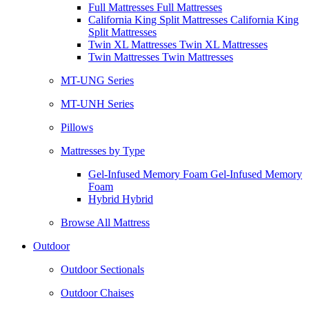
Full Mattresses Full Mattresses
California King Split Mattresses California King
Split Mattresses
Twin XL Mattresses Twin XL Mattresses
Twin Mattresses Twin Mattresses
MT-UNG Series
MT-UNH Series
Pillows
Mattresses by Type
Gel-Infused Memory Foam Gel-Infused Memory
Foam
Hybrid Hybrid
Browse All Mattress
Outdoor
Outdoor Sectionals
Outdoor Chaises