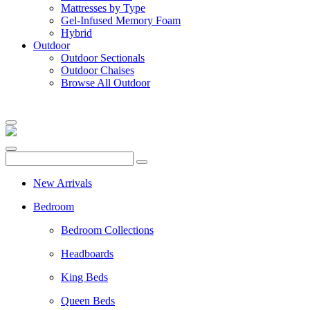
Mattresses by Type
Gel-Infused Memory Foam
Hybrid
Outdoor
Outdoor Sectionals
Outdoor Chaises
Browse All Outdoor
New Arrivals
Bedroom
Bedroom Collections
Headboards
King Beds
Queen Beds