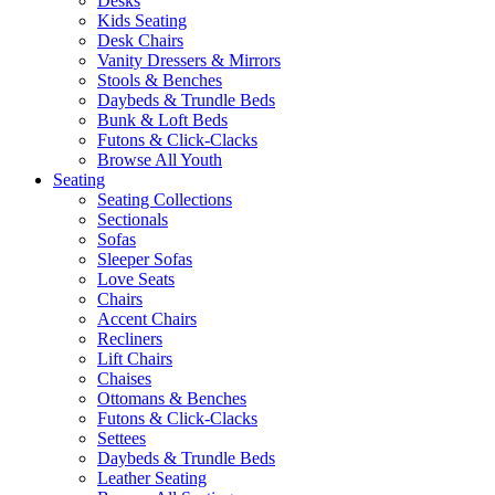
Desks
Kids Seating
Desk Chairs
Vanity Dressers & Mirrors
Stools & Benches
Daybeds & Trundle Beds
Bunk & Loft Beds
Futons & Click-Clacks
Browse All Youth
Seating
Seating Collections
Sectionals
Sofas
Sleeper Sofas
Love Seats
Chairs
Accent Chairs
Recliners
Lift Chairs
Chaises
Ottomans & Benches
Futons & Click-Clacks
Settees
Daybeds & Trundle Beds
Leather Seating