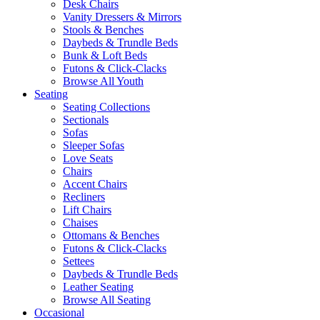
Desk Chairs
Vanity Dressers & Mirrors
Stools & Benches
Daybeds & Trundle Beds
Bunk & Loft Beds
Futons & Click-Clacks
Browse All Youth
Seating
Seating Collections
Sectionals
Sofas
Sleeper Sofas
Love Seats
Chairs
Accent Chairs
Recliners
Lift Chairs
Chaises
Ottomans & Benches
Futons & Click-Clacks
Settees
Daybeds & Trundle Beds
Leather Seating
Browse All Seating
Occasional