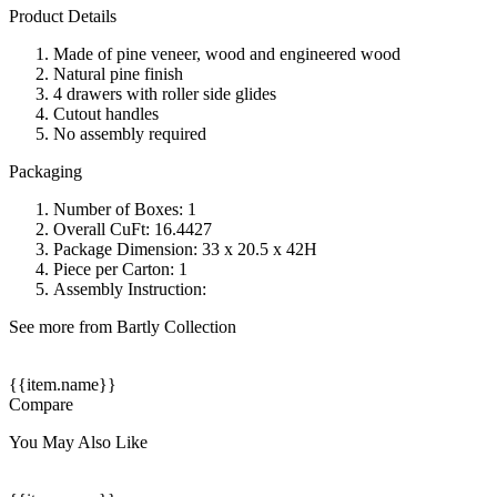
Product Details
Made of pine veneer, wood and engineered wood
Natural pine finish
4 drawers with roller side glides
Cutout handles
No assembly required
Packaging
Number of Boxes: 1
Overall CuFt: 16.4427
Package Dimension: 33 x 20.5 x 42H
Piece per Carton: 1
Assembly Instruction:
See more from Bartly Collection
{{item.name}}
Compare
You May Also Like