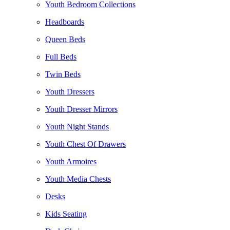
Youth Bedroom Collections
Headboards
Queen Beds
Full Beds
Twin Beds
Youth Dressers
Youth Dresser Mirrors
Youth Night Stands
Youth Chest Of Drawers
Youth Armoires
Youth Media Chests
Desks
Kids Seating