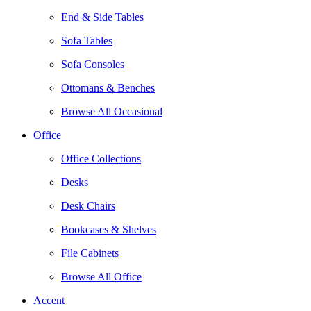
End & Side Tables
Sofa Tables
Sofa Consoles
Ottomans & Benches
Browse All Occasional
Office
Office Collections
Desks
Desk Chairs
Bookcases & Shelves
File Cabinets
Browse All Office
Accent