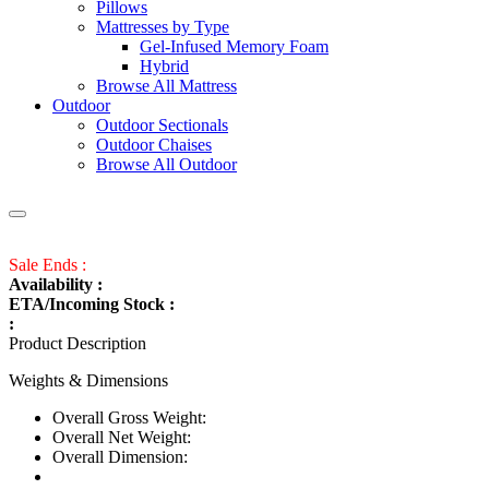
Pillows
Mattresses by Type
Gel-Infused Memory Foam
Hybrid
Browse All Mattress
Outdoor
Outdoor Sectionals
Outdoor Chaises
Browse All Outdoor
Sale Ends :
Availability :
ETA/Incoming Stock :
:
Product Description
Weights & Dimensions
Overall Gross Weight:
Overall Net Weight:
Overall Dimension: