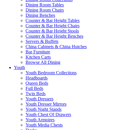
Dining Room Tables
Dining Room Chairs
Dining Benches
Counter & Bar Height Tables
Counter & Bar Height Chairs
Counter & Bar Height Stools
Counter & Bar Height Benches
Servers & Buffets
China Cabinets & China Hutches
Bar Furniture
Kitchen Carts
Browse All Dining
Youth
Youth Bedroom Collections
Headboards
Queen Beds
Full Beds
Twin Beds
Youth Dressers
Youth Dresser Mirrors
Youth Night Stands
Youth Chest Of Drawers
Youth Armoires
Youth Media Chests