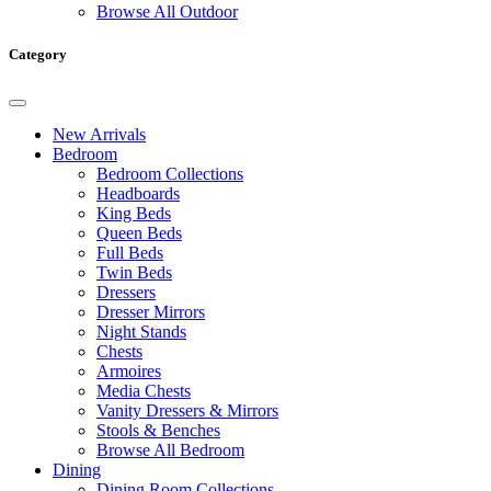
Browse All Outdoor
Category
New Arrivals
Bedroom
Bedroom Collections
Headboards
King Beds
Queen Beds
Full Beds
Twin Beds
Dressers
Dresser Mirrors
Night Stands
Chests
Armoires
Media Chests
Vanity Dressers & Mirrors
Stools & Benches
Browse All Bedroom
Dining
Dining Room Collections