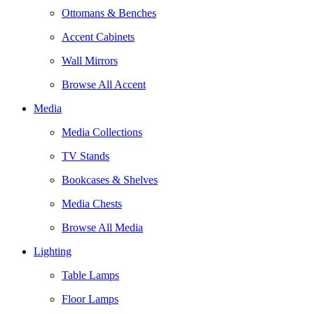
Ottomans & Benches
Accent Cabinets
Wall Mirrors
Browse All Accent
Media
Media Collections
TV Stands
Bookcases & Shelves
Media Chests
Browse All Media
Lighting
Table Lamps
Floor Lamps