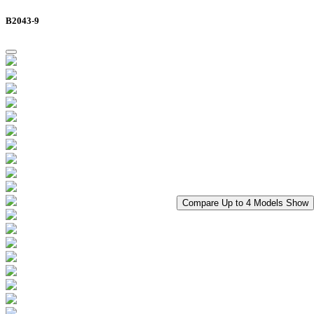
B2043-9
Compare Up to 4 Models
Show