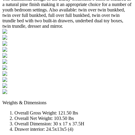
a natural pine finish making it an appropriate choice for a number of
youth bedroom settings. Also available: twin over twin bunkbed,
twin over full bunkbed, full over full bunkbed, twin over twin
trundle bed with two built-in drawers, underbed dual toy boxes,
twin trundle, dresser and mirror.
Weights & Dimensions
Overall Gross Weight: 121.50 lbs
Overall Net Weight: 103.50 lbs
Overall Dimension: 30 x 17 x 37.5H
Drawer interior: 24.5x13x5 (4)