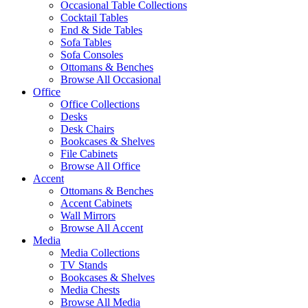
Occasional Table Collections
Cocktail Tables
End & Side Tables
Sofa Tables
Sofa Consoles
Ottomans & Benches
Browse All Occasional
Office
Office Collections
Desks
Desk Chairs
Bookcases & Shelves
File Cabinets
Browse All Office
Accent
Ottomans & Benches
Accent Cabinets
Wall Mirrors
Browse All Accent
Media
Media Collections
TV Stands
Bookcases & Shelves
Media Chests
Browse All Media