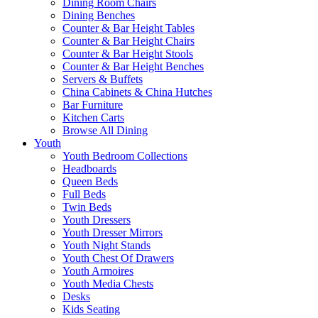
Dining Room Chairs
Dining Benches
Counter & Bar Height Tables
Counter & Bar Height Chairs
Counter & Bar Height Stools
Counter & Bar Height Benches
Servers & Buffets
China Cabinets & China Hutches
Bar Furniture
Kitchen Carts
Browse All Dining
Youth
Youth Bedroom Collections
Headboards
Queen Beds
Full Beds
Twin Beds
Youth Dressers
Youth Dresser Mirrors
Youth Night Stands
Youth Chest Of Drawers
Youth Armoires
Youth Media Chests
Desks
Kids Seating