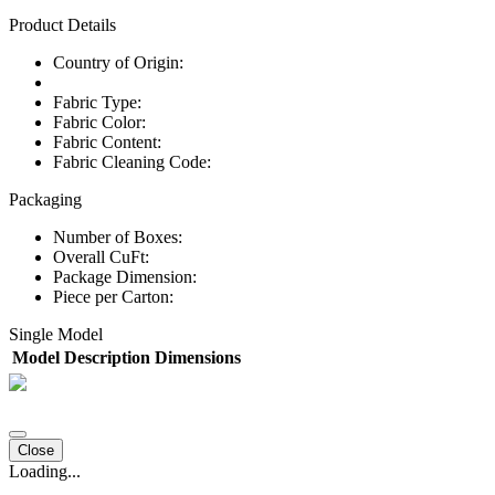
Product Details
Country of Origin:
Fabric Type:
Fabric Color:
Fabric Content:
Fabric Cleaning Code:
Packaging
Number of Boxes:
Overall CuFt:
Package Dimension:
Piece per Carton:
Single Model
Model
Description
Dimensions
Close
Loading...