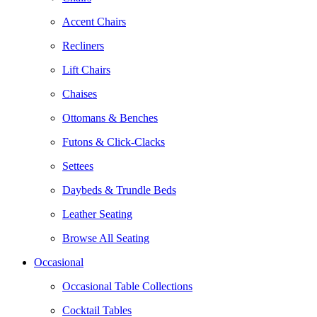
Accent Chairs
Recliners
Lift Chairs
Chaises
Ottomans & Benches
Futons & Click-Clacks
Settees
Daybeds & Trundle Beds
Leather Seating
Browse All Seating
Occasional
Occasional Table Collections
Cocktail Tables