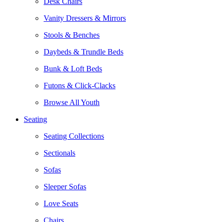
Desk Chairs
Vanity Dressers & Mirrors
Stools & Benches
Daybeds & Trundle Beds
Bunk & Loft Beds
Futons & Click-Clacks
Browse All Youth
Seating
Seating Collections
Sectionals
Sofas
Sleeper Sofas
Love Seats
Chairs