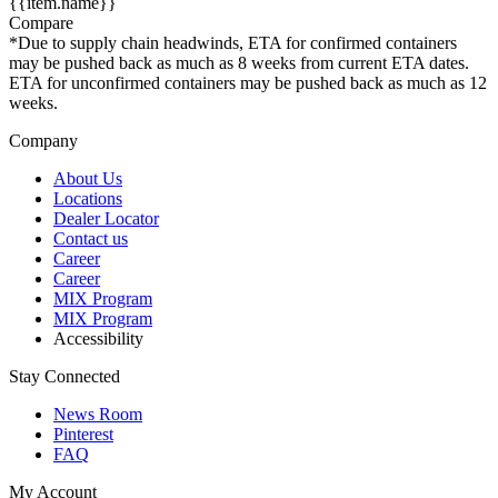
{{item.name}}
Compare
*Due to supply chain headwinds, ETA for confirmed containers
may be pushed back as much as 8 weeks from current ETA dates.
ETA for unconfirmed containers may be pushed back as much as 12
weeks.
Company
About Us
Locations
Dealer Locator
Contact us
Career
Career
MIX Program
MIX Program
Accessibility
Stay Connected
News Room
Pinterest
FAQ
My Account