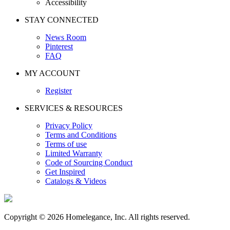
Accessibility
STAY CONNECTED
News Room
Pinterest
FAQ
MY ACCOUNT
Register
SERVICES & RESOURCES
Privacy Policy
Terms and Conditions
Terms of use
Limited Warranty
Code of Sourcing Conduct
Get Inspired
Catalogs & Videos
Copyright © 2026 Homelegance, Inc. All rights reserved.