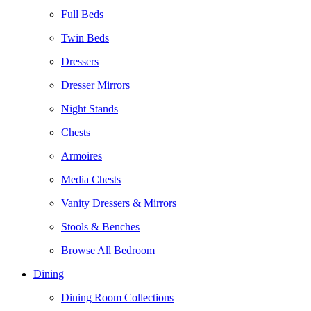
Full Beds
Twin Beds
Dressers
Dresser Mirrors
Night Stands
Chests
Armoires
Media Chests
Vanity Dressers & Mirrors
Stools & Benches
Browse All Bedroom
Dining
Dining Room Collections