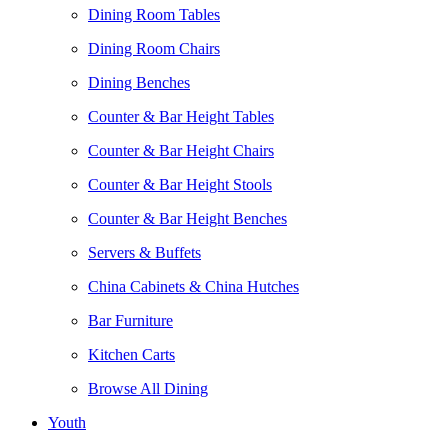
Dining Room Tables
Dining Room Chairs
Dining Benches
Counter & Bar Height Tables
Counter & Bar Height Chairs
Counter & Bar Height Stools
Counter & Bar Height Benches
Servers & Buffets
China Cabinets & China Hutches
Bar Furniture
Kitchen Carts
Browse All Dining
Youth