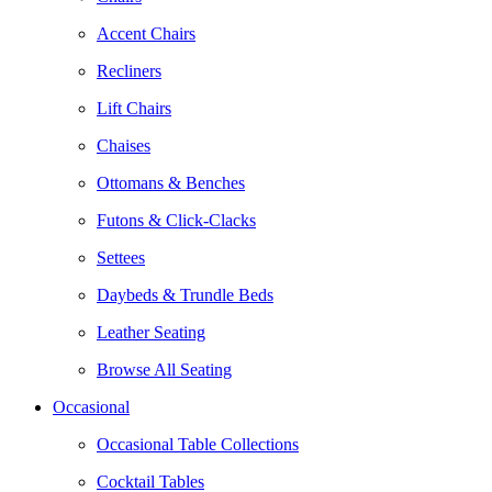
Accent Chairs
Recliners
Lift Chairs
Chaises
Ottomans & Benches
Futons & Click-Clacks
Settees
Daybeds & Trundle Beds
Leather Seating
Browse All Seating
Occasional
Occasional Table Collections
Cocktail Tables