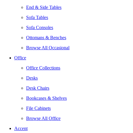
End & Side Tables
Sofa Tables
Sofa Consoles
Ottomans & Benches
Browse All Occasional
Office
Office Collections
Desks
Desk Chairs
Bookcases & Shelves
File Cabinets
Browse All Office
Accent