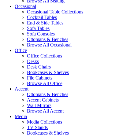
Browse All Seating
Occasional
Occasional Table Collections
Cocktail Tables
End & Side Tables
Sofa Tables
Sofa Consoles
Ottomans & Benches
Browse All Occasional
Office
Office Collections
Desks
Desk Chairs
Bookcases & Shelves
File Cabinets
Browse All Office
Accent
Ottomans & Benches
Accent Cabinets
Wall Mirrors
Browse All Accent
Media
Media Collections
TV Stands
Bookcases & Shelves