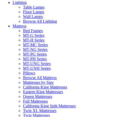
Lighting
Table Lamps
Floor Lamps
Wall Lamps
Browse All Lighting
Mattress
Bed Frames
MT-G Series
MT-H Series
MT-MC Series
MT-NG Series
MT-PG Series
MT-PH Series
MT-UNG Series
MT-UNH Series
Pillows
Browse All Mattress
Mattresses by Size
California King Mattresses
Eastern King Mattresses
Queen Mattresses
Full Mattresses
California King Split Mattresses
Twin XL Mattresses
Twin Mattresses