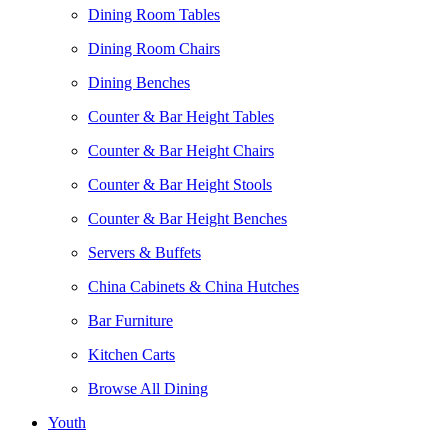
Dining Room Tables
Dining Room Chairs
Dining Benches
Counter & Bar Height Tables
Counter & Bar Height Chairs
Counter & Bar Height Stools
Counter & Bar Height Benches
Servers & Buffets
China Cabinets & China Hutches
Bar Furniture
Kitchen Carts
Browse All Dining
Youth