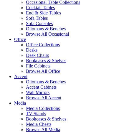
Occasional Table Collections
Cocktail Tables
End & Side Tables
Sofa Tables
Sofa Consoles
Ottomans & Benches
Browse All Occasional
Office
Office Collections
Desks
Desk Chairs
Bookcases & Shelves
File Cabinets
Browse All Office
Accent
Ottomans & Benches
Accent Cabinets
Wall Mirrors
Browse All Accent
Media
Media Collections
TV Stands
Bookcases & Shelves
Media Chests
Browse All Media