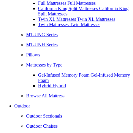
Full Mattresses Full Mattresses
California King Split Mattresses California King
Split Mattresses
Twin XL Mattresses Twin XL Mattresses
Twin Mattresses Twin Mattresses
MT-UNG Series
MT-UNH Series
Pillows
Mattresses by Type
Gel-Infused Memory Foam Gel-Infused Memory
Foam
Hybrid Hybrid
Browse All Mattress
Outdoor
Outdoor Sectionals
Outdoor Chaises