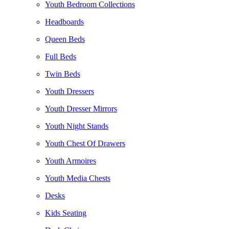
Youth Bedroom Collections
Headboards
Queen Beds
Full Beds
Twin Beds
Youth Dressers
Youth Dresser Mirrors
Youth Night Stands
Youth Chest Of Drawers
Youth Armoires
Youth Media Chests
Desks
Kids Seating