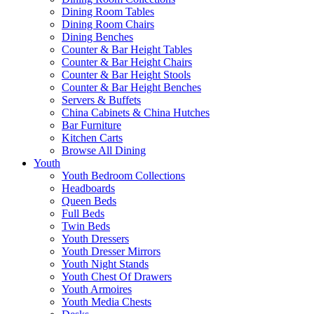
Dining Room Tables
Dining Room Chairs
Dining Benches
Counter & Bar Height Tables
Counter & Bar Height Chairs
Counter & Bar Height Stools
Counter & Bar Height Benches
Servers & Buffets
China Cabinets & China Hutches
Bar Furniture
Kitchen Carts
Browse All Dining
Youth
Youth Bedroom Collections
Headboards
Queen Beds
Full Beds
Twin Beds
Youth Dressers
Youth Dresser Mirrors
Youth Night Stands
Youth Chest Of Drawers
Youth Armoires
Youth Media Chests