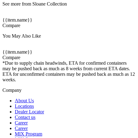
See more from Sloane Collection
{{item.name}}
Compare
You May Also Like
{{item.name}}
Compare
*Due to supply chain headwinds, ETA for confirmed containers
may be pushed back as much as 8 weeks from current ETA dates.
ETA for unconfirmed containers may be pushed back as much as 12
weeks.
Company
About Us
Locations
Dealer Locator
Contact us
Career
Career
MIX Program