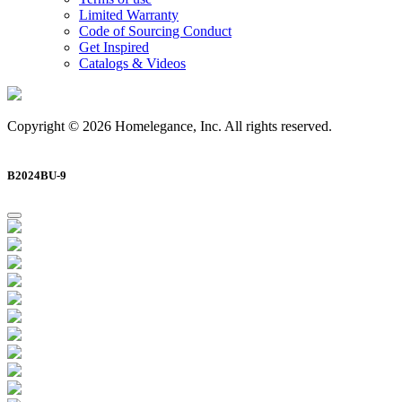
Limited Warranty
Code of Sourcing Conduct
Get Inspired
Catalogs & Videos
Copyright © 2026 Homelegance, Inc. All rights reserved.
B2024BU-9