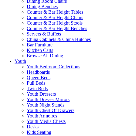
Dining Room Chairs
Dining Benches
Counter & Bar Height Tables
Counter & Bar Height Chairs
Counter & Bar Height Stools
Counter & Bar Height Benches
Servers & Buffets
China Cabinets & China Hutches
Bar Furniture
Kitchen Carts
Browse All Dining
Youth
Youth Bedroom Collections
Headboards
Queen Beds
Full Beds
Twin Beds
Youth Dressers
Youth Dresser Mirrors
Youth Night Stands
Youth Chest Of Drawers
Youth Armoires
Youth Media Chests
Desks
Kids Seating