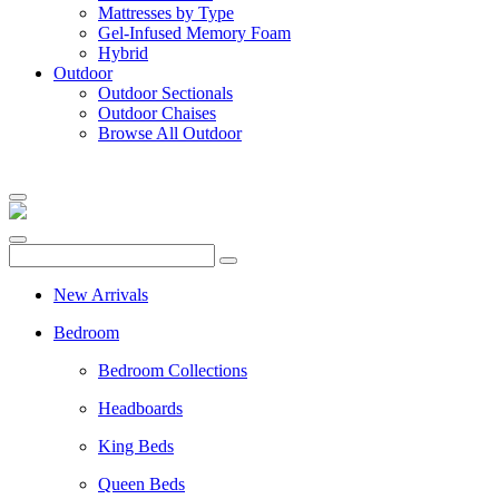
Mattresses by Type
Gel-Infused Memory Foam
Hybrid
Outdoor
Outdoor Sectionals
Outdoor Chaises
Browse All Outdoor
New Arrivals
Bedroom
Bedroom Collections
Headboards
King Beds
Queen Beds