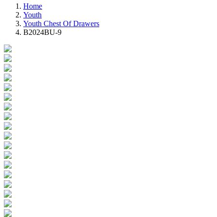
Home
Youth
Youth Chest Of Drawers
B2024BU-9