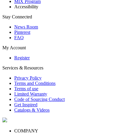
MIX Program
Accessibility
Stay Connected
News Room
Pinterest
FAQ
My Account
Register
Services & Resources
Privacy Policy
Terms and Conditions
Terms of use
Limited Warranty
Code of Sourcing Conduct
Get Inspired
Catalogs & Videos
COMPANY