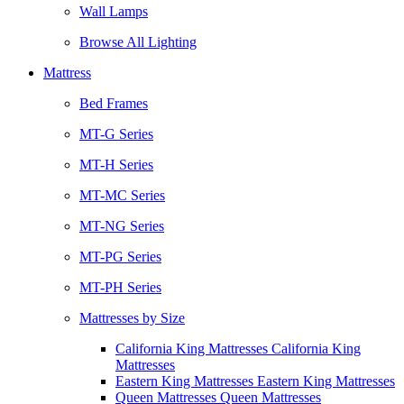
Wall Lamps
Browse All Lighting
Mattress
Bed Frames
MT-G Series
MT-H Series
MT-MC Series
MT-NG Series
MT-PG Series
MT-PH Series
Mattresses by Size
California King Mattresses California King
Mattresses
Eastern King Mattresses Eastern King Mattresses
Queen Mattresses Queen Mattresses