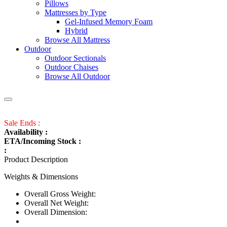
Pillows
Mattresses by Type
Gel-Infused Memory Foam
Hybrid
Browse All Mattress
Outdoor
Outdoor Sectionals
Outdoor Chaises
Browse All Outdoor
Sale Ends :
Availability :
ETA/Incoming Stock :
:
Product Description
Weights & Dimensions
Overall Gross Weight:
Overall Net Weight:
Overall Dimension: