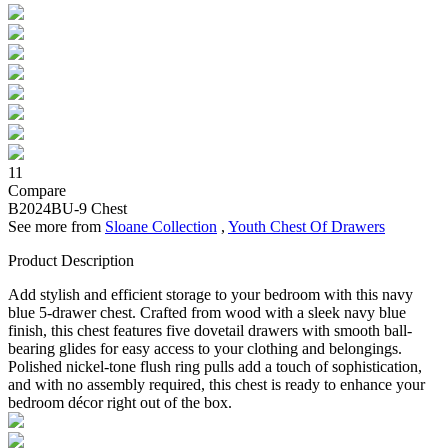
11
Compare
B2024BU-9
Chest
See more from
Sloane Collection
,
Youth Chest Of Drawers
Product Description
Add stylish and efficient storage to your bedroom with this navy
blue 5-drawer chest. Crafted from wood with a sleek navy blue
finish, this chest features five dovetail drawers with smooth ball-
bearing glides for easy access to your clothing and belongings.
Polished nickel-tone flush ring pulls add a touch of sophistication,
and with no assembly required, this chest is ready to enhance your
bedroom décor right out of the box.