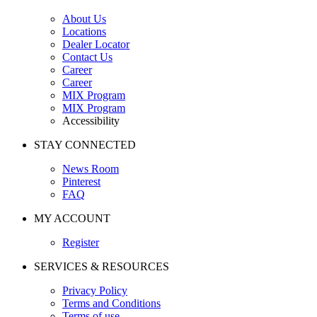
About Us
Locations
Dealer Locator
Contact Us
Career
Career
MIX Program
MIX Program
Accessibility
STAY CONNECTED
News Room
Pinterest
FAQ
MY ACCOUNT
Register
SERVICES & RESOURCES
Privacy Policy
Terms and Conditions
Terms of use