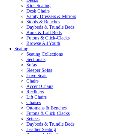
Desks
Kids Seating
Desk Chairs
Vanity Dressers & Mirrors
Stools & Benches
Daybeds & Trundle Beds
Bunk & Loft Beds
Futons & Click-Clacks
Browse All Youth
Seating
Seating Collections
Sectionals
Sofas
Sleeper Sofas
Love Seats
Chairs
Accent Chairs
Recliners
Lift Chairs
Chaises
Ottomans & Benches
Futons & Click-Clacks
Settees
Daybeds & Trundle Beds
Leather Seating