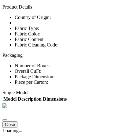
Product Details
Country of Origin:
Fabric Type:
Fabric Color:
Fabric Content:
Fabric Cleaning Code:
Packaging
Number of Boxes:
Overall CuFt:
Package Dimension:
Piece per Carton:
Single Model
Model
Description
Dimensions
Close
Loading...