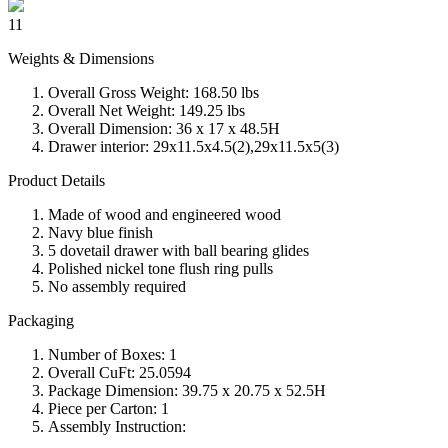
11
Weights & Dimensions
Overall Gross Weight: 168.50 lbs
Overall Net Weight: 149.25 lbs
Overall Dimension: 36 x 17 x 48.5H
Drawer interior: 29x11.5x4.5(2),29x11.5x5(3)
Product Details
Made of wood and engineered wood
Navy blue finish
5 dovetail drawer with ball bearing glides
Polished nickel tone flush ring pulls
No assembly required
Packaging
Number of Boxes: 1
Overall CuFt: 25.0594
Package Dimension: 39.75 x 20.75 x 52.5H
Piece per Carton: 1
Assembly Instruction: