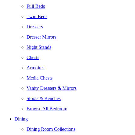
Full Beds
Twin Beds
Dressers
Dresser Mirrors
Night Stands
Chests
Armoires
Media Chests
Vanity Dressers & Mirrors
Stools & Benches
Browse All Bedroom
Dining
Dining Room Collections