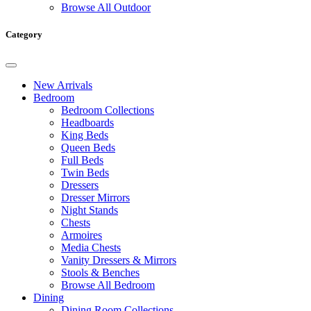
Browse All Outdoor
Category
New Arrivals
Bedroom
Bedroom Collections
Headboards
King Beds
Queen Beds
Full Beds
Twin Beds
Dressers
Dresser Mirrors
Night Stands
Chests
Armoires
Media Chests
Vanity Dressers & Mirrors
Stools & Benches
Browse All Bedroom
Dining
Dining Room Collections