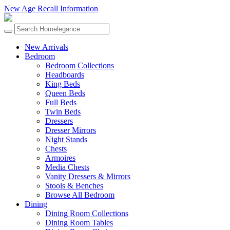
New Age Recall Information
New Arrivals
Bedroom
Bedroom Collections
Headboards
King Beds
Queen Beds
Full Beds
Twin Beds
Dressers
Dresser Mirrors
Night Stands
Chests
Armoires
Media Chests
Vanity Dressers & Mirrors
Stools & Benches
Browse All Bedroom
Dining
Dining Room Collections
Dining Room Tables