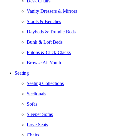
Desk Chairs
Vanity Dressers & Mirrors
Stools & Benches
Daybeds & Trundle Beds
Bunk & Loft Beds
Futons & Click-Clacks
Browse All Youth
Seating
Seating Collections
Sectionals
Sofas
Sleeper Sofas
Love Seats
Chairs