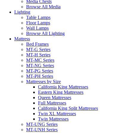
Media Chests
Browse All Media
Lighting
Table Lamps
Floor Lamps
Wall Lamps
Browse All Lighting
Mattress
Bed Frames
MT-G Series
MT-H Series
MT-MC Series
MT-NG Series
MT-PG Series
MT-PH Series
Mattresses by Size
California King Mattresses
Eastern King Mattresses
Queen Mattresses
Full Mattresses
California King Split Mattresses
Twin XL Mattresses
Twin Mattresses
MT-UNG Series
MT-UNH Series