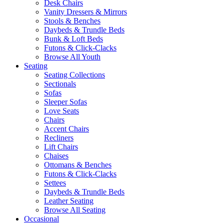
Desk Chairs
Vanity Dressers & Mirrors
Stools & Benches
Daybeds & Trundle Beds
Bunk & Loft Beds
Futons & Click-Clacks
Browse All Youth
Seating
Seating Collections
Sectionals
Sofas
Sleeper Sofas
Love Seats
Chairs
Accent Chairs
Recliners
Lift Chairs
Chaises
Ottomans & Benches
Futons & Click-Clacks
Settees
Daybeds & Trundle Beds
Leather Seating
Browse All Seating
Occasional