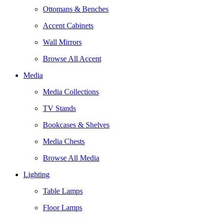
Ottomans & Benches
Accent Cabinets
Wall Mirrors
Browse All Accent
Media
Media Collections
TV Stands
Bookcases & Shelves
Media Chests
Browse All Media
Lighting
Table Lamps
Floor Lamps