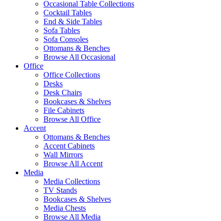
Occasional Table Collections
Cocktail Tables
End & Side Tables
Sofa Tables
Sofa Consoles
Ottomans & Benches
Browse All Occasional
Office
Office Collections
Desks
Desk Chairs
Bookcases & Shelves
File Cabinets
Browse All Office
Accent
Ottomans & Benches
Accent Cabinets
Wall Mirrors
Browse All Accent
Media
Media Collections
TV Stands
Bookcases & Shelves
Media Chests
Browse All Media