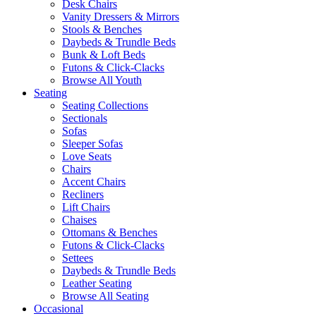
Desk Chairs
Vanity Dressers & Mirrors
Stools & Benches
Daybeds & Trundle Beds
Bunk & Loft Beds
Futons & Click-Clacks
Browse All Youth
Seating
Seating Collections
Sectionals
Sofas
Sleeper Sofas
Love Seats
Chairs
Accent Chairs
Recliners
Lift Chairs
Chaises
Ottomans & Benches
Futons & Click-Clacks
Settees
Daybeds & Trundle Beds
Leather Seating
Browse All Seating
Occasional