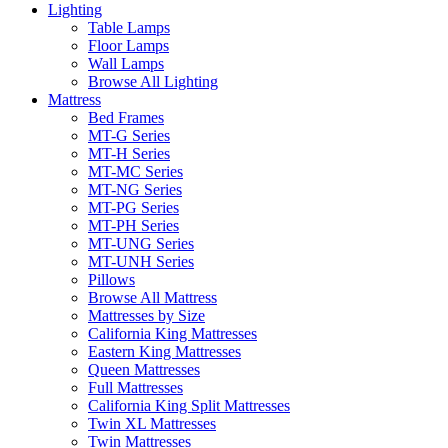
Lighting
Table Lamps
Floor Lamps
Wall Lamps
Browse All Lighting
Mattress
Bed Frames
MT-G Series
MT-H Series
MT-MC Series
MT-NG Series
MT-PG Series
MT-PH Series
MT-UNG Series
MT-UNH Series
Pillows
Browse All Mattress
Mattresses by Size
California King Mattresses
Eastern King Mattresses
Queen Mattresses
Full Mattresses
California King Split Mattresses
Twin XL Mattresses
Twin Mattresses