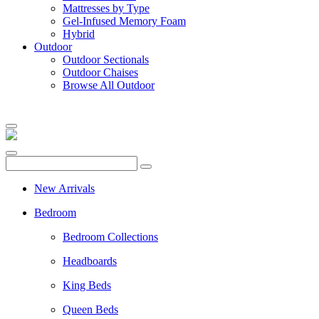
Mattresses by Type
Gel-Infused Memory Foam
Hybrid
Outdoor
Outdoor Sectionals
Outdoor Chaises
Browse All Outdoor
New Arrivals
Bedroom
Bedroom Collections
Headboards
King Beds
Queen Beds