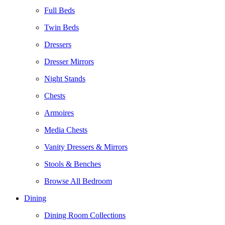
Full Beds
Twin Beds
Dressers
Dresser Mirrors
Night Stands
Chests
Armoires
Media Chests
Vanity Dressers & Mirrors
Stools & Benches
Browse All Bedroom
Dining
Dining Room Collections