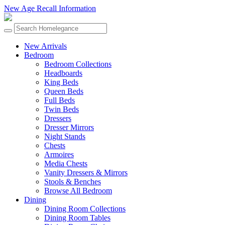
New Age Recall Information
New Arrivals
Bedroom
Bedroom Collections
Headboards
King Beds
Queen Beds
Full Beds
Twin Beds
Dressers
Dresser Mirrors
Night Stands
Chests
Armoires
Media Chests
Vanity Dressers & Mirrors
Stools & Benches
Browse All Bedroom
Dining
Dining Room Collections
Dining Room Tables