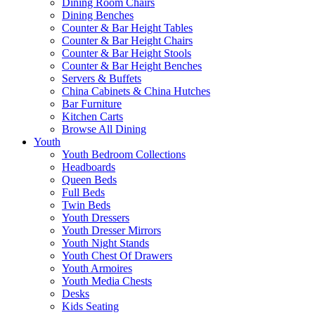
Dining Room Chairs
Dining Benches
Counter & Bar Height Tables
Counter & Bar Height Chairs
Counter & Bar Height Stools
Counter & Bar Height Benches
Servers & Buffets
China Cabinets & China Hutches
Bar Furniture
Kitchen Carts
Browse All Dining
Youth
Youth Bedroom Collections
Headboards
Queen Beds
Full Beds
Twin Beds
Youth Dressers
Youth Dresser Mirrors
Youth Night Stands
Youth Chest Of Drawers
Youth Armoires
Youth Media Chests
Desks
Kids Seating