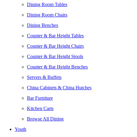
Dining Room Tables
Dining Room Chairs
Dining Benches
Counter & Bar Height Tables
Counter & Bar Height Chairs
Counter & Bar Height Stools
Counter & Bar Height Benches
Servers & Buffets
China Cabinets & China Hutches
Bar Furniture
Kitchen Carts
Browse All Dining
Youth