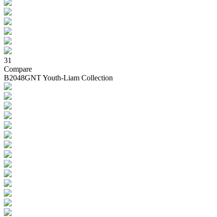
31
Compare
B2048GNT Youth-Liam Collection