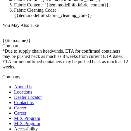
Fabric Content: {{item.modelInfo.fabric_content}}
Fabric Cleaning Code:
{{item.modelInfo.fabric_cleaning_code}}
You May Also Like
{{item.name}}
Compare
*Due to supply chain headwinds, ETA for confirmed containers
may be pushed back as much as 8 weeks from current ETA dates.
ETA for unconfirmed containers may be pushed back as much as 12
weeks.
Company
About Us
Locations
Dealer Locator
Contact us
Career
Career
MIX Program
MIX Program
Accessibility