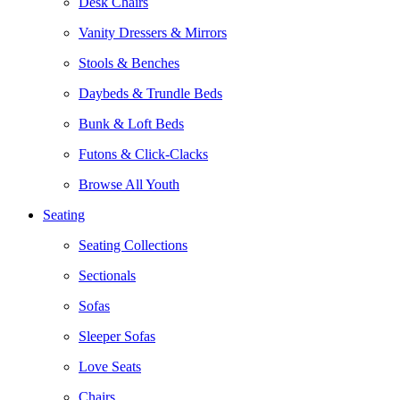
Desk Chairs
Vanity Dressers & Mirrors
Stools & Benches
Daybeds & Trundle Beds
Bunk & Loft Beds
Futons & Click-Clacks
Browse All Youth
Seating
Seating Collections
Sectionals
Sofas
Sleeper Sofas
Love Seats
Chairs