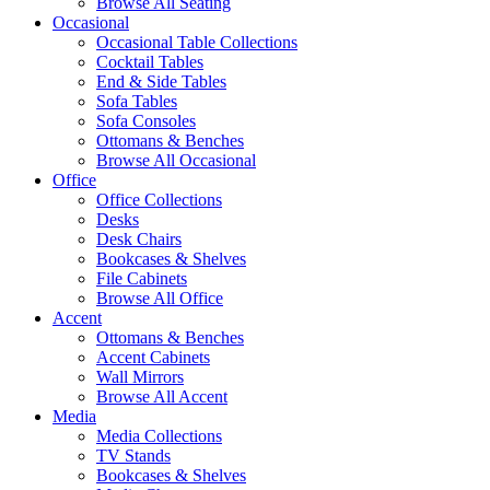
Browse All Seating
Occasional
Occasional Table Collections
Cocktail Tables
End & Side Tables
Sofa Tables
Sofa Consoles
Ottomans & Benches
Browse All Occasional
Office
Office Collections
Desks
Desk Chairs
Bookcases & Shelves
File Cabinets
Browse All Office
Accent
Ottomans & Benches
Accent Cabinets
Wall Mirrors
Browse All Accent
Media
Media Collections
TV Stands
Bookcases & Shelves