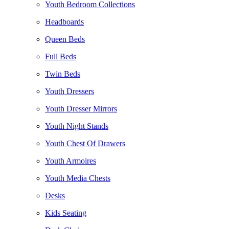
Youth Bedroom Collections
Headboards
Queen Beds
Full Beds
Twin Beds
Youth Dressers
Youth Dresser Mirrors
Youth Night Stands
Youth Chest Of Drawers
Youth Armoires
Youth Media Chests
Desks
Kids Seating