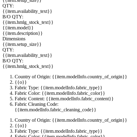
{{item.setup_size}}
QTY:
{{item.availability_text}}
B/O QTY:
{{item.hmlg_stock_text}}
{{item.model}}
{{item.description}}
Dimensions
{{item.setup_size}}
QTY:
{{item.availability_text}}
B/O QTY:
{{item.hmlg_stock_text}}
Country of Origin: {{item.modelInfo.country_of_origin}}
{{o}}
Fabric Type: {{item.modelInfo.fabric_type}}
Fabric Color: {{item.modelInfo.fabric_color}}
Fabric Content: {{item.modelInfo.fabric_content}}
Fabric Cleaning Code:
{{item.modelInfo.fabric_cleaning_code}}
Country of Origin: {{item.modelInfo.country_of_origin}}
{{o}}
Fabric Type: {{item.modelInfo.fabric_type}}
Fabric Color: {{item.modelInfo.fabric_color}}