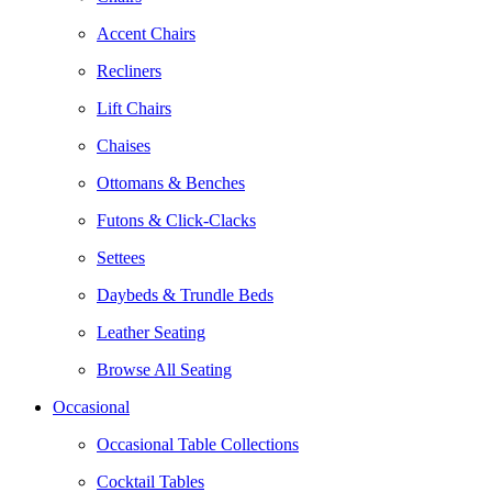
Accent Chairs
Recliners
Lift Chairs
Chaises
Ottomans & Benches
Futons & Click-Clacks
Settees
Daybeds & Trundle Beds
Leather Seating
Browse All Seating
Occasional
Occasional Table Collections
Cocktail Tables