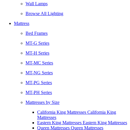
Wall Lamps
Browse All Lighting
Mattress
Bed Frames
MT-G Series
MT-H Series
MT-MC Series
MT-NG Series
MT-PG Series
MT-PH Series
Mattresses by Size
California King Mattresses California King
Mattresses
Eastern King Mattresses Eastern King Mattresses
Queen Mattresses Queen Mattresses