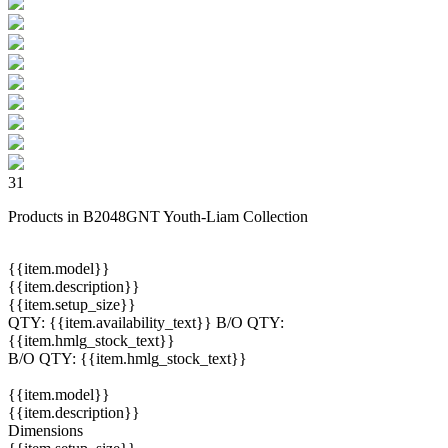
31
Products in B2048GNT Youth-Liam Collection
{{item.model}}
{{item.description}}
{{item.setup_size}}
QTY:
{{item.availability_text}}
B/O QTY:
{{item.hmlg_stock_text}}
B/O QTY:
{{item.hmlg_stock_text}}
{{item.model}}
{{item.description}}
Dimensions