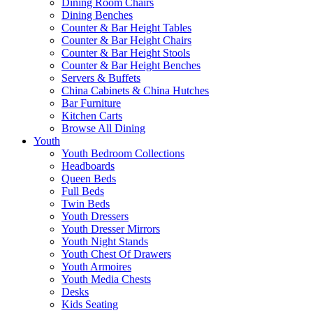
Dining Room Chairs
Dining Benches
Counter & Bar Height Tables
Counter & Bar Height Chairs
Counter & Bar Height Stools
Counter & Bar Height Benches
Servers & Buffets
China Cabinets & China Hutches
Bar Furniture
Kitchen Carts
Browse All Dining
Youth
Youth Bedroom Collections
Headboards
Queen Beds
Full Beds
Twin Beds
Youth Dressers
Youth Dresser Mirrors
Youth Night Stands
Youth Chest Of Drawers
Youth Armoires
Youth Media Chests
Desks
Kids Seating