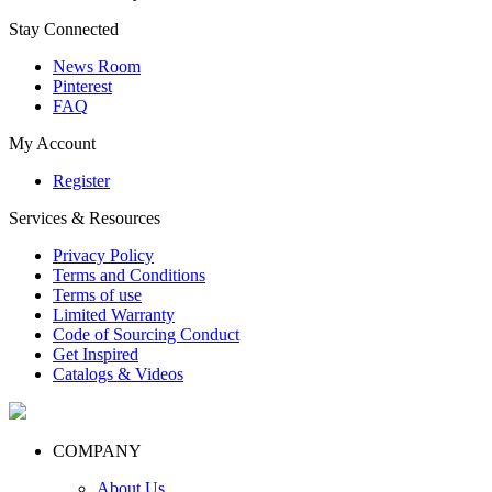
Stay Connected
News Room
Pinterest
FAQ
My Account
Register
Services & Resources
Privacy Policy
Terms and Conditions
Terms of use
Limited Warranty
Code of Sourcing Conduct
Get Inspired
Catalogs & Videos
COMPANY
About Us