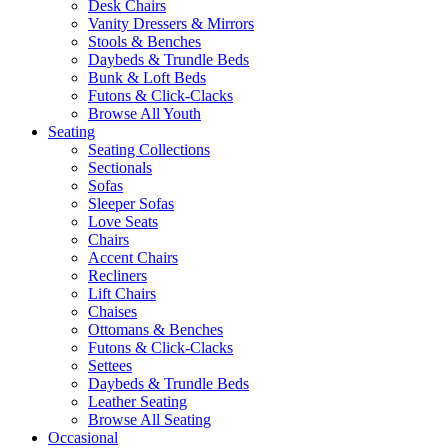
Desk Chairs
Vanity Dressers & Mirrors
Stools & Benches
Daybeds & Trundle Beds
Bunk & Loft Beds
Futons & Click-Clacks
Browse All Youth
Seating
Seating Collections
Sectionals
Sofas
Sleeper Sofas
Love Seats
Chairs
Accent Chairs
Recliners
Lift Chairs
Chaises
Ottomans & Benches
Futons & Click-Clacks
Settees
Daybeds & Trundle Beds
Leather Seating
Browse All Seating
Occasional