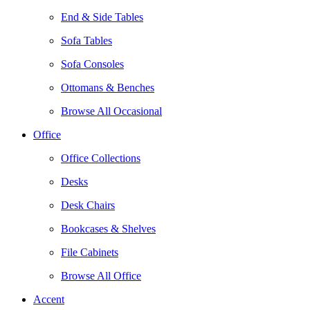
End & Side Tables
Sofa Tables
Sofa Consoles
Ottomans & Benches
Browse All Occasional
Office
Office Collections
Desks
Desk Chairs
Bookcases & Shelves
File Cabinets
Browse All Office
Accent