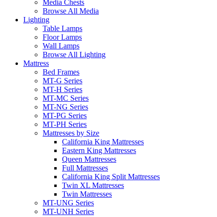
Media Chests
Browse All Media
Lighting
Table Lamps
Floor Lamps
Wall Lamps
Browse All Lighting
Mattress
Bed Frames
MT-G Series
MT-H Series
MT-MC Series
MT-NG Series
MT-PG Series
MT-PH Series
Mattresses by Size
California King Mattresses
Eastern King Mattresses
Queen Mattresses
Full Mattresses
California King Split Mattresses
Twin XL Mattresses
Twin Mattresses
MT-UNG Series
MT-UNH Series