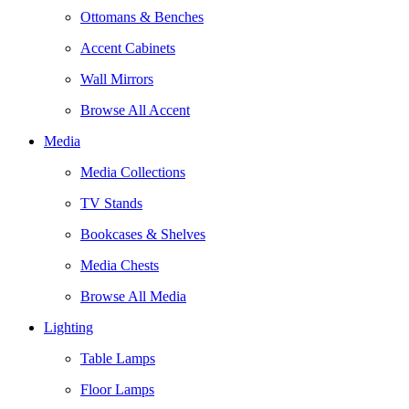
Ottomans & Benches
Accent Cabinets
Wall Mirrors
Browse All Accent
Media
Media Collections
TV Stands
Bookcases & Shelves
Media Chests
Browse All Media
Lighting
Table Lamps
Floor Lamps