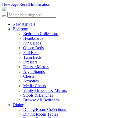
New Age Recall Information
New Arrivals
Bedroom
Bedroom Collections
Headboards
King Beds
Queen Beds
Full Beds
Twin Beds
Dressers
Dresser Mirrors
Night Stands
Chests
Armoires
Media Chests
Vanity Dressers & Mirrors
Stools & Benches
Browse All Bedroom
Dining
Dining Room Collections
Dining Room Tables