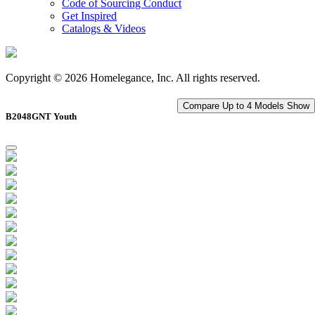
Code of Sourcing Conduct
Get Inspired
Catalogs & Videos
Copyright © 2026 Homelegance, Inc. All rights reserved.
Compare Up to 4 Models
Show
B2048GNT Youth