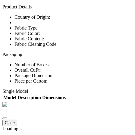
Product Details
Country of Origin:
Fabric Type:
Fabric Color:
Fabric Content:
Fabric Cleaning Code:
Packaging
Number of Boxes:
Overall CuFt:
Package Dimension:
Piece per Carton:
Single Model
Model
Description
Dimensions
Close
Loading...