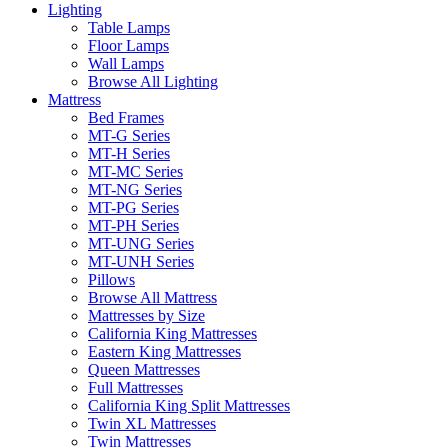
Lighting
Table Lamps
Floor Lamps
Wall Lamps
Browse All Lighting
Mattress
Bed Frames
MT-G Series
MT-H Series
MT-MC Series
MT-NG Series
MT-PG Series
MT-PH Series
MT-UNG Series
MT-UNH Series
Pillows
Browse All Mattress
Mattresses by Size
California King Mattresses
Eastern King Mattresses
Queen Mattresses
Full Mattresses
California King Split Mattresses
Twin XL Mattresses
Twin Mattresses