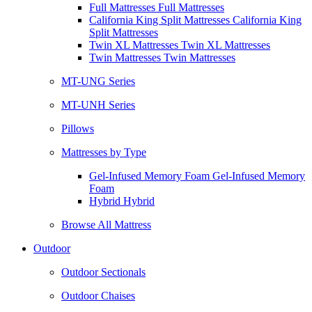
Full Mattresses Full Mattresses
California King Split Mattresses California King
Split Mattresses
Twin XL Mattresses Twin XL Mattresses
Twin Mattresses Twin Mattresses
MT-UNG Series
MT-UNH Series
Pillows
Mattresses by Type
Gel-Infused Memory Foam Gel-Infused Memory
Foam
Hybrid Hybrid
Browse All Mattress
Outdoor
Outdoor Sectionals
Outdoor Chaises