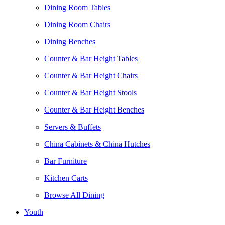
Dining Room Tables
Dining Room Chairs
Dining Benches
Counter & Bar Height Tables
Counter & Bar Height Chairs
Counter & Bar Height Stools
Counter & Bar Height Benches
Servers & Buffets
China Cabinets & China Hutches
Bar Furniture
Kitchen Carts
Browse All Dining
Youth