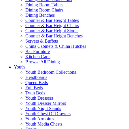
Dining Room Tables
Dining Room Chairs
Dining Benches
Counter & Bar Height Tables
Counter & Bar Height Chairs
Counter & Bar Height Stools
Counter & Bar Height Benches
Servers & Buffets
China Cabinets & China Hutches
Bar Furniture
Kitchen Carts
Browse All Dining
Youth
Youth Bedroom Collections
Headboards
Queen Beds
Full Beds
Twin Beds
Youth Dressers
Youth Dresser Mirrors
Youth Night Stands
Youth Chest Of Drawers
Youth Armoires
Youth Media Chests