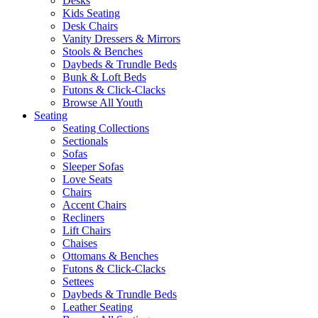
Desks
Kids Seating
Desk Chairs
Vanity Dressers & Mirrors
Stools & Benches
Daybeds & Trundle Beds
Bunk & Loft Beds
Futons & Click-Clacks
Browse All Youth
Seating
Seating Collections
Sectionals
Sofas
Sleeper Sofas
Love Seats
Chairs
Accent Chairs
Recliners
Lift Chairs
Chaises
Ottomans & Benches
Futons & Click-Clacks
Settees
Daybeds & Trundle Beds
Leather Seating