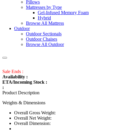
Pillows
Mattresses by Type
Gel-Infused Memory Foam
Hybrid
Browse All Mattress
Outdoor
Outdoor Sectionals
Outdoor Chaises
Browse All Outdoor
Sale Ends :
Availability :
ETA/Incoming Stock :
:
Product Description
Weights & Dimensions
Overall Gross Weight:
Overall Net Weight:
Overall Dimension: