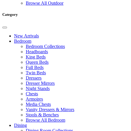
Browse All Outdoor
Category
New Arrivals
Bedroom
Bedroom Collections
Headboards
King Beds
Queen Beds
Full Beds
Twin Beds
Dressers
Dresser Mirrors
Night Stands
Chests
Armoires
Media Chests
Vanity Dressers & Mirrors
Stools & Benches
Browse All Bedroom
Dining
Dining Room Collections