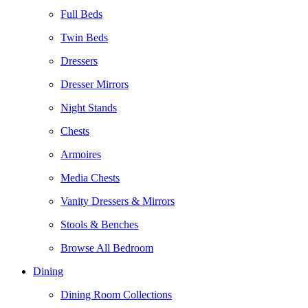
Full Beds
Twin Beds
Dressers
Dresser Mirrors
Night Stands
Chests
Armoires
Media Chests
Vanity Dressers & Mirrors
Stools & Benches
Browse All Bedroom
Dining
Dining Room Collections