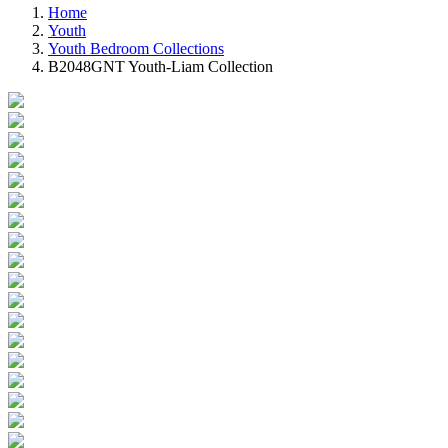
Home
Youth
Youth Bedroom Collections
B2048GNT Youth-Liam Collection