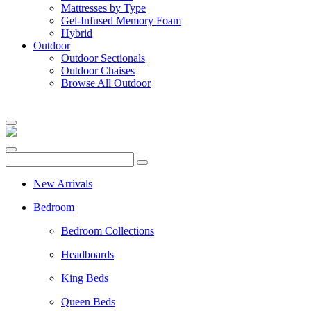
Mattresses by Type
Gel-Infused Memory Foam
Hybrid
Outdoor
Outdoor Sectionals
Outdoor Chaises
Browse All Outdoor
New Arrivals
Bedroom
Bedroom Collections
Headboards
King Beds
Queen Beds