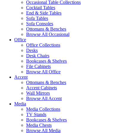
Occasional Table Collections
Cocktail Tables
End & Side Tables
Sofa Tables
Sofa Consoles
Ottomans & Benches
Browse All Occasional
Office
Office Collections
Desks
Desk Chairs
Bookcases & Shelves
File Cabinets
Browse All Office
Accent
Ottomans & Benches
Accent Cabinets
Wall Mirrors
Browse All Accent
Media
Media Collections
TV Stands
Bookcases & Shelves
Media Chests
Browse All Media