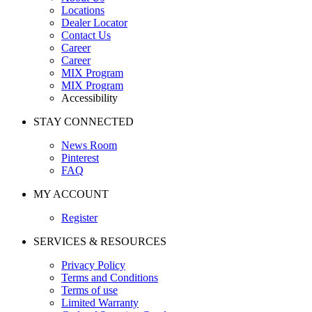
Locations
Dealer Locator
Contact Us
Career
Career
MIX Program
MIX Program
Accessibility
STAY CONNECTED
News Room
Pinterest
FAQ
MY ACCOUNT
Register
SERVICES & RESOURCES
Privacy Policy
Terms and Conditions
Terms of use
Limited Warranty