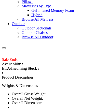
Pillows
Mattresses by Type
Gel-Infused Memory Foam
Hybrid
Browse All Mattress
Outdoor
Outdoor Sectionals
Outdoor Chaises
Browse All Outdoor
Sale Ends :
Availability :
ETA/Incoming Stock :
:
Product Description
Weights & Dimensions
Overall Gross Weight:
Overall Net Weight:
Overall Dimension: