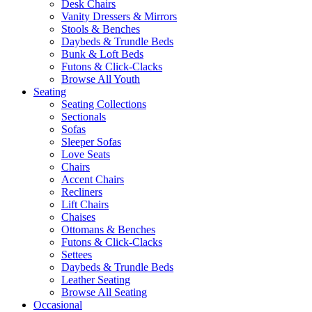
Desk Chairs
Vanity Dressers & Mirrors
Stools & Benches
Daybeds & Trundle Beds
Bunk & Loft Beds
Futons & Click-Clacks
Browse All Youth
Seating
Seating Collections
Sectionals
Sofas
Sleeper Sofas
Love Seats
Chairs
Accent Chairs
Recliners
Lift Chairs
Chaises
Ottomans & Benches
Futons & Click-Clacks
Settees
Daybeds & Trundle Beds
Leather Seating
Browse All Seating
Occasional