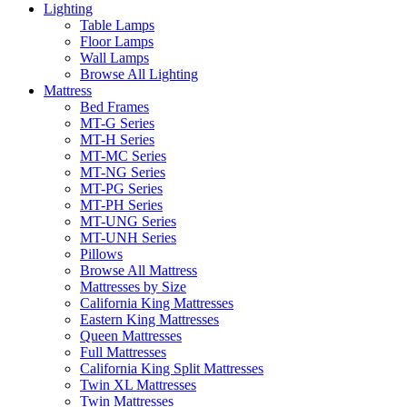
Lighting
Table Lamps
Floor Lamps
Wall Lamps
Browse All Lighting
Mattress
Bed Frames
MT-G Series
MT-H Series
MT-MC Series
MT-NG Series
MT-PG Series
MT-PH Series
MT-UNG Series
MT-UNH Series
Pillows
Browse All Mattress
Mattresses by Size
California King Mattresses
Eastern King Mattresses
Queen Mattresses
Full Mattresses
California King Split Mattresses
Twin XL Mattresses
Twin Mattresses