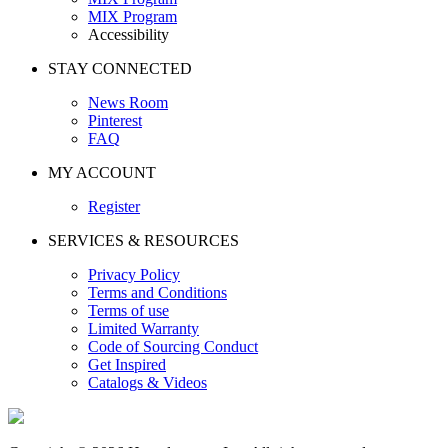
MIX Program
Accessibility
STAY CONNECTED
News Room
Pinterest
FAQ
MY ACCOUNT
Register
SERVICES & RESOURCES
Privacy Policy
Terms and Conditions
Terms of use
Limited Warranty
Code of Sourcing Conduct
Get Inspired
Catalogs & Videos