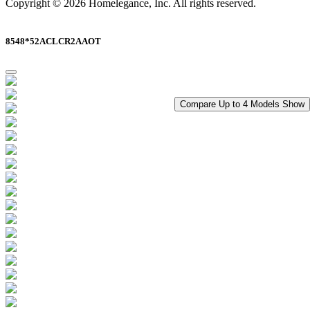
Copyright © 2026 Homelegance, Inc. All rights reserved.
8548*52ACLCR2AAOT
Compare Up to 4 Models
Show