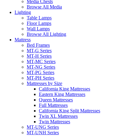
Media Chests
Browse All Media
Lighting
Table Lamps
Floor Lamps
Wall Lamps
Browse All Lighting
Mattress
Bed Frames
MT-G Series
MT-H Series
MT-MC Series
MT-NG Series
MT-PG Series
MT-PH Series
Mattresses by Size
California King Mattresses
Eastern King Mattresses
Queen Mattresses
Full Mattresses
California King Split Mattresses
Twin XL Mattresses
Twin Mattresses
MT-UNG Series
MT-UNH Series