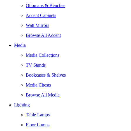
Ottomans & Benches
Accent Cabinets
Wall Mirrors
Browse All Accent
Media
Media Collections
TV Stands
Bookcases & Shelves
Media Chests
Browse All Media
Lighting
Table Lamps
Floor Lamps