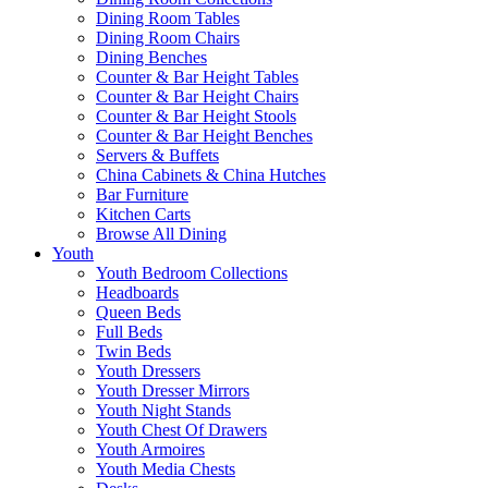
Dining Room Tables
Dining Room Chairs
Dining Benches
Counter & Bar Height Tables
Counter & Bar Height Chairs
Counter & Bar Height Stools
Counter & Bar Height Benches
Servers & Buffets
China Cabinets & China Hutches
Bar Furniture
Kitchen Carts
Browse All Dining
Youth
Youth Bedroom Collections
Headboards
Queen Beds
Full Beds
Twin Beds
Youth Dressers
Youth Dresser Mirrors
Youth Night Stands
Youth Chest Of Drawers
Youth Armoires
Youth Media Chests