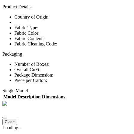
Product Details
Country of Origin:
Fabric Type:
Fabric Color:
Fabric Content:
Fabric Cleaning Code:
Packaging
Number of Boxes:
Overall CuFt:
Package Dimension:
Piece per Carton:
Single Model
Model
Description
Dimensions
Close
Loading...