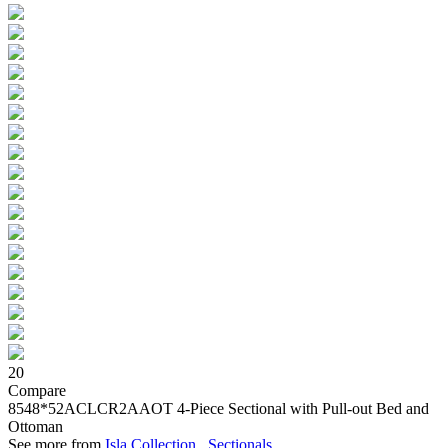
20
Compare
8548*52ACLCR2AAOT
4-Piece Sectional with Pull-out Bed and
Ottoman
See more from
Isla Collection
,
Sectionals