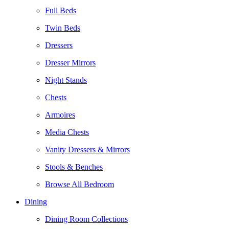
Full Beds
Twin Beds
Dressers
Dresser Mirrors
Night Stands
Chests
Armoires
Media Chests
Vanity Dressers & Mirrors
Stools & Benches
Browse All Bedroom
Dining
Dining Room Collections