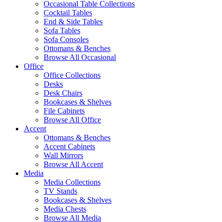
Occasional Table Collections
Cocktail Tables
End & Side Tables
Sofa Tables
Sofa Consoles
Ottomans & Benches
Browse All Occasional
Office
Office Collections
Desks
Desk Chairs
Bookcases & Shelves
File Cabinets
Browse All Office
Accent
Ottomans & Benches
Accent Cabinets
Wall Mirrors
Browse All Accent
Media
Media Collections
TV Stands
Bookcases & Shelves
Media Chests
Browse All Media