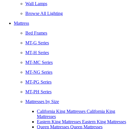
Wall Lamps
Browse All Lighting
Mattress
Bed Frames
MT-G Series
MT-H Series
MT-MC Series
MT-NG Series
MT-PG Series
MT-PH Series
Mattresses by Size
California King Mattresses California King
Mattresses
Eastern King Mattresses Eastern King Mattresses
Queen Mattresses Queen Mattresses