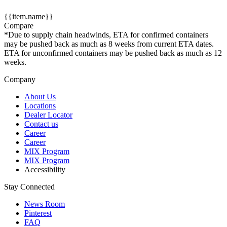
{{item.name}}
Compare
*Due to supply chain headwinds, ETA for confirmed containers
may be pushed back as much as 8 weeks from current ETA dates.
ETA for unconfirmed containers may be pushed back as much as 12
weeks.
Company
About Us
Locations
Dealer Locator
Contact us
Career
Career
MIX Program
MIX Program
Accessibility
Stay Connected
News Room
Pinterest
FAQ