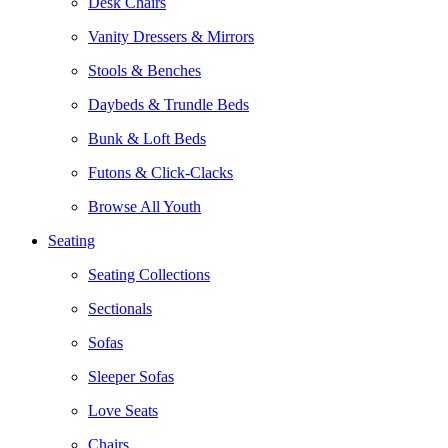
Desk Chairs
Vanity Dressers & Mirrors
Stools & Benches
Daybeds & Trundle Beds
Bunk & Loft Beds
Futons & Click-Clacks
Browse All Youth
Seating
Seating Collections
Sectionals
Sofas
Sleeper Sofas
Love Seats
Chairs