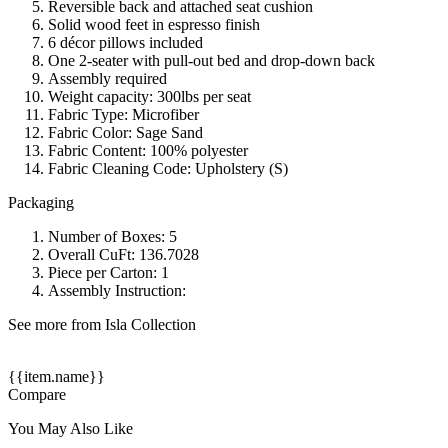
Reversible back and attached seat cushion
Solid wood feet in espresso finish
6 décor pillows included
One 2-seater with pull-out bed and drop-down back
Assembly required
Weight capacity: 300lbs per seat
Fabric Type: Microfiber
Fabric Color: Sage Sand
Fabric Content: 100% polyester
Fabric Cleaning Code: Upholstery (S)
Packaging
Number of Boxes: 5
Overall CuFt: 136.7028
Piece per Carton: 1
Assembly Instruction:
See more from Isla Collection
{{item.name}}
Compare
You May Also Like