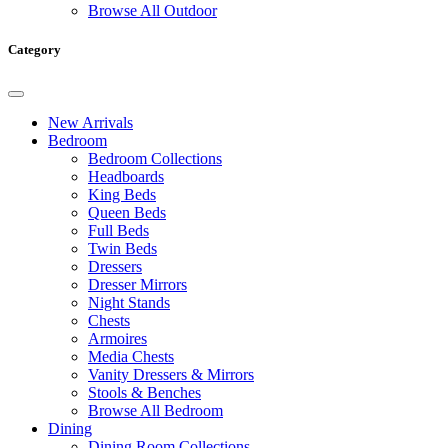
Browse All Outdoor
Category
New Arrivals
Bedroom
Bedroom Collections
Headboards
King Beds
Queen Beds
Full Beds
Twin Beds
Dressers
Dresser Mirrors
Night Stands
Chests
Armoires
Media Chests
Vanity Dressers & Mirrors
Stools & Benches
Browse All Bedroom
Dining
Dining Room Collections