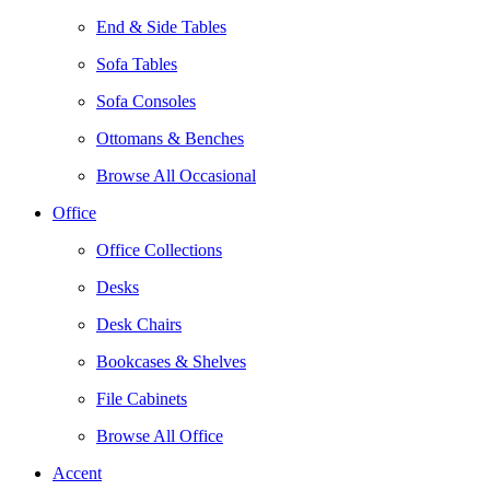
End & Side Tables
Sofa Tables
Sofa Consoles
Ottomans & Benches
Browse All Occasional
Office
Office Collections
Desks
Desk Chairs
Bookcases & Shelves
File Cabinets
Browse All Office
Accent