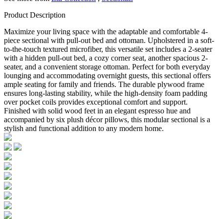
Product Description
Maximize your living space with the adaptable and comfortable 4-
piece sectional with pull-out bed and ottoman. Upholstered in a soft-
to-the-touch textured microfiber, this versatile set includes a 2-seater
with a hidden pull-out bed, a cozy corner seat, another spacious 2-
seater, and a convenient storage ottoman. Perfect for both everyday
lounging and accommodating overnight guests, this sectional offers
ample seating for family and friends. The durable plywood frame
ensures long-lasting stability, while the high-density foam padding
over pocket coils provides exceptional comfort and support.
Finished with solid wood feet in an elegant espresso hue and
accompanied by six plush décor pillows, this modular sectional is a
stylish and functional addition to any modern home.