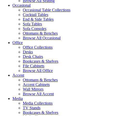
Browse All Seating
Occasional
Occasional Table Collections
Cocktail Tables
End & Side Tables
Sofa Tables
Sofa Consoles
Ottomans & Benches
Browse All Occasional
Office
Office Collections
Desks
Desk Chairs
Bookcases & Shelves
File Cabinets
Browse All Office
Accent
Ottomans & Benches
Accent Cabinets
Wall Mirrors
Browse All Accent
Media
Media Collections
TV Stands
Bookcases & Shelves