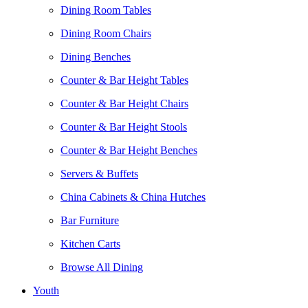
Dining Room Tables
Dining Room Chairs
Dining Benches
Counter & Bar Height Tables
Counter & Bar Height Chairs
Counter & Bar Height Stools
Counter & Bar Height Benches
Servers & Buffets
China Cabinets & China Hutches
Bar Furniture
Kitchen Carts
Browse All Dining
Youth