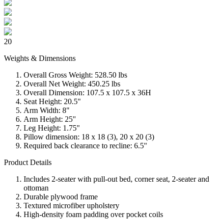
20
Weights & Dimensions
Overall Gross Weight: 528.50 lbs
Overall Net Weight: 450.25 lbs
Overall Dimension: 107.5 x 107.5 x 36H
Seat Height: 20.5"
Arm Width: 8"
Arm Height: 25"
Leg Height: 1.75"
Pillow dimension: 18 x 18 (3), 20 x 20 (3)
Required back clearance to recline: 6.5"
Product Details
Includes 2-seater with pull-out bed, corner seat, 2-seater and
ottoman
Durable plywood frame
Textured microfiber upholstery
High-density foam padding over pocket coils