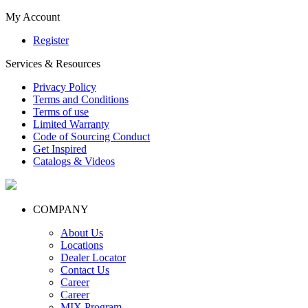
My Account
Register
Services & Resources
Privacy Policy
Terms and Conditions
Terms of use
Limited Warranty
Code of Sourcing Conduct
Get Inspired
Catalogs & Videos
COMPANY
About Us
Locations
Dealer Locator
Contact Us
Career
Career
MIX Program