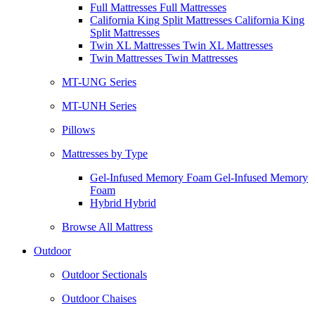
Full Mattresses Full Mattresses
California King Split Mattresses California King
Split Mattresses
Twin XL Mattresses Twin XL Mattresses
Twin Mattresses Twin Mattresses
MT-UNG Series
MT-UNH Series
Pillows
Mattresses by Type
Gel-Infused Memory Foam Gel-Infused Memory
Foam
Hybrid Hybrid
Browse All Mattress
Outdoor
Outdoor Sectionals
Outdoor Chaises