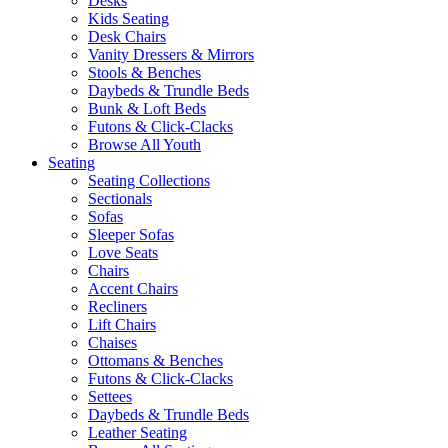
Desks
Kids Seating
Desk Chairs
Vanity Dressers & Mirrors
Stools & Benches
Daybeds & Trundle Beds
Bunk & Loft Beds
Futons & Click-Clacks
Browse All Youth
Seating
Seating Collections
Sectionals
Sofas
Sleeper Sofas
Love Seats
Chairs
Accent Chairs
Recliners
Lift Chairs
Chaises
Ottomans & Benches
Futons & Click-Clacks
Settees
Daybeds & Trundle Beds
Leather Seating