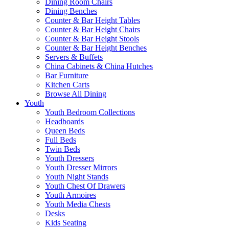
Dining Room Chairs
Dining Benches
Counter & Bar Height Tables
Counter & Bar Height Chairs
Counter & Bar Height Stools
Counter & Bar Height Benches
Servers & Buffets
China Cabinets & China Hutches
Bar Furniture
Kitchen Carts
Browse All Dining
Youth
Youth Bedroom Collections
Headboards
Queen Beds
Full Beds
Twin Beds
Youth Dressers
Youth Dresser Mirrors
Youth Night Stands
Youth Chest Of Drawers
Youth Armoires
Youth Media Chests
Desks
Kids Seating