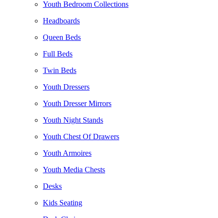
Youth Bedroom Collections
Headboards
Queen Beds
Full Beds
Twin Beds
Youth Dressers
Youth Dresser Mirrors
Youth Night Stands
Youth Chest Of Drawers
Youth Armoires
Youth Media Chests
Desks
Kids Seating