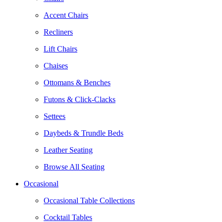
Accent Chairs
Recliners
Lift Chairs
Chaises
Ottomans & Benches
Futons & Click-Clacks
Settees
Daybeds & Trundle Beds
Leather Seating
Browse All Seating
Occasional
Occasional Table Collections
Cocktail Tables