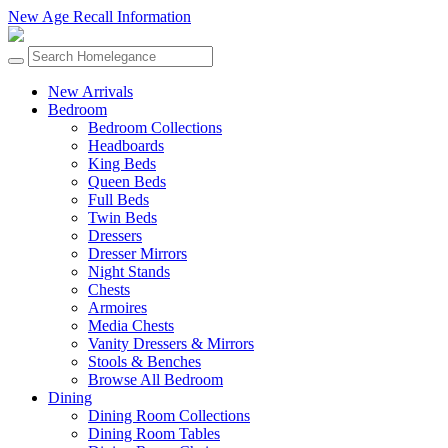
New Age Recall Information
New Arrivals
Bedroom
Bedroom Collections
Headboards
King Beds
Queen Beds
Full Beds
Twin Beds
Dressers
Dresser Mirrors
Night Stands
Chests
Armoires
Media Chests
Vanity Dressers & Mirrors
Stools & Benches
Browse All Bedroom
Dining
Dining Room Collections
Dining Room Tables