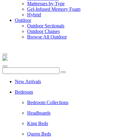
Mattresses by Type
Gel-Infused Memory Foam
Hybrid
Outdoor
Outdoor Sectionals
Outdoor Chaises
Browse All Outdoor
New Arrivals
Bedroom
Bedroom Collections
Headboards
King Beds
Queen Beds