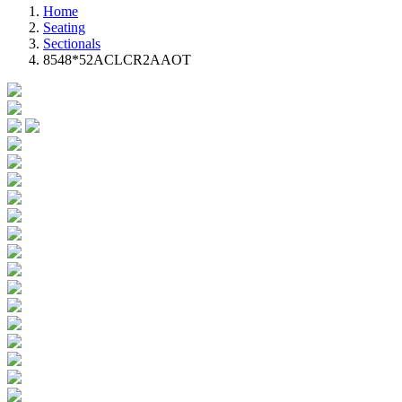
Home
Seating
Sectionals
8548*52ACLCR2AAOT