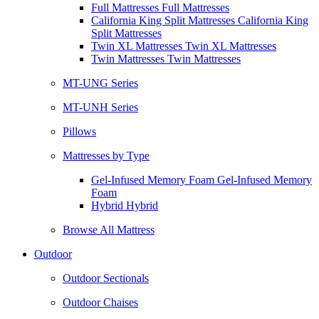
Full Mattresses Full Mattresses
California King Split Mattresses California King
Split Mattresses
Twin XL Mattresses Twin XL Mattresses
Twin Mattresses Twin Mattresses
MT-UNG Series
MT-UNH Series
Pillows
Mattresses by Type
Gel-Infused Memory Foam Gel-Infused Memory
Foam
Hybrid Hybrid
Browse All Mattress
Outdoor
Outdoor Sectionals
Outdoor Chaises