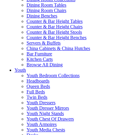
Dining Room Tables
Dining Room Chairs
Dining Benches
Counter & Bar Height Tables
Counter & Bar Height Chairs
Counter & Bar Height Stools
Counter & Bar Height Benches
Servers & Buffets
China Cabinets & China Hutches
Bar Furniture
Kitchen Carts
Browse All Dining
Youth
Youth Bedroom Collections
Headboards
Queen Beds
Full Beds
Twin Beds
Youth Dressers
Youth Dresser Mirrors
Youth Night Stands
Youth Chest Of Drawers
Youth Armoires
Youth Media Chests