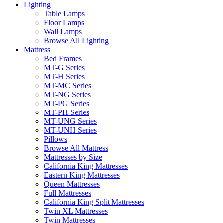
Lighting
Table Lamps
Floor Lamps
Wall Lamps
Browse All Lighting
Mattress
Bed Frames
MT-G Series
MT-H Series
MT-MC Series
MT-NG Series
MT-PG Series
MT-PH Series
MT-UNG Series
MT-UNH Series
Pillows
Browse All Mattress
Mattresses by Size
California King Mattresses
Eastern King Mattresses
Queen Mattresses
Full Mattresses
California King Split Mattresses
Twin XL Mattresses
Twin Mattresses