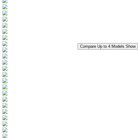
Compare Up to 4 Models
Show