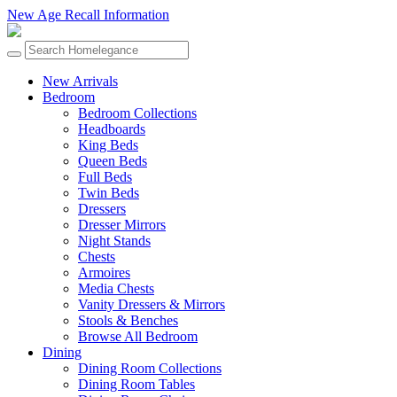
New Age Recall Information
New Arrivals
Bedroom
Bedroom Collections
Headboards
King Beds
Queen Beds
Full Beds
Twin Beds
Dressers
Dresser Mirrors
Night Stands
Chests
Armoires
Media Chests
Vanity Dressers & Mirrors
Stools & Benches
Browse All Bedroom
Dining
Dining Room Collections
Dining Room Tables