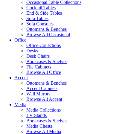
Occasional Table Collections
Cocktail Tables
End & Side Tables
Sofa Tables
Sofa Consoles
Ottomans & Benches
Browse All Occasional
Office
Office Collections
Desks
Desk Chairs
Bookcases & Shelves
File Cabinets
Browse All Office
Accent
Ottomans & Benches
Accent Cabinets
Wall Mirrors
Browse All Accent
Media
Media Collections
TV Stands
Bookcases & Shelves
Media Chests
Browse All Media