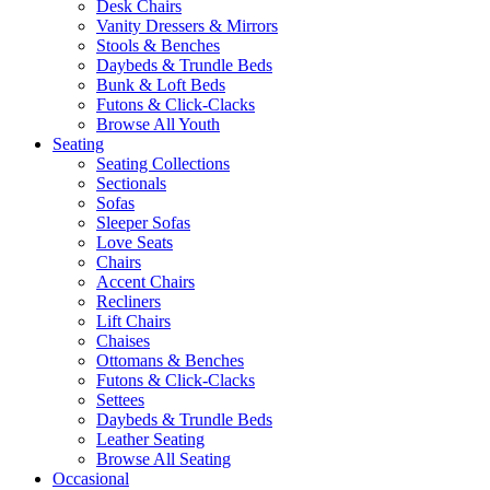
Desk Chairs
Vanity Dressers & Mirrors
Stools & Benches
Daybeds & Trundle Beds
Bunk & Loft Beds
Futons & Click-Clacks
Browse All Youth
Seating
Seating Collections
Sectionals
Sofas
Sleeper Sofas
Love Seats
Chairs
Accent Chairs
Recliners
Lift Chairs
Chaises
Ottomans & Benches
Futons & Click-Clacks
Settees
Daybeds & Trundle Beds
Leather Seating
Browse All Seating
Occasional