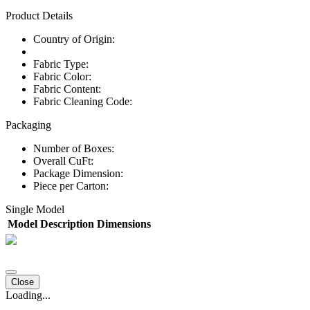
Product Details
Country of Origin:
Fabric Type:
Fabric Color:
Fabric Content:
Fabric Cleaning Code:
Packaging
Number of Boxes:
Overall CuFt:
Package Dimension:
Piece per Carton:
Single Model
Model
Description
Dimensions
Close
Loading...