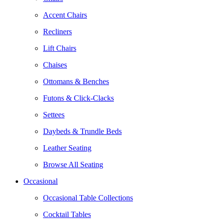
Accent Chairs
Recliners
Lift Chairs
Chaises
Ottomans & Benches
Futons & Click-Clacks
Settees
Daybeds & Trundle Beds
Leather Seating
Browse All Seating
Occasional
Occasional Table Collections
Cocktail Tables