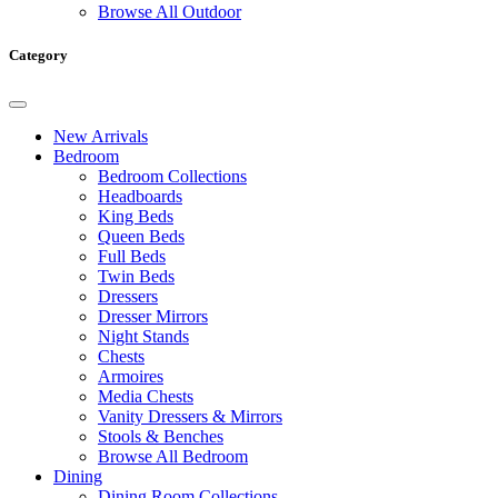
Browse All Outdoor
Category
New Arrivals
Bedroom
Bedroom Collections
Headboards
King Beds
Queen Beds
Full Beds
Twin Beds
Dressers
Dresser Mirrors
Night Stands
Chests
Armoires
Media Chests
Vanity Dressers & Mirrors
Stools & Benches
Browse All Bedroom
Dining
Dining Room Collections