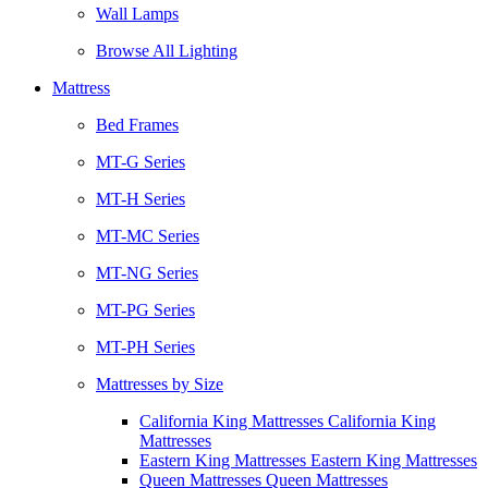
Wall Lamps
Browse All Lighting
Mattress
Bed Frames
MT-G Series
MT-H Series
MT-MC Series
MT-NG Series
MT-PG Series
MT-PH Series
Mattresses by Size
California King Mattresses California King
Mattresses
Eastern King Mattresses Eastern King Mattresses
Queen Mattresses Queen Mattresses