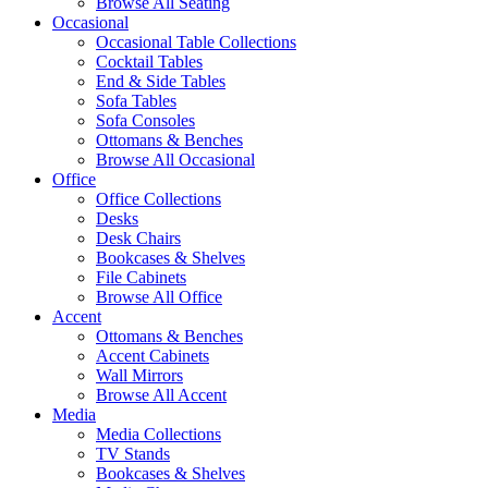
Browse All Seating
Occasional
Occasional Table Collections
Cocktail Tables
End & Side Tables
Sofa Tables
Sofa Consoles
Ottomans & Benches
Browse All Occasional
Office
Office Collections
Desks
Desk Chairs
Bookcases & Shelves
File Cabinets
Browse All Office
Accent
Ottomans & Benches
Accent Cabinets
Wall Mirrors
Browse All Accent
Media
Media Collections
TV Stands
Bookcases & Shelves