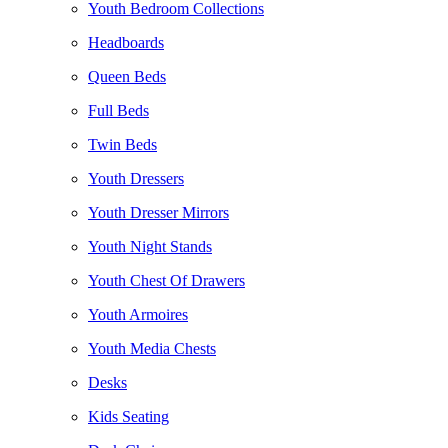
Youth Bedroom Collections
Headboards
Queen Beds
Full Beds
Twin Beds
Youth Dressers
Youth Dresser Mirrors
Youth Night Stands
Youth Chest Of Drawers
Youth Armoires
Youth Media Chests
Desks
Kids Seating