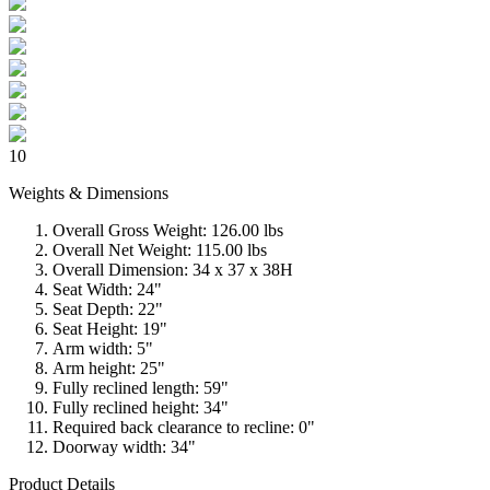
10
Weights & Dimensions
Overall Gross Weight: 126.00 lbs
Overall Net Weight: 115.00 lbs
Overall Dimension: 34 x 37 x 38H
Seat Width: 24"
Seat Depth: 22"
Seat Height: 19"
Arm width: 5"
Arm height: 25"
Fully reclined length: 59"
Fully reclined height: 34"
Required back clearance to recline: 0"
Doorway width: 34"
Product Details