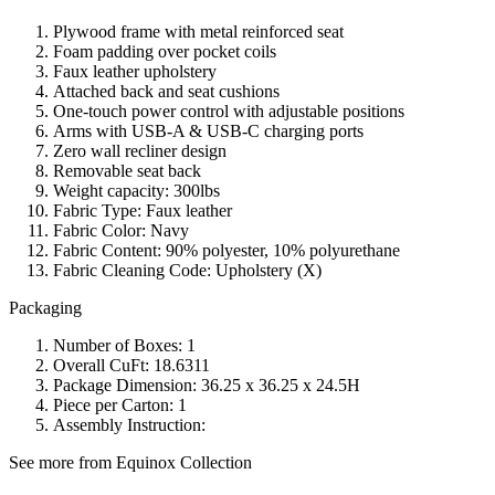
Plywood frame with metal reinforced seat
Foam padding over pocket coils
Faux leather upholstery
Attached back and seat cushions
One-touch power control with adjustable positions
Arms with USB-A & USB-C charging ports
Zero wall recliner design
Removable seat back
Weight capacity: 300lbs
Fabric Type: Faux leather
Fabric Color: Navy
Fabric Content: 90% polyester, 10% polyurethane
Fabric Cleaning Code: Upholstery (X)
Packaging
Number of Boxes: 1
Overall CuFt: 18.6311
Package Dimension: 36.25 x 36.25 x 24.5H
Piece per Carton: 1
Assembly Instruction:
See more from Equinox Collection