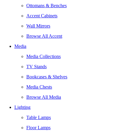
Ottomans & Benches
Accent Cabinets
Wall Mirrors
Browse All Accent
Media
Media Collections
TV Stands
Bookcases & Shelves
Media Chests
Browse All Media
Lighting
Table Lamps
Floor Lamps