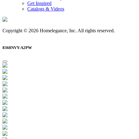
Get Inspired
Catalogs & Videos
Copyright © 2026 Homelegance, Inc. All rights reserved.
8368NVY-A2PW