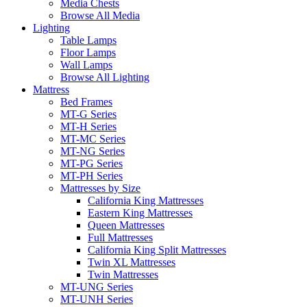
Media Chests
Browse All Media
Lighting
Table Lamps
Floor Lamps
Wall Lamps
Browse All Lighting
Mattress
Bed Frames
MT-G Series
MT-H Series
MT-MC Series
MT-NG Series
MT-PG Series
MT-PH Series
Mattresses by Size
California King Mattresses
Eastern King Mattresses
Queen Mattresses
Full Mattresses
California King Split Mattresses
Twin XL Mattresses
Twin Mattresses
MT-UNG Series
MT-UNH Series