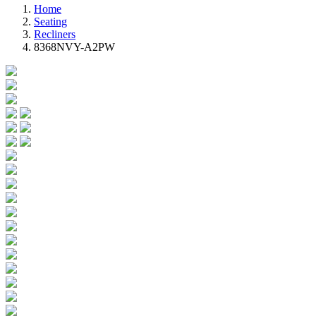
Home
Seating
Recliners
8368NVY-A2PW