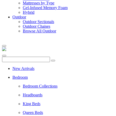
Mattresses by Type
Gel-Infused Memory Foam
Hybrid
Outdoor
Outdoor Sectionals
Outdoor Chaises
Browse All Outdoor
New Arrivals
Bedroom
Bedroom Collections
Headboards
King Beds
Queen Beds