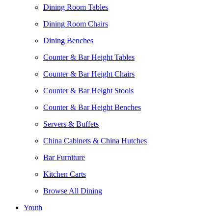
Dining Room Tables
Dining Room Chairs
Dining Benches
Counter & Bar Height Tables
Counter & Bar Height Chairs
Counter & Bar Height Stools
Counter & Bar Height Benches
Servers & Buffets
China Cabinets & China Hutches
Bar Furniture
Kitchen Carts
Browse All Dining
Youth