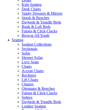
Desks
Kids Seating
Desk Chairs
Vanity Dressers & Mirrors
Stools & Benches
Daybeds & Trundle Beds
Bunk & Loft Beds
Futons & Click-Clacks
Browse All Youth
Seating
Seating Collections
Sectionals
Sofas
Sleeper Sofas
Love Seats
Chairs
Accent Chairs
Recliners
Lift Chairs
Chaises
Ottomans & Benches
Futons & Click-Clacks
Settees
Daybeds & Trundle Beds
Leather Seating