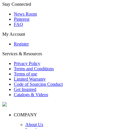
Stay Connected
News Room
Pinterest
FAQ
My Account
Register
Services & Resources
Privacy Policy
Terms and Conditions
Terms of use
Limited Warranty
Code of Sourcing Conduct
Get Inspired
Catalogs & Videos
COMPANY
About Us