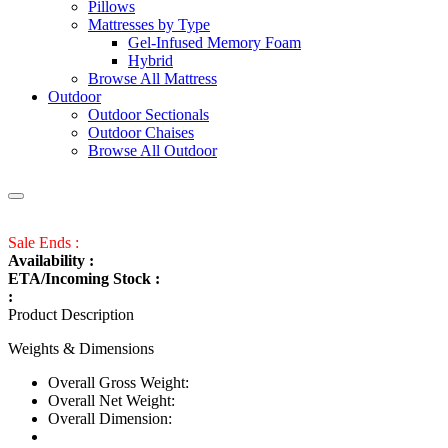
Pillows
Mattresses by Type
Gel-Infused Memory Foam
Hybrid
Browse All Mattress
Outdoor
Outdoor Sectionals
Outdoor Chaises
Browse All Outdoor
Sale Ends :
Availability :
ETA/Incoming Stock :
:
Product Description
Weights & Dimensions
Overall Gross Weight:
Overall Net Weight:
Overall Dimension: