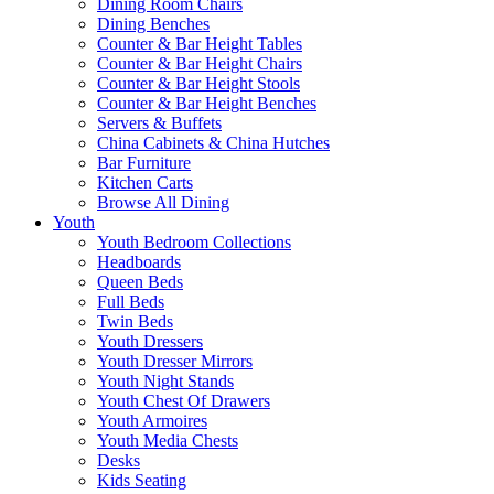
Dining Room Chairs
Dining Benches
Counter & Bar Height Tables
Counter & Bar Height Chairs
Counter & Bar Height Stools
Counter & Bar Height Benches
Servers & Buffets
China Cabinets & China Hutches
Bar Furniture
Kitchen Carts
Browse All Dining
Youth
Youth Bedroom Collections
Headboards
Queen Beds
Full Beds
Twin Beds
Youth Dressers
Youth Dresser Mirrors
Youth Night Stands
Youth Chest Of Drawers
Youth Armoires
Youth Media Chests
Desks
Kids Seating