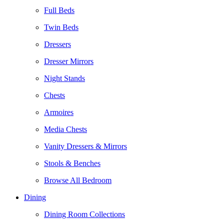
Full Beds
Twin Beds
Dressers
Dresser Mirrors
Night Stands
Chests
Armoires
Media Chests
Vanity Dressers & Mirrors
Stools & Benches
Browse All Bedroom
Dining
Dining Room Collections