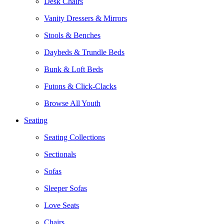
Desk Chairs
Vanity Dressers & Mirrors
Stools & Benches
Daybeds & Trundle Beds
Bunk & Loft Beds
Futons & Click-Clacks
Browse All Youth
Seating
Seating Collections
Sectionals
Sofas
Sleeper Sofas
Love Seats
Chairs