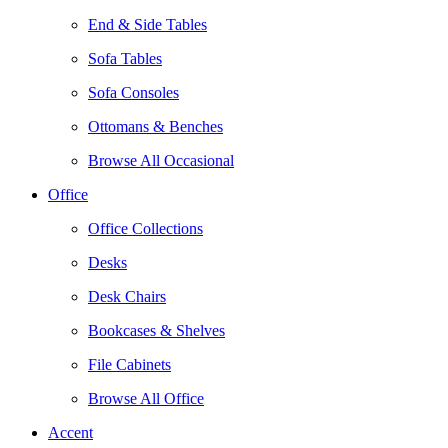
End & Side Tables
Sofa Tables
Sofa Consoles
Ottomans & Benches
Browse All Occasional
Office
Office Collections
Desks
Desk Chairs
Bookcases & Shelves
File Cabinets
Browse All Office
Accent