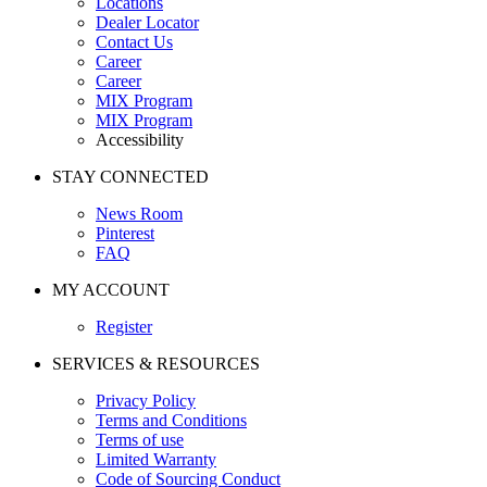
Locations
Dealer Locator
Contact Us
Career
Career
MIX Program
MIX Program
Accessibility
STAY CONNECTED
News Room
Pinterest
FAQ
MY ACCOUNT
Register
SERVICES & RESOURCES
Privacy Policy
Terms and Conditions
Terms of use
Limited Warranty
Code of Sourcing Conduct