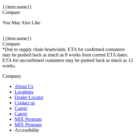
{{item.name}}
Compare
You May Also Like
{{item.name}}
Compare
*Due to supply chain headwinds, ETA for confirmed containers
may be pushed back as much as 8 weeks from current ETA dates.
ETA for unconfirmed containers may be pushed back as much as 12
weeks.
Company
About Us
Locations
Dealer Locator
Contact us
Career
Career
MIX Program
MIX Program
Accessibility