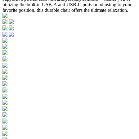
utilizing the built-in USB-A and USB-C ports or adjusting to your
favorite position, this durable chair offers the ultimate relaxation.