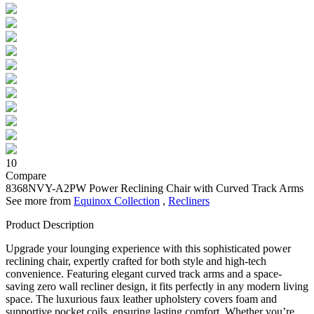
10
Compare
8368NVY-A2PW
Power Reclining Chair with Curved Track Arms
See more from
Equinox Collection
,
Recliners
Product Description
Upgrade your lounging experience with this sophisticated power
reclining chair, expertly crafted for both style and high-tech
convenience. Featuring elegant curved track arms and a space-
saving zero wall recliner design, it fits perfectly in any modern living
space. The luxurious faux leather upholstery covers foam and
supportive pocket coils, ensuring lasting comfort. Whether you’re