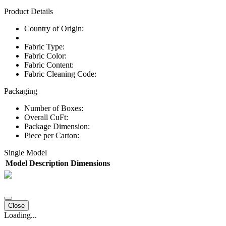
Product Details
Country of Origin:
Fabric Type:
Fabric Color:
Fabric Content:
Fabric Cleaning Code:
Packaging
Number of Boxes:
Overall CuFt:
Package Dimension:
Piece per Carton:
Single Model
Model
Description
Dimensions
Close
Loading...