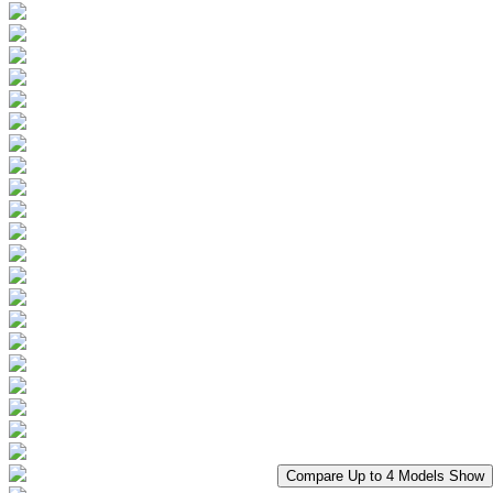
Compare Up to 4 Models
Show