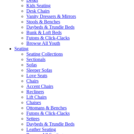
Desks
Kids Seating
Desk Chairs
Vanity Dressers & Mirrors
Stools & Benches
Daybeds & Trundle Beds
Bunk & Loft Beds
Futons & Click-Clacks
Browse All Youth
Seating
Seating Collections
Sectionals
Sofas
Sleeper Sofas
Love Seats
Chairs
Accent Chairs
Recliners
Lift Chairs
Chaises
Ottomans & Benches
Futons & Click-Clacks
Settees
Daybeds & Trundle Beds
Leather Seating