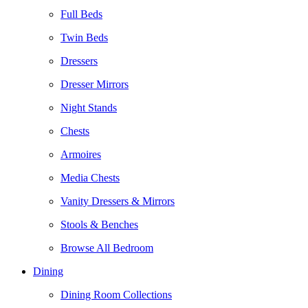
Full Beds
Twin Beds
Dressers
Dresser Mirrors
Night Stands
Chests
Armoires
Media Chests
Vanity Dressers & Mirrors
Stools & Benches
Browse All Bedroom
Dining
Dining Room Collections