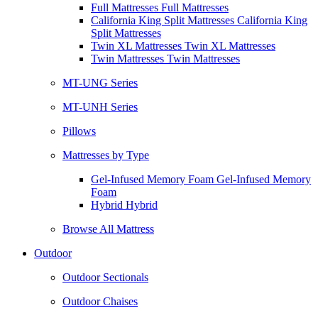
Full Mattresses Full Mattresses
California King Split Mattresses California King
Split Mattresses
Twin XL Mattresses Twin XL Mattresses
Twin Mattresses Twin Mattresses
MT-UNG Series
MT-UNH Series
Pillows
Mattresses by Type
Gel-Infused Memory Foam Gel-Infused Memory
Foam
Hybrid Hybrid
Browse All Mattress
Outdoor
Outdoor Sectionals
Outdoor Chaises