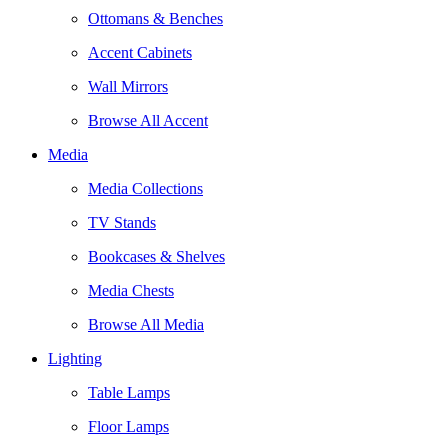
Ottomans & Benches
Accent Cabinets
Wall Mirrors
Browse All Accent
Media
Media Collections
TV Stands
Bookcases & Shelves
Media Chests
Browse All Media
Lighting
Table Lamps
Floor Lamps