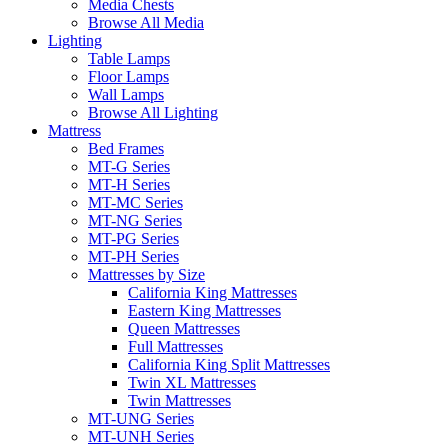
Media Chests
Browse All Media
Lighting
Table Lamps
Floor Lamps
Wall Lamps
Browse All Lighting
Mattress
Bed Frames
MT-G Series
MT-H Series
MT-MC Series
MT-NG Series
MT-PG Series
MT-PH Series
Mattresses by Size
California King Mattresses
Eastern King Mattresses
Queen Mattresses
Full Mattresses
California King Split Mattresses
Twin XL Mattresses
Twin Mattresses
MT-UNG Series
MT-UNH Series