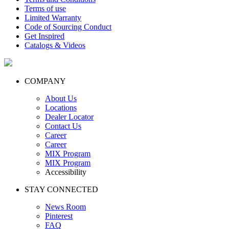
Terms of use
Limited Warranty
Code of Sourcing Conduct
Get Inspired
Catalogs & Videos
COMPANY
About Us
Locations
Dealer Locator
Contact Us
Career
Career
MIX Program
MIX Program
Accessibility
STAY CONNECTED
News Room
Pinterest
FAQ