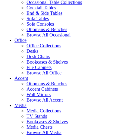
Occasional Table Collections
Cocktail Tables
End & Side Tables
Sofa Tables
Sofa Consoles
Ottomans & Benches
Browse All Occasional
Office
Office Collections
Desks
Desk Chairs
Bookcases & Shelves
File Cabinets
Browse All Office
Accent
Ottomans & Benches
Accent Cabinets
Wall Mirrors
Browse All Accent
Media
Media Collections
TV Stands
Bookcases & Shelves
Media Chests
Browse All Media