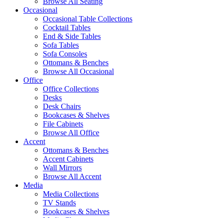
Browse All Seating
Occasional
Occasional Table Collections
Cocktail Tables
End & Side Tables
Sofa Tables
Sofa Consoles
Ottomans & Benches
Browse All Occasional
Office
Office Collections
Desks
Desk Chairs
Bookcases & Shelves
File Cabinets
Browse All Office
Accent
Ottomans & Benches
Accent Cabinets
Wall Mirrors
Browse All Accent
Media
Media Collections
TV Stands
Bookcases & Shelves