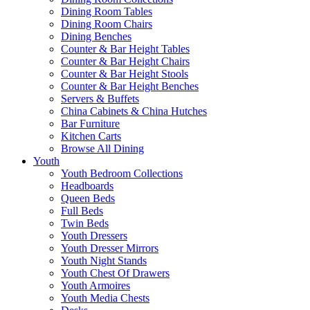
Dining Room Tables
Dining Room Chairs
Dining Benches
Counter & Bar Height Tables
Counter & Bar Height Chairs
Counter & Bar Height Stools
Counter & Bar Height Benches
Servers & Buffets
China Cabinets & China Hutches
Bar Furniture
Kitchen Carts
Browse All Dining
Youth
Youth Bedroom Collections
Headboards
Queen Beds
Full Beds
Twin Beds
Youth Dressers
Youth Dresser Mirrors
Youth Night Stands
Youth Chest Of Drawers
Youth Armoires
Youth Media Chests