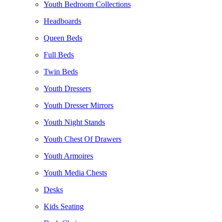
Youth Bedroom Collections
Headboards
Queen Beds
Full Beds
Twin Beds
Youth Dressers
Youth Dresser Mirrors
Youth Night Stands
Youth Chest Of Drawers
Youth Armoires
Youth Media Chests
Desks
Kids Seating