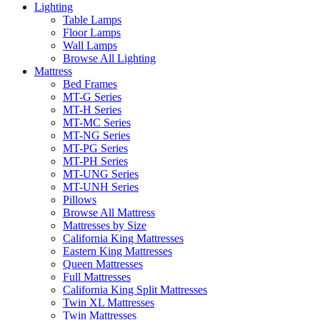
Lighting
Table Lamps
Floor Lamps
Wall Lamps
Browse All Lighting
Mattress
Bed Frames
MT-G Series
MT-H Series
MT-MC Series
MT-NG Series
MT-PG Series
MT-PH Series
MT-UNG Series
MT-UNH Series
Pillows
Browse All Mattress
Mattresses by Size
California King Mattresses
Eastern King Mattresses
Queen Mattresses
Full Mattresses
California King Split Mattresses
Twin XL Mattresses
Twin Mattresses