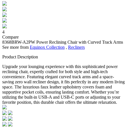
4
Compare
8368BRW-A2PW
Power Reclining Chair with Curved Track Arms
See more from
Equinox Collection
,
Recliners
Product Description
Upgrade your lounging experience with this sophisticated power
reclining chair, expertly crafted for both style and high-tech
convenience. Featuring elegant curved track arms and a space-
saving zero wall recliner design, it fits perfectly in any modern living
space. The luxurious faux leather upholstery covers foam and
supportive pocket coils, ensuring lasting comfort. Whether you’re
utilizing the built-in USB-A and USB-C ports or adjusting to your
favorite position, this durable chair offers the ultimate relaxation.