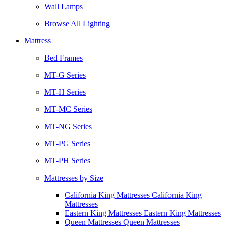
Wall Lamps
Browse All Lighting
Mattress
Bed Frames
MT-G Series
MT-H Series
MT-MC Series
MT-NG Series
MT-PG Series
MT-PH Series
Mattresses by Size
California King Mattresses California King
Mattresses
Eastern King Mattresses Eastern King Mattresses
Queen Mattresses Queen Mattresses