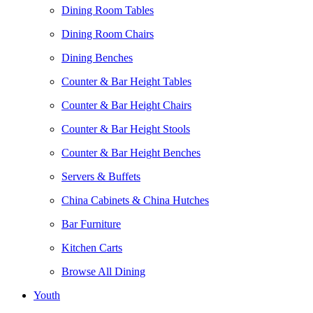
Dining Room Tables
Dining Room Chairs
Dining Benches
Counter & Bar Height Tables
Counter & Bar Height Chairs
Counter & Bar Height Stools
Counter & Bar Height Benches
Servers & Buffets
China Cabinets & China Hutches
Bar Furniture
Kitchen Carts
Browse All Dining
Youth