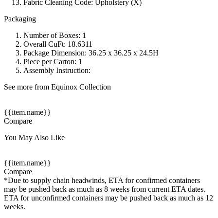
Fabric Cleaning Code: Upholstery (X)
Packaging
Number of Boxes: 1
Overall CuFt: 18.6311
Package Dimension: 36.25 x 36.25 x 24.5H
Piece per Carton: 1
Assembly Instruction:
See more from Equinox Collection
{{item.name}}
Compare
You May Also Like
{{item.name}}
Compare
*Due to supply chain headwinds, ETA for confirmed containers
may be pushed back as much as 8 weeks from current ETA dates.
ETA for unconfirmed containers may be pushed back as much as 12
weeks.