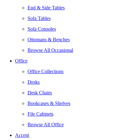
End & Side Tables
Sofa Tables
Sofa Consoles
Ottomans & Benches
Browse All Occasional
Office
Office Collections
Desks
Desk Chairs
Bookcases & Shelves
File Cabinets
Browse All Office
Accent