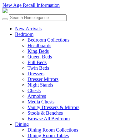
New Age Recall Information
New Arrivals
Bedroom
Bedroom Collections
Headboards
King Beds
Queen Beds
Full Beds
Twin Beds
Dressers
Dresser Mirrors
Night Stands
Chests
Armoires
Media Chests
Vanity Dressers & Mirrors
Stools & Benches
Browse All Bedroom
Dining
Dining Room Collections
Dining Room Tables