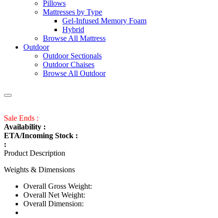
Pillows
Mattresses by Type
Gel-Infused Memory Foam
Hybrid
Browse All Mattress
Outdoor
Outdoor Sectionals
Outdoor Chaises
Browse All Outdoor
Sale Ends :
Availability :
ETA/Incoming Stock :
:
Product Description
Weights & Dimensions
Overall Gross Weight:
Overall Net Weight:
Overall Dimension: