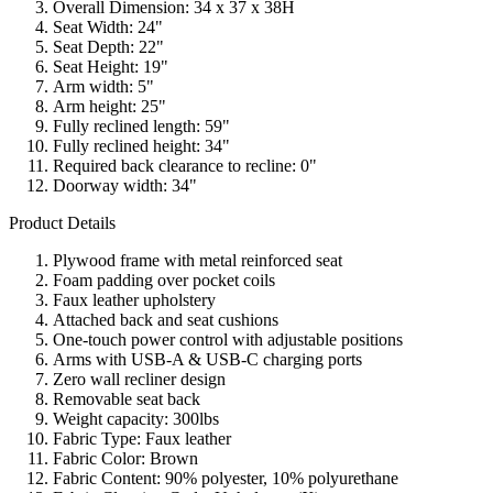
Overall Dimension: 34 x 37 x 38H
Seat Width: 24"
Seat Depth: 22"
Seat Height: 19"
Arm width: 5"
Arm height: 25"
Fully reclined length: 59"
Fully reclined height: 34"
Required back clearance to recline: 0"
Doorway width: 34"
Product Details
Plywood frame with metal reinforced seat
Foam padding over pocket coils
Faux leather upholstery
Attached back and seat cushions
One-touch power control with adjustable positions
Arms with USB-A & USB-C charging ports
Zero wall recliner design
Removable seat back
Weight capacity: 300lbs
Fabric Type: Faux leather
Fabric Color: Brown
Fabric Content: 90% polyester, 10% polyurethane