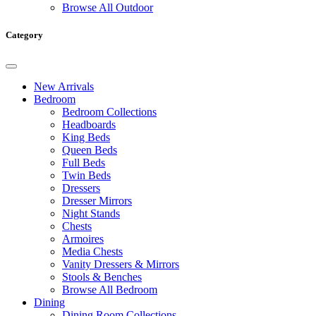
Browse All Outdoor
Category
New Arrivals
Bedroom
Bedroom Collections
Headboards
King Beds
Queen Beds
Full Beds
Twin Beds
Dressers
Dresser Mirrors
Night Stands
Chests
Armoires
Media Chests
Vanity Dressers & Mirrors
Stools & Benches
Browse All Bedroom
Dining
Dining Room Collections