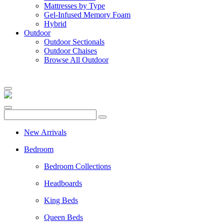
Mattresses by Type
Gel-Infused Memory Foam
Hybrid
Outdoor
Outdoor Sectionals
Outdoor Chaises
Browse All Outdoor
New Arrivals
Bedroom
Bedroom Collections
Headboards
King Beds
Queen Beds