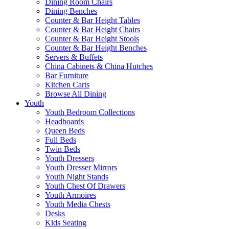
Dining Room Chairs
Dining Benches
Counter & Bar Height Tables
Counter & Bar Height Chairs
Counter & Bar Height Stools
Counter & Bar Height Benches
Servers & Buffets
China Cabinets & China Hutches
Bar Furniture
Kitchen Carts
Browse All Dining
Youth
Youth Bedroom Collections
Headboards
Queen Beds
Full Beds
Twin Beds
Youth Dressers
Youth Dresser Mirrors
Youth Night Stands
Youth Chest Of Drawers
Youth Armoires
Youth Media Chests
Desks
Kids Seating