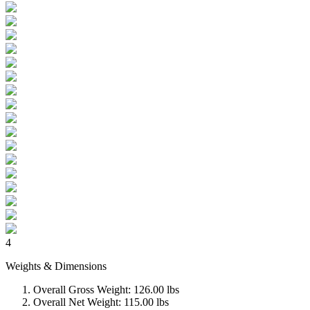
4
Weights & Dimensions
Overall Gross Weight: 126.00 lbs
Overall Net Weight: 115.00 lbs