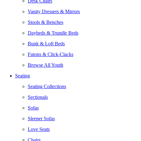
Desk Chairs
Vanity Dressers & Mirrors
Stools & Benches
Daybeds & Trundle Beds
Bunk & Loft Beds
Futons & Click-Clacks
Browse All Youth
Seating
Seating Collections
Sectionals
Sofas
Sleeper Sofas
Love Seats
Chairs