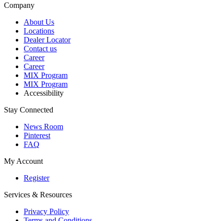
Company
About Us
Locations
Dealer Locator
Contact us
Career
Career
MIX Program
MIX Program
Accessibility
Stay Connected
News Room
Pinterest
FAQ
My Account
Register
Services & Resources
Privacy Policy
Terms and Conditions