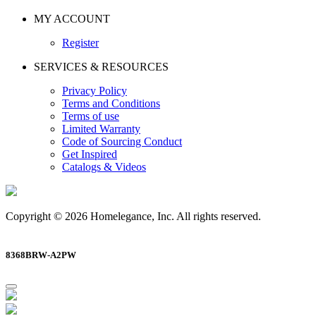
MY ACCOUNT
Register
SERVICES & RESOURCES
Privacy Policy
Terms and Conditions
Terms of use
Limited Warranty
Code of Sourcing Conduct
Get Inspired
Catalogs & Videos
Copyright © 2026 Homelegance, Inc. All rights reserved.
8368BRW-A2PW