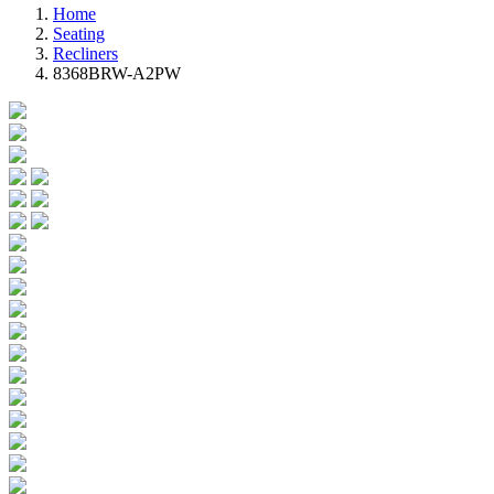
Home
Seating
Recliners
8368BRW-A2PW