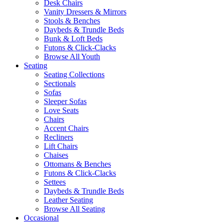
Desk Chairs
Vanity Dressers & Mirrors
Stools & Benches
Daybeds & Trundle Beds
Bunk & Loft Beds
Futons & Click-Clacks
Browse All Youth
Seating
Seating Collections
Sectionals
Sofas
Sleeper Sofas
Love Seats
Chairs
Accent Chairs
Recliners
Lift Chairs
Chaises
Ottomans & Benches
Futons & Click-Clacks
Settees
Daybeds & Trundle Beds
Leather Seating
Browse All Seating
Occasional