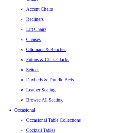
Accent Chairs
Recliners
Lift Chairs
Chaises
Ottomans & Benches
Futons & Click-Clacks
Settees
Daybeds & Trundle Beds
Leather Seating
Browse All Seating
Occasional
Occasional Table Collections
Cocktail Tables