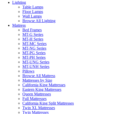
Lighting
Table Lamps
Floor Lamps
Wall Lamps
Browse All Lighting
Mattress
Bed Frames
MT-G Series
MT-H Series
MT-MC Series
MT-NG Series
MT-PG Series
MT-PH Series
MT-UNG Series
MT-UNH Series
Pillows
Browse All Mattress
Mattresses by Size
California King Mattresses
Eastern King Mattresses
Queen Mattresses
Full Mattresses
California King Split Mattresses
Twin XL Mattresses
Twin Mattresses