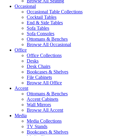
Browse All Seating
Occasional
Occasional Table Collections
Cocktail Tables
End & Side Tables
Sofa Tables
Sofa Consoles
Ottomans & Benches
Browse All Occasional
Office
Office Collections
Desks
Desk Chairs
Bookcases & Shelves
File Cabinets
Browse All Office
Accent
Ottomans & Benches
Accent Cabinets
Wall Mirrors
Browse All Accent
Media
Media Collections
TV Stands
Bookcases & Shelves