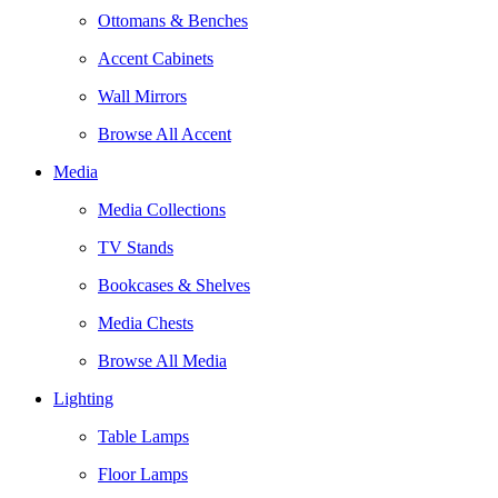
Ottomans & Benches
Accent Cabinets
Wall Mirrors
Browse All Accent
Media
Media Collections
TV Stands
Bookcases & Shelves
Media Chests
Browse All Media
Lighting
Table Lamps
Floor Lamps