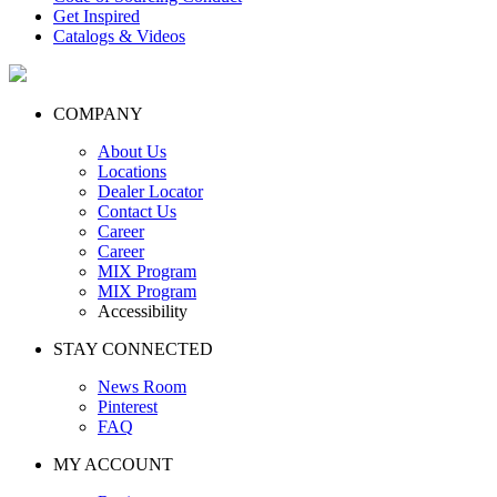
Get Inspired
Catalogs & Videos
COMPANY
About Us
Locations
Dealer Locator
Contact Us
Career
Career
MIX Program
MIX Program
Accessibility
STAY CONNECTED
News Room
Pinterest
FAQ
MY ACCOUNT