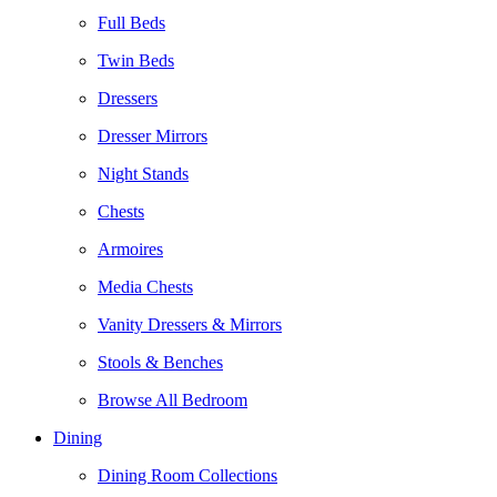
Full Beds
Twin Beds
Dressers
Dresser Mirrors
Night Stands
Chests
Armoires
Media Chests
Vanity Dressers & Mirrors
Stools & Benches
Browse All Bedroom
Dining
Dining Room Collections