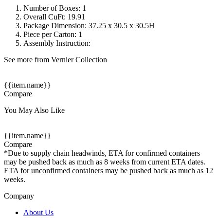
Number of Boxes: 1
Overall CuFt: 19.91
Package Dimension: 37.25 x 30.5 x 30.5H
Piece per Carton: 1
Assembly Instruction:
See more from Vernier Collection
{{item.name}}
Compare
You May Also Like
{{item.name}}
Compare
*Due to supply chain headwinds, ETA for confirmed containers
may be pushed back as much as 8 weeks from current ETA dates.
ETA for unconfirmed containers may be pushed back as much as 12
weeks.
Company
About Us