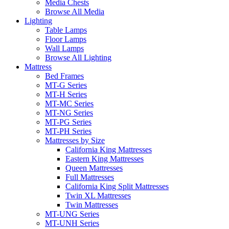
Media Chests
Browse All Media
Lighting
Table Lamps
Floor Lamps
Wall Lamps
Browse All Lighting
Mattress
Bed Frames
MT-G Series
MT-H Series
MT-MC Series
MT-NG Series
MT-PG Series
MT-PH Series
Mattresses by Size
California King Mattresses
Eastern King Mattresses
Queen Mattresses
Full Mattresses
California King Split Mattresses
Twin XL Mattresses
Twin Mattresses
MT-UNG Series
MT-UNH Series