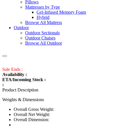
Pillows
Mattresses by Type
Gel-Infused Memory Foam
Hybrid
Browse All Mattress
Outdoor
Outdoor Sectionals
Outdoor Chaises
Browse All Outdoor
Sale Ends :
Availability :
ETA/Incoming Stock :
:
Product Description
Weights & Dimensions
Overall Gross Weight:
Overall Net Weight:
Overall Dimension: