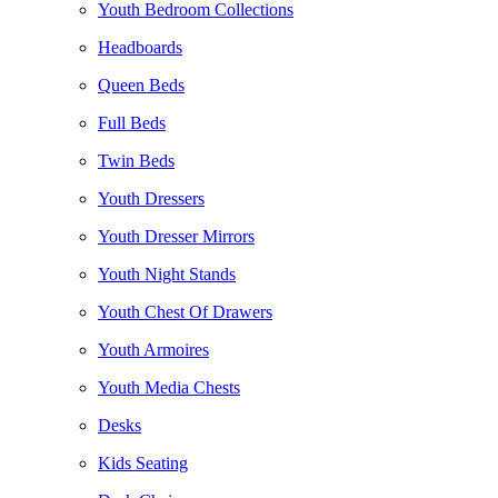
Youth Bedroom Collections
Headboards
Queen Beds
Full Beds
Twin Beds
Youth Dressers
Youth Dresser Mirrors
Youth Night Stands
Youth Chest Of Drawers
Youth Armoires
Youth Media Chests
Desks
Kids Seating