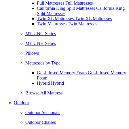
Full Mattresses Full Mattresses
California King Split Mattresses California King
Split Mattresses
Twin XL Mattresses Twin XL Mattresses
Twin Mattresses Twin Mattresses
MT-UNG Series
MT-UNH Series
Pillows
Mattresses by Type
Gel-Infused Memory Foam Gel-Infused Memory
Foam
Hybrid Hybrid
Browse All Mattress
Outdoor
Outdoor Sectionals
Outdoor Chaises