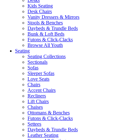
Desks
Kids Seating
Desk Chairs
Vanity Dressers & Mirrors
Stools & Benches
Daybeds & Trundle Beds
Bunk & Loft Beds
Futons & Click-Clacks
Browse All Youth
Seating
Seating Collections
Sectionals
Sofas
Sleeper Sofas
Love Seats
Chairs
Accent Chairs
Recliners
Lift Chairs
Chaises
Ottomans & Benches
Futons & Click-Clacks
Settees
Daybeds & Trundle Beds
Leather Seating