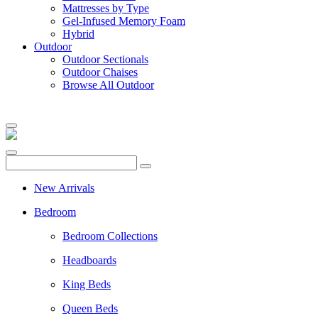
Mattresses by Type
Gel-Infused Memory Foam
Hybrid
Outdoor
Outdoor Sectionals
Outdoor Chaises
Browse All Outdoor
New Arrivals
Bedroom
Bedroom Collections
Headboards
King Beds
Queen Beds