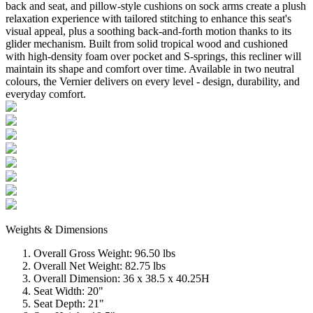
back and seat, and pillow-style cushions ​on sock arms create a plush
relaxation experience with tailored stitching to enhance this seat's
visual appeal, plus a soothing back-and-forth motion thanks to its
glider mechanism. Built from solid tropical wood and cushioned
with high-density foam over pocket and S-springs, this recliner will
maintain its shape and comfort over time. Available in two neutral
colours, the Vernier delivers on every level - design, durability, and
everyday comfort.
Weights & Dimensions
Overall Gross Weight: 96.50 lbs
Overall Net Weight: 82.75 lbs
Overall Dimension: 36 x 38.5 x 40.25H
Seat Width: 20"
Seat Depth: 21"