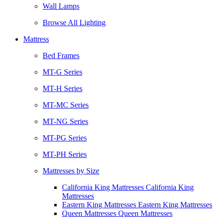
Wall Lamps
Browse All Lighting
Mattress
Bed Frames
MT-G Series
MT-H Series
MT-MC Series
MT-NG Series
MT-PG Series
MT-PH Series
Mattresses by Size
California King Mattresses California King
Mattresses
Eastern King Mattresses Eastern King Mattresses
Queen Mattresses Queen Mattresses