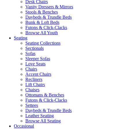
Desk Chairs
Vanity Dressers & Mirrors
Stools & Benches
Daybeds & Trundle Beds
Bunk & Loft Beds
Futons & Click-Clacks
Browse All Youth
Seating
Seating Collections
Sectionals
Sofas
Sleeper Sofas
Love Seats
Chairs
Accent Chairs
Recliners
Lift Chairs
Chaises
Ottomans & Benches
Futons & Click-Clacks
Settees
Daybeds & Trundle Beds
Leather Seating
Browse All Seating
Occasional