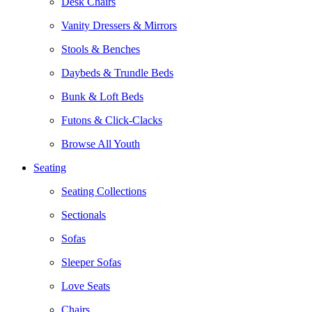
Desk Chairs
Vanity Dressers & Mirrors
Stools & Benches
Daybeds & Trundle Beds
Bunk & Loft Beds
Futons & Click-Clacks
Browse All Youth
Seating
Seating Collections
Sectionals
Sofas
Sleeper Sofas
Love Seats
Chairs