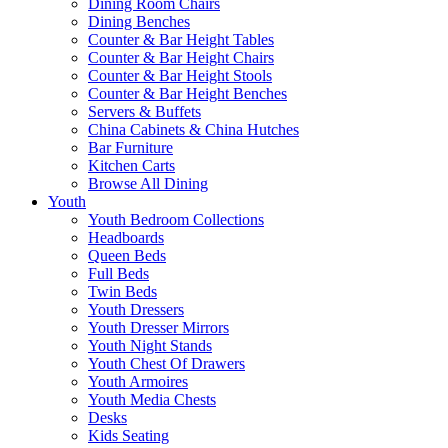
Dining Room Chairs
Dining Benches
Counter & Bar Height Tables
Counter & Bar Height Chairs
Counter & Bar Height Stools
Counter & Bar Height Benches
Servers & Buffets
China Cabinets & China Hutches
Bar Furniture
Kitchen Carts
Browse All Dining
Youth
Youth Bedroom Collections
Headboards
Queen Beds
Full Beds
Twin Beds
Youth Dressers
Youth Dresser Mirrors
Youth Night Stands
Youth Chest Of Drawers
Youth Armoires
Youth Media Chests
Desks
Kids Seating