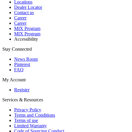
Locations
Dealer Locator
Contact us
Career
Career
MIX Program
MIX Program
Accessibility
Stay Connected
News Room
Pinterest
FAQ
My Account
Register
Services & Resources
Privacy Policy
Terms and Conditions
Terms of use
Limited Warranty
Code of Sourcing Conduct