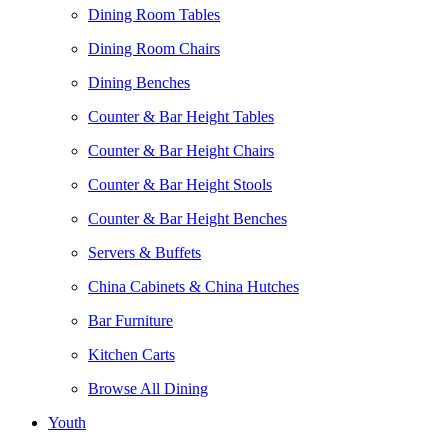
Dining Room Tables
Dining Room Chairs
Dining Benches
Counter & Bar Height Tables
Counter & Bar Height Chairs
Counter & Bar Height Stools
Counter & Bar Height Benches
Servers & Buffets
China Cabinets & China Hutches
Bar Furniture
Kitchen Carts
Browse All Dining
Youth