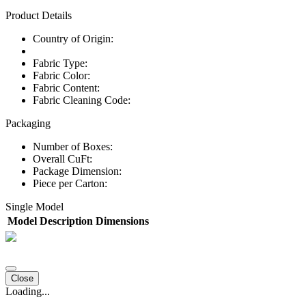
Product Details
Country of Origin:
Fabric Type:
Fabric Color:
Fabric Content:
Fabric Cleaning Code:
Packaging
Number of Boxes:
Overall CuFt:
Package Dimension:
Piece per Carton:
Single Model
Model
Description
Dimensions
Close
Loading...