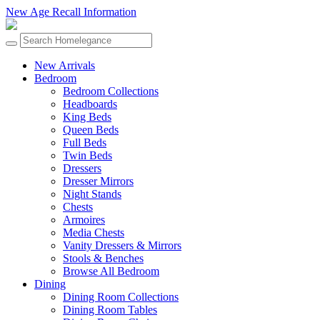
New Age Recall Information
New Arrivals
Bedroom
Bedroom Collections
Headboards
King Beds
Queen Beds
Full Beds
Twin Beds
Dressers
Dresser Mirrors
Night Stands
Chests
Armoires
Media Chests
Vanity Dressers & Mirrors
Stools & Benches
Browse All Bedroom
Dining
Dining Room Collections
Dining Room Tables