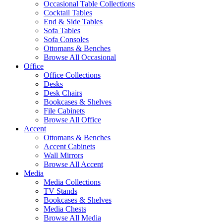
Occasional Table Collections
Cocktail Tables
End & Side Tables
Sofa Tables
Sofa Consoles
Ottomans & Benches
Browse All Occasional
Office
Office Collections
Desks
Desk Chairs
Bookcases & Shelves
File Cabinets
Browse All Office
Accent
Ottomans & Benches
Accent Cabinets
Wall Mirrors
Browse All Accent
Media
Media Collections
TV Stands
Bookcases & Shelves
Media Chests
Browse All Media