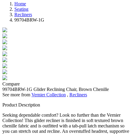
Home
Seating
Recliners
99704BRW-1G
Compare
99704BRW-1G
Glider Reclining Chair, Brown Chenille
See more from
Vernier Collection
,
Recliners
Product Description
Seeking dependable comfort? Look no further than the Vernier
Collection! This glider recliner is finished in soft textured brown
chenille fabric and is outfitted with a tab-pull latch mechanism so
you can stretch out and recline. An overstuffed headrest, supportive