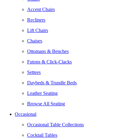
Accent Chairs
Recliners
Lift Chairs
Chaises
Ottomans & Benches
Futons & Click-Clacks
Settees
Daybeds & Trundle Beds
Leather Seating
Browse All Seating
Occasional
Occasional Table Collections
Cocktail Tables