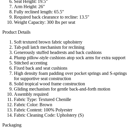
Seat Height: 19.5"
Arm Height: 26"
Fully reclined length: 65.5"
Required back clearance to recline: 13.5"
Weight Capacity: 300 lbs per seat
Product Details
Soft textured brown fabric upholstery
Tab-pull latch mechanism for reclining
Generously stuffed headrests and back cushions
Plump pillow-style cushions atop sock arms for extra support
Stitched accenting
Fixed back and seat cushions
High density foam padding over pocket springs and S-springs
for supportive seat construction
Solid tropical wood frame construction
Gliding mechanism for gentle back-and-forth motion
Assembly required
Fabric Type: Textured Chenille
Fabric Color: Brown
Fabric Content: 100% Polyester
Fabric Cleaning Code: Upholstery (S)
Packaging