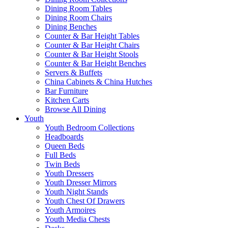
Dining Room Tables
Dining Room Chairs
Dining Benches
Counter & Bar Height Tables
Counter & Bar Height Chairs
Counter & Bar Height Stools
Counter & Bar Height Benches
Servers & Buffets
China Cabinets & China Hutches
Bar Furniture
Kitchen Carts
Browse All Dining
Youth
Youth Bedroom Collections
Headboards
Queen Beds
Full Beds
Twin Beds
Youth Dressers
Youth Dresser Mirrors
Youth Night Stands
Youth Chest Of Drawers
Youth Armoires
Youth Media Chests