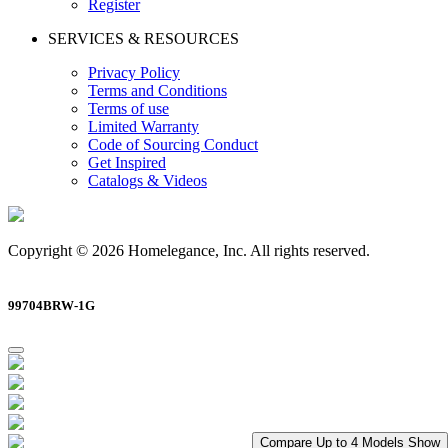
Register
SERVICES & RESOURCES
Privacy Policy
Terms and Conditions
Terms of use
Limited Warranty
Code of Sourcing Conduct
Get Inspired
Catalogs & Videos
Copyright © 2026 Homelegance, Inc. All rights reserved.
99704BRW-1G
Compare Up to 4 Models
Show