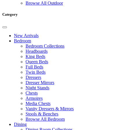
Browse All Outdoor
Category
New Arrivals
Bedroom
Bedroom Collections
Headboards
King Beds
Queen Beds
Full Beds
Twin Beds
Dressers
Dresser Mirrors
Night Stands
Chests
Armoires
Media Chests
Vanity Dressers & Mirrors
Stools & Benches
Browse All Bedroom
Dining
Dining Room Collections