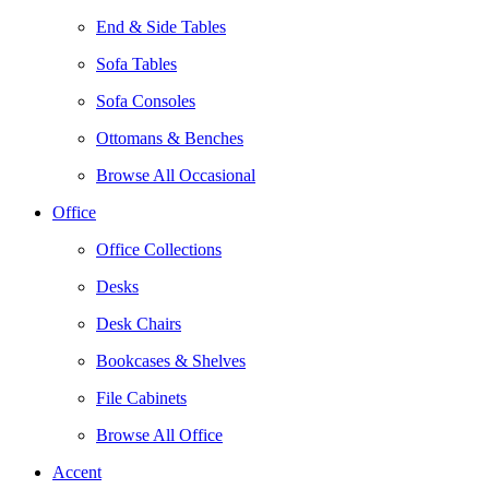
End & Side Tables
Sofa Tables
Sofa Consoles
Ottomans & Benches
Browse All Occasional
Office
Office Collections
Desks
Desk Chairs
Bookcases & Shelves
File Cabinets
Browse All Office
Accent