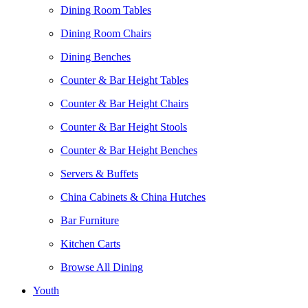
Dining Room Tables
Dining Room Chairs
Dining Benches
Counter & Bar Height Tables
Counter & Bar Height Chairs
Counter & Bar Height Stools
Counter & Bar Height Benches
Servers & Buffets
China Cabinets & China Hutches
Bar Furniture
Kitchen Carts
Browse All Dining
Youth