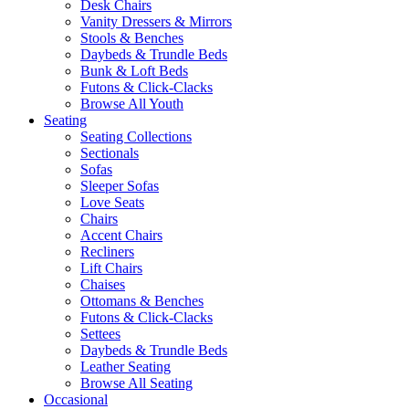
Desk Chairs
Vanity Dressers & Mirrors
Stools & Benches
Daybeds & Trundle Beds
Bunk & Loft Beds
Futons & Click-Clacks
Browse All Youth
Seating
Seating Collections
Sectionals
Sofas
Sleeper Sofas
Love Seats
Chairs
Accent Chairs
Recliners
Lift Chairs
Chaises
Ottomans & Benches
Futons & Click-Clacks
Settees
Daybeds & Trundle Beds
Leather Seating
Browse All Seating
Occasional