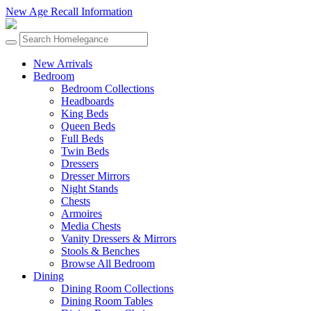
New Age Recall Information
New Arrivals
Bedroom
Bedroom Collections
Headboards
King Beds
Queen Beds
Full Beds
Twin Beds
Dressers
Dresser Mirrors
Night Stands
Chests
Armoires
Media Chests
Vanity Dressers & Mirrors
Stools & Benches
Browse All Bedroom
Dining
Dining Room Collections
Dining Room Tables