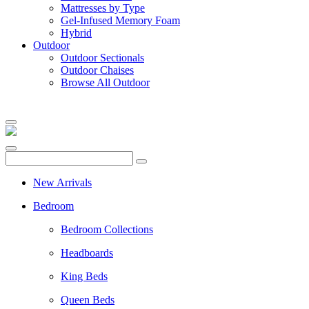
Mattresses by Type
Gel-Infused Memory Foam
Hybrid
Outdoor
Outdoor Sectionals
Outdoor Chaises
Browse All Outdoor
New Arrivals
Bedroom
Bedroom Collections
Headboards
King Beds
Queen Beds