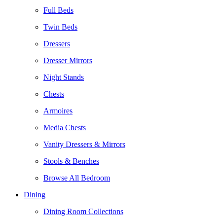
Full Beds
Twin Beds
Dressers
Dresser Mirrors
Night Stands
Chests
Armoires
Media Chests
Vanity Dressers & Mirrors
Stools & Benches
Browse All Bedroom
Dining
Dining Room Collections