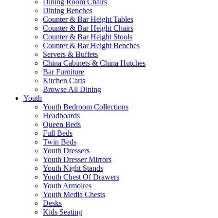
Dining Room Chairs
Dining Benches
Counter & Bar Height Tables
Counter & Bar Height Chairs
Counter & Bar Height Stools
Counter & Bar Height Benches
Servers & Buffets
China Cabinets & China Hutches
Bar Furniture
Kitchen Carts
Browse All Dining
Youth
Youth Bedroom Collections
Headboards
Queen Beds
Full Beds
Twin Beds
Youth Dressers
Youth Dresser Mirrors
Youth Night Stands
Youth Chest Of Drawers
Youth Armoires
Youth Media Chests
Desks
Kids Seating