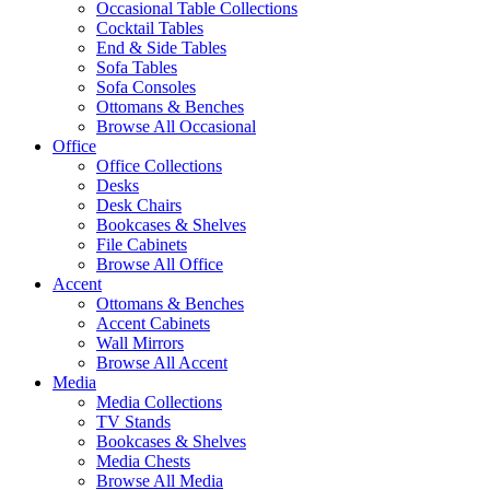
Occasional Table Collections
Cocktail Tables
End & Side Tables
Sofa Tables
Sofa Consoles
Ottomans & Benches
Browse All Occasional
Office
Office Collections
Desks
Desk Chairs
Bookcases & Shelves
File Cabinets
Browse All Office
Accent
Ottomans & Benches
Accent Cabinets
Wall Mirrors
Browse All Accent
Media
Media Collections
TV Stands
Bookcases & Shelves
Media Chests
Browse All Media