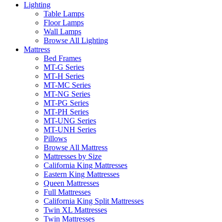
Lighting
Table Lamps
Floor Lamps
Wall Lamps
Browse All Lighting
Mattress
Bed Frames
MT-G Series
MT-H Series
MT-MC Series
MT-NG Series
MT-PG Series
MT-PH Series
MT-UNG Series
MT-UNH Series
Pillows
Browse All Mattress
Mattresses by Size
California King Mattresses
Eastern King Mattresses
Queen Mattresses
Full Mattresses
California King Split Mattresses
Twin XL Mattresses
Twin Mattresses