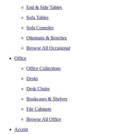
End & Side Tables
Sofa Tables
Sofa Consoles
Ottomans & Benches
Browse All Occasional
Office
Office Collections
Desks
Desk Chairs
Bookcases & Shelves
File Cabinets
Browse All Office
Accent