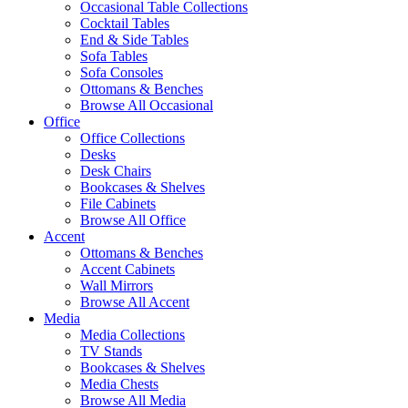
Occasional Table Collections
Cocktail Tables
End & Side Tables
Sofa Tables
Sofa Consoles
Ottomans & Benches
Browse All Occasional
Office
Office Collections
Desks
Desk Chairs
Bookcases & Shelves
File Cabinets
Browse All Office
Accent
Ottomans & Benches
Accent Cabinets
Wall Mirrors
Browse All Accent
Media
Media Collections
TV Stands
Bookcases & Shelves
Media Chests
Browse All Media