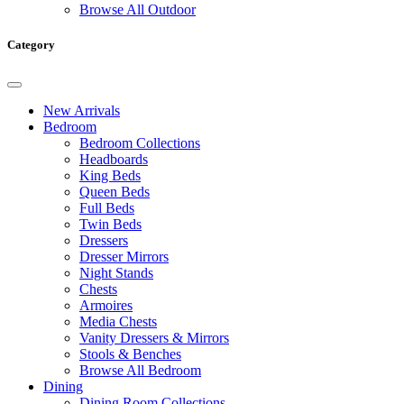
Browse All Outdoor
Category
New Arrivals
Bedroom
Bedroom Collections
Headboards
King Beds
Queen Beds
Full Beds
Twin Beds
Dressers
Dresser Mirrors
Night Stands
Chests
Armoires
Media Chests
Vanity Dressers & Mirrors
Stools & Benches
Browse All Bedroom
Dining
Dining Room Collections