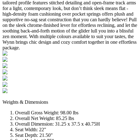
tailored profile features stitched detailing and open-frame track arms
for a light, contemporary look, but don’t think sleek means flat -
high-density foam cushioning over pocket springs offers plush and
supportive no-sag seat construction that you can hardly believe! Pull
on the sleek chrome-finished lever for effortless reclining, and let the
soothing back-and-forth motion of the glider lull you into a blissful
zen moment. With multiple colours available to suit your tastes, the
Wynn brings chic design and cozy comfort together in one effortless
package.
Weights & Dimensions
Overall Gross Weight: 98.00 lbs
Overall Net Weight: 85.25 lbs
Overall Dimension: 31.25 x 37.5 x 40.75H
Seat Width: 22"
Seat Depth: 21.50"