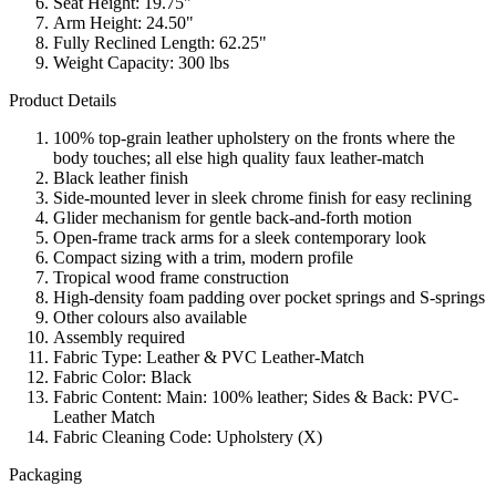
Seat Height: 19.75"
Arm Height: 24.50"
Fully Reclined Length: 62.25"
Weight Capacity: 300 lbs
Product Details
100% top-grain leather upholstery on the fronts where the
body touches; all else high quality faux leather-match
Black leather finish
Side-mounted lever in sleek chrome finish for easy reclining
Glider mechanism for gentle back-and-forth motion
Open-frame track arms for a sleek contemporary look
Compact sizing with a trim, modern profile
Tropical wood frame construction
High-density foam padding over pocket springs and S-springs
Other colours also available
Assembly required
Fabric Type: Leather & PVC Leather-Match
Fabric Color: Black
Fabric Content: Main: 100% leather; Sides & Back: PVC-
Leather Match
Fabric Cleaning Code: Upholstery (X)
Packaging