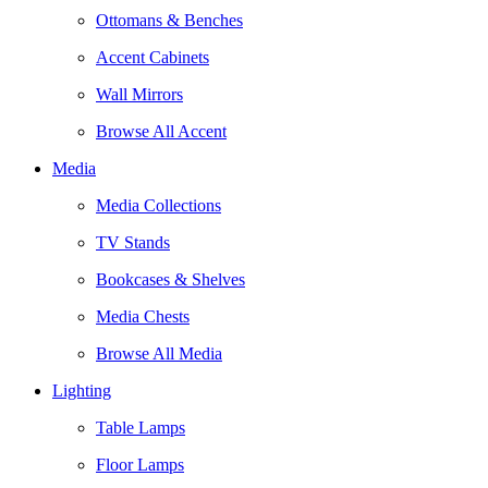
Ottomans & Benches
Accent Cabinets
Wall Mirrors
Browse All Accent
Media
Media Collections
TV Stands
Bookcases & Shelves
Media Chests
Browse All Media
Lighting
Table Lamps
Floor Lamps