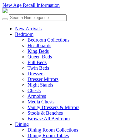
New Age Recall Information
New Arrivals
Bedroom
Bedroom Collections
Headboards
King Beds
Queen Beds
Full Beds
Twin Beds
Dressers
Dresser Mirrors
Night Stands
Chests
Armoires
Media Chests
Vanity Dressers & Mirrors
Stools & Benches
Browse All Bedroom
Dining
Dining Room Collections
Dining Room Tables