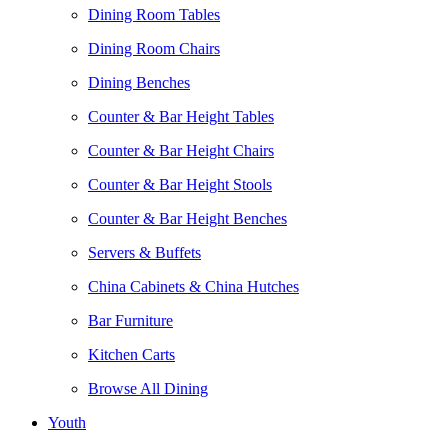
Dining Room Tables
Dining Room Chairs
Dining Benches
Counter & Bar Height Tables
Counter & Bar Height Chairs
Counter & Bar Height Stools
Counter & Bar Height Benches
Servers & Buffets
China Cabinets & China Hutches
Bar Furniture
Kitchen Carts
Browse All Dining
Youth