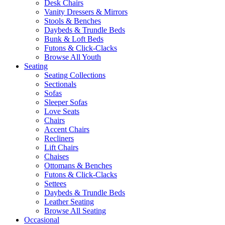
Desk Chairs
Vanity Dressers & Mirrors
Stools & Benches
Daybeds & Trundle Beds
Bunk & Loft Beds
Futons & Click-Clacks
Browse All Youth
Seating
Seating Collections
Sectionals
Sofas
Sleeper Sofas
Love Seats
Chairs
Accent Chairs
Recliners
Lift Chairs
Chaises
Ottomans & Benches
Futons & Click-Clacks
Settees
Daybeds & Trundle Beds
Leather Seating
Browse All Seating
Occasional