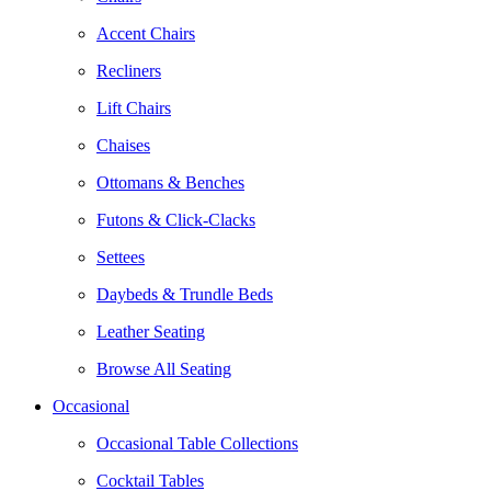
Accent Chairs
Recliners
Lift Chairs
Chaises
Ottomans & Benches
Futons & Click-Clacks
Settees
Daybeds & Trundle Beds
Leather Seating
Browse All Seating
Occasional
Occasional Table Collections
Cocktail Tables