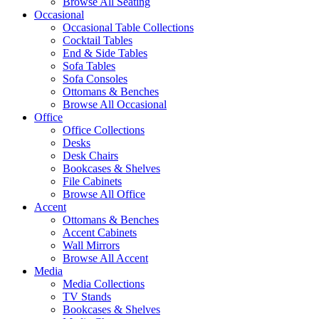
Browse All Seating
Occasional
Occasional Table Collections
Cocktail Tables
End & Side Tables
Sofa Tables
Sofa Consoles
Ottomans & Benches
Browse All Occasional
Office
Office Collections
Desks
Desk Chairs
Bookcases & Shelves
File Cabinets
Browse All Office
Accent
Ottomans & Benches
Accent Cabinets
Wall Mirrors
Browse All Accent
Media
Media Collections
TV Stands
Bookcases & Shelves