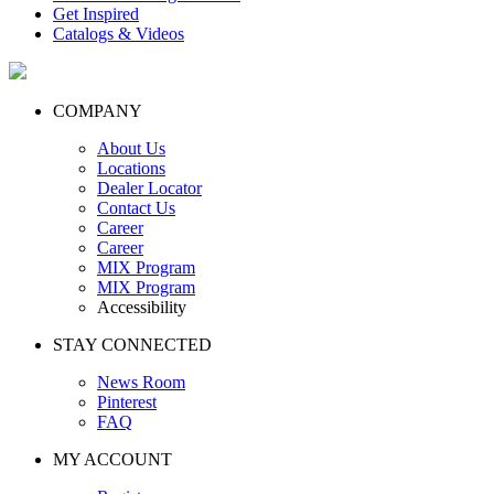
Get Inspired
Catalogs & Videos
COMPANY
About Us
Locations
Dealer Locator
Contact Us
Career
Career
MIX Program
MIX Program
Accessibility
STAY CONNECTED
News Room
Pinterest
FAQ
MY ACCOUNT