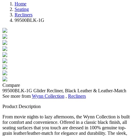
Home
Seating
Recliners
99500BLK-1G
Compare
99500BLK-1G
Glider Recliner, Black Leather & Leather-Match
See more from
Wynn Collection
,
Recliners
Product Description
From movie nights to lazy afternoons, the Wynn Collection is built
for comfort and convenience. Offered in a classic black finish, all
seating surfaces that you touch are dressed in 100% genuine top-
grain leather/leather-match for elegance and durability. The sleek,