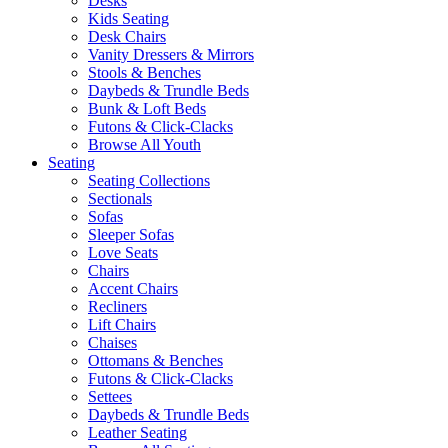
Desks
Kids Seating
Desk Chairs
Vanity Dressers & Mirrors
Stools & Benches
Daybeds & Trundle Beds
Bunk & Loft Beds
Futons & Click-Clacks
Browse All Youth
Seating
Seating Collections
Sectionals
Sofas
Sleeper Sofas
Love Seats
Chairs
Accent Chairs
Recliners
Lift Chairs
Chaises
Ottomans & Benches
Futons & Click-Clacks
Settees
Daybeds & Trundle Beds
Leather Seating