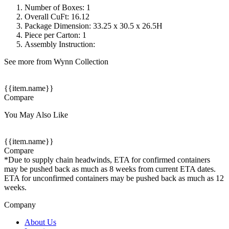
Number of Boxes: 1
Overall CuFt: 16.12
Package Dimension: 33.25 x 30.5 x 26.5H
Piece per Carton: 1
Assembly Instruction:
See more from Wynn Collection
{{item.name}}
Compare
You May Also Like
{{item.name}}
Compare
*Due to supply chain headwinds, ETA for confirmed containers
may be pushed back as much as 8 weeks from current ETA dates.
ETA for unconfirmed containers may be pushed back as much as 12
weeks.
Company
About Us