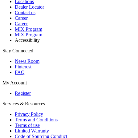
Locations
Dealer Locator
Contact us
Career
Career
MIX Program
MIX Program
Accessibility
Stay Connected
News Room
Pinterest
FAQ
My Account
Register
Services & Resources
Privacy Policy
Terms and Conditions
Terms of use
Limited Warranty
Code of Sourcing Conduct