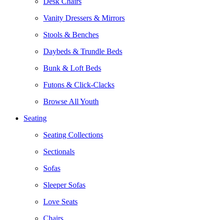
Desk Chairs
Vanity Dressers & Mirrors
Stools & Benches
Daybeds & Trundle Beds
Bunk & Loft Beds
Futons & Click-Clacks
Browse All Youth
Seating
Seating Collections
Sectionals
Sofas
Sleeper Sofas
Love Seats
Chairs