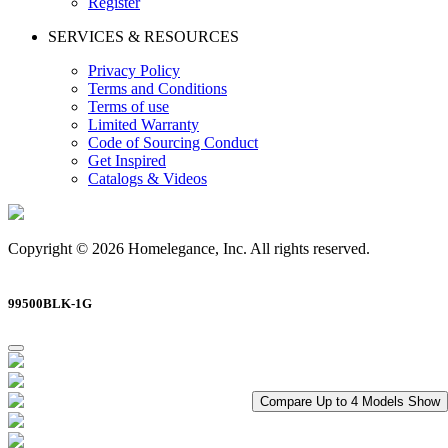
Register
SERVICES & RESOURCES
Privacy Policy
Terms and Conditions
Terms of use
Limited Warranty
Code of Sourcing Conduct
Get Inspired
Catalogs & Videos
Copyright © 2026 Homelegance, Inc. All rights reserved.
99500BLK-1G
Compare Up to 4 Models
Show