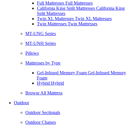
Full Mattresses Full Mattresses
California King Split Mattresses California King
Split Mattresses
Twin XL Mattresses Twin XL Mattresses
Twin Mattresses Twin Mattresses
MT-UNG Series
MT-UNH Series
Pillows
Mattresses by Type
Gel-Infused Memory Foam Gel-Infused Memory
Foam
Hybrid Hybrid
Browse All Mattress
Outdoor
Outdoor Sectionals
Outdoor Chaises