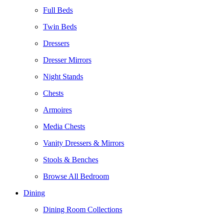
Full Beds
Twin Beds
Dressers
Dresser Mirrors
Night Stands
Chests
Armoires
Media Chests
Vanity Dressers & Mirrors
Stools & Benches
Browse All Bedroom
Dining
Dining Room Collections