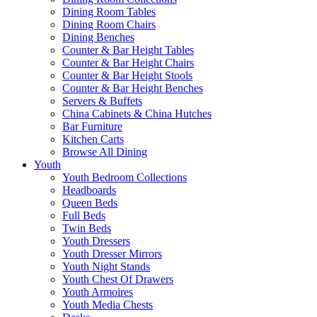
Dining Room Tables
Dining Room Chairs
Dining Benches
Counter & Bar Height Tables
Counter & Bar Height Chairs
Counter & Bar Height Stools
Counter & Bar Height Benches
Servers & Buffets
China Cabinets & China Hutches
Bar Furniture
Kitchen Carts
Browse All Dining
Youth
Youth Bedroom Collections
Headboards
Queen Beds
Full Beds
Twin Beds
Youth Dressers
Youth Dresser Mirrors
Youth Night Stands
Youth Chest Of Drawers
Youth Armoires
Youth Media Chests