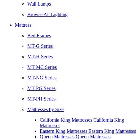
Wall Lamps
Browse All Lighting
Mattress
Bed Frames
MT-G Series
MT-H Series
MT-MC Series
MT-NG Series
MT-PG Series
MT-PH Series
Mattresses by Size
California King Mattresses California King
Mattresses
Eastern King Mattresses Eastern King Mattresses
Queen Mattresses Queen Mattresses