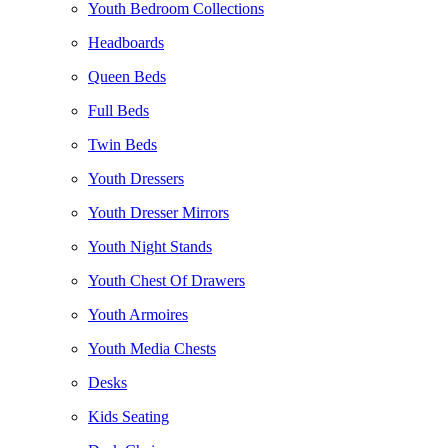
Youth Bedroom Collections
Headboards
Queen Beds
Full Beds
Twin Beds
Youth Dressers
Youth Dresser Mirrors
Youth Night Stands
Youth Chest Of Drawers
Youth Armoires
Youth Media Chests
Desks
Kids Seating