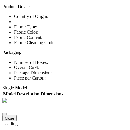
Product Details
Country of Origin:
Fabric Type:
Fabric Color:
Fabric Content:
Fabric Cleaning Code:
Packaging
Number of Boxes:
Overall CuFt:
Package Dimension:
Piece per Carton:
Single Model
Model
Description
Dimensions
Close
Loading...