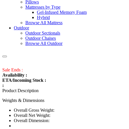
Pillows
Mattresses by Type
Gel-Infused Memory Foam
Hybrid
Browse All Mattress
Outdoor
Outdoor Sectionals
Outdoor Chaises
Browse All Outdoor
Sale Ends :
Availability :
ETA/Incoming Stock :
:
Product Description
Weights & Dimensions
Overall Gross Weight:
Overall Net Weight:
Overall Dimension: