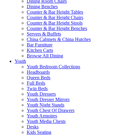
Dining Room Chairs
Dining Benches
Counter & Bar Height Tables
Counter & Bar Height Chairs
Counter & Bar Height Stools
Counter & Bar Height Benches
Servers & Buffets
China Cabinets & China Hutches
Bar Furniture
Kitchen Carts
Browse All Dining
Youth
Youth Bedroom Collections
Headboards
Queen Beds
Full Beds
Twin Beds
Youth Dressers
Youth Dresser Mirrors
Youth Night Stands
Youth Chest Of Drawers
Youth Armoires
Youth Media Chests
Desks
Kids Seating