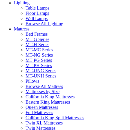
Lighting
Table Lamps
Floor Lamps
Wall Lamps
Browse All Lighting
Mattress
Bed Frames
MT-G Series
MT-H Series
MT-MC Series
MT-NG Series
MT-PG Series
MT-PH Series
MT-UNG Series
MT-UNH Series
Pillows
Browse All Mattress
Mattresses by Size
California King Mattresses
Eastern King Mattresses
Queen Mattresses
Full Mattresses
California King Split Mattresses
Twin XL Mattresses
Twin Mattresses