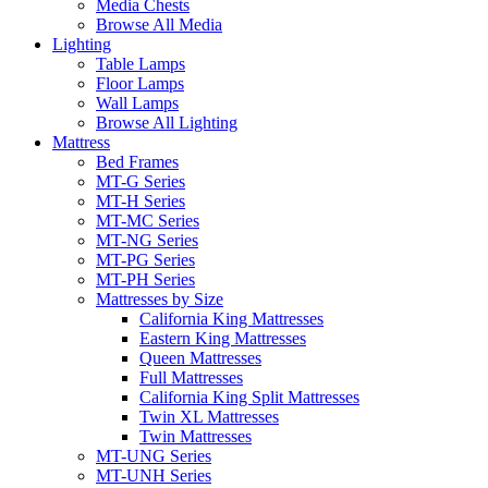
Media Chests
Browse All Media
Lighting
Table Lamps
Floor Lamps
Wall Lamps
Browse All Lighting
Mattress
Bed Frames
MT-G Series
MT-H Series
MT-MC Series
MT-NG Series
MT-PG Series
MT-PH Series
Mattresses by Size
California King Mattresses
Eastern King Mattresses
Queen Mattresses
Full Mattresses
California King Split Mattresses
Twin XL Mattresses
Twin Mattresses
MT-UNG Series
MT-UNH Series