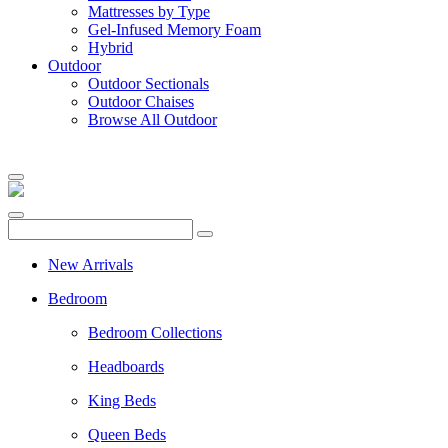
Mattresses by Type
Gel-Infused Memory Foam
Hybrid
Outdoor
Outdoor Sectionals
Outdoor Chaises
Browse All Outdoor
New Arrivals
Bedroom
Bedroom Collections
Headboards
King Beds
Queen Beds