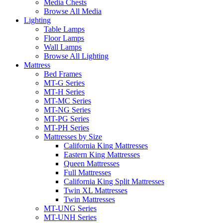
Media Chests
Browse All Media
Lighting
Table Lamps
Floor Lamps
Wall Lamps
Browse All Lighting
Mattress
Bed Frames
MT-G Series
MT-H Series
MT-MC Series
MT-NG Series
MT-PG Series
MT-PH Series
Mattresses by Size
California King Mattresses
Eastern King Mattresses
Queen Mattresses
Full Mattresses
California King Split Mattresses
Twin XL Mattresses
Twin Mattresses
MT-UNG Series
MT-UNH Series