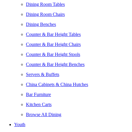
Dining Room Tables
Dining Room Chairs
Dining Benches
Counter & Bar Height Tables
Counter & Bar Height Chairs
Counter & Bar Height Stools
Counter & Bar Height Benches
Servers & Buffets
China Cabinets & China Hutches
Bar Furniture
Kitchen Carts
Browse All Dining
Youth