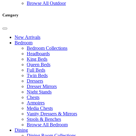
Browse All Outdoor
Category
New Arrivals
Bedroom
Bedroom Collections
Headboards
King Beds
Queen Beds
Full Beds
Twin Beds
Dressers
Dresser Mirrors
Night Stands
Chests
Armoires
Media Chests
Vanity Dressers & Mirrors
Stools & Benches
Browse All Bedroom
Dining
Dining Room Collections