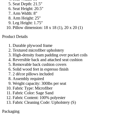
Seat Depth: 21.5"
Seat Height: 20.5"
Arm Width: 8"
Arm Height: 25"
Leg Height: 1.75"
Pillow dimension: 18 x 18 (1), 20 x 20 (1)
Product Details
Durable plywood frame
Textured microfiber upholstery
High-density foam padding over pocket coils
Reversible back and attached seat cushion
Removable back cushion covers
Solid wood feet in espresso finish
2 décor pillows included
Assembly required
Weight capacity: 300lbs per seat
Fabric Type: Microfiber
Fabric Color: Sage Sand
Fabric Content: 100% polyester
Fabric Cleaning Code: Upholstery (S)
Packaging