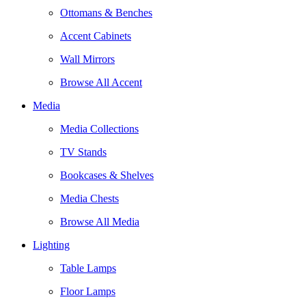
Ottomans & Benches
Accent Cabinets
Wall Mirrors
Browse All Accent
Media
Media Collections
TV Stands
Bookcases & Shelves
Media Chests
Browse All Media
Lighting
Table Lamps
Floor Lamps