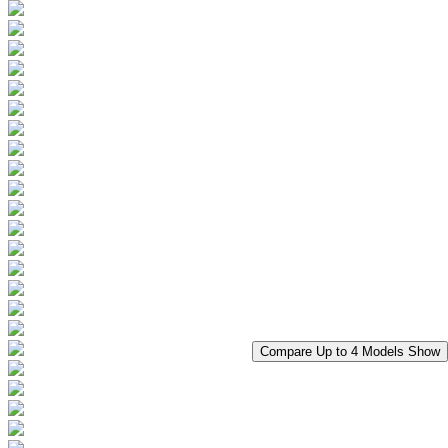
Compare Up to 4 Models
Show