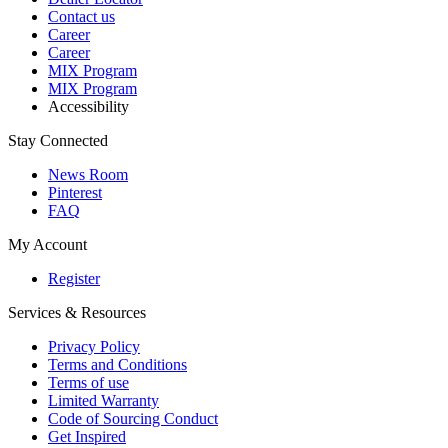
Contact us
Career
Career
MIX Program
MIX Program
Accessibility
Stay Connected
News Room
Pinterest
FAQ
My Account
Register
Services & Resources
Privacy Policy
Terms and Conditions
Terms of use
Limited Warranty
Code of Sourcing Conduct
Get Inspired