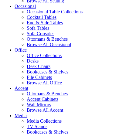
Browse All Seating
Occasional
Occasional Table Collections
Cocktail Tables
End & Side Tables
Sofa Tables
Sofa Consoles
Ottomans & Benches
Browse All Occasional
Office
Office Collections
Desks
Desk Chairs
Bookcases & Shelves
File Cabinets
Browse All Office
Accent
Ottomans & Benches
Accent Cabinets
Wall Mirrors
Browse All Accent
Media
Media Collections
TV Stands
Bookcases & Shelves