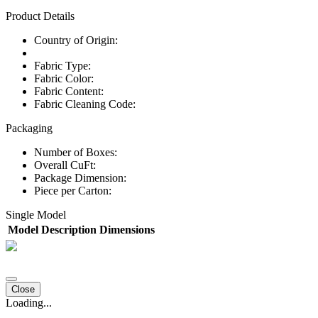
Product Details
Country of Origin:
Fabric Type:
Fabric Color:
Fabric Content:
Fabric Cleaning Code:
Packaging
Number of Boxes:
Overall CuFt:
Package Dimension:
Piece per Carton:
Single Model
Model
Description
Dimensions
Close
Loading...