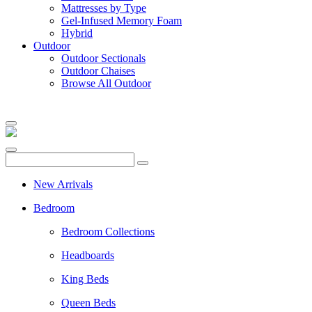
Mattresses by Type
Gel-Infused Memory Foam
Hybrid
Outdoor
Outdoor Sectionals
Outdoor Chaises
Browse All Outdoor
New Arrivals
Bedroom
Bedroom Collections
Headboards
King Beds
Queen Beds