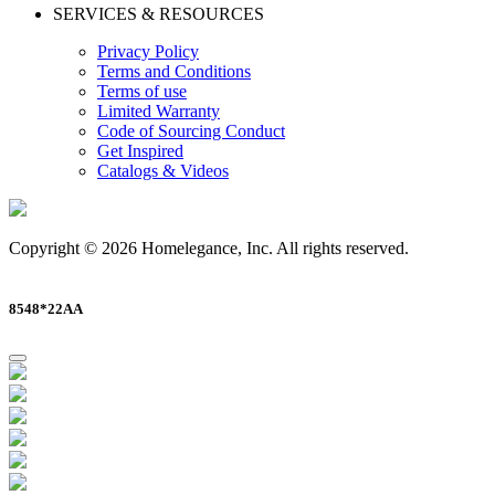
SERVICES & RESOURCES
Privacy Policy
Terms and Conditions
Terms of use
Limited Warranty
Code of Sourcing Conduct
Get Inspired
Catalogs & Videos
Copyright © 2026 Homelegance, Inc. All rights reserved.
8548*22AA