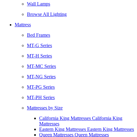
Wall Lamps
Browse All Lighting
Mattress
Bed Frames
MT-G Series
MT-H Series
MT-MC Series
MT-NG Series
MT-PG Series
MT-PH Series
Mattresses by Size
California King Mattresses California King
Mattresses
Eastern King Mattresses Eastern King Mattresses
Queen Mattresses Queen Mattresses