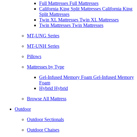
Full Mattresses Full Mattresses
California King Split Mattresses California King
Split Mattresses
Twin XL Mattresses Twin XL Mattresses
Twin Mattresses Twin Mattresses
MT-UNG Series
MT-UNH Series
Pillows
Mattresses by Type
Gel-Infused Memory Foam Gel-Infused Memory
Foam
Hybrid Hybrid
Browse All Mattress
Outdoor
Outdoor Sectionals
Outdoor Chaises