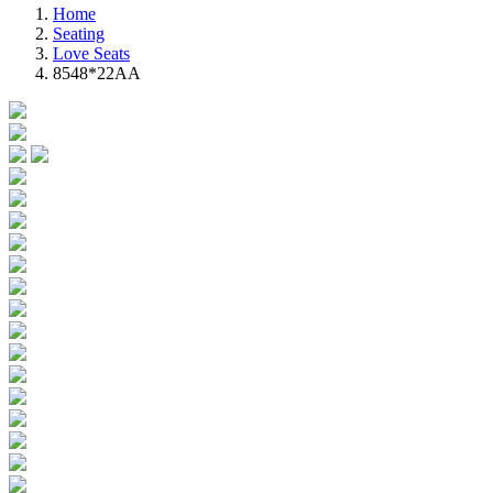
Home
Seating
Love Seats
8548*22AA