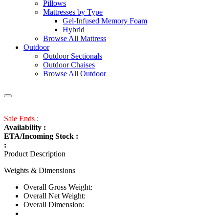
Pillows
Mattresses by Type
Gel-Infused Memory Foam
Hybrid
Browse All Mattress
Outdoor
Outdoor Sectionals
Outdoor Chaises
Browse All Outdoor
Sale Ends :
Availability :
ETA/Incoming Stock :
:
Product Description
Weights & Dimensions
Overall Gross Weight:
Overall Net Weight:
Overall Dimension: