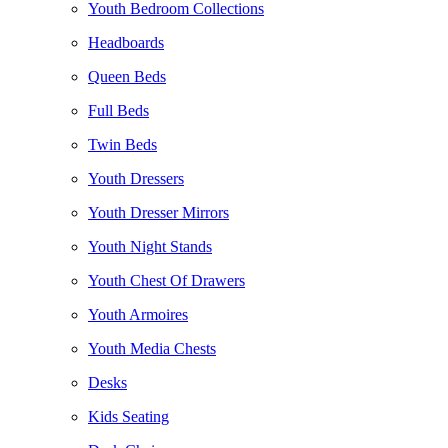
Youth Bedroom Collections
Headboards
Queen Beds
Full Beds
Twin Beds
Youth Dressers
Youth Dresser Mirrors
Youth Night Stands
Youth Chest Of Drawers
Youth Armoires
Youth Media Chests
Desks
Kids Seating