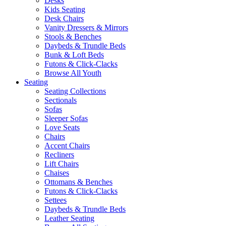
Desks
Kids Seating
Desk Chairs
Vanity Dressers & Mirrors
Stools & Benches
Daybeds & Trundle Beds
Bunk & Loft Beds
Futons & Click-Clacks
Browse All Youth
Seating
Seating Collections
Sectionals
Sofas
Sleeper Sofas
Love Seats
Chairs
Accent Chairs
Recliners
Lift Chairs
Chaises
Ottomans & Benches
Futons & Click-Clacks
Settees
Daybeds & Trundle Beds
Leather Seating