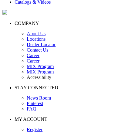
Catalogs & Videos
COMPANY
About Us
Locations
Dealer Locator
Contact Us
Career
Career
MIX Program
MIX Program
Accessibility
STAY CONNECTED
News Room
Pinterest
FAQ
MY ACCOUNT
Register