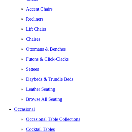
Accent Chairs
Recliners
Lift Chairs
Chaises
Ottomans & Benches
Futons & Click-Clacks
Settees
Daybeds & Trundle Beds
Leather Seating
Browse All Seating
Occasional
Occasional Table Collections
Cocktail Tables