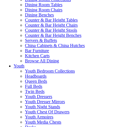
Dining Room Tables
Dining Room Chairs
Dining Benches
Counter & Bar Height Tables
Counter & Bar Height Chairs
Counter & Bar Height Stools
Counter & Bar Height Benches
Servers & Buffets
China Cabinets & China Hutches
Bar Furniture
Kitchen Carts
Browse All Dining
Youth
Youth Bedroom Collections
Headboards
Queen Beds
Full Beds
Twin Beds
Youth Dressers
Youth Dresser Mirrors
Youth Night Stands
Youth Chest Of Drawers
Youth Armoires
Youth Media Chests