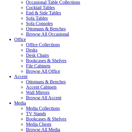
Occasional Table Collections
Cocktail Tables
End & Side Tables
Sofa Tables
Sofa Consoles
Ottomans & Benches
Browse All Occasional
Office
Office Collections
Desks
Desk Chairs
Bookcases & Shelves
File Cabinets
Browse All Office
Accent
Ottomans & Benches
Accent Cabinets
Wall Mirrors
Browse All Accent
Media
Media Collections
TV Stands
Bookcases & Shelves
Media Chests
Browse All Media