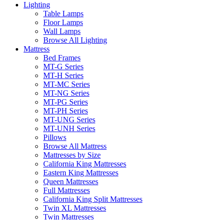
Lighting
Table Lamps
Floor Lamps
Wall Lamps
Browse All Lighting
Mattress
Bed Frames
MT-G Series
MT-H Series
MT-MC Series
MT-NG Series
MT-PG Series
MT-PH Series
MT-UNG Series
MT-UNH Series
Pillows
Browse All Mattress
Mattresses by Size
California King Mattresses
Eastern King Mattresses
Queen Mattresses
Full Mattresses
California King Split Mattresses
Twin XL Mattresses
Twin Mattresses