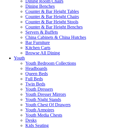
Dining Room Chairs
Dining Benches
Counter & Bar Height Tables
Counter & Bar Height Chairs
Counter & Bar Height Stools
Counter & Bar Height Benches
Servers & Buffets
China Cabinets & China Hutches
Bar Furniture
Kitchen Carts
Browse All Dining
Youth
Youth Bedroom Collections
Headboards
Queen Beds
Full Beds
Twin Beds
Youth Dressers
Youth Dresser Mirrors
Youth Night Stands
Youth Chest Of Drawers
Youth Armoires
Youth Media Chests
Desks
Kids Seating