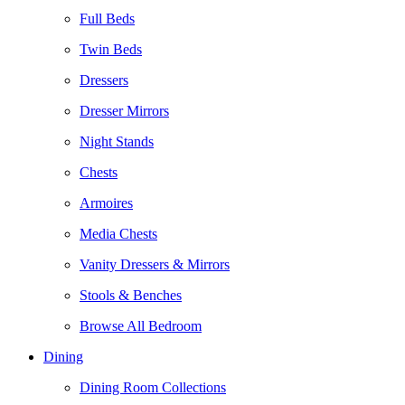
Full Beds
Twin Beds
Dressers
Dresser Mirrors
Night Stands
Chests
Armoires
Media Chests
Vanity Dressers & Mirrors
Stools & Benches
Browse All Bedroom
Dining
Dining Room Collections