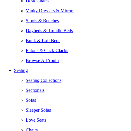
Desk Chairs
Vanity Dressers & Mirrors
Stools & Benches
Daybeds & Trundle Beds
Bunk & Loft Beds
Futons & Click-Clacks
Browse All Youth
Seating
Seating Collections
Sectionals
Sofas
Sleeper Sofas
Love Seats
Chairs