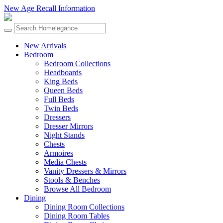
New Age Recall Information
New Arrivals
Bedroom
Bedroom Collections
Headboards
King Beds
Queen Beds
Full Beds
Twin Beds
Dressers
Dresser Mirrors
Night Stands
Chests
Armoires
Media Chests
Vanity Dressers & Mirrors
Stools & Benches
Browse All Bedroom
Dining
Dining Room Collections
Dining Room Tables