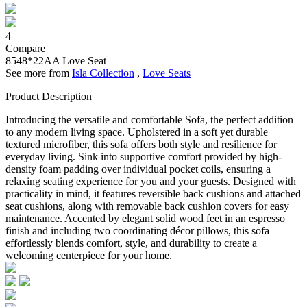
4
Compare
8548*22AA
Love Seat
See more from
Isla Collection
,
Love Seats
Product Description
Introducing the versatile and comfortable Sofa, the perfect addition
to any modern living space. Upholstered in a soft yet durable
textured microfiber, this sofa offers both style and resilience for
everyday living. Sink into supportive comfort provided by high-
density foam padding over individual pocket coils, ensuring a
relaxing seating experience for you and your guests. Designed with
practicality in mind, it features reversible back cushions and attached
seat cushions, along with removable back cushion covers for easy
maintenance. Accented by elegant solid wood feet in an espresso
finish and including two coordinating décor pillows, this sofa
effortlessly blends comfort, style, and durability to create a
welcoming centerpiece for your home.