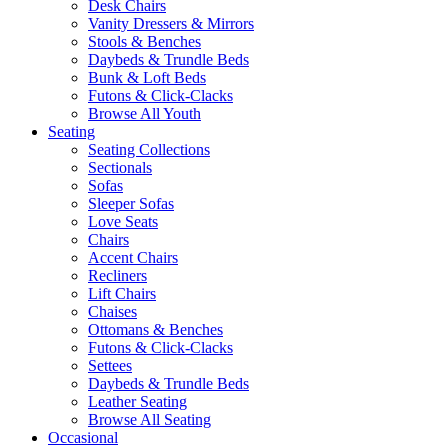
Desk Chairs
Vanity Dressers & Mirrors
Stools & Benches
Daybeds & Trundle Beds
Bunk & Loft Beds
Futons & Click-Clacks
Browse All Youth
Seating
Seating Collections
Sectionals
Sofas
Sleeper Sofas
Love Seats
Chairs
Accent Chairs
Recliners
Lift Chairs
Chaises
Ottomans & Benches
Futons & Click-Clacks
Settees
Daybeds & Trundle Beds
Leather Seating
Browse All Seating
Occasional