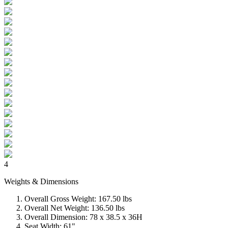
4
Weights & Dimensions
Overall Gross Weight: 167.50 lbs
Overall Net Weight: 136.50 lbs
Overall Dimension: 78 x 38.5 x 36H
Seat Width: 61"