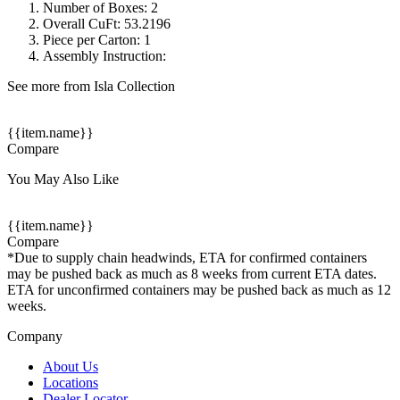
Number of Boxes: 2
Overall CuFt: 53.2196
Piece per Carton: 1
Assembly Instruction:
See more from Isla Collection
{{item.name}}
Compare
You May Also Like
{{item.name}}
Compare
*Due to supply chain headwinds, ETA for confirmed containers
may be pushed back as much as 8 weeks from current ETA dates.
ETA for unconfirmed containers may be pushed back as much as 12
weeks.
Company
About Us
Locations
Dealer Locator