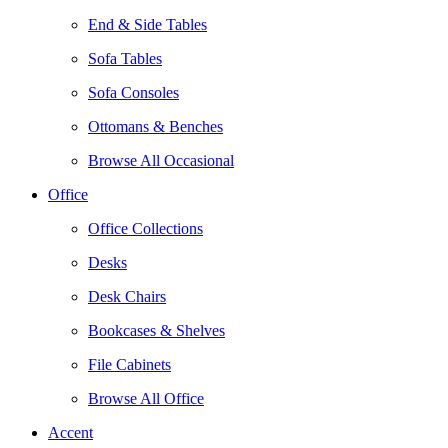
End & Side Tables
Sofa Tables
Sofa Consoles
Ottomans & Benches
Browse All Occasional
Office
Office Collections
Desks
Desk Chairs
Bookcases & Shelves
File Cabinets
Browse All Office
Accent