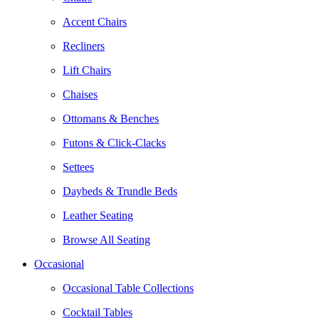
Accent Chairs
Recliners
Lift Chairs
Chaises
Ottomans & Benches
Futons & Click-Clacks
Settees
Daybeds & Trundle Beds
Leather Seating
Browse All Seating
Occasional
Occasional Table Collections
Cocktail Tables