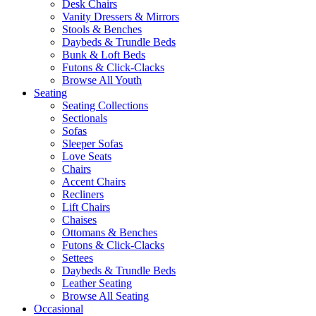
Desk Chairs
Vanity Dressers & Mirrors
Stools & Benches
Daybeds & Trundle Beds
Bunk & Loft Beds
Futons & Click-Clacks
Browse All Youth
Seating
Seating Collections
Sectionals
Sofas
Sleeper Sofas
Love Seats
Chairs
Accent Chairs
Recliners
Lift Chairs
Chaises
Ottomans & Benches
Futons & Click-Clacks
Settees
Daybeds & Trundle Beds
Leather Seating
Browse All Seating
Occasional