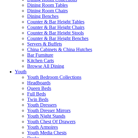
Dining Room Tables
Dining Room Chairs
Dining Benches
Counter & Bar Height Tables
Counter & Bar Height Chairs
Counter & Bar Height Stools
Counter & Bar Height Benches
Servers & Buffets
China Cabinets & China Hutches
Bar Furniture
Kitchen Carts
Browse All Dining
Youth
Youth Bedroom Collections
Headboards
Queen Beds
Full Beds
Twin Beds
Youth Dressers
Youth Dresser Mirrors
Youth Night Stands
Youth Chest Of Drawers
Youth Armoires
Youth Media Chests