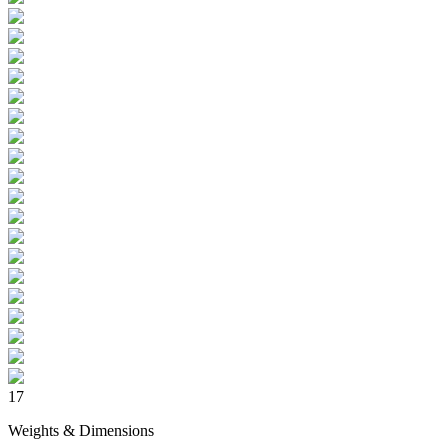
17
Weights & Dimensions