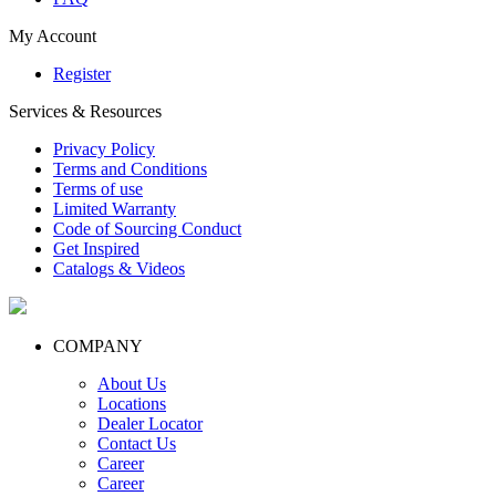
My Account
Register
Services & Resources
Privacy Policy
Terms and Conditions
Terms of use
Limited Warranty
Code of Sourcing Conduct
Get Inspired
Catalogs & Videos
COMPANY
About Us
Locations
Dealer Locator
Contact Us
Career
Career