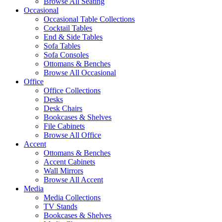
Browse All Seating
Occasional
Occasional Table Collections
Cocktail Tables
End & Side Tables
Sofa Tables
Sofa Consoles
Ottomans & Benches
Browse All Occasional
Office
Office Collections
Desks
Desk Chairs
Bookcases & Shelves
File Cabinets
Browse All Office
Accent
Ottomans & Benches
Accent Cabinets
Wall Mirrors
Browse All Accent
Media
Media Collections
TV Stands
Bookcases & Shelves