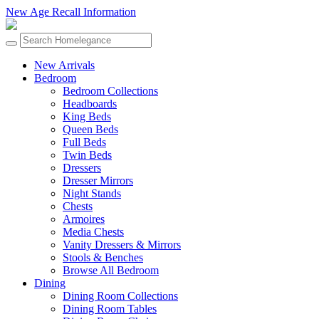
New Age Recall Information
New Arrivals
Bedroom
Bedroom Collections
Headboards
King Beds
Queen Beds
Full Beds
Twin Beds
Dressers
Dresser Mirrors
Night Stands
Chests
Armoires
Media Chests
Vanity Dressers & Mirrors
Stools & Benches
Browse All Bedroom
Dining
Dining Room Collections
Dining Room Tables