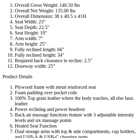
Overall Gross Weight: 146.50 lbs
Overall Net Weight: 135.00 lbs
Overall Dimension: 38 x 40.5 x 41H
Seat Width: 23"
Seat Depth: 22.5"
Seat Height: 19"
Arm width: 7"
Arm height: 25"
Fully reclined length: 66"
Fully reclined height: 34"
Required back clearance to recline: 2.5"
Doorway width: 25"
Product Details
Plywood frame with metal reinforced seat
Foam padding over pocket coils
100% Top grain leather where the body touches, all else faux
leather
Power reclining and power headrest
Back air massage functions feature with 3 adjustable intensity
levels and six massage points
Heated Seat Function
Dual storage arms with top & side compartments, cup holders,
and USB-A & USB-C charging ports