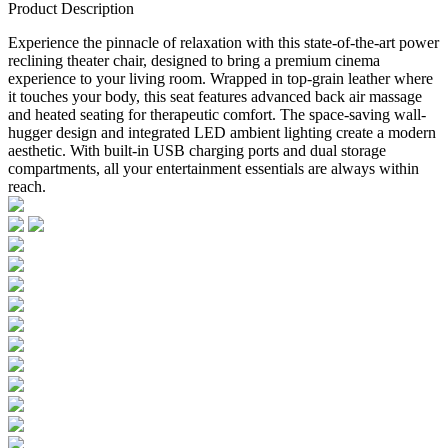
Product Description
Experience the pinnacle of relaxation with this state-of-the-art power
reclining theater chair, designed to bring a premium cinema
experience to your living room. Wrapped in top-grain leather where
it touches your body, this seat features advanced back air massage
and heated seating for therapeutic comfort. The space-saving wall-
hugger design and integrated LED ambient lighting create a modern
aesthetic. With built-in USB charging ports and dual storage
compartments, all your entertainment essentials are always within
reach.