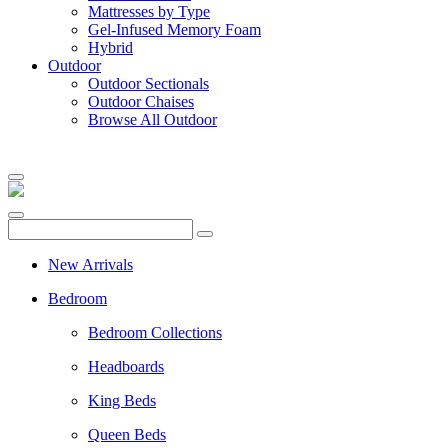
Mattresses by Type
Gel-Infused Memory Foam
Hybrid
Outdoor
Outdoor Sectionals
Outdoor Chaises
Browse All Outdoor
New Arrivals
Bedroom
Bedroom Collections
Headboards
King Beds
Queen Beds