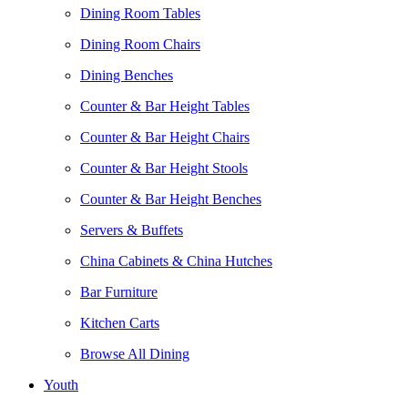
Dining Room Tables
Dining Room Chairs
Dining Benches
Counter & Bar Height Tables
Counter & Bar Height Chairs
Counter & Bar Height Stools
Counter & Bar Height Benches
Servers & Buffets
China Cabinets & China Hutches
Bar Furniture
Kitchen Carts
Browse All Dining
Youth