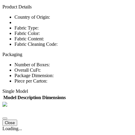
Product Details
Country of Origin:
Fabric Type:
Fabric Color:
Fabric Content:
Fabric Cleaning Code:
Packaging
Number of Boxes:
Overall CuFt:
Package Dimension:
Piece per Carton:
Single Model
Model
Description
Dimensions
Close
Loading...