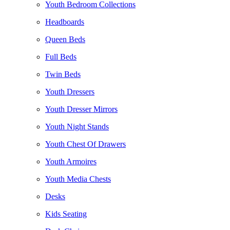
Youth Bedroom Collections
Headboards
Queen Beds
Full Beds
Twin Beds
Youth Dressers
Youth Dresser Mirrors
Youth Night Stands
Youth Chest Of Drawers
Youth Armoires
Youth Media Chests
Desks
Kids Seating