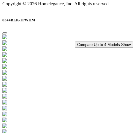
Copyright © 2026 Homelegance, Inc. All rights reserved.
8344BLK-1PWHM
Compare Up to 4 Models
Show