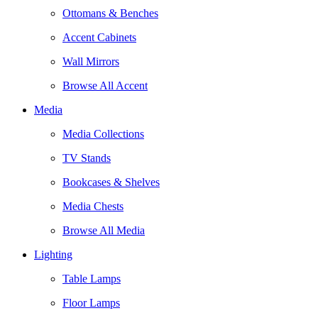
Ottomans & Benches
Accent Cabinets
Wall Mirrors
Browse All Accent
Media
Media Collections
TV Stands
Bookcases & Shelves
Media Chests
Browse All Media
Lighting
Table Lamps
Floor Lamps