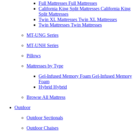
Full Mattresses Full Mattresses
California King Split Mattresses California King
Split Mattresses
Twin XL Mattresses Twin XL Mattresses
Twin Mattresses Twin Mattresses
MT-UNG Series
MT-UNH Series
Pillows
Mattresses by Type
Gel-Infused Memory Foam Gel-Infused Memory
Foam
Hybrid Hybrid
Browse All Mattress
Outdoor
Outdoor Sectionals
Outdoor Chaises