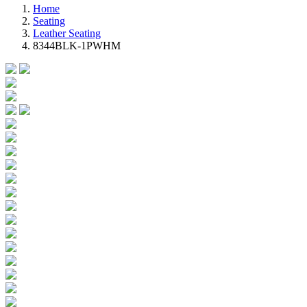
Home
Seating
Leather Seating
8344BLK-1PWHM