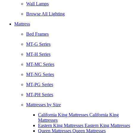
Wall Lamps
Browse All Lighting
Mattress
Bed Frames
MT-G Series
MT-H Series
MT-MC Series
MT-NG Series
MT-PG Series
MT-PH Series
Mattresses by Size
California King Mattresses California King
Mattresses
Eastern King Mattresses Eastern King Mattresses
Queen Mattresses Queen Mattresses