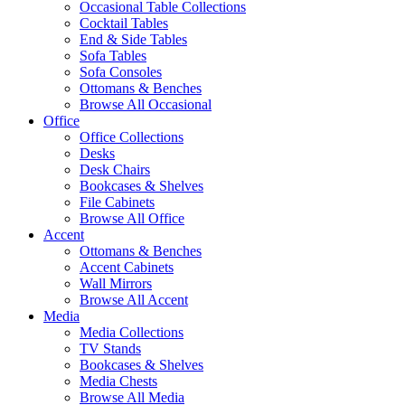
Occasional Table Collections
Cocktail Tables
End & Side Tables
Sofa Tables
Sofa Consoles
Ottomans & Benches
Browse All Occasional
Office
Office Collections
Desks
Desk Chairs
Bookcases & Shelves
File Cabinets
Browse All Office
Accent
Ottomans & Benches
Accent Cabinets
Wall Mirrors
Browse All Accent
Media
Media Collections
TV Stands
Bookcases & Shelves
Media Chests
Browse All Media