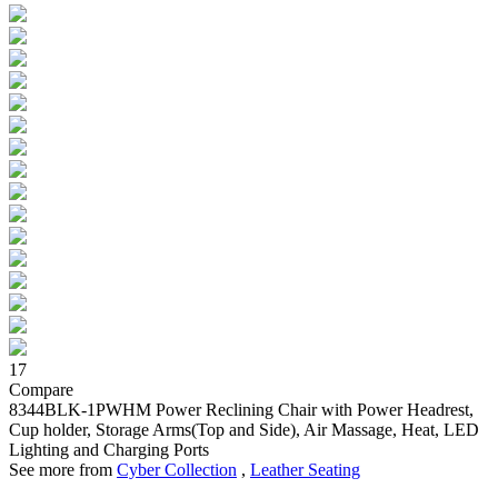
17
Compare
8344BLK-1PWHM
Power Reclining Chair with Power Headrest,
Cup holder, Storage Arms(Top and Side), Air Massage, Heat, LED
Lighting and Charging Ports
See more from
Cyber Collection
,
Leather Seating