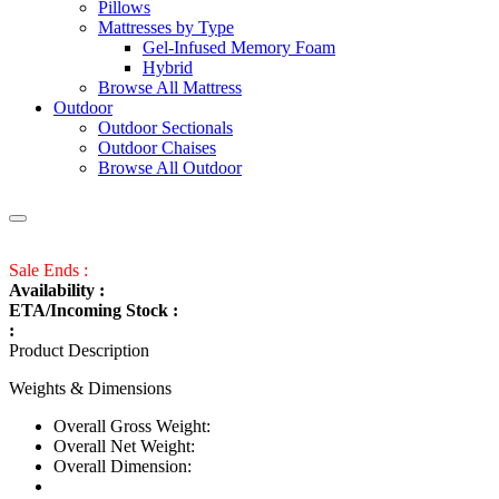
Pillows
Mattresses by Type
Gel-Infused Memory Foam
Hybrid
Browse All Mattress
Outdoor
Outdoor Sectionals
Outdoor Chaises
Browse All Outdoor
Sale Ends :
Availability :
ETA/Incoming Stock :
:
Product Description
Weights & Dimensions
Overall Gross Weight:
Overall Net Weight:
Overall Dimension: