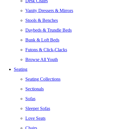
Desk Chairs
Vanity Dressers & Mirrors
Stools & Benches
Daybeds & Trundle Beds
Bunk & Loft Beds
Futons & Click-Clacks
Browse All Youth
Seating
Seating Collections
Sectionals
Sofas
Sleeper Sofas
Love Seats
Chairs