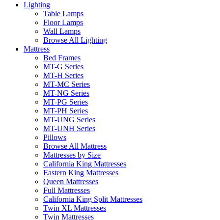
Lighting
Table Lamps
Floor Lamps
Wall Lamps
Browse All Lighting
Mattress
Bed Frames
MT-G Series
MT-H Series
MT-MC Series
MT-NG Series
MT-PG Series
MT-PH Series
MT-UNG Series
MT-UNH Series
Pillows
Browse All Mattress
Mattresses by Size
California King Mattresses
Eastern King Mattresses
Queen Mattresses
Full Mattresses
California King Split Mattresses
Twin XL Mattresses
Twin Mattresses