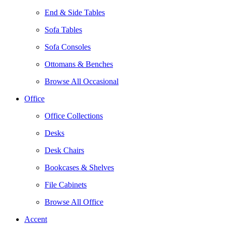
End & Side Tables
Sofa Tables
Sofa Consoles
Ottomans & Benches
Browse All Occasional
Office
Office Collections
Desks
Desk Chairs
Bookcases & Shelves
File Cabinets
Browse All Office
Accent