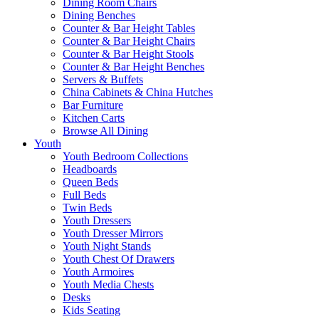
Dining Room Chairs
Dining Benches
Counter & Bar Height Tables
Counter & Bar Height Chairs
Counter & Bar Height Stools
Counter & Bar Height Benches
Servers & Buffets
China Cabinets & China Hutches
Bar Furniture
Kitchen Carts
Browse All Dining
Youth
Youth Bedroom Collections
Headboards
Queen Beds
Full Beds
Twin Beds
Youth Dressers
Youth Dresser Mirrors
Youth Night Stands
Youth Chest Of Drawers
Youth Armoires
Youth Media Chests
Desks
Kids Seating