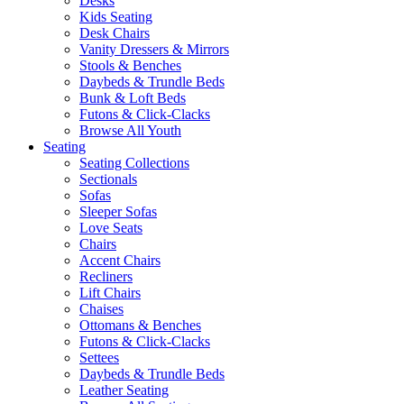
Desks
Kids Seating
Desk Chairs
Vanity Dressers & Mirrors
Stools & Benches
Daybeds & Trundle Beds
Bunk & Loft Beds
Futons & Click-Clacks
Browse All Youth
Seating
Seating Collections
Sectionals
Sofas
Sleeper Sofas
Love Seats
Chairs
Accent Chairs
Recliners
Lift Chairs
Chaises
Ottomans & Benches
Futons & Click-Clacks
Settees
Daybeds & Trundle Beds
Leather Seating