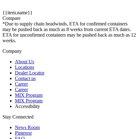
{{item.name}}
Compare
*Due to supply chain headwinds, ETA for confirmed containers
may be pushed back as much as 8 weeks from current ETA dates.
ETA for unconfirmed containers may be pushed back as much as 12
weeks.
Company
About Us
Locations
Dealer Locator
Contact us
Career
Career
MIX Program
MIX Program
Accessibility
Stay Connected
News Room
Pinterest
FAQ