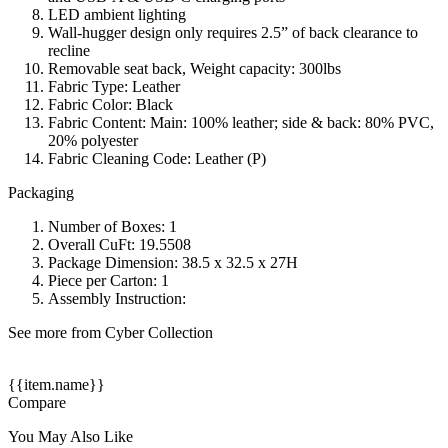
LED ambient lighting
Wall-hugger design only requires 2.5” of back clearance to
recline
Removable seat back, Weight capacity: 300lbs
Fabric Type: Leather
Fabric Color: Black
Fabric Content: Main: 100% leather; side & back: 80% PVC,
20% polyester
Fabric Cleaning Code: Leather (P)
Packaging
Number of Boxes: 1
Overall CuFt: 19.5508
Package Dimension: 38.5 x 32.5 x 27H
Piece per Carton: 1
Assembly Instruction:
See more from Cyber Collection
{{item.name}}
Compare
You May Also Like