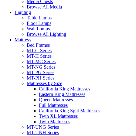
Media Chests
Browse All Media
Lighting
Table Lamps
Floor Lamps
Wall Lamps
Browse All Lighting
Mattress
Bed Frames
MT-G Series
MT-H Series
MT-MC Series
MT-NG Series
MT-PG Series
MT-PH Series
Mattresses by Size
California King Mattresses
Eastern King Mattresses
Queen Mattresses
Full Mattresses
California King Split Mattresses
Twin XL Mattresses
Twin Mattresses
MT-UNG Series
MT-UNH Series