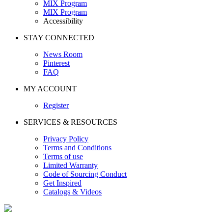
MIX Program
MIX Program
Accessibility
STAY CONNECTED
News Room
Pinterest
FAQ
MY ACCOUNT
Register
SERVICES & RESOURCES
Privacy Policy
Terms and Conditions
Terms of use
Limited Warranty
Code of Sourcing Conduct
Get Inspired
Catalogs & Videos