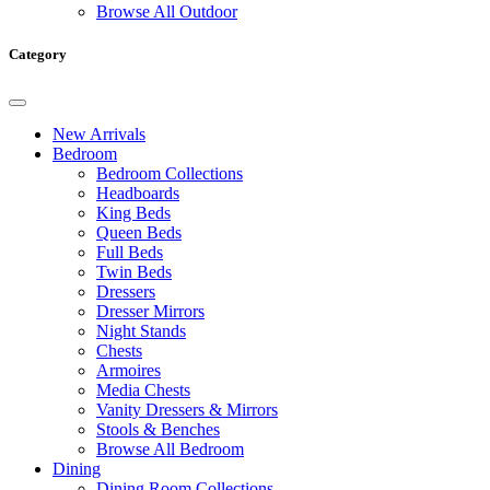
Browse All Outdoor
Category
New Arrivals
Bedroom
Bedroom Collections
Headboards
King Beds
Queen Beds
Full Beds
Twin Beds
Dressers
Dresser Mirrors
Night Stands
Chests
Armoires
Media Chests
Vanity Dressers & Mirrors
Stools & Benches
Browse All Bedroom
Dining
Dining Room Collections