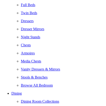
Full Beds
Twin Beds
Dressers
Dresser Mirrors
Night Stands
Chests
Armoires
Media Chests
Vanity Dressers & Mirrors
Stools & Benches
Browse All Bedroom
Dining
Dining Room Collections