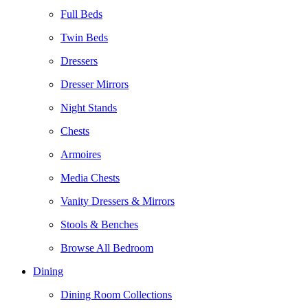
Full Beds
Twin Beds
Dressers
Dresser Mirrors
Night Stands
Chests
Armoires
Media Chests
Vanity Dressers & Mirrors
Stools & Benches
Browse All Bedroom
Dining
Dining Room Collections