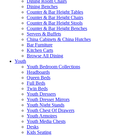
Dining Room Chairs
Dining Benches
Counter & Bar Height Tables
Counter & Bar Height Chairs
Counter & Bar Height Stools
Counter & Bar Height Benches
Servers & Buffets
China Cabinets & China Hutches
Bar Furniture
Kitchen Carts
Browse All Dining
Youth
Youth Bedroom Collections
Headboards
Queen Beds
Full Beds
Twin Beds
Youth Dressers
Youth Dresser Mirrors
Youth Night Stands
Youth Chest Of Drawers
Youth Armoires
Youth Media Chests
Desks
Kids Seating