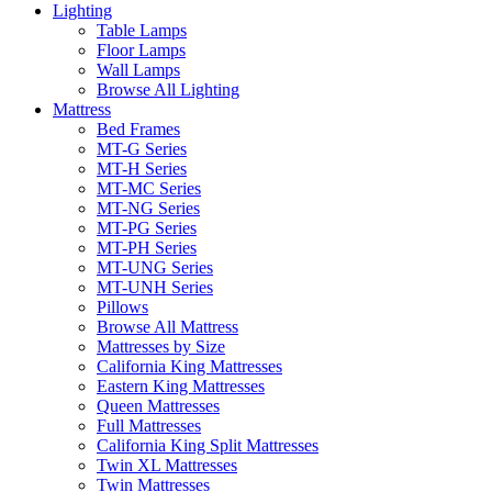
Lighting
Table Lamps
Floor Lamps
Wall Lamps
Browse All Lighting
Mattress
Bed Frames
MT-G Series
MT-H Series
MT-MC Series
MT-NG Series
MT-PG Series
MT-PH Series
MT-UNG Series
MT-UNH Series
Pillows
Browse All Mattress
Mattresses by Size
California King Mattresses
Eastern King Mattresses
Queen Mattresses
Full Mattresses
California King Split Mattresses
Twin XL Mattresses
Twin Mattresses