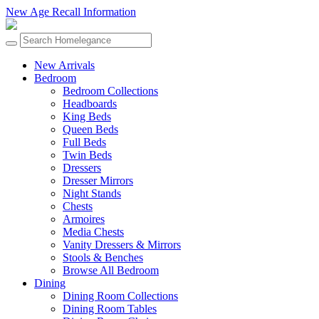
New Age Recall Information
New Arrivals
Bedroom
Bedroom Collections
Headboards
King Beds
Queen Beds
Full Beds
Twin Beds
Dressers
Dresser Mirrors
Night Stands
Chests
Armoires
Media Chests
Vanity Dressers & Mirrors
Stools & Benches
Browse All Bedroom
Dining
Dining Room Collections
Dining Room Tables