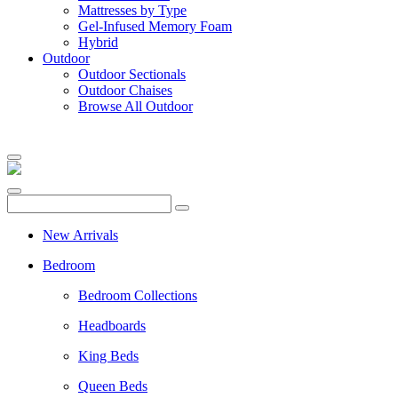
Mattresses by Type
Gel-Infused Memory Foam
Hybrid
Outdoor
Outdoor Sectionals
Outdoor Chaises
Browse All Outdoor
New Arrivals
Bedroom
Bedroom Collections
Headboards
King Beds
Queen Beds