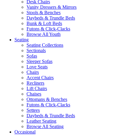
Desk Chairs
Vanity Dressers & Mirrors
Stools & Benches
Daybeds & Trundle Beds
Bunk & Loft Beds
Futons & Click-Clacks
Browse All Youth
Seating
Seating Collections
Sectionals
Sofas
Sleeper Sofas
Love Seats
Chairs
Accent Chairs
Recliners
Lift Chairs
Chaises
Ottomans & Benches
Futons & Click-Clacks
Settees
Daybeds & Trundle Beds
Leather Seating
Browse All Seating
Occasional