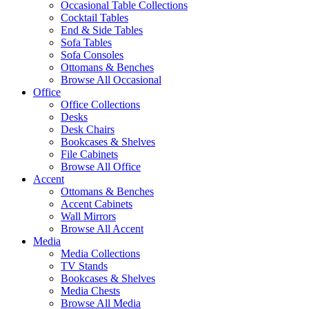
Occasional Table Collections
Cocktail Tables
End & Side Tables
Sofa Tables
Sofa Consoles
Ottomans & Benches
Browse All Occasional
Office
Office Collections
Desks
Desk Chairs
Bookcases & Shelves
File Cabinets
Browse All Office
Accent
Ottomans & Benches
Accent Cabinets
Wall Mirrors
Browse All Accent
Media
Media Collections
TV Stands
Bookcases & Shelves
Media Chests
Browse All Media