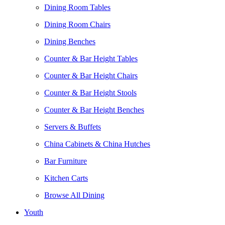
Dining Room Tables
Dining Room Chairs
Dining Benches
Counter & Bar Height Tables
Counter & Bar Height Chairs
Counter & Bar Height Stools
Counter & Bar Height Benches
Servers & Buffets
China Cabinets & China Hutches
Bar Furniture
Kitchen Carts
Browse All Dining
Youth