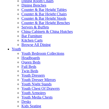
Dining Room Chairs
Dining Benches
Counter & Bar Height Tables
Counter & Bar Height Chairs
Counter & Bar Height Stools
Counter & Bar Height Benches
Servers & Buffets
China Cabinets & China Hutches
Bar Furniture
Kitchen Carts
Browse All Dining
Youth
Youth Bedroom Collections
Headboards
Queen Beds
Full Beds
Twin Beds
Youth Dressers
Youth Dresser Mirrors
Youth Night Stands
Youth Chest Of Drawers
Youth Armoires
Youth Media Chests
Desks
Kids Seating