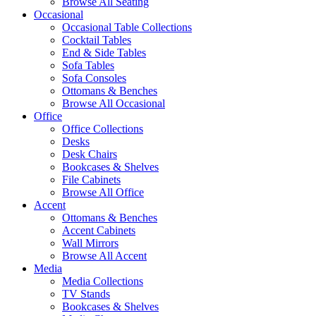
Browse All Seating
Occasional
Occasional Table Collections
Cocktail Tables
End & Side Tables
Sofa Tables
Sofa Consoles
Ottomans & Benches
Browse All Occasional
Office
Office Collections
Desks
Desk Chairs
Bookcases & Shelves
File Cabinets
Browse All Office
Accent
Ottomans & Benches
Accent Cabinets
Wall Mirrors
Browse All Accent
Media
Media Collections
TV Stands
Bookcases & Shelves