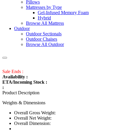
Pillows
Mattresses by Type
Gel-Infused Memory Foam
Hybrid
Browse All Mattress
Outdoor
Outdoor Sectionals
Outdoor Chaises
Browse All Outdoor
Sale Ends :
Availability :
ETA/Incoming Stock :
:
Product Description
Weights & Dimensions
Overall Gross Weight:
Overall Net Weight:
Overall Dimension: