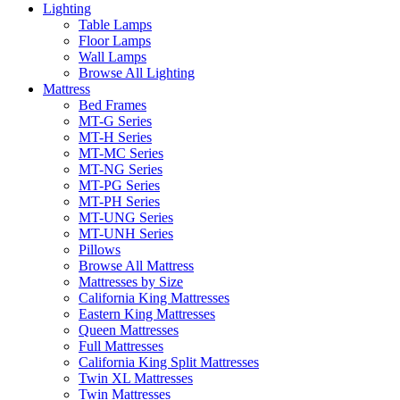
Lighting
Table Lamps
Floor Lamps
Wall Lamps
Browse All Lighting
Mattress
Bed Frames
MT-G Series
MT-H Series
MT-MC Series
MT-NG Series
MT-PG Series
MT-PH Series
MT-UNG Series
MT-UNH Series
Pillows
Browse All Mattress
Mattresses by Size
California King Mattresses
Eastern King Mattresses
Queen Mattresses
Full Mattresses
California King Split Mattresses
Twin XL Mattresses
Twin Mattresses