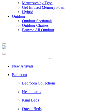
Mattresses by Type
Gel-Infused Memory Foam
Hybrid
Outdoor
Outdoor Sectionals
Outdoor Chaises
Browse All Outdoor
New Arrivals
Bedroom
Bedroom Collections
Headboards
King Beds
Queen Beds