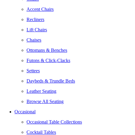
Accent Chairs
Recliners
Lift Chairs
Chaises
Ottomans & Benches
Futons & Click-Clacks
Settees
Daybeds & Trundle Beds
Leather Seating
Browse All Seating
Occasional
Occasional Table Collections
Cocktail Tables