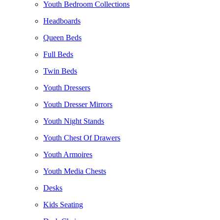
Youth Bedroom Collections
Headboards
Queen Beds
Full Beds
Twin Beds
Youth Dressers
Youth Dresser Mirrors
Youth Night Stands
Youth Chest Of Drawers
Youth Armoires
Youth Media Chests
Desks
Kids Seating