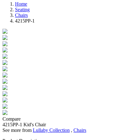
Home
Seating
Chairs
4215PP-1
Compare
4215PP-1
Kid's Chair
See more from
Lullaby Collection
,
Chairs