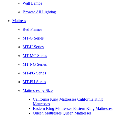
Wall Lamps
Browse All Lighting
Mattress
Bed Frames
MT-G Series
MT-H Series
MT-MC Series
MT-NG Series
MT-PG Series
MT-PH Series
Mattresses by Size
California King Mattresses California King
Mattresses
Eastern King Mattresses Eastern King Mattresses
Queen Mattresses Queen Mattresses