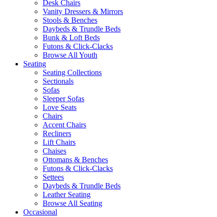
Desk Chairs
Vanity Dressers & Mirrors
Stools & Benches
Daybeds & Trundle Beds
Bunk & Loft Beds
Futons & Click-Clacks
Browse All Youth
Seating
Seating Collections
Sectionals
Sofas
Sleeper Sofas
Love Seats
Chairs
Accent Chairs
Recliners
Lift Chairs
Chaises
Ottomans & Benches
Futons & Click-Clacks
Settees
Daybeds & Trundle Beds
Leather Seating
Browse All Seating
Occasional