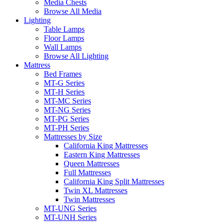
Media Chests
Browse All Media
Lighting
Table Lamps
Floor Lamps
Wall Lamps
Browse All Lighting
Mattress
Bed Frames
MT-G Series
MT-H Series
MT-MC Series
MT-NG Series
MT-PG Series
MT-PH Series
Mattresses by Size
California King Mattresses
Eastern King Mattresses
Queen Mattresses
Full Mattresses
California King Split Mattresses
Twin XL Mattresses
Twin Mattresses
MT-UNG Series
MT-UNH Series