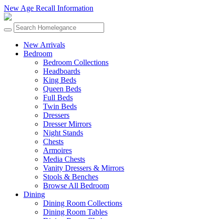
New Age Recall Information
New Arrivals
Bedroom
Bedroom Collections
Headboards
King Beds
Queen Beds
Full Beds
Twin Beds
Dressers
Dresser Mirrors
Night Stands
Chests
Armoires
Media Chests
Vanity Dressers & Mirrors
Stools & Benches
Browse All Bedroom
Dining
Dining Room Collections
Dining Room Tables