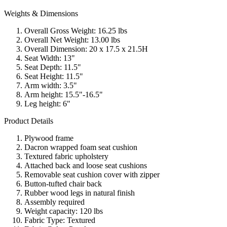
Weights & Dimensions
Overall Gross Weight: 16.25 lbs
Overall Net Weight: 13.00 lbs
Overall Dimension: 20 x 17.5 x 21.5H
Seat Width: 13"
Seat Depth: 11.5"
Seat Height: 11.5"
Arm width: 3.5"
Arm height: 15.5"-16.5"
Leg height: 6"
Product Details
Plywood frame
Dacron wrapped foam seat cushion
Textured fabric upholstery
Attached back and loose seat cushions
Removable seat cushion cover with zipper
Button-tufted chair back
Rubber wood legs in natural finish
Assembly required
Weight capacity: 120 lbs
Fabric Type: Textured