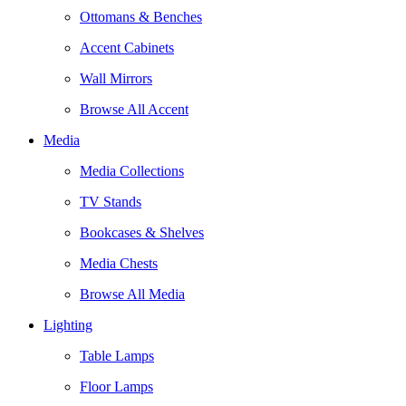
Ottomans & Benches
Accent Cabinets
Wall Mirrors
Browse All Accent
Media
Media Collections
TV Stands
Bookcases & Shelves
Media Chests
Browse All Media
Lighting
Table Lamps
Floor Lamps