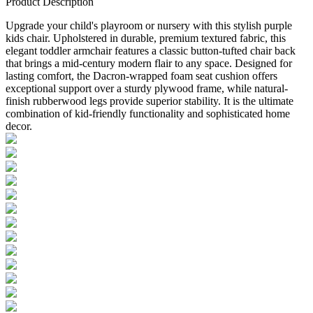
Product Description
Upgrade your child's playroom or nursery with this stylish purple
kids chair. Upholstered in durable, premium textured fabric, this
elegant toddler armchair features a classic button-tufted chair back
that brings a mid-century modern flair to any space. Designed for
lasting comfort, the Dacron-wrapped foam seat cushion offers
exceptional support over a sturdy plywood frame, while natural-
finish rubberwood legs provide superior stability. It is the ultimate
combination of kid-friendly functionality and sophisticated home
decor.