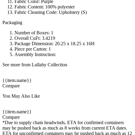
Fabric Color: Purple
Fabric Content: 100% polyester
Fabric Cleaning Code: Upholstery (S)
Packaging
Number of Boxes: 1
Overall CuFt: 3.4219
Package Dimension: 20.25 x 18.25 x 16H
Piece per Carton: 1
Assembly Instruction:
See more from Lullaby Collection
{{item.name}}
Compare
You May Also Like
{{item.name}}
Compare
*Due to supply chain headwinds, ETA for confirmed containers
may be pushed back as much as 8 weeks from current ETA dates.
ETA for unconfirmed containers may be pushed back as much as 12