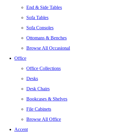
End & Side Tables
Sofa Tables
Sofa Consoles
Ottomans & Benches
Browse All Occasional
Office
Office Collections
Desks
Desk Chairs
Bookcases & Shelves
File Cabinets
Browse All Office
Accent