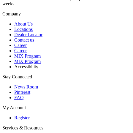
weeks.
Company
About Us
Locations
Dealer Locator
Contact us
Career
Career
MIX Program
MIX Program
Accessibility
Stay Connected
News Room
Pinterest
FAQ
My Account
Register
Services & Resources