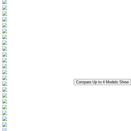
Compare Up to 4 Models
Show