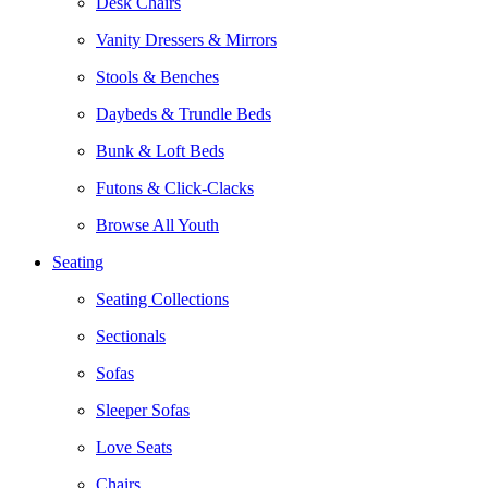
Desk Chairs
Vanity Dressers & Mirrors
Stools & Benches
Daybeds & Trundle Beds
Bunk & Loft Beds
Futons & Click-Clacks
Browse All Youth
Seating
Seating Collections
Sectionals
Sofas
Sleeper Sofas
Love Seats
Chairs