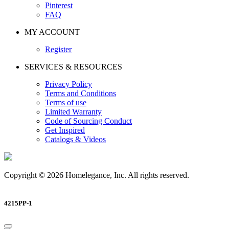
Pinterest
FAQ
MY ACCOUNT
Register
SERVICES & RESOURCES
Privacy Policy
Terms and Conditions
Terms of use
Limited Warranty
Code of Sourcing Conduct
Get Inspired
Catalogs & Videos
Copyright © 2026 Homelegance, Inc. All rights reserved.
4215PP-1