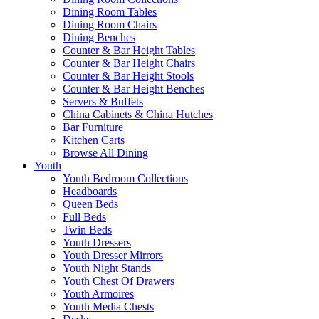
Dining Room Tables
Dining Room Chairs
Dining Benches
Counter & Bar Height Tables
Counter & Bar Height Chairs
Counter & Bar Height Stools
Counter & Bar Height Benches
Servers & Buffets
China Cabinets & China Hutches
Bar Furniture
Kitchen Carts
Browse All Dining
Youth
Youth Bedroom Collections
Headboards
Queen Beds
Full Beds
Twin Beds
Youth Dressers
Youth Dresser Mirrors
Youth Night Stands
Youth Chest Of Drawers
Youth Armoires
Youth Media Chests