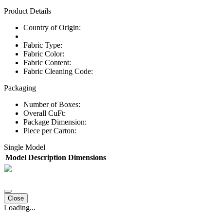
Product Details
Country of Origin:
Fabric Type:
Fabric Color:
Fabric Content:
Fabric Cleaning Code:
Packaging
Number of Boxes:
Overall CuFt:
Package Dimension:
Piece per Carton:
Single Model
Model
Description
Dimensions
Close
Loading...