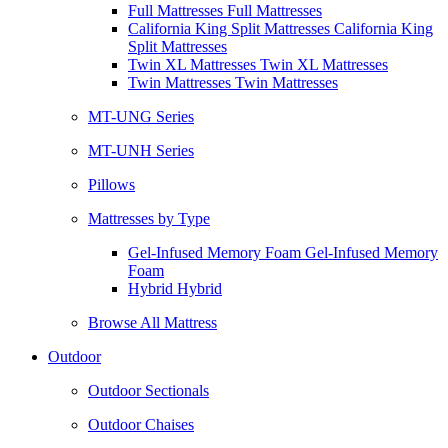
Full Mattresses Full Mattresses
California King Split Mattresses California King
Split Mattresses
Twin XL Mattresses Twin XL Mattresses
Twin Mattresses Twin Mattresses
MT-UNG Series
MT-UNH Series
Pillows
Mattresses by Type
Gel-Infused Memory Foam Gel-Infused Memory
Foam
Hybrid Hybrid
Browse All Mattress
Outdoor
Outdoor Sectionals
Outdoor Chaises