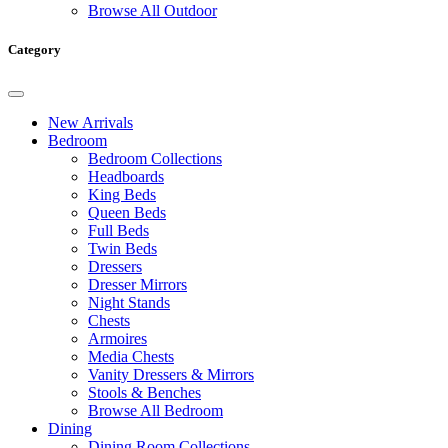
Browse All Outdoor
Category
New Arrivals
Bedroom
Bedroom Collections
Headboards
King Beds
Queen Beds
Full Beds
Twin Beds
Dressers
Dresser Mirrors
Night Stands
Chests
Armoires
Media Chests
Vanity Dressers & Mirrors
Stools & Benches
Browse All Bedroom
Dining
Dining Room Collections