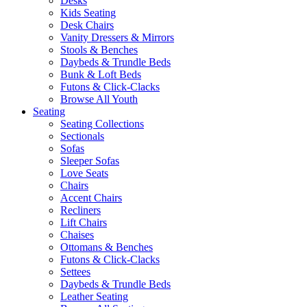
Desks
Kids Seating
Desk Chairs
Vanity Dressers & Mirrors
Stools & Benches
Daybeds & Trundle Beds
Bunk & Loft Beds
Futons & Click-Clacks
Browse All Youth
Seating
Seating Collections
Sectionals
Sofas
Sleeper Sofas
Love Seats
Chairs
Accent Chairs
Recliners
Lift Chairs
Chaises
Ottomans & Benches
Futons & Click-Clacks
Settees
Daybeds & Trundle Beds
Leather Seating