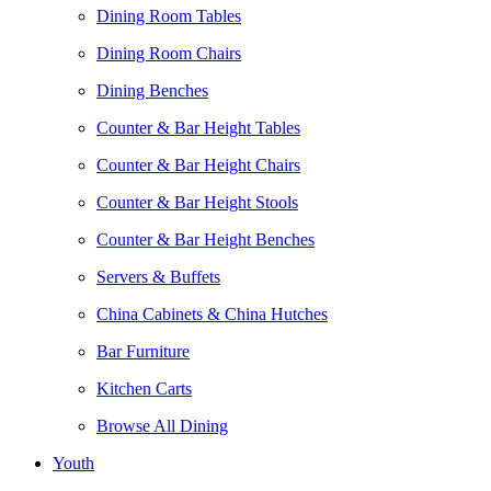
Dining Room Tables
Dining Room Chairs
Dining Benches
Counter & Bar Height Tables
Counter & Bar Height Chairs
Counter & Bar Height Stools
Counter & Bar Height Benches
Servers & Buffets
China Cabinets & China Hutches
Bar Furniture
Kitchen Carts
Browse All Dining
Youth