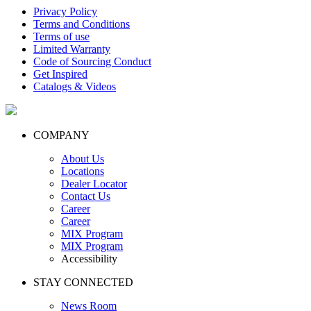
Privacy Policy
Terms and Conditions
Terms of use
Limited Warranty
Code of Sourcing Conduct
Get Inspired
Catalogs & Videos
COMPANY
About Us
Locations
Dealer Locator
Contact Us
Career
Career
MIX Program
MIX Program
Accessibility
STAY CONNECTED
News Room