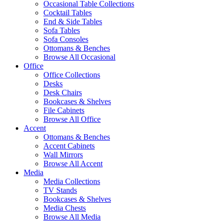
Occasional Table Collections
Cocktail Tables
End & Side Tables
Sofa Tables
Sofa Consoles
Ottomans & Benches
Browse All Occasional
Office
Office Collections
Desks
Desk Chairs
Bookcases & Shelves
File Cabinets
Browse All Office
Accent
Ottomans & Benches
Accent Cabinets
Wall Mirrors
Browse All Accent
Media
Media Collections
TV Stands
Bookcases & Shelves
Media Chests
Browse All Media