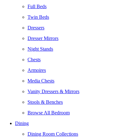
Full Beds
Twin Beds
Dressers
Dresser Mirrors
Night Stands
Chests
Armoires
Media Chests
Vanity Dressers & Mirrors
Stools & Benches
Browse All Bedroom
Dining
Dining Room Collections