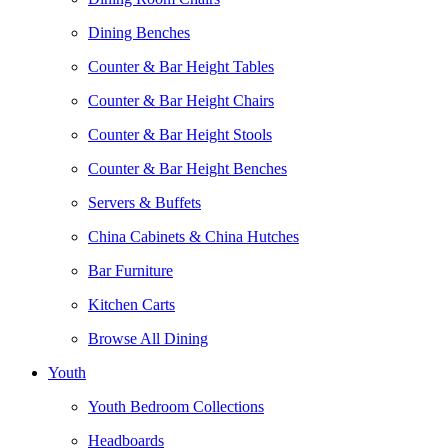
Dining Benches
Counter & Bar Height Tables
Counter & Bar Height Chairs
Counter & Bar Height Stools
Counter & Bar Height Benches
Servers & Buffets
China Cabinets & China Hutches
Bar Furniture
Kitchen Carts
Browse All Dining
Youth
Youth Bedroom Collections
Headboards