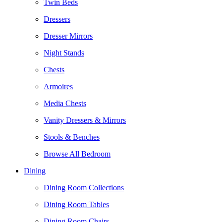
Twin Beds
Dressers
Dresser Mirrors
Night Stands
Chests
Armoires
Media Chests
Vanity Dressers & Mirrors
Stools & Benches
Browse All Bedroom
Dining
Dining Room Collections
Dining Room Tables
Dining Room Chairs