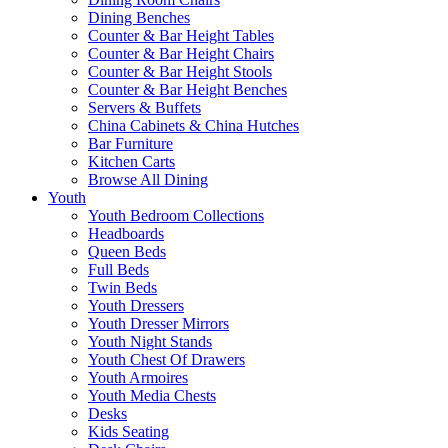
Dining Benches
Counter & Bar Height Tables
Counter & Bar Height Chairs
Counter & Bar Height Stools
Counter & Bar Height Benches
Servers & Buffets
China Cabinets & China Hutches
Bar Furniture
Kitchen Carts
Browse All Dining
Youth
Youth Bedroom Collections
Headboards
Queen Beds
Full Beds
Twin Beds
Youth Dressers
Youth Dresser Mirrors
Youth Night Stands
Youth Chest Of Drawers
Youth Armoires
Youth Media Chests
Desks
Kids Seating