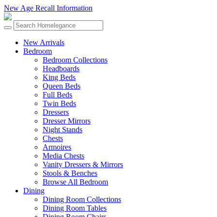
New Age Recall Information
New Arrivals
Bedroom
Bedroom Collections
Headboards
King Beds
Queen Beds
Full Beds
Twin Beds
Dressers
Dresser Mirrors
Night Stands
Chests
Armoires
Media Chests
Vanity Dressers & Mirrors
Stools & Benches
Browse All Bedroom
Dining
Dining Room Collections
Dining Room Tables
Dining Room Chairs