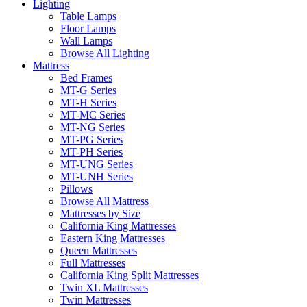
Lighting
Table Lamps
Floor Lamps
Wall Lamps
Browse All Lighting
Mattress
Bed Frames
MT-G Series
MT-H Series
MT-MC Series
MT-NG Series
MT-PG Series
MT-PH Series
MT-UNG Series
MT-UNH Series
Pillows
Browse All Mattress
Mattresses by Size
California King Mattresses
Eastern King Mattresses
Queen Mattresses
Full Mattresses
California King Split Mattresses
Twin XL Mattresses
Twin Mattresses