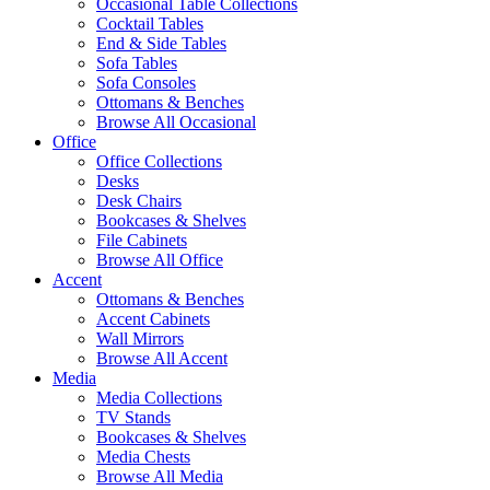
Occasional Table Collections
Cocktail Tables
End & Side Tables
Sofa Tables
Sofa Consoles
Ottomans & Benches
Browse All Occasional
Office
Office Collections
Desks
Desk Chairs
Bookcases & Shelves
File Cabinets
Browse All Office
Accent
Ottomans & Benches
Accent Cabinets
Wall Mirrors
Browse All Accent
Media
Media Collections
TV Stands
Bookcases & Shelves
Media Chests
Browse All Media