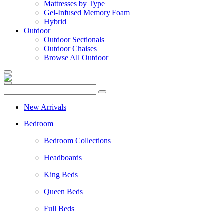
Mattresses by Type
Gel-Infused Memory Foam
Hybrid
Outdoor
Outdoor Sectionals
Outdoor Chaises
Browse All Outdoor
New Arrivals
Bedroom
Bedroom Collections
Headboards
King Beds
Queen Beds
Full Beds