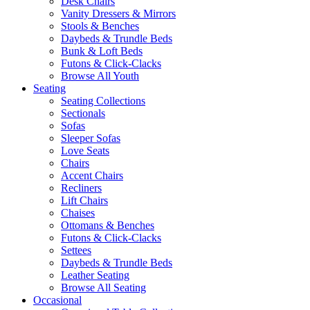
Desk Chairs
Vanity Dressers & Mirrors
Stools & Benches
Daybeds & Trundle Beds
Bunk & Loft Beds
Futons & Click-Clacks
Browse All Youth
Seating
Seating Collections
Sectionals
Sofas
Sleeper Sofas
Love Seats
Chairs
Accent Chairs
Recliners
Lift Chairs
Chaises
Ottomans & Benches
Futons & Click-Clacks
Settees
Daybeds & Trundle Beds
Leather Seating
Browse All Seating
Occasional