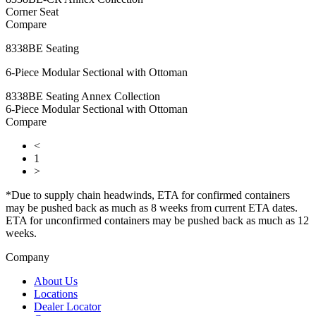
Corner Seat
Compare
8338BE Seating
6-Piece Modular Sectional with Ottoman
8338BE Seating Annex Collection
6-Piece Modular Sectional with Ottoman
Compare
<
1
>
*Due to supply chain headwinds, ETA for confirmed containers
may be pushed back as much as 8 weeks from current ETA dates.
ETA for unconfirmed containers may be pushed back as much as 12
weeks.
Company
About Us
Locations
Dealer Locator