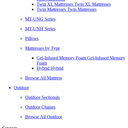
Twin XL Mattresses Twin XL Mattresses
Twin Mattresses Twin Mattresses
MT-UNG Series
MT-UNH Series
Pillows
Mattresses by Type
Gel-Infused Memory Foam Gel-Infused Memory
Foam
Hybrid Hybrid
Browse All Mattress
Outdoor
Outdoor Sectionals
Outdoor Chaises
Browse All Outdoor
Category