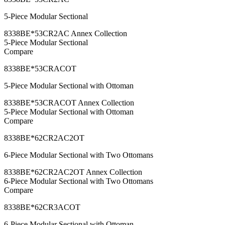
5-Piece Modular Sectional
8338BE*53CR2AC Annex Collection
5-Piece Modular Sectional
Compare
8338BE*53CRACOT
5-Piece Modular Sectional with Ottoman
8338BE*53CRACOT Annex Collection
5-Piece Modular Sectional with Ottoman
Compare
8338BE*62CR2AC2OT
6-Piece Modular Sectional with Two Ottomans
8338BE*62CR2AC2OT Annex Collection
6-Piece Modular Sectional with Two Ottomans
Compare
8338BE*62CR3ACOT
6-Piece Modular Sectional with Ottoman