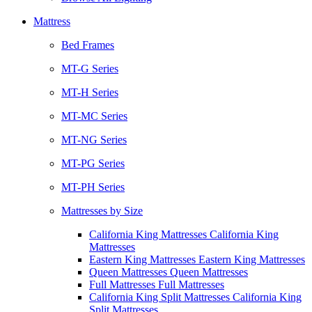
Mattress
Bed Frames
MT-G Series
MT-H Series
MT-MC Series
MT-NG Series
MT-PG Series
MT-PH Series
Mattresses by Size
California King Mattresses California King
Mattresses
Eastern King Mattresses Eastern King Mattresses
Queen Mattresses Queen Mattresses
Full Mattresses Full Mattresses
California King Split Mattresses California King
Split Mattresses