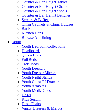
Counter & Bar Height Tables
Counter & Bar Height Chairs
Counter & Bar Height Stools
Counter & Bar Height Benches
Servers & Buffets
China Cabinets & China Hutches
Bar Furniture
Kitchen Carts
Browse All Dining
Youth
Youth Bedroom Collections
Headboards
Queen Beds
Full Beds
Twin Beds
Youth Dressers
Youth Dresser Mirrors
Youth Night Stands
Youth Chest Of Drawers
Youth Armoires
Youth Media Chests
Desks
Kids Seating
Desk Chairs
Vanity Dressers & Mirrors