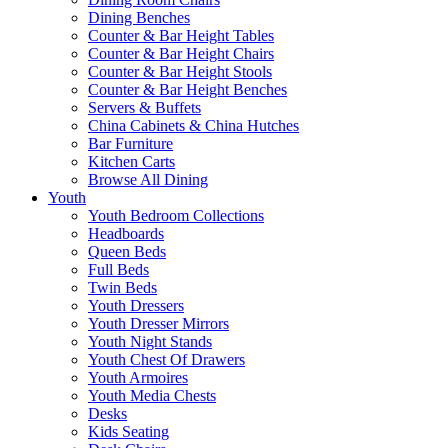
Dining Benches
Counter & Bar Height Tables
Counter & Bar Height Chairs
Counter & Bar Height Stools
Counter & Bar Height Benches
Servers & Buffets
China Cabinets & China Hutches
Bar Furniture
Kitchen Carts
Browse All Dining
Youth
Youth Bedroom Collections
Headboards
Queen Beds
Full Beds
Twin Beds
Youth Dressers
Youth Dresser Mirrors
Youth Night Stands
Youth Chest Of Drawers
Youth Armoires
Youth Media Chests
Desks
Kids Seating