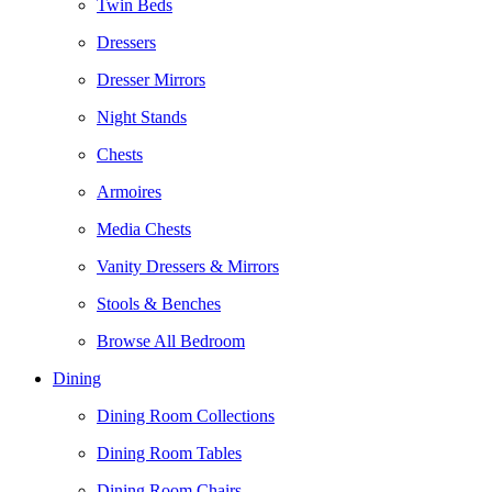
Twin Beds
Dressers
Dresser Mirrors
Night Stands
Chests
Armoires
Media Chests
Vanity Dressers & Mirrors
Stools & Benches
Browse All Bedroom
Dining
Dining Room Collections
Dining Room Tables
Dining Room Chairs