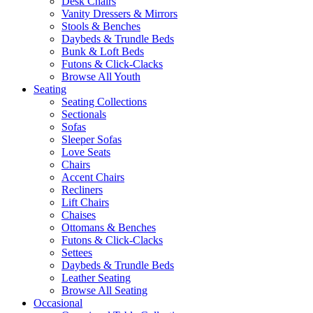
Desk Chairs
Vanity Dressers & Mirrors
Stools & Benches
Daybeds & Trundle Beds
Bunk & Loft Beds
Futons & Click-Clacks
Browse All Youth
Seating
Seating Collections
Sectionals
Sofas
Sleeper Sofas
Love Seats
Chairs
Accent Chairs
Recliners
Lift Chairs
Chaises
Ottomans & Benches
Futons & Click-Clacks
Settees
Daybeds & Trundle Beds
Leather Seating
Browse All Seating
Occasional