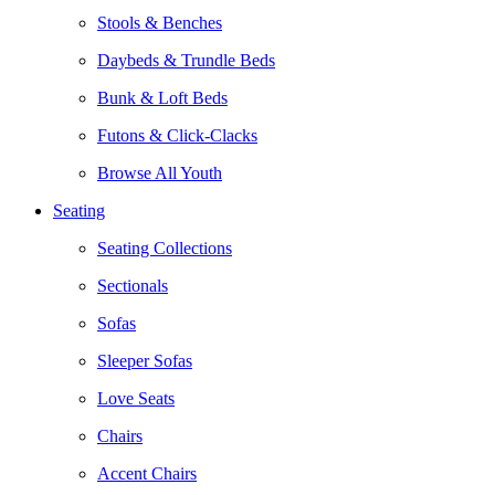
Stools & Benches
Daybeds & Trundle Beds
Bunk & Loft Beds
Futons & Click-Clacks
Browse All Youth
Seating
Seating Collections
Sectionals
Sofas
Sleeper Sofas
Love Seats
Chairs
Accent Chairs