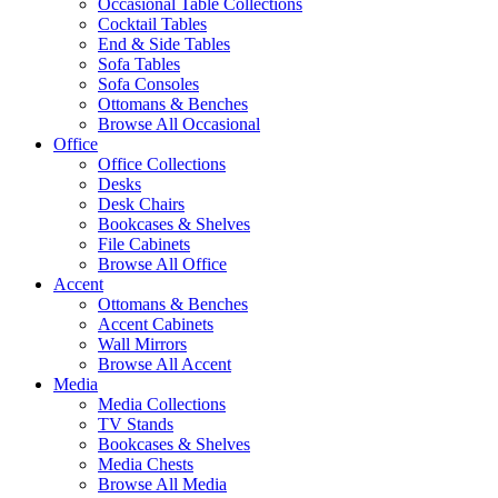
Occasional Table Collections
Cocktail Tables
End & Side Tables
Sofa Tables
Sofa Consoles
Ottomans & Benches
Browse All Occasional
Office
Office Collections
Desks
Desk Chairs
Bookcases & Shelves
File Cabinets
Browse All Office
Accent
Ottomans & Benches
Accent Cabinets
Wall Mirrors
Browse All Accent
Media
Media Collections
TV Stands
Bookcases & Shelves
Media Chests
Browse All Media