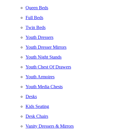
Queen Beds
Full Beds
Twin Beds
Youth Dressers
Youth Dresser Mirrors
Youth Night Stands
Youth Chest Of Drawers
Youth Armoires
Youth Media Chests
Desks
Kids Seating
Desk Chairs
Vanity Dressers & Mirrors