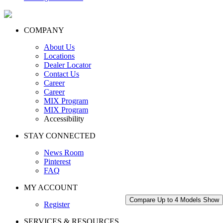
COMPANY
About Us
Locations
Dealer Locator
Contact Us
Career
Career
MIX Program
MIX Program
Accessibility
STAY CONNECTED
News Room
Pinterest
FAQ
MY ACCOUNT
Compare Up to 4 Models
Show
Register
SERVICES & RESOURCES