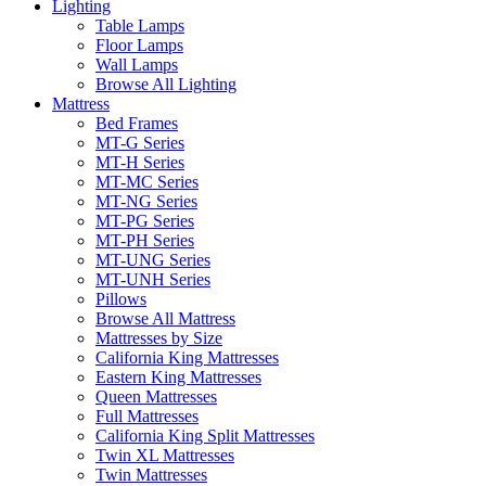
Lighting
Table Lamps
Floor Lamps
Wall Lamps
Browse All Lighting
Mattress
Bed Frames
MT-G Series
MT-H Series
MT-MC Series
MT-NG Series
MT-PG Series
MT-PH Series
MT-UNG Series
MT-UNH Series
Pillows
Browse All Mattress
Mattresses by Size
California King Mattresses
Eastern King Mattresses
Queen Mattresses
Full Mattresses
California King Split Mattresses
Twin XL Mattresses
Twin Mattresses