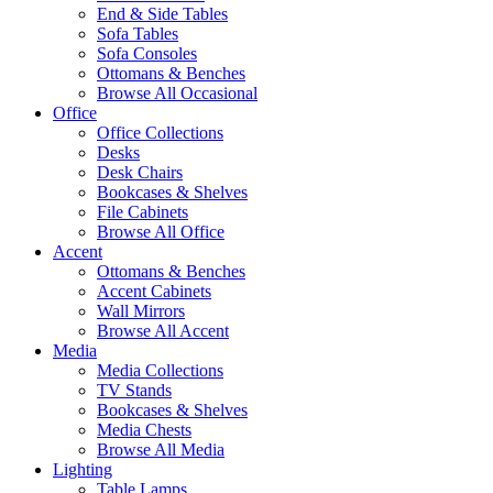
End & Side Tables
Sofa Tables
Sofa Consoles
Ottomans & Benches
Browse All Occasional
Office
Office Collections
Desks
Desk Chairs
Bookcases & Shelves
File Cabinets
Browse All Office
Accent
Ottomans & Benches
Accent Cabinets
Wall Mirrors
Browse All Accent
Media
Media Collections
TV Stands
Bookcases & Shelves
Media Chests
Browse All Media
Lighting
Table Lamps