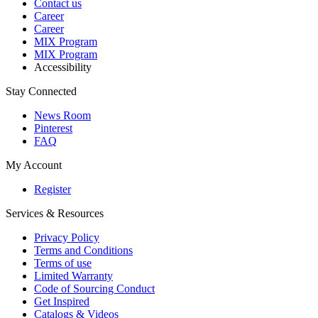
Contact us
Career
Career
MIX Program
MIX Program
Accessibility
Stay Connected
News Room
Pinterest
FAQ
My Account
Register
Services & Resources
Privacy Policy
Terms and Conditions
Terms of use
Limited Warranty
Code of Sourcing Conduct
Get Inspired
Catalogs & Videos