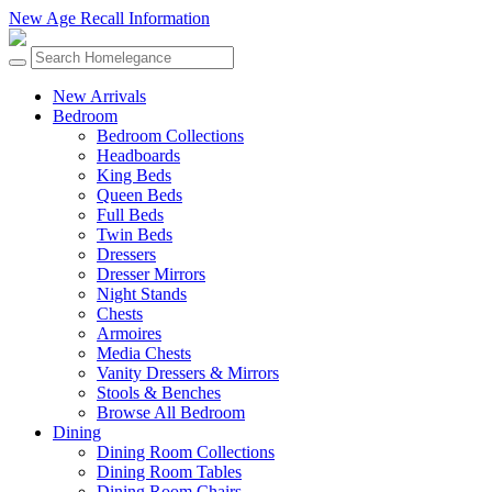
New Age Recall Information
New Arrivals
Bedroom
Bedroom Collections
Headboards
King Beds
Queen Beds
Full Beds
Twin Beds
Dressers
Dresser Mirrors
Night Stands
Chests
Armoires
Media Chests
Vanity Dressers & Mirrors
Stools & Benches
Browse All Bedroom
Dining
Dining Room Collections
Dining Room Tables
Dining Room Chairs