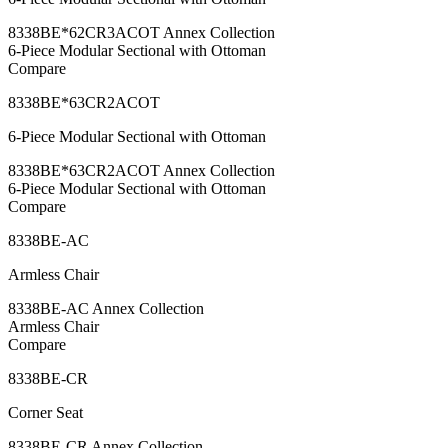
8338BE*62CR3ACOT Annex Collection
6-Piece Modular Sectional with Ottoman
Compare
8338BE*63CR2ACOT
6-Piece Modular Sectional with Ottoman
8338BE*63CR2ACOT Annex Collection
6-Piece Modular Sectional with Ottoman
Compare
8338BE-AC
Armless Chair
8338BE-AC Annex Collection
Armless Chair
Compare
8338BE-CR
Corner Seat
8338BE-CR Annex Collection