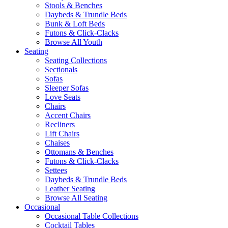
Stools & Benches
Daybeds & Trundle Beds
Bunk & Loft Beds
Futons & Click-Clacks
Browse All Youth
Seating
Seating Collections
Sectionals
Sofas
Sleeper Sofas
Love Seats
Chairs
Accent Chairs
Recliners
Lift Chairs
Chaises
Ottomans & Benches
Futons & Click-Clacks
Settees
Daybeds & Trundle Beds
Leather Seating
Browse All Seating
Occasional
Occasional Table Collections
Cocktail Tables