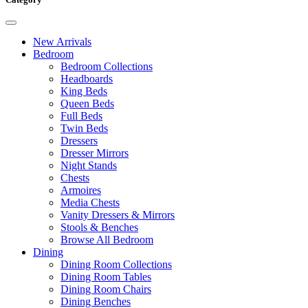
New Arrivals
Bedroom
Bedroom Collections
Headboards
King Beds
Queen Beds
Full Beds
Twin Beds
Dressers
Dresser Mirrors
Night Stands
Chests
Armoires
Media Chests
Vanity Dressers & Mirrors
Stools & Benches
Browse All Bedroom
Dining
Dining Room Collections
Dining Room Tables
Dining Room Chairs
Dining Benches