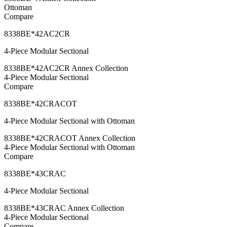
Ottoman
Compare
8338BE*42AC2CR
4-Piece Modular Sectional
8338BE*42AC2CR Annex Collection
4-Piece Modular Sectional
Compare
8338BE*42CRACOT
4-Piece Modular Sectional with Ottoman
8338BE*42CRACOT Annex Collection
4-Piece Modular Sectional with Ottoman
Compare
8338BE*43CRAC
4-Piece Modular Sectional
8338BE*43CRAC Annex Collection
4-Piece Modular Sectional
Compare