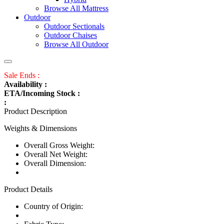
Browse All Mattress
Outdoor
Outdoor Sectionals
Outdoor Chaises
Browse All Outdoor
Sale Ends :
Availability :
ETA/Incoming Stock :
:
Product Description
Weights & Dimensions
Overall Gross Weight:
Overall Net Weight:
Overall Dimension:
Product Details
Country of Origin: