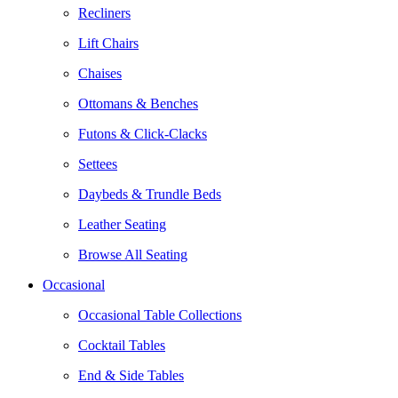
Recliners
Lift Chairs
Chaises
Ottomans & Benches
Futons & Click-Clacks
Settees
Daybeds & Trundle Beds
Leather Seating
Browse All Seating
Occasional
Occasional Table Collections
Cocktail Tables
End & Side Tables