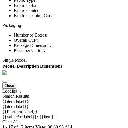
Fabric Type:
Fabric Color:
Fabric Content:
Fabric Cleaning Code:
Packaging
Number of Boxes:
Overall CuFt:
Package Dimension:
Piece per Carton:
Single Model
Model
Description
Dimensions
Close
Loading...
Search Results
{{item.label}}
{{item.label}}
{{filterItem.label}}
{{valueArr.label}}: {{item}}
Clear All
1
-
17
of
17
Items
View:
36
60
96
ALL