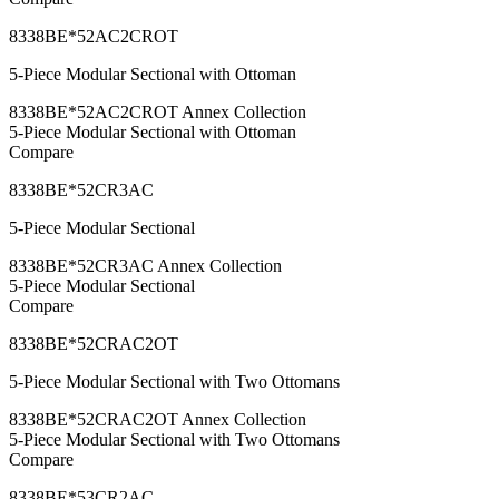
8338BE*52AC2CROT
5-Piece Modular Sectional with Ottoman
8338BE*52AC2CROT Annex Collection
5-Piece Modular Sectional with Ottoman
Compare
8338BE*52CR3AC
5-Piece Modular Sectional
8338BE*52CR3AC Annex Collection
5-Piece Modular Sectional
Compare
8338BE*52CRAC2OT
5-Piece Modular Sectional with Two Ottomans
8338BE*52CRAC2OT Annex Collection
5-Piece Modular Sectional with Two Ottomans
Compare
8338BE*53CR2AC