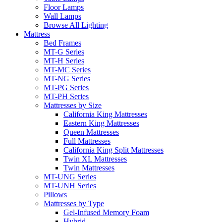
Floor Lamps
Wall Lamps
Browse All Lighting
Mattress
Bed Frames
MT-G Series
MT-H Series
MT-MC Series
MT-NG Series
MT-PG Series
MT-PH Series
Mattresses by Size
California King Mattresses
Eastern King Mattresses
Queen Mattresses
Full Mattresses
California King Split Mattresses
Twin XL Mattresses
Twin Mattresses
MT-UNG Series
MT-UNH Series
Pillows
Mattresses by Type
Gel-Infused Memory Foam
Hybrid