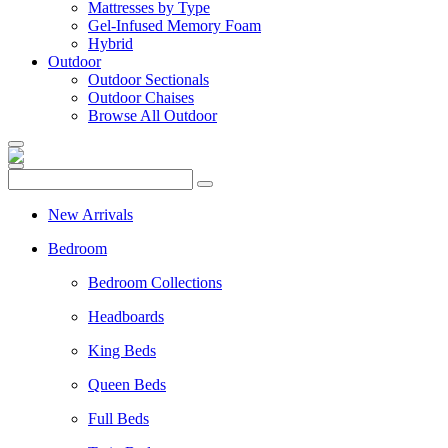
Mattresses by Type
Gel-Infused Memory Foam
Hybrid
Outdoor
Outdoor Sectionals
Outdoor Chaises
Browse All Outdoor
New Arrivals
Bedroom
Bedroom Collections
Headboards
King Beds
Queen Beds
Full Beds