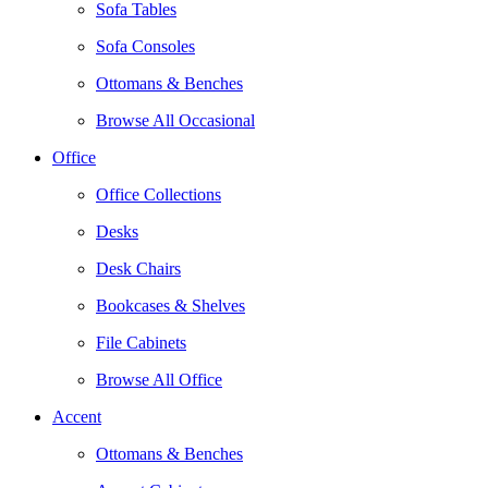
Sofa Tables
Sofa Consoles
Ottomans & Benches
Browse All Occasional
Office
Office Collections
Desks
Desk Chairs
Bookcases & Shelves
File Cabinets
Browse All Office
Accent
Ottomans & Benches