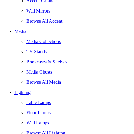
Accent Cabinets
Wall Mirrors
Browse All Accent
Media
Media Collections
TV Stands
Bookcases & Shelves
Media Chests
Browse All Media
Lighting
Table Lamps
Floor Lamps
Wall Lamps
Browse All Lighting