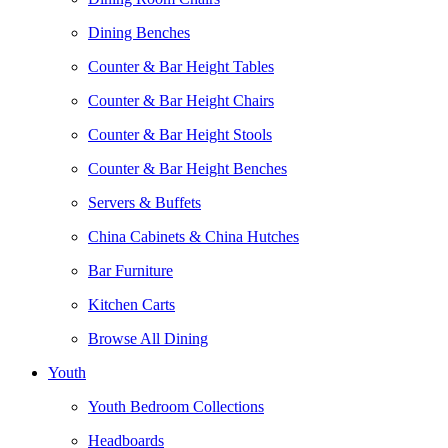
Dining Benches
Counter & Bar Height Tables
Counter & Bar Height Chairs
Counter & Bar Height Stools
Counter & Bar Height Benches
Servers & Buffets
China Cabinets & China Hutches
Bar Furniture
Kitchen Carts
Browse All Dining
Youth
Youth Bedroom Collections
Headboards