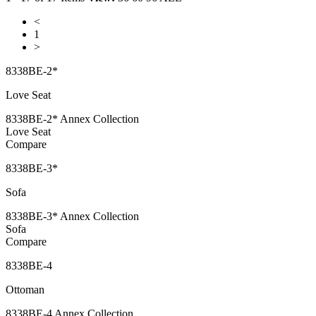
<
1
>
8338BE-2*
Love Seat
8338BE-2* Annex Collection
Love Seat
Compare
8338BE-3*
Sofa
8338BE-3* Annex Collection
Sofa
Compare
8338BE-4
Ottoman
8338BE-4 Annex Collection