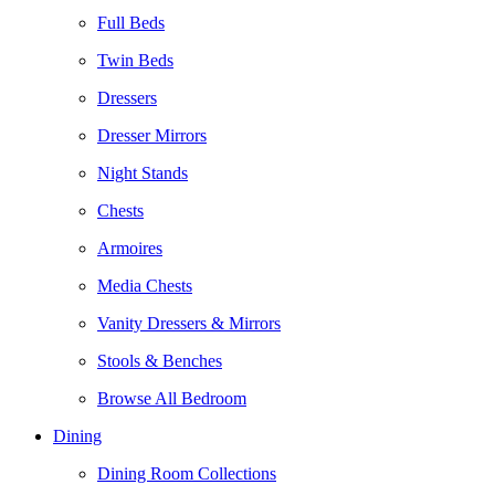
Full Beds
Twin Beds
Dressers
Dresser Mirrors
Night Stands
Chests
Armoires
Media Chests
Vanity Dressers & Mirrors
Stools & Benches
Browse All Bedroom
Dining
Dining Room Collections