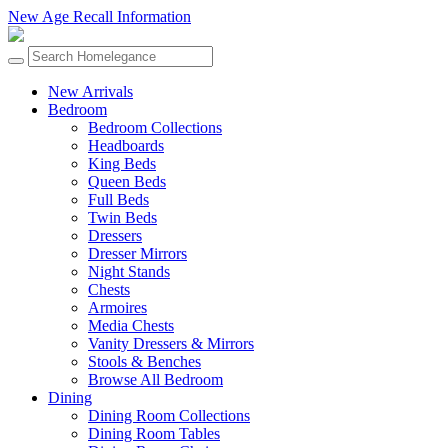
New Age Recall Information
New Arrivals
Bedroom
Bedroom Collections
Headboards
King Beds
Queen Beds
Full Beds
Twin Beds
Dressers
Dresser Mirrors
Night Stands
Chests
Armoires
Media Chests
Vanity Dressers & Mirrors
Stools & Benches
Browse All Bedroom
Dining
Dining Room Collections
Dining Room Tables