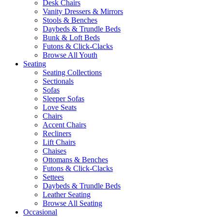
Desk Chairs
Vanity Dressers & Mirrors
Stools & Benches
Daybeds & Trundle Beds
Bunk & Loft Beds
Futons & Click-Clacks
Browse All Youth
Seating
Seating Collections
Sectionals
Sofas
Sleeper Sofas
Love Seats
Chairs
Accent Chairs
Recliners
Lift Chairs
Chaises
Ottomans & Benches
Futons & Click-Clacks
Settees
Daybeds & Trundle Beds
Leather Seating
Browse All Seating
Occasional