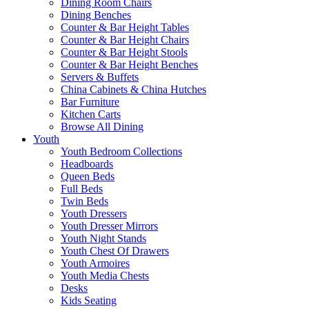
Dining Room Chairs
Dining Benches
Counter & Bar Height Tables
Counter & Bar Height Chairs
Counter & Bar Height Stools
Counter & Bar Height Benches
Servers & Buffets
China Cabinets & China Hutches
Bar Furniture
Kitchen Carts
Browse All Dining
Youth
Youth Bedroom Collections
Headboards
Queen Beds
Full Beds
Twin Beds
Youth Dressers
Youth Dresser Mirrors
Youth Night Stands
Youth Chest Of Drawers
Youth Armoires
Youth Media Chests
Desks
Kids Seating