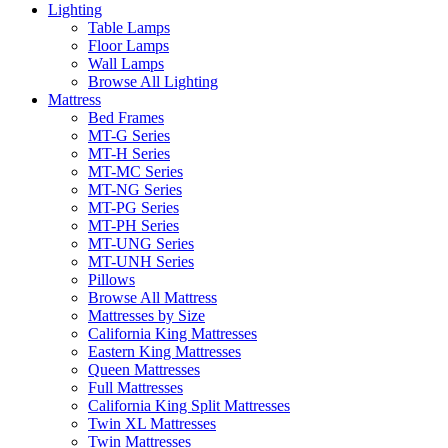
Lighting
Table Lamps
Floor Lamps
Wall Lamps
Browse All Lighting
Mattress
Bed Frames
MT-G Series
MT-H Series
MT-MC Series
MT-NG Series
MT-PG Series
MT-PH Series
MT-UNG Series
MT-UNH Series
Pillows
Browse All Mattress
Mattresses by Size
California King Mattresses
Eastern King Mattresses
Queen Mattresses
Full Mattresses
California King Split Mattresses
Twin XL Mattresses
Twin Mattresses