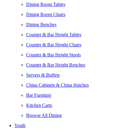
Dining Room Tables
Dining Room Chairs
Dining Benches
Counter & Bar Height Tables
Counter & Bar Height Chairs
Counter & Bar Height Stools
Counter & Bar Height Benches
Servers & Buffets
China Cabinets & China Hutches
Bar Furniture
Kitchen Carts
Browse All Dining
Youth