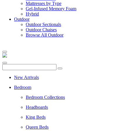
Mattresses by Type
Gel-Infused Memory Foam
Hybrid
Outdoor
Outdoor Sectionals
Outdoor Chaises
Browse All Outdoor
New Arrivals
Bedroom
Bedroom Collections
Headboards
King Beds
Queen Beds