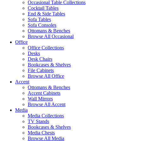
Occasional Table Collections
Cocktail Tables
End & Side Tables
Sofa Tables
Sofa Consoles
Ottomans & Benches
Browse All Occasional
Office
Office Collections
Desks
Desk Chairs
Bookcases & Shelves
File Cabinets
Browse All Office
Accent
Ottomans & Benches
Accent Cabinets
Wall Mirrors
Browse All Accent
Media
Media Collections
TV Stands
Bookcases & Shelves
Media Chests
Browse All Media