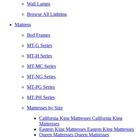
Wall Lamps
Browse All Lighting
Mattress
Bed Frames
MT-G Series
MT-H Series
MT-MC Series
MT-NG Series
MT-PG Series
MT-PH Series
Mattresses by Size
California King Mattresses California King
Mattresses
Eastern King Mattresses Eastern King Mattresses
Queen Mattresses Queen Mattresses