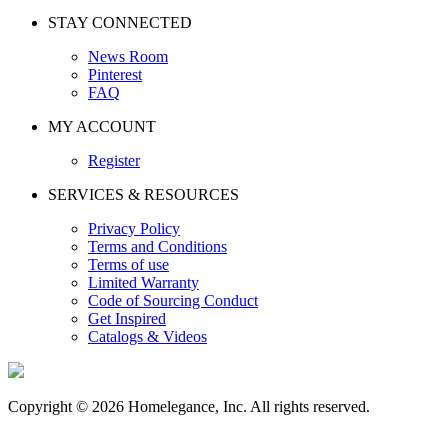
STAY CONNECTED
News Room
Pinterest
FAQ
MY ACCOUNT
Register
SERVICES & RESOURCES
Privacy Policy
Terms and Conditions
Terms of use
Limited Warranty
Code of Sourcing Conduct
Get Inspired
Catalogs & Videos
Copyright © 2026 Homelegance, Inc. All rights reserved.