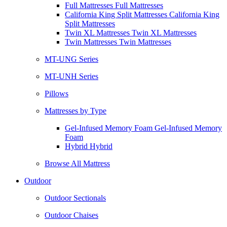
Full Mattresses Full Mattresses
California King Split Mattresses California King
Split Mattresses
Twin XL Mattresses Twin XL Mattresses
Twin Mattresses Twin Mattresses
MT-UNG Series
MT-UNH Series
Pillows
Mattresses by Type
Gel-Infused Memory Foam Gel-Infused Memory
Foam
Hybrid Hybrid
Browse All Mattress
Outdoor
Outdoor Sectionals
Outdoor Chaises