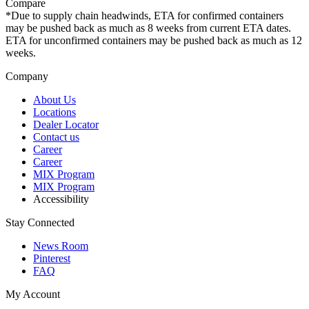
Compare
*Due to supply chain headwinds, ETA for confirmed containers
may be pushed back as much as 8 weeks from current ETA dates.
ETA for unconfirmed containers may be pushed back as much as 12
weeks.
Company
About Us
Locations
Dealer Locator
Contact us
Career
Career
MIX Program
MIX Program
Accessibility
Stay Connected
News Room
Pinterest
FAQ
My Account