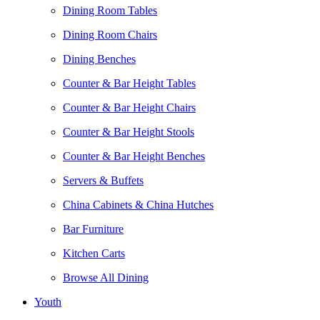
Dining Room Tables
Dining Room Chairs
Dining Benches
Counter & Bar Height Tables
Counter & Bar Height Chairs
Counter & Bar Height Stools
Counter & Bar Height Benches
Servers & Buffets
China Cabinets & China Hutches
Bar Furniture
Kitchen Carts
Browse All Dining
Youth