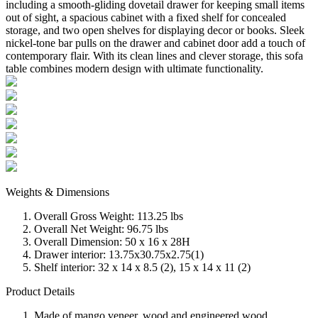
including a smooth-gliding dovetail drawer for keeping small items
out of sight, a spacious cabinet with a fixed shelf for concealed
storage, and two open shelves for displaying decor or books. Sleek
nickel-tone bar pulls on the drawer and cabinet door add a touch of
contemporary flair. With its clean lines and clever storage, this sofa
table combines modern design with ultimate functionality.
Weights & Dimensions
Overall Gross Weight: 113.25 lbs
Overall Net Weight: 96.75 lbs
Overall Dimension: 50 x 16 x 28H
Drawer interior: 13.75x30.75x2.75(1)
Shelf interior: 32 x 14 x 8.5 (2), 15 x 14 x 11 (2)
Product Details
Made of mango veneer, wood and engineered wood