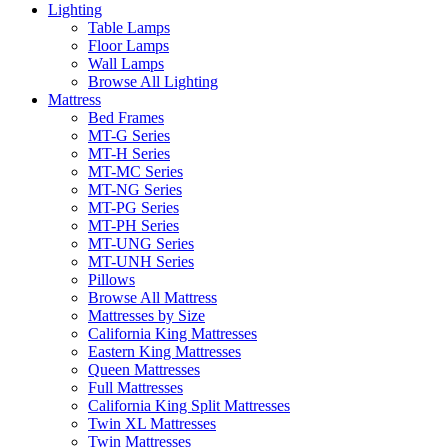
Lighting
Table Lamps
Floor Lamps
Wall Lamps
Browse All Lighting
Mattress
Bed Frames
MT-G Series
MT-H Series
MT-MC Series
MT-NG Series
MT-PG Series
MT-PH Series
MT-UNG Series
MT-UNH Series
Pillows
Browse All Mattress
Mattresses by Size
California King Mattresses
Eastern King Mattresses
Queen Mattresses
Full Mattresses
California King Split Mattresses
Twin XL Mattresses
Twin Mattresses