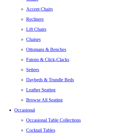
Accent Chairs
Recliners
Lift Chairs
Chaises
Ottomans & Benches
Futons & Click-Clacks
Settees
Daybeds & Trundle Beds
Leather Seating
Browse All Seating
Occasional
Occasional Table Collections
Cocktail Tables