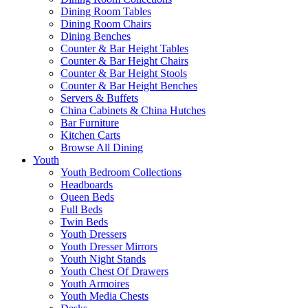
Dining Room Tables
Dining Room Chairs
Dining Benches
Counter & Bar Height Tables
Counter & Bar Height Chairs
Counter & Bar Height Stools
Counter & Bar Height Benches
Servers & Buffets
China Cabinets & China Hutches
Bar Furniture
Kitchen Carts
Browse All Dining
Youth
Youth Bedroom Collections
Headboards
Queen Beds
Full Beds
Twin Beds
Youth Dressers
Youth Dresser Mirrors
Youth Night Stands
Youth Chest Of Drawers
Youth Armoires
Youth Media Chests