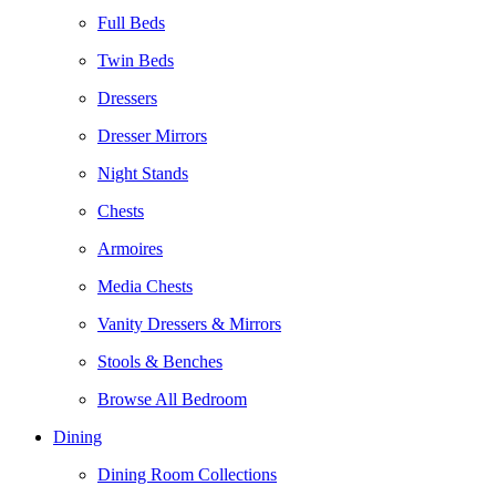
Full Beds
Twin Beds
Dressers
Dresser Mirrors
Night Stands
Chests
Armoires
Media Chests
Vanity Dressers & Mirrors
Stools & Benches
Browse All Bedroom
Dining
Dining Room Collections