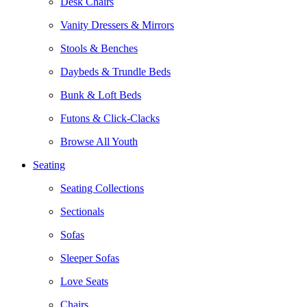
Desk Chairs
Vanity Dressers & Mirrors
Stools & Benches
Daybeds & Trundle Beds
Bunk & Loft Beds
Futons & Click-Clacks
Browse All Youth
Seating
Seating Collections
Sectionals
Sofas
Sleeper Sofas
Love Seats
Chairs