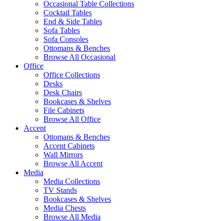
Occasional Table Collections
Cocktail Tables
End & Side Tables
Sofa Tables
Sofa Consoles
Ottomans & Benches
Browse All Occasional
Office
Office Collections
Desks
Desk Chairs
Bookcases & Shelves
File Cabinets
Browse All Office
Accent
Ottomans & Benches
Accent Cabinets
Wall Mirrors
Browse All Accent
Media
Media Collections
TV Stands
Bookcases & Shelves
Media Chests
Browse All Media