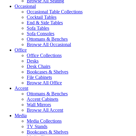
Browse All Seating
Occasional
Occasional Table Collections
Cocktail Tables
End & Side Tables
Sofa Tables
Sofa Consoles
Ottomans & Benches
Browse All Occasional
Office
Office Collections
Desks
Desk Chairs
Bookcases & Shelves
File Cabinets
Browse All Office
Accent
Ottomans & Benches
Accent Cabinets
Wall Mirrors
Browse All Accent
Media
Media Collections
TV Stands
Bookcases & Shelves