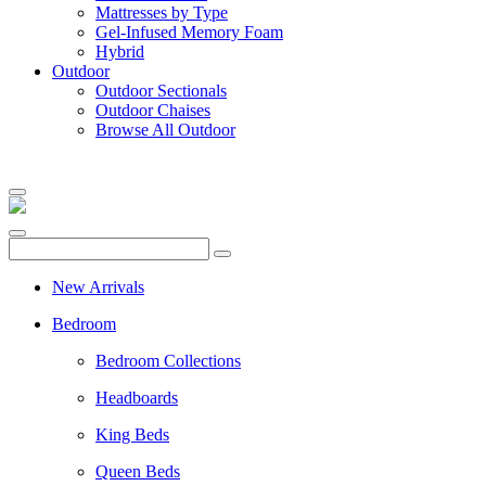
Mattresses by Type
Gel-Infused Memory Foam
Hybrid
Outdoor
Outdoor Sectionals
Outdoor Chaises
Browse All Outdoor
New Arrivals
Bedroom
Bedroom Collections
Headboards
King Beds
Queen Beds