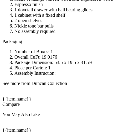
Espresso finish
1 dovetail drawer with ball bearing glides
1 cabinet with a fixed shelf
2 open shelves
Nickle tone bar pulls
No assembly required
Packaging
Number of Boxes: 1
Overall CuFt: 19.0176
Package Dimension: 53.5 x 19.5 x 31.5H
Piece per Carton: 1
Assembly Instruction:
See more from Duncan Collection
{{item.name}}
Compare
You May Also Like
{{item.name}}