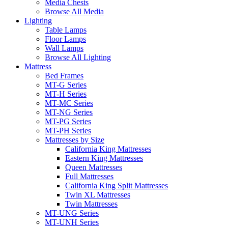
Media Chests
Browse All Media
Lighting
Table Lamps
Floor Lamps
Wall Lamps
Browse All Lighting
Mattress
Bed Frames
MT-G Series
MT-H Series
MT-MC Series
MT-NG Series
MT-PG Series
MT-PH Series
Mattresses by Size
California King Mattresses
Eastern King Mattresses
Queen Mattresses
Full Mattresses
California King Split Mattresses
Twin XL Mattresses
Twin Mattresses
MT-UNG Series
MT-UNH Series