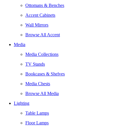
Ottomans & Benches
Accent Cabinets
Wall Mirrors
Browse All Accent
Media
Media Collections
TV Stands
Bookcases & Shelves
Media Chests
Browse All Media
Lighting
Table Lamps
Floor Lamps