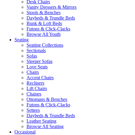
Desk Chairs
Vanity Dressers & Mirrors
Stools & Benches
Daybeds & Trundle Beds
Bunk & Loft Beds
Futons & Click-Clacks
Browse All Youth
Seating
Seating Collections
Sectionals
Sofas
Sleeper Sofas
Love Seats
Chairs
Accent Chairs
Recliners
Lift Chairs
Chaises
Ottomans & Benches
Futons & Click-Clacks
Settees
Daybeds & Trundle Beds
Leather Seating
Browse All Seating
Occasional