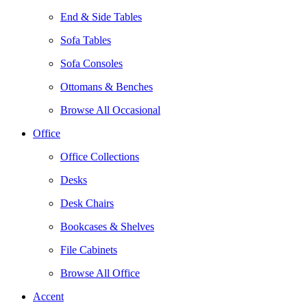
End & Side Tables
Sofa Tables
Sofa Consoles
Ottomans & Benches
Browse All Occasional
Office
Office Collections
Desks
Desk Chairs
Bookcases & Shelves
File Cabinets
Browse All Office
Accent