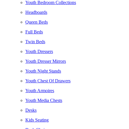
Youth Bedroom Collections
Headboards
Queen Beds
Full Beds
Twin Beds
Youth Dressers
Youth Dresser Mirrors
Youth Night Stands
Youth Chest Of Drawers
Youth Armoires
Youth Media Chests
Desks
Kids Seating