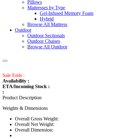
Pillows
Mattresses by Type
Gel-Infused Memory Foam
Hybrid
Browse All Mattress
Outdoor
Outdoor Sectionals
Outdoor Chaises
Browse All Outdoor
Sale Ends :
Availability :
ETA/Incoming Stock :
:
Product Description
Weights & Dimensions
Overall Gross Weight:
Overall Net Weight:
Overall Dimension: