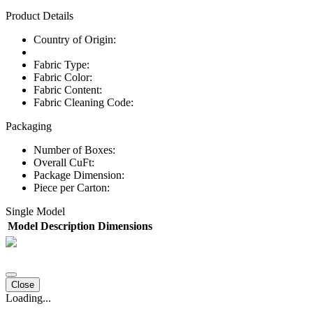
Product Details
Country of Origin:
Fabric Type:
Fabric Color:
Fabric Content:
Fabric Cleaning Code:
Packaging
Number of Boxes:
Overall CuFt:
Package Dimension:
Piece per Carton:
Single Model
Model
Description
Dimensions
Close
Loading...