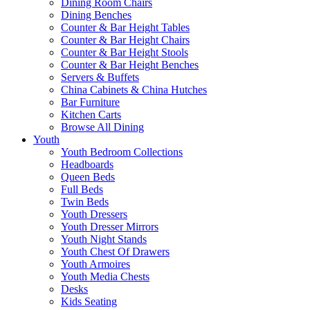
Dining Room Chairs
Dining Benches
Counter & Bar Height Tables
Counter & Bar Height Chairs
Counter & Bar Height Stools
Counter & Bar Height Benches
Servers & Buffets
China Cabinets & China Hutches
Bar Furniture
Kitchen Carts
Browse All Dining
Youth
Youth Bedroom Collections
Headboards
Queen Beds
Full Beds
Twin Beds
Youth Dressers
Youth Dresser Mirrors
Youth Night Stands
Youth Chest Of Drawers
Youth Armoires
Youth Media Chests
Desks
Kids Seating