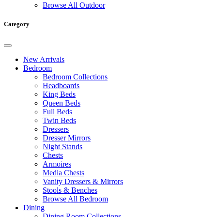
Browse All Outdoor
Category
New Arrivals
Bedroom
Bedroom Collections
Headboards
King Beds
Queen Beds
Full Beds
Twin Beds
Dressers
Dresser Mirrors
Night Stands
Chests
Armoires
Media Chests
Vanity Dressers & Mirrors
Stools & Benches
Browse All Bedroom
Dining
Dining Room Collections