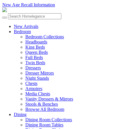
New Age Recall Information
New Arrivals
Bedroom
Bedroom Collections
Headboards
King Beds
Queen Beds
Full Beds
Twin Beds
Dressers
Dresser Mirrors
Night Stands
Chests
Armoires
Media Chests
Vanity Dressers & Mirrors
Stools & Benches
Browse All Bedroom
Dining
Dining Room Collections
Dining Room Tables