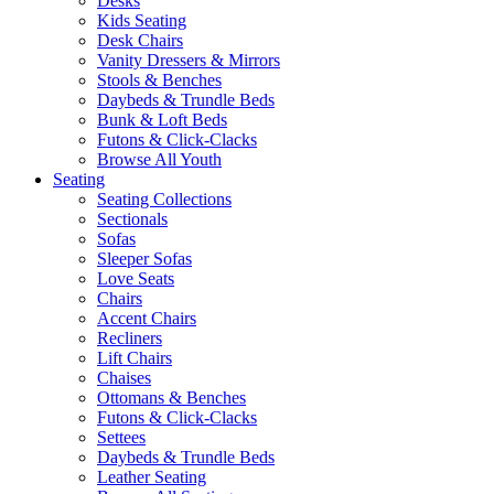
Desks
Kids Seating
Desk Chairs
Vanity Dressers & Mirrors
Stools & Benches
Daybeds & Trundle Beds
Bunk & Loft Beds
Futons & Click-Clacks
Browse All Youth
Seating
Seating Collections
Sectionals
Sofas
Sleeper Sofas
Love Seats
Chairs
Accent Chairs
Recliners
Lift Chairs
Chaises
Ottomans & Benches
Futons & Click-Clacks
Settees
Daybeds & Trundle Beds
Leather Seating