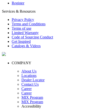
Register
Services & Resources
Privacy Policy
Terms and Conditions
Terms of use
Limited Warranty
Code of Sourcing Conduct
Get Inspired
Catalogs & Videos
COMPANY
About Us
Locations
Dealer Locator
Contact Us
Career
Career
MIX Program
MIX Program
Accessibility