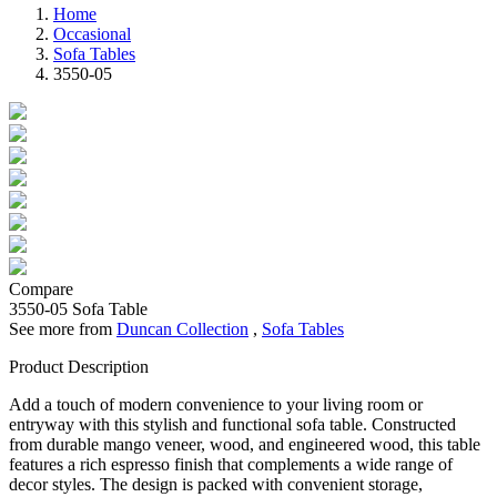
Home
Occasional
Sofa Tables
3550-05
Compare
3550-05
Sofa Table
See more from
Duncan Collection
,
Sofa Tables
Product Description
Add a touch of modern convenience to your living room or
entryway with this stylish and functional sofa table. Constructed
from durable mango veneer, wood, and engineered wood, this table
features a rich espresso finish that complements a wide range of
decor styles. The design is packed with convenient storage,