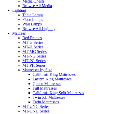
Media Chests
Browse All Media
Lighting
Table Lamps
Floor Lamps
Wall Lamps
Browse All Lighting
Mattress
Bed Frames
MT-G Series
MT-H Series
MT-MC Series
MT-NG Series
MT-PG Series
MT-PH Series
Mattresses by Size
California King Mattresses
Eastern King Mattresses
Queen Mattresses
Full Mattresses
California King Split Mattresses
Twin XL Mattresses
Twin Mattresses
MT-UNG Series
MT-UNH Series