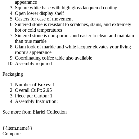
appearance
Square white base with high gloss lacquered coating
Open lower display shelf
Casters for ease of movement
Sintered stone is resistant to scratches, stains, and extremely
hot or cold temperatures
Sintered stone is non-porous and easier to clean and maintain
than true marble
Glam look of marble and white lacquer elevates your living
room’s appearance
Coordinating coffee table also available
Assembly required
Packaging
Number of Boxes: 1
Overall CuFt: 2.95
Piece per Carton: 1
Assembly Instruction:
See more from Elariel Collection
{{item.name}}
Compare