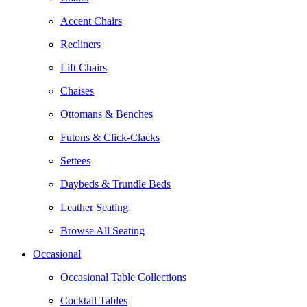
Accent Chairs
Recliners
Lift Chairs
Chaises
Ottomans & Benches
Futons & Click-Clacks
Settees
Daybeds & Trundle Beds
Leather Seating
Browse All Seating
Occasional
Occasional Table Collections
Cocktail Tables