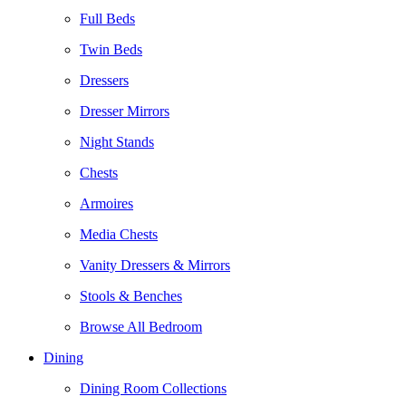
Full Beds
Twin Beds
Dressers
Dresser Mirrors
Night Stands
Chests
Armoires
Media Chests
Vanity Dressers & Mirrors
Stools & Benches
Browse All Bedroom
Dining
Dining Room Collections