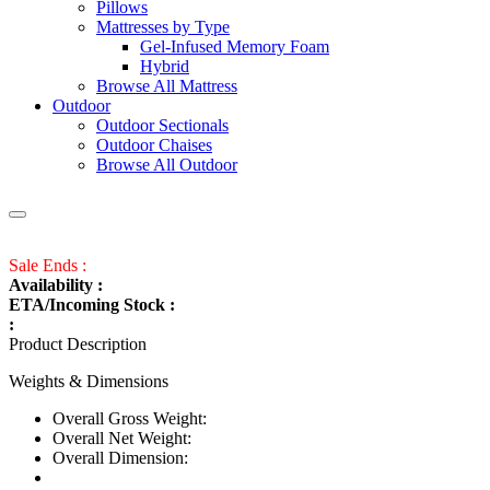
Pillows
Mattresses by Type
Gel-Infused Memory Foam
Hybrid
Browse All Mattress
Outdoor
Outdoor Sectionals
Outdoor Chaises
Browse All Outdoor
Sale Ends :
Availability :
ETA/Incoming Stock :
:
Product Description
Weights & Dimensions
Overall Gross Weight:
Overall Net Weight:
Overall Dimension: