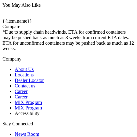
You May Also Like
{{item.name}}
Compare
*Due to supply chain headwinds, ETA for confirmed containers
may be pushed back as much as 8 weeks from current ETA dates.
ETA for unconfirmed containers may be pushed back as much as 12
weeks.
Company
About Us
Locations
Dealer Locator
Contact us
Career
Career
MIX Program
MIX Program
Accessibility
Stay Connected
News Room