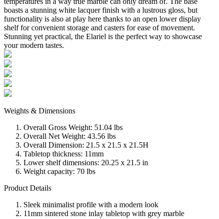
temperatures in a way true marble can only dream of. The base
boasts a stunning white lacquer finish with a lustrous gloss, but
functionality is also at play here thanks to an open lower display
shelf for convenient storage and casters for ease of movement.
Stunning yet practical, the Elariel is the perfect way to showcase
your modern tastes.
Weights & Dimensions
Overall Gross Weight: 51.04 lbs
Overall Net Weight: 43.56 lbs
Overall Dimension: 21.5 x 21.5 x 21.5H
Tabletop thickness: 11mm
Lower shelf dimensions: 20.25 x 21.5 in
Weight capacity: 70 lbs
Product Details
Sleek minimalist profile with a modern look
11mm sintered stone inlay tabletop with grey marble