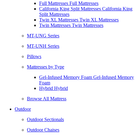
Full Mattresses Full Mattresses
California King Split Mattresses California King
Split Mattresses
Twin XL Mattresses Twin XL Mattresses
Twin Mattresses Twin Mattresses
MT-UNG Series
MT-UNH Series
Pillows
Mattresses by Type
Gel-Infused Memory Foam Gel-Infused Memory
Foam
Hybrid Hybrid
Browse All Mattress
Outdoor
Outdoor Sectionals
Outdoor Chaises