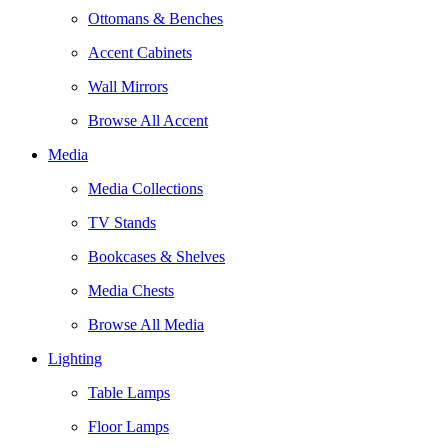
Ottomans & Benches
Accent Cabinets
Wall Mirrors
Browse All Accent
Media
Media Collections
TV Stands
Bookcases & Shelves
Media Chests
Browse All Media
Lighting
Table Lamps
Floor Lamps