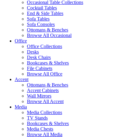
Occasional Table Collections
Cocktail Tables
End & Side Tables
Sofa Tables
Sofa Consoles
Ottomans & Benches
Browse All Occasional
Office
Office Collections
Desks
Desk Chairs
Bookcases & Shelves
File Cabinets
Browse All Office
Accent
Ottomans & Benches
Accent Cabinets
Wall Mirrors
Browse All Accent
Media
Media Collections
TV Stands
Bookcases & Shelves
Media Chests
Browse All Media