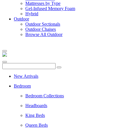
Mattresses by Type
Gel-Infused Memory Foam
Hybrid
Outdoor
Outdoor Sectionals
Outdoor Chaises
Browse All Outdoor
New Arrivals
Bedroom
Bedroom Collections
Headboards
King Beds
Queen Beds