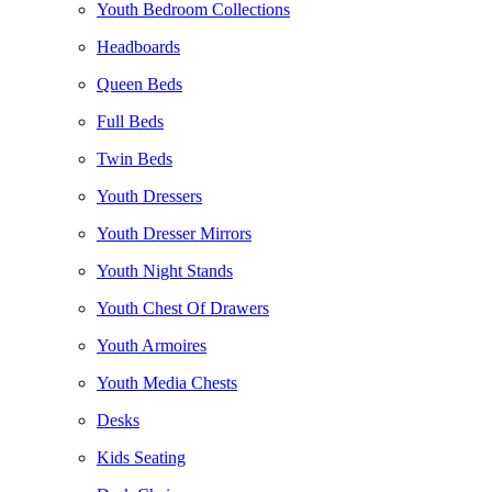
Youth Bedroom Collections
Headboards
Queen Beds
Full Beds
Twin Beds
Youth Dressers
Youth Dresser Mirrors
Youth Night Stands
Youth Chest Of Drawers
Youth Armoires
Youth Media Chests
Desks
Kids Seating