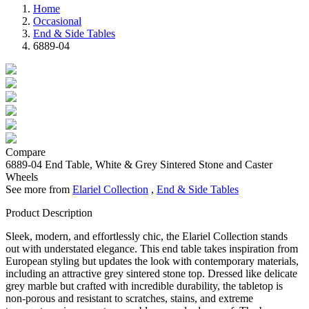
Home
Occasional
End & Side Tables
6889-04
Compare
6889-04
End Table, White & Grey Sintered Stone and Caster
Wheels
See more from
Elariel Collection
,
End & Side Tables
Product Description
Sleek, modern, and effortlessly chic, the Elariel Collection stands
out with understated elegance. This end table takes inspiration from
European styling but updates the look with contemporary materials,
including an attractive grey sintered stone top. Dressed like delicate
grey marble but crafted with incredible durability, the tabletop is
non-porous and resistant to scratches, stains, and extreme