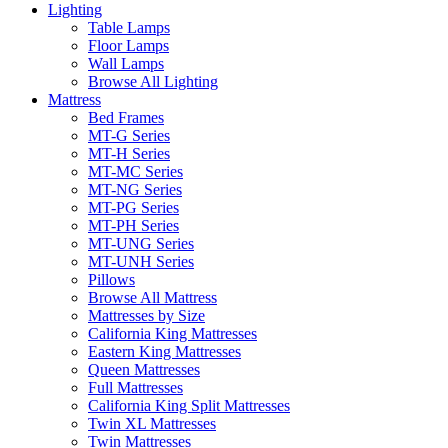
Lighting
Table Lamps
Floor Lamps
Wall Lamps
Browse All Lighting
Mattress
Bed Frames
MT-G Series
MT-H Series
MT-MC Series
MT-NG Series
MT-PG Series
MT-PH Series
MT-UNG Series
MT-UNH Series
Pillows
Browse All Mattress
Mattresses by Size
California King Mattresses
Eastern King Mattresses
Queen Mattresses
Full Mattresses
California King Split Mattresses
Twin XL Mattresses
Twin Mattresses