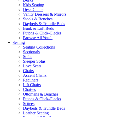
Desks
Kids Seating
Desk Chairs
Vanity Dressers & Mirrors
Stools & Benches
Daybeds & Trundle Beds
Bunk & Loft Beds
Futons & Click-Clacks
Browse All Youth
Seating
Seating Collections
Sectionals
Sofas
Sleeper Sofas
Love Seats
Chairs
Accent Chairs
Recliners
Lift Chairs
Chaises
Ottomans & Benches
Futons & Click-Clacks
Settees
Daybeds & Trundle Beds
Leather Seating