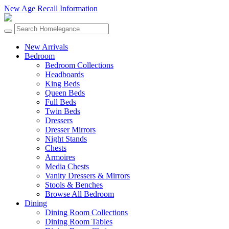
New Age Recall Information
New Arrivals
Bedroom
Bedroom Collections
Headboards
King Beds
Queen Beds
Full Beds
Twin Beds
Dressers
Dresser Mirrors
Night Stands
Chests
Armoires
Media Chests
Vanity Dressers & Mirrors
Stools & Benches
Browse All Bedroom
Dining
Dining Room Collections
Dining Room Tables