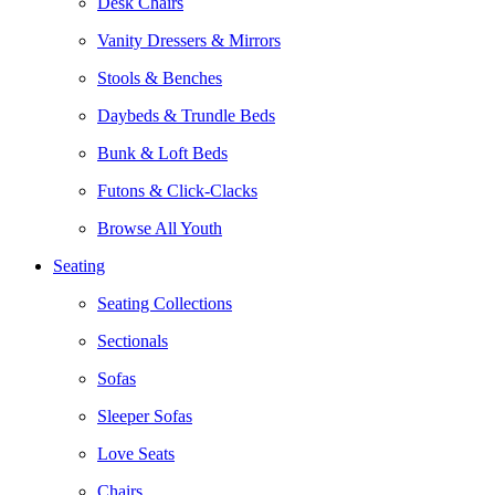
Desk Chairs
Vanity Dressers & Mirrors
Stools & Benches
Daybeds & Trundle Beds
Bunk & Loft Beds
Futons & Click-Clacks
Browse All Youth
Seating
Seating Collections
Sectionals
Sofas
Sleeper Sofas
Love Seats
Chairs