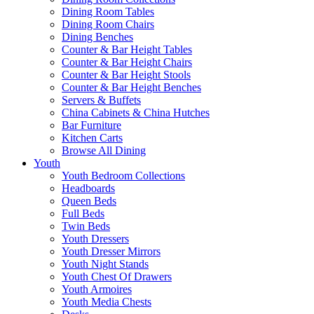
Dining Room Tables
Dining Room Chairs
Dining Benches
Counter & Bar Height Tables
Counter & Bar Height Chairs
Counter & Bar Height Stools
Counter & Bar Height Benches
Servers & Buffets
China Cabinets & China Hutches
Bar Furniture
Kitchen Carts
Browse All Dining
Youth
Youth Bedroom Collections
Headboards
Queen Beds
Full Beds
Twin Beds
Youth Dressers
Youth Dresser Mirrors
Youth Night Stands
Youth Chest Of Drawers
Youth Armoires
Youth Media Chests