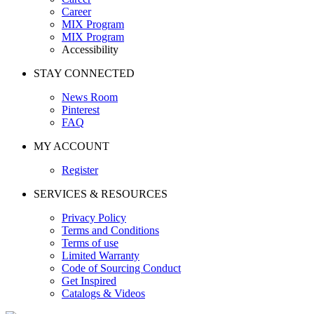
Career
MIX Program
MIX Program
Accessibility
STAY CONNECTED
News Room
Pinterest
FAQ
MY ACCOUNT
Register
SERVICES & RESOURCES
Privacy Policy
Terms and Conditions
Terms of use
Limited Warranty
Code of Sourcing Conduct
Get Inspired
Catalogs & Videos