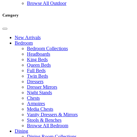
Browse All Outdoor
Category
New Arrivals
Bedroom
Bedroom Collections
Headboards
King Beds
Queen Beds
Full Beds
Twin Beds
Dressers
Dresser Mirrors
Night Stands
Chests
Armoires
Media Chests
Vanity Dressers & Mirrors
Stools & Benches
Browse All Bedroom
Dining
Dining Room Collections