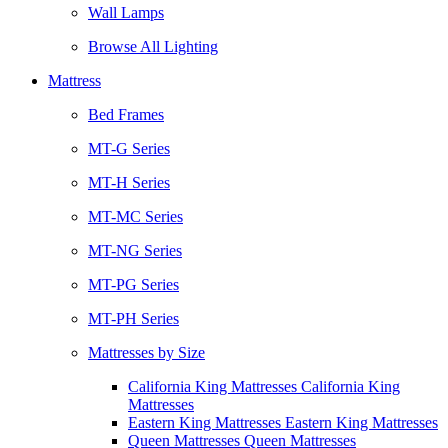
Wall Lamps
Browse All Lighting
Mattress
Bed Frames
MT-G Series
MT-H Series
MT-MC Series
MT-NG Series
MT-PG Series
MT-PH Series
Mattresses by Size
California King Mattresses California King
Mattresses
Eastern King Mattresses Eastern King Mattresses
Queen Mattresses Queen Mattresses