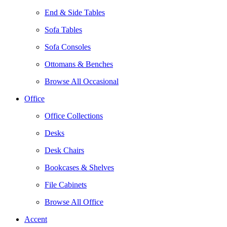
End & Side Tables
Sofa Tables
Sofa Consoles
Ottomans & Benches
Browse All Occasional
Office
Office Collections
Desks
Desk Chairs
Bookcases & Shelves
File Cabinets
Browse All Office
Accent