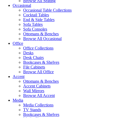
Browse All Seating
Occasional
Occasional Table Collections
Cocktail Tables
End & Side Tables
Sofa Tables
Sofa Consoles
Ottomans & Benches
Browse All Occasional
Office
Office Collections
Desks
Desk Chairs
Bookcases & Shelves
File Cabinets
Browse All Office
Accent
Ottomans & Benches
Accent Cabinets
Wall Mirrors
Browse All Accent
Media
Media Collections
TV Stands
Bookcases & Shelves