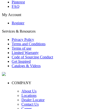
Pinterest
FAQ
My Account
Register
Services & Resources
Privacy Policy
Terms and Conditions
Terms of use
Limited Warranty
Code of Sourcing Conduct
Get Inspired
Catalogs & Videos
COMPANY
About Us
Locations
Dealer Locator
Contact Us
Career