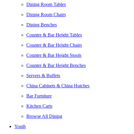
Dining Room Tables
Dining Room Chairs
Dining Benches
Counter & Bar Height Tables
Counter & Bar Height Chairs
Counter & Bar Height Stools
Counter & Bar Height Benches
Servers & Buffets
China Cabinets & China Hutches
Bar Furniture
Kitchen Carts
Browse All Dining
Youth