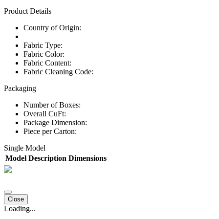
Product Details
Country of Origin:
Fabric Type:
Fabric Color:
Fabric Content:
Fabric Cleaning Code:
Packaging
Number of Boxes:
Overall CuFt:
Package Dimension:
Piece per Carton:
Single Model
Model
Description
Dimensions
Close
Loading...