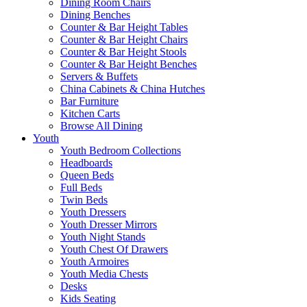
Dining Room Chairs
Dining Benches
Counter & Bar Height Tables
Counter & Bar Height Chairs
Counter & Bar Height Stools
Counter & Bar Height Benches
Servers & Buffets
China Cabinets & China Hutches
Bar Furniture
Kitchen Carts
Browse All Dining
Youth
Youth Bedroom Collections
Headboards
Queen Beds
Full Beds
Twin Beds
Youth Dressers
Youth Dresser Mirrors
Youth Night Stands
Youth Chest Of Drawers
Youth Armoires
Youth Media Chests
Desks
Kids Seating