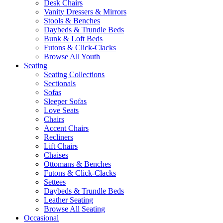
Desk Chairs
Vanity Dressers & Mirrors
Stools & Benches
Daybeds & Trundle Beds
Bunk & Loft Beds
Futons & Click-Clacks
Browse All Youth
Seating
Seating Collections
Sectionals
Sofas
Sleeper Sofas
Love Seats
Chairs
Accent Chairs
Recliners
Lift Chairs
Chaises
Ottomans & Benches
Futons & Click-Clacks
Settees
Daybeds & Trundle Beds
Leather Seating
Browse All Seating
Occasional