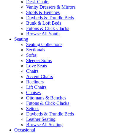
Desk Chairs
Vanity Dressers & Mirrors
Stools & Benches
Daybeds & Trundle Beds
Bunk & Loft Beds
Futons & Click-Clacks
Browse All Youth
Seating
Seating Collections
Sectionals
Sofas
Sleeper Sofas
Love Seats
Chairs
Accent Chairs
Recliners
Lift Chairs
Chaises
Ottomans & Benches
Futons & Click-Clacks
Settees
Daybeds & Trundle Beds
Leather Seating
Browse All Seating
Occasional