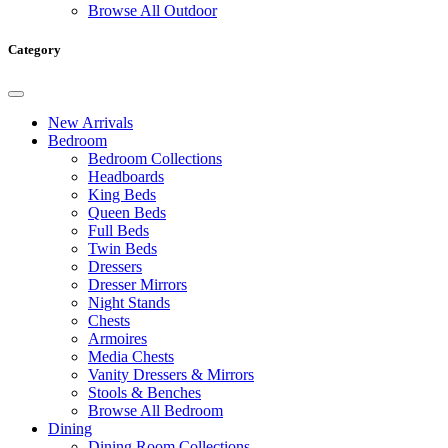
Browse All Outdoor
Category
New Arrivals
Bedroom
Bedroom Collections
Headboards
King Beds
Queen Beds
Full Beds
Twin Beds
Dressers
Dresser Mirrors
Night Stands
Chests
Armoires
Media Chests
Vanity Dressers & Mirrors
Stools & Benches
Browse All Bedroom
Dining
Dining Room Collections