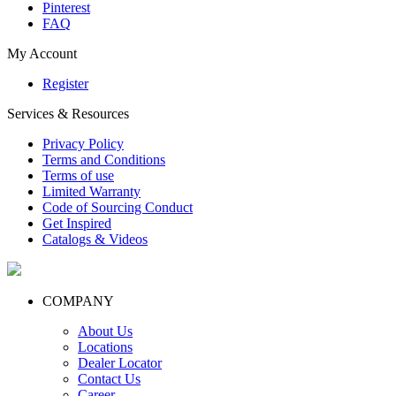
Pinterest
FAQ
My Account
Register
Services & Resources
Privacy Policy
Terms and Conditions
Terms of use
Limited Warranty
Code of Sourcing Conduct
Get Inspired
Catalogs & Videos
COMPANY
About Us
Locations
Dealer Locator
Contact Us
Career