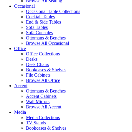
Browse All Seating
Occasional
Occasional Table Collections
Cocktail Tables
End & Side Tables
Sofa Tables
Sofa Consoles
Ottomans & Benches
Browse All Occasional
Office
Office Collections
Desks
Desk Chairs
Bookcases & Shelves
File Cabinets
Browse All Office
Accent
Ottomans & Benches
Accent Cabinets
Wall Mirrors
Browse All Accent
Media
Media Collections
TV Stands
Bookcases & Shelves