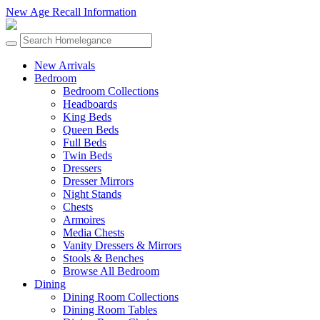
New Age Recall Information
New Arrivals
Bedroom
Bedroom Collections
Headboards
King Beds
Queen Beds
Full Beds
Twin Beds
Dressers
Dresser Mirrors
Night Stands
Chests
Armoires
Media Chests
Vanity Dressers & Mirrors
Stools & Benches
Browse All Bedroom
Dining
Dining Room Collections
Dining Room Tables