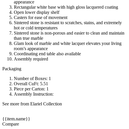
appearance
Rectangular white base with high gloss lacquered coating
Open lower display shelf
Casters for ease of movement
Sintered stone is resistant to scratches, stains, and extremely
hot or cold temperatures
Sintered stone is non-porous and easier to clean and maintain
than true marble
Glam look of marble and white lacquer elevates your living
room’s appearance
Coordinating end table also available
Assembly required
Packaging
Number of Boxes: 1
Overall CuFt: 5.51
Piece per Carton: 1
Assembly Instruction:
See more from Elariel Collection
{{item.name}}
Compare