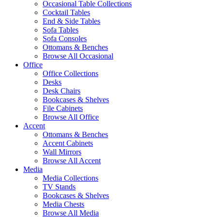
Occasional Table Collections
Cocktail Tables
End & Side Tables
Sofa Tables
Sofa Consoles
Ottomans & Benches
Browse All Occasional
Office
Office Collections
Desks
Desk Chairs
Bookcases & Shelves
File Cabinets
Browse All Office
Accent
Ottomans & Benches
Accent Cabinets
Wall Mirrors
Browse All Accent
Media
Media Collections
TV Stands
Bookcases & Shelves
Media Chests
Browse All Media