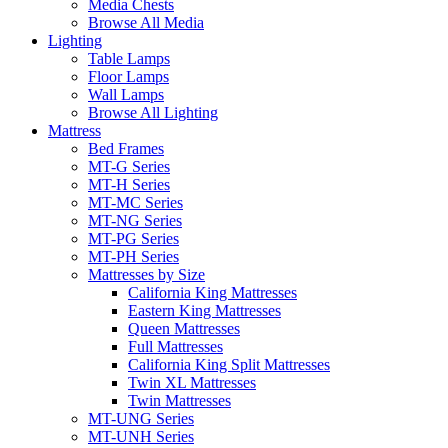
Media Chests
Browse All Media
Lighting
Table Lamps
Floor Lamps
Wall Lamps
Browse All Lighting
Mattress
Bed Frames
MT-G Series
MT-H Series
MT-MC Series
MT-NG Series
MT-PG Series
MT-PH Series
Mattresses by Size
California King Mattresses
Eastern King Mattresses
Queen Mattresses
Full Mattresses
California King Split Mattresses
Twin XL Mattresses
Twin Mattresses
MT-UNG Series
MT-UNH Series