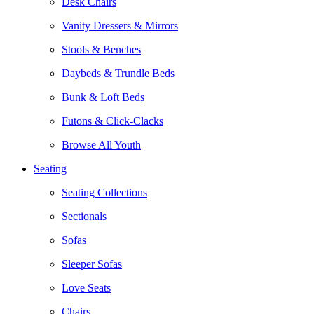
Desk Chairs
Vanity Dressers & Mirrors
Stools & Benches
Daybeds & Trundle Beds
Bunk & Loft Beds
Futons & Click-Clacks
Browse All Youth
Seating
Seating Collections
Sectionals
Sofas
Sleeper Sofas
Love Seats
Chairs