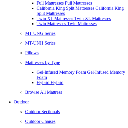
Full Mattresses Full Mattresses
California King Split Mattresses California King
Split Mattresses
Twin XL Mattresses Twin XL Mattresses
Twin Mattresses Twin Mattresses
MT-UNG Series
MT-UNH Series
Pillows
Mattresses by Type
Gel-Infused Memory Foam Gel-Infused Memory
Foam
Hybrid Hybrid
Browse All Mattress
Outdoor
Outdoor Sectionals
Outdoor Chaises