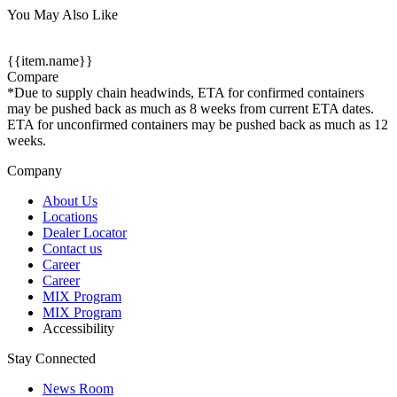
You May Also Like
{{item.name}}
Compare
*Due to supply chain headwinds, ETA for confirmed containers
may be pushed back as much as 8 weeks from current ETA dates.
ETA for unconfirmed containers may be pushed back as much as 12
weeks.
Company
About Us
Locations
Dealer Locator
Contact us
Career
Career
MIX Program
MIX Program
Accessibility
Stay Connected
News Room