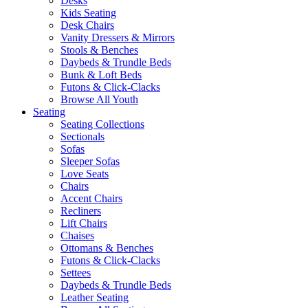
Desks
Kids Seating
Desk Chairs
Vanity Dressers & Mirrors
Stools & Benches
Daybeds & Trundle Beds
Bunk & Loft Beds
Futons & Click-Clacks
Browse All Youth
Seating
Seating Collections
Sectionals
Sofas
Sleeper Sofas
Love Seats
Chairs
Accent Chairs
Recliners
Lift Chairs
Chaises
Ottomans & Benches
Futons & Click-Clacks
Settees
Daybeds & Trundle Beds
Leather Seating