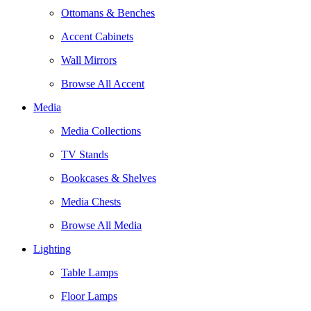
Ottomans & Benches
Accent Cabinets
Wall Mirrors
Browse All Accent
Media
Media Collections
TV Stands
Bookcases & Shelves
Media Chests
Browse All Media
Lighting
Table Lamps
Floor Lamps