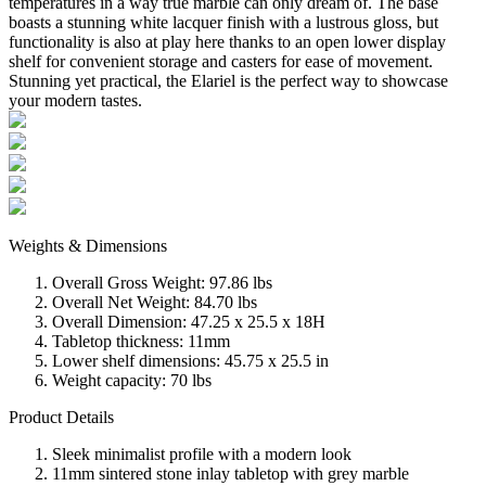
temperatures in a way true marble can only dream of. The base
boasts a stunning white lacquer finish with a lustrous gloss, but
functionality is also at play here thanks to an open lower display
shelf for convenient storage and casters for ease of movement.
Stunning yet practical, the Elariel is the perfect way to showcase
your modern tastes.
Weights & Dimensions
Overall Gross Weight: 97.86 lbs
Overall Net Weight: 84.70 lbs
Overall Dimension: 47.25 x 25.5 x 18H
Tabletop thickness: 11mm
Lower shelf dimensions: 45.75 x 25.5 in
Weight capacity: 70 lbs
Product Details
Sleek minimalist profile with a modern look
11mm sintered stone inlay tabletop with grey marble