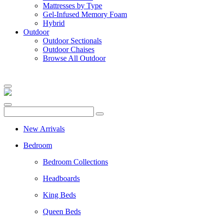
Mattresses by Type
Gel-Infused Memory Foam
Hybrid
Outdoor
Outdoor Sectionals
Outdoor Chaises
Browse All Outdoor
New Arrivals
Bedroom
Bedroom Collections
Headboards
King Beds
Queen Beds