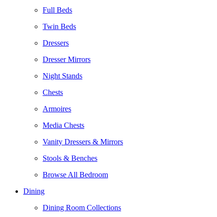
Full Beds
Twin Beds
Dressers
Dresser Mirrors
Night Stands
Chests
Armoires
Media Chests
Vanity Dressers & Mirrors
Stools & Benches
Browse All Bedroom
Dining
Dining Room Collections