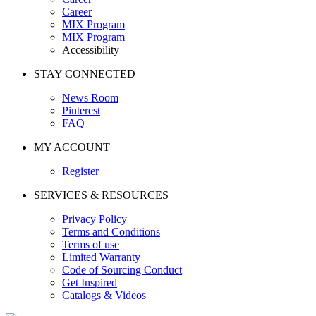
Career
MIX Program
MIX Program
Accessibility
STAY CONNECTED
News Room
Pinterest
FAQ
MY ACCOUNT
Register
SERVICES & RESOURCES
Privacy Policy
Terms and Conditions
Terms of use
Limited Warranty
Code of Sourcing Conduct
Get Inspired
Catalogs & Videos