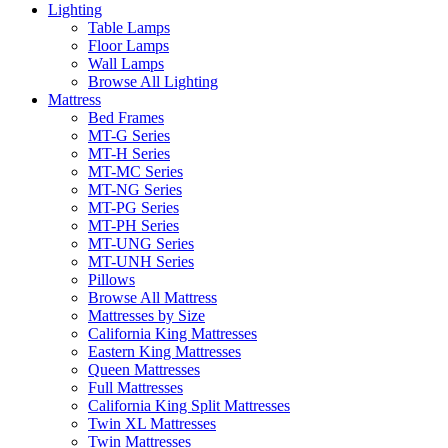
Lighting
Table Lamps
Floor Lamps
Wall Lamps
Browse All Lighting
Mattress
Bed Frames
MT-G Series
MT-H Series
MT-MC Series
MT-NG Series
MT-PG Series
MT-PH Series
MT-UNG Series
MT-UNH Series
Pillows
Browse All Mattress
Mattresses by Size
California King Mattresses
Eastern King Mattresses
Queen Mattresses
Full Mattresses
California King Split Mattresses
Twin XL Mattresses
Twin Mattresses