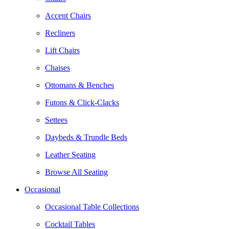
Accent Chairs
Recliners
Lift Chairs
Chaises
Ottomans & Benches
Futons & Click-Clacks
Settees
Daybeds & Trundle Beds
Leather Seating
Browse All Seating
Occasional
Occasional Table Collections
Cocktail Tables