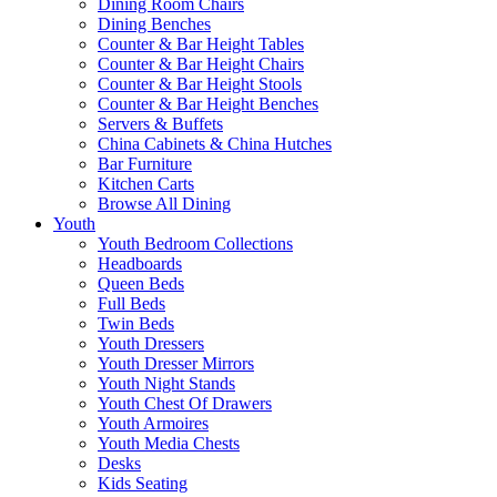
Dining Room Chairs
Dining Benches
Counter & Bar Height Tables
Counter & Bar Height Chairs
Counter & Bar Height Stools
Counter & Bar Height Benches
Servers & Buffets
China Cabinets & China Hutches
Bar Furniture
Kitchen Carts
Browse All Dining
Youth
Youth Bedroom Collections
Headboards
Queen Beds
Full Beds
Twin Beds
Youth Dressers
Youth Dresser Mirrors
Youth Night Stands
Youth Chest Of Drawers
Youth Armoires
Youth Media Chests
Desks
Kids Seating