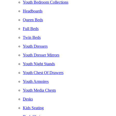
Youth Bedroom Collections
Headboards
Queen Beds
Full Beds
Twin Beds
Youth Dressers
Youth Dresser Mirrors
Youth Night Stands
Youth Chest Of Drawers
Youth Armoires
Youth Media Chests
Desks
Kids Seating