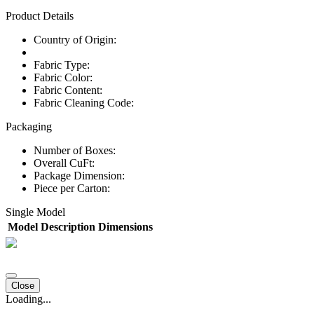
Product Details
Country of Origin:
Fabric Type:
Fabric Color:
Fabric Content:
Fabric Cleaning Code:
Packaging
Number of Boxes:
Overall CuFt:
Package Dimension:
Piece per Carton:
Single Model
Model
Description
Dimensions
Close
Loading...