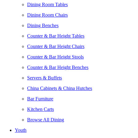
Dining Room Tables
Dining Room Chairs
Dining Benches
Counter & Bar Height Tables
Counter & Bar Height Chairs
Counter & Bar Height Stools
Counter & Bar Height Benches
Servers & Buffets
China Cabinets & China Hutches
Bar Furniture
Kitchen Carts
Browse All Dining
Youth