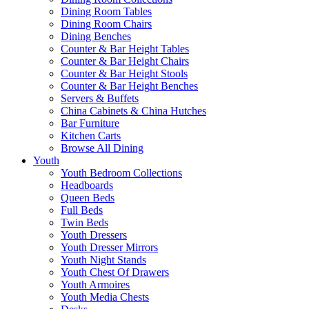
Dining Room Tables
Dining Room Chairs
Dining Benches
Counter & Bar Height Tables
Counter & Bar Height Chairs
Counter & Bar Height Stools
Counter & Bar Height Benches
Servers & Buffets
China Cabinets & China Hutches
Bar Furniture
Kitchen Carts
Browse All Dining
Youth
Youth Bedroom Collections
Headboards
Queen Beds
Full Beds
Twin Beds
Youth Dressers
Youth Dresser Mirrors
Youth Night Stands
Youth Chest Of Drawers
Youth Armoires
Youth Media Chests