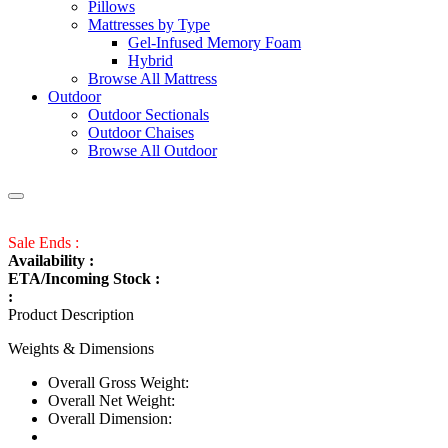
Pillows
Mattresses by Type
Gel-Infused Memory Foam
Hybrid
Browse All Mattress
Outdoor
Outdoor Sectionals
Outdoor Chaises
Browse All Outdoor
Sale Ends :
Availability :
ETA/Incoming Stock :
:
Product Description
Weights & Dimensions
Overall Gross Weight:
Overall Net Weight:
Overall Dimension: