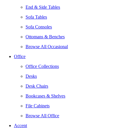
End & Side Tables
Sofa Tables
Sofa Consoles
Ottomans & Benches
Browse All Occasional
Office
Office Collections
Desks
Desk Chairs
Bookcases & Shelves
File Cabinets
Browse All Office
Accent