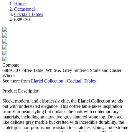
Home
Occasional
Cocktail Tables
6889-30
Compare
6889-30
Coffee Table, White & Grey Sintered Stone and Caster
Wheels
See more from
Elariel Collection
,
Cocktail Tables
Product Description
Sleek, modern, and effortlessly chic, the Elariel Collection stands
out with understated elegance. This coffee table takes inspiration
from European styling but updates the look with contemporary
materials, including an attractive grey sintered stone top. Dressed
like delicate grey marble but crafted with incredible durability, the
tabletop is non-porous and resistant to scratches, stains, and extreme