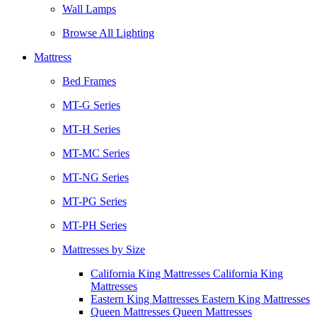
Wall Lamps
Browse All Lighting
Mattress
Bed Frames
MT-G Series
MT-H Series
MT-MC Series
MT-NG Series
MT-PG Series
MT-PH Series
Mattresses by Size
California King Mattresses California King
Mattresses
Eastern King Mattresses Eastern King Mattresses
Queen Mattresses Queen Mattresses