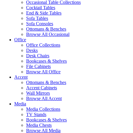
Occasional Table Collections
Cocktail Tables
End & Side Tables
Sofa Tables
Sofa Consoles
Ottomans & Benches
Browse All Occasional
Office
Office Collections
Desks
Desk Chairs
Bookcases & Shelves
File Cabinets
Browse All Office
Accent
Ottomans & Benches
Accent Cabinets
Wall Mirrors
Browse All Accent
Media
Media Collections
TV Stands
Bookcases & Shelves
Media Chests
Browse All Media