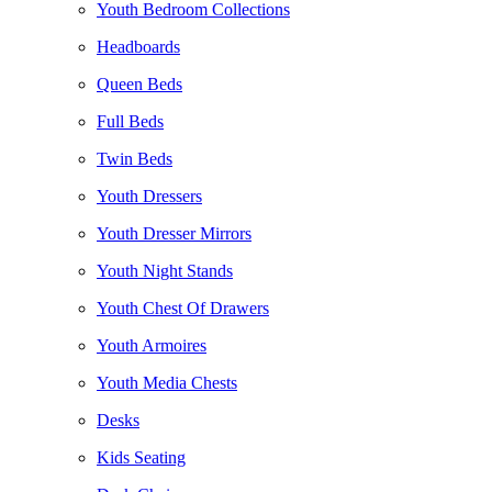
Youth Bedroom Collections
Headboards
Queen Beds
Full Beds
Twin Beds
Youth Dressers
Youth Dresser Mirrors
Youth Night Stands
Youth Chest Of Drawers
Youth Armoires
Youth Media Chests
Desks
Kids Seating