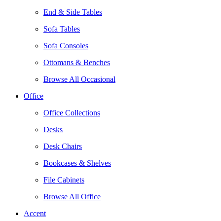
End & Side Tables
Sofa Tables
Sofa Consoles
Ottomans & Benches
Browse All Occasional
Office
Office Collections
Desks
Desk Chairs
Bookcases & Shelves
File Cabinets
Browse All Office
Accent