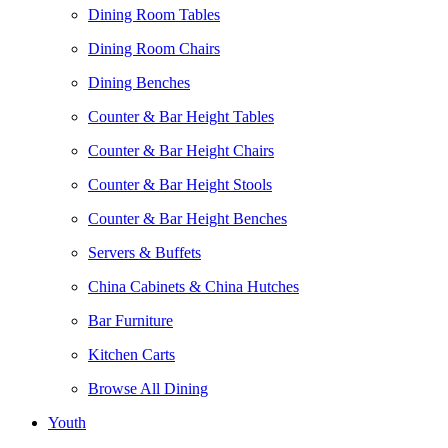
Dining Room Tables
Dining Room Chairs
Dining Benches
Counter & Bar Height Tables
Counter & Bar Height Chairs
Counter & Bar Height Stools
Counter & Bar Height Benches
Servers & Buffets
China Cabinets & China Hutches
Bar Furniture
Kitchen Carts
Browse All Dining
Youth