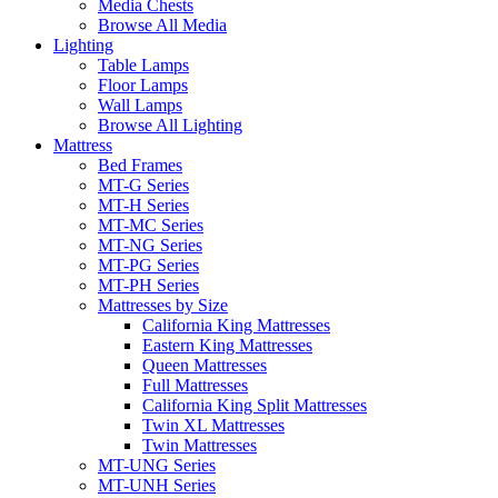
Media Chests
Browse All Media
Lighting
Table Lamps
Floor Lamps
Wall Lamps
Browse All Lighting
Mattress
Bed Frames
MT-G Series
MT-H Series
MT-MC Series
MT-NG Series
MT-PG Series
MT-PH Series
Mattresses by Size
California King Mattresses
Eastern King Mattresses
Queen Mattresses
Full Mattresses
California King Split Mattresses
Twin XL Mattresses
Twin Mattresses
MT-UNG Series
MT-UNH Series