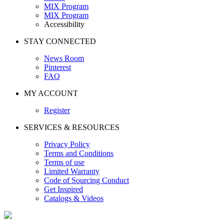
MIX Program
MIX Program
Accessibility
STAY CONNECTED
News Room
Pinterest
FAQ
MY ACCOUNT
Register
SERVICES & RESOURCES
Privacy Policy
Terms and Conditions
Terms of use
Limited Warranty
Code of Sourcing Conduct
Get Inspired
Catalogs & Videos