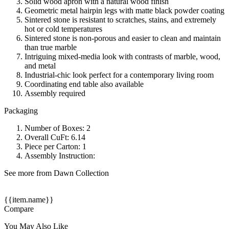
Solid wood apron with a natural wood finish
Geometric metal hairpin legs with matte black powder coating
Sintered stone is resistant to scratches, stains, and extremely
hot or cold temperatures
Sintered stone is non-porous and easier to clean and maintain
than true marble
Intriguing mixed-media look with contrasts of marble, wood,
and metal
Industrial-chic look perfect for a contemporary living room
Coordinating end table also available
Assembly required
Packaging
Number of Boxes: 2
Overall CuFt: 6.14
Piece per Carton: 1
Assembly Instruction:
See more from Dawn Collection
{{item.name}}
Compare
You May Also Like