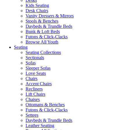
Desks
Kids Seating
Desk Chairs
Vanity Dressers & Mirrors
Stools & Benches
Daybeds & Trundle Beds
Bunk & Loft Beds
Futons & Click-Clacks
Browse All Youth
Seating
Seating Collections
Sectionals
Sofas
Sleeper Sofas
Love Seats
Chairs
Accent Chairs
Recliners
Lift Chairs
Chaises
Ottomans & Benches
Futons & Click-Clacks
Settees
Daybeds & Trundle Beds
Leather Seating