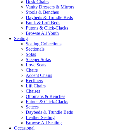
Desk Chairs
Vanity Dressers & Mirrors
Stools & Benches
Daybeds & Trundle Beds
Bunk & Loft Beds
Futons & Click-Clacks
Browse All Youth
Seating
Seating Collections
Sectionals
Sofas
Sleeper Sofas
Love Seats
Chairs
Accent Chairs
Recliners
Lift Chairs
Chaises
Ottomans & Benches
Futons & Click-Clacks
Settees
Daybeds & Trundle Beds
Leather Seating
Browse All Seating
Occasional