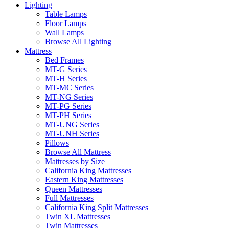
Lighting
Table Lamps
Floor Lamps
Wall Lamps
Browse All Lighting
Mattress
Bed Frames
MT-G Series
MT-H Series
MT-MC Series
MT-NG Series
MT-PG Series
MT-PH Series
MT-UNG Series
MT-UNH Series
Pillows
Browse All Mattress
Mattresses by Size
California King Mattresses
Eastern King Mattresses
Queen Mattresses
Full Mattresses
California King Split Mattresses
Twin XL Mattresses
Twin Mattresses