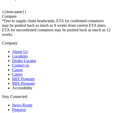
{{item.name}}
Compare
*Due to supply chain headwinds, ETA for confirmed containers
may be pushed back as much as 8 weeks from current ETA dates.
ETA for unconfirmed containers may be pushed back as much as 12
weeks.
Company
About Us
Locations
Dealer Locator
Contact us
Career
Career
MIX Program
MIX Program
Accessibility
Stay Connected
News Room
Pinterest