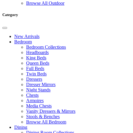
Browse All Outdoor
Category
New Arrivals
Bedroom
Bedroom Collections
Headboards
King Beds
Queen Beds
Full Beds
Twin Beds
Dressers
Dresser Mirrors
Night Stands
Chests
Armoires
Media Chests
Vanity Dressers & Mirrors
Stools & Benches
Browse All Bedroom
Dining
Dining Room Collections