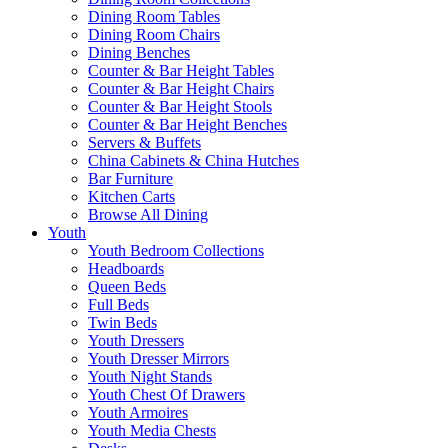
Dining Room Tables
Dining Room Chairs
Dining Benches
Counter & Bar Height Tables
Counter & Bar Height Chairs
Counter & Bar Height Stools
Counter & Bar Height Benches
Servers & Buffets
China Cabinets & China Hutches
Bar Furniture
Kitchen Carts
Browse All Dining
Youth
Youth Bedroom Collections
Headboards
Queen Beds
Full Beds
Twin Beds
Youth Dressers
Youth Dresser Mirrors
Youth Night Stands
Youth Chest Of Drawers
Youth Armoires
Youth Media Chests