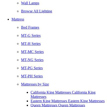
Wall Lamps
Browse All Lighting
Mattress
Bed Frames
MT-G Series
MT-H Series
MT-MC Series
MT-NG Series
MT-PG Series
MT-PH Series
Mattresses by Size
California King Mattresses California King
Mattresses
Eastern King Mattresses Eastern King Mattresses
Queen Mattresses Queen Mattresses