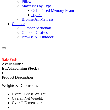
Pillows
Mattresses by Type
Gel-Infused Memory Foam
Hybrid
Browse All Mattress
Outdoor
Outdoor Sectionals
Outdoor Chaises
Browse All Outdoor
Sale Ends :
Availability :
ETA/Incoming Stock :
:
Product Description
Weights & Dimensions
Overall Gross Weight:
Overall Net Weight:
Overall Dimension: