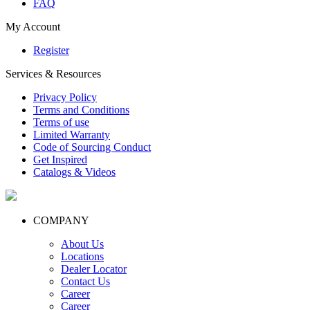
FAQ
My Account
Register
Services & Resources
Privacy Policy
Terms and Conditions
Terms of use
Limited Warranty
Code of Sourcing Conduct
Get Inspired
Catalogs & Videos
COMPANY
About Us
Locations
Dealer Locator
Contact Us
Career
Career