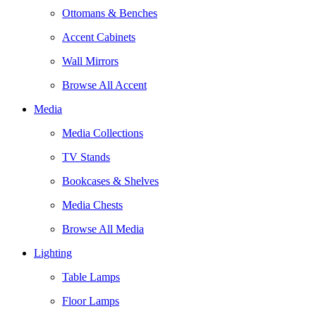
Ottomans & Benches
Accent Cabinets
Wall Mirrors
Browse All Accent
Media
Media Collections
TV Stands
Bookcases & Shelves
Media Chests
Browse All Media
Lighting
Table Lamps
Floor Lamps