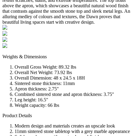
resists scratches, stains, and extreme temperatures. The top floats
above the apron, which showcases a beautiful natural wood finish
that contrasts against the smooth stone top and sleek metal legs. An
alluring medley of colours and textures, the Dawn proves that
beautiful living spaces start with creative design.
Weights & Dimensions
Overall Gross Weight: 89.32 lbs
Overall Net Weight: 73.92 lbs
Overall Dimension: 48 x 24.5 x 18H
Sintered stone thickness: 11mm
Apron thickness: 2.75"
Combined sintered stone and apron thickness: 3.75"
Leg height: 16.5"
Weight capacity: 66 lbs
Product Details
Modern design and materials creates an upscale look
11mm sintered stone tabletop with a grey marble appearance