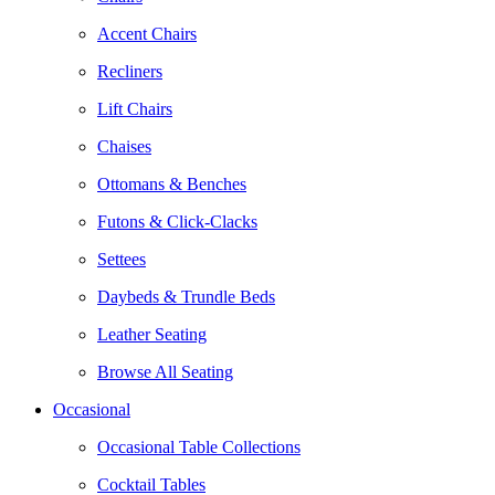
Accent Chairs
Recliners
Lift Chairs
Chaises
Ottomans & Benches
Futons & Click-Clacks
Settees
Daybeds & Trundle Beds
Leather Seating
Browse All Seating
Occasional
Occasional Table Collections
Cocktail Tables