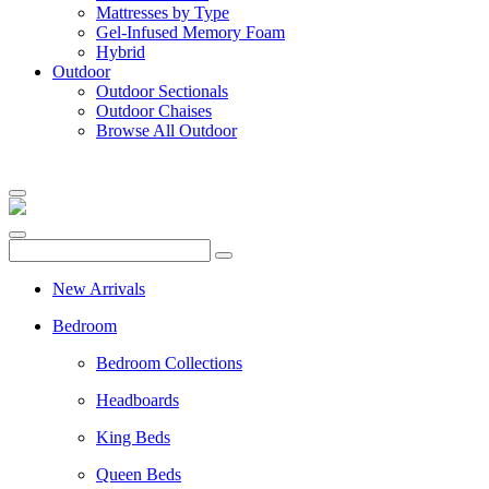
Mattresses by Type
Gel-Infused Memory Foam
Hybrid
Outdoor
Outdoor Sectionals
Outdoor Chaises
Browse All Outdoor
New Arrivals
Bedroom
Bedroom Collections
Headboards
King Beds
Queen Beds