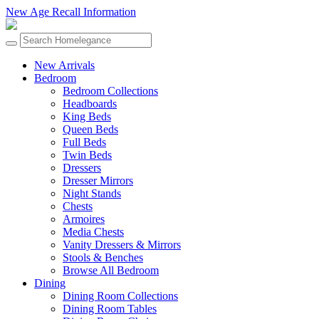
New Age Recall Information
New Arrivals
Bedroom
Bedroom Collections
Headboards
King Beds
Queen Beds
Full Beds
Twin Beds
Dressers
Dresser Mirrors
Night Stands
Chests
Armoires
Media Chests
Vanity Dressers & Mirrors
Stools & Benches
Browse All Bedroom
Dining
Dining Room Collections
Dining Room Tables