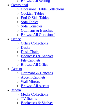
Browse All Seating
Occasional
Occasional Table Collections
Cocktail Tables
End & Side Tables
Sofa Tables
Sofa Consoles
Ottomans & Benches
Browse All Occasional
Office
Office Collections
Desks
Desk Chairs
Bookcases & Shelves
File Cabinets
Browse All Office
Accent
Ottomans & Benches
Accent Cabinets
Wall Mirrors
Browse All Accent
Media
Media Collections
TV Stands
Bookcases & Shelves