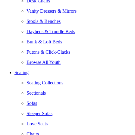
Desk Chairs
Vanity Dressers & Mirrors
Stools & Benches
Daybeds & Trundle Beds
Bunk & Loft Beds
Futons & Click-Clacks
Browse All Youth
Seating
Seating Collections
Sectionals
Sofas
Sleeper Sofas
Love Seats
Chairs