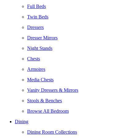
Full Beds
Twin Beds
Dressers
Dresser Mirrors
Night Stands
Chests
Armoires
Media Chests
Vanity Dressers & Mirrors
Stools & Benches
Browse All Bedroom
Dining
Dining Room Collections