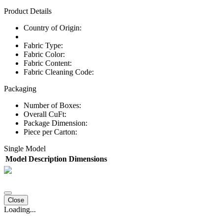
Product Details
Country of Origin:
Fabric Type:
Fabric Color:
Fabric Content:
Fabric Cleaning Code:
Packaging
Number of Boxes:
Overall CuFt:
Package Dimension:
Piece per Carton:
Single Model
Model
Description
Dimensions
Close
Loading...