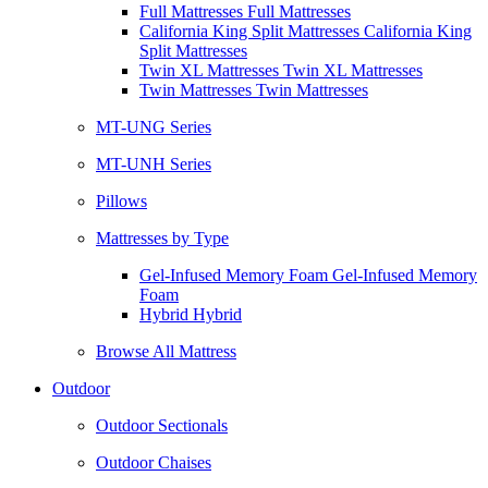
Full Mattresses Full Mattresses
California King Split Mattresses California King
Split Mattresses
Twin XL Mattresses Twin XL Mattresses
Twin Mattresses Twin Mattresses
MT-UNG Series
MT-UNH Series
Pillows
Mattresses by Type
Gel-Infused Memory Foam Gel-Infused Memory
Foam
Hybrid Hybrid
Browse All Mattress
Outdoor
Outdoor Sectionals
Outdoor Chaises