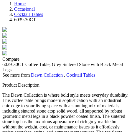
Home
Occasional
Cocktail Tables
6039-30CT
Compare
6039-30CT
Coffee Table, Grey Sintered Stone with Black Metal
Legs
See more from
Dawn Collection
,
Cocktail Tables
Product Description
The Dawn Collection is where bold style meets everyday durability.
This coffee table brings modern sophistication with an industrial-
chic edge to your living space with a stunning mix of materials,
including sintered stone atop solid wood, all supported by robust
geometric metal legs in a black powder-coated finish. The sintered
stone top has the luxurious appearance of rich grey marble but
without the weight, cost, or maintenance issues as it effortlessly