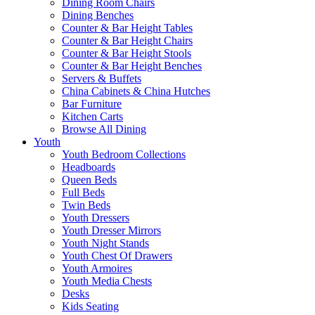
Dining Room Chairs
Dining Benches
Counter & Bar Height Tables
Counter & Bar Height Chairs
Counter & Bar Height Stools
Counter & Bar Height Benches
Servers & Buffets
China Cabinets & China Hutches
Bar Furniture
Kitchen Carts
Browse All Dining
Youth
Youth Bedroom Collections
Headboards
Queen Beds
Full Beds
Twin Beds
Youth Dressers
Youth Dresser Mirrors
Youth Night Stands
Youth Chest Of Drawers
Youth Armoires
Youth Media Chests
Desks
Kids Seating