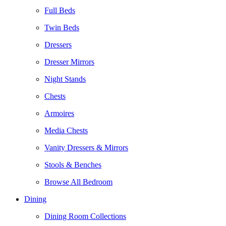
Full Beds
Twin Beds
Dressers
Dresser Mirrors
Night Stands
Chests
Armoires
Media Chests
Vanity Dressers & Mirrors
Stools & Benches
Browse All Bedroom
Dining
Dining Room Collections