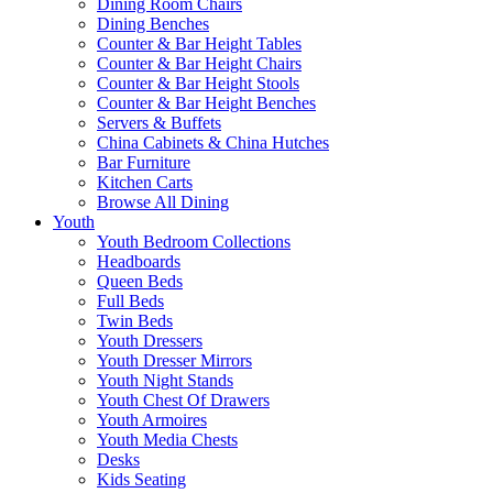
Dining Room Chairs
Dining Benches
Counter & Bar Height Tables
Counter & Bar Height Chairs
Counter & Bar Height Stools
Counter & Bar Height Benches
Servers & Buffets
China Cabinets & China Hutches
Bar Furniture
Kitchen Carts
Browse All Dining
Youth
Youth Bedroom Collections
Headboards
Queen Beds
Full Beds
Twin Beds
Youth Dressers
Youth Dresser Mirrors
Youth Night Stands
Youth Chest Of Drawers
Youth Armoires
Youth Media Chests
Desks
Kids Seating