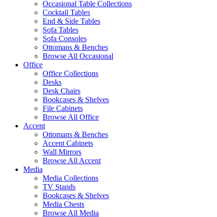
Occasional Table Collections
Cocktail Tables
End & Side Tables
Sofa Tables
Sofa Consoles
Ottomans & Benches
Browse All Occasional
Office
Office Collections
Desks
Desk Chairs
Bookcases & Shelves
File Cabinets
Browse All Office
Accent
Ottomans & Benches
Accent Cabinets
Wall Mirrors
Browse All Accent
Media
Media Collections
TV Stands
Bookcases & Shelves
Media Chests
Browse All Media