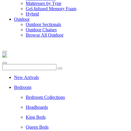
Mattresses by Type
Gel-Infused Memory Foam
Hybrid
Outdoor
Outdoor Sectionals
Outdoor Chaises
Browse All Outdoor
New Arrivals
Bedroom
Bedroom Collections
Headboards
King Beds
Queen Beds