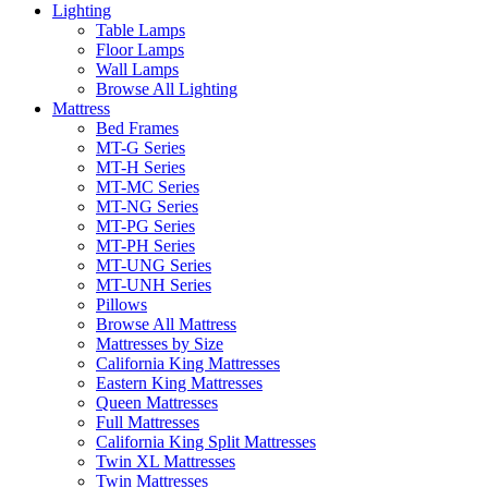
Lighting
Table Lamps
Floor Lamps
Wall Lamps
Browse All Lighting
Mattress
Bed Frames
MT-G Series
MT-H Series
MT-MC Series
MT-NG Series
MT-PG Series
MT-PH Series
MT-UNG Series
MT-UNH Series
Pillows
Browse All Mattress
Mattresses by Size
California King Mattresses
Eastern King Mattresses
Queen Mattresses
Full Mattresses
California King Split Mattresses
Twin XL Mattresses
Twin Mattresses