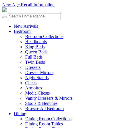
New Age Recall Information
New Arrivals
Bedroom
Bedroom Collections
Headboards
King Beds
Queen Beds
Full Beds
Twin Beds
Dressers
Dresser Mirrors
Night Stands
Chests
Armoires
Media Chests
Vanity Dressers & Mirrors
Stools & Benches
Browse All Bedroom
Dining
Dining Room Collections
Dining Room Tables