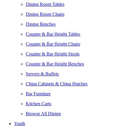
Dining Room Tables
Dining Room Chairs
Dining Benches
Counter & Bar Height Tables
Counter & Bar Height Chairs
Counter & Bar Height Stools
Counter & Bar Height Benches
Servers & Buffets
China Cabinets & China Hutches
Bar Furniture
Kitchen Carts
Browse All Dining
Youth