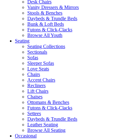
Desk Chairs
Vanity Dressers & Mirrors
Stools & Benches
Daybeds & Trundle Beds
Bunk & Loft Beds
Futons & Click-Clacks
Browse All Youth
Seating
Seating Collections
Sectionals
Sofas
Sleeper Sofas
Love Seats
Chairs
Accent Chairs
Recliners
Lift Chairs
Chaises
Ottomans & Benches
Futons & Click-Clacks
Settees
Daybeds & Trundle Beds
Leather Seating
Browse All Seating
Occasional