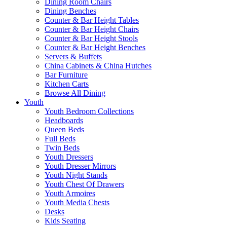
Dining Room Chairs
Dining Benches
Counter & Bar Height Tables
Counter & Bar Height Chairs
Counter & Bar Height Stools
Counter & Bar Height Benches
Servers & Buffets
China Cabinets & China Hutches
Bar Furniture
Kitchen Carts
Browse All Dining
Youth
Youth Bedroom Collections
Headboards
Queen Beds
Full Beds
Twin Beds
Youth Dressers
Youth Dresser Mirrors
Youth Night Stands
Youth Chest Of Drawers
Youth Armoires
Youth Media Chests
Desks
Kids Seating