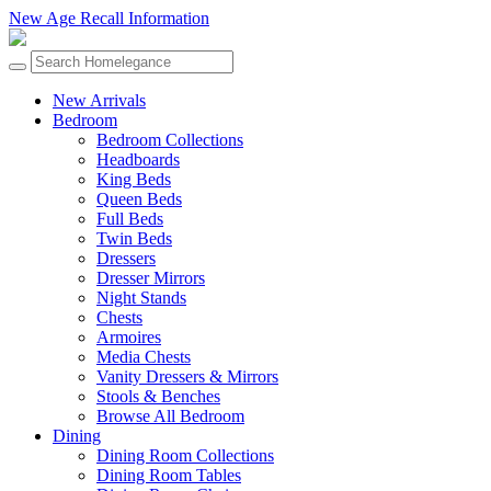
New Age Recall Information
New Arrivals
Bedroom
Bedroom Collections
Headboards
King Beds
Queen Beds
Full Beds
Twin Beds
Dressers
Dresser Mirrors
Night Stands
Chests
Armoires
Media Chests
Vanity Dressers & Mirrors
Stools & Benches
Browse All Bedroom
Dining
Dining Room Collections
Dining Room Tables