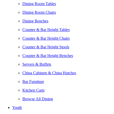
Dining Room Tables
Dining Room Chairs
Dining Benches
Counter & Bar Height Tables
Counter & Bar Height Chairs
Counter & Bar Height Stools
Counter & Bar Height Benches
Servers & Buffets
China Cabinets & China Hutches
Bar Furniture
Kitchen Carts
Browse All Dining
Youth