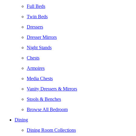
Full Beds
Twin Beds
Dressers
Dresser Mirrors
Night Stands
Chests
Armoires
Media Chests
Vanity Dressers & Mirrors
Stools & Benches
Browse All Bedroom
Dining
Dining Room Collections