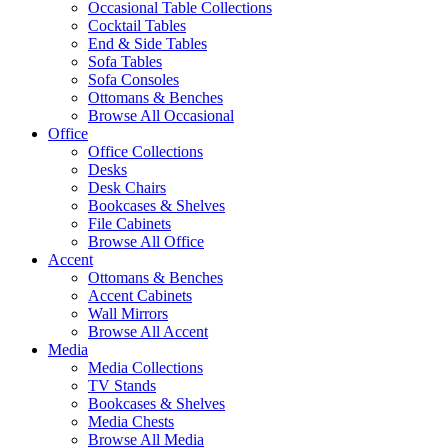
Occasional Table Collections
Cocktail Tables
End & Side Tables
Sofa Tables
Sofa Consoles
Ottomans & Benches
Browse All Occasional
Office
Office Collections
Desks
Desk Chairs
Bookcases & Shelves
File Cabinets
Browse All Office
Accent
Ottomans & Benches
Accent Cabinets
Wall Mirrors
Browse All Accent
Media
Media Collections
TV Stands
Bookcases & Shelves
Media Chests
Browse All Media