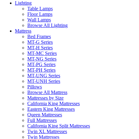
Lighting
Table Lamps
Floor Lamps
Wall Lamps
Browse All Lighting
Mattress
Bed Frames
MT-G Series
MT-H Series
MT-MC Series
MT-NG Series
MT-PG Series
MT-PH Series
MT-UNG Series
MT-UNH Series
Pillows
Browse All Mattress
Mattresses by Size
California King Mattresses
Eastern King Mattresses
Queen Mattresses
Full Mattresses
California King Split Mattresses
Twin XL Mattresses
Twin Mattresses