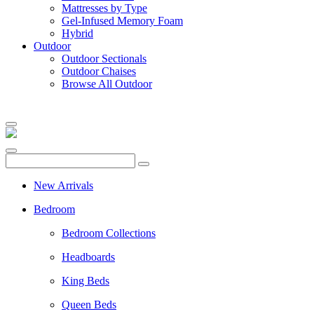
Mattresses by Type
Gel-Infused Memory Foam
Hybrid
Outdoor
Outdoor Sectionals
Outdoor Chaises
Browse All Outdoor
New Arrivals
Bedroom
Bedroom Collections
Headboards
King Beds
Queen Beds