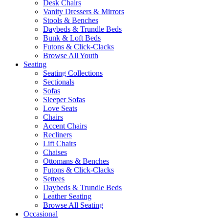
Desk Chairs
Vanity Dressers & Mirrors
Stools & Benches
Daybeds & Trundle Beds
Bunk & Loft Beds
Futons & Click-Clacks
Browse All Youth
Seating
Seating Collections
Sectionals
Sofas
Sleeper Sofas
Love Seats
Chairs
Accent Chairs
Recliners
Lift Chairs
Chaises
Ottomans & Benches
Futons & Click-Clacks
Settees
Daybeds & Trundle Beds
Leather Seating
Browse All Seating
Occasional