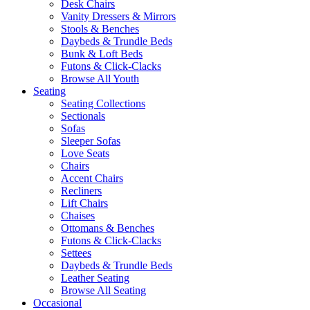
Desk Chairs
Vanity Dressers & Mirrors
Stools & Benches
Daybeds & Trundle Beds
Bunk & Loft Beds
Futons & Click-Clacks
Browse All Youth
Seating
Seating Collections
Sectionals
Sofas
Sleeper Sofas
Love Seats
Chairs
Accent Chairs
Recliners
Lift Chairs
Chaises
Ottomans & Benches
Futons & Click-Clacks
Settees
Daybeds & Trundle Beds
Leather Seating
Browse All Seating
Occasional