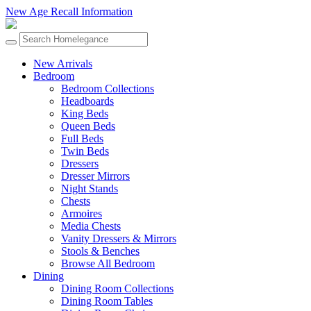
New Age Recall Information
New Arrivals
Bedroom
Bedroom Collections
Headboards
King Beds
Queen Beds
Full Beds
Twin Beds
Dressers
Dresser Mirrors
Night Stands
Chests
Armoires
Media Chests
Vanity Dressers & Mirrors
Stools & Benches
Browse All Bedroom
Dining
Dining Room Collections
Dining Room Tables