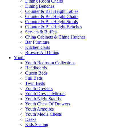
Dining Room Chairs
Dining Benches
Counter & Bar Height Tables
Counter & Bar Height Chairs
Counter & Bar Height Stools
Counter & Bar Height Benches
Servers & Buffets
China Cabinets & China Hutches
Bar Furniture
Kitchen Carts
Browse All Dining
Youth
Youth Bedroom Collections
Headboards
Queen Beds
Full Beds
Twin Beds
Youth Dressers
Youth Dresser Mirrors
Youth Night Stands
Youth Chest Of Drawers
Youth Armoires
Youth Media Chests
Desks
Kids Seating