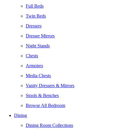
Full Beds
Twin Beds
Dressers
Dresser Mirrors
Night Stands
Chests
Armoires
Media Chests
Vanity Dressers & Mirrors
Stools & Benches
Browse All Bedroom
Dining
Dining Room Collections