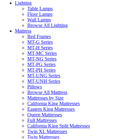
Lighting
Table Lamps
Floor Lamps
Wall Lamps
Browse All Lighting
Mattress
Bed Frames
MT-G Series
MT-H Series
MT-MC Series
MT-NG Series
MT-PG Series
MT-PH Series
MT-UNG Series
MT-UNH Series
Pillows
Browse All Mattress
Mattresses by Size
California King Mattresses
Eastern King Mattresses
Queen Mattresses
Full Mattresses
California King Split Mattresses
Twin XL Mattresses
Twin Mattresses