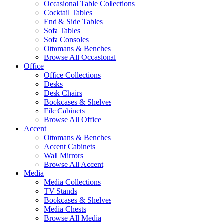
Occasional Table Collections
Cocktail Tables
End & Side Tables
Sofa Tables
Sofa Consoles
Ottomans & Benches
Browse All Occasional
Office
Office Collections
Desks
Desk Chairs
Bookcases & Shelves
File Cabinets
Browse All Office
Accent
Ottomans & Benches
Accent Cabinets
Wall Mirrors
Browse All Accent
Media
Media Collections
TV Stands
Bookcases & Shelves
Media Chests
Browse All Media