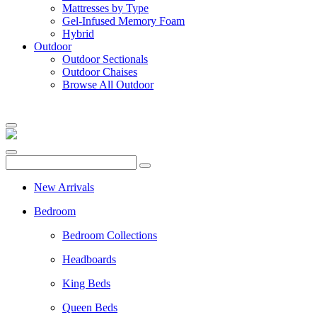
Mattresses by Type
Gel-Infused Memory Foam
Hybrid
Outdoor
Outdoor Sectionals
Outdoor Chaises
Browse All Outdoor
New Arrivals
Bedroom
Bedroom Collections
Headboards
King Beds
Queen Beds