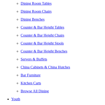
Dining Room Tables
Dining Room Chairs
Dining Benches
Counter & Bar Height Tables
Counter & Bar Height Chairs
Counter & Bar Height Stools
Counter & Bar Height Benches
Servers & Buffets
China Cabinets & China Hutches
Bar Furniture
Kitchen Carts
Browse All Dining
Youth