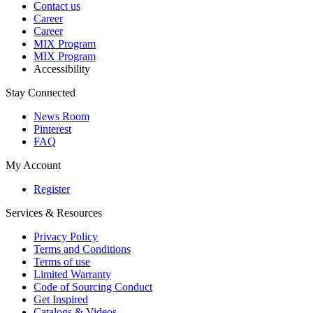
Contact us
Career
Career
MIX Program
MIX Program
Accessibility
Stay Connected
News Room
Pinterest
FAQ
My Account
Register
Services & Resources
Privacy Policy
Terms and Conditions
Terms of use
Limited Warranty
Code of Sourcing Conduct
Get Inspired
Catalogs & Videos