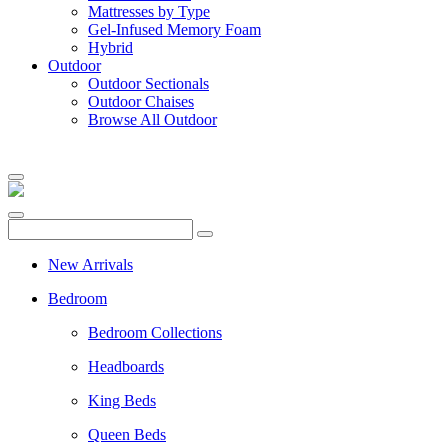
Mattresses by Type
Gel-Infused Memory Foam
Hybrid
Outdoor
Outdoor Sectionals
Outdoor Chaises
Browse All Outdoor
New Arrivals
Bedroom
Bedroom Collections
Headboards
King Beds
Queen Beds