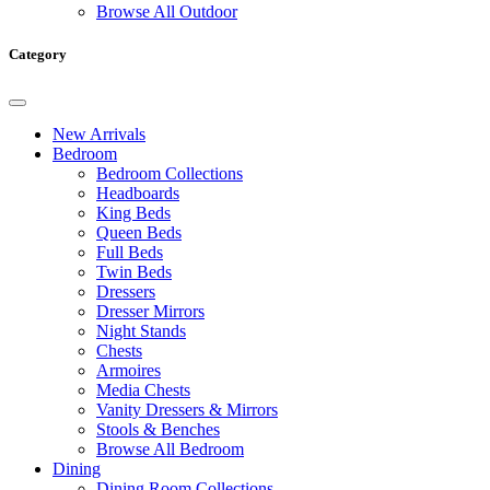
Browse All Outdoor
Category
New Arrivals
Bedroom
Bedroom Collections
Headboards
King Beds
Queen Beds
Full Beds
Twin Beds
Dressers
Dresser Mirrors
Night Stands
Chests
Armoires
Media Chests
Vanity Dressers & Mirrors
Stools & Benches
Browse All Bedroom
Dining
Dining Room Collections