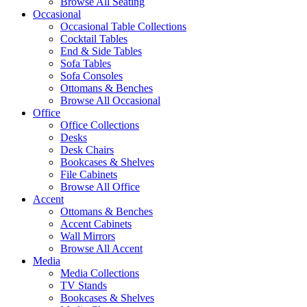
Browse All Seating
Occasional
Occasional Table Collections
Cocktail Tables
End & Side Tables
Sofa Tables
Sofa Consoles
Ottomans & Benches
Browse All Occasional
Office
Office Collections
Desks
Desk Chairs
Bookcases & Shelves
File Cabinets
Browse All Office
Accent
Ottomans & Benches
Accent Cabinets
Wall Mirrors
Browse All Accent
Media
Media Collections
TV Stands
Bookcases & Shelves