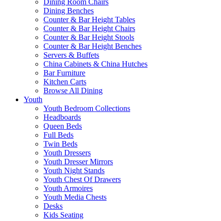
Dining Room Chairs
Dining Benches
Counter & Bar Height Tables
Counter & Bar Height Chairs
Counter & Bar Height Stools
Counter & Bar Height Benches
Servers & Buffets
China Cabinets & China Hutches
Bar Furniture
Kitchen Carts
Browse All Dining
Youth
Youth Bedroom Collections
Headboards
Queen Beds
Full Beds
Twin Beds
Youth Dressers
Youth Dresser Mirrors
Youth Night Stands
Youth Chest Of Drawers
Youth Armoires
Youth Media Chests
Desks
Kids Seating