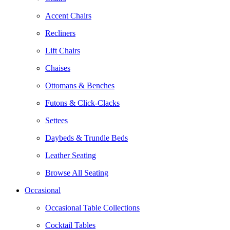
Accent Chairs
Recliners
Lift Chairs
Chaises
Ottomans & Benches
Futons & Click-Clacks
Settees
Daybeds & Trundle Beds
Leather Seating
Browse All Seating
Occasional
Occasional Table Collections
Cocktail Tables