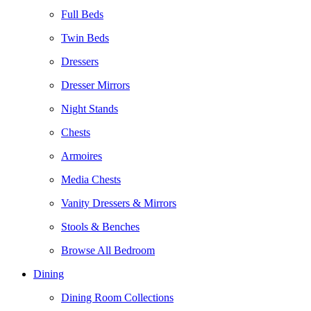
Full Beds
Twin Beds
Dressers
Dresser Mirrors
Night Stands
Chests
Armoires
Media Chests
Vanity Dressers & Mirrors
Stools & Benches
Browse All Bedroom
Dining
Dining Room Collections