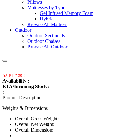
Pillows
Mattresses by Type
Gel-Infused Memory Foam
Hybrid
Browse All Mattress
Outdoor
Outdoor Sectionals
Outdoor Chaises
Browse All Outdoor
Sale Ends :
Availability :
ETA/Incoming Stock :
:
Product Description
Weights & Dimensions
Overall Gross Weight:
Overall Net Weight:
Overall Dimension: