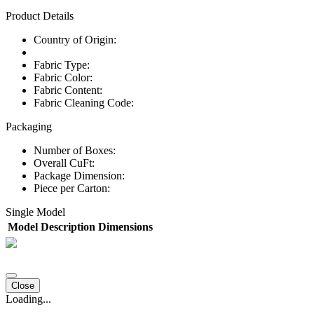
Product Details
Country of Origin:
Fabric Type:
Fabric Color:
Fabric Content:
Fabric Cleaning Code:
Packaging
Number of Boxes:
Overall CuFt:
Package Dimension:
Piece per Carton:
Single Model
Model
Description
Dimensions
Close
Loading...