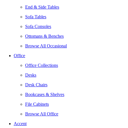
End & Side Tables
Sofa Tables
Sofa Consoles
Ottomans & Benches
Browse All Occasional
Office
Office Collections
Desks
Desk Chairs
Bookcases & Shelves
File Cabinets
Browse All Office
Accent