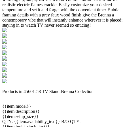
realistic electric flames crackle. Easily customize your desired
temperature and set it and forget with the convenient timer. Subtle
framing details with a grey faux wood finish give the Brenna a
contemporary vibe that will instantly enhance wherever it is placed;
staying in to watch TV never seemed so enticing!
Products in 45601-58 TV Stand-Brenna Collection
{{item.model}}
{{item.description}}
{{item.setup_size}}
QTY:
{{item.availability_text}}
B/O QTY:
{{item.hmlg_stock_text}}