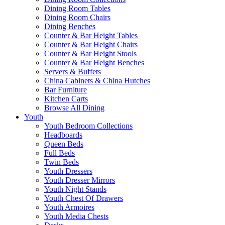
Dining Room Tables
Dining Room Chairs
Dining Benches
Counter & Bar Height Tables
Counter & Bar Height Chairs
Counter & Bar Height Stools
Counter & Bar Height Benches
Servers & Buffets
China Cabinets & China Hutches
Bar Furniture
Kitchen Carts
Browse All Dining
Youth
Youth Bedroom Collections
Headboards
Queen Beds
Full Beds
Twin Beds
Youth Dressers
Youth Dresser Mirrors
Youth Night Stands
Youth Chest Of Drawers
Youth Armoires
Youth Media Chests