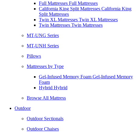
Full Mattresses Full Mattresses
California King Split Mattresses California King
Split Mattresses
Twin XL Mattresses Twin XL Mattresses
Twin Mattresses Twin Mattresses
MT-UNG Series
MT-UNH Series
Pillows
Mattresses by Type
Gel-Infused Memory Foam Gel-Infused Memory
Foam
Hybrid Hybrid
Browse All Mattress
Outdoor
Outdoor Sectionals
Outdoor Chaises