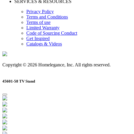
SERVICES & RESOURCES
Privacy Policy
Terms and Conditions
Terms of use
Limited Warranty
Code of Sourcing Conduct
Get Inspired
Catalogs & Videos
Copyright © 2026 Homelegance, Inc. All rights reserved.
45601-58 TV Stand