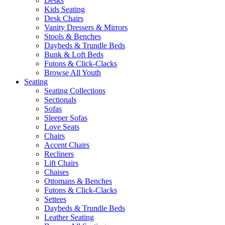
Desks
Kids Seating
Desk Chairs
Vanity Dressers & Mirrors
Stools & Benches
Daybeds & Trundle Beds
Bunk & Loft Beds
Futons & Click-Clacks
Browse All Youth
Seating
Seating Collections
Sectionals
Sofas
Sleeper Sofas
Love Seats
Chairs
Accent Chairs
Recliners
Lift Chairs
Chaises
Ottomans & Benches
Futons & Click-Clacks
Settees
Daybeds & Trundle Beds
Leather Seating