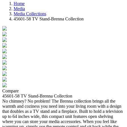
Home
Media
Media Collections
45601-58 TV Stand-Brenna Collection
Compare
45601-58 TV Stand-Brenna Collection
No chimney? No problem! The Brenna collection brings all the
warmth and coziness you need into your living room with a design
that doubles as a TV stand and a fireplace. Built to hold a television
up to 64 inches wide, this compact unit features open shelving
where you can store your media accessories. When you feel like
warming up, simply use the remote control and sit back while the