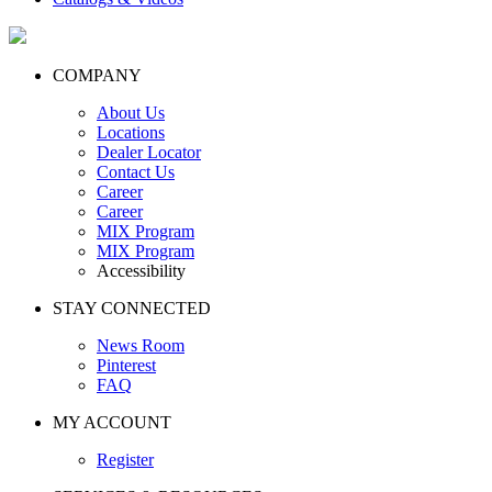
COMPANY
About Us
Locations
Dealer Locator
Contact Us
Career
Career
MIX Program
MIX Program
Accessibility
STAY CONNECTED
News Room
Pinterest
FAQ
MY ACCOUNT
Register