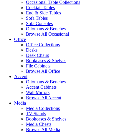
Occasional Table Collections
Cocktail Tables
End & Side Tables
Sofa Tables
Sofa Consoles
Ottomans & Benches
Browse All Occasional
Office
Office Collections
Desks
Desk Chairs
Bookcases & Shelves
File Cabinets
Browse All Office
Accent
Ottomans & Benches
Accent Cabinets
Wall Mirrors
Browse All Accent
Media
Media Collections
TV Stands
Bookcases & Shelves
Media Chests
Browse All Media