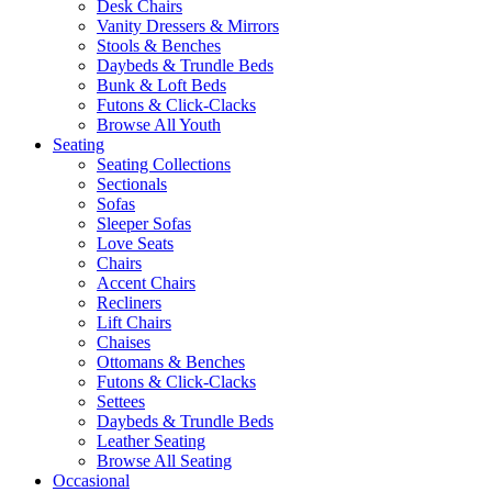
Desk Chairs
Vanity Dressers & Mirrors
Stools & Benches
Daybeds & Trundle Beds
Bunk & Loft Beds
Futons & Click-Clacks
Browse All Youth
Seating
Seating Collections
Sectionals
Sofas
Sleeper Sofas
Love Seats
Chairs
Accent Chairs
Recliners
Lift Chairs
Chaises
Ottomans & Benches
Futons & Click-Clacks
Settees
Daybeds & Trundle Beds
Leather Seating
Browse All Seating
Occasional