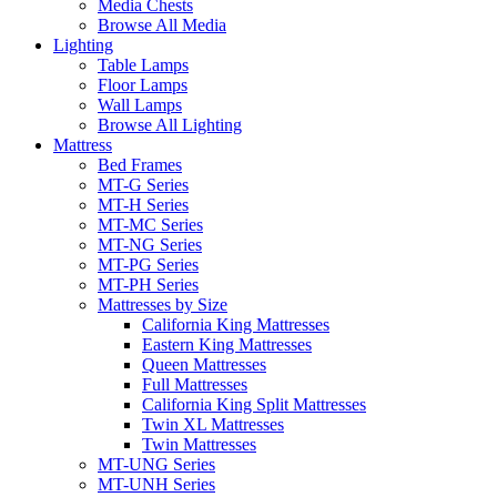
Media Chests
Browse All Media
Lighting
Table Lamps
Floor Lamps
Wall Lamps
Browse All Lighting
Mattress
Bed Frames
MT-G Series
MT-H Series
MT-MC Series
MT-NG Series
MT-PG Series
MT-PH Series
Mattresses by Size
California King Mattresses
Eastern King Mattresses
Queen Mattresses
Full Mattresses
California King Split Mattresses
Twin XL Mattresses
Twin Mattresses
MT-UNG Series
MT-UNH Series