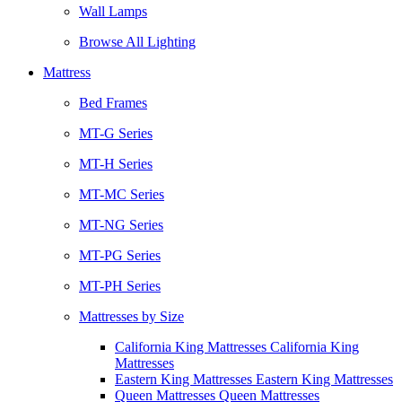
Wall Lamps
Browse All Lighting
Mattress
Bed Frames
MT-G Series
MT-H Series
MT-MC Series
MT-NG Series
MT-PG Series
MT-PH Series
Mattresses by Size
California King Mattresses California King
Mattresses
Eastern King Mattresses Eastern King Mattresses
Queen Mattresses Queen Mattresses