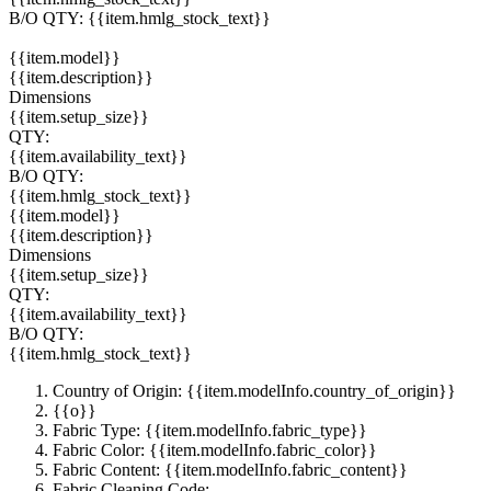
B/O QTY:
{{item.hmlg_stock_text}}
{{item.model}}
{{item.description}}
Dimensions
{{item.setup_size}}
QTY:
{{item.availability_text}}
B/O QTY:
{{item.hmlg_stock_text}}
{{item.model}}
{{item.description}}
Dimensions
{{item.setup_size}}
QTY:
{{item.availability_text}}
B/O QTY:
{{item.hmlg_stock_text}}
Country of Origin: {{item.modelInfo.country_of_origin}}
{{o}}
Fabric Type: {{item.modelInfo.fabric_type}}
Fabric Color: {{item.modelInfo.fabric_color}}
Fabric Content: {{item.modelInfo.fabric_content}}
Fabric Cleaning Code: