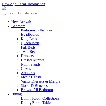
New Age Recall Information
New Arrivals
Bedroom
Bedroom Collections
Headboards
King Beds
Queen Beds
Full Beds
Twin Beds
Dressers
Dresser Mirrors
Night Stands
Chests
Armoires
Media Chests
Vanity Dressers & Mirrors
Stools & Benches
Browse All Bedroom
Dining
Dining Room Collections
Dining Room Tables