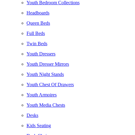
Youth Bedroom Collections
Headboards
Queen Beds
Full Beds
Twin Beds
Youth Dressers
Youth Dresser Mirrors
Youth Night Stands
Youth Chest Of Drawers
Youth Armoires
Youth Media Chests
Desks
Kids Seating