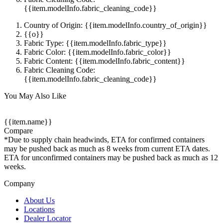
{{item.modelInfo.fabric_cleaning_code}}
Country of Origin: {{item.modelInfo.country_of_origin}}
{{o}}
Fabric Type: {{item.modelInfo.fabric_type}}
Fabric Color: {{item.modelInfo.fabric_color}}
Fabric Content: {{item.modelInfo.fabric_content}}
Fabric Cleaning Code:
{{item.modelInfo.fabric_cleaning_code}}
You May Also Like
{{item.name}}
Compare
*Due to supply chain headwinds, ETA for confirmed containers
may be pushed back as much as 8 weeks from current ETA dates.
ETA for unconfirmed containers may be pushed back as much as 12
weeks.
Company
About Us
Locations
Dealer Locator