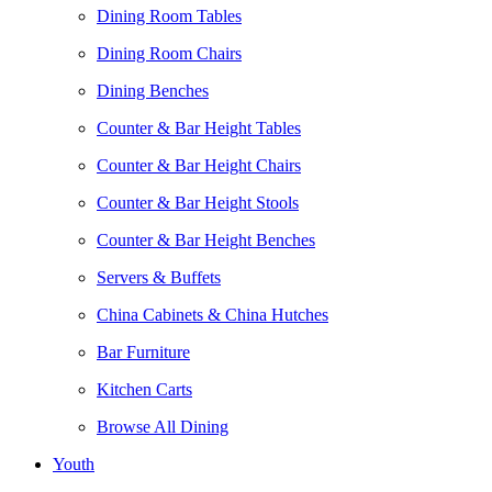
Dining Room Tables
Dining Room Chairs
Dining Benches
Counter & Bar Height Tables
Counter & Bar Height Chairs
Counter & Bar Height Stools
Counter & Bar Height Benches
Servers & Buffets
China Cabinets & China Hutches
Bar Furniture
Kitchen Carts
Browse All Dining
Youth