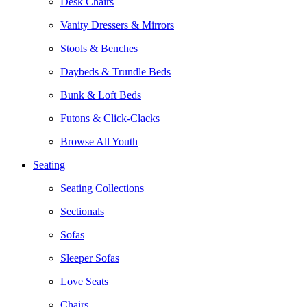
Desk Chairs
Vanity Dressers & Mirrors
Stools & Benches
Daybeds & Trundle Beds
Bunk & Loft Beds
Futons & Click-Clacks
Browse All Youth
Seating
Seating Collections
Sectionals
Sofas
Sleeper Sofas
Love Seats
Chairs