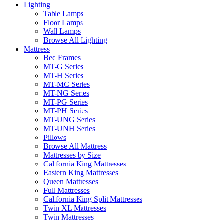
Lighting
Table Lamps
Floor Lamps
Wall Lamps
Browse All Lighting
Mattress
Bed Frames
MT-G Series
MT-H Series
MT-MC Series
MT-NG Series
MT-PG Series
MT-PH Series
MT-UNG Series
MT-UNH Series
Pillows
Browse All Mattress
Mattresses by Size
California King Mattresses
Eastern King Mattresses
Queen Mattresses
Full Mattresses
California King Split Mattresses
Twin XL Mattresses
Twin Mattresses