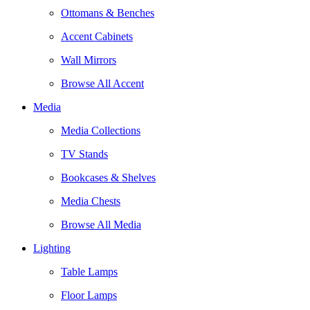
Ottomans & Benches
Accent Cabinets
Wall Mirrors
Browse All Accent
Media
Media Collections
TV Stands
Bookcases & Shelves
Media Chests
Browse All Media
Lighting
Table Lamps
Floor Lamps