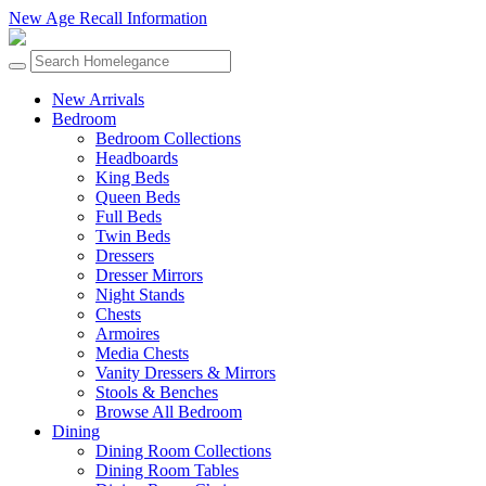
New Age Recall Information
New Arrivals
Bedroom
Bedroom Collections
Headboards
King Beds
Queen Beds
Full Beds
Twin Beds
Dressers
Dresser Mirrors
Night Stands
Chests
Armoires
Media Chests
Vanity Dressers & Mirrors
Stools & Benches
Browse All Bedroom
Dining
Dining Room Collections
Dining Room Tables