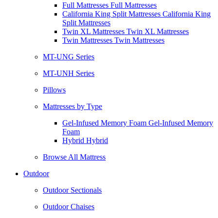
Full Mattresses Full Mattresses
California King Split Mattresses California King
Split Mattresses
Twin XL Mattresses Twin XL Mattresses
Twin Mattresses Twin Mattresses
MT-UNG Series
MT-UNH Series
Pillows
Mattresses by Type
Gel-Infused Memory Foam Gel-Infused Memory
Foam
Hybrid Hybrid
Browse All Mattress
Outdoor
Outdoor Sectionals
Outdoor Chaises