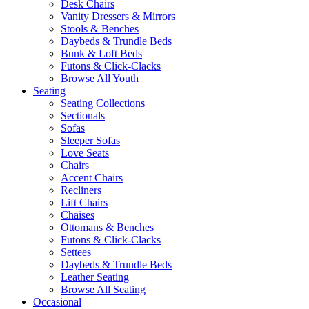
Desk Chairs
Vanity Dressers & Mirrors
Stools & Benches
Daybeds & Trundle Beds
Bunk & Loft Beds
Futons & Click-Clacks
Browse All Youth
Seating
Seating Collections
Sectionals
Sofas
Sleeper Sofas
Love Seats
Chairs
Accent Chairs
Recliners
Lift Chairs
Chaises
Ottomans & Benches
Futons & Click-Clacks
Settees
Daybeds & Trundle Beds
Leather Seating
Browse All Seating
Occasional