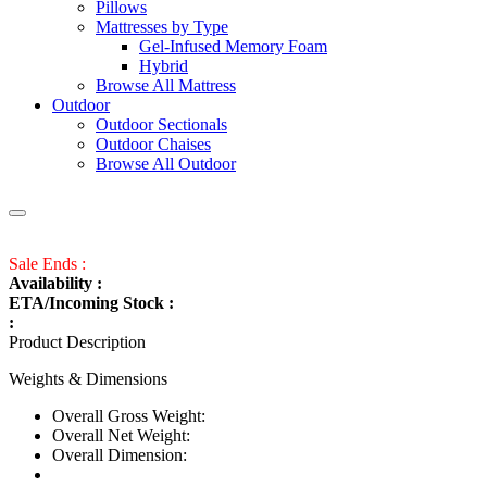
Pillows
Mattresses by Type
Gel-Infused Memory Foam
Hybrid
Browse All Mattress
Outdoor
Outdoor Sectionals
Outdoor Chaises
Browse All Outdoor
Sale Ends :
Availability :
ETA/Incoming Stock :
:
Product Description
Weights & Dimensions
Overall Gross Weight:
Overall Net Weight:
Overall Dimension: