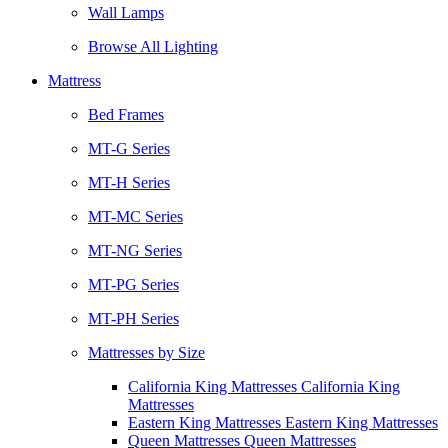
Wall Lamps
Browse All Lighting
Mattress
Bed Frames
MT-G Series
MT-H Series
MT-MC Series
MT-NG Series
MT-PG Series
MT-PH Series
Mattresses by Size
California King Mattresses California King
Mattresses
Eastern King Mattresses Eastern King Mattresses
Queen Mattresses Queen Mattresses