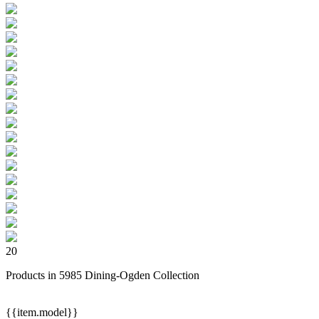
20
Products in 5985 Dining-Ogden Collection
{{item.model}}