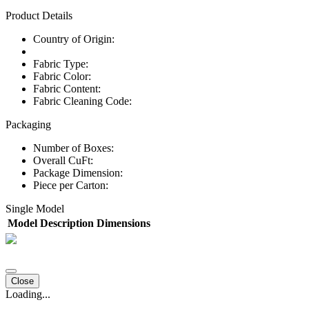
Product Details
Country of Origin:
Fabric Type:
Fabric Color:
Fabric Content:
Fabric Cleaning Code:
Packaging
Number of Boxes:
Overall CuFt:
Package Dimension:
Piece per Carton:
Single Model
Model
Description
Dimensions
Close
Loading...