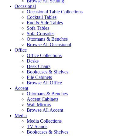
Browse All Seating
Occasional
Occasional Table Collections
Cocktail Tables
End & Side Tables
Sofa Tables
Sofa Consoles
Ottomans & Benches
Browse All Occasional
Office
Office Collections
Desks
Desk Chairs
Bookcases & Shelves
File Cabinets
Browse All Office
Accent
Ottomans & Benches
Accent Cabinets
Wall Mirrors
Browse All Accent
Media
Media Collections
TV Stands
Bookcases & Shelves