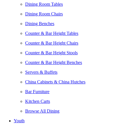
Dining Room Tables
Dining Room Chairs
Dining Benches
Counter & Bar Height Tables
Counter & Bar Height Chairs
Counter & Bar Height Stools
Counter & Bar Height Benches
Servers & Buffets
China Cabinets & China Hutches
Bar Furniture
Kitchen Carts
Browse All Dining
Youth