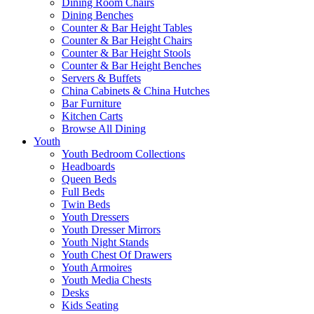
Dining Room Chairs
Dining Benches
Counter & Bar Height Tables
Counter & Bar Height Chairs
Counter & Bar Height Stools
Counter & Bar Height Benches
Servers & Buffets
China Cabinets & China Hutches
Bar Furniture
Kitchen Carts
Browse All Dining
Youth
Youth Bedroom Collections
Headboards
Queen Beds
Full Beds
Twin Beds
Youth Dressers
Youth Dresser Mirrors
Youth Night Stands
Youth Chest Of Drawers
Youth Armoires
Youth Media Chests
Desks
Kids Seating