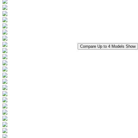
Compare Up to 4 Models
Show