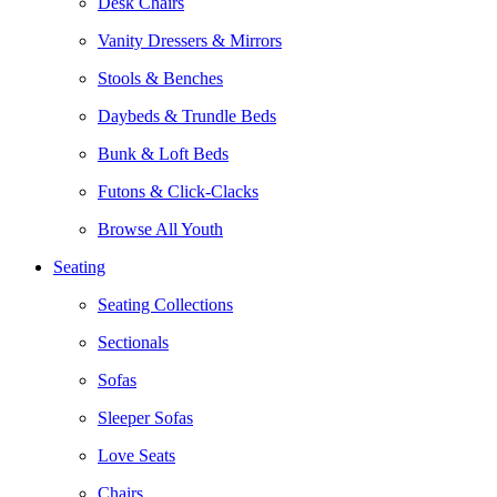
Desk Chairs
Vanity Dressers & Mirrors
Stools & Benches
Daybeds & Trundle Beds
Bunk & Loft Beds
Futons & Click-Clacks
Browse All Youth
Seating
Seating Collections
Sectionals
Sofas
Sleeper Sofas
Love Seats
Chairs