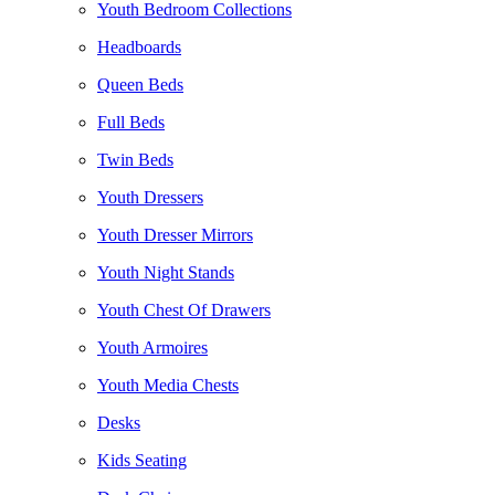
Youth Bedroom Collections
Headboards
Queen Beds
Full Beds
Twin Beds
Youth Dressers
Youth Dresser Mirrors
Youth Night Stands
Youth Chest Of Drawers
Youth Armoires
Youth Media Chests
Desks
Kids Seating