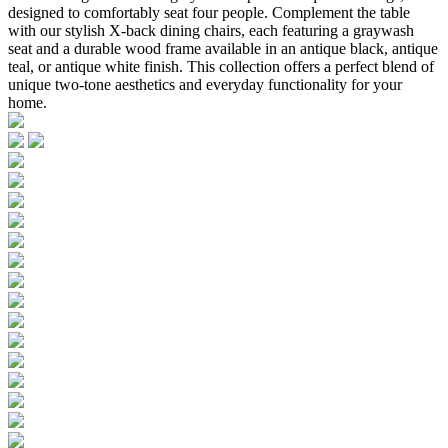
designed to comfortably seat four people. Complement the table
with our stylish X-back dining chairs, each featuring a graywash
seat and a durable wood frame available in an antique black, antique
teal, or antique white finish. This collection offers a perfect blend of
unique two-tone aesthetics and everyday functionality for your
home.