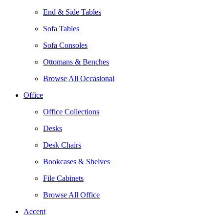
End & Side Tables
Sofa Tables
Sofa Consoles
Ottomans & Benches
Browse All Occasional
Office
Office Collections
Desks
Desk Chairs
Bookcases & Shelves
File Cabinets
Browse All Office
Accent