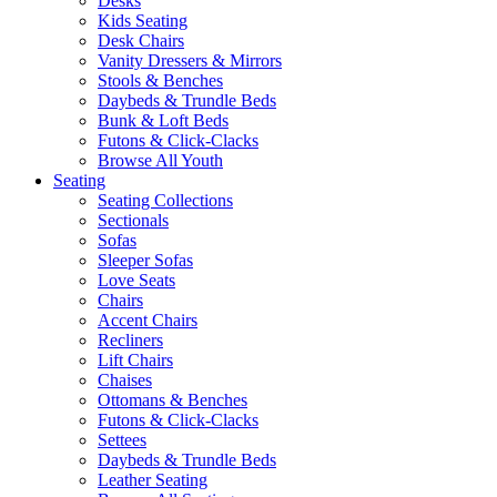
Desks
Kids Seating
Desk Chairs
Vanity Dressers & Mirrors
Stools & Benches
Daybeds & Trundle Beds
Bunk & Loft Beds
Futons & Click-Clacks
Browse All Youth
Seating
Seating Collections
Sectionals
Sofas
Sleeper Sofas
Love Seats
Chairs
Accent Chairs
Recliners
Lift Chairs
Chaises
Ottomans & Benches
Futons & Click-Clacks
Settees
Daybeds & Trundle Beds
Leather Seating