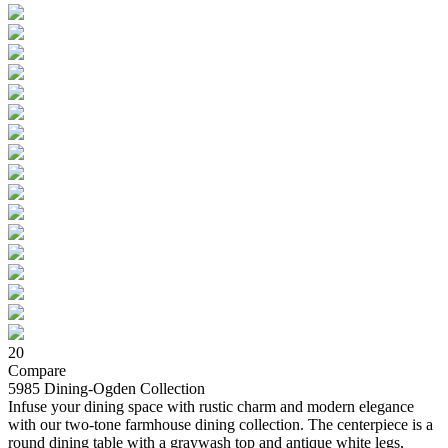
20
Compare
5985 Dining-Ogden Collection
Infuse your dining space with rustic charm and modern elegance
with our two-tone farmhouse dining collection. The centerpiece is a
round dining table with a graywash top and antique white legs,