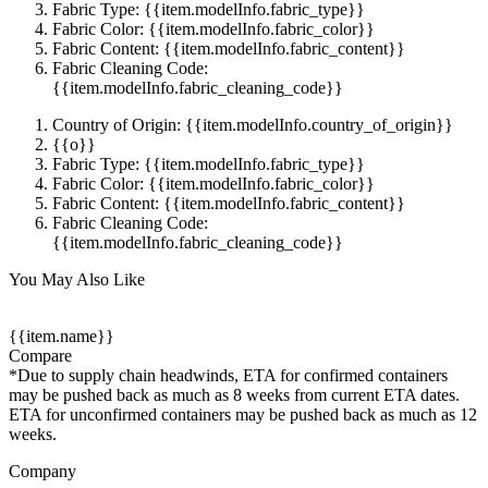
Fabric Type: {{item.modelInfo.fabric_type}}
Fabric Color: {{item.modelInfo.fabric_color}}
Fabric Content: {{item.modelInfo.fabric_content}}
Fabric Cleaning Code:
{{item.modelInfo.fabric_cleaning_code}}
Country of Origin: {{item.modelInfo.country_of_origin}}
{{o}}
Fabric Type: {{item.modelInfo.fabric_type}}
Fabric Color: {{item.modelInfo.fabric_color}}
Fabric Content: {{item.modelInfo.fabric_content}}
Fabric Cleaning Code:
{{item.modelInfo.fabric_cleaning_code}}
You May Also Like
{{item.name}}
Compare
*Due to supply chain headwinds, ETA for confirmed containers
may be pushed back as much as 8 weeks from current ETA dates.
ETA for unconfirmed containers may be pushed back as much as 12
weeks.
Company