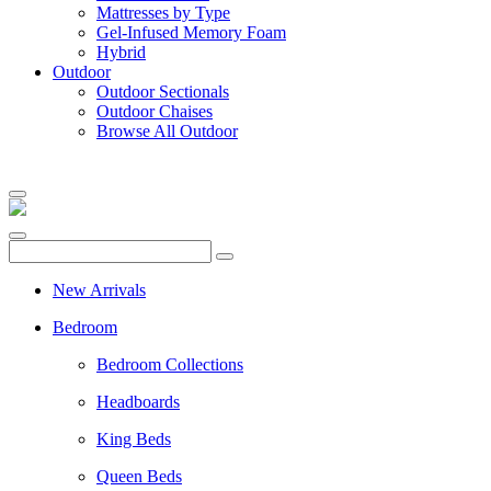
Mattresses by Type
Gel-Infused Memory Foam
Hybrid
Outdoor
Outdoor Sectionals
Outdoor Chaises
Browse All Outdoor
New Arrivals
Bedroom
Bedroom Collections
Headboards
King Beds
Queen Beds