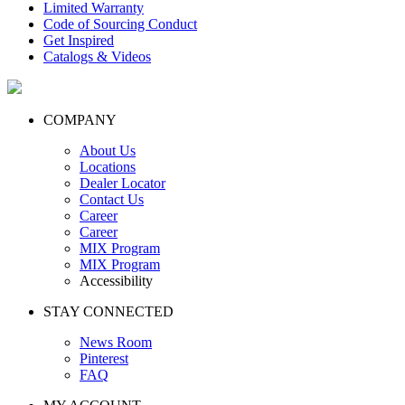
Limited Warranty
Code of Sourcing Conduct
Get Inspired
Catalogs & Videos
COMPANY
About Us
Locations
Dealer Locator
Contact Us
Career
Career
MIX Program
MIX Program
Accessibility
STAY CONNECTED
News Room
Pinterest
FAQ