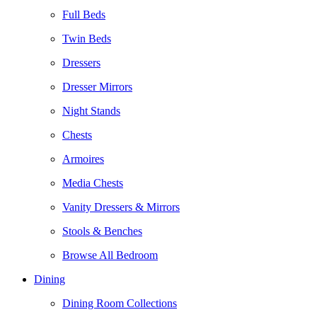
Full Beds
Twin Beds
Dressers
Dresser Mirrors
Night Stands
Chests
Armoires
Media Chests
Vanity Dressers & Mirrors
Stools & Benches
Browse All Bedroom
Dining
Dining Room Collections