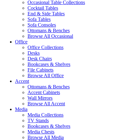
Occasional Table Collections
Cocktail Tables
End & Side Tables
Sofa Tables
Sofa Consoles
Ottomans & Benches
Browse All Occasional
Office
Office Collections
Desks
Desk Chairs
Bookcases & Shelves
File Cabinets
Browse All Office
Accent
Ottomans & Benches
Accent Cabinets
Wall Mirrors
Browse All Accent
Media
Media Collections
TV Stands
Bookcases & Shelves
Media Chests
Browse All Media