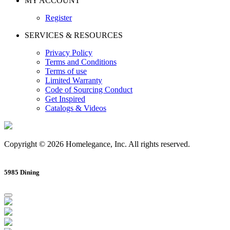
MY ACCOUNT
Register
SERVICES & RESOURCES
Privacy Policy
Terms and Conditions
Terms of use
Limited Warranty
Code of Sourcing Conduct
Get Inspired
Catalogs & Videos
Copyright © 2026 Homelegance, Inc. All rights reserved.
5985 Dining