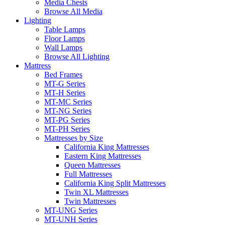
Media Chests
Browse All Media
Lighting
Table Lamps
Floor Lamps
Wall Lamps
Browse All Lighting
Mattress
Bed Frames
MT-G Series
MT-H Series
MT-MC Series
MT-NG Series
MT-PG Series
MT-PH Series
Mattresses by Size
California King Mattresses
Eastern King Mattresses
Queen Mattresses
Full Mattresses
California King Split Mattresses
Twin XL Mattresses
Twin Mattresses
MT-UNG Series
MT-UNH Series