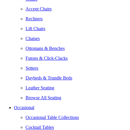
Accent Chairs
Recliners
Lift Chairs
Chaises
Ottomans & Benches
Futons & Click-Clacks
Settees
Daybeds & Trundle Beds
Leather Seating
Browse All Seating
Occasional
Occasional Table Collections
Cocktail Tables