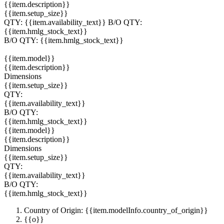
{{item.description}}
{{item.setup_size}}
QTY:
{{item.availability_text}}
B/O QTY:
{{item.hmlg_stock_text}}
B/O QTY:
{{item.hmlg_stock_text}}
{{item.model}}
{{item.description}}
Dimensions
{{item.setup_size}}
QTY:
{{item.availability_text}}
B/O QTY:
{{item.hmlg_stock_text}}
{{item.model}}
{{item.description}}
Dimensions
{{item.setup_size}}
QTY:
{{item.availability_text}}
B/O QTY:
{{item.hmlg_stock_text}}
Country of Origin: {{item.modelInfo.country_of_origin}}
{{o}}