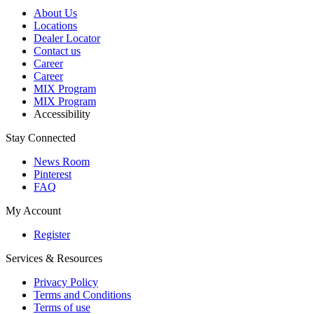
About Us
Locations
Dealer Locator
Contact us
Career
Career
MIX Program
MIX Program
Accessibility
Stay Connected
News Room
Pinterest
FAQ
My Account
Register
Services & Resources
Privacy Policy
Terms and Conditions
Terms of use