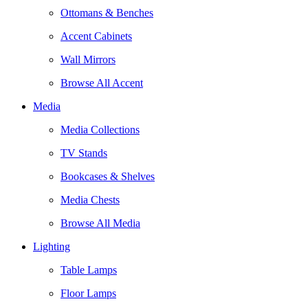
Ottomans & Benches
Accent Cabinets
Wall Mirrors
Browse All Accent
Media
Media Collections
TV Stands
Bookcases & Shelves
Media Chests
Browse All Media
Lighting
Table Lamps
Floor Lamps