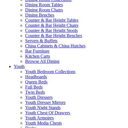
Dining Room Tables
Dining Room Chairs
Dining Benches
Counter & Bar Height Tables
Counter & Bar Height Chairs
Counter & Bar Height Stools
Counter & Bar Height Benches
Servers & Buffets
China Cabinets & China Hutches
Bar Furniture
Kitchen Carts
Browse All Dining
Youth
Youth Bedroom Collections
Headboards
Queen Beds
Full Beds
Twin Beds
Youth Dressers
Youth Dresser Mirrors
Youth Night Stands
Youth Chest Of Drawers
Youth Armoires
Youth Media Chests