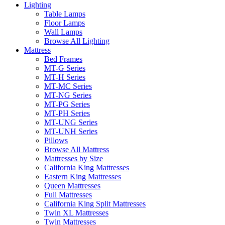
Lighting
Table Lamps
Floor Lamps
Wall Lamps
Browse All Lighting
Mattress
Bed Frames
MT-G Series
MT-H Series
MT-MC Series
MT-NG Series
MT-PG Series
MT-PH Series
MT-UNG Series
MT-UNH Series
Pillows
Browse All Mattress
Mattresses by Size
California King Mattresses
Eastern King Mattresses
Queen Mattresses
Full Mattresses
California King Split Mattresses
Twin XL Mattresses
Twin Mattresses