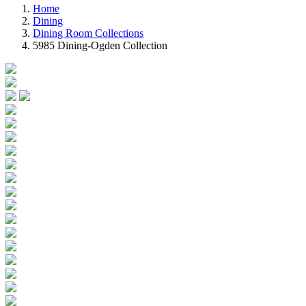
Home
Dining
Dining Room Collections
5985 Dining-Ogden Collection