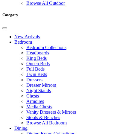
Browse All Outdoor
Category
New Arrivals
Bedroom
Bedroom Collections
Headboards
King Beds
Queen Beds
Full Beds
Twin Beds
Dressers
Dresser Mirrors
Night Stands
Chests
Armoires
Media Chests
Vanity Dressers & Mirrors
Stools & Benches
Browse All Bedroom
Dining
Dining Room Collections