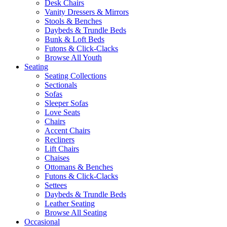
Desk Chairs
Vanity Dressers & Mirrors
Stools & Benches
Daybeds & Trundle Beds
Bunk & Loft Beds
Futons & Click-Clacks
Browse All Youth
Seating
Seating Collections
Sectionals
Sofas
Sleeper Sofas
Love Seats
Chairs
Accent Chairs
Recliners
Lift Chairs
Chaises
Ottomans & Benches
Futons & Click-Clacks
Settees
Daybeds & Trundle Beds
Leather Seating
Browse All Seating
Occasional