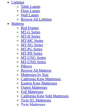
Lighting
Table Lamps
Floor Lamps
Wall Lamps
Browse All Lighting
Mattress
Bed Frames
MT-G Series
MT-H Series
MT-MC Series
MT-NG Series
MT-PG Series
MT-PH Series
MT-UNG Series
MT-UNH Series
Pillows
Browse All Mattress
Mattresses by Size
California King Mattresses
Eastern King Mattresses
Queen Mattresses
Full Mattresses
California King Split Mattresses
Twin XL Mattresses
Twin Mattresses