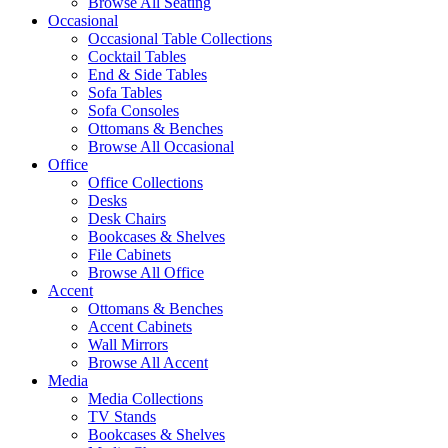
Browse All Seating
Occasional
Occasional Table Collections
Cocktail Tables
End & Side Tables
Sofa Tables
Sofa Consoles
Ottomans & Benches
Browse All Occasional
Office
Office Collections
Desks
Desk Chairs
Bookcases & Shelves
File Cabinets
Browse All Office
Accent
Ottomans & Benches
Accent Cabinets
Wall Mirrors
Browse All Accent
Media
Media Collections
TV Stands
Bookcases & Shelves