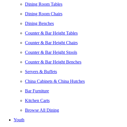
Dining Room Tables
Dining Room Chairs
Dining Benches
Counter & Bar Height Tables
Counter & Bar Height Chairs
Counter & Bar Height Stools
Counter & Bar Height Benches
Servers & Buffets
China Cabinets & China Hutches
Bar Furniture
Kitchen Carts
Browse All Dining
Youth