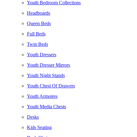
Youth Bedroom Collections
Headboards
Queen Beds
Full Beds
Twin Beds
Youth Dressers
Youth Dresser Mirrors
Youth Night Stands
Youth Chest Of Drawers
Youth Armoires
Youth Media Chests
Desks
Kids Seating