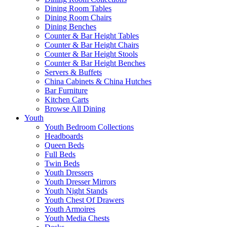
Dining Room Tables
Dining Room Chairs
Dining Benches
Counter & Bar Height Tables
Counter & Bar Height Chairs
Counter & Bar Height Stools
Counter & Bar Height Benches
Servers & Buffets
China Cabinets & China Hutches
Bar Furniture
Kitchen Carts
Browse All Dining
Youth
Youth Bedroom Collections
Headboards
Queen Beds
Full Beds
Twin Beds
Youth Dressers
Youth Dresser Mirrors
Youth Night Stands
Youth Chest Of Drawers
Youth Armoires
Youth Media Chests