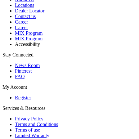
Locations
Dealer Locator
Contact us
Career
Career
MIX Program
MIX Program
Accessibility
Stay Connected
News Room
Pinterest
FAQ
My Account
Register
Services & Resources
Privacy Policy
Terms and Conditions
Terms of use
Limited Warranty