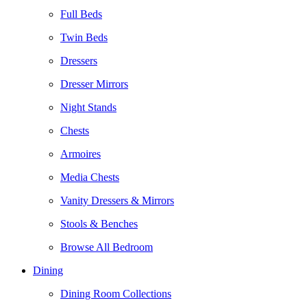
Full Beds
Twin Beds
Dressers
Dresser Mirrors
Night Stands
Chests
Armoires
Media Chests
Vanity Dressers & Mirrors
Stools & Benches
Browse All Bedroom
Dining
Dining Room Collections