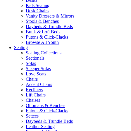
Desks
Kids Seating
Desk Chairs
Vanity Dressers & Mirrors
Stools & Benches
Daybeds & Trundle Beds
Bunk & Loft Beds
Futons & Click-Clacks
Browse All Youth
Seating
Seating Collections
Sectionals
Sofas
Sleeper Sofas
Love Seats
Chairs
Accent Chairs
Recliners
Lift Chairs
Chaises
Ottomans & Benches
Futons & Click-Clacks
Settees
Daybeds & Trundle Beds
Leather Seating