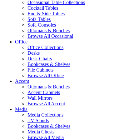
Occasional Table Collections
Cocktail Tables
End & Side Tables
Sofa Tables
Sofa Consoles
Ottomans & Benches
Browse All Occasional
Office
Office Collections
Desks
Desk Chairs
Bookcases & Shelves
File Cabinets
Browse All Office
Accent
Ottomans & Benches
Accent Cabinets
Wall Mirrors
Browse All Accent
Media
Media Collections
TV Stands
Bookcases & Shelves
Media Chests
Browse All Media