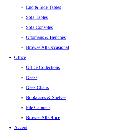
End & Side Tables
Sofa Tables
Sofa Consoles
Ottomans & Benches
Browse All Occasional
Office
Office Collections
Desks
Desk Chairs
Bookcases & Shelves
File Cabinets
Browse All Office
Accent