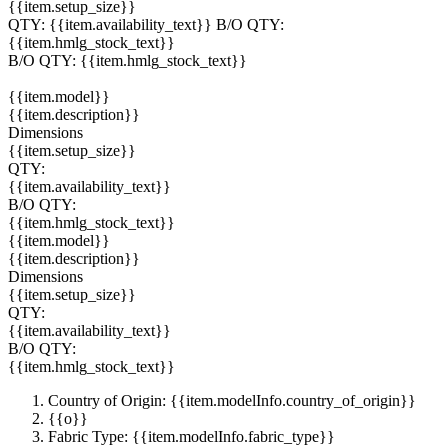
{{item.setup_size}}
QTY:
{{item.availability_text}}
B/O QTY:
{{item.hmlg_stock_text}}
B/O QTY:
{{item.hmlg_stock_text}}
{{item.model}}
{{item.description}}
Dimensions
{{item.setup_size}}
QTY:
{{item.availability_text}}
B/O QTY:
{{item.hmlg_stock_text}}
{{item.model}}
{{item.description}}
Dimensions
{{item.setup_size}}
QTY:
{{item.availability_text}}
B/O QTY:
{{item.hmlg_stock_text}}
Country of Origin: {{item.modelInfo.country_of_origin}}
{{o}}
Fabric Type: {{item.modelInfo.fabric_type}}