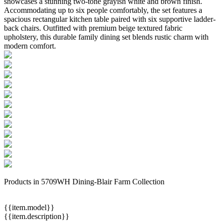
showcases a stunning two-tone grayish white and brown finish.
Accommodating up to six people comfortably, the set features a
spacious rectangular kitchen table paired with six supportive ladder-
back chairs. Outfitted with premium beige textured fabric
upholstery, this durable family dining set blends rustic charm with
modern comfort.
Products in 5709WH Dining-Blair Farm Collection
{{item.model}}
{{item.description}}