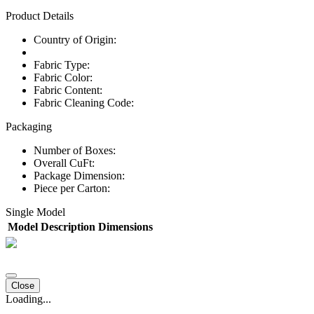
Product Details
Country of Origin:
Fabric Type:
Fabric Color:
Fabric Content:
Fabric Cleaning Code:
Packaging
Number of Boxes:
Overall CuFt:
Package Dimension:
Piece per Carton:
Single Model
Model
Description
Dimensions
Close
Loading...