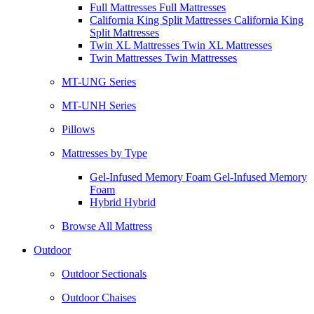
Full Mattresses Full Mattresses
California King Split Mattresses California King
Split Mattresses
Twin XL Mattresses Twin XL Mattresses
Twin Mattresses Twin Mattresses
MT-UNG Series
MT-UNH Series
Pillows
Mattresses by Type
Gel-Infused Memory Foam Gel-Infused Memory
Foam
Hybrid Hybrid
Browse All Mattress
Outdoor
Outdoor Sectionals
Outdoor Chaises