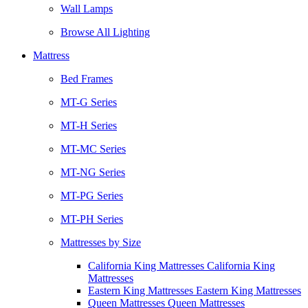
Wall Lamps
Browse All Lighting
Mattress
Bed Frames
MT-G Series
MT-H Series
MT-MC Series
MT-NG Series
MT-PG Series
MT-PH Series
Mattresses by Size
California King Mattresses California King
Mattresses
Eastern King Mattresses Eastern King Mattresses
Queen Mattresses Queen Mattresses