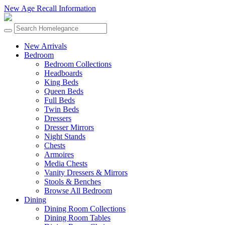
New Age Recall Information
New Arrivals
Bedroom
Bedroom Collections
Headboards
King Beds
Queen Beds
Full Beds
Twin Beds
Dressers
Dresser Mirrors
Night Stands
Chests
Armoires
Media Chests
Vanity Dressers & Mirrors
Stools & Benches
Browse All Bedroom
Dining
Dining Room Collections
Dining Room Tables