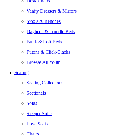
Desk Chairs
Vanity Dressers & Mirrors
Stools & Benches
Daybeds & Trundle Beds
Bunk & Loft Beds
Futons & Click-Clacks
Browse All Youth
Seating
Seating Collections
Sectionals
Sofas
Sleeper Sofas
Love Seats
Chairs