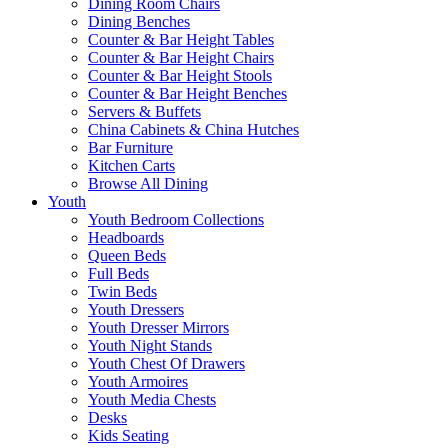
Dining Room Chairs
Dining Benches
Counter & Bar Height Tables
Counter & Bar Height Chairs
Counter & Bar Height Stools
Counter & Bar Height Benches
Servers & Buffets
China Cabinets & China Hutches
Bar Furniture
Kitchen Carts
Browse All Dining
Youth
Youth Bedroom Collections
Headboards
Queen Beds
Full Beds
Twin Beds
Youth Dressers
Youth Dresser Mirrors
Youth Night Stands
Youth Chest Of Drawers
Youth Armoires
Youth Media Chests
Desks
Kids Seating