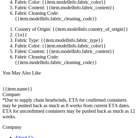
Fabric Color: {{item.modelInfo.fabric_color}}
Fabric Content: {{item.modelInfo.fabric_content}}
Fabric Cleaning Code:
{{item.modelInfo.fabric_cleaning_code}}
Country of Origin: {{item.modelInfo.country_of_origin}}
{{o}}
Fabric Type: {{item.modelInfo.fabric_type}}
Fabric Color: {{item.modelInfo.fabric_color}}
Fabric Content: {{item.modelInfo.fabric_content}}
Fabric Cleaning Code:
{{item.modelInfo.fabric_cleaning_code}}
You May Also Like
{{item.name}}
Compare
*Due to supply chain headwinds, ETA for confirmed containers
may be pushed back as much as 8 weeks from current ETA dates.
ETA for unconfirmed containers may be pushed back as much as 12
weeks.
Company
About Us