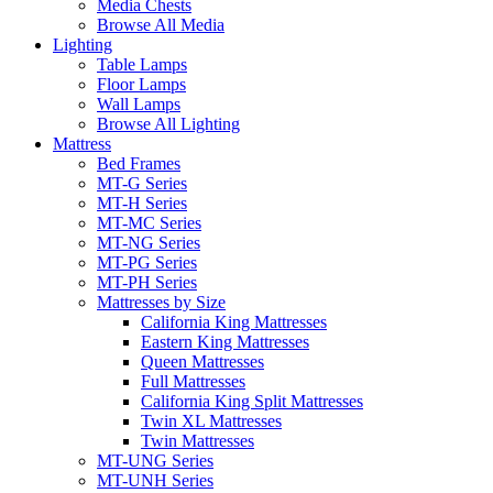
Media Chests
Browse All Media
Lighting
Table Lamps
Floor Lamps
Wall Lamps
Browse All Lighting
Mattress
Bed Frames
MT-G Series
MT-H Series
MT-MC Series
MT-NG Series
MT-PG Series
MT-PH Series
Mattresses by Size
California King Mattresses
Eastern King Mattresses
Queen Mattresses
Full Mattresses
California King Split Mattresses
Twin XL Mattresses
Twin Mattresses
MT-UNG Series
MT-UNH Series