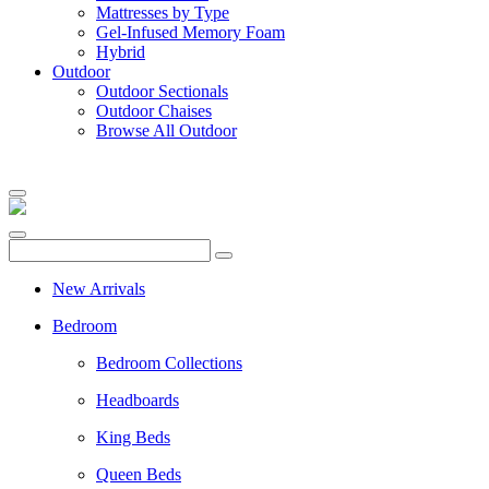
Mattresses by Type
Gel-Infused Memory Foam
Hybrid
Outdoor
Outdoor Sectionals
Outdoor Chaises
Browse All Outdoor
New Arrivals
Bedroom
Bedroom Collections
Headboards
King Beds
Queen Beds