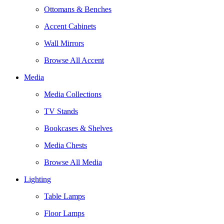
Ottomans & Benches
Accent Cabinets
Wall Mirrors
Browse All Accent
Media
Media Collections
TV Stands
Bookcases & Shelves
Media Chests
Browse All Media
Lighting
Table Lamps
Floor Lamps