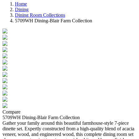
Home
Dining
Dining Room Collections
5709WH Dining-Blair Farm Collection
Compare
5709WH Dining-Blair Farm Collection
Gather your family around this beautiful farmhouse-style 7-piece
dinette set. Expertly constructed from a high-quality blend of acacia
veneer, wood, and engineered wood, this complete dining room set