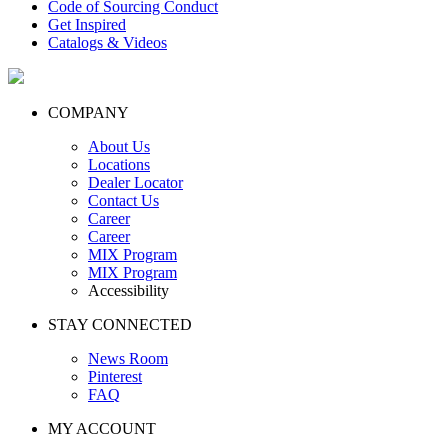
Code of Sourcing Conduct
Get Inspired
Catalogs & Videos
COMPANY
About Us
Locations
Dealer Locator
Contact Us
Career
Career
MIX Program
MIX Program
Accessibility
STAY CONNECTED
News Room
Pinterest
FAQ
MY ACCOUNT