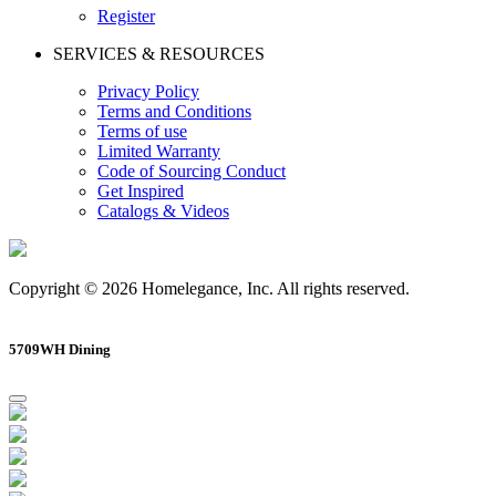
Register
SERVICES & RESOURCES
Privacy Policy
Terms and Conditions
Terms of use
Limited Warranty
Code of Sourcing Conduct
Get Inspired
Catalogs & Videos
Copyright © 2026 Homelegance, Inc. All rights reserved.
5709WH Dining