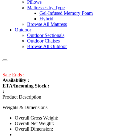
Pillows
Mattresses by Type
Gel-Infused Memory Foam
Hybrid
Browse All Mattress
Outdoor
Outdoor Sectionals
Outdoor Chaises
Browse All Outdoor
Sale Ends :
Availability :
ETA/Incoming Stock :
:
Product Description
Weights & Dimensions
Overall Gross Weight:
Overall Net Weight:
Overall Dimension: