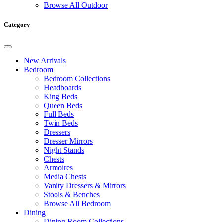
Browse All Outdoor
Category
New Arrivals
Bedroom
Bedroom Collections
Headboards
King Beds
Queen Beds
Full Beds
Twin Beds
Dressers
Dresser Mirrors
Night Stands
Chests
Armoires
Media Chests
Vanity Dressers & Mirrors
Stools & Benches
Browse All Bedroom
Dining
Dining Room Collections