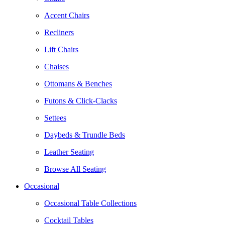
Accent Chairs
Recliners
Lift Chairs
Chaises
Ottomans & Benches
Futons & Click-Clacks
Settees
Daybeds & Trundle Beds
Leather Seating
Browse All Seating
Occasional
Occasional Table Collections
Cocktail Tables