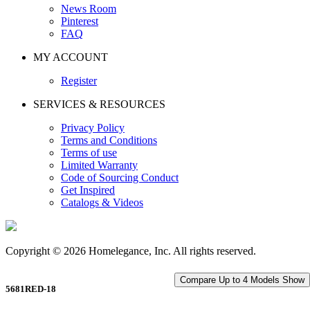
News Room
Pinterest
FAQ
MY ACCOUNT
Register
SERVICES & RESOURCES
Privacy Policy
Terms and Conditions
Terms of use
Limited Warranty
Code of Sourcing Conduct
Get Inspired
Catalogs & Videos
Copyright © 2026 Homelegance, Inc. All rights reserved.
Compare Up to 4 Models
Show
5681RED-18