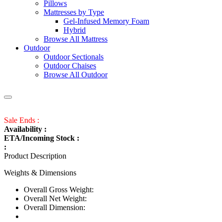
Pillows
Mattresses by Type
Gel-Infused Memory Foam
Hybrid
Browse All Mattress
Outdoor
Outdoor Sectionals
Outdoor Chaises
Browse All Outdoor
Sale Ends :
Availability :
ETA/Incoming Stock :
:
Product Description
Weights & Dimensions
Overall Gross Weight:
Overall Net Weight:
Overall Dimension: