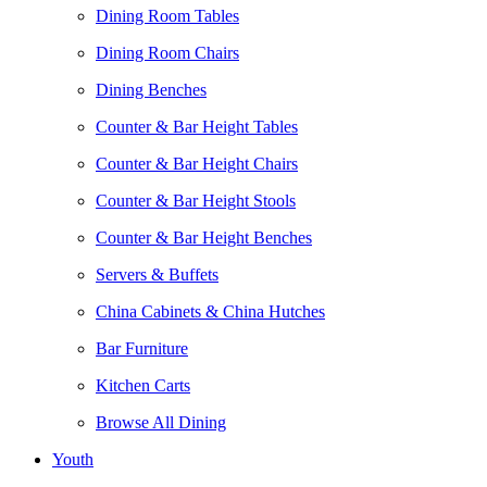
Dining Room Tables
Dining Room Chairs
Dining Benches
Counter & Bar Height Tables
Counter & Bar Height Chairs
Counter & Bar Height Stools
Counter & Bar Height Benches
Servers & Buffets
China Cabinets & China Hutches
Bar Furniture
Kitchen Carts
Browse All Dining
Youth