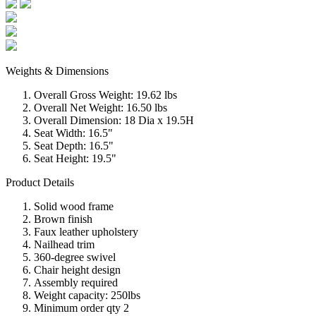
Weights & Dimensions
Overall Gross Weight: 19.62 lbs
Overall Net Weight: 16.50 lbs
Overall Dimension: 18 Dia x 19.5H
Seat Width: 16.5"
Seat Depth: 16.5"
Seat Height: 19.5"
Product Details
Solid wood frame
Brown finish
Faux leather upholstery
Nailhead trim
360-degree swivel
Chair height design
Assembly required
Weight capacity: 250lbs
Minimum order qty 2