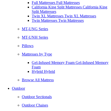
Full Mattresses Full Mattresses
California King Split Mattresses California King
Split Mattresses
Twin XL Mattresses Twin XL Mattresses
Twin Mattresses Twin Mattresses
MT-UNG Series
MT-UNH Series
Pillows
Mattresses by Type
Gel-Infused Memory Foam Gel-Infused Memory
Foam
Hybrid Hybrid
Browse All Mattress
Outdoor
Outdoor Sectionals
Outdoor Chaises