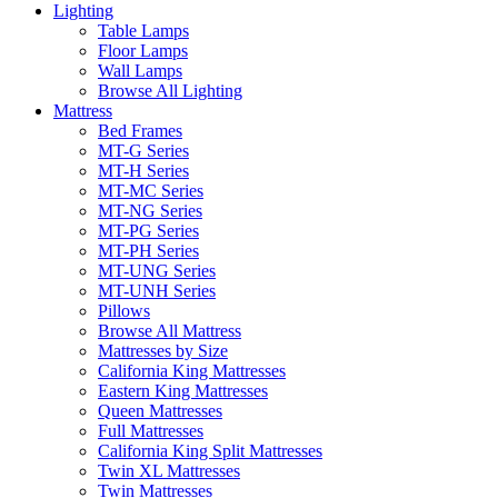
Lighting
Table Lamps
Floor Lamps
Wall Lamps
Browse All Lighting
Mattress
Bed Frames
MT-G Series
MT-H Series
MT-MC Series
MT-NG Series
MT-PG Series
MT-PH Series
MT-UNG Series
MT-UNH Series
Pillows
Browse All Mattress
Mattresses by Size
California King Mattresses
Eastern King Mattresses
Queen Mattresses
Full Mattresses
California King Split Mattresses
Twin XL Mattresses
Twin Mattresses