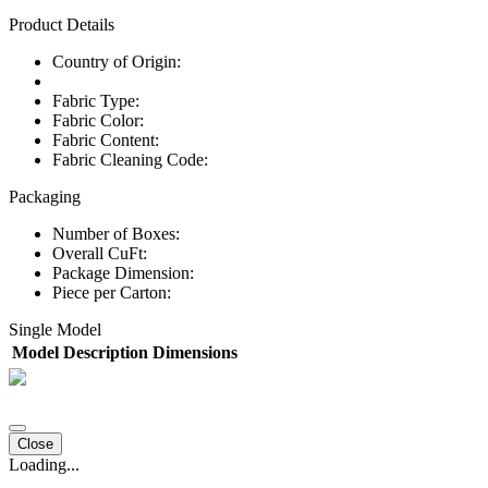
Product Details
Country of Origin:
Fabric Type:
Fabric Color:
Fabric Content:
Fabric Cleaning Code:
Packaging
Number of Boxes:
Overall CuFt:
Package Dimension:
Piece per Carton:
Single Model
Model
Description
Dimensions
Close
Loading...