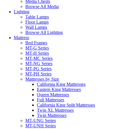
Media Chests
Browse All Media
Lighting
Table Lamps
Floor Lamps
Wall Lamps
Browse All Lighting
Mattress
Bed Frames
MT-G Series
MT-H Series
MT-MC Series
MT-NG Series
MT-PG Series
MT-PH Series
Mattresses by Size
California King Mattresses
Eastern King Mattresses
Queen Mattresses
Full Mattresses
California King Split Mattresses
Twin XL Mattresses
Twin Mattresses
MT-UNG Series
MT-UNH Series