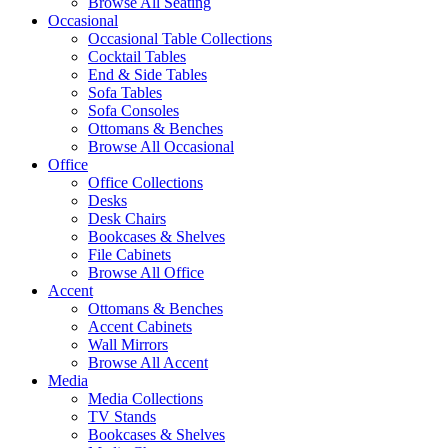
Browse All Seating
Occasional
Occasional Table Collections
Cocktail Tables
End & Side Tables
Sofa Tables
Sofa Consoles
Ottomans & Benches
Browse All Occasional
Office
Office Collections
Desks
Desk Chairs
Bookcases & Shelves
File Cabinets
Browse All Office
Accent
Ottomans & Benches
Accent Cabinets
Wall Mirrors
Browse All Accent
Media
Media Collections
TV Stands
Bookcases & Shelves