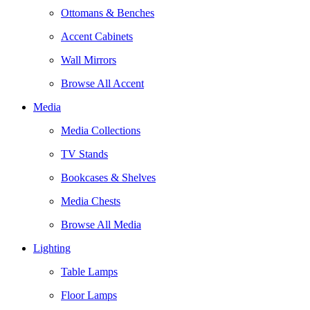
Ottomans & Benches
Accent Cabinets
Wall Mirrors
Browse All Accent
Media
Media Collections
TV Stands
Bookcases & Shelves
Media Chests
Browse All Media
Lighting
Table Lamps
Floor Lamps