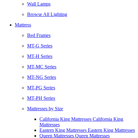
Wall Lamps
Browse All Lighting
Mattress
Bed Frames
MT-G Series
MT-H Series
MT-MC Series
MT-NG Series
MT-PG Series
MT-PH Series
Mattresses by Size
California King Mattresses California King
Mattresses
Eastern King Mattresses Eastern King Mattresses
Queen Mattresses Queen Mattresses