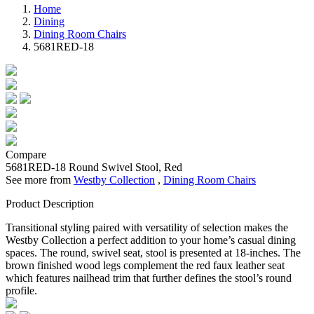
Home
Dining
Dining Room Chairs
5681RED-18
Compare
5681RED-18
Round Swivel Stool, Red
See more from
Westby Collection
,
Dining Room Chairs
Product Description
Transitional styling paired with versatility of selection makes the
Westby Collection a perfect addition to your home’s casual dining
spaces. The round, swivel seat, stool is presented at 18-inches. The
brown finished wood legs complement the red faux leather seat
which features nailhead trim that further defines the stool’s round
profile.