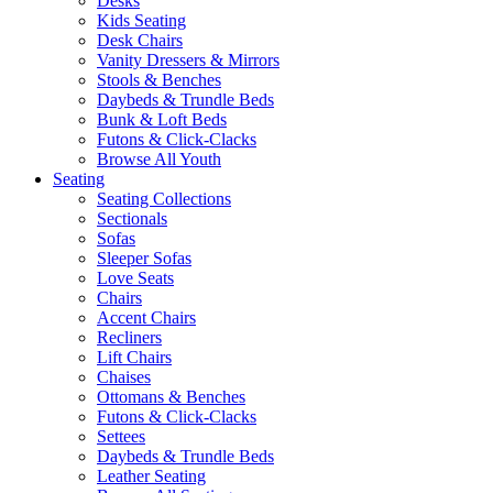
Desks
Kids Seating
Desk Chairs
Vanity Dressers & Mirrors
Stools & Benches
Daybeds & Trundle Beds
Bunk & Loft Beds
Futons & Click-Clacks
Browse All Youth
Seating
Seating Collections
Sectionals
Sofas
Sleeper Sofas
Love Seats
Chairs
Accent Chairs
Recliners
Lift Chairs
Chaises
Ottomans & Benches
Futons & Click-Clacks
Settees
Daybeds & Trundle Beds
Leather Seating