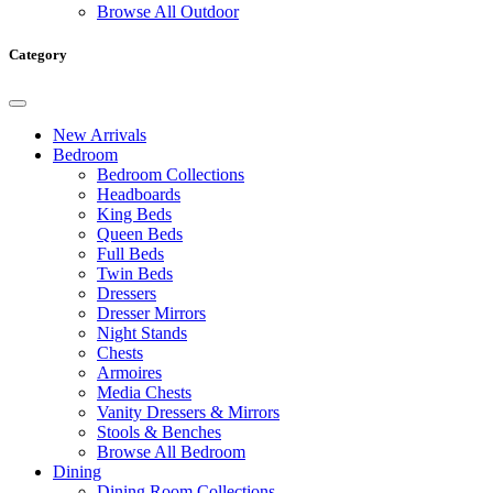
Browse All Outdoor
Category
New Arrivals
Bedroom
Bedroom Collections
Headboards
King Beds
Queen Beds
Full Beds
Twin Beds
Dressers
Dresser Mirrors
Night Stands
Chests
Armoires
Media Chests
Vanity Dressers & Mirrors
Stools & Benches
Browse All Bedroom
Dining
Dining Room Collections