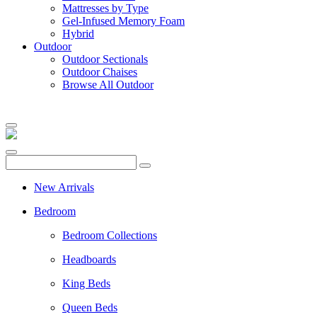
Mattresses by Type
Gel-Infused Memory Foam
Hybrid
Outdoor
Outdoor Sectionals
Outdoor Chaises
Browse All Outdoor
New Arrivals
Bedroom
Bedroom Collections
Headboards
King Beds
Queen Beds