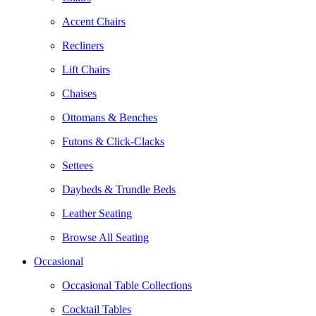
Accent Chairs
Recliners
Lift Chairs
Chaises
Ottomans & Benches
Futons & Click-Clacks
Settees
Daybeds & Trundle Beds
Leather Seating
Browse All Seating
Occasional
Occasional Table Collections
Cocktail Tables