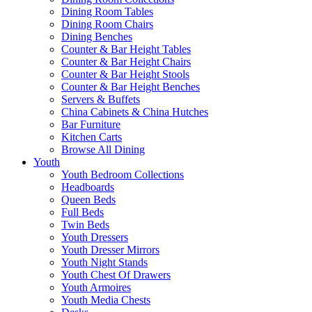
Dining Room Tables
Dining Room Chairs
Dining Benches
Counter & Bar Height Tables
Counter & Bar Height Chairs
Counter & Bar Height Stools
Counter & Bar Height Benches
Servers & Buffets
China Cabinets & China Hutches
Bar Furniture
Kitchen Carts
Browse All Dining
Youth
Youth Bedroom Collections
Headboards
Queen Beds
Full Beds
Twin Beds
Youth Dressers
Youth Dresser Mirrors
Youth Night Stands
Youth Chest Of Drawers
Youth Armoires
Youth Media Chests