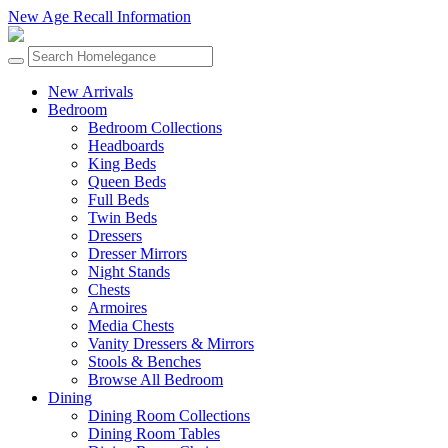
New Age Recall Information
New Arrivals
Bedroom
Bedroom Collections
Headboards
King Beds
Queen Beds
Full Beds
Twin Beds
Dressers
Dresser Mirrors
Night Stands
Chests
Armoires
Media Chests
Vanity Dressers & Mirrors
Stools & Benches
Browse All Bedroom
Dining
Dining Room Collections
Dining Room Tables