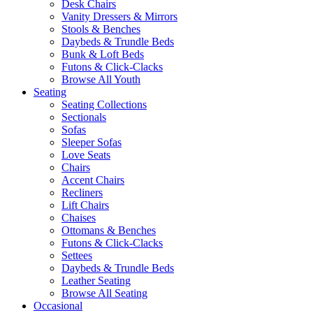
Desk Chairs
Vanity Dressers & Mirrors
Stools & Benches
Daybeds & Trundle Beds
Bunk & Loft Beds
Futons & Click-Clacks
Browse All Youth
Seating
Seating Collections
Sectionals
Sofas
Sleeper Sofas
Love Seats
Chairs
Accent Chairs
Recliners
Lift Chairs
Chaises
Ottomans & Benches
Futons & Click-Clacks
Settees
Daybeds & Trundle Beds
Leather Seating
Browse All Seating
Occasional