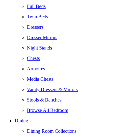
Full Beds
Twin Beds
Dressers
Dresser Mirrors
Night Stands
Chests
Armoires
Media Chests
Vanity Dressers & Mirrors
Stools & Benches
Browse All Bedroom
Dining
Dining Room Collections