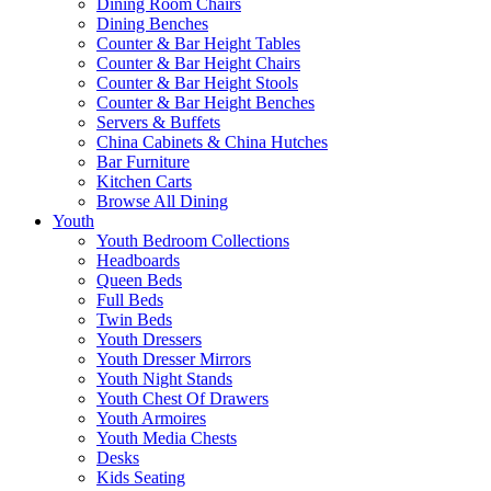
Dining Room Chairs
Dining Benches
Counter & Bar Height Tables
Counter & Bar Height Chairs
Counter & Bar Height Stools
Counter & Bar Height Benches
Servers & Buffets
China Cabinets & China Hutches
Bar Furniture
Kitchen Carts
Browse All Dining
Youth
Youth Bedroom Collections
Headboards
Queen Beds
Full Beds
Twin Beds
Youth Dressers
Youth Dresser Mirrors
Youth Night Stands
Youth Chest Of Drawers
Youth Armoires
Youth Media Chests
Desks
Kids Seating