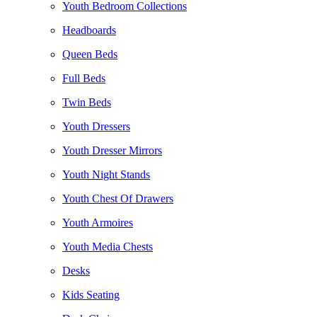
Youth Bedroom Collections
Headboards
Queen Beds
Full Beds
Twin Beds
Youth Dressers
Youth Dresser Mirrors
Youth Night Stands
Youth Chest Of Drawers
Youth Armoires
Youth Media Chests
Desks
Kids Seating