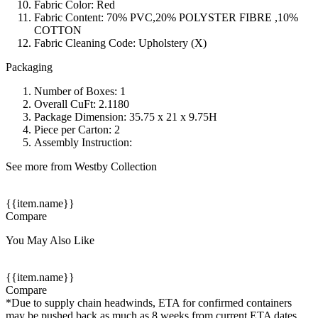
Fabric Color: Red
Fabric Content: 70% PVC,20% POLYSTER FIBRE ,10%
COTTON
Fabric Cleaning Code: Upholstery (X)
Packaging
Number of Boxes: 1
Overall CuFt: 2.1180
Package Dimension: 35.75 x 21 x 9.75H
Piece per Carton: 2
Assembly Instruction:
See more from Westby Collection
{{item.name}}
Compare
You May Also Like
{{item.name}}
Compare
*Due to supply chain headwinds, ETA for confirmed containers
may be pushed back as much as 8 weeks from current ETA dates.