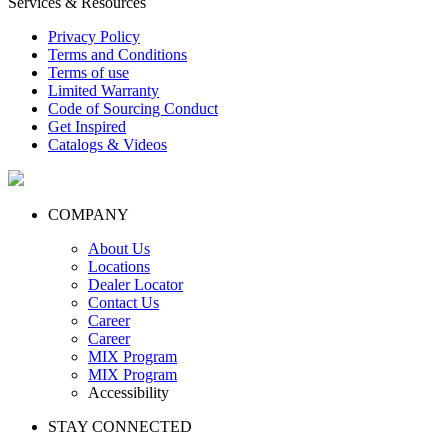
Services & Resources
Privacy Policy
Terms and Conditions
Terms of use
Limited Warranty
Code of Sourcing Conduct
Get Inspired
Catalogs & Videos
COMPANY
About Us
Locations
Dealer Locator
Contact Us
Career
Career
MIX Program
MIX Program
Accessibility
STAY CONNECTED