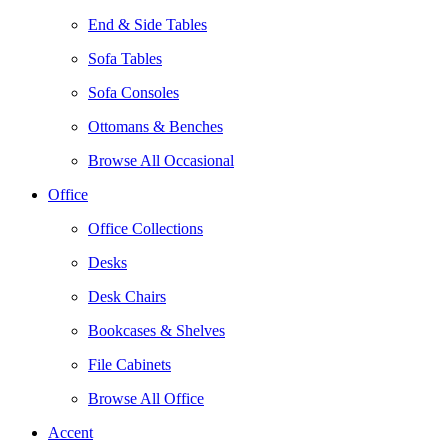
End & Side Tables
Sofa Tables
Sofa Consoles
Ottomans & Benches
Browse All Occasional
Office
Office Collections
Desks
Desk Chairs
Bookcases & Shelves
File Cabinets
Browse All Office
Accent