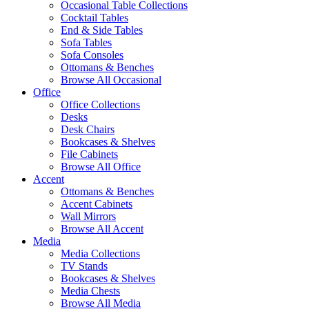
Occasional Table Collections
Cocktail Tables
End & Side Tables
Sofa Tables
Sofa Consoles
Ottomans & Benches
Browse All Occasional
Office
Office Collections
Desks
Desk Chairs
Bookcases & Shelves
File Cabinets
Browse All Office
Accent
Ottomans & Benches
Accent Cabinets
Wall Mirrors
Browse All Accent
Media
Media Collections
TV Stands
Bookcases & Shelves
Media Chests
Browse All Media