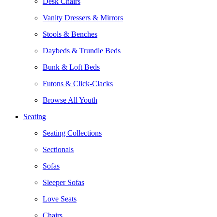
Desk Chairs
Vanity Dressers & Mirrors
Stools & Benches
Daybeds & Trundle Beds
Bunk & Loft Beds
Futons & Click-Clacks
Browse All Youth
Seating
Seating Collections
Sectionals
Sofas
Sleeper Sofas
Love Seats
Chairs