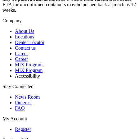
ETA for unconfirmed containers may be pushed back as much as 12
weeks.
Company
About Us
Locations
Dealer Locator
Contact us
Career
Career
MIX Program
MIX Program
Accessibility
Stay Connected
News Room
Pinterest
FAQ
My Account
Register